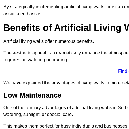
By strategically implementing artificial living walls, one can en
associated hassle.
Benefits of Artificial Living 
Artificial living walls offer numerous benefits.
The aesthetic appeal can dramatically enhance the atmospher
requires no watering or pruning.
Find
We have explained the advantages of living walls in more det
Low Maintenance
One of the primary advantages of artificial living walls in Surb
watering, sunlight, or special care.
This makes them perfect for busy individuals and businesses.