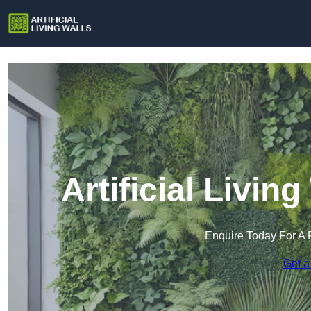
Artificial Livin
Enquire Today For A 
Get a