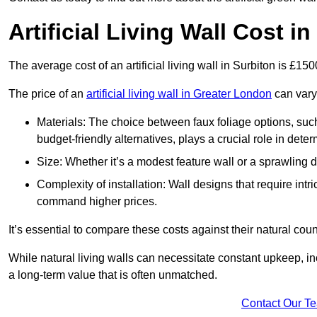
Artificial Living Wall Cost i
The average cost of an artificial living wall in Surbiton is £15
The price of an
artificial living wall in Greater London
can vary 
Materials: The choice between faux foliage options, suc
budget-friendly alternatives, plays a crucial role in deter
Size: Whether it’s a modest feature wall or a sprawling 
Complexity of installation: Wall designs that require intr
command higher prices.
It’s essential to compare these costs against their natural coun
While natural living walls can necessitate constant upkeep, in
a long-term value that is often unmatched.
Contact Our T