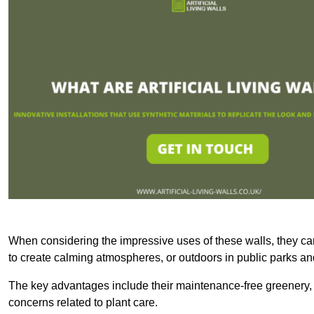
When considering the impressive uses of these walls, they c
to create calming atmospheres, or outdoors in public parks and
The key advantages include their maintenance-free greenery, 
concerns related to plant care.