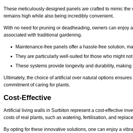
These meticulously designed panels are crafted to mimic the vi
remains high while also being incredibly convenient.
With no need for pruning or deadheading, owners can enjoy a
associated with traditional gardening.
Maintenance-free panels offer a hassle-free solution, ma
They are particularly well-suited for those who might not
These systems provide longevity and durability, making
Ultimately, the choice of artificial over natural options ensure
commitment of caring for plants.
Cost-Effective
Artificial living walls in Surbiton represent a cost-effective in
costs of real plants, such as watering, fertilisation, and replac
By opting for these innovative solutions, one can enjoy a vib