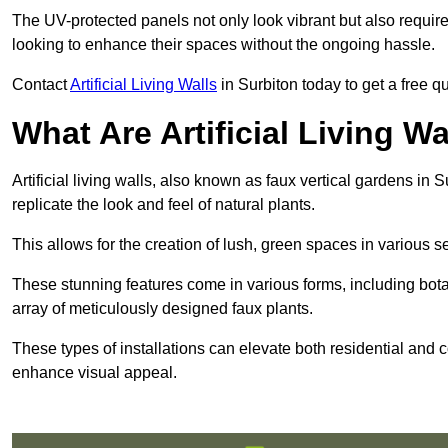
The UV-protected panels not only look vibrant but also requir
looking to enhance their spaces without the ongoing hassle.
Contact
Artificial Living Walls
in Surbiton today to get a free quo
What Are Artificial Living Wa
Artificial living walls, also known as faux vertical gardens in S
replicate the look and feel of natural plants.
This allows for the creation of lush, green spaces in various 
These stunning features come in various forms, including botan
array of meticulously designed faux plants.
These types of installations can elevate both residential and c
enhance visual appeal.