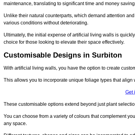
maintenance, translating to significant time and money saving
Unlike their natural counterparts, which demand attention and 
various conditions without deteriorating.
Ultimately, the initial expense of artificial living walls is qu
choice for those looking to elevate their space effectively.
Customisable Designs in Surbiton
With artificial living walls, you have the option to create cust
This allows you to incorporate unique foliage types that align 
Get 
These customisable options extend beyond just plant selectio
You can choose from a variety of colours that complement you
any space.