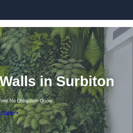
Skip to content
g Walls in Surbiton
Free No Obligation Quote
 Quote