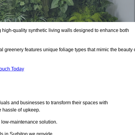
ng high-quality synthetic living walls designed to enhance both
al greenery features unique foliage types that mimic the beauty 
Touch Today
duals and businesses to transform their spaces with
he hassle of upkeep.
a low-maintenance solution.
lls in Surbiton we provide.