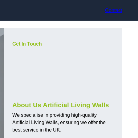
Contact
Get In Touch
About Us Artificial Living Walls
We specialise in providing high-quality
Artificial Living Walls, ensuring we offer the
best service in the UK.