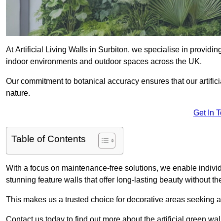
At Artificial Living Walls in Surbiton, we specialise in providi
indoor environments and outdoor spaces across the UK.
Our commitment to botanical accuracy ensures that our artifici
nature.
Get In 
Table of Contents
With a focus on maintenance-free solutions, we enable indivi
stunning feature walls that offer long-lasting beauty without t
This makes us a trusted choice for decorative areas seeking 
Contact us today to find out more about the artificial green wa