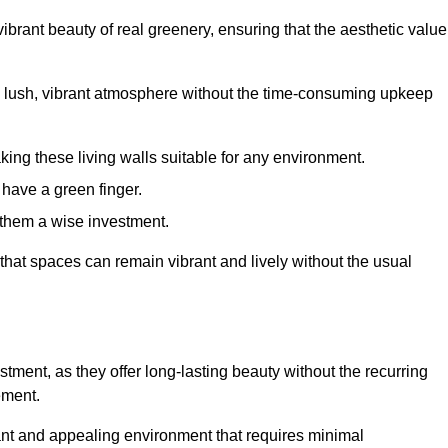
brant beauty of real greenery, ensuring that the aesthetic value
 lush, vibrant atmosphere without the time-consuming upkeep
king these living walls suitable for any environment.
 have a green finger.
 them a wise investment.
s that spaces can remain vibrant and lively without the usual
vestment, as they offer long-lasting beauty without the recurring
ement.
rant and appealing environment that requires minimal