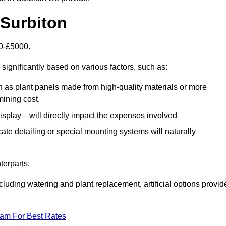
n Surbiton
00-£5000.
significantly based on various factors, such as:
h as plant panels made from high-quality materials or more
mining cost.
display—will directly impact the expenses involved
icate detailing or special mounting systems will naturally
terparts.
cluding watering and plant replacement, artificial options provid
eam For Best Rates