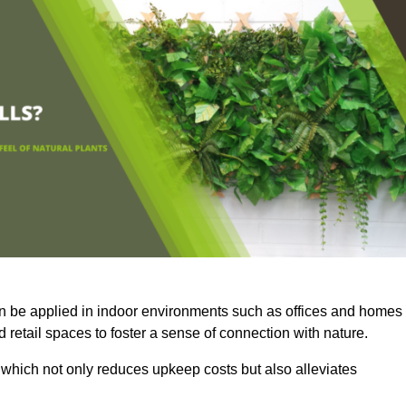
an be applied in indoor environments such as offices and homes
 retail spaces to foster a sense of connection with nature.
which not only reduces upkeep costs but also alleviates