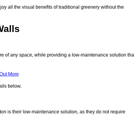
joy all the visual benefits of traditional greenery without the
Walls
e of any space, while providing a low-maintenance solution tha
 Out More
ails below.
iton is their low-maintenance solution, as they do not require