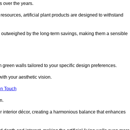
s over the years.
resources, artificial plant products are designed to withstand
ickly outweighed by the long-term savings, making them a sensible
om green walls tailored to your specific design preferences.
with your aesthetic vision.
in Touch
n.
r interior décor, creating a harmonious balance that enhances