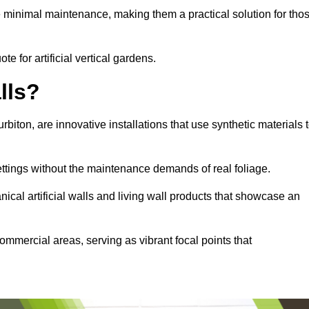
e minimal maintenance, making them a practical solution for tho
te for artificial vertical gardens.
lls?
urbiton, are innovative installations that use synthetic materials 
settings without the maintenance demands of real foliage.
ical artificial walls and living wall products that showcase an
ommercial areas, serving as vibrant focal points that