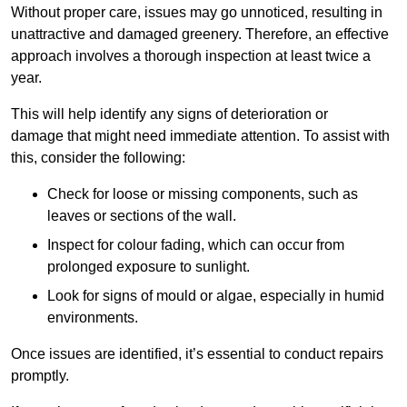
Without proper care, issues may go unnoticed, resulting in
unattractive and damaged greenery. Therefore, an effective
approach involves a thorough inspection at least twice a
year.
This will help identify any signs of deterioration or
damage that might need immediate attention. To assist with
this, consider the following:
Check for loose or missing components, such as
leaves or sections of the wall.
Inspect for colour fading, which can occur from
prolonged exposure to sunlight.
Look for signs of mould or algae, especially in humid
environments.
Once issues are identified, it’s essential to conduct repairs
promptly.