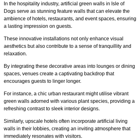
In the hospitality industry, artificial green walls in Isle of
Dogs serve as stunning feature walls that can elevate the
ambience of hotels, restaurants, and event spaces, ensuring
a lasting impression on guests.
These innovative installations not only enhance visual
aesthetics but also contribute to a sense of tranquillity and
relaxation.
By integrating these decorative areas into lounges or dining
spaces, venues create a captivating backdrop that
encourages guests to linger longer.
For instance, a chic urban restaurant might utilise vibrant
green walls adorned with various plant species, providing a
refreshing contrast to sleek interior designs.
Similarly, upscale hotels often incorporate artificial living
walls in their lobbies, creating an inviting atmosphere that
immediately resonates with visitors.