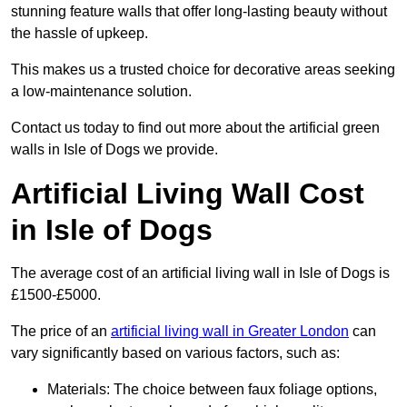
stunning feature walls that offer long-lasting beauty without
the hassle of upkeep.
This makes us a trusted choice for decorative areas seeking
a low-maintenance solution.
Contact us today to find out more about the artificial green
walls in Isle of Dogs we provide.
Artificial Living Wall Cost
in Isle of Dogs
The average cost of an artificial living wall in Isle of Dogs is
£1500-£5000.
The price of an
artificial living wall in Greater London
can
vary significantly based on various factors, such as:
Materials: The choice between faux foliage options,