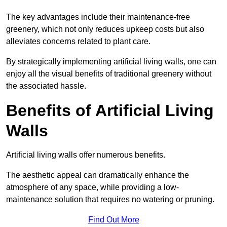
The key advantages include their maintenance-free
greenery, which not only reduces upkeep costs but also
alleviates concerns related to plant care.
By strategically implementing artificial living walls, one can
enjoy all the visual benefits of traditional greenery without
the associated hassle.
Benefits of Artificial Living
Walls
Artificial living walls offer numerous benefits.
The aesthetic appeal can dramatically enhance the
atmosphere of any space, while providing a low-
maintenance solution that requires no watering or pruning.
Find Out More