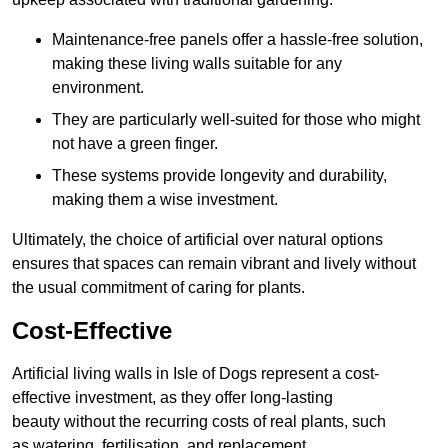
Maintenance-free panels offer a hassle-free solution,
making these living walls suitable for any
environment.
They are particularly well-suited for those who might
not have a green finger.
These systems provide longevity and durability,
making them a wise investment.
Ultimately, the choice of artificial over natural options
ensures that spaces can remain vibrant and lively without
the usual commitment of caring for plants.
Cost-Effective
Artificial living walls in Isle of Dogs represent a cost-
effective investment, as they offer long-lasting
beauty without the recurring costs of real plants, such
as watering, fertilisation, and replacement.