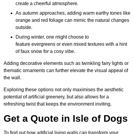
create a cheerful atmosphere.
As autumn approaches, adding warm earthy tones like
orange and red foliage can mimic the natural changes
outside.
During winter, one might choose to
feature evergreens or even mixed textures with a hint
of faux snow for a cosy vibe.
Adding decorative elements such as twinkling fairy lights or
thematic ornaments can further elevate the visual appeal of
the wall.
Exploring these options not only maximises the aesthetic
potential of artificial greenery, but also allows for a
refreshing twist that keeps the environment inviting.
Get a Quote in Isle of Dogs
To find out how artificial living walls can transform your