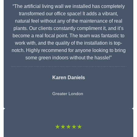
“The artificial living wall we installed has completely
transformed our office space! It adds a vibrant,
natural feel without any of the maintenance of real
plants. Our clients constantly compliment it, and it’s
become a real focal point. The team was fantastic to
work with, and the quality of the installation is top-
notch. Highly recommend for anyone looking to bring
some green indoors without the hassle!”
Karen Daniels
Greater London
★★★★★