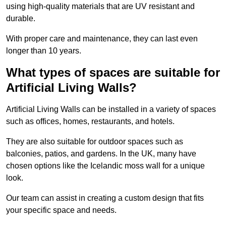
using high-quality materials that are UV resistant and
durable.
With proper care and maintenance, they can last even
longer than 10 years.
What types of spaces are suitable for
Artificial Living Walls?
Artificial Living Walls can be installed in a variety of spaces
such as offices, homes, restaurants, and hotels.
They are also suitable for outdoor spaces such as
balconies, patios, and gardens. In the UK, many have
chosen options like the Icelandic moss wall for a unique
look.
Our team can assist in creating a custom design that fits
your specific space and needs.