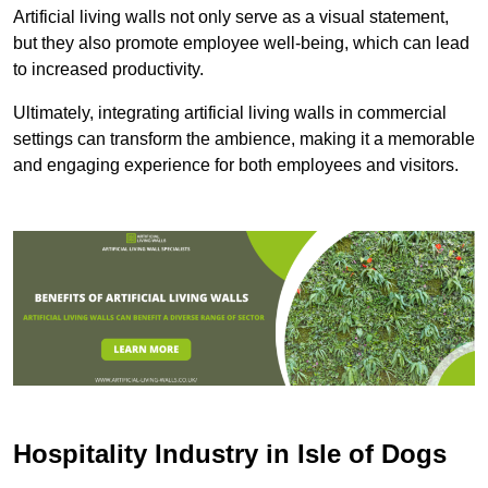
Artificial living walls not only serve as a visual statement,
but they also promote employee well-being, which can lead
to increased productivity.
Ultimately, integrating artificial living walls in commercial
settings can transform the ambience, making it a memorable
and engaging experience for both employees and visitors.
Hospitality Industry in Isle of Dogs