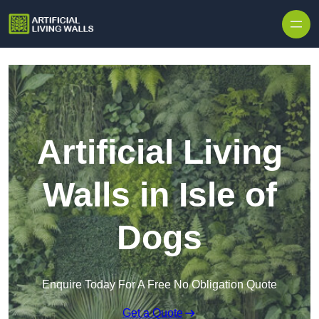
Skip to content
Artificial Living
Walls in Isle of
Dogs
Enquire Today For A Free No Obligation Quote
Get a Quote