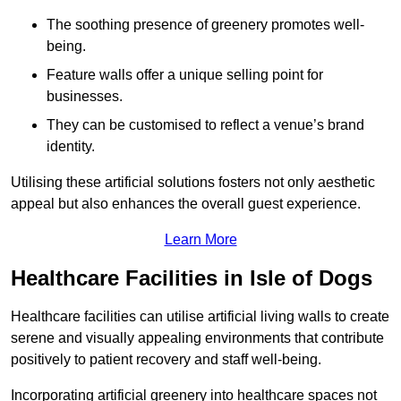
The soothing presence of greenery promotes well-
being.
Feature walls offer a unique selling point for
businesses.
They can be customised to reflect a venue’s brand
identity.
Utilising these artificial solutions fosters not only aesthetic
appeal but also enhances the overall guest experience.
Learn More
Healthcare Facilities in Isle of Dogs
Healthcare facilities can utilise artificial living walls to create
serene and visually appealing environments that contribute
positively to patient recovery and staff well-being.
Incorporating artificial greenery into healthcare spaces not