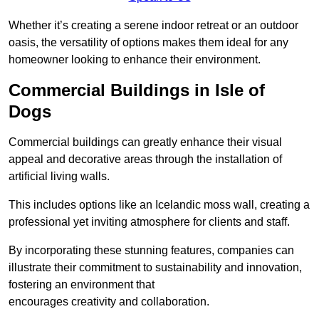
Whether it’s creating a serene indoor retreat or an outdoor
oasis, the versatility of options makes them ideal for any
homeowner looking to enhance their environment.
Commercial Buildings in Isle of
Dogs
Commercial buildings can greatly enhance their visual
appeal and decorative areas through the installation of
artificial living walls.
This includes options like an Icelandic moss wall, creating a
professional yet inviting atmosphere for clients and staff.
By incorporating these stunning features, companies can
illustrate their commitment to sustainability and innovation,
fostering an environment that
encourages creativity and collaboration.