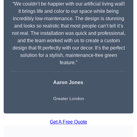
“We couldn’t be happier with our artificial living wall!
It brings life and color to our space while being
incredibly low-maintenance. The design is stunning
and looks so realistic that most people can’t tell it’s
not real. The installation was quick and professional,
and the team worked with us to create a custom
design that fit perfectly with our decor. It’s the perfect
solution for a stylish, maintenance-free green
feature.”
Aaron Jones
Greater London
Get A Free Quote