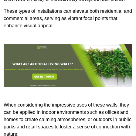
These types of installations can elevate both residential and
commercial areas, serving as vibrant focal points that
enhance visual appeal.
When considering the impressive uses of these walls, they
can be applied in indoor environments such as offices and
homes to create calming atmospheres, or outdoors in public
parks and retail spaces to foster a sense of connection with
nature.