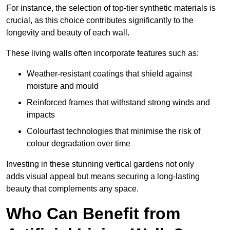
For instance, the selection of top-tier synthetic materials is
crucial, as this choice contributes significantly to the
longevity and beauty of each wall.
These living walls often incorporate features such as:
Weather-resistant coatings that shield against
moisture and mould
Reinforced frames that withstand strong winds and
impacts
Colourfast technologies that minimise the risk of
colour degradation over time
Investing in these stunning vertical gardens not only
adds visual appeal but means securing a long-lasting
beauty that complements any space.
Who Can Benefit from