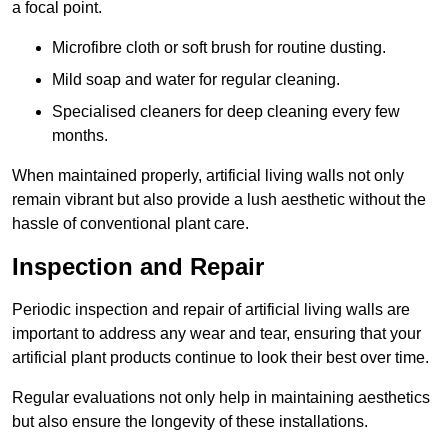
a focal point.
Microfibre cloth or soft brush for routine dusting.
Mild soap and water for regular cleaning.
Specialised cleaners for deep cleaning every few
months.
When maintained properly, artificial living walls not only
remain vibrant but also provide a lush aesthetic without the
hassle of conventional plant care.
Inspection and Repair
Periodic inspection and repair of artificial living walls are
important to address any wear and tear, ensuring that your
artificial plant products continue to look their best over time.
Regular evaluations not only help in maintaining aesthetics
but also ensure the longevity of these installations.