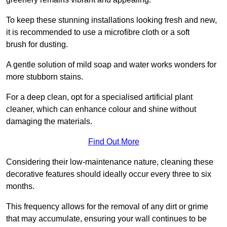
To keep these stunning installations looking fresh and new,
it is recommended to use a microfibre cloth or a soft
brush for dusting.
A gentle solution of mild soap and water works wonders for
more stubborn stains.
For a deep clean, opt for a specialised artificial plant
cleaner, which can enhance colour and shine without
damaging the materials.
Find Out More
Considering their low-maintenance nature, cleaning these
decorative features should ideally occur every three to six
months.
This frequency allows for the removal of any dirt or grime
that may accumulate, ensuring your wall continues to be