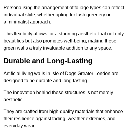
Personalising the arrangement of foliage types can reflect
individual style, whether opting for lush greenery or
a minimalist approach.
This flexibility allows for a stunning aesthetic that not only
beautifies but also promotes well-being, making these
green walls a truly invaluable addition to any space.
Durable and Long-Lasting
Artificial living walls in Isle of Dogs Greater London are
designed to be durable and long-lasting.
The innovation behind these structures is not merely
aesthetic.
They are crafted from high-quality materials that enhance
their resilience against fading, weather extremes, and
everyday wear.