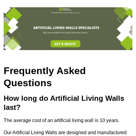
Frequently Asked
Questions
How long do Artificial Living Walls
last?
The average cost of an artificial living wall is 10 years.
Our Artificial Living Walls are designed and manufactured