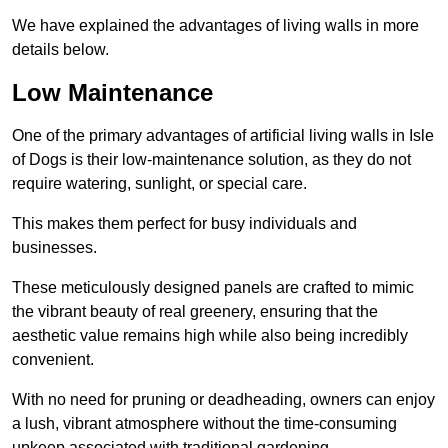
We have explained the advantages of living walls in more
details below.
Low Maintenance
One of the primary advantages of artificial living walls in Isle
of Dogs is their low-maintenance solution, as they do not
require watering, sunlight, or special care.
This makes them perfect for busy individuals and
businesses.
These meticulously designed panels are crafted to mimic
the vibrant beauty of real greenery, ensuring that the
aesthetic value remains high while also being incredibly
convenient.
With no need for pruning or deadheading, owners can enjoy
a lush, vibrant atmosphere without the time-consuming
upkeep associated with traditional gardening.