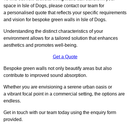
space in Isle of Dogs, please contact our team for
a personalised quote that reflects your specific requirements
and vision for bespoke green walls in Isle of Dogs.
Understanding the distinct characteristics of your
environment allows for a tailored solution that enhances
aesthetics and promotes well-being.
Get a Quote
Bespoke green walls not only beautify areas but also
contribute to improved sound absorption.
Whether you are envisioning a serene urban oasis or
a vibrant focal point in a commercial setting, the options are
endless.
Get in touch with our team today using the enquiry form
provided.