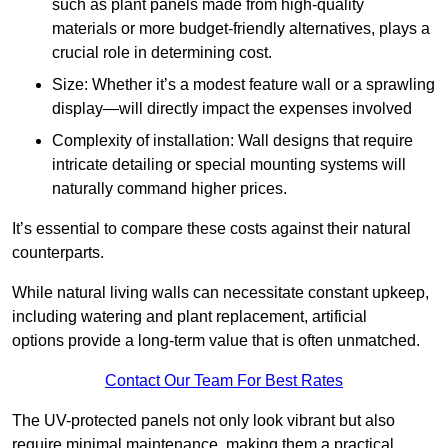
such as plant panels made from high-quality
materials or more budget-friendly alternatives, plays a
crucial role in determining cost.
Size: Whether it’s a modest feature wall or a sprawling
display—will directly impact the expenses involved
Complexity of installation: Wall designs that require
intricate detailing or special mounting systems will
naturally command higher prices.
It’s essential to compare these costs against their natural
counterparts.
While natural living walls can necessitate constant upkeep,
including watering and plant replacement, artificial
options provide a long-term value that is often unmatched.
Contact Our Team For Best Rates
The UV-protected panels not only look vibrant but also
require minimal maintenance, making them a practical