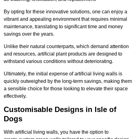
By opting for these innovative solutions, one can enjoy a
vibrant and appealing environment that requires minimal
maintenance, translating to significant time and money
savings over the years.
Unlike their natural counterparts, which demand attention
and resources, artificial plant products are designed to
withstand various conditions without deteriorating.
Ultimately, the initial expense of artificial living walls is
quickly outweighed by the long-term savings, making them
a sensible choice for those looking to elevate their space
effectively.
Customisable Designs in Isle of
Dogs
With artificial living walls, you have the option to