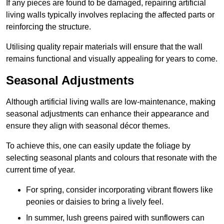
If any pieces are found to be damaged, repairing artificial
living walls typically involves replacing the affected parts or
reinforcing the structure.
Utilising quality repair materials will ensure that the wall
remains functional and visually appealing for years to come.
Seasonal Adjustments
Although artificial living walls are low-maintenance, making
seasonal adjustments can enhance their appearance and
ensure they align with seasonal décor themes.
To achieve this, one can easily update the foliage by
selecting seasonal plants and colours that resonate with the
current time of year.
For spring, consider incorporating vibrant flowers like
peonies or daisies to bring a lively feel.
In summer, lush greens paired with sunflowers can