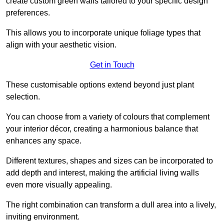
create custom green walls tailored to your specific design
preferences.
This allows you to incorporate unique foliage types that
align with your aesthetic vision.
Get in Touch
These customisable options extend beyond just plant
selection.
You can choose from a variety of colours that complement
your interior décor, creating a harmonious balance that
enhances any space.
Different textures, shapes and sizes can be incorporated to
add depth and interest, making the artificial living walls
even more visually appealing.
The right combination can transform a dull area into a lively,
inviting environment.