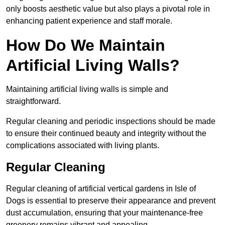
only boosts aesthetic value but also plays a pivotal role in
enhancing patient experience and staff morale.
How Do We Maintain
Artificial Living Walls?
Maintaining artificial living walls is simple and
straightforward.
Regular cleaning and periodic inspections should be made
to ensure their continued beauty and integrity without the
complications associated with living plants.
Regular Cleaning
Regular cleaning of artificial vertical gardens in Isle of
Dogs is essential to preserve their appearance and prevent
dust accumulation, ensuring that your maintenance-free
greenery remains vibrant and appealing.