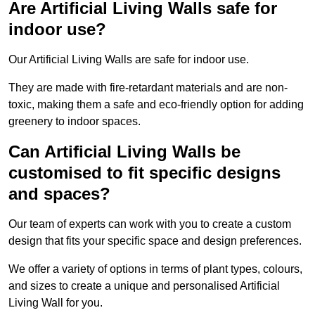
Are Artificial Living Walls safe for
indoor use?
Our Artificial Living Walls are safe for indoor use.
They are made with fire-retardant materials and are non-
toxic, making them a safe and eco-friendly option for adding
greenery to indoor spaces.
Can Artificial Living Walls be
customised to fit specific designs
and spaces?
Our team of experts can work with you to create a custom
design that fits your specific space and design preferences.
We offer a variety of options in terms of plant types, colours,
and sizes to create a unique and personalised Artificial
Living Wall for you.