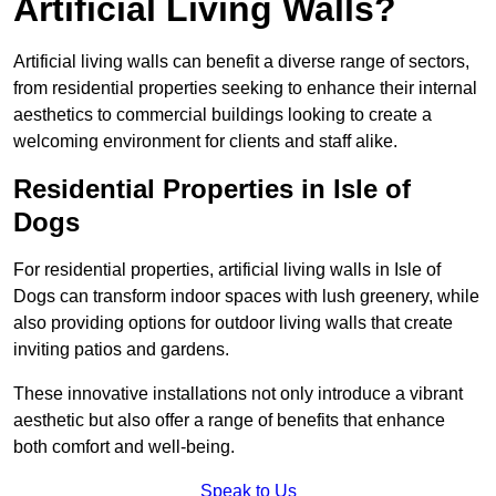
Artificial Living Walls?
Artificial living walls can benefit a diverse range of sectors,
from residential properties seeking to enhance their internal
aesthetics to commercial buildings looking to create a
welcoming environment for clients and staff alike.
Residential Properties in Isle of
Dogs
For residential properties, artificial living walls in Isle of
Dogs can transform indoor spaces with lush greenery, while
also providing options for outdoor living walls that create
inviting patios and gardens.
These innovative installations not only introduce a vibrant
aesthetic but also offer a range of benefits that enhance
both comfort and well-being.
Speak to Us