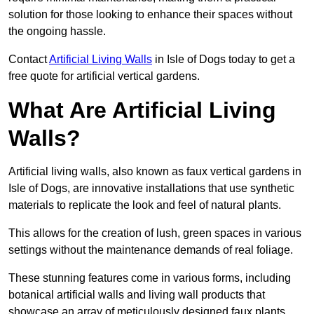
solution for those looking to enhance their spaces without
the ongoing hassle.
Contact
Artificial Living Walls
in Isle of Dogs today to get a
free quote for artificial vertical gardens.
What Are Artificial Living
Walls?
Artificial living walls, also known as faux vertical gardens in
Isle of Dogs, are innovative installations that use synthetic
materials to replicate the look and feel of natural plants.
This allows for the creation of lush, green spaces in various
settings without the maintenance demands of real foliage.
These stunning features come in various forms, including
botanical artificial walls and living wall products that
showcase an array of meticulously designed faux plants.