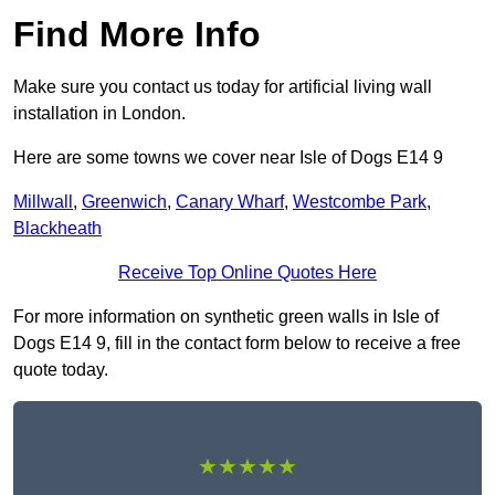
Find More Info
Make sure you contact us today for artificial living wall
installation in London.
Here are some towns we cover near Isle of Dogs E14 9
Millwall
,
Greenwich
,
Canary Wharf
,
Westcombe Park
,
Blackheath
Receive Top Online Quotes Here
For more information on synthetic green walls in Isle of
Dogs E14 9, fill in the contact form below to receive a free
quote today.
★★★★★