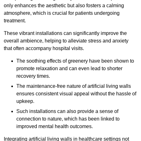
only enhances the aesthetic but also fosters a calming
atmosphere, which is crucial for patients undergoing
treatment.
These vibrant installations can significantly improve the
overall ambience, helping to alleviate stress and anxiety
that often accompany hospital visits.
The soothing effects of greenery have been shown to
promote relaxation and can even lead to shorter
recovery times.
The maintenance-free nature of artificial living walls
ensures consistent visual appeal without the hassle of
upkeep.
Such installations can also provide a sense of
connection to nature, which has been linked to
improved mental health outcomes.
Integrating artificial living walls in healthcare settings not