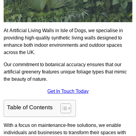
At Artificial Living Walls in Isle of Dogs, we specialise in
providing high-quality synthetic living walls designed to
enhance both indoor environments and outdoor spaces
across the UK.
Our commitment to botanical accuracy ensures that our
artificial greenery features unique foliage types that mimic
the beauty of nature.
Get In Touch Today
Table of Contents
With a focus on maintenance-free solutions, we enable
individuals and businesses to transform their spaces with