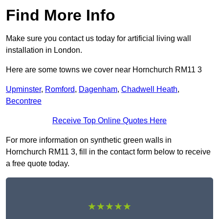
Find More Info
Make sure you contact us today for artificial living wall
installation in London.
Here are some towns we cover near Hornchurch RM11 3
Upminster
,
Romford
,
Dagenham
,
Chadwell Heath
,
Becontree
Receive Top Online Quotes Here
For more information on synthetic green walls in
Hornchurch RM11 3, fill in the contact form below to receive
a free quote today.
★★★★★