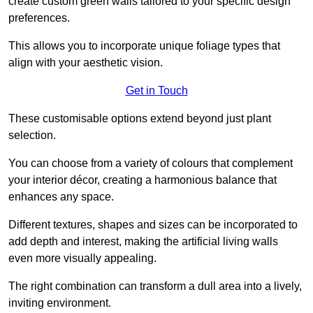
create custom green walls tailored to your specific design
preferences.
This allows you to incorporate unique foliage types that
align with your aesthetic vision.
Get in Touch
These customisable options extend beyond just plant
selection.
You can choose from a variety of colours that complement
your interior décor, creating a harmonious balance that
enhances any space.
Different textures, shapes and sizes can be incorporated to
add depth and interest, making the artificial living walls
even more visually appealing.
The right combination can transform a dull area into a lively,
inviting environment.