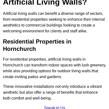
Artificial Living Walls?
Artificial living walls can benefit a diverse range of sectors,
from residential properties seeking to enhance their internal
aesthetics to commercial buildings looking to create a
welcoming environment for clients and staff alike.
Residential Properties in
Hornchurch
For residential properties, artificial living walls in
Hornchurch can transform indoor spaces with lush greenery,
while also providing options for outdoor living walls that
create inviting patios and gardens.
These innovative installations not only introduce a vibrant
aesthetic but also offer a range of benefits that enhance
both comfort and well-being.
Speak to Us