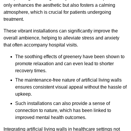
only enhances the aesthetic but also fosters a calming
atmosphere, which is crucial for patients undergoing
treatment.
These vibrant installations can significantly improve the
overall ambience, helping to alleviate stress and anxiety
that often accompany hospital visits.
The soothing effects of greenery have been shown to
promote relaxation and can even lead to shorter
recovery times.
The maintenance-free nature of artificial living walls
ensures consistent visual appeal without the hassle of
upkeep.
Such installations can also provide a sense of
connection to nature, which has been linked to
improved mental health outcomes.
Integrating artificial living walls in healthcare settings not