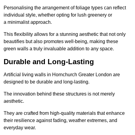
Personalising the arrangement of foliage types can reflect
individual style, whether opting for lush greenery or
a minimalist approach.
This flexibility allows for a stunning aesthetic that not only
beautifies but also promotes well-being, making these
green walls a truly invaluable addition to any space.
Durable and Long-Lasting
Artificial living walls in Hornchurch Greater London are
designed to be durable and long-lasting.
The innovation behind these structures is not merely
aesthetic.
They are crafted from high-quality materials that enhance
their resilience against fading, weather extremes, and
everyday wear.