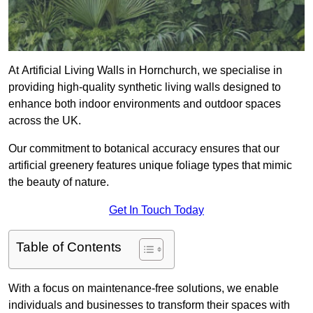
At Artificial Living Walls in Hornchurch, we specialise in
providing high-quality synthetic living walls designed to
enhance both indoor environments and outdoor spaces
across the UK.
Our commitment to botanical accuracy ensures that our
artificial greenery features unique foliage types that mimic
the beauty of nature.
Get In Touch Today
Table of Contents
With a focus on maintenance-free solutions, we enable
individuals and businesses to transform their spaces with