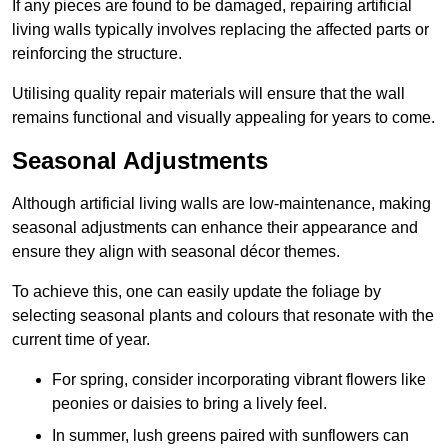
If any pieces are found to be damaged, repairing artificial
living walls typically involves replacing the affected parts or
reinforcing the structure.
Utilising quality repair materials will ensure that the wall
remains functional and visually appealing for years to come.
Seasonal Adjustments
Although artificial living walls are low-maintenance, making
seasonal adjustments can enhance their appearance and
ensure they align with seasonal décor themes.
To achieve this, one can easily update the foliage by
selecting seasonal plants and colours that resonate with the
current time of year.
For spring, consider incorporating vibrant flowers like
peonies or daisies to bring a lively feel.
In summer, lush greens paired with sunflowers can