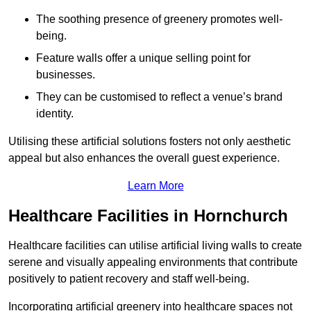
The soothing presence of greenery promotes well-
being.
Feature walls offer a unique selling point for
businesses.
They can be customised to reflect a venue’s brand
identity.
Utilising these artificial solutions fosters not only aesthetic
appeal but also enhances the overall guest experience.
Learn More
Healthcare Facilities in Hornchurch
Healthcare facilities can utilise artificial living walls to create
serene and visually appealing environments that contribute
positively to patient recovery and staff well-being.
Incorporating artificial greenery into healthcare spaces not