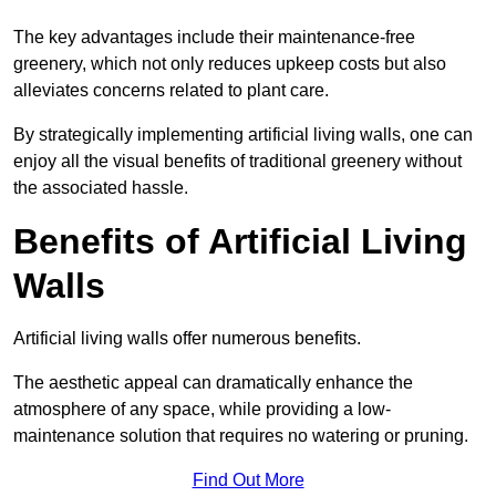
The key advantages include their maintenance-free
greenery, which not only reduces upkeep costs but also
alleviates concerns related to plant care.
By strategically implementing artificial living walls, one can
enjoy all the visual benefits of traditional greenery without
the associated hassle.
Benefits of Artificial Living
Walls
Artificial living walls offer numerous benefits.
The aesthetic appeal can dramatically enhance the
atmosphere of any space, while providing a low-
maintenance solution that requires no watering or pruning.
Find Out More