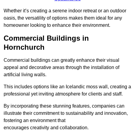
Whether it’s creating a serene indoor retreat or an outdoor
oasis, the versatility of options makes them ideal for any
homeowner looking to enhance their environment.
Commercial Buildings in
Hornchurch
Commercial buildings can greatly enhance their visual
appeal and decorative areas through the installation of
artificial living walls.
This includes options like an Icelandic moss wall, creating a
professional yet inviting atmosphere for clients and staff.
By incorporating these stunning features, companies can
illustrate their commitment to sustainability and innovation,
fostering an environment that
encourages creativity and collaboration.