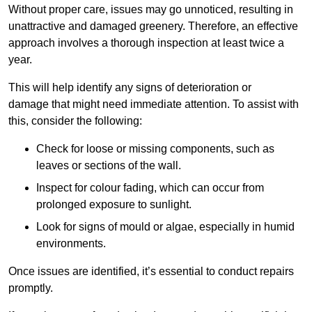
Without proper care, issues may go unnoticed, resulting in
unattractive and damaged greenery. Therefore, an effective
approach involves a thorough inspection at least twice a
year.
This will help identify any signs of deterioration or
damage that might need immediate attention. To assist with
this, consider the following:
Check for loose or missing components, such as
leaves or sections of the wall.
Inspect for colour fading, which can occur from
prolonged exposure to sunlight.
Look for signs of mould or algae, especially in humid
environments.
Once issues are identified, it’s essential to conduct repairs
promptly.