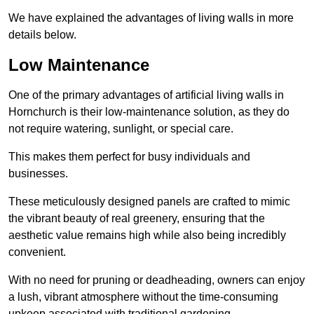
We have explained the advantages of living walls in more
details below.
Low Maintenance
One of the primary advantages of artificial living walls in
Hornchurch is their low-maintenance solution, as they do
not require watering, sunlight, or special care.
This makes them perfect for busy individuals and
businesses.
These meticulously designed panels are crafted to mimic
the vibrant beauty of real greenery, ensuring that the
aesthetic value remains high while also being incredibly
convenient.
With no need for pruning or deadheading, owners can enjoy
a lush, vibrant atmosphere without the time-consuming
upkeep associated with traditional gardening.