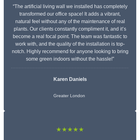
“The artificial living wall we installed has completely
transformed our office space! It adds a vibrant,
natural feel without any of the maintenance of real
plants. Our clients constantly compliment it, and it’s
become a real focal point. The team was fantastic to
work with, and the quality of the installation is top-
notch. Highly recommend for anyone looking to bring
some green indoors without the hassle!”
Karen Daniels
Greater London
★★★★★