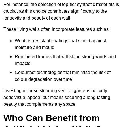
For instance, the selection of top-tier synthetic materials is
crucial, as this choice contributes significantly to the
longevity and beauty of each wall.
These living walls often incorporate features such as:
Weather-resistant coatings that shield against
moisture and mould
Reinforced frames that withstand strong winds and
impacts
Colourfast technologies that minimise the risk of
colour degradation over time
Investing in these stunning vertical gardens not only
adds visual appeal but means securing a long-lasting
beauty that complements any space.
Who Can Benefit from