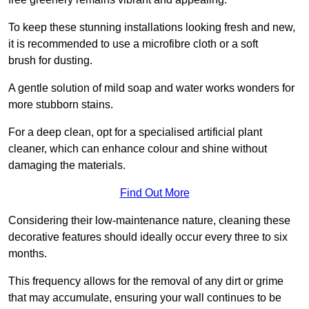
To keep these stunning installations looking fresh and new,
it is recommended to use a microfibre cloth or a soft
brush for dusting.
A gentle solution of mild soap and water works wonders for
more stubborn stains.
For a deep clean, opt for a specialised artificial plant
cleaner, which can enhance colour and shine without
damaging the materials.
Find Out More
Considering their low-maintenance nature, cleaning these
decorative features should ideally occur every three to six
months.
This frequency allows for the removal of any dirt or grime
that may accumulate, ensuring your wall continues to be