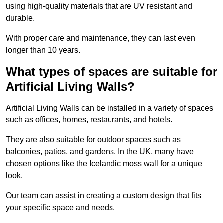
using high-quality materials that are UV resistant and
durable.
With proper care and maintenance, they can last even
longer than 10 years.
What types of spaces are suitable for
Artificial Living Walls?
Artificial Living Walls can be installed in a variety of spaces
such as offices, homes, restaurants, and hotels.
They are also suitable for outdoor spaces such as
balconies, patios, and gardens. In the UK, many have
chosen options like the Icelandic moss wall for a unique
look.
Our team can assist in creating a custom design that fits
your specific space and needs.