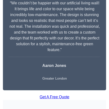
“We couldn’t be happier with our artificial living wall!
It brings life and color to our space while being
incredibly low-maintenance. The design is stunning
and looks so realistic that most people can’t tell it’s
not real. The installation was quick and professional,
and the team worked with us to create a custom
design that fit perfectly with our decor. It’s the perfect
solution for a stylish, maintenance-free green
feature.”
Aaron Jones
Greater London
Get A Free Quote