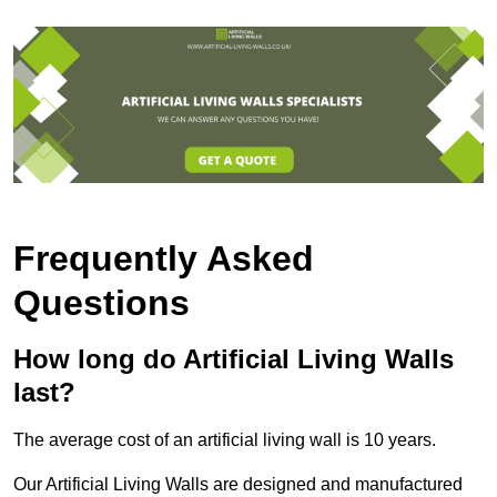
Frequently Asked
Questions
How long do Artificial Living Walls
last?
The average cost of an artificial living wall is 10 years.
Our Artificial Living Walls are designed and manufactured