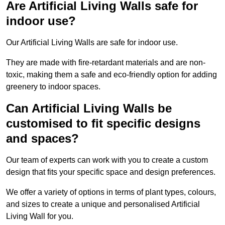
Are Artificial Living Walls safe for
indoor use?
Our Artificial Living Walls are safe for indoor use.
They are made with fire-retardant materials and are non-
toxic, making them a safe and eco-friendly option for adding
greenery to indoor spaces.
Can Artificial Living Walls be
customised to fit specific designs
and spaces?
Our team of experts can work with you to create a custom
design that fits your specific space and design preferences.
We offer a variety of options in terms of plant types, colours,
and sizes to create a unique and personalised Artificial
Living Wall for you.