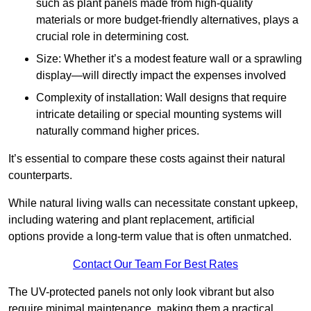
such as plant panels made from high-quality
materials or more budget-friendly alternatives, plays a
crucial role in determining cost.
Size: Whether it’s a modest feature wall or a sprawling
display—will directly impact the expenses involved
Complexity of installation: Wall designs that require
intricate detailing or special mounting systems will
naturally command higher prices.
It’s essential to compare these costs against their natural
counterparts.
While natural living walls can necessitate constant upkeep,
including watering and plant replacement, artificial
options provide a long-term value that is often unmatched.
Contact Our Team For Best Rates
The UV-protected panels not only look vibrant but also
require minimal maintenance, making them a practical