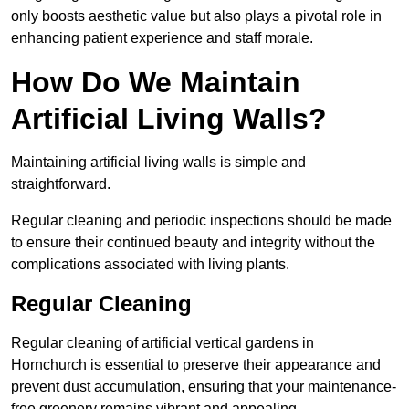
only boosts aesthetic value but also plays a pivotal role in
enhancing patient experience and staff morale.
How Do We Maintain
Artificial Living Walls?
Maintaining artificial living walls is simple and
straightforward.
Regular cleaning and periodic inspections should be made
to ensure their continued beauty and integrity without the
complications associated with living plants.
Regular Cleaning
Regular cleaning of artificial vertical gardens in
Hornchurch is essential to preserve their appearance and
prevent dust accumulation, ensuring that your maintenance-
free greenery remains vibrant and appealing.