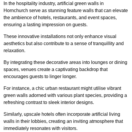
In the hospitality industry, artificial green walls in
Hornchurch serve as stunning feature walls that can elevate
the ambience of hotels, restaurants, and event spaces,
ensuring a lasting impression on guests.
These innovative installations not only enhance visual
aesthetics but also contribute to a sense of tranquillity and
relaxation.
By integrating these decorative areas into lounges or dining
spaces, venues create a captivating backdrop that
encourages guests to linger longer.
For instance, a chic urban restaurant might utilise vibrant
green walls adorned with various plant species, providing a
refreshing contrast to sleek interior designs.
Similarly, upscale hotels often incorporate artificial living
walls in their lobbies, creating an inviting atmosphere that
immediately resonates with visitors.