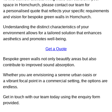
space in Hornchurch, please contact our team for
a personalised quote that reflects your specific requirements
and vision for bespoke green walls in Hornchurch.
Understanding the distinct characteristics of your
environment allows for a tailored solution that enhances
aesthetics and promotes well-being.
Get a Quote
Bespoke green walls not only beautify areas but also
contribute to improved sound absorption.
Whether you are envisioning a serene urban oasis or
a vibrant focal point in a commercial setting, the options are
endless.
Get in touch with our team today using the enquiry form
provided.