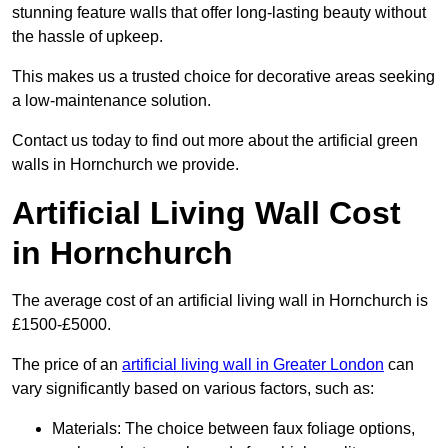
stunning feature walls that offer long-lasting beauty without
the hassle of upkeep.
This makes us a trusted choice for decorative areas seeking
a low-maintenance solution.
Contact us today to find out more about the artificial green
walls in Hornchurch we provide.
Artificial Living Wall Cost
in Hornchurch
The average cost of an artificial living wall in Hornchurch is
£1500-£5000.
The price of an
artificial living wall in Greater London
can
vary significantly based on various factors, such as:
Materials: The choice between faux foliage options,