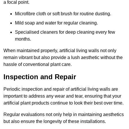
a focal point.
Microfibre cloth or soft brush for routine dusting.
Mild soap and water for regular cleaning.
Specialised cleaners for deep cleaning every few
months.
When maintained properly, artificial living walls not only
remain vibrant but also provide a lush aesthetic without the
hassle of conventional plant care.
Inspection and Repair
Periodic inspection and repair of artificial living walls are
important to address any wear and tear, ensuring that your
artificial plant products continue to look their best over time.
Regular evaluations not only help in maintaining aesthetics
but also ensure the longevity of these installations.