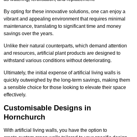
By opting for these innovative solutions, one can enjoy a
vibrant and appealing environment that requires minimal
maintenance, translating to significant time and money
savings over the years.
Unlike their natural counterparts, which demand attention
and resources, artificial plant products are designed to
withstand various conditions without deteriorating.
Ultimately, the initial expense of artificial living walls is
quickly outweighed by the long-term savings, making them
a sensible choice for those looking to elevate their space
effectively.
Customisable Designs in
Hornchurch
With artificial living walls, you have the option to