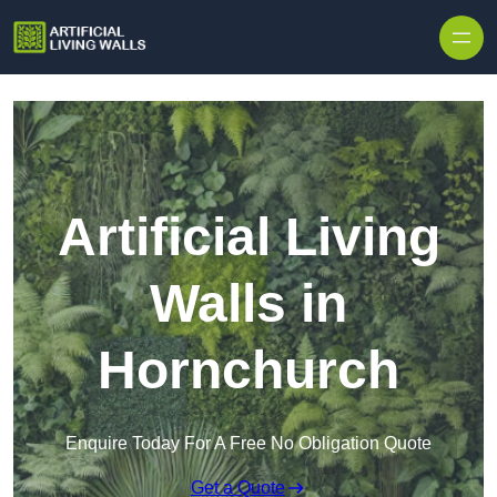
Skip to content
Artificial Living
Walls in
Hornchurch
Enquire Today For A Free No Obligation Quote
Get a Quote