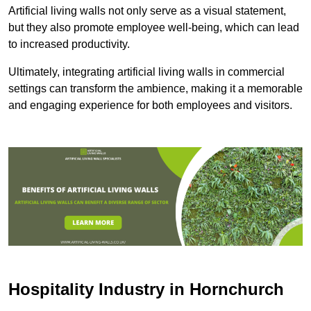
Artificial living walls not only serve as a visual statement,
but they also promote employee well-being, which can lead
to increased productivity.
Ultimately, integrating artificial living walls in commercial
settings can transform the ambience, making it a memorable
and engaging experience for both employees and visitors.
Hospitality Industry in Hornchurch