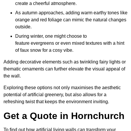
create a cheerful atmosphere.
As autumn approaches, adding warm earthy tones like
orange and red foliage can mimic the natural changes
outside.
During winter, one might choose to
feature evergreens or even mixed textures with a hint
of faux snow for a cosy vibe.
Adding decorative elements such as twinkling fairy lights or
thematic ornaments can further elevate the visual appeal of
the wall.
Exploring these options not only maximises the aesthetic
potential of artificial greenery, but also allows for a
refreshing twist that keeps the environment inviting.
Get a Quote in Hornchurch
To find out how artificial living walls can transform your