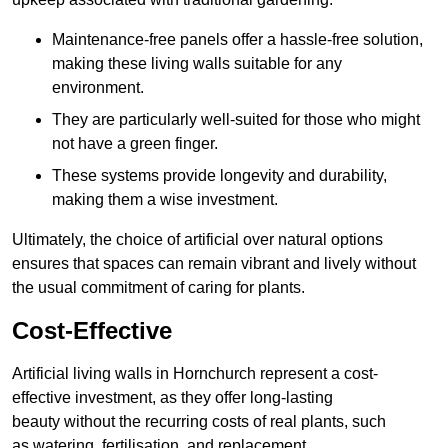
Maintenance-free panels offer a hassle-free solution,
making these living walls suitable for any
environment.
They are particularly well-suited for those who might
not have a green finger.
These systems provide longevity and durability,
making them a wise investment.
Ultimately, the choice of artificial over natural options
ensures that spaces can remain vibrant and lively without
the usual commitment of caring for plants.
Cost-Effective
Artificial living walls in Hornchurch represent a cost-
effective investment, as they offer long-lasting
beauty without the recurring costs of real plants, such
as watering, fertilisation, and replacement.