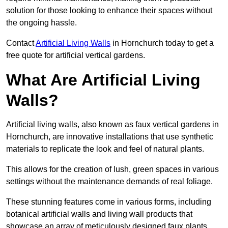
solution for those looking to enhance their spaces without
the ongoing hassle.
Contact
Artificial Living Walls
in Hornchurch today to get a
free quote for artificial vertical gardens.
What Are Artificial Living
Walls?
Artificial living walls, also known as faux vertical gardens in
Hornchurch, are innovative installations that use synthetic
materials to replicate the look and feel of natural plants.
This allows for the creation of lush, green spaces in various
settings without the maintenance demands of real foliage.
These stunning features come in various forms, including
botanical artificial walls and living wall products that
showcase an array of meticulously designed faux plants.