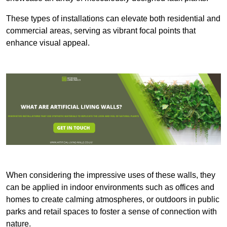
These types of installations can elevate both residential and
commercial areas, serving as vibrant focal points that
enhance visual appeal.
When considering the impressive uses of these walls, they
can be applied in indoor environments such as offices and
homes to create calming atmospheres, or outdoors in public
parks and retail spaces to foster a sense of connection with
nature.