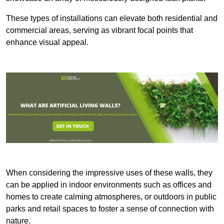
These types of installations can elevate both residential and
commercial areas, serving as vibrant focal points that
enhance visual appeal.
When considering the impressive uses of these walls, they
can be applied in indoor environments such as offices and
homes to create calming atmospheres, or outdoors in public
parks and retail spaces to foster a sense of connection with
nature.