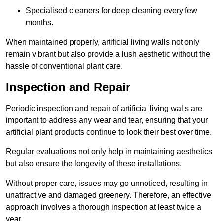
Specialised cleaners for deep cleaning every few
months.
When maintained properly, artificial living walls not only
remain vibrant but also provide a lush aesthetic without the
hassle of conventional plant care.
Inspection and Repair
Periodic inspection and repair of artificial living walls are
important to address any wear and tear, ensuring that your
artificial plant products continue to look their best over time.
Regular evaluations not only help in maintaining aesthetics
but also ensure the longevity of these installations.
Without proper care, issues may go unnoticed, resulting in
unattractive and damaged greenery. Therefore, an effective
approach involves a thorough inspection at least twice a
year.