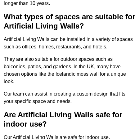
longer than 10 years.
What types of spaces are suitable for
Artificial Living Walls?
Artificial Living Walls can be installed in a variety of spaces
such as offices, homes, restaurants, and hotels.
They are also suitable for outdoor spaces such as
balconies, patios, and gardens. In the UK, many have
chosen options like the Icelandic moss wall for a unique
look.
Our team can assist in creating a custom design that fits
your specific space and needs.
Are Artificial Living Walls safe for
indoor use?
Our Artificial Living Walls are safe for indoor use.