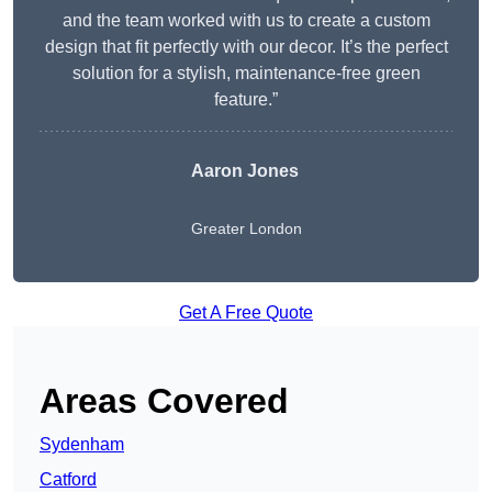
and the team worked with us to create a custom
design that fit perfectly with our decor. It’s the perfect
solution for a stylish, maintenance-free green
feature.”
Aaron Jones
Greater London
Get A Free Quote
Areas Covered
Sydenham
Catford