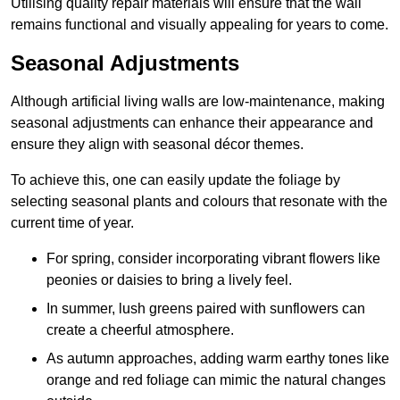
Utilising quality repair materials will ensure that the wall
remains functional and visually appealing for years to come.
Seasonal Adjustments
Although artificial living walls are low-maintenance, making
seasonal adjustments can enhance their appearance and
ensure they align with seasonal décor themes.
To achieve this, one can easily update the foliage by
selecting seasonal plants and colours that resonate with the
current time of year.
For spring, consider incorporating vibrant flowers like
peonies or daisies to bring a lively feel.
In summer, lush greens paired with sunflowers can
create a cheerful atmosphere.
As autumn approaches, adding warm earthy tones like
orange and red foliage can mimic the natural changes