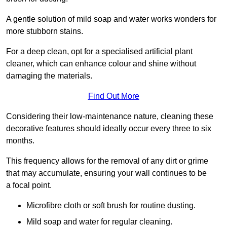
A gentle solution of mild soap and water works wonders for
more stubborn stains.
For a deep clean, opt for a specialised artificial plant
cleaner, which can enhance colour and shine without
damaging the materials.
Find Out More
Considering their low-maintenance nature, cleaning these
decorative features should ideally occur every three to six
months.
This frequency allows for the removal of any dirt or grime
that may accumulate, ensuring your wall continues to be
a focal point.
Microfibre cloth or soft brush for routine dusting.
Mild soap and water for regular cleaning.