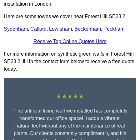
installation in London.
Here are some towns we cover near Forest Hill SE23 2
Sydenham
,
Catford
,
Lewisham
,
Beckenham
,
Peckham
Receive Top Online Quotes Here
For more information on synthetic green walls in Forest Hill
SE23 2, fill in the contact form below to receive a free quote
today.
★★★★★
“The artificial living wall we installed has completely
transformed our office space! It adds a vibrant,
natural feel without any of the maintenance of real
plants. Our clients constantly compliment it, and it’s