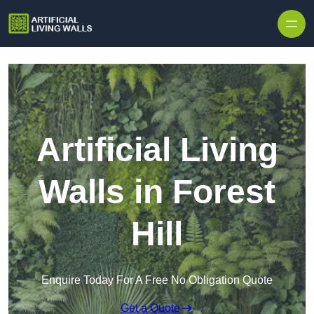
Skip to content
Artificial Living
Walls in Forest
Hill
Enquire Today For A Free No Obligation Quote
Get a Quote