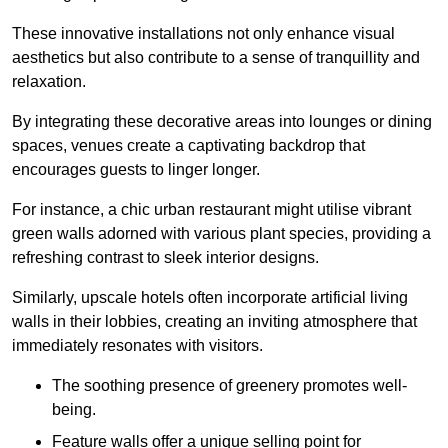
These innovative installations not only enhance visual
aesthetics but also contribute to a sense of tranquillity and
relaxation.
By integrating these decorative areas into lounges or dining
spaces, venues create a captivating backdrop that
encourages guests to linger longer.
For instance, a chic urban restaurant might utilise vibrant
green walls adorned with various plant species, providing a
refreshing contrast to sleek interior designs.
Similarly, upscale hotels often incorporate artificial living
walls in their lobbies, creating an inviting atmosphere that
immediately resonates with visitors.
The soothing presence of greenery promotes well-
being.
Feature walls offer a unique selling point for