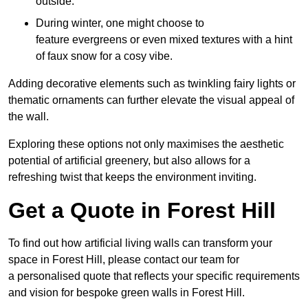
outside.
During winter, one might choose to
feature evergreens or even mixed textures with a hint
of faux snow for a cosy vibe.
Adding decorative elements such as twinkling fairy lights or
thematic ornaments can further elevate the visual appeal of
the wall.
Exploring these options not only maximises the aesthetic
potential of artificial greenery, but also allows for a
refreshing twist that keeps the environment inviting.
Get a Quote in Forest Hill
To find out how artificial living walls can transform your
space in Forest Hill, please contact our team for
a personalised quote that reflects your specific requirements
and vision for bespoke green walls in Forest Hill.