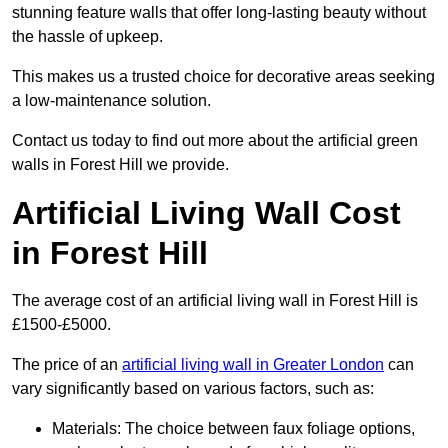
stunning feature walls that offer long-lasting beauty without
the hassle of upkeep.
This makes us a trusted choice for decorative areas seeking
a low-maintenance solution.
Contact us today to find out more about the artificial green
walls in Forest Hill we provide.
Artificial Living Wall Cost
in Forest Hill
The average cost of an artificial living wall in Forest Hill is
£1500-£5000.
The price of an
artificial living wall in Greater London
can
vary significantly based on various factors, such as:
Materials: The choice between faux foliage options,