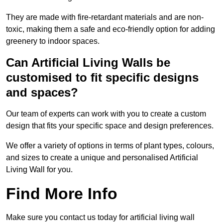
They are made with fire-retardant materials and are non-
toxic, making them a safe and eco-friendly option for adding
greenery to indoor spaces.
Can Artificial Living Walls be
customised to fit specific designs
and spaces?
Our team of experts can work with you to create a custom
design that fits your specific space and design preferences.
We offer a variety of options in terms of plant types, colours,
and sizes to create a unique and personalised Artificial
Living Wall for you.
Find More Info
Make sure you contact us today for artificial living wall