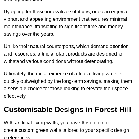
By opting for these innovative solutions, one can enjoy a
vibrant and appealing environment that requires minimal
maintenance, translating to significant time and money
savings over the years.
Unlike their natural counterparts, which demand attention
and resources, artificial plant products are designed to
withstand various conditions without deteriorating.
Ultimately, the initial expense of artificial living walls is
quickly outweighed by the long-term savings, making them
a sensible choice for those looking to elevate their space
effectively.
Customisable Designs in Forest Hill
With artificial living walls, you have the option to
create custom green walls tailored to your specific design
preferences.