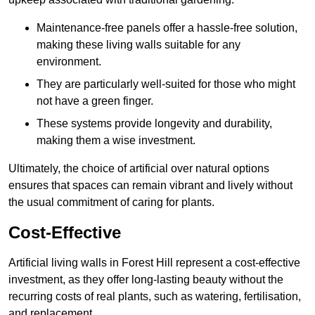
Maintenance-free panels offer a hassle-free solution,
making these living walls suitable for any
environment.
They are particularly well-suited for those who might
not have a green finger.
These systems provide longevity and durability,
making them a wise investment.
Ultimately, the choice of artificial over natural options
ensures that spaces can remain vibrant and lively without
the usual commitment of caring for plants.
Cost-Effective
Artificial living walls in Forest Hill represent a cost-effective
investment, as they offer long-lasting beauty without the
recurring costs of real plants, such as watering, fertilisation,
and replacement.