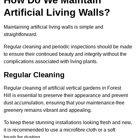
Artificial Living Walls?
Maintaining artificial living walls is simple and
straightforward.
Regular cleaning and periodic inspections should be made
to ensure their continued beauty and integrity without the
complications associated with living plants.
Regular Cleaning
Regular cleaning of artificial vertical gardens in Forest
Hill is essential to preserve their appearance and prevent
dust accumulation, ensuring that your maintenance-free
greenery remains vibrant and appealing.
To keep these stunning installations looking fresh and new,
it is recommended to use a microfibre cloth or a soft
brush for dusting.