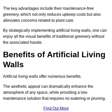
The key advantages include their maintenance-free
greenery, which not only reduces upkeep costs but also
alleviates concerns related to plant care.
By strategically implementing artificial living walls, one can
enjoy all the visual benefits of traditional greenery without
the associated hassle.
Benefits of Artificial Living
Walls
Artificial living walls offer numerous benefits.
The aesthetic appeal can dramatically enhance the
atmosphere of any space, while providing a low-
maintenance solution that requires no watering or pruning.
Find Out More