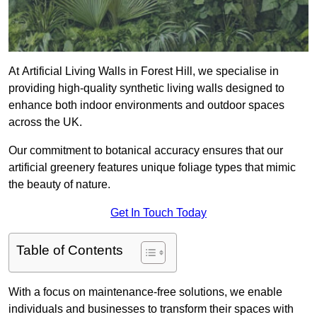
At Artificial Living Walls in Forest Hill, we specialise in
providing high-quality synthetic living walls designed to
enhance both indoor environments and outdoor spaces
across the UK.
Our commitment to botanical accuracy ensures that our
artificial greenery features unique foliage types that mimic
the beauty of nature.
Get In Touch Today
Table of Contents
With a focus on maintenance-free solutions, we enable
individuals and businesses to transform their spaces with