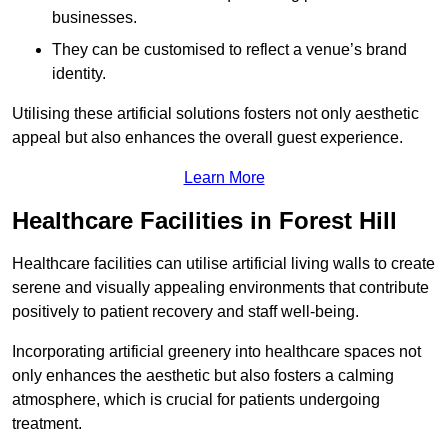
businesses.
They can be customised to reflect a venue’s brand
identity.
Utilising these artificial solutions fosters not only aesthetic
appeal but also enhances the overall guest experience.
Learn More
Healthcare Facilities in Forest Hill
Healthcare facilities can utilise artificial living walls to create
serene and visually appealing environments that contribute
positively to patient recovery and staff well-being.
Incorporating artificial greenery into healthcare spaces not
only enhances the aesthetic but also fosters a calming
atmosphere, which is crucial for patients undergoing
treatment.