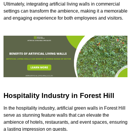
Ultimately, integrating artificial living walls in commercial
settings can transform the ambience, making it a memorable
and engaging experience for both employees and visitors.
Hospitality Industry in Forest Hill
In the hospitality industry, artificial green walls in Forest Hill
serve as stunning feature walls that can elevate the
ambience of hotels, restaurants, and event spaces, ensuring
a lasting impression on guests.