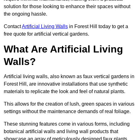
solution for those looking to enhance their spaces without
the ongoing hassle.
Contact
Artificial Living Walls
in Forest Hill today to get a
free quote for artificial vertical gardens.
What Are Artificial Living
Walls?
Artificial living walls, also known as faux vertical gardens in
Forest Hill, are innovative installations that use synthetic
materials to replicate the look and feel of natural plants.
This allows for the creation of lush, green spaces in various
settings without the maintenance demands of real foliage.
These stunning features come in various forms, including
botanical artificial walls and living wall products that
showcase an array of meticulously designed faux plants.