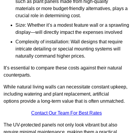
such as plant panels made from high-quality
materials or more budget-friendly alternatives, plays a
crucial role in determining cost.
Size: Whether it’s a modest feature wall or a sprawling
display—will directly impact the expenses involved
Complexity of installation: Wall designs that require
intricate detailing or special mounting systems will
naturally command higher prices.
It’s essential to compare these costs against their natural
counterparts.
While natural living walls can necessitate constant upkeep,
including watering and plant replacement, artificial
options provide a long-term value that is often unmatched.
Contact Our Team For Best Rates
The UV-protected panels not only look vibrant but also
require minimal maintenance, making them a practical