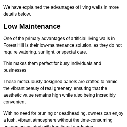
We have explained the advantages of living walls in more
details below.
Low Maintenance
One of the primary advantages of artificial living walls in
Forest Hill is their low-maintenance solution, as they do not
require watering, sunlight, or special care.
This makes them perfect for busy individuals and
businesses.
These meticulously designed panels are crafted to mimic
the vibrant beauty of real greenery, ensuring that the
aesthetic value remains high while also being incredibly
convenient.
With no need for pruning or deadheading, owners can enjoy
a lush, vibrant atmosphere without the time-consuming
upkeep associated with traditional gardening.