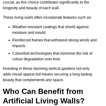
crucial, as this choice contributes significantly to the
longevity and beauty of each wall.
These living walls often incorporate features such as:
Weather-resistant coatings that shield against
moisture and mould
Reinforced frames that withstand strong winds and
impacts
Colourfast technologies that minimise the risk of
colour degradation over time
Investing in these stunning vertical gardens not only
adds visual appeal but means securing a long-lasting
beauty that complements any space.
Who Can Benefit from
Artificial Living Walls?