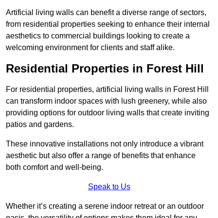
Artificial living walls can benefit a diverse range of sectors,
from residential properties seeking to enhance their internal
aesthetics to commercial buildings looking to create a
welcoming environment for clients and staff alike.
Residential Properties in Forest Hill
For residential properties, artificial living walls in Forest Hill
can transform indoor spaces with lush greenery, while also
providing options for outdoor living walls that create inviting
patios and gardens.
These innovative installations not only introduce a vibrant
aesthetic but also offer a range of benefits that enhance
both comfort and well-being.
Speak to Us
Whether it’s creating a serene indoor retreat or an outdoor
oasis, the versatility of options makes them ideal for any