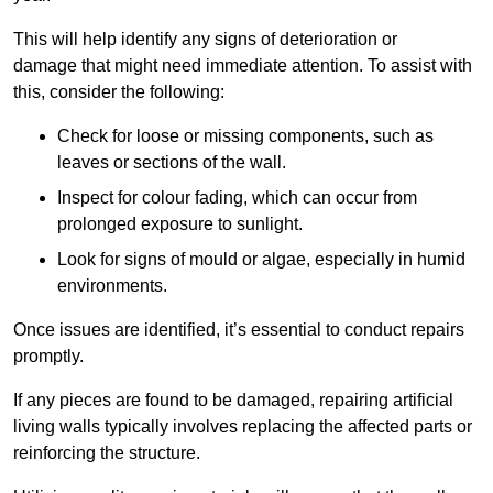
This will help identify any signs of deterioration or
damage that might need immediate attention. To assist with
this, consider the following:
Check for loose or missing components, such as
leaves or sections of the wall.
Inspect for colour fading, which can occur from
prolonged exposure to sunlight.
Look for signs of mould or algae, especially in humid
environments.
Once issues are identified, it’s essential to conduct repairs
promptly.
If any pieces are found to be damaged, repairing artificial
living walls typically involves replacing the affected parts or
reinforcing the structure.