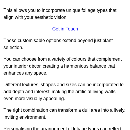
This allows you to incorporate unique foliage types that
align with your aesthetic vision.
Get in Touch
These customisable options extend beyond just plant
selection.
You can choose from a variety of colours that complement
your interior décor, creating a harmonious balance that
enhances any space.
Different textures, shapes and sizes can be incorporated to
add depth and interest, making the artificial living walls
even more visually appealing.
The right combination can transform a dull area into a lively,
inviting environment.
Personalising the arrangement of foliage types can reflect