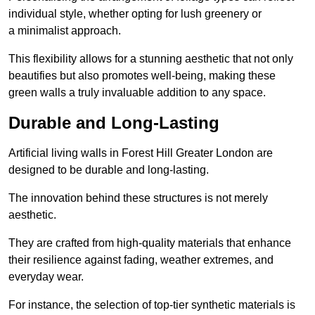
individual style, whether opting for lush greenery or
a minimalist approach.
This flexibility allows for a stunning aesthetic that not only
beautifies but also promotes well-being, making these
green walls a truly invaluable addition to any space.
Durable and Long-Lasting
Artificial living walls in Forest Hill Greater London are
designed to be durable and long-lasting.
The innovation behind these structures is not merely
aesthetic.
They are crafted from high-quality materials that enhance
their resilience against fading, weather extremes, and
everyday wear.
For instance, the selection of top-tier synthetic materials is