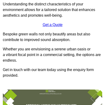
Understanding the distinct characteristics of your
environment allows for a tailored solution that enhances
aesthetics and promotes well-being.
Get a Quote
Bespoke green walls not only beautify areas but also
contribute to improved sound absorption.
Whether you are envisioning a serene urban oasis or
a vibrant focal point in a commercial setting, the options are
endless.
Get in touch with our team today using the enquiry form
provided.