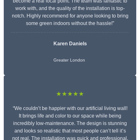
become a real focal point. The team was fantastic to
work with, and the quality of the installation is top-
notch. Highly recommend for anyone looking to bring
some green indoors without the hassle!”
Karen Daniels
Greater London
★★★★★
“We couldn’t be happier with our artificial living wall!
It brings life and color to our space while being
incredibly low-maintenance. The design is stunning
and looks so realistic that most people can’t tell it’s
not real. The installation was quick and professional,