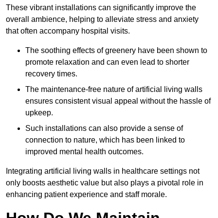
These vibrant installations can significantly improve the
overall ambience, helping to alleviate stress and anxiety
that often accompany hospital visits.
The soothing effects of greenery have been shown to
promote relaxation and can even lead to shorter
recovery times.
The maintenance-free nature of artificial living walls
ensures consistent visual appeal without the hassle of
upkeep.
Such installations can also provide a sense of
connection to nature, which has been linked to
improved mental health outcomes.
Integrating artificial living walls in healthcare settings not
only boosts aesthetic value but also plays a pivotal role in
enhancing patient experience and staff morale.
How Do We Maintain