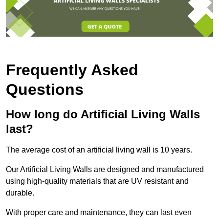
Frequently Asked
Questions
How long do Artificial Living Walls
last?
The average cost of an artificial living wall is 10 years.
Our Artificial Living Walls are designed and manufactured
using high-quality materials that are UV resistant and
durable.
With proper care and maintenance, they can last even