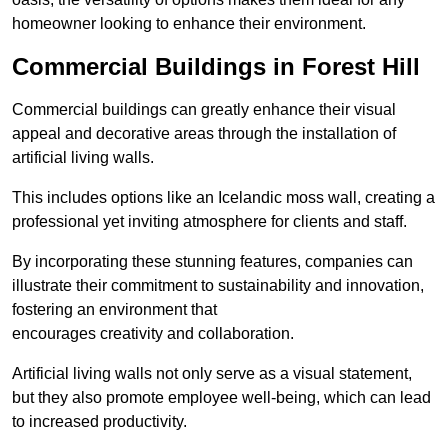
homeowner looking to enhance their environment.
Commercial Buildings in Forest Hill
Commercial buildings can greatly enhance their visual
appeal and decorative areas through the installation of
artificial living walls.
This includes options like an Icelandic moss wall, creating a
professional yet inviting atmosphere for clients and staff.
By incorporating these stunning features, companies can
illustrate their commitment to sustainability and innovation,
fostering an environment that
encourages creativity and collaboration.
Artificial living walls not only serve as a visual statement,
but they also promote employee well-being, which can lead
to increased productivity.