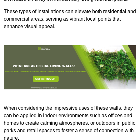
These types of installations can elevate both residential and
commercial areas, serving as vibrant focal points that
enhance visual appeal.
When considering the impressive uses of these walls, they
can be applied in indoor environments such as offices and
homes to create calming atmospheres, or outdoors in public
parks and retail spaces to foster a sense of connection with
nature.