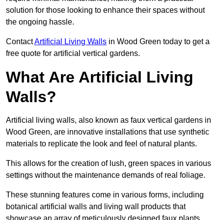
solution for those looking to enhance their spaces without
the ongoing hassle.
Contact
Artificial Living Walls
in Wood Green today to get a
free quote for artificial vertical gardens.
What Are Artificial Living
Walls?
Artificial living walls, also known as faux vertical gardens in
Wood Green, are innovative installations that use synthetic
materials to replicate the look and feel of natural plants.
This allows for the creation of lush, green spaces in various
settings without the maintenance demands of real foliage.
These stunning features come in various forms, including
botanical artificial walls and living wall products that
showcase an array of meticulously designed faux plants.