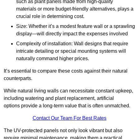
such as plant panels made from high-quality
materials or more budget-friendly alternatives, plays a
crucial role in determining cost.
Size: Whether it’s a modest feature wall or a sprawling
display—will directly impact the expenses involved
Complexity of installation: Wall designs that require
intricate detailing or special mounting systems will
naturally command higher prices.
It’s essential to compare these costs against their natural
counterparts.
While natural living walls can necessitate constant upkeep,
including watering and plant replacement, artificial
options provide a long-term value that is often unmatched.
Contact Our Team For Best Rates
The UV-protected panels not only look vibrant but also
require minimal maintenance, making them a practical