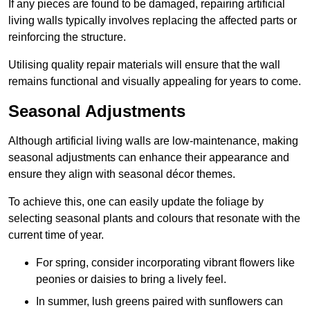
If any pieces are found to be damaged, repairing artificial
living walls typically involves replacing the affected parts or
reinforcing the structure.
Utilising quality repair materials will ensure that the wall
remains functional and visually appealing for years to come.
Seasonal Adjustments
Although artificial living walls are low-maintenance, making
seasonal adjustments can enhance their appearance and
ensure they align with seasonal décor themes.
To achieve this, one can easily update the foliage by
selecting seasonal plants and colours that resonate with the
current time of year.
For spring, consider incorporating vibrant flowers like
peonies or daisies to bring a lively feel.
In summer, lush greens paired with sunflowers can