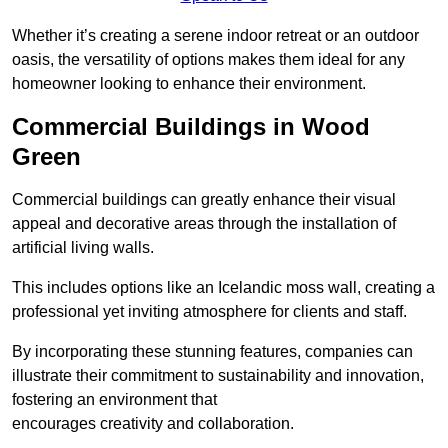
Whether it’s creating a serene indoor retreat or an outdoor
oasis, the versatility of options makes them ideal for any
homeowner looking to enhance their environment.
Commercial Buildings in Wood
Green
Commercial buildings can greatly enhance their visual
appeal and decorative areas through the installation of
artificial living walls.
This includes options like an Icelandic moss wall, creating a
professional yet inviting atmosphere for clients and staff.
By incorporating these stunning features, companies can
illustrate their commitment to sustainability and innovation,
fostering an environment that
encourages creativity and collaboration.