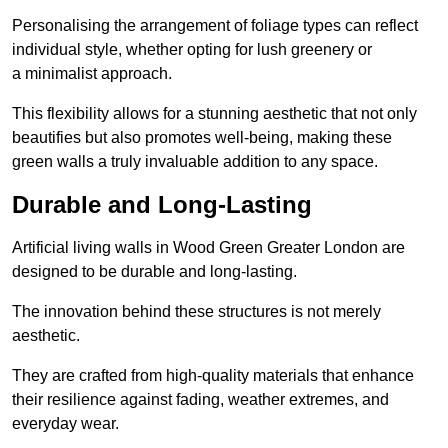
Personalising the arrangement of foliage types can reflect
individual style, whether opting for lush greenery or
a minimalist approach.
This flexibility allows for a stunning aesthetic that not only
beautifies but also promotes well-being, making these
green walls a truly invaluable addition to any space.
Durable and Long-Lasting
Artificial living walls in Wood Green Greater London are
designed to be durable and long-lasting.
The innovation behind these structures is not merely
aesthetic.
They are crafted from high-quality materials that enhance
their resilience against fading, weather extremes, and
everyday wear.