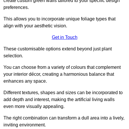
create custom green walls tailored to your specific design
preferences.
This allows you to incorporate unique foliage types that
align with your aesthetic vision.
Get in Touch
These customisable options extend beyond just plant
selection.
You can choose from a variety of colours that complement
your interior décor, creating a harmonious balance that
enhances any space.
Different textures, shapes and sizes can be incorporated to
add depth and interest, making the artificial living walls
even more visually appealing.
The right combination can transform a dull area into a lively,
inviting environment.