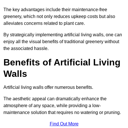
The key advantages include their maintenance-free
greenery, which not only reduces upkeep costs but also
alleviates concerns related to plant care.
By strategically implementing artificial living walls, one can
enjoy all the visual benefits of traditional greenery without
the associated hassle.
Benefits of Artificial Living
Walls
Artificial living walls offer numerous benefits.
The aesthetic appeal can dramatically enhance the
atmosphere of any space, while providing a low-
maintenance solution that requires no watering or pruning.
Find Out More