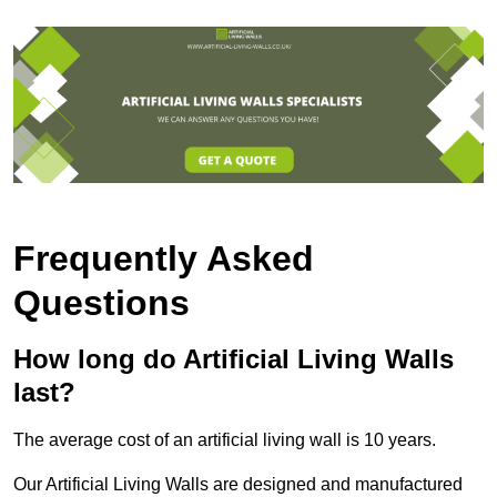
Frequently Asked
Questions
How long do Artificial Living Walls
last?
The average cost of an artificial living wall is 10 years.
Our Artificial Living Walls are designed and manufactured