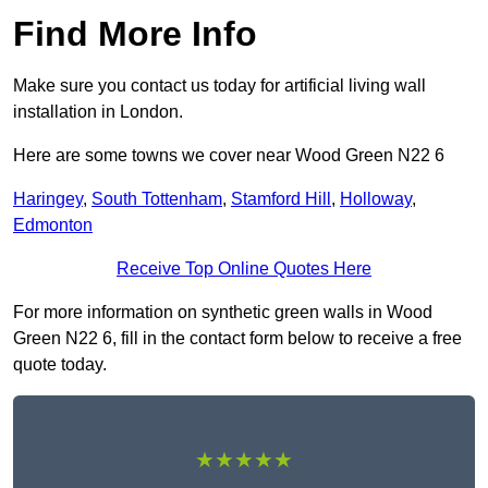
Find More Info
Make sure you contact us today for artificial living wall
installation in London.
Here are some towns we cover near Wood Green N22 6
Haringey
,
South Tottenham
,
Stamford Hill
,
Holloway
,
Edmonton
Receive Top Online Quotes Here
For more information on synthetic green walls in Wood
Green N22 6, fill in the contact form below to receive a free
quote today.
★★★★★