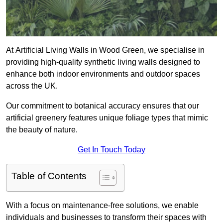
At Artificial Living Walls in Wood Green, we specialise in
providing high-quality synthetic living walls designed to
enhance both indoor environments and outdoor spaces
across the UK.
Our commitment to botanical accuracy ensures that our
artificial greenery features unique foliage types that mimic
the beauty of nature.
Get In Touch Today
Table of Contents
With a focus on maintenance-free solutions, we enable
individuals and businesses to transform their spaces with