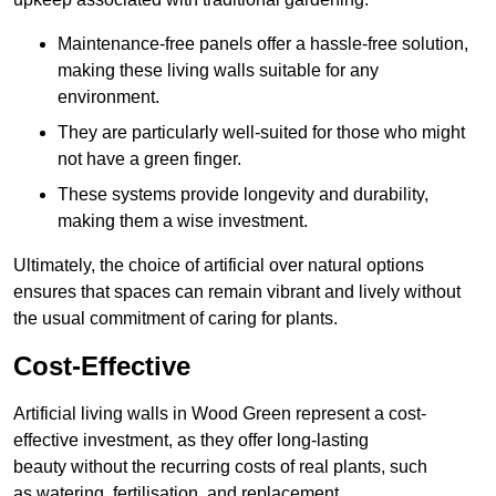
Maintenance-free panels offer a hassle-free solution,
making these living walls suitable for any
environment.
They are particularly well-suited for those who might
not have a green finger.
These systems provide longevity and durability,
making them a wise investment.
Ultimately, the choice of artificial over natural options
ensures that spaces can remain vibrant and lively without
the usual commitment of caring for plants.
Cost-Effective
Artificial living walls in Wood Green represent a cost-
effective investment, as they offer long-lasting
beauty without the recurring costs of real plants, such
as watering, fertilisation, and replacement.