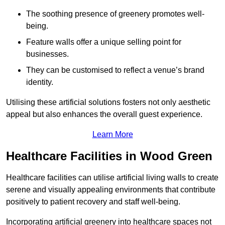
The soothing presence of greenery promotes well-
being.
Feature walls offer a unique selling point for
businesses.
They can be customised to reflect a venue’s brand
identity.
Utilising these artificial solutions fosters not only aesthetic
appeal but also enhances the overall guest experience.
Learn More
Healthcare Facilities in Wood Green
Healthcare facilities can utilise artificial living walls to create
serene and visually appealing environments that contribute
positively to patient recovery and staff well-being.
Incorporating artificial greenery into healthcare spaces not