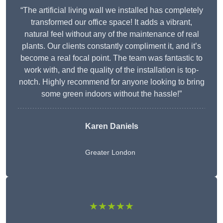
“The artificial living wall we installed has completely
transformed our office space! It adds a vibrant,
natural feel without any of the maintenance of real
plants. Our clients constantly compliment it, and it’s
become a real focal point. The team was fantastic to
work with, and the quality of the installation is top-
notch. Highly recommend for anyone looking to bring
some green indoors without the hassle!”
Karen Daniels
Greater London
★★★★★