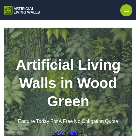
Skip to content
Artificial Living
Walls in Wood
Green
Enquire Today For A Free No Obligation Quote
Get a Quote