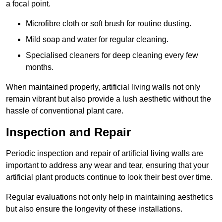
a focal point.
Microfibre cloth or soft brush for routine dusting.
Mild soap and water for regular cleaning.
Specialised cleaners for deep cleaning every few
months.
When maintained properly, artificial living walls not only
remain vibrant but also provide a lush aesthetic without the
hassle of conventional plant care.
Inspection and Repair
Periodic inspection and repair of artificial living walls are
important to address any wear and tear, ensuring that your
artificial plant products continue to look their best over time.
Regular evaluations not only help in maintaining aesthetics
but also ensure the longevity of these installations.