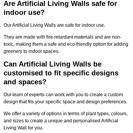
Are Artificial Living Walls safe for
indoor use?
Our Artificial Living Walls are safe for indoor use.
They are made with fire-retardant materials and are non-
toxic, making them a safe and eco-friendly option for adding
greenery to indoor spaces.
Can Artificial Living Walls be
customised to fit specific designs
and spaces?
Our team of experts can work with you to create a custom
design that fits your specific space and design preferences.
We offer a variety of options in terms of plant types, colours,
and sizes to create a unique and personalised Artificial
Living Wall for you.