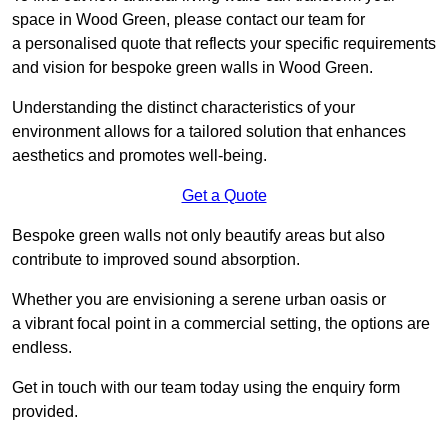
space in Wood Green, please contact our team for
a personalised quote that reflects your specific requirements
and vision for bespoke green walls in Wood Green.
Understanding the distinct characteristics of your
environment allows for a tailored solution that enhances
aesthetics and promotes well-being.
Get a Quote
Bespoke green walls not only beautify areas but also
contribute to improved sound absorption.
Whether you are envisioning a serene urban oasis or
a vibrant focal point in a commercial setting, the options are
endless.
Get in touch with our team today using the enquiry form
provided.