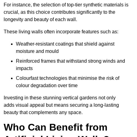
For instance, the selection of top-tier synthetic materials is
crucial, as this choice contributes significantly to the
longevity and beauty of each wall.
These living walls often incorporate features such as:
Weather-resistant coatings that shield against
moisture and mould
Reinforced frames that withstand strong winds and
impacts
Colourfast technologies that minimise the risk of
colour degradation over time
Investing in these stunning vertical gardens not only
adds visual appeal but means securing a long-lasting
beauty that complements any space.
Who Can Benefit from