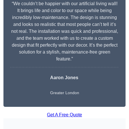
“We couldn’t be happier with our artificial living wall!
It brings life and color to our space while being
incredibly low-maintenance. The design is stunning
and looks so realistic that most people can’t tell it’s
not real. The installation was quick and professional,
and the team worked with us to create a custom
design that fit perfectly with our decor. It’s the perfect
solution for a stylish, maintenance-free green
feature.”
Aaron Jones
Greater London
Get A Free Quote