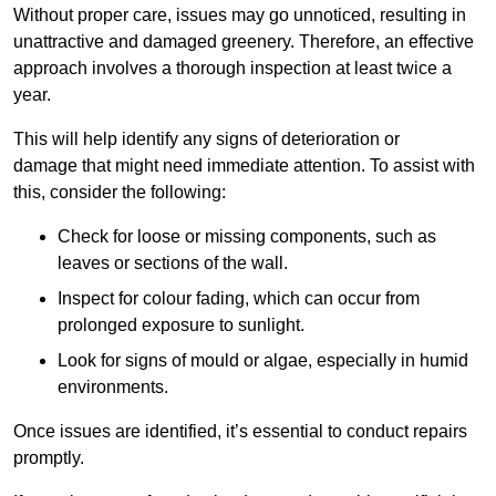
Without proper care, issues may go unnoticed, resulting in
unattractive and damaged greenery. Therefore, an effective
approach involves a thorough inspection at least twice a
year.
This will help identify any signs of deterioration or
damage that might need immediate attention. To assist with
this, consider the following:
Check for loose or missing components, such as
leaves or sections of the wall.
Inspect for colour fading, which can occur from
prolonged exposure to sunlight.
Look for signs of mould or algae, especially in humid
environments.
Once issues are identified, it’s essential to conduct repairs
promptly.