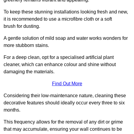
To keep these stunning installations looking fresh and new,
it is recommended to use a microfibre cloth or a soft
brush for dusting.
A gentle solution of mild soap and water works wonders for
more stubborn stains.
For a deep clean, opt for a specialised artificial plant
cleaner, which can enhance colour and shine without
damaging the materials.
Find Out More
Considering their low-maintenance nature, cleaning these
decorative features should ideally occur every three to six
months.
This frequency allows for the removal of any dirt or grime
that may accumulate, ensuring your wall continues to be