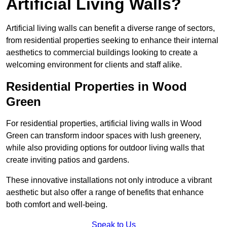
Artificial Living Walls?
Artificial living walls can benefit a diverse range of sectors,
from residential properties seeking to enhance their internal
aesthetics to commercial buildings looking to create a
welcoming environment for clients and staff alike.
Residential Properties in Wood
Green
For residential properties, artificial living walls in Wood
Green can transform indoor spaces with lush greenery,
while also providing options for outdoor living walls that
create inviting patios and gardens.
These innovative installations not only introduce a vibrant
aesthetic but also offer a range of benefits that enhance
both comfort and well-being.
Speak to Us