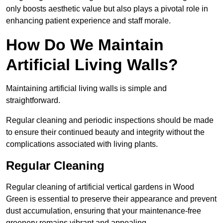
only boosts aesthetic value but also plays a pivotal role in
enhancing patient experience and staff morale.
How Do We Maintain
Artificial Living Walls?
Maintaining artificial living walls is simple and
straightforward.
Regular cleaning and periodic inspections should be made
to ensure their continued beauty and integrity without the
complications associated with living plants.
Regular Cleaning
Regular cleaning of artificial vertical gardens in Wood
Green is essential to preserve their appearance and prevent
dust accumulation, ensuring that your maintenance-free
greenery remains vibrant and appealing.