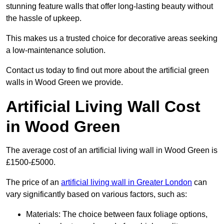
stunning feature walls that offer long-lasting beauty without
the hassle of upkeep.
This makes us a trusted choice for decorative areas seeking
a low-maintenance solution.
Contact us today to find out more about the artificial green
walls in Wood Green we provide.
Artificial Living Wall Cost
in Wood Green
The average cost of an artificial living wall in Wood Green is
£1500-£5000.
The price of an
artificial living wall in Greater London
can
vary significantly based on various factors, such as:
Materials: The choice between faux foliage options,