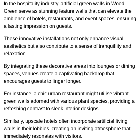
In the hospitality industry, artificial green walls in Wood
Green serve as stunning feature walls that can elevate the
ambience of hotels, restaurants, and event spaces, ensuring
a lasting impression on guests.
These innovative installations not only enhance visual
aesthetics but also contribute to a sense of tranquillity and
relaxation.
By integrating these decorative areas into lounges or dining
spaces, venues create a captivating backdrop that
encourages guests to linger longer.
For instance, a chic urban restaurant might utilise vibrant
green walls adorned with various plant species, providing a
refreshing contrast to sleek interior designs.
Similarly, upscale hotels often incorporate artificial living
walls in their lobbies, creating an inviting atmosphere that
immediately resonates with visitors.