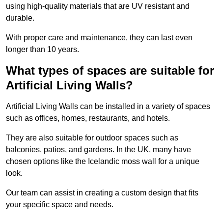
using high-quality materials that are UV resistant and
durable.
With proper care and maintenance, they can last even
longer than 10 years.
What types of spaces are suitable for
Artificial Living Walls?
Artificial Living Walls can be installed in a variety of spaces
such as offices, homes, restaurants, and hotels.
They are also suitable for outdoor spaces such as
balconies, patios, and gardens. In the UK, many have
chosen options like the Icelandic moss wall for a unique
look.
Our team can assist in creating a custom design that fits
your specific space and needs.