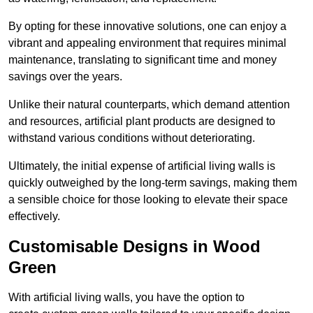
By opting for these innovative solutions, one can enjoy a
vibrant and appealing environment that requires minimal
maintenance, translating to significant time and money
savings over the years.
Unlike their natural counterparts, which demand attention
and resources, artificial plant products are designed to
withstand various conditions without deteriorating.
Ultimately, the initial expense of artificial living walls is
quickly outweighed by the long-term savings, making them
a sensible choice for those looking to elevate their space
effectively.
Customisable Designs in Wood
Green
With artificial living walls, you have the option to