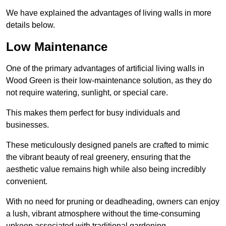
We have explained the advantages of living walls in more
details below.
Low Maintenance
One of the primary advantages of artificial living walls in
Wood Green is their low-maintenance solution, as they do
not require watering, sunlight, or special care.
This makes them perfect for busy individuals and
businesses.
These meticulously designed panels are crafted to mimic
the vibrant beauty of real greenery, ensuring that the
aesthetic value remains high while also being incredibly
convenient.
With no need for pruning or deadheading, owners can enjoy
a lush, vibrant atmosphere without the time-consuming
upkeep associated with traditional gardening.