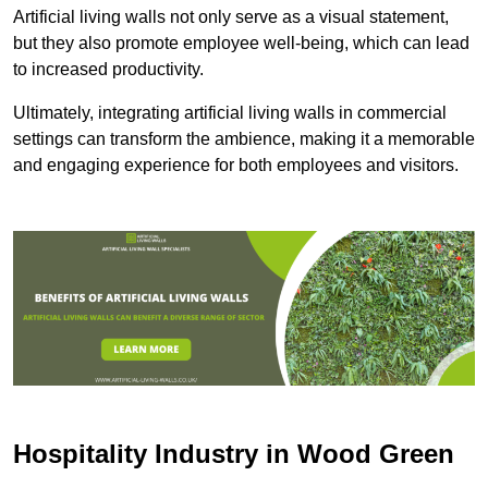
Artificial living walls not only serve as a visual statement,
but they also promote employee well-being, which can lead
to increased productivity.
Ultimately, integrating artificial living walls in commercial
settings can transform the ambience, making it a memorable
and engaging experience for both employees and visitors.
Hospitality Industry in Wood Green