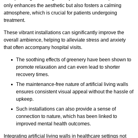
only enhances the aesthetic but also fosters a calming
atmosphere, which is crucial for patients undergoing
treatment.
These vibrant installations can significantly improve the
overall ambience, helping to alleviate stress and anxiety
that often accompany hospital visits.
The soothing effects of greenery have been shown to
promote relaxation and can even lead to shorter
recovery times.
The maintenance-free nature of artificial living walls
ensures consistent visual appeal without the hassle of
upkeep.
Such installations can also provide a sense of
connection to nature, which has been linked to
improved mental health outcomes.
Integrating artificial living walls in healthcare settings not