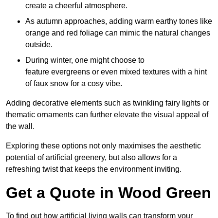
create a cheerful atmosphere.
As autumn approaches, adding warm earthy tones like
orange and red foliage can mimic the natural changes
outside.
During winter, one might choose to
feature evergreens or even mixed textures with a hint
of faux snow for a cosy vibe.
Adding decorative elements such as twinkling fairy lights or
thematic ornaments can further elevate the visual appeal of
the wall.
Exploring these options not only maximises the aesthetic
potential of artificial greenery, but also allows for a
refreshing twist that keeps the environment inviting.
Get a Quote in Wood Green
To find out how artificial living walls can transform your