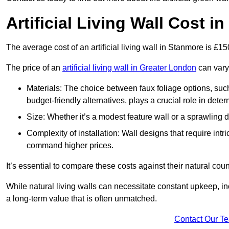
Artificial Living Wall Cost i
The average cost of an artificial living wall in Stanmore is £1
The price of an
artificial living wall in Greater London
can vary 
Materials: The choice between faux foliage options, suc
budget-friendly alternatives, plays a crucial role in deter
Size: Whether it’s a modest feature wall or a sprawling 
Complexity of installation: Wall designs that require intr
command higher prices.
It’s essential to compare these costs against their natural coun
While natural living walls can necessitate constant upkeep, in
a long-term value that is often unmatched.
Contact Our T