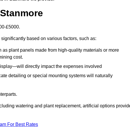
n Stanmore
500-£5000.
significantly based on various factors, such as:
h as plant panels made from high-quality materials or more
mining cost.
display—will directly impact the expenses involved
icate detailing or special mounting systems will naturally
terparts.
cluding watering and plant replacement, artificial options provid
eam For Best Rates