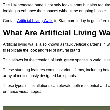
The UV-protected panels not only look vibrant but also requir
looking to enhance their spaces without the ongoing hassle.
Contact
Artificial Living Walls
in Stanmore today to get a free qu
What Are Artificial Living Wa
Artificial living walls, also known as faux vertical gardens in 
to replicate the look and feel of natural plants.
This allows for the creation of lush, green spaces in various 
These stunning features come in various forms, including botan
array of meticulously designed faux plants.
These types of installations can elevate both residential and c
enhance visual appeal.