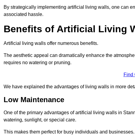
By strategically implementing artificial living walls, one can en
associated hassle.
Benefits of Artificial Living 
Artificial living walls offer numerous benefits.
The aesthetic appeal can dramatically enhance the atmospher
requires no watering or pruning.
Find
We have explained the advantages of living walls in more det
Low Maintenance
One of the primary advantages of artificial living walls in Sta
watering, sunlight, or special care.
This makes them perfect for busy individuals and businesses.