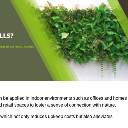
an be applied in indoor environments such as offices and homes
 retail spaces to foster a sense of connection with nature.
which not only reduces upkeep costs but also alleviates