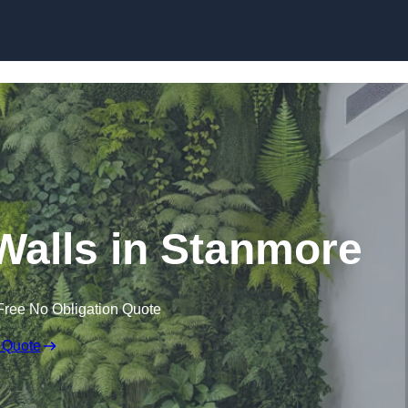
Skip to content
g Walls in Stanmore
Free No Obligation Quote
 Quote