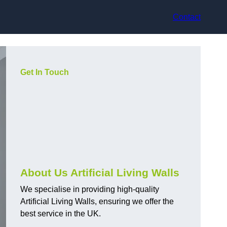
Contact
Get In Touch
About Us Artificial Living Walls
We specialise in providing high-quality
Artificial Living Walls, ensuring we offer the
best service in the UK.