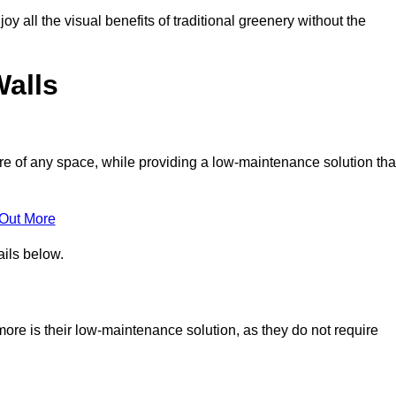
joy all the visual benefits of traditional greenery without the
Walls
e of any space, while providing a low-maintenance solution tha
 Out More
ails below.
nmore is their low-maintenance solution, as they do not require