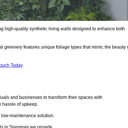
ing high-quality synthetic living walls designed to enhance both
al greenery features unique foliage types that mimic the beauty 
Touch Today
duals and businesses to transform their spaces with
he hassle of upkeep.
a low-maintenance solution.
alls in Stanmore we provide.