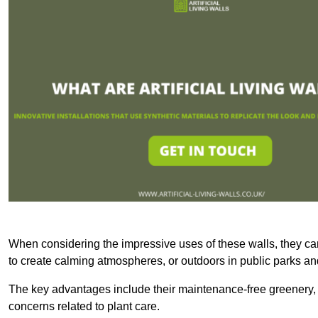
When considering the impressive uses of these walls, they c
to create calming atmospheres, or outdoors in public parks and
The key advantages include their maintenance-free greenery, 
concerns related to plant care.