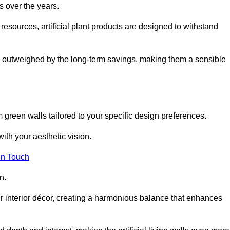
s over the years.
resources, artificial plant products are designed to withstand
ickly outweighed by the long-term savings, making them a sensible
om green walls tailored to your specific design preferences.
with your aesthetic vision.
in Touch
n.
r interior décor, creating a harmonious balance that enhances