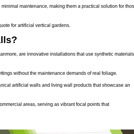
e minimal maintenance, making them a practical solution for tho
ote for artificial vertical gardens.
lls?
Stanmore, are innovative installations that use synthetic materials
settings without the maintenance demands of real foliage.
ical artificial walls and living wall products that showcase an
ommercial areas, serving as vibrant focal points that