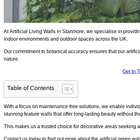
At Artificial Living Walls in Stanmore, we specialise in provid
indoor environments and outdoor spaces across the UK.
Our commitment to botanical accuracy ensures that our artifici
nature.
Get In 
Table of Contents
With a focus on maintenance-free solutions, we enable indivi
stunning feature walls that offer long-lasting beauty without t
This makes us a trusted choice for decorative areas seeking 
Contact us today to find out more about the artificial green w