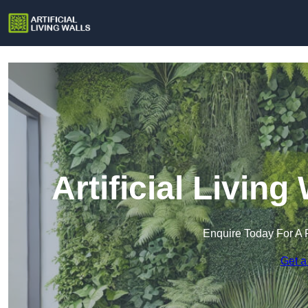
Artificial Livin
Enquire Today For A 
Get a