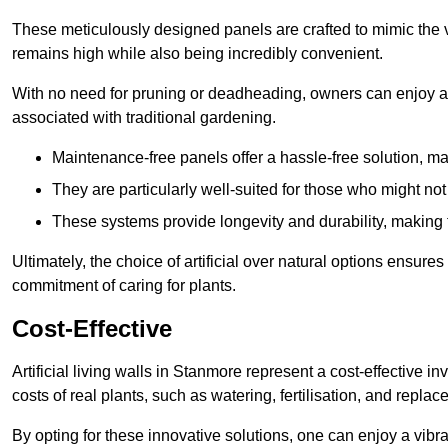
These meticulously designed panels are crafted to mimic the vi
remains high while also being incredibly convenient.
With no need for pruning or deadheading, owners can enjoy a
associated with traditional gardening.
Maintenance-free panels offer a hassle-free solution, ma
They are particularly well-suited for those who might not
These systems provide longevity and durability, making
Ultimately, the choice of artificial over natural options ensure
commitment of caring for plants.
Cost-Effective
Artificial living walls in Stanmore represent a cost-effective i
costs of real plants, such as watering, fertilisation, and replac
By opting for these innovative solutions, one can enjoy a vib