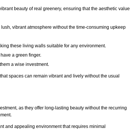
brant beauty of real greenery, ensuring that the aesthetic value
 lush, vibrant atmosphere without the time-consuming upkeep
king these living walls suitable for any environment.
 have a green finger.
 them a wise investment.
s that spaces can remain vibrant and lively without the usual
nvestment, as they offer long-lasting beauty without the recurring
ement.
rant and appealing environment that requires minimal