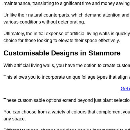
maintenance, translating to significant time and money saving
Unlike their natural counterparts, which demand attention and 
various conditions without deteriorating.
Ultimately, the initial expense of artificial living walls is qu
choice for those looking to elevate their space effectively.
Customisable Designs in Stanmore
With artificial living walls, you have the option to create cust
This allows you to incorporate unique foliage types that align 
Get 
These customisable options extend beyond just plant selectio
You can choose from a variety of colours that complement you
any space.