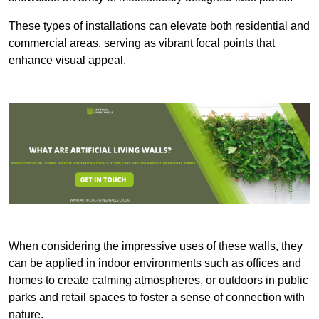
These types of installations can elevate both residential and
commercial areas, serving as vibrant focal points that
enhance visual appeal.
When considering the impressive uses of these walls, they
can be applied in indoor environments such as offices and
homes to create calming atmospheres, or outdoors in public
parks and retail spaces to foster a sense of connection with
nature.