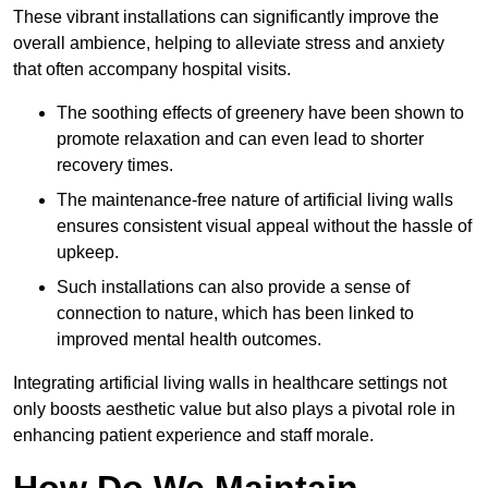
These vibrant installations can significantly improve the
overall ambience, helping to alleviate stress and anxiety
that often accompany hospital visits.
The soothing effects of greenery have been shown to
promote relaxation and can even lead to shorter
recovery times.
The maintenance-free nature of artificial living walls
ensures consistent visual appeal without the hassle of
upkeep.
Such installations can also provide a sense of
connection to nature, which has been linked to
improved mental health outcomes.
Integrating artificial living walls in healthcare settings not
only boosts aesthetic value but also plays a pivotal role in
enhancing patient experience and staff morale.
How Do We Maintain