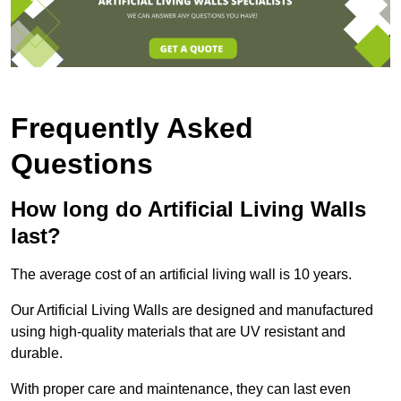
Frequently Asked
Questions
How long do Artificial Living Walls
last?
The average cost of an artificial living wall is 10 years.
Our Artificial Living Walls are designed and manufactured
using high-quality materials that are UV resistant and
durable.
With proper care and maintenance, they can last even