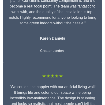
plants. Our clients constantly compliment it, and it’s
become a real focal point. The team was fantastic to
work with, and the quality of the installation is top-
notch. Highly recommend for anyone looking to bring
some green indoors without the hassle!”
Karen Daniels
Greater London
★★★★★
“We couldn’t be happier with our artificial living wall!
It brings life and color to our space while being
incredibly low-maintenance. The design is stunning
and looks so realistic that most people can’t tell it’s