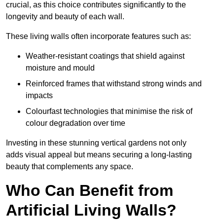
crucial, as this choice contributes significantly to the
longevity and beauty of each wall.
These living walls often incorporate features such as:
Weather-resistant coatings that shield against
moisture and mould
Reinforced frames that withstand strong winds and
impacts
Colourfast technologies that minimise the risk of
colour degradation over time
Investing in these stunning vertical gardens not only
adds visual appeal but means securing a long-lasting
beauty that complements any space.
Who Can Benefit from
Artificial Living Walls?