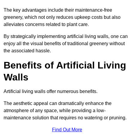
The key advantages include their maintenance-free
greenery, which not only reduces upkeep costs but also
alleviates concerns related to plant care.
By strategically implementing artificial living walls, one can
enjoy all the visual benefits of traditional greenery without
the associated hassle.
Benefits of Artificial Living
Walls
Artificial living walls offer numerous benefits.
The aesthetic appeal can dramatically enhance the
atmosphere of any space, while providing a low-
maintenance solution that requires no watering or pruning.
Find Out More