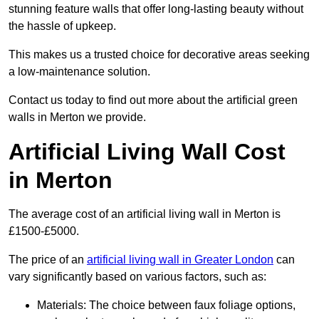
stunning feature walls that offer long-lasting beauty without
the hassle of upkeep.
This makes us a trusted choice for decorative areas seeking
a low-maintenance solution.
Contact us today to find out more about the artificial green
walls in Merton we provide.
Artificial Living Wall Cost
in Merton
The average cost of an artificial living wall in Merton is
£1500-£5000.
The price of an
artificial living wall in Greater London
can
vary significantly based on various factors, such as:
Materials: The choice between faux foliage options,