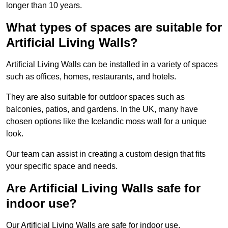
longer than 10 years.
What types of spaces are suitable for
Artificial Living Walls?
Artificial Living Walls can be installed in a variety of spaces
such as offices, homes, restaurants, and hotels.
They are also suitable for outdoor spaces such as
balconies, patios, and gardens. In the UK, many have
chosen options like the Icelandic moss wall for a unique
look.
Our team can assist in creating a custom design that fits
your specific space and needs.
Are Artificial Living Walls safe for
indoor use?
Our Artificial Living Walls are safe for indoor use.