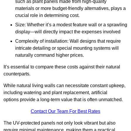
such as plant panels made from high-quality
materials or more budget-friendly alternatives, plays a
crucial role in determining cost.
Size: Whether it’s a modest feature wall or a sprawling
display—will directly impact the expenses involved
Complexity of installation: Wall designs that require
intricate detailing or special mounting systems will
naturally command higher prices.
It’s essential to compare these costs against their natural
counterparts.
While natural living walls can necessitate constant upkeep,
including watering and plant replacement, artificial
options provide a long-term value that is often unmatched.
Contact Our Team For Best Rates
The UV-protected panels not only look vibrant but also
require minimal maintenance, making them a practical