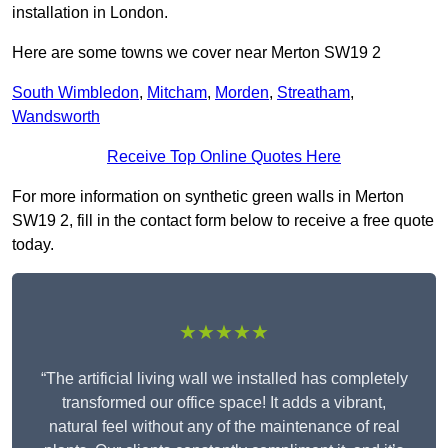
installation in London.
Here are some towns we cover near Merton SW19 2
South Wimbledon
,
Mitcham
,
Morden
,
Streatham
,
Wandsworth
Receive Top Online Quotes Here
For more information on synthetic green walls in Merton
SW19 2, fill in the contact form below to receive a free quote
today.
★★★★★
“The artificial living wall we installed has completely
transformed our office space! It adds a vibrant,
natural feel without any of the maintenance of real