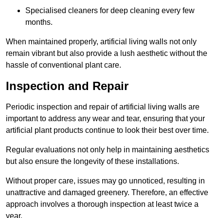
Specialised cleaners for deep cleaning every few
months.
When maintained properly, artificial living walls not only
remain vibrant but also provide a lush aesthetic without the
hassle of conventional plant care.
Inspection and Repair
Periodic inspection and repair of artificial living walls are
important to address any wear and tear, ensuring that your
artificial plant products continue to look their best over time.
Regular evaluations not only help in maintaining aesthetics
but also ensure the longevity of these installations.
Without proper care, issues may go unnoticed, resulting in
unattractive and damaged greenery. Therefore, an effective
approach involves a thorough inspection at least twice a
year.