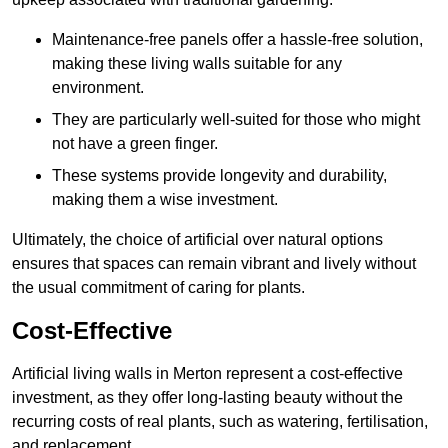
Maintenance-free panels offer a hassle-free solution,
making these living walls suitable for any
environment.
They are particularly well-suited for those who might
not have a green finger.
These systems provide longevity and durability,
making them a wise investment.
Ultimately, the choice of artificial over natural options
ensures that spaces can remain vibrant and lively without
the usual commitment of caring for plants.
Cost-Effective
Artificial living walls in Merton represent a cost-effective
investment, as they offer long-lasting beauty without the
recurring costs of real plants, such as watering, fertilisation,
and replacement.