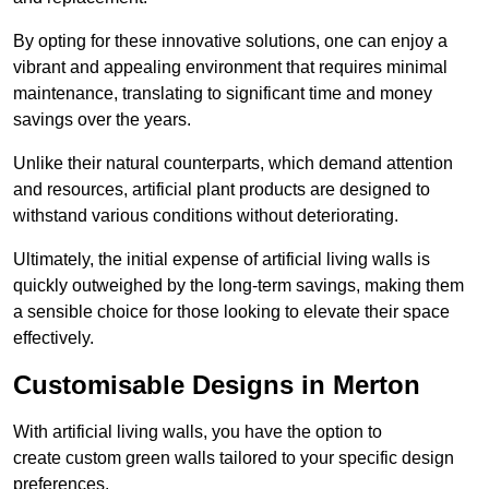
By opting for these innovative solutions, one can enjoy a
vibrant and appealing environment that requires minimal
maintenance, translating to significant time and money
savings over the years.
Unlike their natural counterparts, which demand attention
and resources, artificial plant products are designed to
withstand various conditions without deteriorating.
Ultimately, the initial expense of artificial living walls is
quickly outweighed by the long-term savings, making them
a sensible choice for those looking to elevate their space
effectively.
Customisable Designs in Merton
With artificial living walls, you have the option to
create custom green walls tailored to your specific design
preferences.