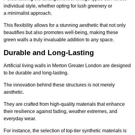
individual style, whether opting for lush greenery or
a minimalist approach.
This flexibility allows for a stunning aesthetic that not only
beautifies but also promotes well-being, making these
green walls a truly invaluable addition to any space.
Durable and Long-Lasting
Artificial living walls in Merton Greater London are designed
to be durable and long-lasting.
The innovation behind these structures is not merely
aesthetic.
They are crafted from high-quality materials that enhance
their resilience against fading, weather extremes, and
everyday wear.
For instance, the selection of top-tier synthetic materials is