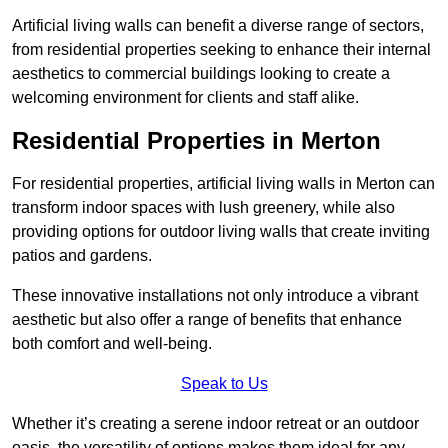
Artificial living walls can benefit a diverse range of sectors,
from residential properties seeking to enhance their internal
aesthetics to commercial buildings looking to create a
welcoming environment for clients and staff alike.
Residential Properties in Merton
For residential properties, artificial living walls in Merton can
transform indoor spaces with lush greenery, while also
providing options for outdoor living walls that create inviting
patios and gardens.
These innovative installations not only introduce a vibrant
aesthetic but also offer a range of benefits that enhance
both comfort and well-being.
Speak to Us
Whether it’s creating a serene indoor retreat or an outdoor
oasis, the versatility of options makes them ideal for any