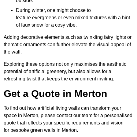
outside.
During winter, one might choose to
feature evergreens or even mixed textures with a hint
of faux snow for a cosy vibe.
Adding decorative elements such as twinkling fairy lights or
thematic ornaments can further elevate the visual appeal of
the wall.
Exploring these options not only maximises the aesthetic
potential of artificial greenery, but also allows for a
refreshing twist that keeps the environment inviting.
Get a Quote in Merton
To find out how artificial living walls can transform your
space in Merton, please contact our team for a personalised
quote that reflects your specific requirements and vision
for bespoke green walls in Merton.