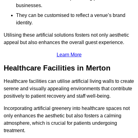
businesses.
They can be customised to reflect a venue’s brand
identity.
Utilising these artificial solutions fosters not only aesthetic
appeal but also enhances the overall guest experience.
Learn More
Healthcare Facilities in Merton
Healthcare facilities can utilise artificial living walls to create
serene and visually appealing environments that contribute
positively to patient recovery and staff well-being.
Incorporating artificial greenery into healthcare spaces not
only enhances the aesthetic but also fosters a calming
atmosphere, which is crucial for patients undergoing
treatment.