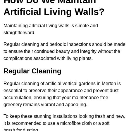
Artificial Living Walls?
Maintaining artificial living walls is simple and
straightforward.
Regular cleaning and periodic inspections should be made
to ensure their continued beauty and integrity without the
complications associated with living plants.
Regular Cleaning
Regular cleaning of artificial vertical gardens in Merton is
essential to preserve their appearance and prevent dust
accumulation, ensuring that your maintenance-free
greenery remains vibrant and appealing.
To keep these stunning installations looking fresh and new,
it is recommended to use a microfibre cloth or a soft
brush for dusting.