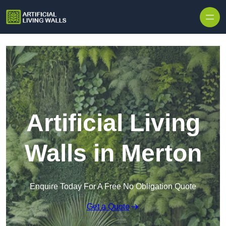
Skip to content
Artificial Living
Walls in Merton
Enquire Today For A Free No Obligation Quote
Get a Quote