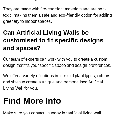
They are made with fire-retardant materials and are non-
toxic, making them a safe and eco-friendly option for adding
greenery to indoor spaces.
Can Artificial Living Walls be
customised to fit specific designs
and spaces?
Our team of experts can work with you to create a custom
design that fits your specific space and design preferences.
We offer a variety of options in terms of plant types, colours,
and sizes to create a unique and personalised Artificial
Living Wall for you.
Find More Info
Make sure you contact us today for artificial living wall