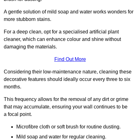
A gentle solution of mild soap and water works wonders for
more stubborn stains.
For a deep clean, opt for a specialised artificial plant
cleaner, which can enhance colour and shine without
damaging the materials.
Find Out More
Considering their low-maintenance nature, cleaning these
decorative features should ideally occur every three to six
months.
This frequency allows for the removal of any dirt or grime
that may accumulate, ensuring your wall continues to be
a focal point.
Microfibre cloth or soft brush for routine dusting.
Mild soap and water for regular cleaning.