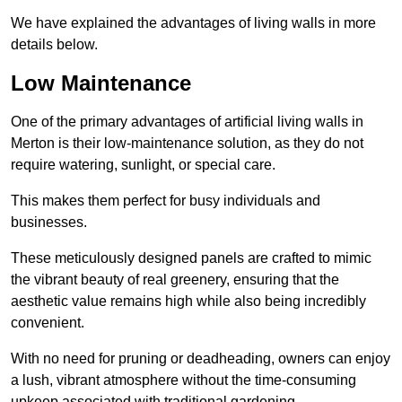
We have explained the advantages of living walls in more
details below.
Low Maintenance
One of the primary advantages of artificial living walls in
Merton is their low-maintenance solution, as they do not
require watering, sunlight, or special care.
This makes them perfect for busy individuals and
businesses.
These meticulously designed panels are crafted to mimic
the vibrant beauty of real greenery, ensuring that the
aesthetic value remains high while also being incredibly
convenient.
With no need for pruning or deadheading, owners can enjoy
a lush, vibrant atmosphere without the time-consuming
upkeep associated with traditional gardening.