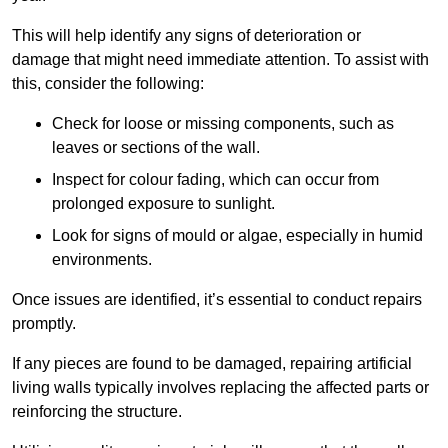
This will help identify any signs of deterioration or
damage that might need immediate attention. To assist with
this, consider the following:
Check for loose or missing components, such as
leaves or sections of the wall.
Inspect for colour fading, which can occur from
prolonged exposure to sunlight.
Look for signs of mould or algae, especially in humid
environments.
Once issues are identified, it’s essential to conduct repairs
promptly.
If any pieces are found to be damaged, repairing artificial
living walls typically involves replacing the affected parts or
reinforcing the structure.