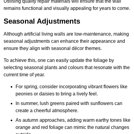
Utilising quality repair materials will ensure that the wall
remains functional and visually appealing for years to come.
Seasonal Adjustments
Although artificial living walls are low-maintenance, making
seasonal adjustments can enhance their appearance and
ensure they align with seasonal décor themes.
To achieve this, one can easily update the foliage by
selecting seasonal plants and colours that resonate with the
current time of year.
For spring, consider incorporating vibrant flowers like
peonies or daisies to bring a lively feel.
In summer, lush greens paired with sunflowers can
create a cheerful atmosphere.
As autumn approaches, adding warm earthy tones like
orange and red foliage can mimic the natural changes