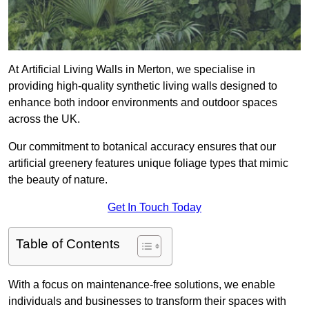
At Artificial Living Walls in Merton, we specialise in
providing high-quality synthetic living walls designed to
enhance both indoor environments and outdoor spaces
across the UK.
Our commitment to botanical accuracy ensures that our
artificial greenery features unique foliage types that mimic
the beauty of nature.
Get In Touch Today
Table of Contents
With a focus on maintenance-free solutions, we enable
individuals and businesses to transform their spaces with