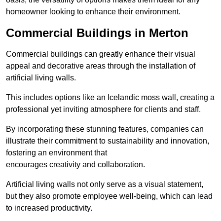
homeowner looking to enhance their environment.
Commercial Buildings in Merton
Commercial buildings can greatly enhance their visual
appeal and decorative areas through the installation of
artificial living walls.
This includes options like an Icelandic moss wall, creating a
professional yet inviting atmosphere for clients and staff.
By incorporating these stunning features, companies can
illustrate their commitment to sustainability and innovation,
fostering an environment that
encourages creativity and collaboration.
Artificial living walls not only serve as a visual statement,
but they also promote employee well-being, which can lead
to increased productivity.