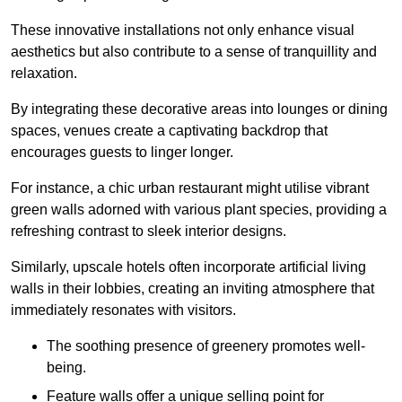
These innovative installations not only enhance visual
aesthetics but also contribute to a sense of tranquillity and
relaxation.
By integrating these decorative areas into lounges or dining
spaces, venues create a captivating backdrop that
encourages guests to linger longer.
For instance, a chic urban restaurant might utilise vibrant
green walls adorned with various plant species, providing a
refreshing contrast to sleek interior designs.
Similarly, upscale hotels often incorporate artificial living
walls in their lobbies, creating an inviting atmosphere that
immediately resonates with visitors.
The soothing presence of greenery promotes well-
being.
Feature walls offer a unique selling point for