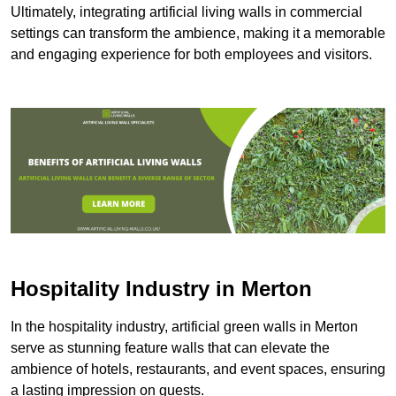
Ultimately, integrating artificial living walls in commercial
settings can transform the ambience, making it a memorable
and engaging experience for both employees and visitors.
Hospitality Industry in Merton
In the hospitality industry, artificial green walls in Merton
serve as stunning feature walls that can elevate the
ambience of hotels, restaurants, and event spaces, ensuring
a lasting impression on guests.