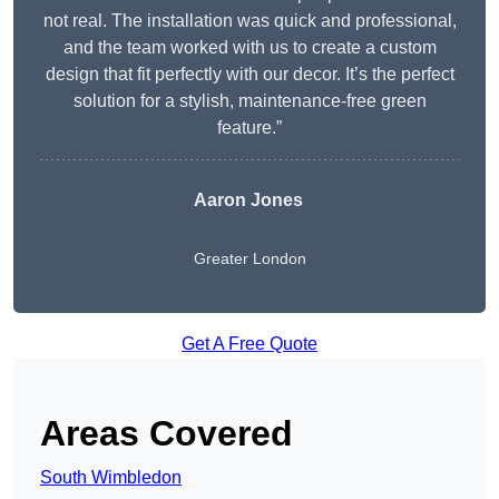
not real. The installation was quick and professional,
and the team worked with us to create a custom
design that fit perfectly with our decor. It’s the perfect
solution for a stylish, maintenance-free green
feature.”
Aaron Jones
Greater London
Get A Free Quote
Areas Covered
South Wimbledon