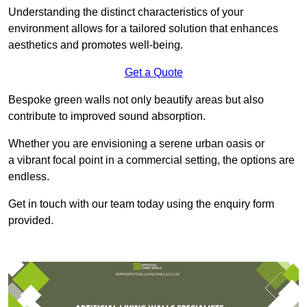
Understanding the distinct characteristics of your
environment allows for a tailored solution that enhances
aesthetics and promotes well-being.
Get a Quote
Bespoke green walls not only beautify areas but also
contribute to improved sound absorption.
Whether you are envisioning a serene urban oasis or
a vibrant focal point in a commercial setting, the options are
endless.
Get in touch with our team today using the enquiry form
provided.