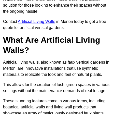
solution for those looking to enhance their spaces without
the ongoing hassle.
Contact
Artificial Living Walls
in Merton today to get a free
quote for artificial vertical gardens.
What Are Artificial Living
Walls?
Artificial living walls, also known as faux vertical gardens in
Merton, are innovative installations that use synthetic
materials to replicate the look and feel of natural plants.
This allows for the creation of lush, green spaces in various
settings without the maintenance demands of real foliage.
These stunning features come in various forms, including
botanical artificial walls and living wall products that
showcase an array of meticulously designed faux plants.