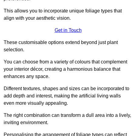
This allows you to incorporate unique foliage types that
align with your aesthetic vision.
Get in Touch
These customisable options extend beyond just plant
selection.
You can choose from a variety of colours that complement
your interior décor, creating a harmonious balance that
enhances any space.
Different textures, shapes and sizes can be incorporated to
add depth and interest, making the artificial living walls
even more visually appealing.
The right combination can transform a dull area into a lively,
inviting environment.
Personalising the arrangement of foliage types can reflect