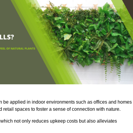
an be applied in indoor environments such as offices and homes
 retail spaces to foster a sense of connection with nature.
which not only reduces upkeep costs but also alleviates