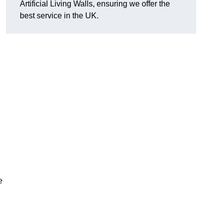
Artificial Living Walls, ensuring we offer the
best service in the UK.
e