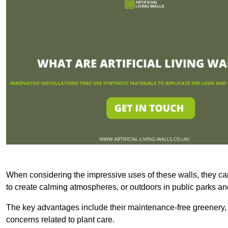
When considering the impressive uses of these walls, they c
to create calming atmospheres, or outdoors in public parks and
The key advantages include their maintenance-free greenery, 
concerns related to plant care.