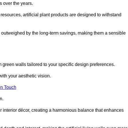
s over the years.
resources, artificial plant products are designed to withstand
ickly outweighed by the long-term savings, making them a sensible
om green walls tailored to your specific design preferences.
with your aesthetic vision.
in Touch
n.
r interior décor, creating a harmonious balance that enhances