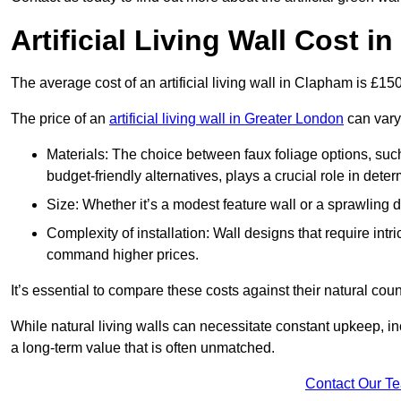
Artificial Living Wall Cost 
The average cost of an artificial living wall in Clapham is £1
The price of an
artificial living wall in Greater London
can vary 
Materials: The choice between faux foliage options, suc
budget-friendly alternatives, plays a crucial role in deter
Size: Whether it’s a modest feature wall or a sprawling 
Complexity of installation: Wall designs that require intr
command higher prices.
It’s essential to compare these costs against their natural coun
While natural living walls can necessitate constant upkeep, in
a long-term value that is often unmatched.
Contact Our T