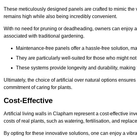
These meticulously designed panels are crafted to mimic the vi
remains high while also being incredibly convenient.
With no need for pruning or deadheading, owners can enjoy a
associated with traditional gardening.
Maintenance-free panels offer a hassle-free solution, ma
They are particularly well-suited for those who might not
These systems provide longevity and durability, making
Ultimately, the choice of artificial over natural options ensure
commitment of caring for plants.
Cost-Effective
Artificial living walls in Clapham represent a cost-effective in
costs of real plants, such as watering, fertilisation, and replac
By opting for these innovative solutions, one can enjoy a vib