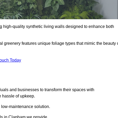
ng high-quality synthetic living walls designed to enhance both
al greenery features unique foliage types that mimic the beauty 
Touch Today
duals and businesses to transform their spaces with
he hassle of upkeep.
a low-maintenance solution.
alls in Clapham we provide.