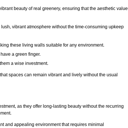
brant beauty of real greenery, ensuring that the aesthetic value
 lush, vibrant atmosphere without the time-consuming upkeep
king these living walls suitable for any environment.
 have a green finger.
 them a wise investment.
s that spaces can remain vibrant and lively without the usual
vestment, as they offer long-lasting beauty without the recurring
ement.
rant and appealing environment that requires minimal