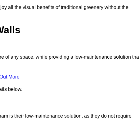
joy all the visual benefits of traditional greenery without the
Walls
e of any space, while providing a low-maintenance solution tha
 Out More
ails below.
pham is their low-maintenance solution, as they do not require