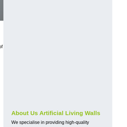
of
About Us Artificial Living Walls
We specialise in providing high-quality