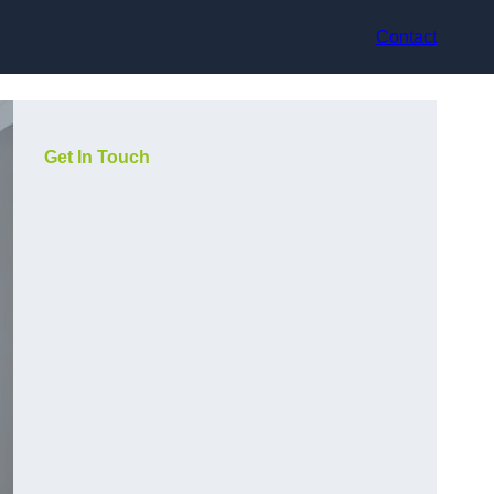
Contact
Get In Touch