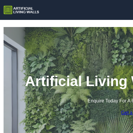
Artificial Livin
Enquire Today For A 
Get a