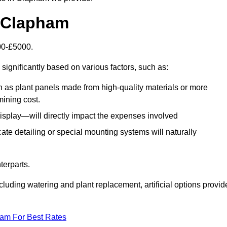
in Clapham
500-£5000.
significantly based on various factors, such as:
h as plant panels made from high-quality materials or more
mining cost.
display—will directly impact the expenses involved
icate detailing or special mounting systems will naturally
terparts.
cluding watering and plant replacement, artificial options provid
eam For Best Rates