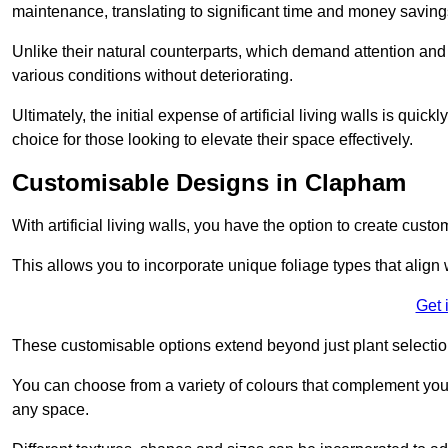
maintenance, translating to significant time and money saving
Unlike their natural counterparts, which demand attention and 
various conditions without deteriorating.
Ultimately, the initial expense of artificial living walls is qu
choice for those looking to elevate their space effectively.
Customisable Designs in Clapham
With artificial living walls, you have the option to create cust
This allows you to incorporate unique foliage types that align 
Get 
These customisable options extend beyond just plant selectio
You can choose from a variety of colours that complement you
any space.