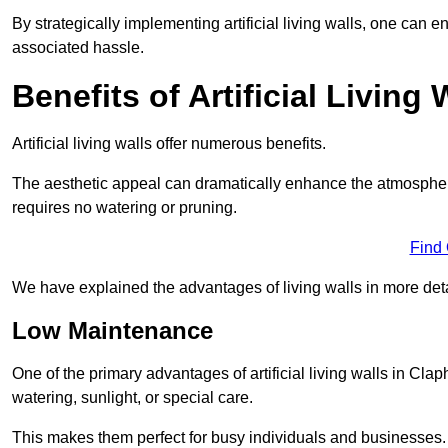
By strategically implementing artificial living walls, one can en
associated hassle.
Benefits of Artificial Living 
Artificial living walls offer numerous benefits.
The aesthetic appeal can dramatically enhance the atmospher
requires no watering or pruning.
Find
We have explained the advantages of living walls in more det
Low Maintenance
One of the primary advantages of artificial living walls in Cla
watering, sunlight, or special care.
This makes them perfect for busy individuals and businesses.