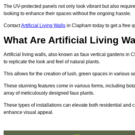
The UV-protected panels not only look vibrant but also requir
looking to enhance their spaces without the ongoing hassle.
Contact
Artificial Living Walls
in Clapham today to get a free quo
What Are Artificial Living Wa
Artificial living walls, also known as faux vertical gardens in 
to replicate the look and feel of natural plants.
This allows for the creation of lush, green spaces in various 
These stunning features come in various forms, including botan
array of meticulously designed faux plants.
These types of installations can elevate both residential and c
enhance visual appeal.