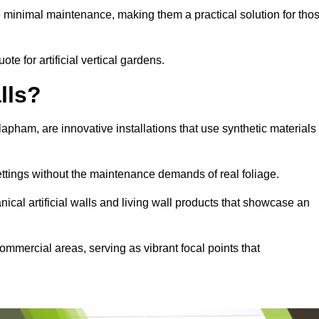
e minimal maintenance, making them a practical solution for tho
te for artificial vertical gardens.
lls?
Clapham, are innovative installations that use synthetic materials
settings without the maintenance demands of real foliage.
ical artificial walls and living wall products that showcase an
ommercial areas, serving as vibrant focal points that