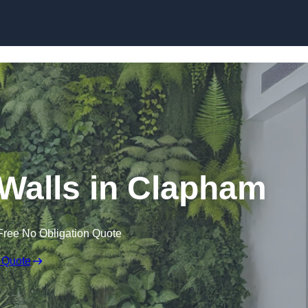
Skip to content
g Walls in Clapham
Free No Obligation Quote
 Quote