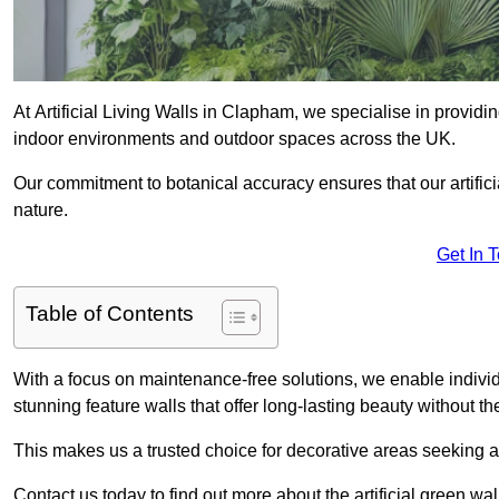
At Artificial Living Walls in Clapham, we specialise in providi
indoor environments and outdoor spaces across the UK.
Our commitment to botanical accuracy ensures that our artifici
nature.
Get In 
Table of Contents
With a focus on maintenance-free solutions, we enable indivi
stunning feature walls that offer long-lasting beauty without t
This makes us a trusted choice for decorative areas seeking 
Contact us today to find out more about the artificial green w