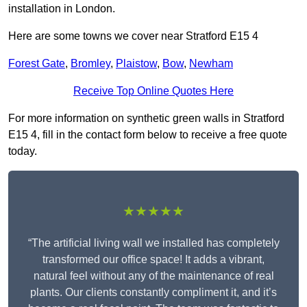
installation in London.
Here are some towns we cover near Stratford E15 4
Forest Gate
,
Bromley
,
Plaistow
,
Bow
,
Newham
Receive Top Online Quotes Here
For more information on synthetic green walls in Stratford
E15 4, fill in the contact form below to receive a free quote
today.
★★★★★
“The artificial living wall we installed has completely
transformed our office space! It adds a vibrant,
natural feel without any of the maintenance of real
plants. Our clients constantly compliment it, and it’s