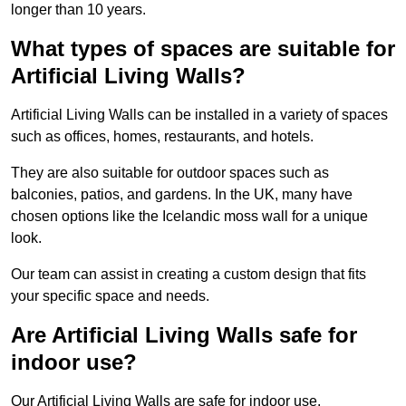
longer than 10 years.
What types of spaces are suitable for
Artificial Living Walls?
Artificial Living Walls can be installed in a variety of spaces
such as offices, homes, restaurants, and hotels.
They are also suitable for outdoor spaces such as
balconies, patios, and gardens. In the UK, many have
chosen options like the Icelandic moss wall for a unique
look.
Our team can assist in creating a custom design that fits
your specific space and needs.
Are Artificial Living Walls safe for
indoor use?
Our Artificial Living Walls are safe for indoor use.