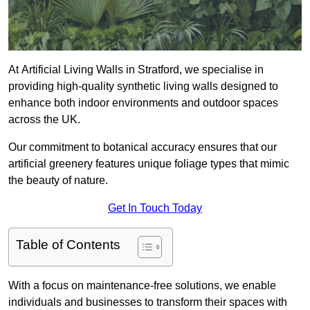
At Artificial Living Walls in Stratford, we specialise in
providing high-quality synthetic living walls designed to
enhance both indoor environments and outdoor spaces
across the UK.
Our commitment to botanical accuracy ensures that our
artificial greenery features unique foliage types that mimic
the beauty of nature.
Get In Touch Today
Table of Contents
With a focus on maintenance-free solutions, we enable
individuals and businesses to transform their spaces with