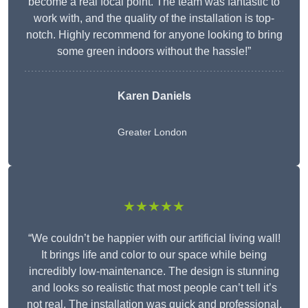
become a real focal point. The team was fantastic to
work with, and the quality of the installation is top-
notch. Highly recommend for anyone looking to bring
some green indoors without the hassle!”
Karen Daniels
Greater London
★★★★★
“We couldn’t be happier with our artificial living wall!
It brings life and color to our space while being
incredibly low-maintenance. The design is stunning
and looks so realistic that most people can’t tell it’s
not real. The installation was quick and professional,