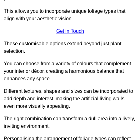
This allows you to incorporate unique foliage types that
align with your aesthetic vision.
Get in Touch
These customisable options extend beyond just plant
selection.
You can choose from a variety of colours that complement
your interior décor, creating a harmonious balance that
enhances any space.
Different textures, shapes and sizes can be incorporated to
add depth and interest, making the artificial living walls
even more visually appealing.
The right combination can transform a dull area into a lively,
inviting environment.
Personalising the arrangement of foliage types can reflect