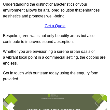
Understanding the distinct characteristics of your
environment allows for a tailored solution that enhances
aesthetics and promotes well-being.
Get a Quote
Bespoke green walls not only beautify areas but also
contribute to improved sound absorption.
Whether you are envisioning a serene urban oasis or
a vibrant focal point in a commercial setting, the options are
endless.
Get in touch with our team today using the enquiry form
provided.