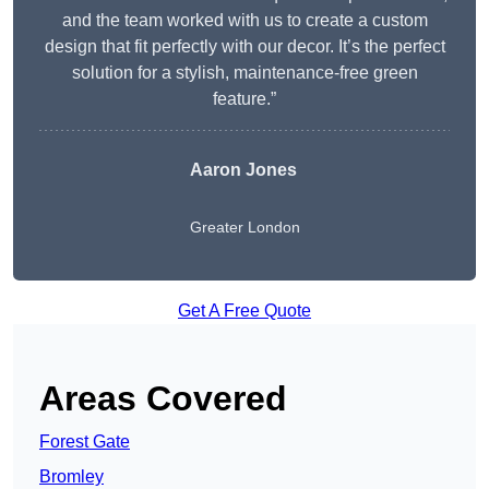
and the team worked with us to create a custom
design that fit perfectly with our decor. It’s the perfect
solution for a stylish, maintenance-free green
feature.”
Aaron Jones
Greater London
Get A Free Quote
Areas Covered
Forest Gate
Bromley