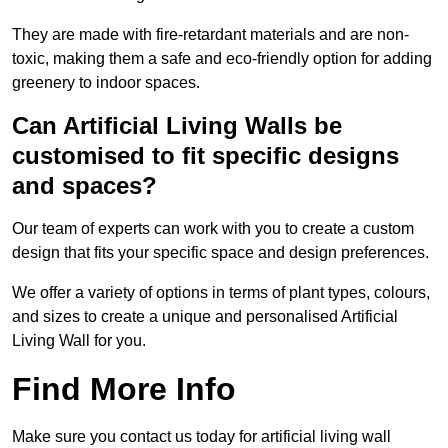
They are made with fire-retardant materials and are non-
toxic, making them a safe and eco-friendly option for adding
greenery to indoor spaces.
Can Artificial Living Walls be
customised to fit specific designs
and spaces?
Our team of experts can work with you to create a custom
design that fits your specific space and design preferences.
We offer a variety of options in terms of plant types, colours,
and sizes to create a unique and personalised Artificial
Living Wall for you.
Find More Info
Make sure you contact us today for artificial living wall