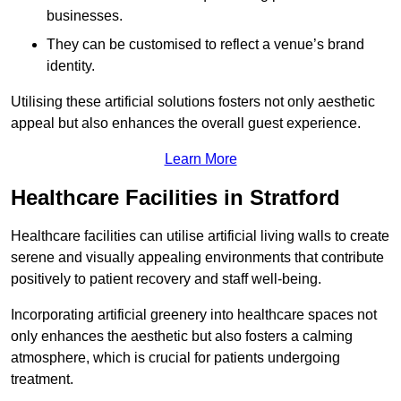
businesses.
They can be customised to reflect a venue’s brand
identity.
Utilising these artificial solutions fosters not only aesthetic
appeal but also enhances the overall guest experience.
Learn More
Healthcare Facilities in Stratford
Healthcare facilities can utilise artificial living walls to create
serene and visually appealing environments that contribute
positively to patient recovery and staff well-being.
Incorporating artificial greenery into healthcare spaces not
only enhances the aesthetic but also fosters a calming
atmosphere, which is crucial for patients undergoing
treatment.