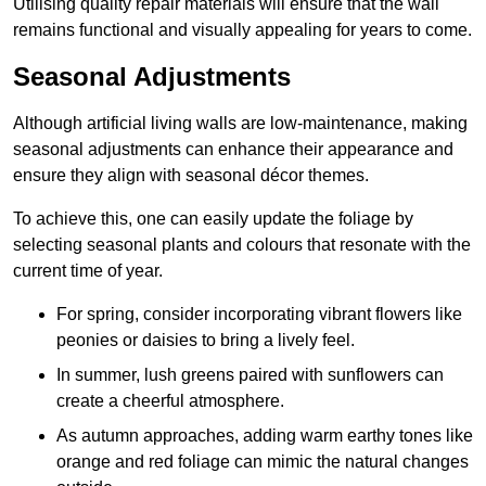
Utilising quality repair materials will ensure that the wall
remains functional and visually appealing for years to come.
Seasonal Adjustments
Although artificial living walls are low-maintenance, making
seasonal adjustments can enhance their appearance and
ensure they align with seasonal décor themes.
To achieve this, one can easily update the foliage by
selecting seasonal plants and colours that resonate with the
current time of year.
For spring, consider incorporating vibrant flowers like
peonies or daisies to bring a lively feel.
In summer, lush greens paired with sunflowers can
create a cheerful atmosphere.
As autumn approaches, adding warm earthy tones like
orange and red foliage can mimic the natural changes