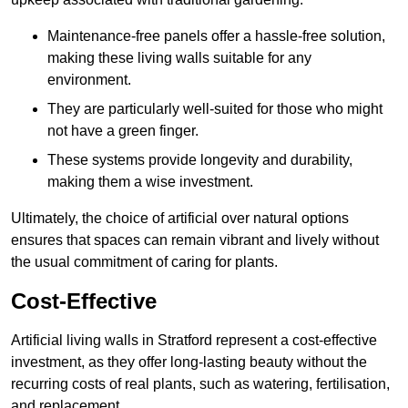
Maintenance-free panels offer a hassle-free solution,
making these living walls suitable for any
environment.
They are particularly well-suited for those who might
not have a green finger.
These systems provide longevity and durability,
making them a wise investment.
Ultimately, the choice of artificial over natural options
ensures that spaces can remain vibrant and lively without
the usual commitment of caring for plants.
Cost-Effective
Artificial living walls in Stratford represent a cost-effective
investment, as they offer long-lasting beauty without the
recurring costs of real plants, such as watering, fertilisation,
and replacement.