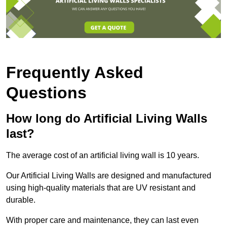
Frequently Asked
Questions
How long do Artificial Living Walls
last?
The average cost of an artificial living wall is 10 years.
Our Artificial Living Walls are designed and manufactured
using high-quality materials that are UV resistant and
durable.
With proper care and maintenance, they can last even