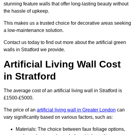
stunning feature walls that offer long-lasting beauty without
the hassle of upkeep.
This makes us a trusted choice for decorative areas seeking
a low-maintenance solution.
Contact us today to find out more about the artificial green
walls in Stratford we provide.
Artificial Living Wall Cost
in Stratford
The average cost of an artificial living wall in Stratford is
£1500-£5000.
The price of an
artificial living wall in Greater London
can
vary significantly based on various factors, such as:
Materials: The choice between faux foliage options,