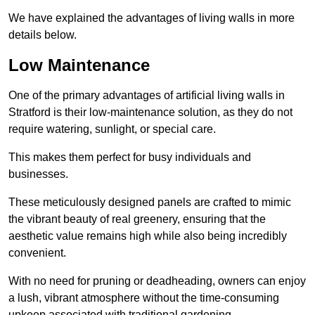
We have explained the advantages of living walls in more
details below.
Low Maintenance
One of the primary advantages of artificial living walls in
Stratford is their low-maintenance solution, as they do not
require watering, sunlight, or special care.
This makes them perfect for busy individuals and
businesses.
These meticulously designed panels are crafted to mimic
the vibrant beauty of real greenery, ensuring that the
aesthetic value remains high while also being incredibly
convenient.
With no need for pruning or deadheading, owners can enjoy
a lush, vibrant atmosphere without the time-consuming
upkeep associated with traditional gardening.