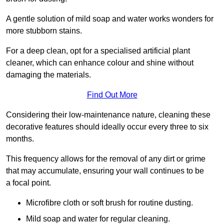
A gentle solution of mild soap and water works wonders for
more stubborn stains.
For a deep clean, opt for a specialised artificial plant
cleaner, which can enhance colour and shine without
damaging the materials.
Find Out More
Considering their low-maintenance nature, cleaning these
decorative features should ideally occur every three to six
months.
This frequency allows for the removal of any dirt or grime
that may accumulate, ensuring your wall continues to be
a focal point.
Microfibre cloth or soft brush for routine dusting.
Mild soap and water for regular cleaning.