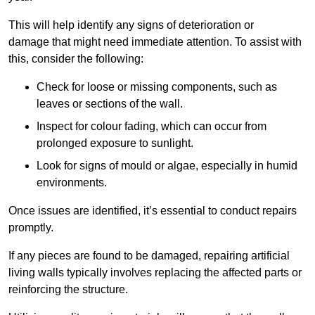
This will help identify any signs of deterioration or
damage that might need immediate attention. To assist with
this, consider the following:
Check for loose or missing components, such as
leaves or sections of the wall.
Inspect for colour fading, which can occur from
prolonged exposure to sunlight.
Look for signs of mould or algae, especially in humid
environments.
Once issues are identified, it’s essential to conduct repairs
promptly.
If any pieces are found to be damaged, repairing artificial
living walls typically involves replacing the affected parts or
reinforcing the structure.