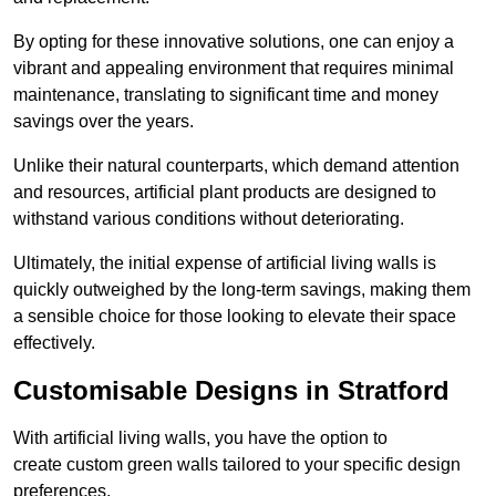
By opting for these innovative solutions, one can enjoy a
vibrant and appealing environment that requires minimal
maintenance, translating to significant time and money
savings over the years.
Unlike their natural counterparts, which demand attention
and resources, artificial plant products are designed to
withstand various conditions without deteriorating.
Ultimately, the initial expense of artificial living walls is
quickly outweighed by the long-term savings, making them
a sensible choice for those looking to elevate their space
effectively.
Customisable Designs in Stratford
With artificial living walls, you have the option to
create custom green walls tailored to your specific design
preferences.