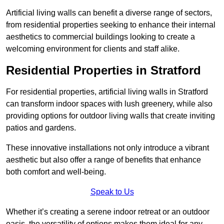
Artificial living walls can benefit a diverse range of sectors,
from residential properties seeking to enhance their internal
aesthetics to commercial buildings looking to create a
welcoming environment for clients and staff alike.
Residential Properties in Stratford
For residential properties, artificial living walls in Stratford
can transform indoor spaces with lush greenery, while also
providing options for outdoor living walls that create inviting
patios and gardens.
These innovative installations not only introduce a vibrant
aesthetic but also offer a range of benefits that enhance
both comfort and well-being.
Speak to Us
Whether it’s creating a serene indoor retreat or an outdoor
oasis, the versatility of options makes them ideal for any