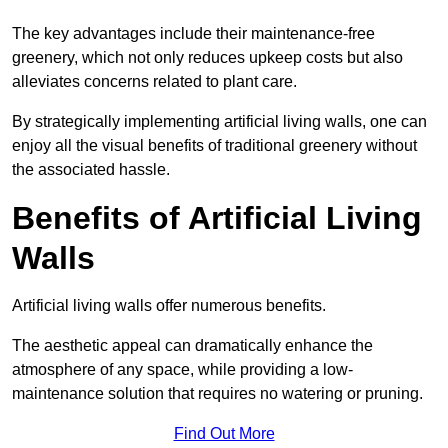
The key advantages include their maintenance-free
greenery, which not only reduces upkeep costs but also
alleviates concerns related to plant care.
By strategically implementing artificial living walls, one can
enjoy all the visual benefits of traditional greenery without
the associated hassle.
Benefits of Artificial Living
Walls
Artificial living walls offer numerous benefits.
The aesthetic appeal can dramatically enhance the
atmosphere of any space, while providing a low-
maintenance solution that requires no watering or pruning.
Find Out More