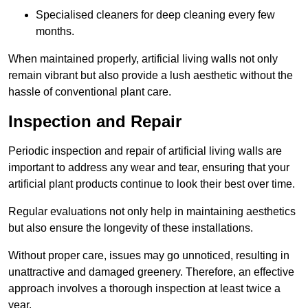
Specialised cleaners for deep cleaning every few
months.
When maintained properly, artificial living walls not only
remain vibrant but also provide a lush aesthetic without the
hassle of conventional plant care.
Inspection and Repair
Periodic inspection and repair of artificial living walls are
important to address any wear and tear, ensuring that your
artificial plant products continue to look their best over time.
Regular evaluations not only help in maintaining aesthetics
but also ensure the longevity of these installations.
Without proper care, issues may go unnoticed, resulting in
unattractive and damaged greenery. Therefore, an effective
approach involves a thorough inspection at least twice a
year.