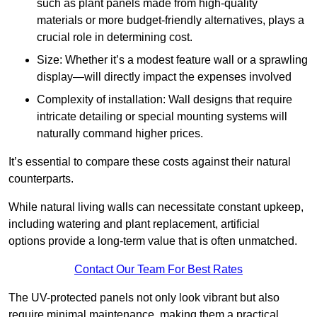
such as plant panels made from high-quality
materials or more budget-friendly alternatives, plays a
crucial role in determining cost.
Size: Whether it’s a modest feature wall or a sprawling
display—will directly impact the expenses involved
Complexity of installation: Wall designs that require
intricate detailing or special mounting systems will
naturally command higher prices.
It’s essential to compare these costs against their natural
counterparts.
While natural living walls can necessitate constant upkeep,
including watering and plant replacement, artificial
options provide a long-term value that is often unmatched.
Contact Our Team For Best Rates
The UV-protected panels not only look vibrant but also
require minimal maintenance, making them a practical