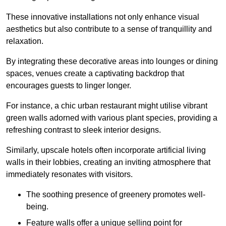
These innovative installations not only enhance visual
aesthetics but also contribute to a sense of tranquillity and
relaxation.
By integrating these decorative areas into lounges or dining
spaces, venues create a captivating backdrop that
encourages guests to linger longer.
For instance, a chic urban restaurant might utilise vibrant
green walls adorned with various plant species, providing a
refreshing contrast to sleek interior designs.
Similarly, upscale hotels often incorporate artificial living
walls in their lobbies, creating an inviting atmosphere that
immediately resonates with visitors.
The soothing presence of greenery promotes well-
being.
Feature walls offer a unique selling point for