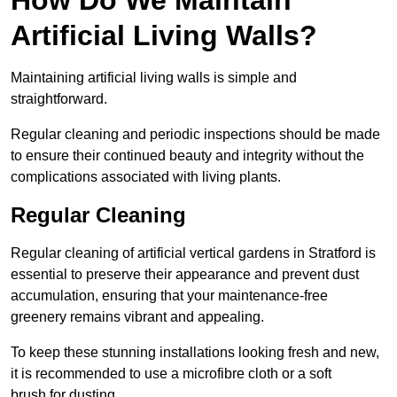
Artificial Living Walls?
Maintaining artificial living walls is simple and
straightforward.
Regular cleaning and periodic inspections should be made
to ensure their continued beauty and integrity without the
complications associated with living plants.
Regular Cleaning
Regular cleaning of artificial vertical gardens in Stratford is
essential to preserve their appearance and prevent dust
accumulation, ensuring that your maintenance-free
greenery remains vibrant and appealing.
To keep these stunning installations looking fresh and new,
it is recommended to use a microfibre cloth or a soft
brush for dusting.