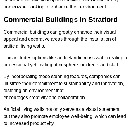
homeowner looking to enhance their environment.
Commercial Buildings in Stratford
Commercial buildings can greatly enhance their visual
appeal and decorative areas through the installation of
artificial living walls.
This includes options like an Icelandic moss wall, creating a
professional yet inviting atmosphere for clients and staff.
By incorporating these stunning features, companies can
illustrate their commitment to sustainability and innovation,
fostering an environment that
encourages creativity and collaboration.
Artificial living walls not only serve as a visual statement,
but they also promote employee well-being, which can lead
to increased productivity.