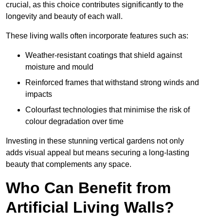
crucial, as this choice contributes significantly to the
longevity and beauty of each wall.
These living walls often incorporate features such as:
Weather-resistant coatings that shield against
moisture and mould
Reinforced frames that withstand strong winds and
impacts
Colourfast technologies that minimise the risk of
colour degradation over time
Investing in these stunning vertical gardens not only
adds visual appeal but means securing a long-lasting
beauty that complements any space.
Who Can Benefit from
Artificial Living Walls?