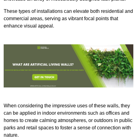
These types of installations can elevate both residential and
commercial areas, serving as vibrant focal points that
enhance visual appeal.
When considering the impressive uses of these walls, they
can be applied in indoor environments such as offices and
homes to create calming atmospheres, or outdoors in public
parks and retail spaces to foster a sense of connection with
nature.