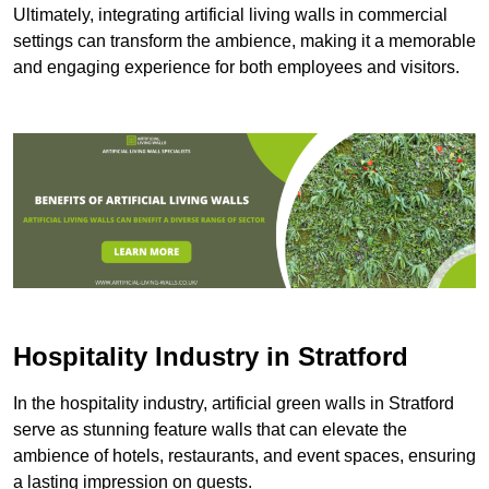
Ultimately, integrating artificial living walls in commercial
settings can transform the ambience, making it a memorable
and engaging experience for both employees and visitors.
Hospitality Industry in Stratford
In the hospitality industry, artificial green walls in Stratford
serve as stunning feature walls that can elevate the
ambience of hotels, restaurants, and event spaces, ensuring
a lasting impression on guests.