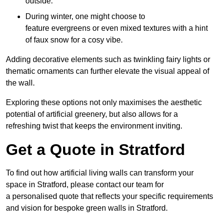
outside.
During winter, one might choose to
feature evergreens or even mixed textures with a hint
of faux snow for a cosy vibe.
Adding decorative elements such as twinkling fairy lights or
thematic ornaments can further elevate the visual appeal of
the wall.
Exploring these options not only maximises the aesthetic
potential of artificial greenery, but also allows for a
refreshing twist that keeps the environment inviting.
Get a Quote in Stratford
To find out how artificial living walls can transform your
space in Stratford, please contact our team for
a personalised quote that reflects your specific requirements
and vision for bespoke green walls in Stratford.