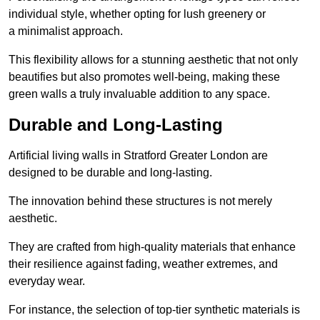
individual style, whether opting for lush greenery or
a minimalist approach.
This flexibility allows for a stunning aesthetic that not only
beautifies but also promotes well-being, making these
green walls a truly invaluable addition to any space.
Durable and Long-Lasting
Artificial living walls in Stratford Greater London are
designed to be durable and long-lasting.
The innovation behind these structures is not merely
aesthetic.
They are crafted from high-quality materials that enhance
their resilience against fading, weather extremes, and
everyday wear.
For instance, the selection of top-tier synthetic materials is