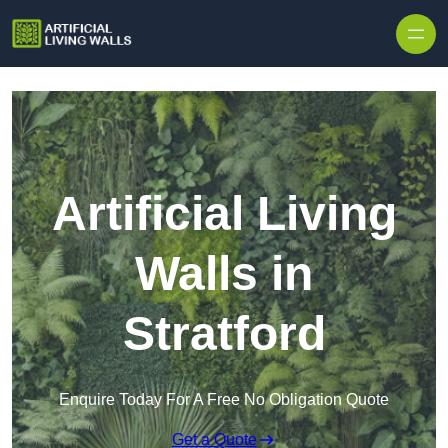
Skip to content
Artificial Living
Walls in
Stratford
Enquire Today For A Free No Obligation Quote
Get a Quote