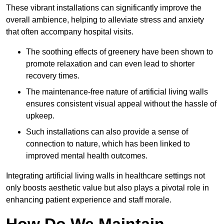
These vibrant installations can significantly improve the
overall ambience, helping to alleviate stress and anxiety
that often accompany hospital visits.
The soothing effects of greenery have been shown to
promote relaxation and can even lead to shorter
recovery times.
The maintenance-free nature of artificial living walls
ensures consistent visual appeal without the hassle of
upkeep.
Such installations can also provide a sense of
connection to nature, which has been linked to
improved mental health outcomes.
Integrating artificial living walls in healthcare settings not
only boosts aesthetic value but also plays a pivotal role in
enhancing patient experience and staff morale.
How Do We Maintain