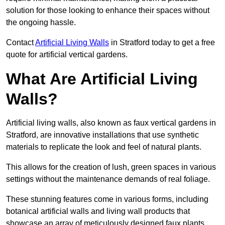
solution for those looking to enhance their spaces without
the ongoing hassle.
Contact
Artificial Living Walls
in Stratford today to get a free
quote for artificial vertical gardens.
What Are Artificial Living
Walls?
Artificial living walls, also known as faux vertical gardens in
Stratford, are innovative installations that use synthetic
materials to replicate the look and feel of natural plants.
This allows for the creation of lush, green spaces in various
settings without the maintenance demands of real foliage.
These stunning features come in various forms, including
botanical artificial walls and living wall products that
showcase an array of meticulously designed faux plants.