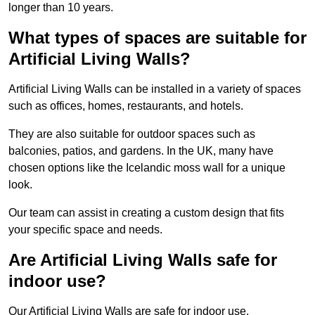
longer than 10 years.
What types of spaces are suitable for
Artificial Living Walls?
Artificial Living Walls can be installed in a variety of spaces
such as offices, homes, restaurants, and hotels.
They are also suitable for outdoor spaces such as
balconies, patios, and gardens. In the UK, many have
chosen options like the Icelandic moss wall for a unique
look.
Our team can assist in creating a custom design that fits
your specific space and needs.
Are Artificial Living Walls safe for
indoor use?
Our Artificial Living Walls are safe for indoor use.