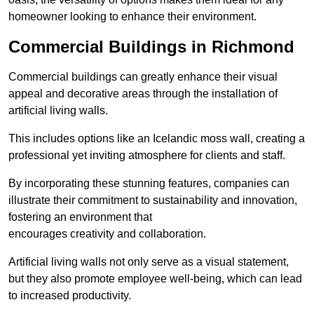
homeowner looking to enhance their environment.
Commercial Buildings in Richmond
Commercial buildings can greatly enhance their visual
appeal and decorative areas through the installation of
artificial living walls.
This includes options like an Icelandic moss wall, creating a
professional yet inviting atmosphere for clients and staff.
By incorporating these stunning features, companies can
illustrate their commitment to sustainability and innovation,
fostering an environment that
encourages creativity and collaboration.
Artificial living walls not only serve as a visual statement,
but they also promote employee well-being, which can lead
to increased productivity.