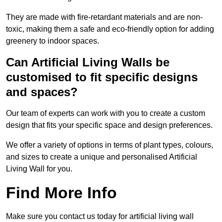
They are made with fire-retardant materials and are non-
toxic, making them a safe and eco-friendly option for adding
greenery to indoor spaces.
Can Artificial Living Walls be
customised to fit specific designs
and spaces?
Our team of experts can work with you to create a custom
design that fits your specific space and design preferences.
We offer a variety of options in terms of plant types, colours,
and sizes to create a unique and personalised Artificial
Living Wall for you.
Find More Info
Make sure you contact us today for artificial living wall