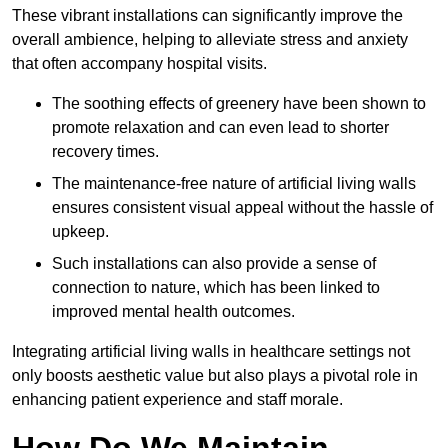
These vibrant installations can significantly improve the
overall ambience, helping to alleviate stress and anxiety
that often accompany hospital visits.
The soothing effects of greenery have been shown to
promote relaxation and can even lead to shorter
recovery times.
The maintenance-free nature of artificial living walls
ensures consistent visual appeal without the hassle of
upkeep.
Such installations can also provide a sense of
connection to nature, which has been linked to
improved mental health outcomes.
Integrating artificial living walls in healthcare settings not
only boosts aesthetic value but also plays a pivotal role in
enhancing patient experience and staff morale.
How Do We Maintain