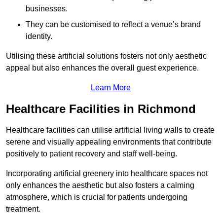
businesses.
They can be customised to reflect a venue’s brand
identity.
Utilising these artificial solutions fosters not only aesthetic
appeal but also enhances the overall guest experience.
Learn More
Healthcare Facilities in Richmond
Healthcare facilities can utilise artificial living walls to create
serene and visually appealing environments that contribute
positively to patient recovery and staff well-being.
Incorporating artificial greenery into healthcare spaces not
only enhances the aesthetic but also fosters a calming
atmosphere, which is crucial for patients undergoing
treatment.