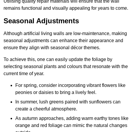
Utilising quality repair materials will ensure that the wall
remains functional and visually appealing for years to come.
Seasonal Adjustments
Although artificial living walls are low-maintenance, making
seasonal adjustments can enhance their appearance and
ensure they align with seasonal décor themes.
To achieve this, one can easily update the foliage by
selecting seasonal plants and colours that resonate with the
current time of year.
For spring, consider incorporating vibrant flowers like
peonies or daisies to bring a lively feel.
In summer, lush greens paired with sunflowers can
create a cheerful atmosphere.
As autumn approaches, adding warm earthy tones like
orange and red foliage can mimic the natural changes