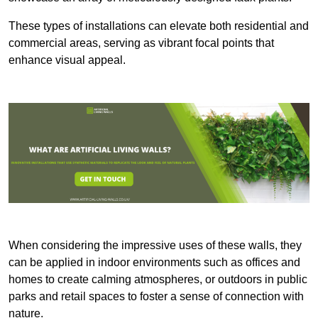
These types of installations can elevate both residential and
commercial areas, serving as vibrant focal points that
enhance visual appeal.
When considering the impressive uses of these walls, they
can be applied in indoor environments such as offices and
homes to create calming atmospheres, or outdoors in public
parks and retail spaces to foster a sense of connection with
nature.