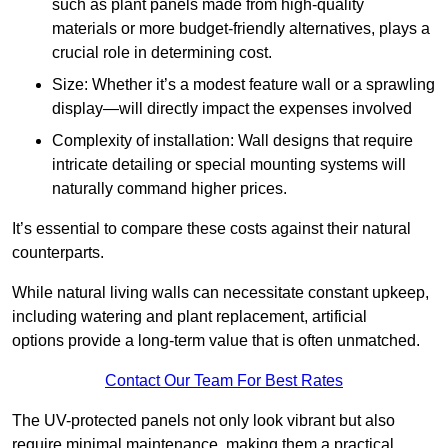
such as plant panels made from high-quality
materials or more budget-friendly alternatives, plays a
crucial role in determining cost.
Size: Whether it’s a modest feature wall or a sprawling
display—will directly impact the expenses involved
Complexity of installation: Wall designs that require
intricate detailing or special mounting systems will
naturally command higher prices.
It’s essential to compare these costs against their natural
counterparts.
While natural living walls can necessitate constant upkeep,
including watering and plant replacement, artificial
options provide a long-term value that is often unmatched.
Contact Our Team For Best Rates
The UV-protected panels not only look vibrant but also
require minimal maintenance, making them a practical