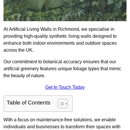
At Artificial Living Walls in Richmond, we specialise in
providing high-quality synthetic living walls designed to
enhance both indoor environments and outdoor spaces
across the UK.
Our commitment to botanical accuracy ensures that our
artificial greenery features unique foliage types that mimic
the beauty of nature.
Get In Touch Today
Table of Contents
With a focus on maintenance-free solutions, we enable
individuals and businesses to transform their spaces with