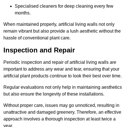
Specialised cleaners for deep cleaning every few
months.
When maintained properly, artificial living walls not only
remain vibrant but also provide a lush aesthetic without the
hassle of conventional plant care.
Inspection and Repair
Periodic inspection and repair of artificial living walls are
important to address any wear and tear, ensuring that your
artificial plant products continue to look their best over time.
Regular evaluations not only help in maintaining aesthetics
but also ensure the longevity of these installations.
Without proper care, issues may go unnoticed, resulting in
unattractive and damaged greenery. Therefore, an effective
approach involves a thorough inspection at least twice a
year.