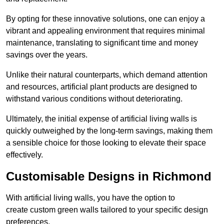
By opting for these innovative solutions, one can enjoy a
vibrant and appealing environment that requires minimal
maintenance, translating to significant time and money
savings over the years.
Unlike their natural counterparts, which demand attention
and resources, artificial plant products are designed to
withstand various conditions without deteriorating.
Ultimately, the initial expense of artificial living walls is
quickly outweighed by the long-term savings, making them
a sensible choice for those looking to elevate their space
effectively.
Customisable Designs in Richmond
With artificial living walls, you have the option to
create custom green walls tailored to your specific design
preferences.