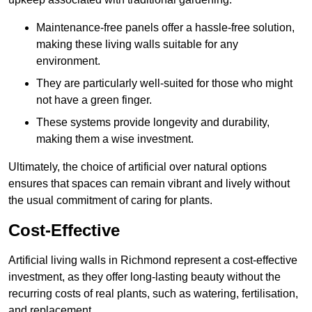
Maintenance-free panels offer a hassle-free solution,
making these living walls suitable for any
environment.
They are particularly well-suited for those who might
not have a green finger.
These systems provide longevity and durability,
making them a wise investment.
Ultimately, the choice of artificial over natural options
ensures that spaces can remain vibrant and lively without
the usual commitment of caring for plants.
Cost-Effective
Artificial living walls in Richmond represent a cost-effective
investment, as they offer long-lasting beauty without the
recurring costs of real plants, such as watering, fertilisation,
and replacement.