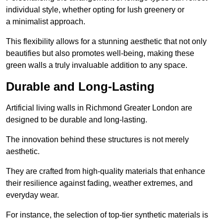
individual style, whether opting for lush greenery or
a minimalist approach.
This flexibility allows for a stunning aesthetic that not only
beautifies but also promotes well-being, making these
green walls a truly invaluable addition to any space.
Durable and Long-Lasting
Artificial living walls in Richmond Greater London are
designed to be durable and long-lasting.
The innovation behind these structures is not merely
aesthetic.
They are crafted from high-quality materials that enhance
their resilience against fading, weather extremes, and
everyday wear.
For instance, the selection of top-tier synthetic materials is