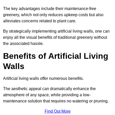
The key advantages include their maintenance-free
greenery, which not only reduces upkeep costs but also
alleviates concerns related to plant care.
By strategically implementing artificial living walls, one can
enjoy all the visual benefits of traditional greenery without
the associated hassle.
Benefits of Artificial Living
Walls
Artificial living walls offer numerous benefits.
The aesthetic appeal can dramatically enhance the
atmosphere of any space, while providing a low-
maintenance solution that requires no watering or pruning.
Find Out More