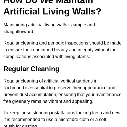
Artificial Living Walls?
Maintaining artificial living walls is simple and
straightforward.
Regular cleaning and periodic inspections should be made
to ensure their continued beauty and integrity without the
complications associated with living plants.
Regular Cleaning
Regular cleaning of artificial vertical gardens in
Richmond is essential to preserve their appearance and
prevent dust accumulation, ensuring that your maintenance-
free greenery remains vibrant and appealing.
To keep these stunning installations looking fresh and new,
it is recommended to use a microfibre cloth or a soft
brush for dusting.