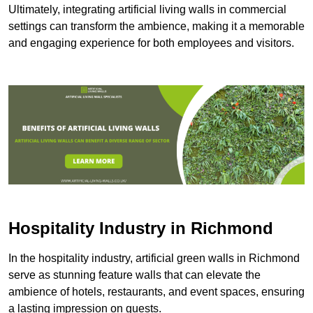
Ultimately, integrating artificial living walls in commercial
settings can transform the ambience, making it a memorable
and engaging experience for both employees and visitors.
Hospitality Industry in Richmond
In the hospitality industry, artificial green walls in Richmond
serve as stunning feature walls that can elevate the
ambience of hotels, restaurants, and event spaces, ensuring
a lasting impression on guests.