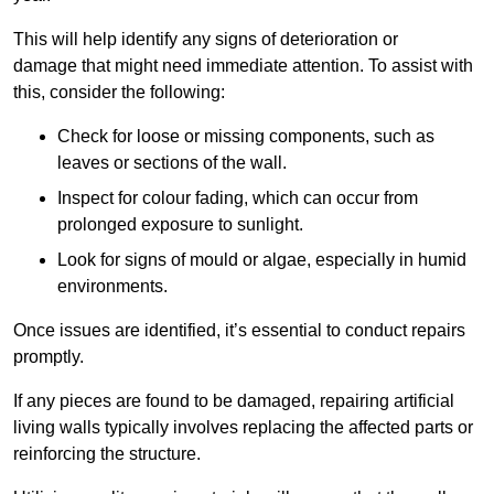
This will help identify any signs of deterioration or
damage that might need immediate attention. To assist with
this, consider the following:
Check for loose or missing components, such as
leaves or sections of the wall.
Inspect for colour fading, which can occur from
prolonged exposure to sunlight.
Look for signs of mould or algae, especially in humid
environments.
Once issues are identified, it’s essential to conduct repairs
promptly.
If any pieces are found to be damaged, repairing artificial
living walls typically involves replacing the affected parts or
reinforcing the structure.