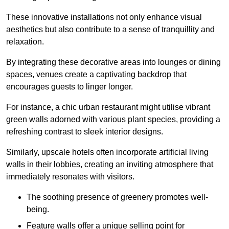
These innovative installations not only enhance visual
aesthetics but also contribute to a sense of tranquillity and
relaxation.
By integrating these decorative areas into lounges or dining
spaces, venues create a captivating backdrop that
encourages guests to linger longer.
For instance, a chic urban restaurant might utilise vibrant
green walls adorned with various plant species, providing a
refreshing contrast to sleek interior designs.
Similarly, upscale hotels often incorporate artificial living
walls in their lobbies, creating an inviting atmosphere that
immediately resonates with visitors.
The soothing presence of greenery promotes well-
being.
Feature walls offer a unique selling point for