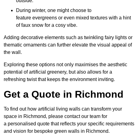
outside.
During winter, one might choose to
feature evergreens or even mixed textures with a hint
of faux snow for a cosy vibe.
Adding decorative elements such as twinkling fairy lights or
thematic ornaments can further elevate the visual appeal of
the wall.
Exploring these options not only maximises the aesthetic
potential of artificial greenery, but also allows for a
refreshing twist that keeps the environment inviting.
Get a Quote in Richmond
To find out how artificial living walls can transform your
space in Richmond, please contact our team for
a personalised quote that reflects your specific requirements
and vision for bespoke green walls in Richmond.