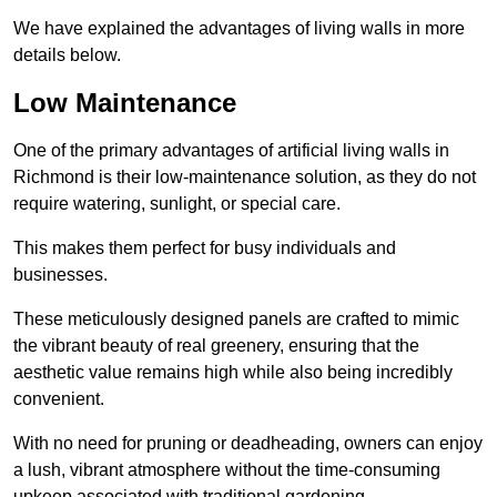
We have explained the advantages of living walls in more
details below.
Low Maintenance
One of the primary advantages of artificial living walls in
Richmond is their low-maintenance solution, as they do not
require watering, sunlight, or special care.
This makes them perfect for busy individuals and
businesses.
These meticulously designed panels are crafted to mimic
the vibrant beauty of real greenery, ensuring that the
aesthetic value remains high while also being incredibly
convenient.
With no need for pruning or deadheading, owners can enjoy
a lush, vibrant atmosphere without the time-consuming
upkeep associated with traditional gardening.