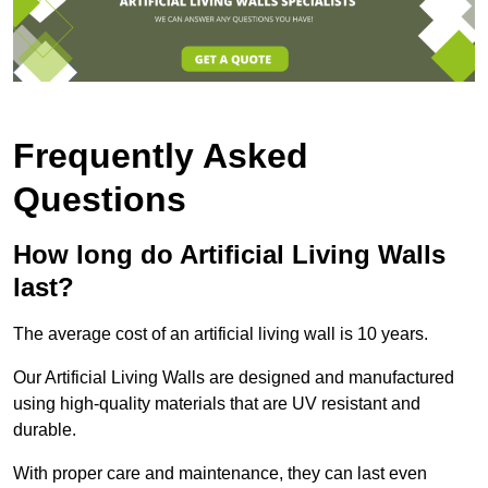
Frequently Asked
Questions
How long do Artificial Living Walls
last?
The average cost of an artificial living wall is 10 years.
Our Artificial Living Walls are designed and manufactured
using high-quality materials that are UV resistant and
durable.
With proper care and maintenance, they can last even