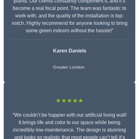
plants. Our clients constantly compliment it, and it’s
become a real focal point. The team was fantastic to
work with, and the quality of the installation is top-
notch. Highly recommend for anyone looking to bring
some green indoors without the hassle!”
Karen Daniels
Greater London
★★★★★
“We couldn’t be happier with our artificial living wall!
It brings life and color to our space while being
incredibly low-maintenance. The design is stunning
and looks so realistic that most people can’t tell it’s