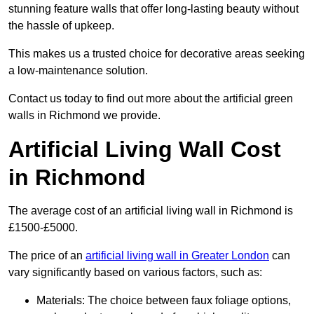
stunning feature walls that offer long-lasting beauty without
the hassle of upkeep.
This makes us a trusted choice for decorative areas seeking
a low-maintenance solution.
Contact us today to find out more about the artificial green
walls in Richmond we provide.
Artificial Living Wall Cost
in Richmond
The average cost of an artificial living wall in Richmond is
£1500-£5000.
The price of an
artificial living wall in Greater London
can
vary significantly based on various factors, such as:
Materials: The choice between faux foliage options,