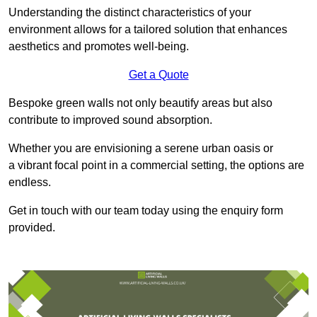
Understanding the distinct characteristics of your
environment allows for a tailored solution that enhances
aesthetics and promotes well-being.
Get a Quote
Bespoke green walls not only beautify areas but also
contribute to improved sound absorption.
Whether you are envisioning a serene urban oasis or
a vibrant focal point in a commercial setting, the options are
endless.
Get in touch with our team today using the enquiry form
provided.