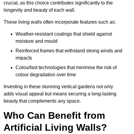
crucial, as this choice contributes significantly to the
longevity and beauty of each wall.
These living walls often incorporate features such as:
Weather-resistant coatings that shield against
moisture and mould
Reinforced frames that withstand strong winds and
impacts
Colourfast technologies that minimise the risk of
colour degradation over time
Investing in these stunning vertical gardens not only
adds visual appeal but means securing a long-lasting
beauty that complements any space.
Who Can Benefit from
Artificial Living Walls?