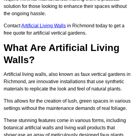
solution for those looking to enhance their spaces without
the ongoing hassle.
Contact
Artificial Living Walls
in Richmond today to get a
free quote for artificial vertical gardens.
What Are Artificial Living
Walls?
Artificial living walls, also known as faux vertical gardens in
Richmond, are innovative installations that use synthetic
materials to replicate the look and feel of natural plants.
This allows for the creation of lush, green spaces in various
settings without the maintenance demands of real foliage.
These stunning features come in various forms, including
botanical artificial walls and living wall products that
showcase an array of meticulously designed faux plants.