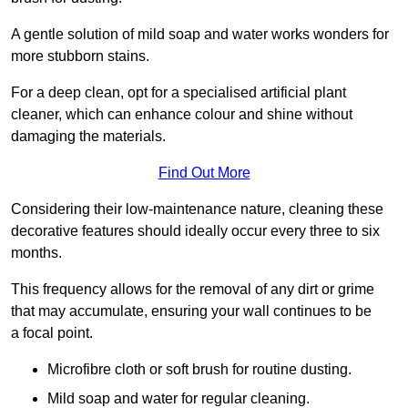
A gentle solution of mild soap and water works wonders for
more stubborn stains.
For a deep clean, opt for a specialised artificial plant
cleaner, which can enhance colour and shine without
damaging the materials.
Find Out More
Considering their low-maintenance nature, cleaning these
decorative features should ideally occur every three to six
months.
This frequency allows for the removal of any dirt or grime
that may accumulate, ensuring your wall continues to be
a focal point.
Microfibre cloth or soft brush for routine dusting.
Mild soap and water for regular cleaning.