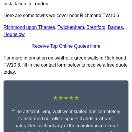
installation in London.
Here are some towns we cover near Richmond TW10 6
Richmond upon Thames
,
Twickenham
,
Brentford
,
Barnes
,
Hounslow
Receive Top Online Quotes Here
For more information on synthetic green walls in Richmond
TW10 6, fill in the contact form below to receive a free quote
today.
★★★★★
“The artificial living wall we installed has completely
transformed our office space! It adds a vibrant,
natural feel without any of the maintenance of real