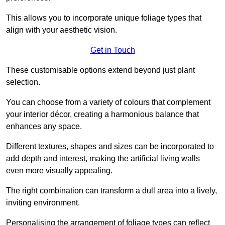
This allows you to incorporate unique foliage types that
align with your aesthetic vision.
Get in Touch
These customisable options extend beyond just plant
selection.
You can choose from a variety of colours that complement
your interior décor, creating a harmonious balance that
enhances any space.
Different textures, shapes and sizes can be incorporated to
add depth and interest, making the artificial living walls
even more visually appealing.
The right combination can transform a dull area into a lively,
inviting environment.
Personalising the arrangement of foliage types can reflect