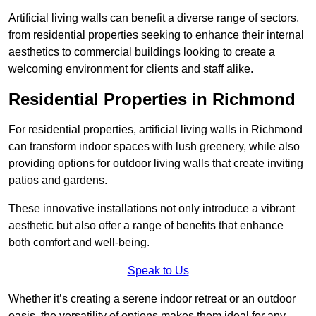
Artificial living walls can benefit a diverse range of sectors,
from residential properties seeking to enhance their internal
aesthetics to commercial buildings looking to create a
welcoming environment for clients and staff alike.
Residential Properties in Richmond
For residential properties, artificial living walls in Richmond
can transform indoor spaces with lush greenery, while also
providing options for outdoor living walls that create inviting
patios and gardens.
These innovative installations not only introduce a vibrant
aesthetic but also offer a range of benefits that enhance
both comfort and well-being.
Speak to Us
Whether it’s creating a serene indoor retreat or an outdoor
oasis, the versatility of options makes them ideal for any