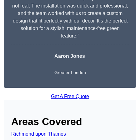
not real. The installation was quick and professional,
and the team worked with us to create a custom
design that fit perfectly with our decor. It’s the perfect
solution for a stylish, maintenance-free green
feature.”
Aaron Jones
Greater London
Get A Free Quote
Areas Covered
Richmond upon Thames