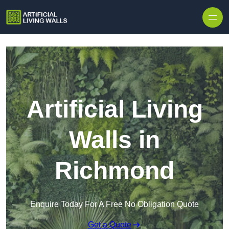
Skip to content
Artificial Living
Walls in
Richmond
Enquire Today For A Free No Obligation Quote
Get a Quote