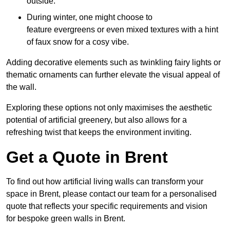
outside.
During winter, one might choose to
feature evergreens or even mixed textures with a hint
of faux snow for a cosy vibe.
Adding decorative elements such as twinkling fairy lights or
thematic ornaments can further elevate the visual appeal of
the wall.
Exploring these options not only maximises the aesthetic
potential of artificial greenery, but also allows for a
refreshing twist that keeps the environment inviting.
Get a Quote in Brent
To find out how artificial living walls can transform your
space in Brent, please contact our team for a personalised
quote that reflects your specific requirements and vision
for bespoke green walls in Brent.