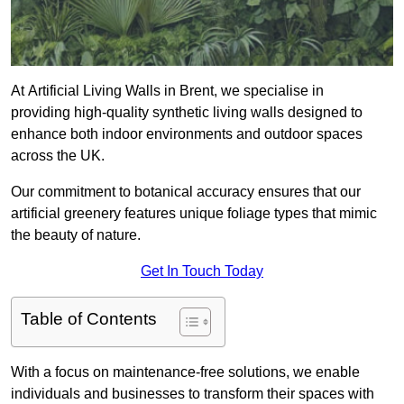
At Artificial Living Walls in Brent, we specialise in
providing high-quality synthetic living walls designed to
enhance both indoor environments and outdoor spaces
across the UK.
Our commitment to botanical accuracy ensures that our
artificial greenery features unique foliage types that mimic
the beauty of nature.
Get In Touch Today
Table of Contents
With a focus on maintenance-free solutions, we enable
individuals and businesses to transform their spaces with