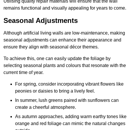
Utilising quality repair materials will ensure that the wall
remains functional and visually appealing for years to come.
Seasonal Adjustments
Although artificial living walls are low-maintenance, making
seasonal adjustments can enhance their appearance and
ensure they align with seasonal décor themes.
To achieve this, one can easily update the foliage by
selecting seasonal plants and colours that resonate with the
current time of year.
For spring, consider incorporating vibrant flowers like
peonies or daisies to bring a lively feel.
In summer, lush greens paired with sunflowers can
create a cheerful atmosphere.
As autumn approaches, adding warm earthy tones like
orange and red foliage can mimic the natural changes