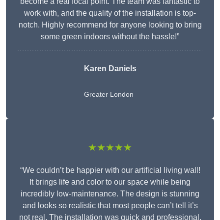
become a real focal point. The team was fantastic to
work with, and the quality of the installation is top-
notch. Highly recommend for anyone looking to bring
some green indoors without the hassle!”
Karen Daniels
Greater London
★★★★★
“We couldn’t be happier with our artificial living wall!
It brings life and color to our space while being
incredibly low-maintenance. The design is stunning
and looks so realistic that most people can’t tell it’s
not real. The installation was quick and professional,