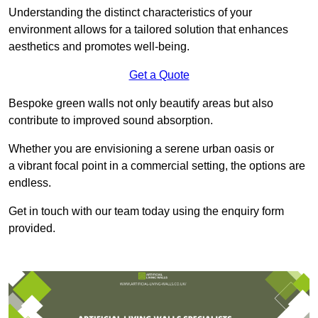
Understanding the distinct characteristics of your
environment allows for a tailored solution that enhances
aesthetics and promotes well-being.
Get a Quote
Bespoke green walls not only beautify areas but also
contribute to improved sound absorption.
Whether you are envisioning a serene urban oasis or
a vibrant focal point in a commercial setting, the options are
endless.
Get in touch with our team today using the enquiry form
provided.