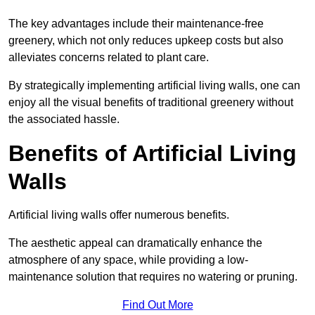
The key advantages include their maintenance-free
greenery, which not only reduces upkeep costs but also
alleviates concerns related to plant care.
By strategically implementing artificial living walls, one can
enjoy all the visual benefits of traditional greenery without
the associated hassle.
Benefits of Artificial Living
Walls
Artificial living walls offer numerous benefits.
The aesthetic appeal can dramatically enhance the
atmosphere of any space, while providing a low-
maintenance solution that requires no watering or pruning.
Find Out More