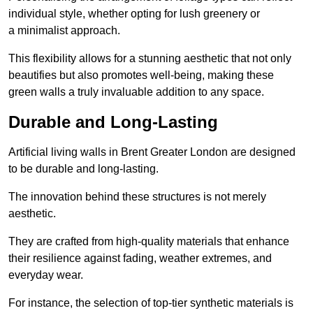
individual style, whether opting for lush greenery or
a minimalist approach.
This flexibility allows for a stunning aesthetic that not only
beautifies but also promotes well-being, making these
green walls a truly invaluable addition to any space.
Durable and Long-Lasting
Artificial living walls in Brent Greater London are designed
to be durable and long-lasting.
The innovation behind these structures is not merely
aesthetic.
They are crafted from high-quality materials that enhance
their resilience against fading, weather extremes, and
everyday wear.
For instance, the selection of top-tier synthetic materials is