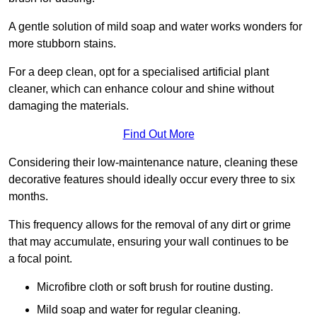
A gentle solution of mild soap and water works wonders for
more stubborn stains.
For a deep clean, opt for a specialised artificial plant
cleaner, which can enhance colour and shine without
damaging the materials.
Find Out More
Considering their low-maintenance nature, cleaning these
decorative features should ideally occur every three to six
months.
This frequency allows for the removal of any dirt or grime
that may accumulate, ensuring your wall continues to be
a focal point.
Microfibre cloth or soft brush for routine dusting.
Mild soap and water for regular cleaning.