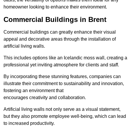
homeowner looking to enhance their environment.
Commercial Buildings in Brent
Commercial buildings can greatly enhance their visual
appeal and decorative areas through the installation of
artificial living walls.
This includes options like an Icelandic moss wall, creating a
professional yet inviting atmosphere for clients and staff.
By incorporating these stunning features, companies can
illustrate their commitment to sustainability and innovation,
fostering an environment that
encourages creativity and collaboration.
Artificial living walls not only serve as a visual statement,
but they also promote employee well-being, which can lead
to increased productivity.