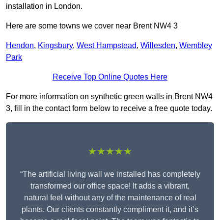
installation in London.
Here are some towns we cover near Brent NW4 3
Hendon
,
Kingsbury
,
West Hampstead
,
Willesden
,
Wembley
Park
Receive Top Online Quotes Here
For more information on synthetic green walls in Brent NW4
3, fill in the contact form below to receive a free quote today.
★★★★★
“The artificial living wall we installed has completely
transformed our office space! It adds a vibrant,
natural feel without any of the maintenance of real
plants. Our clients constantly compliment it, and it’s