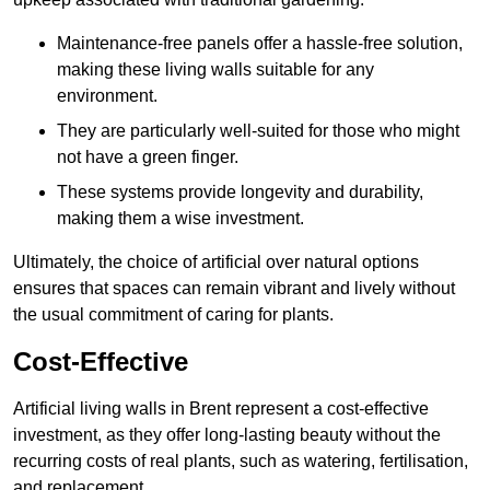
Maintenance-free panels offer a hassle-free solution,
making these living walls suitable for any
environment.
They are particularly well-suited for those who might
not have a green finger.
These systems provide longevity and durability,
making them a wise investment.
Ultimately, the choice of artificial over natural options
ensures that spaces can remain vibrant and lively without
the usual commitment of caring for plants.
Cost-Effective
Artificial living walls in Brent represent a cost-effective
investment, as they offer long-lasting beauty without the
recurring costs of real plants, such as watering, fertilisation,
and replacement.