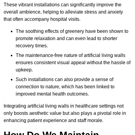
These vibrant installations can significantly improve the
overall ambience, helping to alleviate stress and anxiety
that often accompany hospital visits.
The soothing effects of greenery have been shown to
promote relaxation and can even lead to shorter
recovery times.
The maintenance-free nature of artificial living walls
ensures consistent visual appeal without the hassle of
upkeep.
Such installations can also provide a sense of
connection to nature, which has been linked to
improved mental health outcomes.
Integrating artificial living walls in healthcare settings not
only boosts aesthetic value but also plays a pivotal role in
enhancing patient experience and staff morale.
How Do We Maintain