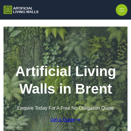
Skip to content
Artificial Living
Walls in Brent
Enquire Today For A Free No Obligation Quote
Get a Quote