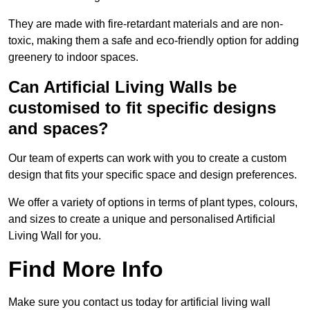
They are made with fire-retardant materials and are non-
toxic, making them a safe and eco-friendly option for adding
greenery to indoor spaces.
Can Artificial Living Walls be
customised to fit specific designs
and spaces?
Our team of experts can work with you to create a custom
design that fits your specific space and design preferences.
We offer a variety of options in terms of plant types, colours,
and sizes to create a unique and personalised Artificial
Living Wall for you.
Find More Info
Make sure you contact us today for artificial living wall