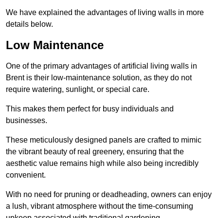
We have explained the advantages of living walls in more
details below.
Low Maintenance
One of the primary advantages of artificial living walls in
Brent is their low-maintenance solution, as they do not
require watering, sunlight, or special care.
This makes them perfect for busy individuals and
businesses.
These meticulously designed panels are crafted to mimic
the vibrant beauty of real greenery, ensuring that the
aesthetic value remains high while also being incredibly
convenient.
With no need for pruning or deadheading, owners can enjoy
a lush, vibrant atmosphere without the time-consuming
upkeep associated with traditional gardening.