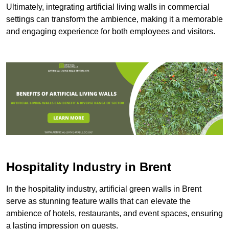
Ultimately, integrating artificial living walls in commercial
settings can transform the ambience, making it a memorable
and engaging experience for both employees and visitors.
Hospitality Industry in Brent
In the hospitality industry, artificial green walls in Brent
serve as stunning feature walls that can elevate the
ambience of hotels, restaurants, and event spaces, ensuring
a lasting impression on guests.