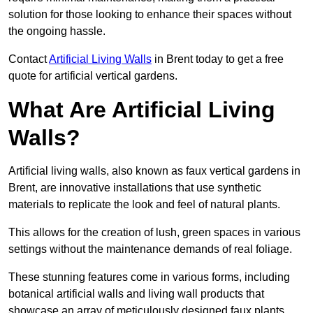
solution for those looking to enhance their spaces without
the ongoing hassle.
Contact
Artificial Living Walls
in Brent today to get a free
quote for artificial vertical gardens.
What Are Artificial Living
Walls?
Artificial living walls, also known as faux vertical gardens in
Brent, are innovative installations that use synthetic
materials to replicate the look and feel of natural plants.
This allows for the creation of lush, green spaces in various
settings without the maintenance demands of real foliage.
These stunning features come in various forms, including
botanical artificial walls and living wall products that
showcase an array of meticulously designed faux plants.