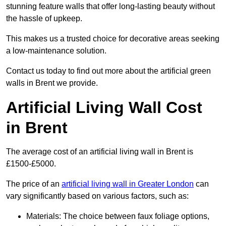
stunning feature walls that offer long-lasting beauty without
the hassle of upkeep.
This makes us a trusted choice for decorative areas seeking
a low-maintenance solution.
Contact us today to find out more about the artificial green
walls in Brent we provide.
Artificial Living Wall Cost
in Brent
The average cost of an artificial living wall in Brent is
£1500-£5000.
The price of an
artificial living wall in Greater London
can
vary significantly based on various factors, such as:
Materials: The choice between faux foliage options,