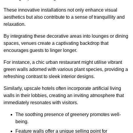
These innovative installations not only enhance visual
aesthetics but also contribute to a sense of tranquillity and
relaxation.
By integrating these decorative areas into lounges or dining
spaces, venues create a captivating backdrop that
encourages guests to linger longer.
For instance, a chic urban restaurant might utilise vibrant
green walls adorned with various plant species, providing a
refreshing contrast to sleek interior designs.
Similarly, upscale hotels often incorporate artificial living
walls in their lobbies, creating an inviting atmosphere that
immediately resonates with visitors.
The soothing presence of greenery promotes well-
being.
Feature walls offer a unique selling point for