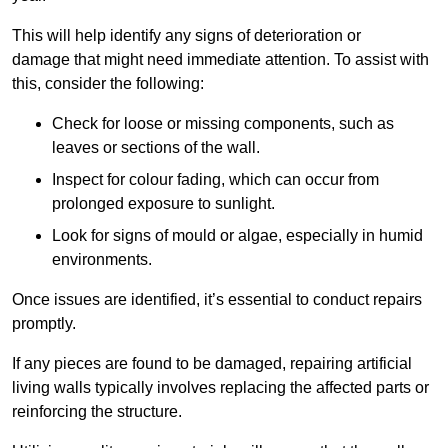
This will help identify any signs of deterioration or
damage that might need immediate attention. To assist with
this, consider the following:
Check for loose or missing components, such as
leaves or sections of the wall.
Inspect for colour fading, which can occur from
prolonged exposure to sunlight.
Look for signs of mould or algae, especially in humid
environments.
Once issues are identified, it’s essential to conduct repairs
promptly.
If any pieces are found to be damaged, repairing artificial
living walls typically involves replacing the affected parts or
reinforcing the structure.