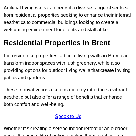
Artificial living walls can benefit a diverse range of sectors,
from residential properties seeking to enhance their internal
aesthetics to commercial buildings looking to create a
welcoming environment for clients and staff alike.
Residential Properties in Brent
For residential properties, artificial living walls in Brent can
transform indoor spaces with lush greenery, while also
providing options for outdoor living walls that create inviting
patios and gardens.
These innovative installations not only introduce a vibrant
aesthetic but also offer a range of benefits that enhance
both comfort and well-being.
Speak to Us
Whether it’s creating a serene indoor retreat or an outdoor
oasis, the versatility of options makes them ideal for any