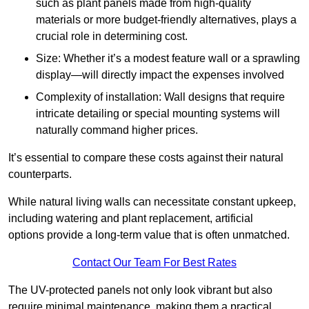
such as plant panels made from high-quality
materials or more budget-friendly alternatives, plays a
crucial role in determining cost.
Size: Whether it’s a modest feature wall or a sprawling
display—will directly impact the expenses involved
Complexity of installation: Wall designs that require
intricate detailing or special mounting systems will
naturally command higher prices.
It’s essential to compare these costs against their natural
counterparts.
While natural living walls can necessitate constant upkeep,
including watering and plant replacement, artificial
options provide a long-term value that is often unmatched.
Contact Our Team For Best Rates
The UV-protected panels not only look vibrant but also
require minimal maintenance, making them a practical