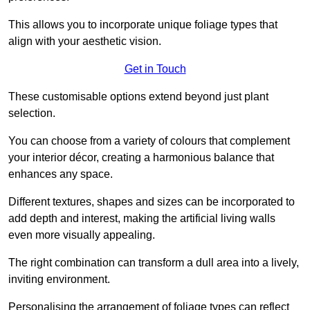
This allows you to incorporate unique foliage types that
align with your aesthetic vision.
Get in Touch
These customisable options extend beyond just plant
selection.
You can choose from a variety of colours that complement
your interior décor, creating a harmonious balance that
enhances any space.
Different textures, shapes and sizes can be incorporated to
add depth and interest, making the artificial living walls
even more visually appealing.
The right combination can transform a dull area into a lively,
inviting environment.
Personalising the arrangement of foliage types can reflect