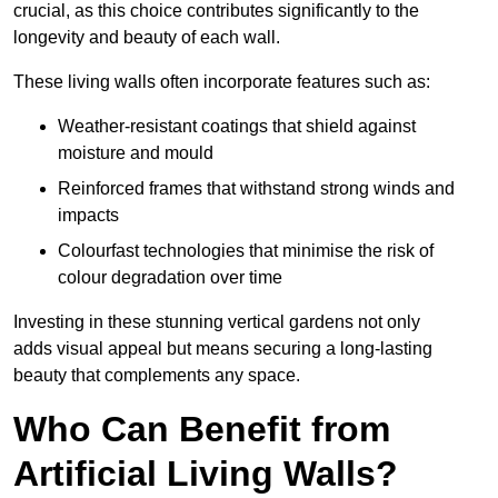
crucial, as this choice contributes significantly to the
longevity and beauty of each wall.
These living walls often incorporate features such as:
Weather-resistant coatings that shield against
moisture and mould
Reinforced frames that withstand strong winds and
impacts
Colourfast technologies that minimise the risk of
colour degradation over time
Investing in these stunning vertical gardens not only
adds visual appeal but means securing a long-lasting
beauty that complements any space.
Who Can Benefit from
Artificial Living Walls?