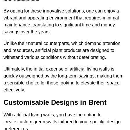
By opting for these innovative solutions, one can enjoy a
vibrant and appealing environment that requires minimal
maintenance, translating to significant time and money
savings over the years.
Unlike their natural counterparts, which demand attention
and resources, artificial plant products are designed to
withstand various conditions without deteriorating.
Ultimately, the initial expense of artificial living walls is
quickly outweighed by the long-term savings, making them
a sensible choice for those looking to elevate their space
effectively.
Customisable Designs in Brent
With artificial living walls, you have the option to
create custom green walls tailored to your specific design
preferences.