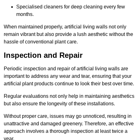
Specialised cleaners for deep cleaning every few
months.
When maintained properly, artificial living walls not only
remain vibrant but also provide a lush aesthetic without the
hassle of conventional plant care.
Inspection and Repair
Periodic inspection and repair of artificial living walls are
important to address any wear and tear, ensuring that your
artificial plant products continue to look their best over time.
Regular evaluations not only help in maintaining aesthetics
but also ensure the longevity of these installations.
Without proper care, issues may go unnoticed, resulting in
unattractive and damaged greenery. Therefore, an effective
approach involves a thorough inspection at least twice a
year.