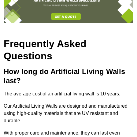
Frequently Asked
Questions
How long do Artificial Living Walls
last?
The average cost of an artificial living wall is 10 years.
Our Artificial Living Walls are designed and manufactured
using high-quality materials that are UV resistant and
durable.
With proper care and maintenance, they can last even