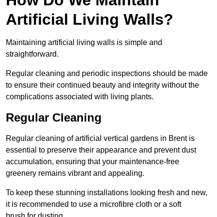
Artificial Living Walls?
Maintaining artificial living walls is simple and
straightforward.
Regular cleaning and periodic inspections should be made
to ensure their continued beauty and integrity without the
complications associated with living plants.
Regular Cleaning
Regular cleaning of artificial vertical gardens in Brent is
essential to preserve their appearance and prevent dust
accumulation, ensuring that your maintenance-free
greenery remains vibrant and appealing.
To keep these stunning installations looking fresh and new,
it is recommended to use a microfibre cloth or a soft
brush for dusting.