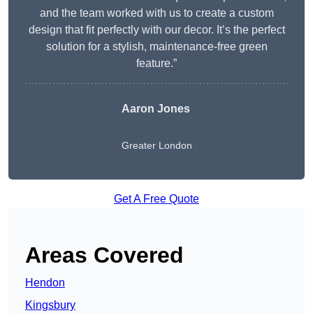
and the team worked with us to create a custom
design that fit perfectly with our decor. It’s the perfect
solution for a stylish, maintenance-free green
feature.”
Aaron Jones
Greater London
Get A Free Quote
Areas Covered
Hendon
Kingsbury