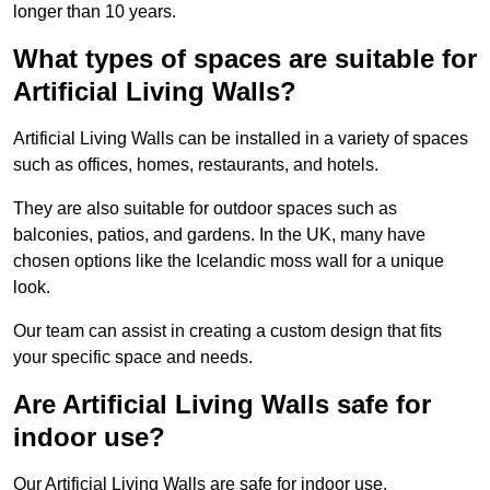
longer than 10 years.
What types of spaces are suitable for
Artificial Living Walls?
Artificial Living Walls can be installed in a variety of spaces
such as offices, homes, restaurants, and hotels.
They are also suitable for outdoor spaces such as
balconies, patios, and gardens. In the UK, many have
chosen options like the Icelandic moss wall for a unique
look.
Our team can assist in creating a custom design that fits
your specific space and needs.
Are Artificial Living Walls safe for
indoor use?
Our Artificial Living Walls are safe for indoor use.