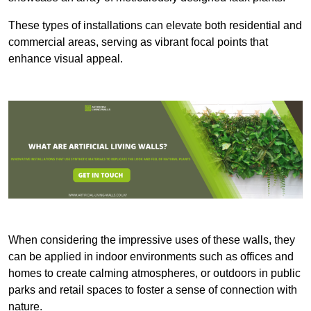
These types of installations can elevate both residential and
commercial areas, serving as vibrant focal points that
enhance visual appeal.
When considering the impressive uses of these walls, they
can be applied in indoor environments such as offices and
homes to create calming atmospheres, or outdoors in public
parks and retail spaces to foster a sense of connection with
nature.