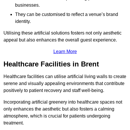
businesses.
They can be customised to reflect a venue’s brand
identity.
Utilising these artificial solutions fosters not only aesthetic
appeal but also enhances the overall guest experience.
Learn More
Healthcare Facilities in Brent
Healthcare facilities can utilise artificial living walls to create
serene and visually appealing environments that contribute
positively to patient recovery and staff well-being.
Incorporating artificial greenery into healthcare spaces not
only enhances the aesthetic but also fosters a calming
atmosphere, which is crucial for patients undergoing
treatment.