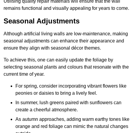
Utilising quality repair materials will ensure that the wall
remains functional and visually appealing for years to come.
Seasonal Adjustments
Although artificial living walls are low-maintenance, making
seasonal adjustments can enhance their appearance and
ensure they align with seasonal décor themes.
To achieve this, one can easily update the foliage by
selecting seasonal plants and colours that resonate with the
current time of year.
For spring, consider incorporating vibrant flowers like
peonies or daisies to bring a lively feel.
In summer, lush greens paired with sunflowers can
create a cheerful atmosphere.
As autumn approaches, adding warm earthy tones like
orange and red foliage can mimic the natural changes