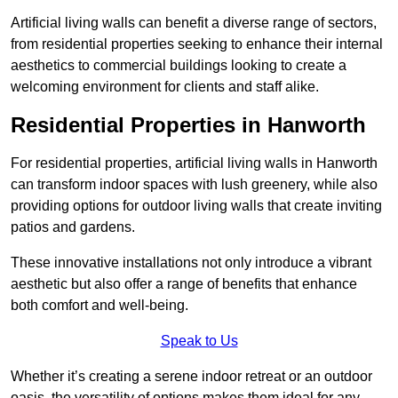
Artificial living walls can benefit a diverse range of sectors,
from residential properties seeking to enhance their internal
aesthetics to commercial buildings looking to create a
welcoming environment for clients and staff alike.
Residential Properties in Hanworth
For residential properties, artificial living walls in Hanworth
can transform indoor spaces with lush greenery, while also
providing options for outdoor living walls that create inviting
patios and gardens.
These innovative installations not only introduce a vibrant
aesthetic but also offer a range of benefits that enhance
both comfort and well-being.
Speak to Us
Whether it’s creating a serene indoor retreat or an outdoor
oasis, the versatility of options makes them ideal for any