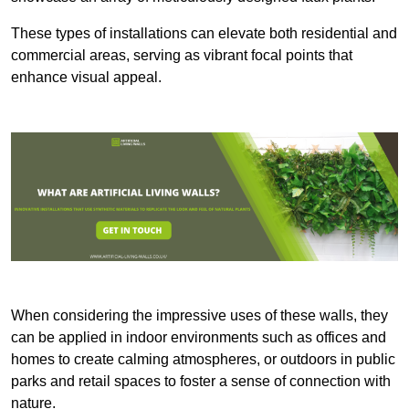
These types of installations can elevate both residential and
commercial areas, serving as vibrant focal points that
enhance visual appeal.
When considering the impressive uses of these walls, they
can be applied in indoor environments such as offices and
homes to create calming atmospheres, or outdoors in public
parks and retail spaces to foster a sense of connection with
nature.