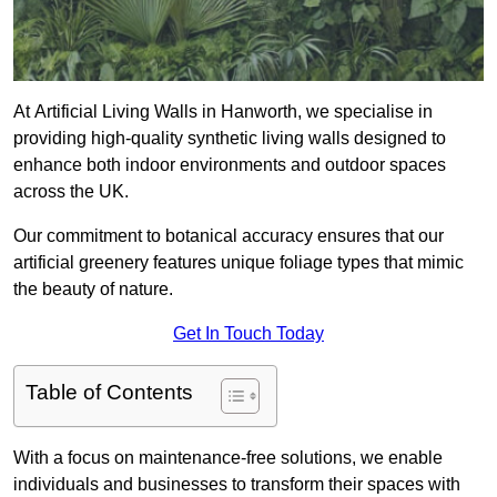
At Artificial Living Walls in Hanworth, we specialise in
providing high-quality synthetic living walls designed to
enhance both indoor environments and outdoor spaces
across the UK.
Our commitment to botanical accuracy ensures that our
artificial greenery features unique foliage types that mimic
the beauty of nature.
Get In Touch Today
Table of Contents
With a focus on maintenance-free solutions, we enable
individuals and businesses to transform their spaces with