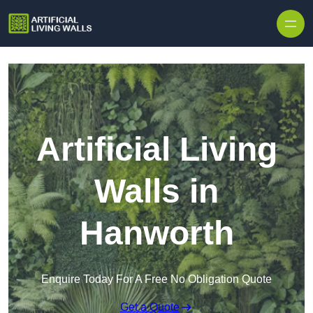
Skip to content
Artificial Living
Walls in
Hanworth
Enquire Today For A Free No Obligation Quote
Get a Quote