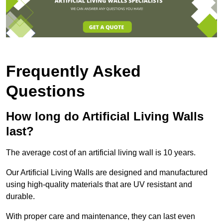
Frequently Asked
Questions
How long do Artificial Living Walls
last?
The average cost of an artificial living wall is 10 years.
Our Artificial Living Walls are designed and manufactured
using high-quality materials that are UV resistant and
durable.
With proper care and maintenance, they can last even