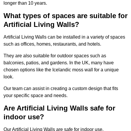
longer than 10 years.
What types of spaces are suitable for
Artificial Living Walls?
Artificial Living Walls can be installed in a variety of spaces
such as offices, homes, restaurants, and hotels.
They are also suitable for outdoor spaces such as
balconies, patios, and gardens. In the UK, many have
chosen options like the Icelandic moss wall for a unique
look.
Our team can assist in creating a custom design that fits
your specific space and needs.
Are Artificial Living Walls safe for
indoor use?
Our Artificial Living Walls are safe for indoor use.