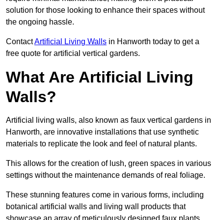
solution for those looking to enhance their spaces without
the ongoing hassle.
Contact
Artificial Living Walls
in Hanworth today to get a
free quote for artificial vertical gardens.
What Are Artificial Living
Walls?
Artificial living walls, also known as faux vertical gardens in
Hanworth, are innovative installations that use synthetic
materials to replicate the look and feel of natural plants.
This allows for the creation of lush, green spaces in various
settings without the maintenance demands of real foliage.
These stunning features come in various forms, including
botanical artificial walls and living wall products that
showcase an array of meticulously designed faux plants.