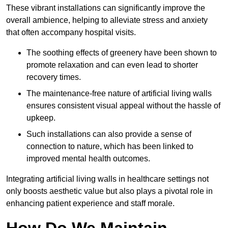
These vibrant installations can significantly improve the
overall ambience, helping to alleviate stress and anxiety
that often accompany hospital visits.
The soothing effects of greenery have been shown to
promote relaxation and can even lead to shorter
recovery times.
The maintenance-free nature of artificial living walls
ensures consistent visual appeal without the hassle of
upkeep.
Such installations can also provide a sense of
connection to nature, which has been linked to
improved mental health outcomes.
Integrating artificial living walls in healthcare settings not
only boosts aesthetic value but also plays a pivotal role in
enhancing patient experience and staff morale.
How Do We Maintain