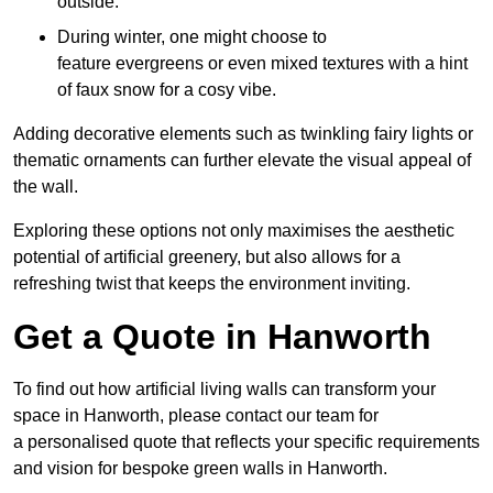
outside.
During winter, one might choose to
feature evergreens or even mixed textures with a hint
of faux snow for a cosy vibe.
Adding decorative elements such as twinkling fairy lights or
thematic ornaments can further elevate the visual appeal of
the wall.
Exploring these options not only maximises the aesthetic
potential of artificial greenery, but also allows for a
refreshing twist that keeps the environment inviting.
Get a Quote in Hanworth
To find out how artificial living walls can transform your
space in Hanworth, please contact our team for
a personalised quote that reflects your specific requirements
and vision for bespoke green walls in Hanworth.