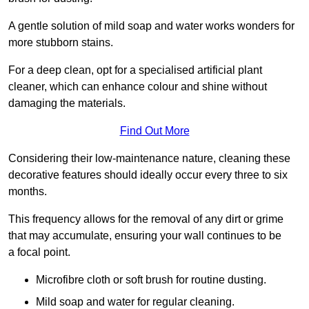
A gentle solution of mild soap and water works wonders for
more stubborn stains.
For a deep clean, opt for a specialised artificial plant
cleaner, which can enhance colour and shine without
damaging the materials.
Find Out More
Considering their low-maintenance nature, cleaning these
decorative features should ideally occur every three to six
months.
This frequency allows for the removal of any dirt or grime
that may accumulate, ensuring your wall continues to be
a focal point.
Microfibre cloth or soft brush for routine dusting.
Mild soap and water for regular cleaning.