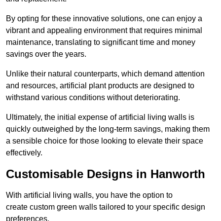
By opting for these innovative solutions, one can enjoy a
vibrant and appealing environment that requires minimal
maintenance, translating to significant time and money
savings over the years.
Unlike their natural counterparts, which demand attention
and resources, artificial plant products are designed to
withstand various conditions without deteriorating.
Ultimately, the initial expense of artificial living walls is
quickly outweighed by the long-term savings, making them
a sensible choice for those looking to elevate their space
effectively.
Customisable Designs in Hanworth
With artificial living walls, you have the option to
create custom green walls tailored to your specific design
preferences.