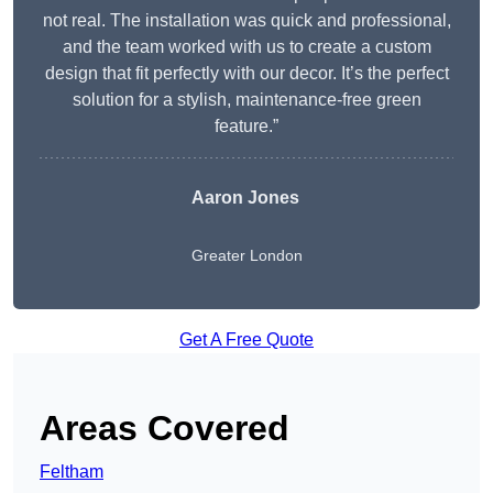
not real. The installation was quick and professional,
and the team worked with us to create a custom
design that fit perfectly with our decor. It’s the perfect
solution for a stylish, maintenance-free green
feature.”
Aaron Jones
Greater London
Get A Free Quote
Areas Covered
Feltham