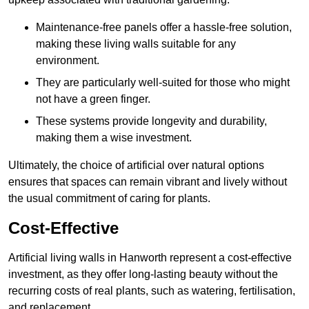
Maintenance-free panels offer a hassle-free solution,
making these living walls suitable for any
environment.
They are particularly well-suited for those who might
not have a green finger.
These systems provide longevity and durability,
making them a wise investment.
Ultimately, the choice of artificial over natural options
ensures that spaces can remain vibrant and lively without
the usual commitment of caring for plants.
Cost-Effective
Artificial living walls in Hanworth represent a cost-effective
investment, as they offer long-lasting beauty without the
recurring costs of real plants, such as watering, fertilisation,
and replacement.