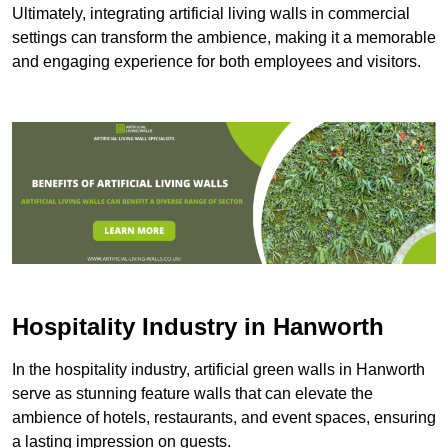
Ultimately, integrating artificial living walls in commercial
settings can transform the ambience, making it a memorable
and engaging experience for both employees and visitors.
Hospitality Industry in Hanworth
In the hospitality industry, artificial green walls in Hanworth
serve as stunning feature walls that can elevate the
ambience of hotels, restaurants, and event spaces, ensuring
a lasting impression on guests.