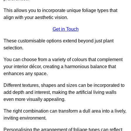
This allows you to incorporate unique foliage types that
align with your aesthetic vision.
Get in Touch
These customisable options extend beyond just plant
selection.
You can choose from a variety of colours that complement
your interior décor, creating a harmonious balance that
enhances any space.
Different textures, shapes and sizes can be incorporated to
add depth and interest, making the artificial living walls
even more visually appealing.
The right combination can transform a dull area into a lively,
inviting environment.
Personalising the arrangement of foliage types can reflect