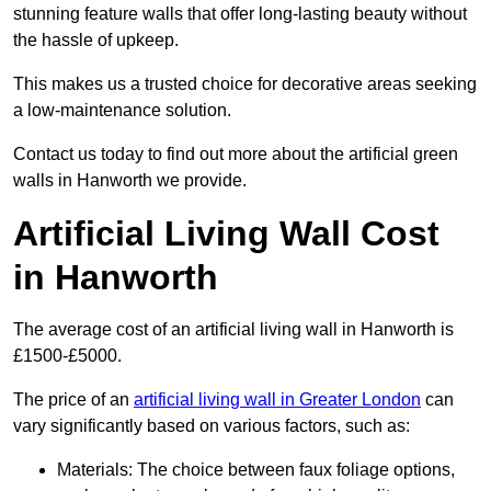
stunning feature walls that offer long-lasting beauty without
the hassle of upkeep.
This makes us a trusted choice for decorative areas seeking
a low-maintenance solution.
Contact us today to find out more about the artificial green
walls in Hanworth we provide.
Artificial Living Wall Cost
in Hanworth
The average cost of an artificial living wall in Hanworth is
£1500-£5000.
The price of an
artificial living wall in Greater London
can
vary significantly based on various factors, such as:
Materials: The choice between faux foliage options,