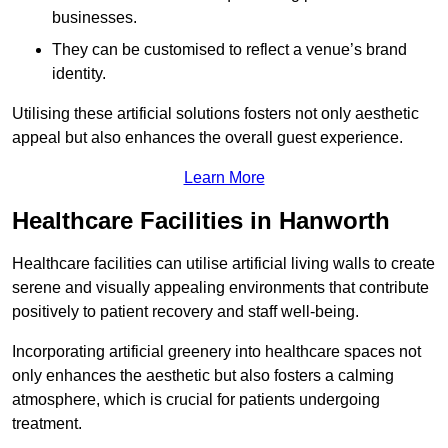
businesses.
They can be customised to reflect a venue’s brand
identity.
Utilising these artificial solutions fosters not only aesthetic
appeal but also enhances the overall guest experience.
Learn More
Healthcare Facilities in Hanworth
Healthcare facilities can utilise artificial living walls to create
serene and visually appealing environments that contribute
positively to patient recovery and staff well-being.
Incorporating artificial greenery into healthcare spaces not
only enhances the aesthetic but also fosters a calming
atmosphere, which is crucial for patients undergoing
treatment.