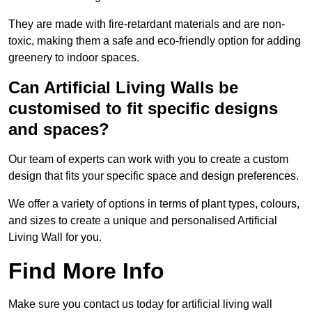
They are made with fire-retardant materials and are non-
toxic, making them a safe and eco-friendly option for adding
greenery to indoor spaces.
Can Artificial Living Walls be
customised to fit specific designs
and spaces?
Our team of experts can work with you to create a custom
design that fits your specific space and design preferences.
We offer a variety of options in terms of plant types, colours,
and sizes to create a unique and personalised Artificial
Living Wall for you.
Find More Info
Make sure you contact us today for artificial living wall