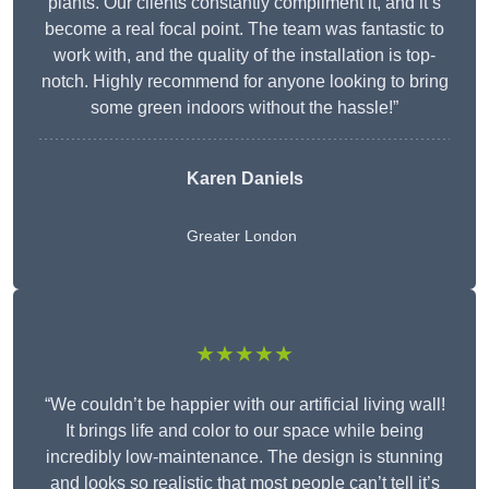
plants. Our clients constantly compliment it, and it’s
become a real focal point. The team was fantastic to
work with, and the quality of the installation is top-
notch. Highly recommend for anyone looking to bring
some green indoors without the hassle!”
Karen Daniels
Greater London
★★★★★
“We couldn’t be happier with our artificial living wall!
It brings life and color to our space while being
incredibly low-maintenance. The design is stunning
and looks so realistic that most people can’t tell it’s