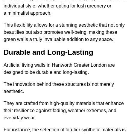
individual style, whether opting for lush greenery or
a minimalist approach.
This flexibility allows for a stunning aesthetic that not only
beautifies but also promotes well-being, making these
green walls a truly invaluable addition to any space.
Durable and Long-Lasting
Artificial living walls in Hanworth Greater London are
designed to be durable and long-lasting.
The innovation behind these structures is not merely
aesthetic.
They are crafted from high-quality materials that enhance
their resilience against fading, weather extremes, and
everyday wear.
For instance, the selection of top-tier synthetic materials is