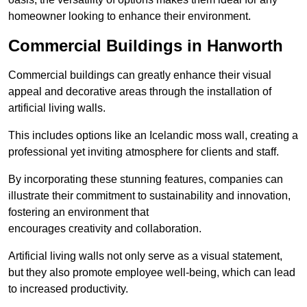
homeowner looking to enhance their environment.
Commercial Buildings in Hanworth
Commercial buildings can greatly enhance their visual
appeal and decorative areas through the installation of
artificial living walls.
This includes options like an Icelandic moss wall, creating a
professional yet inviting atmosphere for clients and staff.
By incorporating these stunning features, companies can
illustrate their commitment to sustainability and innovation,
fostering an environment that
encourages creativity and collaboration.
Artificial living walls not only serve as a visual statement,
but they also promote employee well-being, which can lead
to increased productivity.