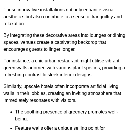
These innovative installations not only enhance visual
aesthetics but also contribute to a sense of tranquillity and
relaxation.
By integrating these decorative areas into lounges or dining
spaces, venues create a captivating backdrop that
encourages guests to linger longer.
For instance, a chic urban restaurant might utilise vibrant
green walls adorned with various plant species, providing a
refreshing contrast to sleek interior designs.
Similarly, upscale hotels often incorporate artificial living
walls in their lobbies, creating an inviting atmosphere that
immediately resonates with visitors.
The soothing presence of greenery promotes well-
being.
Feature walls offer a unique selling point for