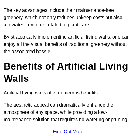
The key advantages include their maintenance-free
greenery, which not only reduces upkeep costs but also
alleviates concerns related to plant care.
By strategically implementing artificial living walls, one can
enjoy all the visual benefits of traditional greenery without
the associated hassle.
Benefits of Artificial Living
Walls
Artificial living walls offer numerous benefits.
The aesthetic appeal can dramatically enhance the
atmosphere of any space, while providing a low-
maintenance solution that requires no watering or pruning.
Find Out More