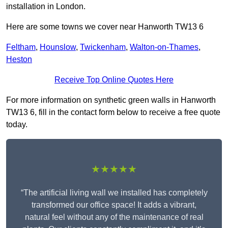
installation in London.
Here are some towns we cover near Hanworth TW13 6
Feltham
,
Hounslow
,
Twickenham
,
Walton-on-Thames
,
Heston
Receive Top Online Quotes Here
For more information on synthetic green walls in Hanworth
TW13 6, fill in the contact form below to receive a free quote
today.
★★★★★
“The artificial living wall we installed has completely
transformed our office space! It adds a vibrant,
natural feel without any of the maintenance of real