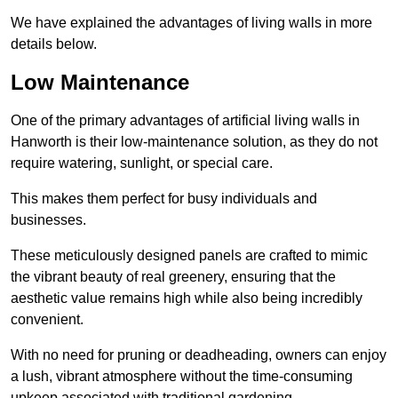
We have explained the advantages of living walls in more
details below.
Low Maintenance
One of the primary advantages of artificial living walls in
Hanworth is their low-maintenance solution, as they do not
require watering, sunlight, or special care.
This makes them perfect for busy individuals and
businesses.
These meticulously designed panels are crafted to mimic
the vibrant beauty of real greenery, ensuring that the
aesthetic value remains high while also being incredibly
convenient.
With no need for pruning or deadheading, owners can enjoy
a lush, vibrant atmosphere without the time-consuming
upkeep associated with traditional gardening.