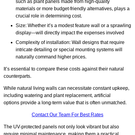
such as plant panels made from high-quality
materials or more budget-friendly alternatives, plays a
crucial role in determining cost.
Size: Whether it’s a modest feature wall or a sprawling
display—will directly impact the expenses involved
Complexity of installation: Wall designs that require
intricate detailing or special mounting systems will
naturally command higher prices.
It’s essential to compare these costs against their natural
counterparts.
While natural living walls can necessitate constant upkeep,
including watering and plant replacement, artificial
options provide a long-term value that is often unmatched.
Contact Our Team For Best Rates
The UV-protected panels not only look vibrant but also
require minimal maintenance, making them a practical