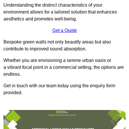
Understanding the distinct characteristics of your
environment allows for a tailored solution that enhances
aesthetics and promotes well-being.
Get a Quote
Bespoke green walls not only beautify areas but also
contribute to improved sound absorption.
Whether you are envisioning a serene urban oasis or
a vibrant focal point in a commercial setting, the options are
endless.
Get in touch with our team today using the enquiry form
provided.