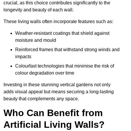
crucial, as this choice contributes significantly to the
longevity and beauty of each wall.
These living walls often incorporate features such as:
Weather-resistant coatings that shield against
moisture and mould
Reinforced frames that withstand strong winds and
impacts
Colourfast technologies that minimise the risk of
colour degradation over time
Investing in these stunning vertical gardens not only
adds visual appeal but means securing a long-lasting
beauty that complements any space.
Who Can Benefit from
Artificial Living Walls?