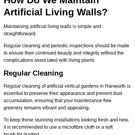
Artificial Living Walls?
Maintaining artificial living walls is simple and
straightforward.
Regular cleaning and periodic inspections should be made
to ensure their continued beauty and integrity without the
complications associated with living plants.
Regular Cleaning
Regular cleaning of artificial vertical gardens in Hanworth is
essential to preserve their appearance and prevent dust
accumulation, ensuring that your maintenance-free
greenery remains vibrant and appealing.
To keep these stunning installations looking fresh and new,
it is recommended to use a microfibre cloth or a soft
brush for dusting.