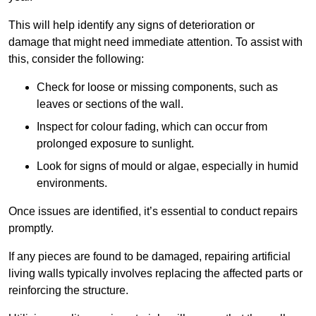
This will help identify any signs of deterioration or
damage that might need immediate attention. To assist with
this, consider the following:
Check for loose or missing components, such as
leaves or sections of the wall.
Inspect for colour fading, which can occur from
prolonged exposure to sunlight.
Look for signs of mould or algae, especially in humid
environments.
Once issues are identified, it’s essential to conduct repairs
promptly.
If any pieces are found to be damaged, repairing artificial
living walls typically involves replacing the affected parts or
reinforcing the structure.