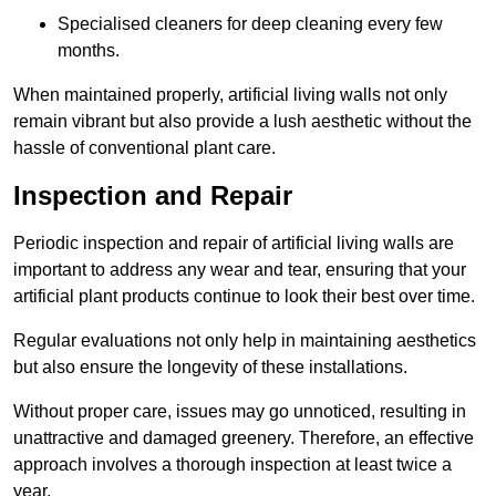
Specialised cleaners for deep cleaning every few
months.
When maintained properly, artificial living walls not only
remain vibrant but also provide a lush aesthetic without the
hassle of conventional plant care.
Inspection and Repair
Periodic inspection and repair of artificial living walls are
important to address any wear and tear, ensuring that your
artificial plant products continue to look their best over time.
Regular evaluations not only help in maintaining aesthetics
but also ensure the longevity of these installations.
Without proper care, issues may go unnoticed, resulting in
unattractive and damaged greenery. Therefore, an effective
approach involves a thorough inspection at least twice a
year.