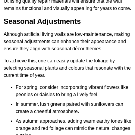
Utilising quality repair materials will ensure that the wall
remains functional and visually appealing for years to come.
Seasonal Adjustments
Although artificial living walls are low-maintenance, making
seasonal adjustments can enhance their appearance and
ensure they align with seasonal décor themes.
To achieve this, one can easily update the foliage by
selecting seasonal plants and colours that resonate with the
current time of year.
For spring, consider incorporating vibrant flowers like
peonies or daisies to bring a lively feel.
In summer, lush greens paired with sunflowers can
create a cheerful atmosphere.
As autumn approaches, adding warm earthy tones like
orange and red foliage can mimic the natural changes