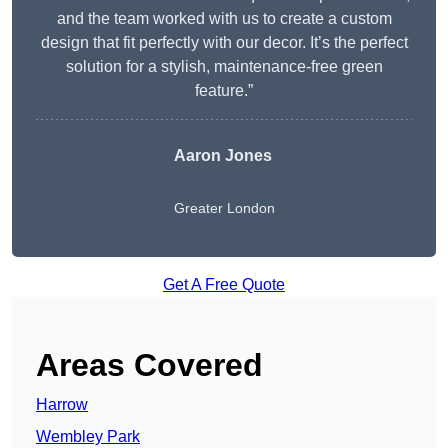
and the team worked with us to create a custom
design that fit perfectly with our decor. It’s the perfect
solution for a stylish, maintenance-free green
feature.”
Aaron Jones
Greater London
Get A Free Quote
Areas Covered
Harrow
Wembley Park