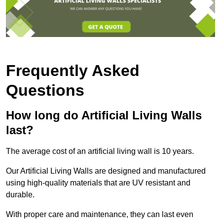
Frequently Asked
Questions
How long do Artificial Living Walls
last?
The average cost of an artificial living wall is 10 years.
Our Artificial Living Walls are designed and manufactured
using high-quality materials that are UV resistant and
durable.
With proper care and maintenance, they can last even