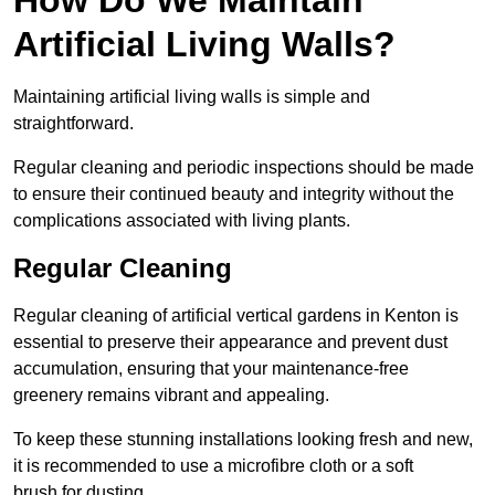
Artificial Living Walls?
Maintaining artificial living walls is simple and
straightforward.
Regular cleaning and periodic inspections should be made
to ensure their continued beauty and integrity without the
complications associated with living plants.
Regular Cleaning
Regular cleaning of artificial vertical gardens in Kenton is
essential to preserve their appearance and prevent dust
accumulation, ensuring that your maintenance-free
greenery remains vibrant and appealing.
To keep these stunning installations looking fresh and new,
it is recommended to use a microfibre cloth or a soft
brush for dusting.