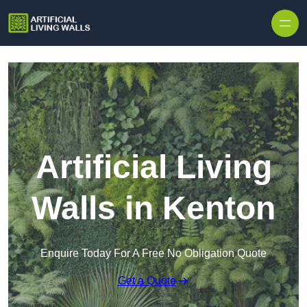
Skip to content
Artificial Living
Walls in Kenton
Enquire Today For A Free No Obligation Quote
Get a Quote