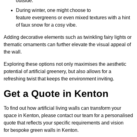
outside.
During winter, one might choose to
feature evergreens or even mixed textures with a hint
of faux snow for a cosy vibe.
Adding decorative elements such as twinkling fairy lights or
thematic ornaments can further elevate the visual appeal of
the wall.
Exploring these options not only maximises the aesthetic
potential of artificial greenery, but also allows for a
refreshing twist that keeps the environment inviting.
Get a Quote in Kenton
To find out how artificial living walls can transform your
space in Kenton, please contact our team for a personalised
quote that reflects your specific requirements and vision
for bespoke green walls in Kenton.