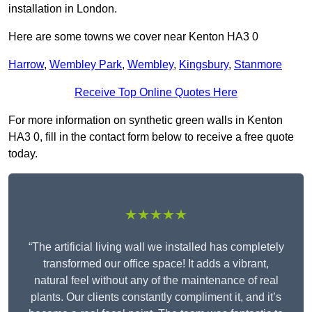
installation in London.
Here are some towns we cover near Kenton HA3 0
Harrow
,
Wembley Park
,
Wembley
,
Kingsbury
,
Stanmore
Receive Top Online Quotes Here
For more information on synthetic green walls in Kenton
HA3 0, fill in the contact form below to receive a free quote
today.
★★★★★
“The artificial living wall we installed has completely
transformed our office space! It adds a vibrant,
natural feel without any of the maintenance of real
plants. Our clients constantly compliment it, and it’s