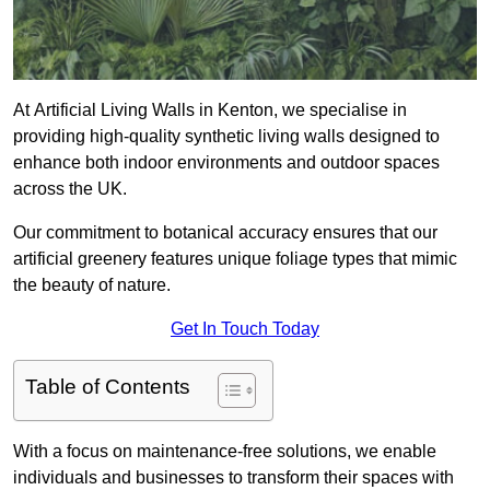
At Artificial Living Walls in Kenton, we specialise in
providing high-quality synthetic living walls designed to
enhance both indoor environments and outdoor spaces
across the UK.
Our commitment to botanical accuracy ensures that our
artificial greenery features unique foliage types that mimic
the beauty of nature.
Get In Touch Today
Table of Contents
With a focus on maintenance-free solutions, we enable
individuals and businesses to transform their spaces with