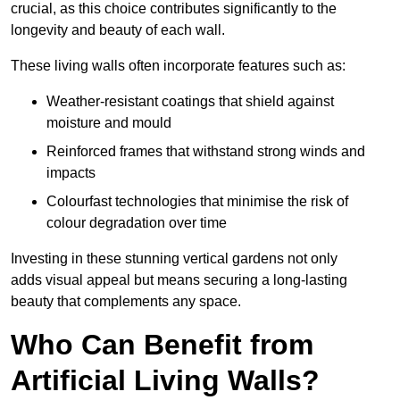
crucial, as this choice contributes significantly to the
longevity and beauty of each wall.
These living walls often incorporate features such as:
Weather-resistant coatings that shield against
moisture and mould
Reinforced frames that withstand strong winds and
impacts
Colourfast technologies that minimise the risk of
colour degradation over time
Investing in these stunning vertical gardens not only
adds visual appeal but means securing a long-lasting
beauty that complements any space.
Who Can Benefit from
Artificial Living Walls?