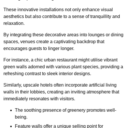
These innovative installations not only enhance visual
aesthetics but also contribute to a sense of tranquillity and
relaxation.
By integrating these decorative areas into lounges or dining
spaces, venues create a captivating backdrop that
encourages guests to linger longer.
For instance, a chic urban restaurant might utilise vibrant
green walls adorned with various plant species, providing a
refreshing contrast to sleek interior designs.
Similarly, upscale hotels often incorporate artificial living
walls in their lobbies, creating an inviting atmosphere that
immediately resonates with visitors.
The soothing presence of greenery promotes well-
being.
Feature walls offer a unique selling point for