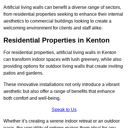
Artificial living walls can benefit a diverse range of sectors,
from residential properties seeking to enhance their internal
aesthetics to commercial buildings looking to create a
welcoming environment for clients and staff alike.
Residential Properties in Kenton
For residential properties, artificial living walls in Kenton
can transform indoor spaces with lush greenery, while also
providing options for outdoor living walls that create inviting
patios and gardens.
These innovative installations not only introduce a vibrant
aesthetic but also offer a range of benefits that enhance
both comfort and well-being.
Speak to Us
Whether it’s creating a serene indoor retreat or an outdoor
oasis, the versatility of options makes them ideal for any