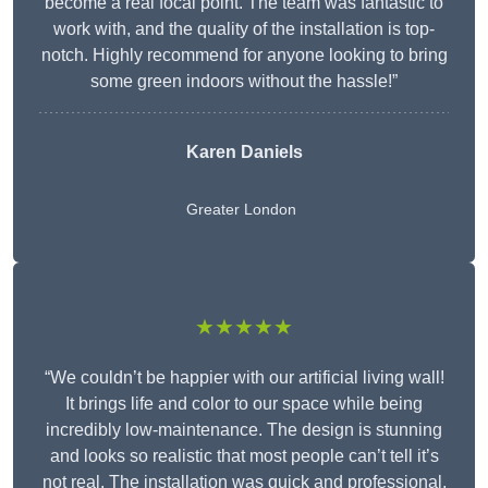
become a real focal point. The team was fantastic to
work with, and the quality of the installation is top-
notch. Highly recommend for anyone looking to bring
some green indoors without the hassle!”
Karen Daniels
Greater London
★★★★★
“We couldn’t be happier with our artificial living wall!
It brings life and color to our space while being
incredibly low-maintenance. The design is stunning
and looks so realistic that most people can’t tell it’s
not real. The installation was quick and professional,