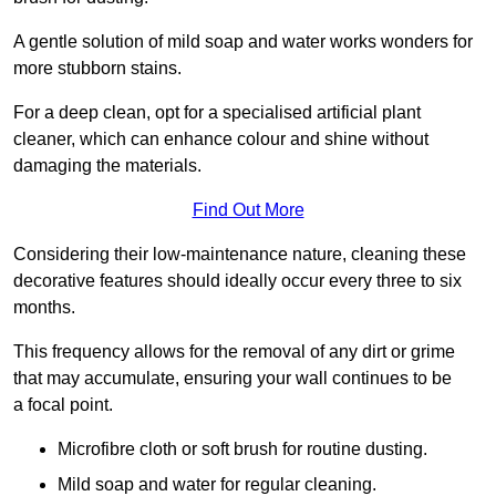
A gentle solution of mild soap and water works wonders for
more stubborn stains.
For a deep clean, opt for a specialised artificial plant
cleaner, which can enhance colour and shine without
damaging the materials.
Find Out More
Considering their low-maintenance nature, cleaning these
decorative features should ideally occur every three to six
months.
This frequency allows for the removal of any dirt or grime
that may accumulate, ensuring your wall continues to be
a focal point.
Microfibre cloth or soft brush for routine dusting.
Mild soap and water for regular cleaning.