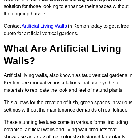
solution for those looking to enhance their spaces without
the ongoing hassle.
Contact
Artificial Living Walls
in Kenton today to get a free
quote for artificial vertical gardens.
What Are Artificial Living
Walls?
Artificial living walls, also known as faux vertical gardens in
Kenton, are innovative installations that use synthetic
materials to replicate the look and feel of natural plants.
This allows for the creation of lush, green spaces in various
settings without the maintenance demands of real foliage.
These stunning features come in various forms, including
botanical artificial walls and living wall products that
showcase an array of meticulously designed faux plants.