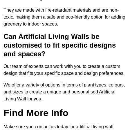
They are made with fire-retardant materials and are non-
toxic, making them a safe and eco-friendly option for adding
greenery to indoor spaces.
Can Artificial Living Walls be
customised to fit specific designs
and spaces?
Our team of experts can work with you to create a custom
design that fits your specific space and design preferences.
We offer a variety of options in terms of plant types, colours,
and sizes to create a unique and personalised Artificial
Living Wall for you.
Find More Info
Make sure you contact us today for artificial living wall