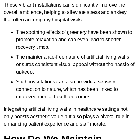
These vibrant installations can significantly improve the
overall ambience, helping to alleviate stress and anxiety
that often accompany hospital visits.
The soothing effects of greenery have been shown to
promote relaxation and can even lead to shorter
recovery times.
The maintenance-free nature of artificial living walls
ensures consistent visual appeal without the hassle of
upkeep.
Such installations can also provide a sense of
connection to nature, which has been linked to
improved mental health outcomes.
Integrating artificial living walls in healthcare settings not
only boosts aesthetic value but also plays a pivotal role in
enhancing patient experience and staff morale.
How Do We Maintain