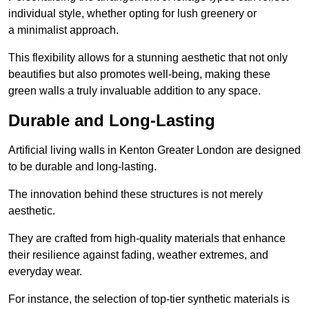
individual style, whether opting for lush greenery or
a minimalist approach.
This flexibility allows for a stunning aesthetic that not only
beautifies but also promotes well-being, making these
green walls a truly invaluable addition to any space.
Durable and Long-Lasting
Artificial living walls in Kenton Greater London are designed
to be durable and long-lasting.
The innovation behind these structures is not merely
aesthetic.
They are crafted from high-quality materials that enhance
their resilience against fading, weather extremes, and
everyday wear.
For instance, the selection of top-tier synthetic materials is