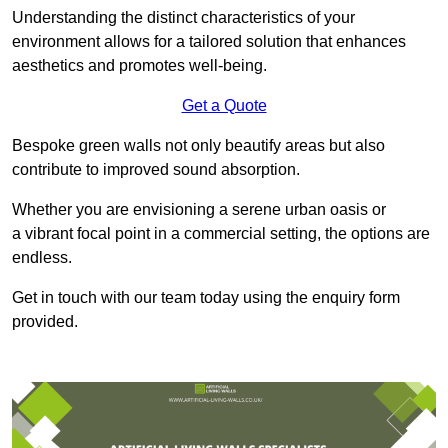
Understanding the distinct characteristics of your
environment allows for a tailored solution that enhances
aesthetics and promotes well-being.
Get a Quote
Bespoke green walls not only beautify areas but also
contribute to improved sound absorption.
Whether you are envisioning a serene urban oasis or
a vibrant focal point in a commercial setting, the options are
endless.
Get in touch with our team today using the enquiry form
provided.