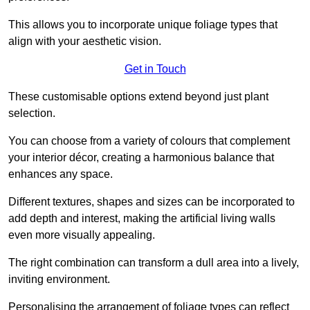
This allows you to incorporate unique foliage types that
align with your aesthetic vision.
Get in Touch
These customisable options extend beyond just plant
selection.
You can choose from a variety of colours that complement
your interior décor, creating a harmonious balance that
enhances any space.
Different textures, shapes and sizes can be incorporated to
add depth and interest, making the artificial living walls
even more visually appealing.
The right combination can transform a dull area into a lively,
inviting environment.
Personalising the arrangement of foliage types can reflect