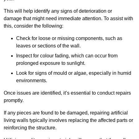
This will help identify any signs of deterioration or
damage that might need immediate attention. To assist with
this, consider the following:
Check for loose or missing components, such as
leaves or sections of the wall.
Inspect for colour fading, which can occur from
prolonged exposure to sunlight.
Look for signs of mould or algae, especially in humid
environments.
Once issues are identified, it’s essential to conduct repairs
promptly.
If any pieces are found to be damaged, repairing artificial
living walls typically involves replacing the affected parts or
reinforcing the structure.