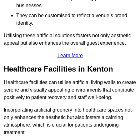
businesses.
They can be customised to reflect a venue’s brand
identity.
Utilising these artificial solutions fosters not only aesthetic
appeal but also enhances the overall guest experience.
Learn More
Healthcare Facilities in Kenton
Healthcare facilities can utilise artificial living walls to create
serene and visually appealing environments that contribute
positively to patient recovery and staff well-being.
Incorporating artificial greenery into healthcare spaces not
only enhances the aesthetic but also fosters a calming
atmosphere, which is crucial for patients undergoing
treatment.