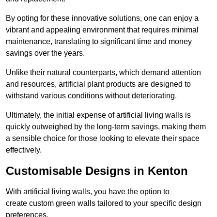
By opting for these innovative solutions, one can enjoy a
vibrant and appealing environment that requires minimal
maintenance, translating to significant time and money
savings over the years.
Unlike their natural counterparts, which demand attention
and resources, artificial plant products are designed to
withstand various conditions without deteriorating.
Ultimately, the initial expense of artificial living walls is
quickly outweighed by the long-term savings, making them
a sensible choice for those looking to elevate their space
effectively.
Customisable Designs in Kenton
With artificial living walls, you have the option to
create custom green walls tailored to your specific design
preferences.