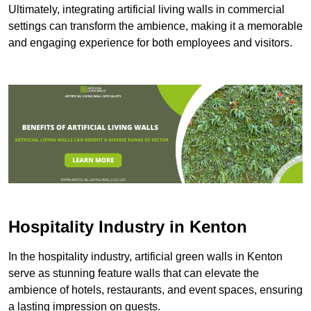
Ultimately, integrating artificial living walls in commercial
settings can transform the ambience, making it a memorable
and engaging experience for both employees and visitors.
Hospitality Industry in Kenton
In the hospitality industry, artificial green walls in Kenton
serve as stunning feature walls that can elevate the
ambience of hotels, restaurants, and event spaces, ensuring
a lasting impression on guests.