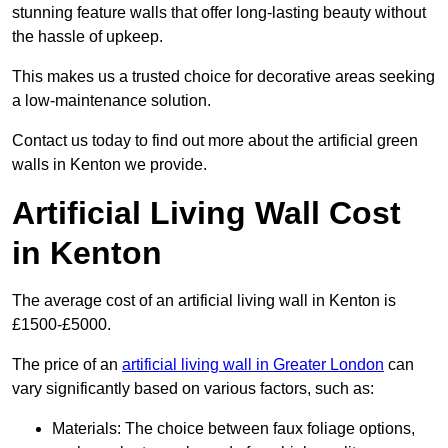
stunning feature walls that offer long-lasting beauty without
the hassle of upkeep.
This makes us a trusted choice for decorative areas seeking
a low-maintenance solution.
Contact us today to find out more about the artificial green
walls in Kenton we provide.
Artificial Living Wall Cost
in Kenton
The average cost of an artificial living wall in Kenton is
£1500-£5000.
The price of an
artificial living wall in Greater London
can
vary significantly based on various factors, such as:
Materials: The choice between faux foliage options,