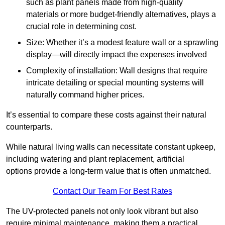
such as plant panels made from high-quality
materials or more budget-friendly alternatives, plays a
crucial role in determining cost.
Size: Whether it’s a modest feature wall or a sprawling
display—will directly impact the expenses involved
Complexity of installation: Wall designs that require
intricate detailing or special mounting systems will
naturally command higher prices.
It’s essential to compare these costs against their natural
counterparts.
While natural living walls can necessitate constant upkeep,
including watering and plant replacement, artificial
options provide a long-term value that is often unmatched.
Contact Our Team For Best Rates
The UV-protected panels not only look vibrant but also
require minimal maintenance, making them a practical