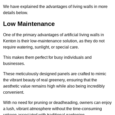
We have explained the advantages of living walls in more
details below.
Low Maintenance
One of the primary advantages of artificial living walls in
Kenton is their low-maintenance solution, as they do not
require watering, sunlight, or special care.
This makes them perfect for busy individuals and
businesses.
These meticulously designed panels are crafted to mimic
the vibrant beauty of real greenery, ensuring that the
aesthetic value remains high while also being incredibly
convenient.
With no need for pruning or deadheading, owners can enjoy
a lush, vibrant atmosphere without the time-consuming
upkeep associated with traditional gardening.