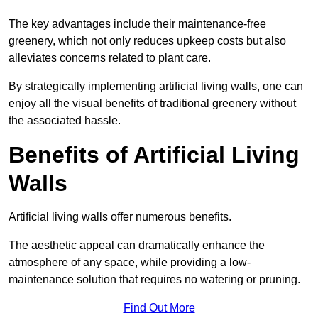
The key advantages include their maintenance-free
greenery, which not only reduces upkeep costs but also
alleviates concerns related to plant care.
By strategically implementing artificial living walls, one can
enjoy all the visual benefits of traditional greenery without
the associated hassle.
Benefits of Artificial Living
Walls
Artificial living walls offer numerous benefits.
The aesthetic appeal can dramatically enhance the
atmosphere of any space, while providing a low-
maintenance solution that requires no watering or pruning.
Find Out More