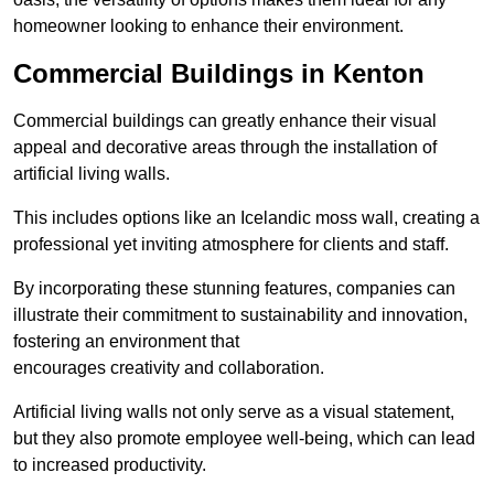
homeowner looking to enhance their environment.
Commercial Buildings in Kenton
Commercial buildings can greatly enhance their visual
appeal and decorative areas through the installation of
artificial living walls.
This includes options like an Icelandic moss wall, creating a
professional yet inviting atmosphere for clients and staff.
By incorporating these stunning features, companies can
illustrate their commitment to sustainability and innovation,
fostering an environment that
encourages creativity and collaboration.
Artificial living walls not only serve as a visual statement,
but they also promote employee well-being, which can lead
to increased productivity.