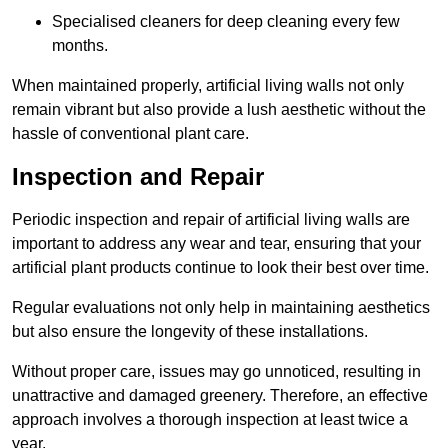
Specialised cleaners for deep cleaning every few
months.
When maintained properly, artificial living walls not only
remain vibrant but also provide a lush aesthetic without the
hassle of conventional plant care.
Inspection and Repair
Periodic inspection and repair of artificial living walls are
important to address any wear and tear, ensuring that your
artificial plant products continue to look their best over time.
Regular evaluations not only help in maintaining aesthetics
but also ensure the longevity of these installations.
Without proper care, issues may go unnoticed, resulting in
unattractive and damaged greenery. Therefore, an effective
approach involves a thorough inspection at least twice a
year.