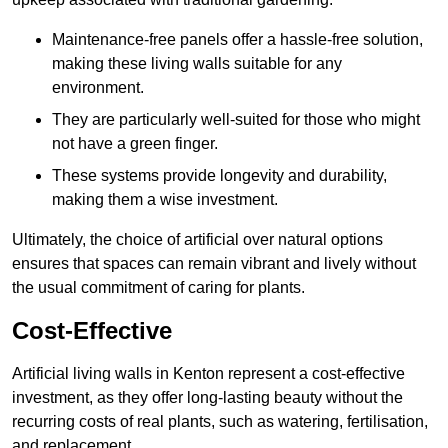
Maintenance-free panels offer a hassle-free solution,
making these living walls suitable for any
environment.
They are particularly well-suited for those who might
not have a green finger.
These systems provide longevity and durability,
making them a wise investment.
Ultimately, the choice of artificial over natural options
ensures that spaces can remain vibrant and lively without
the usual commitment of caring for plants.
Cost-Effective
Artificial living walls in Kenton represent a cost-effective
investment, as they offer long-lasting beauty without the
recurring costs of real plants, such as watering, fertilisation,
and replacement.