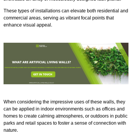
These types of installations can elevate both residential and
commercial areas, serving as vibrant focal points that
enhance visual appeal.
When considering the impressive uses of these walls, they
can be applied in indoor environments such as offices and
homes to create calming atmospheres, or outdoors in public
parks and retail spaces to foster a sense of connection with
nature.