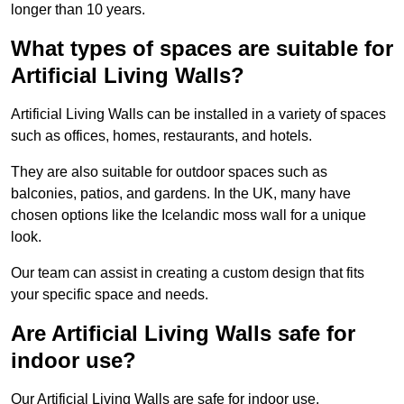
longer than 10 years.
What types of spaces are suitable for
Artificial Living Walls?
Artificial Living Walls can be installed in a variety of spaces
such as offices, homes, restaurants, and hotels.
They are also suitable for outdoor spaces such as
balconies, patios, and gardens. In the UK, many have
chosen options like the Icelandic moss wall for a unique
look.
Our team can assist in creating a custom design that fits
your specific space and needs.
Are Artificial Living Walls safe for
indoor use?
Our Artificial Living Walls are safe for indoor use.