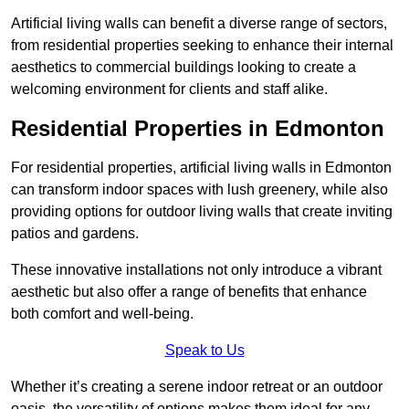
Artificial living walls can benefit a diverse range of sectors,
from residential properties seeking to enhance their internal
aesthetics to commercial buildings looking to create a
welcoming environment for clients and staff alike.
Residential Properties in Edmonton
For residential properties, artificial living walls in Edmonton
can transform indoor spaces with lush greenery, while also
providing options for outdoor living walls that create inviting
patios and gardens.
These innovative installations not only introduce a vibrant
aesthetic but also offer a range of benefits that enhance
both comfort and well-being.
Speak to Us
Whether it’s creating a serene indoor retreat or an outdoor
oasis, the versatility of options makes them ideal for any