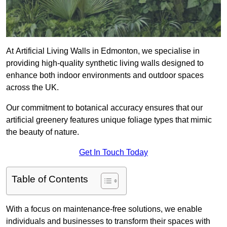
At Artificial Living Walls in Edmonton, we specialise in
providing high-quality synthetic living walls designed to
enhance both indoor environments and outdoor spaces
across the UK.
Our commitment to botanical accuracy ensures that our
artificial greenery features unique foliage types that mimic
the beauty of nature.
Get In Touch Today
Table of Contents
With a focus on maintenance-free solutions, we enable
individuals and businesses to transform their spaces with