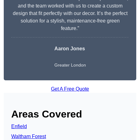
and the team worked with us to create a custom
design that fit perfectly with our decor. It’s the perfect
solution for a stylish, maintenance-free green
feature.”
Aaron Jones
Greater London
Get A Free Quote
Areas Covered
Enfield
Waltham Forest