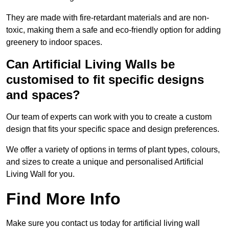
They are made with fire-retardant materials and are non-
toxic, making them a safe and eco-friendly option for adding
greenery to indoor spaces.
Can Artificial Living Walls be
customised to fit specific designs
and spaces?
Our team of experts can work with you to create a custom
design that fits your specific space and design preferences.
We offer a variety of options in terms of plant types, colours,
and sizes to create a unique and personalised Artificial
Living Wall for you.
Find More Info
Make sure you contact us today for artificial living wall