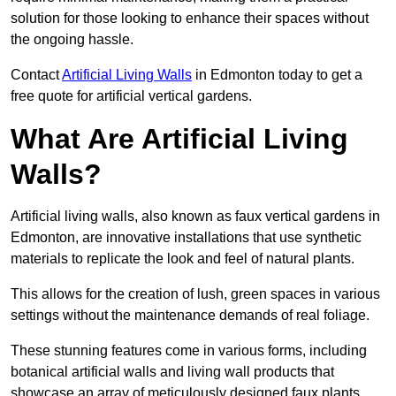
solution for those looking to enhance their spaces without
the ongoing hassle.
Contact
Artificial Living Walls
in Edmonton today to get a
free quote for artificial vertical gardens.
What Are Artificial Living
Walls?
Artificial living walls, also known as faux vertical gardens in
Edmonton, are innovative installations that use synthetic
materials to replicate the look and feel of natural plants.
This allows for the creation of lush, green spaces in various
settings without the maintenance demands of real foliage.
These stunning features come in various forms, including
botanical artificial walls and living wall products that
showcase an array of meticulously designed faux plants.