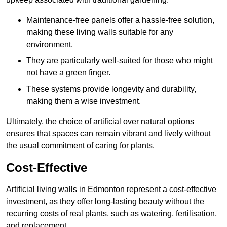
Maintenance-free panels offer a hassle-free solution,
making these living walls suitable for any
environment.
They are particularly well-suited for those who might
not have a green finger.
These systems provide longevity and durability,
making them a wise investment.
Ultimately, the choice of artificial over natural options
ensures that spaces can remain vibrant and lively without
the usual commitment of caring for plants.
Cost-Effective
Artificial living walls in Edmonton represent a cost-effective
investment, as they offer long-lasting beauty without the
recurring costs of real plants, such as watering, fertilisation,
and replacement.