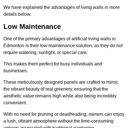
We have explained the advantages of living walls in more
details below.
Low Maintenance
One of the primary advantages of artificial living walls in
Edmonton is their low-maintenance solution, as they do not
require watering, sunlight, or special care.
This makes them perfect for busy individuals and
businesses.
These meticulously designed panels are crafted to mimic
the vibrant beauty of real greenery, ensuring that the
aesthetic value remains high while also being incredibly
convenient.
With no need for pruning or deadheading, owners can enjoy
a lush, vibrant atmosphere without the time-consuming
upkeep associated with traditional gardening.