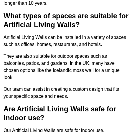
longer than 10 years.
What types of spaces are suitable for
Artificial Living Walls?
Artificial Living Walls can be installed in a variety of spaces
such as offices, homes, restaurants, and hotels.
They are also suitable for outdoor spaces such as
balconies, patios, and gardens. In the UK, many have
chosen options like the Icelandic moss wall for a unique
look.
Our team can assist in creating a custom design that fits
your specific space and needs.
Are Artificial Living Walls safe for
indoor use?
Our Artificial Living Walls are safe for indoor use.