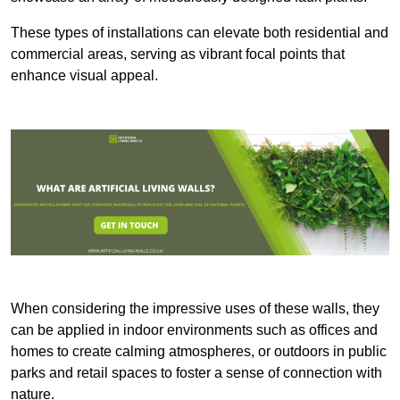
These types of installations can elevate both residential and
commercial areas, serving as vibrant focal points that
enhance visual appeal.
When considering the impressive uses of these walls, they
can be applied in indoor environments such as offices and
homes to create calming atmospheres, or outdoors in public
parks and retail spaces to foster a sense of connection with
nature.