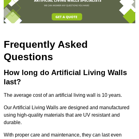
Frequently Asked
Questions
How long do Artificial Living Walls
last?
The average cost of an artificial living wall is 10 years.
Our Artificial Living Walls are designed and manufactured
using high-quality materials that are UV resistant and
durable.
With proper care and maintenance, they can last even