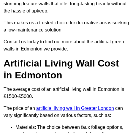
stunning feature walls that offer long-lasting beauty without
the hassle of upkeep.
This makes us a trusted choice for decorative areas seeking
a low-maintenance solution.
Contact us today to find out more about the artificial green
walls in Edmonton we provide.
Artificial Living Wall Cost
in Edmonton
The average cost of an artificial living wall in Edmonton is
£1500-£5000.
The price of an
artificial living wall in Greater London
can
vary significantly based on various factors, such as:
Materials: The choice between faux foliage options,