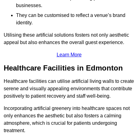
businesses.
They can be customised to reflect a venue’s brand
identity.
Utilising these artificial solutions fosters not only aesthetic
appeal but also enhances the overall guest experience.
Learn More
Healthcare Facilities in Edmonton
Healthcare facilities can utilise artificial living walls to create
serene and visually appealing environments that contribute
positively to patient recovery and staff well-being.
Incorporating artificial greenery into healthcare spaces not
only enhances the aesthetic but also fosters a calming
atmosphere, which is crucial for patients undergoing
treatment.