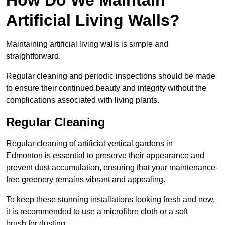
Artificial Living Walls?
Maintaining artificial living walls is simple and
straightforward.
Regular cleaning and periodic inspections should be made
to ensure their continued beauty and integrity without the
complications associated with living plants.
Regular Cleaning
Regular cleaning of artificial vertical gardens in
Edmonton is essential to preserve their appearance and
prevent dust accumulation, ensuring that your maintenance-
free greenery remains vibrant and appealing.
To keep these stunning installations looking fresh and new,
it is recommended to use a microfibre cloth or a soft
brush for dusting.