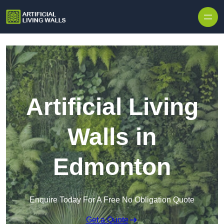
Skip to content
Artificial Living
Walls in
Edmonton
Enquire Today For A Free No Obligation Quote
Get a Quote