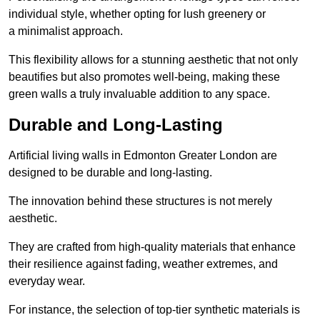
individual style, whether opting for lush greenery or
a minimalist approach.
This flexibility allows for a stunning aesthetic that not only
beautifies but also promotes well-being, making these
green walls a truly invaluable addition to any space.
Durable and Long-Lasting
Artificial living walls in Edmonton Greater London are
designed to be durable and long-lasting.
The innovation behind these structures is not merely
aesthetic.
They are crafted from high-quality materials that enhance
their resilience against fading, weather extremes, and
everyday wear.
For instance, the selection of top-tier synthetic materials is