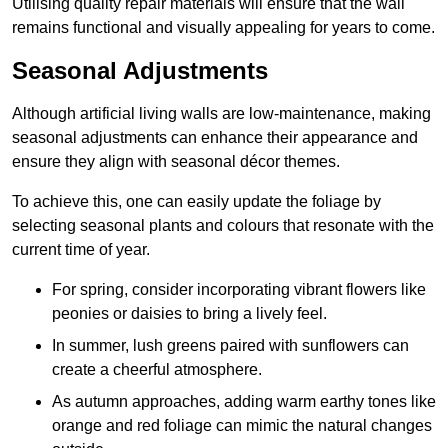
Utilising quality repair materials will ensure that the wall
remains functional and visually appealing for years to come.
Seasonal Adjustments
Although artificial living walls are low-maintenance, making
seasonal adjustments can enhance their appearance and
ensure they align with seasonal décor themes.
To achieve this, one can easily update the foliage by
selecting seasonal plants and colours that resonate with the
current time of year.
For spring, consider incorporating vibrant flowers like
peonies or daisies to bring a lively feel.
In summer, lush greens paired with sunflowers can
create a cheerful atmosphere.
As autumn approaches, adding warm earthy tones like
orange and red foliage can mimic the natural changes