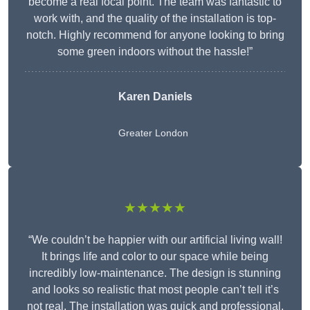
become a real focal point. The team was fantastic to
work with, and the quality of the installation is top-
notch. Highly recommend for anyone looking to bring
some green indoors without the hassle!”
Karen Daniels
Greater London
★★★★★
“We couldn’t be happier with our artificial living wall!
It brings life and color to our space while being
incredibly low-maintenance. The design is stunning
and looks so realistic that most people can’t tell it’s
not real. The installation was quick and professional,