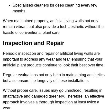
Specialised cleaners for deep cleaning every few
months.
When maintained properly, artificial living walls not only
remain vibrant but also provide a lush aesthetic without the
hassle of conventional plant care.
Inspection and Repair
Periodic inspection and repair of artificial living walls are
important to address any wear and tear, ensuring that your
artificial plant products continue to look their best over time.
Regular evaluations not only help in maintaining aesthetics
but also ensure the longevity of these installations.
Without proper care, issues may go unnoticed, resulting in
unattractive and damaged greenery. Therefore, an effective
approach involves a thorough inspection at least twice a
year.