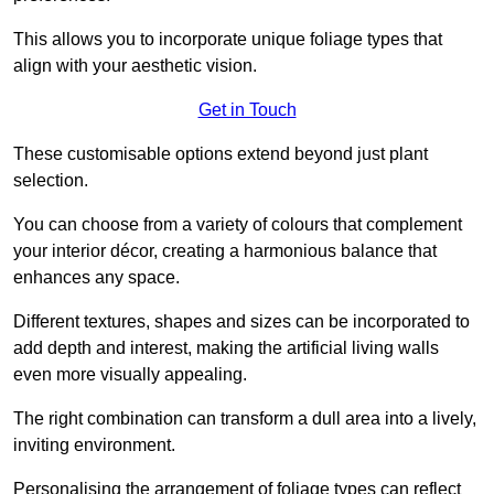
This allows you to incorporate unique foliage types that
align with your aesthetic vision.
Get in Touch
These customisable options extend beyond just plant
selection.
You can choose from a variety of colours that complement
your interior décor, creating a harmonious balance that
enhances any space.
Different textures, shapes and sizes can be incorporated to
add depth and interest, making the artificial living walls
even more visually appealing.
The right combination can transform a dull area into a lively,
inviting environment.
Personalising the arrangement of foliage types can reflect