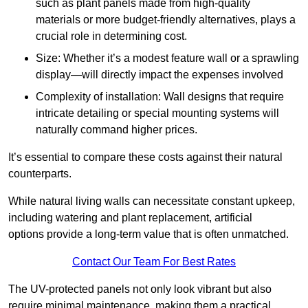
such as plant panels made from high-quality
materials or more budget-friendly alternatives, plays a
crucial role in determining cost.
Size: Whether it’s a modest feature wall or a sprawling
display—will directly impact the expenses involved
Complexity of installation: Wall designs that require
intricate detailing or special mounting systems will
naturally command higher prices.
It’s essential to compare these costs against their natural
counterparts.
While natural living walls can necessitate constant upkeep,
including watering and plant replacement, artificial
options provide a long-term value that is often unmatched.
Contact Our Team For Best Rates
The UV-protected panels not only look vibrant but also
require minimal maintenance, making them a practical