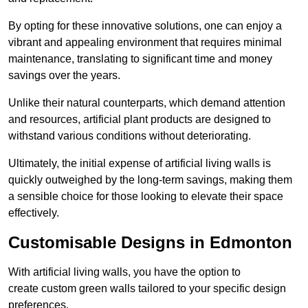
By opting for these innovative solutions, one can enjoy a
vibrant and appealing environment that requires minimal
maintenance, translating to significant time and money
savings over the years.
Unlike their natural counterparts, which demand attention
and resources, artificial plant products are designed to
withstand various conditions without deteriorating.
Ultimately, the initial expense of artificial living walls is
quickly outweighed by the long-term savings, making them
a sensible choice for those looking to elevate their space
effectively.
Customisable Designs in Edmonton
With artificial living walls, you have the option to
create custom green walls tailored to your specific design
preferences.