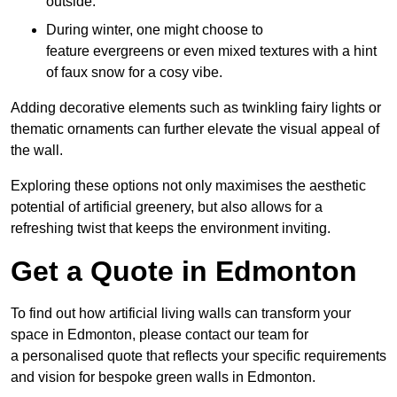
outside.
During winter, one might choose to
feature evergreens or even mixed textures with a hint
of faux snow for a cosy vibe.
Adding decorative elements such as twinkling fairy lights or
thematic ornaments can further elevate the visual appeal of
the wall.
Exploring these options not only maximises the aesthetic
potential of artificial greenery, but also allows for a
refreshing twist that keeps the environment inviting.
Get a Quote in Edmonton
To find out how artificial living walls can transform your
space in Edmonton, please contact our team for
a personalised quote that reflects your specific requirements
and vision for bespoke green walls in Edmonton.