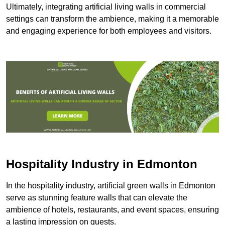
Ultimately, integrating artificial living walls in commercial
settings can transform the ambience, making it a memorable
and engaging experience for both employees and visitors.
Hospitality Industry in Edmonton
In the hospitality industry, artificial green walls in Edmonton
serve as stunning feature walls that can elevate the
ambience of hotels, restaurants, and event spaces, ensuring
a lasting impression on guests.