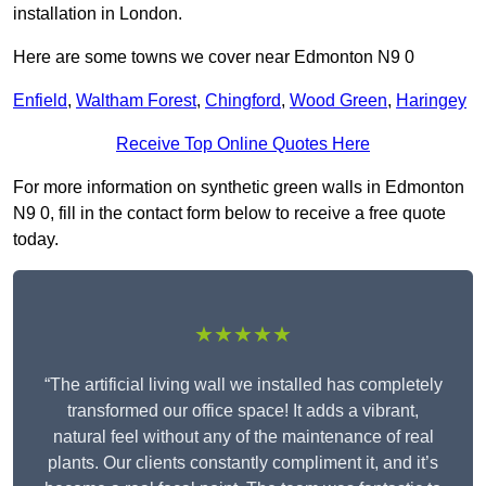
installation in London.
Here are some towns we cover near Edmonton N9 0
Enfield
,
Waltham Forest
,
Chingford
,
Wood Green
,
Haringey
Receive Top Online Quotes Here
For more information on synthetic green walls in Edmonton
N9 0, fill in the contact form below to receive a free quote
today.
★★★★★
“The artificial living wall we installed has completely
transformed our office space! It adds a vibrant,
natural feel without any of the maintenance of real
plants. Our clients constantly compliment it, and it’s