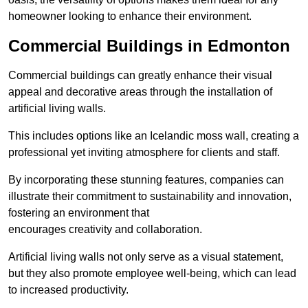
homeowner looking to enhance their environment.
Commercial Buildings in Edmonton
Commercial buildings can greatly enhance their visual
appeal and decorative areas through the installation of
artificial living walls.
This includes options like an Icelandic moss wall, creating a
professional yet inviting atmosphere for clients and staff.
By incorporating these stunning features, companies can
illustrate their commitment to sustainability and innovation,
fostering an environment that
encourages creativity and collaboration.
Artificial living walls not only serve as a visual statement,
but they also promote employee well-being, which can lead
to increased productivity.