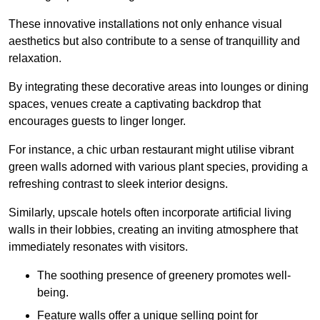
These innovative installations not only enhance visual
aesthetics but also contribute to a sense of tranquillity and
relaxation.
By integrating these decorative areas into lounges or dining
spaces, venues create a captivating backdrop that
encourages guests to linger longer.
For instance, a chic urban restaurant might utilise vibrant
green walls adorned with various plant species, providing a
refreshing contrast to sleek interior designs.
Similarly, upscale hotels often incorporate artificial living
walls in their lobbies, creating an inviting atmosphere that
immediately resonates with visitors.
The soothing presence of greenery promotes well-
being.
Feature walls offer a unique selling point for