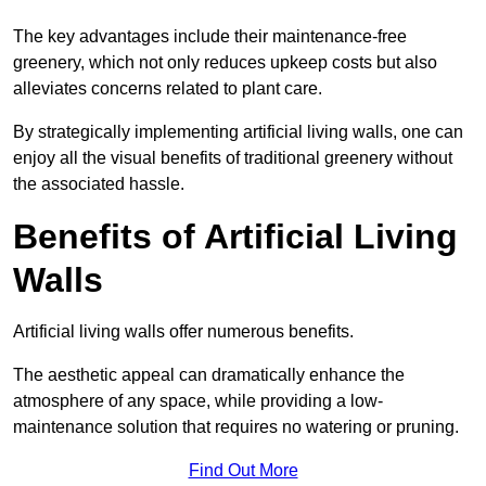
The key advantages include their maintenance-free
greenery, which not only reduces upkeep costs but also
alleviates concerns related to plant care.
By strategically implementing artificial living walls, one can
enjoy all the visual benefits of traditional greenery without
the associated hassle.
Benefits of Artificial Living
Walls
Artificial living walls offer numerous benefits.
The aesthetic appeal can dramatically enhance the
atmosphere of any space, while providing a low-
maintenance solution that requires no watering or pruning.
Find Out More