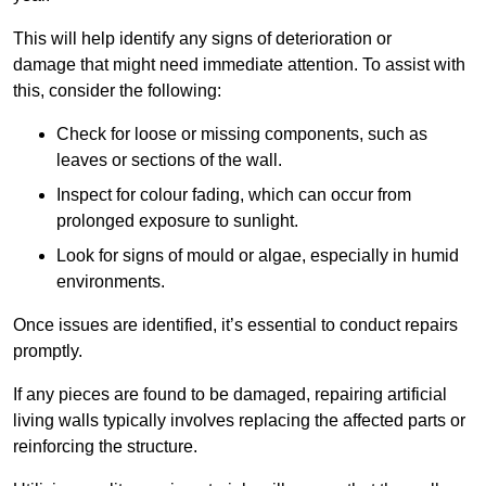
This will help identify any signs of deterioration or
damage that might need immediate attention. To assist with
this, consider the following:
Check for loose or missing components, such as
leaves or sections of the wall.
Inspect for colour fading, which can occur from
prolonged exposure to sunlight.
Look for signs of mould or algae, especially in humid
environments.
Once issues are identified, it’s essential to conduct repairs
promptly.
If any pieces are found to be damaged, repairing artificial
living walls typically involves replacing the affected parts or
reinforcing the structure.