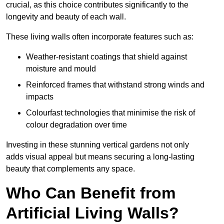
crucial, as this choice contributes significantly to the
longevity and beauty of each wall.
These living walls often incorporate features such as:
Weather-resistant coatings that shield against
moisture and mould
Reinforced frames that withstand strong winds and
impacts
Colourfast technologies that minimise the risk of
colour degradation over time
Investing in these stunning vertical gardens not only
adds visual appeal but means securing a long-lasting
beauty that complements any space.
Who Can Benefit from
Artificial Living Walls?