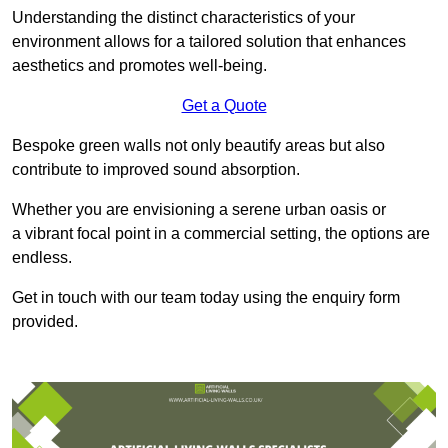
Understanding the distinct characteristics of your
environment allows for a tailored solution that enhances
aesthetics and promotes well-being.
Get a Quote
Bespoke green walls not only beautify areas but also
contribute to improved sound absorption.
Whether you are envisioning a serene urban oasis or
a vibrant focal point in a commercial setting, the options are
endless.
Get in touch with our team today using the enquiry form
provided.