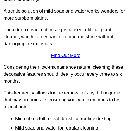
A gentle solution of mild soap and water works wonders for
more stubborn stains.
For a deep clean, opt for a specialised artificial plant
cleaner, which can enhance colour and shine without
damaging the materials.
Find Out More
Considering their low-maintenance nature, cleaning these
decorative features should ideally occur every three to six
months.
This frequency allows for the removal of any dirt or grime
that may accumulate, ensuring your wall continues to be
a focal point.
Microfibre cloth or soft brush for routine dusting.
Mild soap and water for regular cleaning.