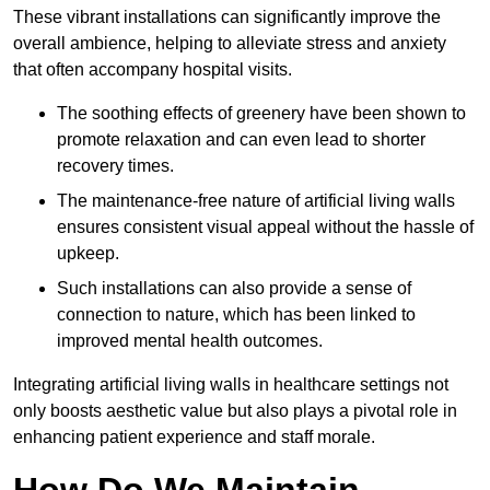
These vibrant installations can significantly improve the
overall ambience, helping to alleviate stress and anxiety
that often accompany hospital visits.
The soothing effects of greenery have been shown to
promote relaxation and can even lead to shorter
recovery times.
The maintenance-free nature of artificial living walls
ensures consistent visual appeal without the hassle of
upkeep.
Such installations can also provide a sense of
connection to nature, which has been linked to
improved mental health outcomes.
Integrating artificial living walls in healthcare settings not
only boosts aesthetic value but also plays a pivotal role in
enhancing patient experience and staff morale.
How Do We Maintain