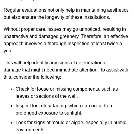
Regular evaluations not only help in maintaining aesthetics
but also ensure the longevity of these installations.
Without proper care, issues may go unnoticed, resulting in
unattractive and damaged greenery. Therefore, an effective
approach involves a thorough inspection at least twice a
year.
This will help identify any signs of deterioration or
damage that might need immediate attention. To assist with
this, consider the following:
Check for loose or missing components, such as
leaves or sections of the wall.
Inspect for colour fading, which can occur from
prolonged exposure to sunlight.
Look for signs of mould or algae, especially in humid
environments.