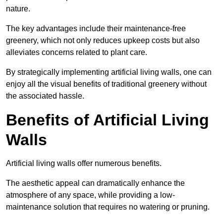
nature.
The key advantages include their maintenance-free
greenery, which not only reduces upkeep costs but also
alleviates concerns related to plant care.
By strategically implementing artificial living walls, one can
enjoy all the visual benefits of traditional greenery without
the associated hassle.
Benefits of Artificial Living
Walls
Artificial living walls offer numerous benefits.
The aesthetic appeal can dramatically enhance the
atmosphere of any space, while providing a low-
maintenance solution that requires no watering or pruning.