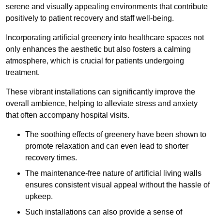
serene and visually appealing environments that contribute
positively to patient recovery and staff well-being.
Incorporating artificial greenery into healthcare spaces not
only enhances the aesthetic but also fosters a calming
atmosphere, which is crucial for patients undergoing
treatment.
These vibrant installations can significantly improve the
overall ambience, helping to alleviate stress and anxiety
that often accompany hospital visits.
The soothing effects of greenery have been shown to
promote relaxation and can even lead to shorter
recovery times.
The maintenance-free nature of artificial living walls
ensures consistent visual appeal without the hassle of
upkeep.
Such installations can also provide a sense of