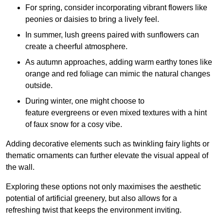
For spring, consider incorporating vibrant flowers like
peonies or daisies to bring a lively feel.
In summer, lush greens paired with sunflowers can
create a cheerful atmosphere.
As autumn approaches, adding warm earthy tones like
orange and red foliage can mimic the natural changes
outside.
During winter, one might choose to
feature evergreens or even mixed textures with a hint
of faux snow for a cosy vibe.
Adding decorative elements such as twinkling fairy lights or
thematic ornaments can further elevate the visual appeal of
the wall.
Exploring these options not only maximises the aesthetic
potential of artificial greenery, but also allows for a
refreshing twist that keeps the environment inviting.