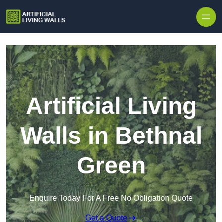
Skip to content
Artificial Living
Walls in Bethnal
Green
Enquire Today For A Free No Obligation Quote
Get a Quote