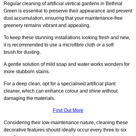
Regular cleaning of artificial vertical gardens in Bethnal
Green is essential to preserve their appearance and prevent
dust accumulation, ensuring that your maintenance-free
greenery remains vibrant and appealing.
To keep these stunning installations looking fresh and new,
it is recommended to use a microfibre cloth or a soft
brush for dusting.
A gentle solution of mild soap and water works wonders for
more stubborn stains.
For a deep clean, opt for a specialised artificial plant
cleaner, which can enhance colour and shine without
damaging the materials.
Find Out More
Considering their low-maintenance nature, cleaning these
decorative features should ideally occur every three to six