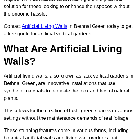
solution for those looking to enhance their spaces without
the ongoing hassle.
Contact
Artificial Living Walls
in Bethnal Green today to get
a free quote for artificial vertical gardens.
What Are Artificial Living
Walls?
Artificial living walls, also known as faux vertical gardens in
Bethnal Green, are innovative installations that use
synthetic materials to replicate the look and feel of natural
plants.
This allows for the creation of lush, green spaces in various
settings without the maintenance demands of real foliage.
These stunning features come in various forms, including
botanical artificial walls and living wall products that