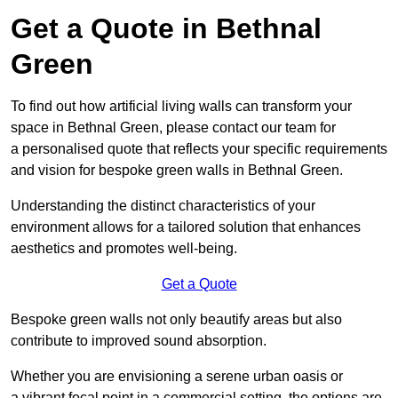
Get a Quote in Bethnal
Green
To find out how artificial living walls can transform your
space in Bethnal Green, please contact our team for
a personalised quote that reflects your specific requirements
and vision for bespoke green walls in Bethnal Green.
Understanding the distinct characteristics of your
environment allows for a tailored solution that enhances
aesthetics and promotes well-being.
Get a Quote
Bespoke green walls not only beautify areas but also
contribute to improved sound absorption.
Whether you are envisioning a serene urban oasis or
a vibrant focal point in a commercial setting, the options are