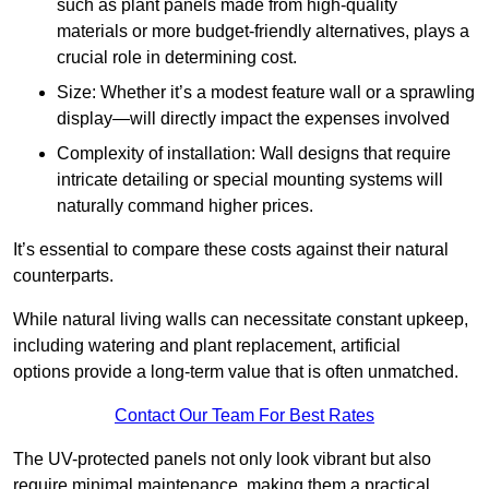
such as plant panels made from high-quality
materials or more budget-friendly alternatives, plays a
crucial role in determining cost.
Size: Whether it’s a modest feature wall or a sprawling
display—will directly impact the expenses involved
Complexity of installation: Wall designs that require
intricate detailing or special mounting systems will
naturally command higher prices.
It’s essential to compare these costs against their natural
counterparts.
While natural living walls can necessitate constant upkeep,
including watering and plant replacement, artificial
options provide a long-term value that is often unmatched.
Contact Our Team For Best Rates
The UV-protected panels not only look vibrant but also
require minimal maintenance, making them a practical