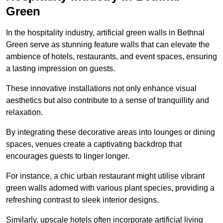
Green
In the hospitality industry, artificial green walls in Bethnal
Green serve as stunning feature walls that can elevate the
ambience of hotels, restaurants, and event spaces, ensuring
a lasting impression on guests.
These innovative installations not only enhance visual
aesthetics but also contribute to a sense of tranquillity and
relaxation.
By integrating these decorative areas into lounges or dining
spaces, venues create a captivating backdrop that
encourages guests to linger longer.
For instance, a chic urban restaurant might utilise vibrant
green walls adorned with various plant species, providing a
refreshing contrast to sleek interior designs.
Similarly, upscale hotels often incorporate artificial living