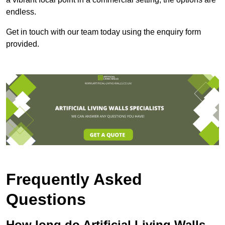
endless.
Get in touch with our team today using the enquiry form
provided.
Frequently Asked
Questions
How long do Artificial Living Walls