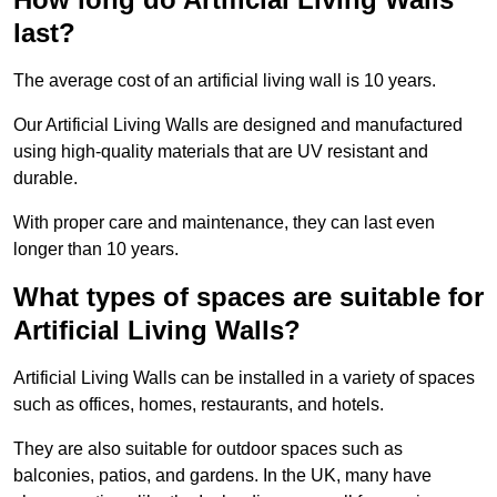
last?
The average cost of an artificial living wall is 10 years.
Our Artificial Living Walls are designed and manufactured
using high-quality materials that are UV resistant and
durable.
With proper care and maintenance, they can last even
longer than 10 years.
What types of spaces are suitable for
Artificial Living Walls?
Artificial Living Walls can be installed in a variety of spaces
such as offices, homes, restaurants, and hotels.
They are also suitable for outdoor spaces such as
balconies, patios, and gardens. In the UK, many have