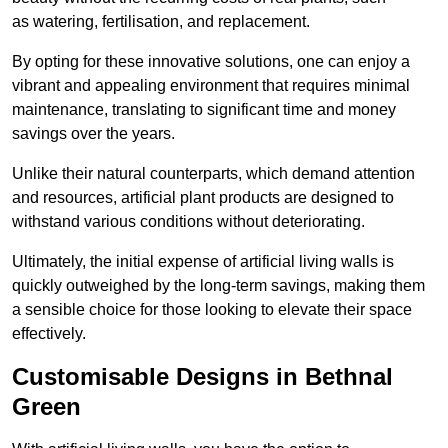
as watering, fertilisation, and replacement.
By opting for these innovative solutions, one can enjoy a
vibrant and appealing environment that requires minimal
maintenance, translating to significant time and money
savings over the years.
Unlike their natural counterparts, which demand attention
and resources, artificial plant products are designed to
withstand various conditions without deteriorating.
Ultimately, the initial expense of artificial living walls is
quickly outweighed by the long-term savings, making them
a sensible choice for those looking to elevate their space
effectively.
Customisable Designs in Bethnal
Green