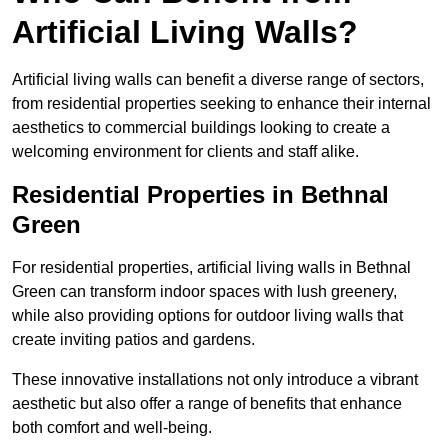
Artificial Living Walls?
Artificial living walls can benefit a diverse range of sectors,
from residential properties seeking to enhance their internal
aesthetics to commercial buildings looking to create a
welcoming environment for clients and staff alike.
Residential Properties in Bethnal
Green
For residential properties, artificial living walls in Bethnal
Green can transform indoor spaces with lush greenery,
while also providing options for outdoor living walls that
create inviting patios and gardens.
These innovative installations not only introduce a vibrant
aesthetic but also offer a range of benefits that enhance
both comfort and well-being.