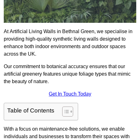
At Artificial Living Walls in Bethnal Green, we specialise in
providing high-quality synthetic living walls designed to
enhance both indoor environments and outdoor spaces
across the UK.
Our commitment to botanical accuracy ensures that our
artificial greenery features unique foliage types that mimic
the beauty of nature.
Get In Touch Today
Table of Contents
With a focus on maintenance-free solutions, we enable
individuals and businesses to transform their spaces with