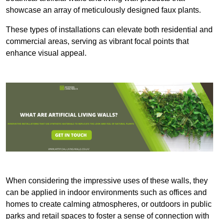
showcase an array of meticulously designed faux plants.
These types of installations can elevate both residential and
commercial areas, serving as vibrant focal points that
enhance visual appeal.
When considering the impressive uses of these walls, they
can be applied in indoor environments such as offices and
homes to create calming atmospheres, or outdoors in public
parks and retail spaces to foster a sense of connection with