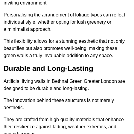
inviting environment.
Personalising the arrangement of foliage types can reflect
individual style, whether opting for lush greenery or
a minimalist approach.
This flexibility allows for a stunning aesthetic that not only
beautifies but also promotes well-being, making these
green walls a truly invaluable addition to any space.
Durable and Long-Lasting
Artificial living walls in Bethnal Green Greater London are
designed to be durable and long-lasting.
The innovation behind these structures is not merely
aesthetic.
They are crafted from high-quality materials that enhance
their resilience against fading, weather extremes, and
everyday wear.