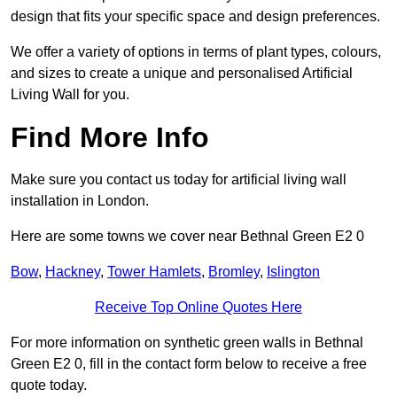
design that fits your specific space and design preferences.
We offer a variety of options in terms of plant types, colours,
and sizes to create a unique and personalised Artificial
Living Wall for you.
Find More Info
Make sure you contact us today for artificial living wall
installation in London.
Here are some towns we cover near Bethnal Green E2 0
Bow
,
Hackney
,
Tower Hamlets
,
Bromley
,
Islington
Receive Top Online Quotes Here
For more information on synthetic green walls in Bethnal
Green E2 0, fill in the contact form below to receive a free
quote today.