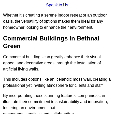
Speak to Us
Whether it’s creating a serene indoor retreat or an outdoor
oasis, the versatility of options makes them ideal for any
homeowner looking to enhance their environment.
Commercial Buildings in Bethnal
Green
Commercial buildings can greatly enhance their visual
appeal and decorative areas through the installation of
artificial living walls.
This includes options like an Icelandic moss wall, creating a
professional yet inviting atmosphere for clients and staff.
By incorporating these stunning features, companies can
illustrate their commitment to sustainability and innovation,
fostering an environment that
encourages creativity and collaboration.