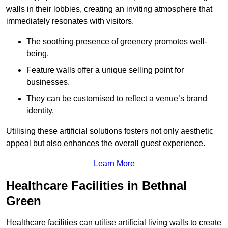
walls in their lobbies, creating an inviting atmosphere that
immediately resonates with visitors.
The soothing presence of greenery promotes well-
being.
Feature walls offer a unique selling point for
businesses.
They can be customised to reflect a venue’s brand
identity.
Utilising these artificial solutions fosters not only aesthetic
appeal but also enhances the overall guest experience.
Learn More
Healthcare Facilities in Bethnal
Green
Healthcare facilities can utilise artificial living walls to create