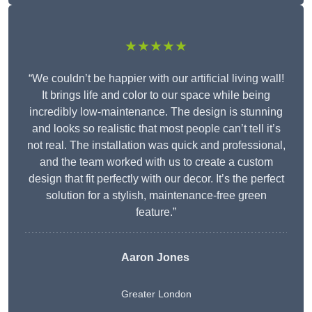
★★★★★
“We couldn’t be happier with our artificial living wall!
It brings life and color to our space while being
incredibly low-maintenance. The design is stunning
and looks so realistic that most people can’t tell it’s
not real. The installation was quick and professional,
and the team worked with us to create a custom
design that fit perfectly with our decor. It’s the perfect
solution for a stylish, maintenance-free green
feature.”
Aaron Jones
Greater London