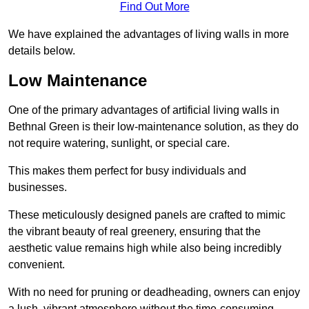
Find Out More
We have explained the advantages of living walls in more
details below.
Low Maintenance
One of the primary advantages of artificial living walls in
Bethnal Green is their low-maintenance solution, as they do
not require watering, sunlight, or special care.
This makes them perfect for busy individuals and
businesses.
These meticulously designed panels are crafted to mimic
the vibrant beauty of real greenery, ensuring that the
aesthetic value remains high while also being incredibly
convenient.
With no need for pruning or deadheading, owners can enjoy
a lush, vibrant atmosphere without the time-consuming