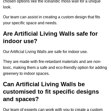
chosen options like the Icelandic moss wall for a unique
look.
Our team can assist in creating a custom design that fits
your specific space and needs.
Are Artificial Living Walls safe for
indoor use?
Our Artificial Living Walls are safe for indoor use.
They are made with fire-retardant materials and are non-
toxic, making them a safe and eco-friendly option for adding
greenery to indoor spaces.
Can Artificial Living Walls be
customised to fit specific designs
and spaces?
Our team of experts can work with you to create a custom