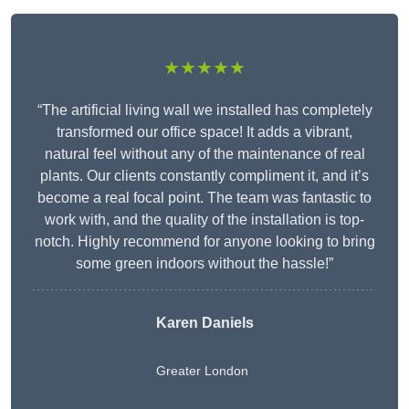
★★★★★
“The artificial living wall we installed has completely
transformed our office space! It adds a vibrant,
natural feel without any of the maintenance of real
plants. Our clients constantly compliment it, and it’s
become a real focal point. The team was fantastic to
work with, and the quality of the installation is top-
notch. Highly recommend for anyone looking to bring
some green indoors without the hassle!”
Karen Daniels
Greater London