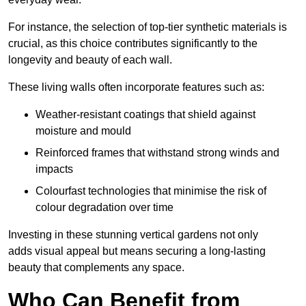
For instance, the selection of top-tier synthetic materials is
crucial, as this choice contributes significantly to the
longevity and beauty of each wall.
These living walls often incorporate features such as:
Weather-resistant coatings that shield against
moisture and mould
Reinforced frames that withstand strong winds and
impacts
Colourfast technologies that minimise the risk of
colour degradation over time
Investing in these stunning vertical gardens not only
adds visual appeal but means securing a long-lasting
beauty that complements any space.
Who Can Benefit from