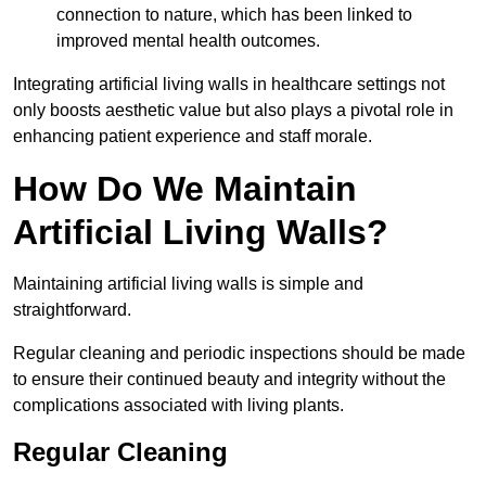
connection to nature, which has been linked to
improved mental health outcomes.
Integrating artificial living walls in healthcare settings not
only boosts aesthetic value but also plays a pivotal role in
enhancing patient experience and staff morale.
How Do We Maintain
Artificial Living Walls?
Maintaining artificial living walls is simple and
straightforward.
Regular cleaning and periodic inspections should be made
to ensure their continued beauty and integrity without the
complications associated with living plants.
Regular Cleaning