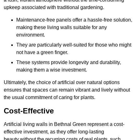
upkeep associated with traditional gardening.
Maintenance-free panels offer a hassle-free solution,
making these living walls suitable for any
environment.
They are particularly well-suited for those who might
not have a green finger.
These systems provide longevity and durability,
making them a wise investment.
Ultimately, the choice of artificial over natural options
ensures that spaces can remain vibrant and lively without
the usual commitment of caring for plants.
Cost-Effective
Artificial living walls in Bethnal Green represent a cost-
effective investment, as they offer long-lasting
beauty without the recurring costs of real plants, such