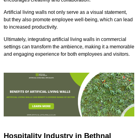
Artificial living walls not only serve as a visual statement,
but they also promote employee well-being, which can lead
to increased productivity.
Ultimately, integrating artificial living walls in commercial
settings can transform the ambience, making it a memorable
and engaging experience for both employees and visitors.
Hospitality Industry in Bethnal