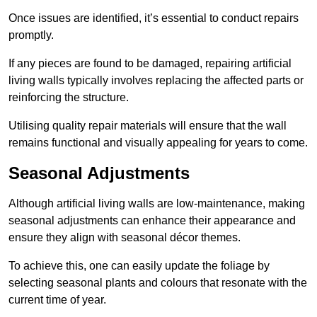
Once issues are identified, it’s essential to conduct repairs
promptly.
If any pieces are found to be damaged, repairing artificial
living walls typically involves replacing the affected parts or
reinforcing the structure.
Utilising quality repair materials will ensure that the wall
remains functional and visually appealing for years to come.
Seasonal Adjustments
Although artificial living walls are low-maintenance, making
seasonal adjustments can enhance their appearance and
ensure they align with seasonal décor themes.
To achieve this, one can easily update the foliage by
selecting seasonal plants and colours that resonate with the
current time of year.