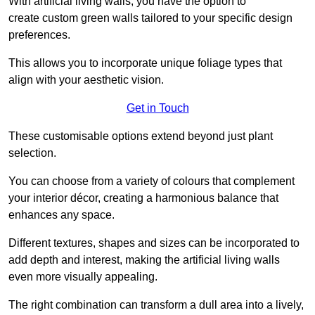
With artificial living walls, you have the option to
create custom green walls tailored to your specific design
preferences.
This allows you to incorporate unique foliage types that
align with your aesthetic vision.
Get in Touch
These customisable options extend beyond just plant
selection.
You can choose from a variety of colours that complement
your interior décor, creating a harmonious balance that
enhances any space.
Different textures, shapes and sizes can be incorporated to
add depth and interest, making the artificial living walls
even more visually appealing.
The right combination can transform a dull area into a lively,