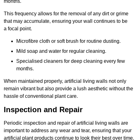
months.
This frequency allows for the removal of any dirt or grime
that may accumulate, ensuring your wall continues to be
a focal point.
Microfibre cloth or soft brush for routine dusting.
Mild soap and water for regular cleaning.
Specialised cleaners for deep cleaning every few
months.
When maintained properly, artificial living walls not only
remain vibrant but also provide a lush aesthetic without the
hassle of conventional plant care.
Inspection and Repair
Periodic inspection and repair of artificial living walls are
important to address any wear and tear, ensuring that your
artificial plant products continue to look their best over time.