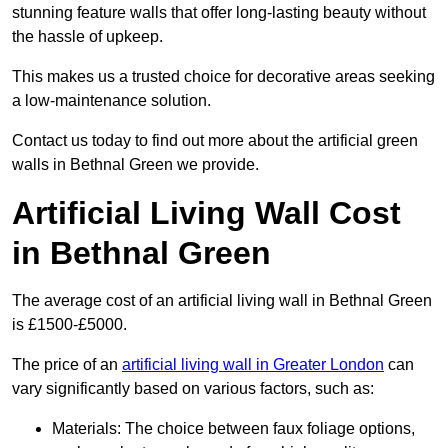
stunning feature walls that offer long-lasting beauty without
the hassle of upkeep.
This makes us a trusted choice for decorative areas seeking
a low-maintenance solution.
Contact us today to find out more about the artificial green
walls in Bethnal Green we provide.
Artificial Living Wall Cost
in Bethnal Green
The average cost of an artificial living wall in Bethnal Green
is £1500-£5000.
The price of an
artificial living wall in Greater London
can
vary significantly based on various factors, such as:
Materials: The choice between faux foliage options,