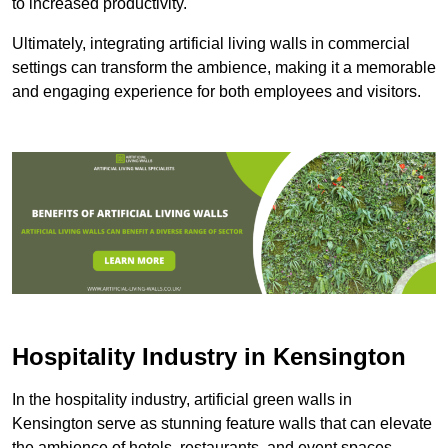
to increased productivity.
Ultimately, integrating artificial living walls in commercial
settings can transform the ambience, making it a memorable
and engaging experience for both employees and visitors.
Hospitality Industry in Kensington
In the hospitality industry, artificial green walls in
Kensington serve as stunning feature walls that can elevate
the ambience of hotels, restaurants, and event spaces,