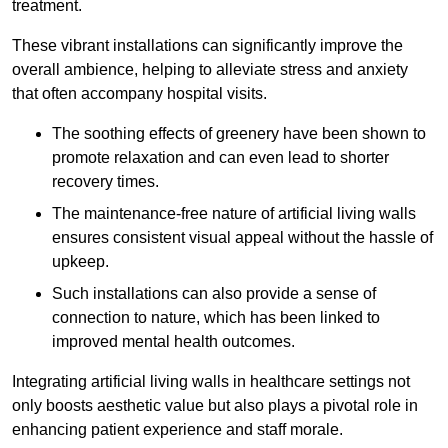
treatment.
These vibrant installations can significantly improve the
overall ambience, helping to alleviate stress and anxiety
that often accompany hospital visits.
The soothing effects of greenery have been shown to
promote relaxation and can even lead to shorter
recovery times.
The maintenance-free nature of artificial living walls
ensures consistent visual appeal without the hassle of
upkeep.
Such installations can also provide a sense of
connection to nature, which has been linked to
improved mental health outcomes.
Integrating artificial living walls in healthcare settings not
only boosts aesthetic value but also plays a pivotal role in
enhancing patient experience and staff morale.