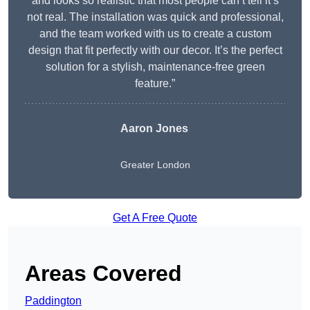
and looks so realistic that most people can’t tell it’s
not real. The installation was quick and professional,
and the team worked with us to create a custom
design that fit perfectly with our decor. It’s the perfect
solution for a stylish, maintenance-free green
feature.”
Aaron Jones
Greater London
Get A Free Quote
Areas Covered
Paddington