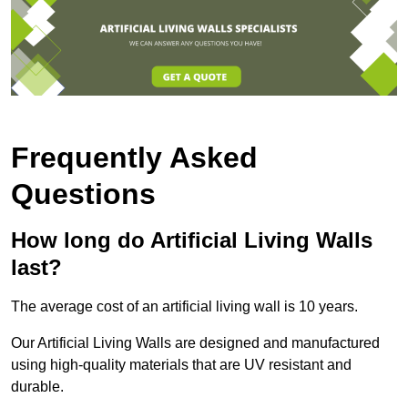
Frequently Asked
Questions
How long do Artificial Living Walls
last?
The average cost of an artificial living wall is 10 years.
Our Artificial Living Walls are designed and manufactured
using high-quality materials that are UV resistant and
durable.