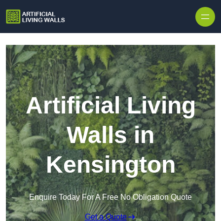
Skip to content
Artificial Living
Walls in
Kensington
Enquire Today For A Free No Obligation Quote
Get a Quote