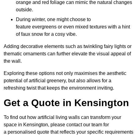
orange and red foliage can mimic the natural changes
outside.
During winter, one might choose to
feature evergreens or even mixed textures with a hint
of faux snow for a cosy vibe.
Adding decorative elements such as twinkling fairy lights or
thematic ornaments can further elevate the visual appeal of
the wall.
Exploring these options not only maximises the aesthetic
potential of artificial greenery, but also allows for a
refreshing twist that keeps the environment inviting.
Get a Quote in Kensington
To find out how artificial living walls can transform your
space in Kensington, please contact our team for
a personalised quote that reflects your specific requirements