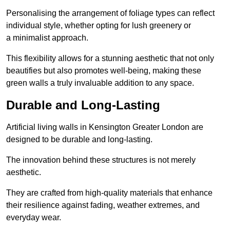
Personalising the arrangement of foliage types can reflect
individual style, whether opting for lush greenery or
a minimalist approach.
This flexibility allows for a stunning aesthetic that not only
beautifies but also promotes well-being, making these
green walls a truly invaluable addition to any space.
Durable and Long-Lasting
Artificial living walls in Kensington Greater London are
designed to be durable and long-lasting.
The innovation behind these structures is not merely
aesthetic.
They are crafted from high-quality materials that enhance
their resilience against fading, weather extremes, and
everyday wear.