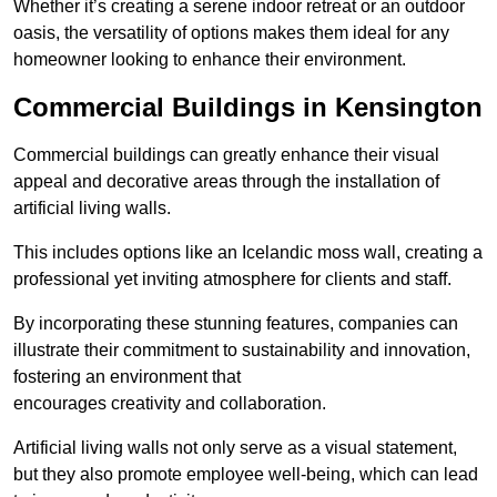
Whether it’s creating a serene indoor retreat or an outdoor
oasis, the versatility of options makes them ideal for any
homeowner looking to enhance their environment.
Commercial Buildings in Kensington
Commercial buildings can greatly enhance their visual
appeal and decorative areas through the installation of
artificial living walls.
This includes options like an Icelandic moss wall, creating a
professional yet inviting atmosphere for clients and staff.
By incorporating these stunning features, companies can
illustrate their commitment to sustainability and innovation,
fostering an environment that
encourages creativity and collaboration.
Artificial living walls not only serve as a visual statement,
but they also promote employee well-being, which can lead