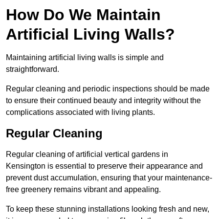
How Do We Maintain
Artificial Living Walls?
Maintaining artificial living walls is simple and
straightforward.
Regular cleaning and periodic inspections should be made
to ensure their continued beauty and integrity without the
complications associated with living plants.
Regular Cleaning
Regular cleaning of artificial vertical gardens in
Kensington is essential to preserve their appearance and
prevent dust accumulation, ensuring that your maintenance-
free greenery remains vibrant and appealing.
To keep these stunning installations looking fresh and new,