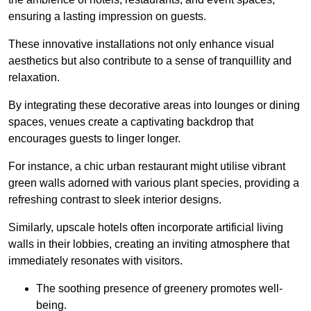
ensuring a lasting impression on guests.
These innovative installations not only enhance visual
aesthetics but also contribute to a sense of tranquillity and
relaxation.
By integrating these decorative areas into lounges or dining
spaces, venues create a captivating backdrop that
encourages guests to linger longer.
For instance, a chic urban restaurant might utilise vibrant
green walls adorned with various plant species, providing a
refreshing contrast to sleek interior designs.
Similarly, upscale hotels often incorporate artificial living
walls in their lobbies, creating an inviting atmosphere that
immediately resonates with visitors.
The soothing presence of greenery promotes well-
being.