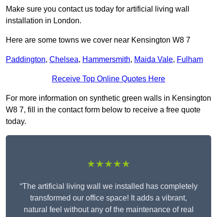
Make sure you contact us today for artificial living wall
installation in London.
Here are some towns we cover near Kensington W8 7
Paddington
,
Chelsea
,
Hammersmith
,
Maida Vale
,
Fulham
Receive Top Online Quotes Here
For more information on synthetic green walls in Kensington
W8 7, fill in the contact form below to receive a free quote
today.
★★★★★
“The artificial living wall we installed has completely
transformed our office space! It adds a vibrant,
natural feel without any of the maintenance of real