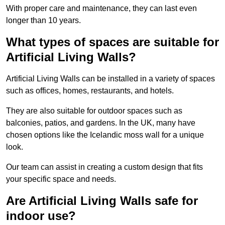
With proper care and maintenance, they can last even
longer than 10 years.
What types of spaces are suitable for
Artificial Living Walls?
Artificial Living Walls can be installed in a variety of spaces
such as offices, homes, restaurants, and hotels.
They are also suitable for outdoor spaces such as
balconies, patios, and gardens. In the UK, many have
chosen options like the Icelandic moss wall for a unique
look.
Our team can assist in creating a custom design that fits
your specific space and needs.
Are Artificial Living Walls safe for
indoor use?