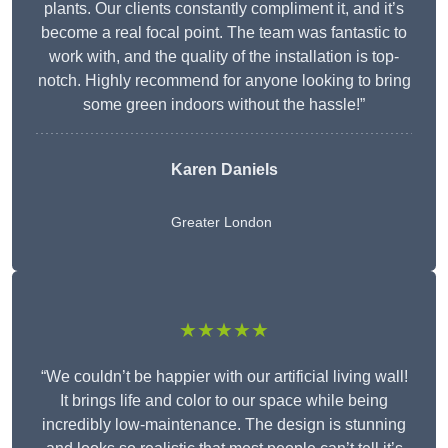
plants. Our clients constantly compliment it, and it’s
become a real focal point. The team was fantastic to
work with, and the quality of the installation is top-
notch. Highly recommend for anyone looking to bring
some green indoors without the hassle!”
Karen Daniels
Greater London
★★★★★
“We couldn’t be happier with our artificial living wall!
It brings life and color to our space while being
incredibly low-maintenance. The design is stunning