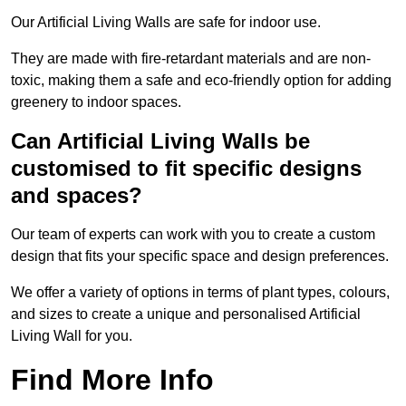
Our Artificial Living Walls are safe for indoor use.
They are made with fire-retardant materials and are non-
toxic, making them a safe and eco-friendly option for adding
greenery to indoor spaces.
Can Artificial Living Walls be
customised to fit specific designs
and spaces?
Our team of experts can work with you to create a custom
design that fits your specific space and design preferences.
We offer a variety of options in terms of plant types, colours,
and sizes to create a unique and personalised Artificial
Living Wall for you.
Find More Info