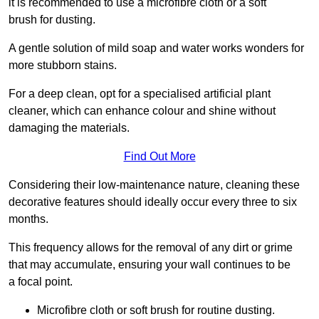
it is recommended to use a microfibre cloth or a soft
brush for dusting.
A gentle solution of mild soap and water works wonders for
more stubborn stains.
For a deep clean, opt for a specialised artificial plant
cleaner, which can enhance colour and shine without
damaging the materials.
Find Out More
Considering their low-maintenance nature, cleaning these
decorative features should ideally occur every three to six
months.
This frequency allows for the removal of any dirt or grime
that may accumulate, ensuring your wall continues to be
a focal point.
Microfibre cloth or soft brush for routine dusting.