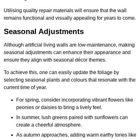
Utilising quality repair materials will ensure that the wall
remains functional and visually appealing for years to come.
Seasonal Adjustments
Although artificial living walls are low-maintenance, making
seasonal adjustments can enhance their appearance and
ensure they align with seasonal décor themes.
To achieve this, one can easily update the foliage by
selecting seasonal plants and colours that resonate with the
current time of year.
For spring, consider incorporating vibrant flowers like
peonies or daisies to bring a lively feel.
In summer, lush greens paired with sunflowers can
create a cheerful atmosphere.
As autumn approaches, adding warm earthy tones like