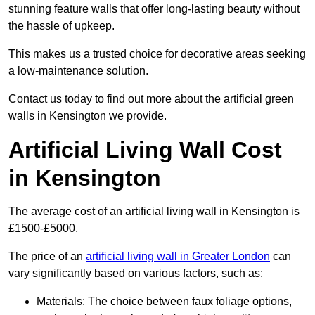
stunning feature walls that offer long-lasting beauty without
the hassle of upkeep.
This makes us a trusted choice for decorative areas seeking
a low-maintenance solution.
Contact us today to find out more about the artificial green
walls in Kensington we provide.
Artificial Living Wall Cost
in Kensington
The average cost of an artificial living wall in Kensington is
£1500-£5000.
The price of an
artificial living wall in Greater London
can
vary significantly based on various factors, such as:
Materials: The choice between faux foliage options,