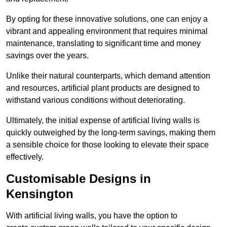
By opting for these innovative solutions, one can enjoy a
vibrant and appealing environment that requires minimal
maintenance, translating to significant time and money
savings over the years.
Unlike their natural counterparts, which demand attention
and resources, artificial plant products are designed to
withstand various conditions without deteriorating.
Ultimately, the initial expense of artificial living walls is
quickly outweighed by the long-term savings, making them
a sensible choice for those looking to elevate their space
effectively.
Customisable Designs in
Kensington
With artificial living walls, you have the option to