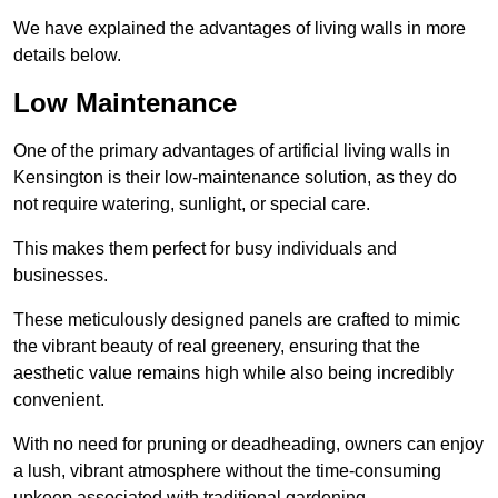
We have explained the advantages of living walls in more
details below.
Low Maintenance
One of the primary advantages of artificial living walls in
Kensington is their low-maintenance solution, as they do
not require watering, sunlight, or special care.
This makes them perfect for busy individuals and
businesses.
These meticulously designed panels are crafted to mimic
the vibrant beauty of real greenery, ensuring that the
aesthetic value remains high while also being incredibly
convenient.
With no need for pruning or deadheading, owners can enjoy
a lush, vibrant atmosphere without the time-consuming
upkeep associated with traditional gardening.