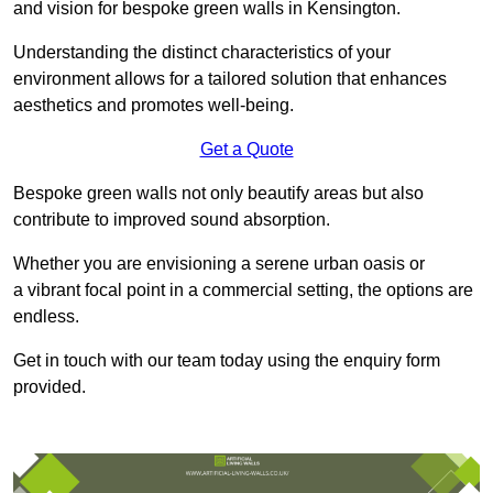
and vision for bespoke green walls in Kensington.
Understanding the distinct characteristics of your
environment allows for a tailored solution that enhances
aesthetics and promotes well-being.
Get a Quote
Bespoke green walls not only beautify areas but also
contribute to improved sound absorption.
Whether you are envisioning a serene urban oasis or
a vibrant focal point in a commercial setting, the options are
endless.
Get in touch with our team today using the enquiry form
provided.