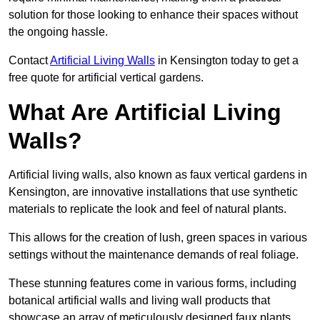
solution for those looking to enhance their spaces without
the ongoing hassle.
Contact
Artificial Living Walls
in Kensington today to get a
free quote for artificial vertical gardens.
What Are Artificial Living
Walls?
Artificial living walls, also known as faux vertical gardens in
Kensington, are innovative installations that use synthetic
materials to replicate the look and feel of natural plants.
This allows for the creation of lush, green spaces in various
settings without the maintenance demands of real foliage.
These stunning features come in various forms, including
botanical artificial walls and living wall products that
showcase an array of meticulously designed faux plants.