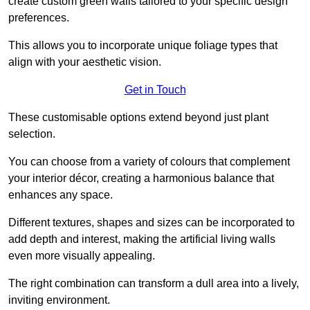
create custom green walls tailored to your specific design
preferences.
This allows you to incorporate unique foliage types that
align with your aesthetic vision.
Get in Touch
These customisable options extend beyond just plant
selection.
You can choose from a variety of colours that complement
your interior décor, creating a harmonious balance that
enhances any space.
Different textures, shapes and sizes can be incorporated to
add depth and interest, making the artificial living walls
even more visually appealing.
The right combination can transform a dull area into a lively,
inviting environment.