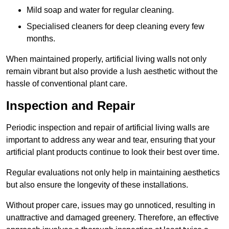
Mild soap and water for regular cleaning.
Specialised cleaners for deep cleaning every few
months.
When maintained properly, artificial living walls not only
remain vibrant but also provide a lush aesthetic without the
hassle of conventional plant care.
Inspection and Repair
Periodic inspection and repair of artificial living walls are
important to address any wear and tear, ensuring that your
artificial plant products continue to look their best over time.
Regular evaluations not only help in maintaining aesthetics
but also ensure the longevity of these installations.
Without proper care, issues may go unnoticed, resulting in
unattractive and damaged greenery. Therefore, an effective