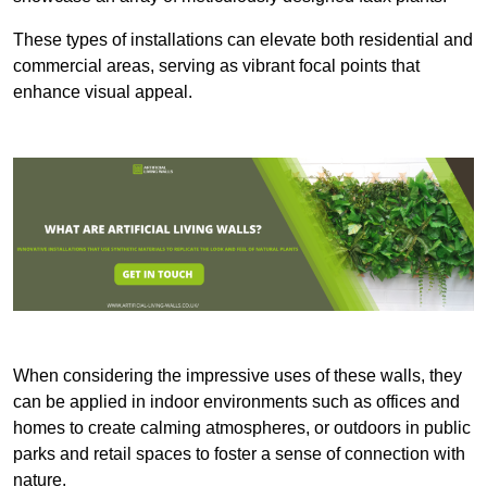
These types of installations can elevate both residential and
commercial areas, serving as vibrant focal points that
enhance visual appeal.
When considering the impressive uses of these walls, they
can be applied in indoor environments such as offices and
homes to create calming atmospheres, or outdoors in public
parks and retail spaces to foster a sense of connection with
nature.