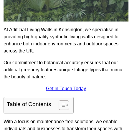
At Artificial Living Walls in Kensington, we specialise in
providing high-quality synthetic living walls designed to
enhance both indoor environments and outdoor spaces
across the UK.
Our commitment to botanical accuracy ensures that our
artificial greenery features unique foliage types that mimic
the beauty of nature.
Get In Touch Today
Table of Contents
With a focus on maintenance-free solutions, we enable
individuals and businesses to transform their spaces with