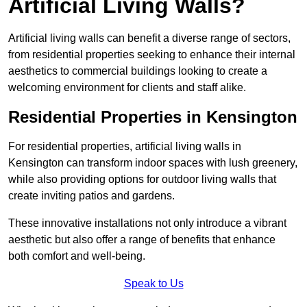
Artificial Living Walls?
Artificial living walls can benefit a diverse range of sectors,
from residential properties seeking to enhance their internal
aesthetics to commercial buildings looking to create a
welcoming environment for clients and staff alike.
Residential Properties in Kensington
For residential properties, artificial living walls in
Kensington can transform indoor spaces with lush greenery,
while also providing options for outdoor living walls that
create inviting patios and gardens.
These innovative installations not only introduce a vibrant
aesthetic but also offer a range of benefits that enhance
both comfort and well-being.
Speak to Us