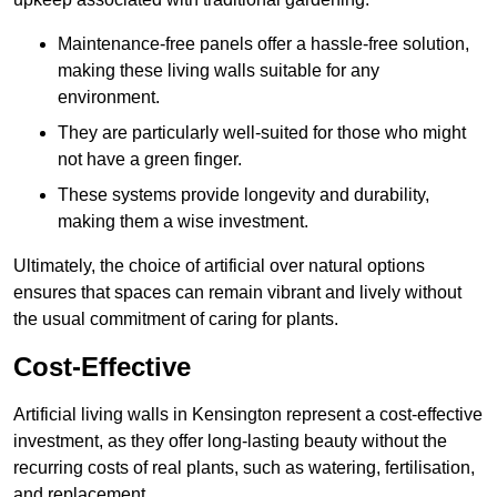
Maintenance-free panels offer a hassle-free solution,
making these living walls suitable for any
environment.
They are particularly well-suited for those who might
not have a green finger.
These systems provide longevity and durability,
making them a wise investment.
Ultimately, the choice of artificial over natural options
ensures that spaces can remain vibrant and lively without
the usual commitment of caring for plants.
Cost-Effective
Artificial living walls in Kensington represent a cost-effective
investment, as they offer long-lasting beauty without the
recurring costs of real plants, such as watering, fertilisation,
and replacement.