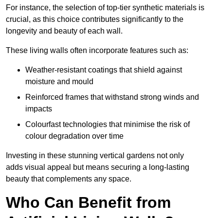
For instance, the selection of top-tier synthetic materials is
crucial, as this choice contributes significantly to the
longevity and beauty of each wall.
These living walls often incorporate features such as:
Weather-resistant coatings that shield against
moisture and mould
Reinforced frames that withstand strong winds and
impacts
Colourfast technologies that minimise the risk of
colour degradation over time
Investing in these stunning vertical gardens not only
adds visual appeal but means securing a long-lasting
beauty that complements any space.
Who Can Benefit from