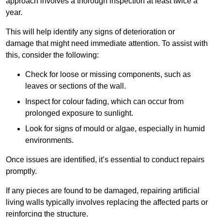
approach involves a thorough inspection at least twice a
year.
This will help identify any signs of deterioration or
damage that might need immediate attention. To assist with
this, consider the following:
Check for loose or missing components, such as
leaves or sections of the wall.
Inspect for colour fading, which can occur from
prolonged exposure to sunlight.
Look for signs of mould or algae, especially in humid
environments.
Once issues are identified, it’s essential to conduct repairs
promptly.
If any pieces are found to be damaged, repairing artificial
living walls typically involves replacing the affected parts or
reinforcing the structure.