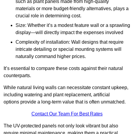
such as plant panels made from high-quality
materials or more budget-friendly alternatives, plays a
crucial role in determining cost.
Size: Whether it’s a modest feature wall or a sprawling
display—will directly impact the expenses involved
Complexity of installation: Wall designs that require
intricate detailing or special mounting systems will
naturally command higher prices.
It’s essential to compare these costs against their natural
counterparts.
While natural living walls can necessitate constant upkeep,
including watering and plant replacement, artificial
options provide a long-term value that is often unmatched.
Contact Our Team For Best Rates
The UV-protected panels not only look vibrant but also
require minimal maintenance, making them a practical