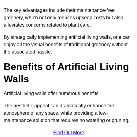
The key advantages include their maintenance-free
greenery, which not only reduces upkeep costs but also
alleviates concerns related to plant care.
By strategically implementing artificial living walls, one can
enjoy all the visual benefits of traditional greenery without
the associated hassle.
Benefits of Artificial Living
Walls
Artificial living walls offer numerous benefits.
The aesthetic appeal can dramatically enhance the
atmosphere of any space, while providing a low-
maintenance solution that requires no watering or pruning.
Find Out More