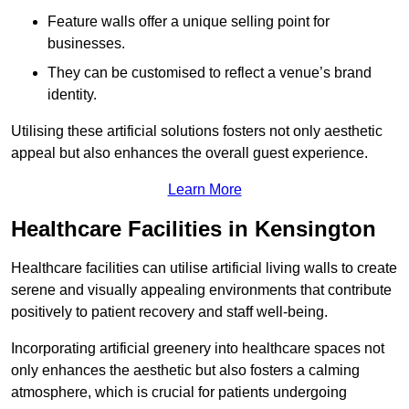
Feature walls offer a unique selling point for
businesses.
They can be customised to reflect a venue’s brand
identity.
Utilising these artificial solutions fosters not only aesthetic
appeal but also enhances the overall guest experience.
Learn More
Healthcare Facilities in Kensington
Healthcare facilities can utilise artificial living walls to create
serene and visually appealing environments that contribute
positively to patient recovery and staff well-being.
Incorporating artificial greenery into healthcare spaces not
only enhances the aesthetic but also fosters a calming
atmosphere, which is crucial for patients undergoing