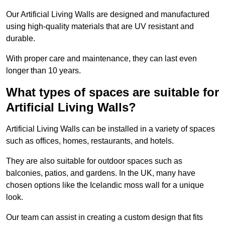
Our Artificial Living Walls are designed and manufactured
using high-quality materials that are UV resistant and
durable.
With proper care and maintenance, they can last even
longer than 10 years.
What types of spaces are suitable for
Artificial Living Walls?
Artificial Living Walls can be installed in a variety of spaces
such as offices, homes, restaurants, and hotels.
They are also suitable for outdoor spaces such as
balconies, patios, and gardens. In the UK, many have
chosen options like the Icelandic moss wall for a unique
look.
Our team can assist in creating a custom design that fits