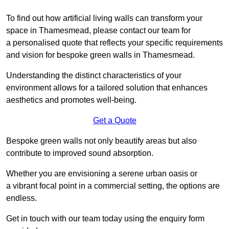
To find out how artificial living walls can transform your
space in Thamesmead, please contact our team for
a personalised quote that reflects your specific requirements
and vision for bespoke green walls in Thamesmead.
Understanding the distinct characteristics of your
environment allows for a tailored solution that enhances
aesthetics and promotes well-being.
Get a Quote
Bespoke green walls not only beautify areas but also
contribute to improved sound absorption.
Whether you are envisioning a serene urban oasis or
a vibrant focal point in a commercial setting, the options are
endless.
Get in touch with our team today using the enquiry form