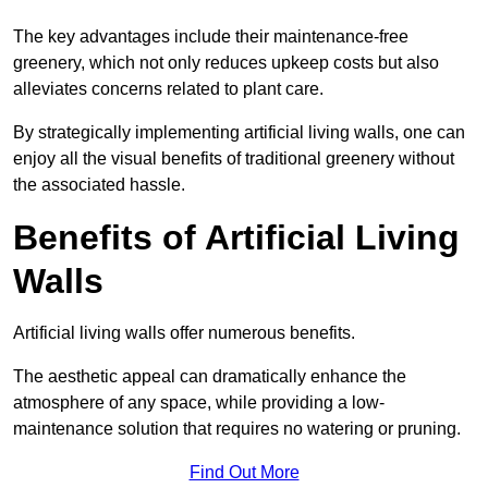
The key advantages include their maintenance-free
greenery, which not only reduces upkeep costs but also
alleviates concerns related to plant care.
By strategically implementing artificial living walls, one can
enjoy all the visual benefits of traditional greenery without
the associated hassle.
Benefits of Artificial Living
Walls
Artificial living walls offer numerous benefits.
The aesthetic appeal can dramatically enhance the
atmosphere of any space, while providing a low-
maintenance solution that requires no watering or pruning.
Find Out More