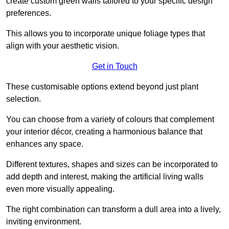
create custom green walls tailored to your specific design
preferences.
This allows you to incorporate unique foliage types that
align with your aesthetic vision.
Get in Touch
These customisable options extend beyond just plant
selection.
You can choose from a variety of colours that complement
your interior décor, creating a harmonious balance that
enhances any space.
Different textures, shapes and sizes can be incorporated to
add depth and interest, making the artificial living walls
even more visually appealing.
The right combination can transform a dull area into a lively,
inviting environment.