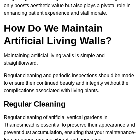
only boosts aesthetic value but also plays a pivotal role in
enhancing patient experience and staff morale.
How Do We Maintain
Artificial Living Walls?
Maintaining artificial living walls is simple and
straightforward.
Regular cleaning and periodic inspections should be made
to ensure their continued beauty and integrity without the
complications associated with living plants.
Regular Cleaning
Regular cleaning of artificial vertical gardens in
Thamesmead is essential to preserve their appearance and
prevent dust accumulation, ensuring that your maintenance-
free greenery remains vibrant and appealing.