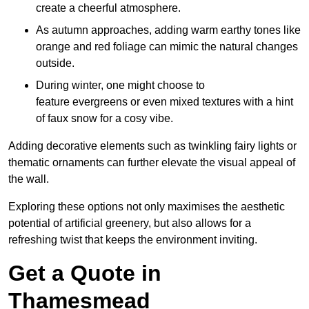
create a cheerful atmosphere.
As autumn approaches, adding warm earthy tones like
orange and red foliage can mimic the natural changes
outside.
During winter, one might choose to
feature evergreens or even mixed textures with a hint
of faux snow for a cosy vibe.
Adding decorative elements such as twinkling fairy lights or
thematic ornaments can further elevate the visual appeal of
the wall.
Exploring these options not only maximises the aesthetic
potential of artificial greenery, but also allows for a
refreshing twist that keeps the environment inviting.
Get a Quote in
Thamesmead