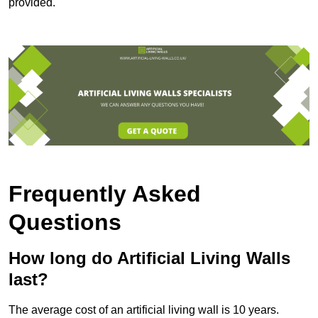
provided.
Frequently Asked
Questions
How long do Artificial Living Walls
last?
The average cost of an artificial living wall is 10 years.