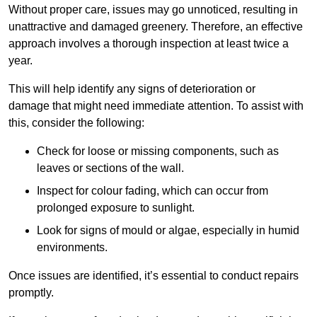
Without proper care, issues may go unnoticed, resulting in
unattractive and damaged greenery. Therefore, an effective
approach involves a thorough inspection at least twice a
year.
This will help identify any signs of deterioration or
damage that might need immediate attention. To assist with
this, consider the following:
Check for loose or missing components, such as
leaves or sections of the wall.
Inspect for colour fading, which can occur from
prolonged exposure to sunlight.
Look for signs of mould or algae, especially in humid
environments.
Once issues are identified, it’s essential to conduct repairs
promptly.