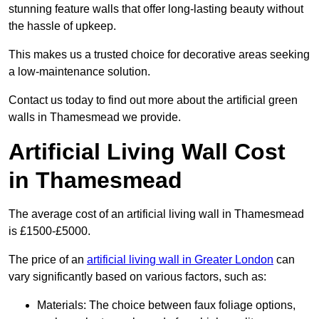
stunning feature walls that offer long-lasting beauty without
the hassle of upkeep.
This makes us a trusted choice for decorative areas seeking
a low-maintenance solution.
Contact us today to find out more about the artificial green
walls in Thamesmead we provide.
Artificial Living Wall Cost
in Thamesmead
The average cost of an artificial living wall in Thamesmead
is £1500-£5000.
The price of an
artificial living wall in Greater London
can
vary significantly based on various factors, such as:
Materials: The choice between faux foliage options,