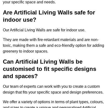
your specific space and needs.
Are Artificial Living Walls safe for
indoor use?
Our Artificial Living Walls are safe for indoor use.
They are made with fire-retardant materials and are non-
toxic, making them a safe and eco-friendly option for adding
greenery to indoor spaces.
Can Artificial Living Walls be
customised to fit specific designs
and spaces?
Our team of experts can work with you to create a custom
design that fits your specific space and design preferences.
We offer a variety of options in terms of plant types, colours,
and sizes to create a unique and personalised Artificial