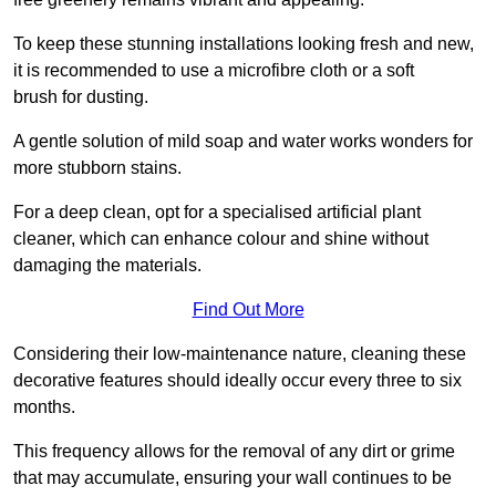
To keep these stunning installations looking fresh and new,
it is recommended to use a microfibre cloth or a soft
brush for dusting.
A gentle solution of mild soap and water works wonders for
more stubborn stains.
For a deep clean, opt for a specialised artificial plant
cleaner, which can enhance colour and shine without
damaging the materials.
Find Out More
Considering their low-maintenance nature, cleaning these
decorative features should ideally occur every three to six
months.
This frequency allows for the removal of any dirt or grime
that may accumulate, ensuring your wall continues to be