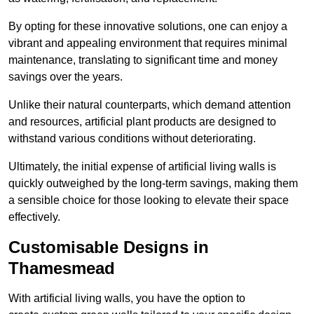
By opting for these innovative solutions, one can enjoy a
vibrant and appealing environment that requires minimal
maintenance, translating to significant time and money
savings over the years.
Unlike their natural counterparts, which demand attention
and resources, artificial plant products are designed to
withstand various conditions without deteriorating.
Ultimately, the initial expense of artificial living walls is
quickly outweighed by the long-term savings, making them
a sensible choice for those looking to elevate their space
effectively.
Customisable Designs in
Thamesmead
With artificial living walls, you have the option to