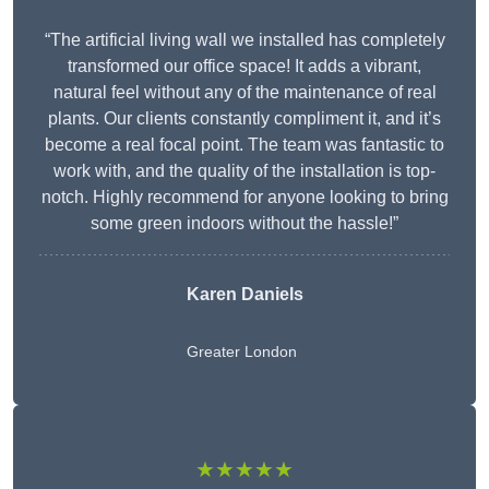
“The artificial living wall we installed has completely
transformed our office space! It adds a vibrant,
natural feel without any of the maintenance of real
plants. Our clients constantly compliment it, and it’s
become a real focal point. The team was fantastic to
work with, and the quality of the installation is top-
notch. Highly recommend for anyone looking to bring
some green indoors without the hassle!”
Karen Daniels
Greater London
★★★★★