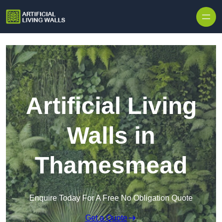
Skip to content
Artificial Living
Walls in
Thamesmead
Enquire Today For A Free No Obligation Quote
Get a Quote