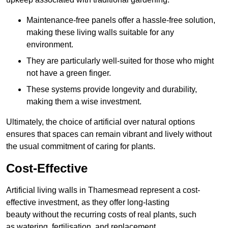
Maintenance-free panels offer a hassle-free solution,
making these living walls suitable for any
environment.
They are particularly well-suited for those who might
not have a green finger.
These systems provide longevity and durability,
making them a wise investment.
Ultimately, the choice of artificial over natural options
ensures that spaces can remain vibrant and lively without
the usual commitment of caring for plants.
Cost-Effective
Artificial living walls in Thamesmead represent a cost-
effective investment, as they offer long-lasting
beauty without the recurring costs of real plants, such
as watering, fertilisation, and replacement.