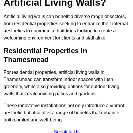
Artificial Living Walls?
Artificial living walls can benefit a diverse range of sectors,
from residential properties seeking to enhance their internal
aesthetics to commercial buildings looking to create a
welcoming environment for clients and staff alike.
Residential Properties in
Thamesmead
For residential properties, artificial living walls in
Thamesmead can transform indoor spaces with lush
greenery, while also providing options for outdoor living
walls that create inviting patios and gardens.
These innovative installations not only introduce a vibrant
aesthetic but also offer a range of benefits that enhance
both comfort and well-being.
Speak to Us