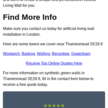
Living Wall for you.
Find More Info
Make sure you contact us today for artificial living wall
installation in London.
Here are some towns we cover near Thamesmead SE28 8
Woolwich
,
Barking
,
Welling
,
Becontree
,
Dagenham
Receive Top Online Quotes Here
For more information on synthetic green walls in
Thamesmead SE28 8, fill in the contact form below to
receive a free quote today.
★★★★★