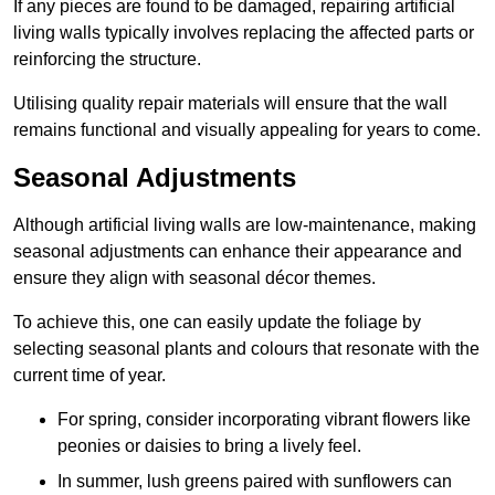
If any pieces are found to be damaged, repairing artificial
living walls typically involves replacing the affected parts or
reinforcing the structure.
Utilising quality repair materials will ensure that the wall
remains functional and visually appealing for years to come.
Seasonal Adjustments
Although artificial living walls are low-maintenance, making
seasonal adjustments can enhance their appearance and
ensure they align with seasonal décor themes.
To achieve this, one can easily update the foliage by
selecting seasonal plants and colours that resonate with the
current time of year.
For spring, consider incorporating vibrant flowers like
peonies or daisies to bring a lively feel.
In summer, lush greens paired with sunflowers can