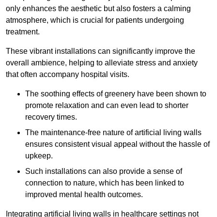
only enhances the aesthetic but also fosters a calming
atmosphere, which is crucial for patients undergoing
treatment.
These vibrant installations can significantly improve the
overall ambience, helping to alleviate stress and anxiety
that often accompany hospital visits.
The soothing effects of greenery have been shown to
promote relaxation and can even lead to shorter
recovery times.
The maintenance-free nature of artificial living walls
ensures consistent visual appeal without the hassle of
upkeep.
Such installations can also provide a sense of
connection to nature, which has been linked to
improved mental health outcomes.
Integrating artificial living walls in healthcare settings not