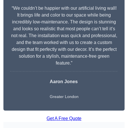
“We couldn’t be happier with our artificial living wall!
It brings life and color to our space while being
incredibly low-maintenance. The design is stunning
and looks so realistic that most people can’t tell it’s
not real. The installation was quick and professional,
and the team worked with us to create a custom
design that fit perfectly with our decor. It’s the perfect
solution for a stylish, maintenance-free green
feature.”
Aaron Jones
Greater London
Get A Free Quote