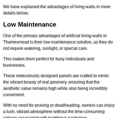
We have explained the advantages of living walls in more
details below.
Low Maintenance
One of the primary advantages of artificial living walls in
Thamesmead is their low-maintenance solution, as they do
not require watering, sunlight, or special care.
This makes them perfect for busy individuals and
businesses.
These meticulously designed panels are crafted to mimic
the vibrant beauty of real greenery, ensuring that the
aesthetic value remains high while also being incredibly
convenient.
With no need for pruning or deadheading, owners can enjoy
a lush, vibrant atmosphere without the time-consuming
upkeep associated with traditional gardening.