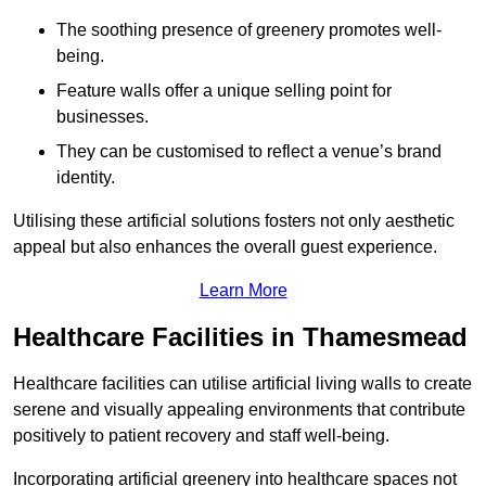
The soothing presence of greenery promotes well-
being.
Feature walls offer a unique selling point for
businesses.
They can be customised to reflect a venue’s brand
identity.
Utilising these artificial solutions fosters not only aesthetic
appeal but also enhances the overall guest experience.
Learn More
Healthcare Facilities in Thamesmead
Healthcare facilities can utilise artificial living walls to create
serene and visually appealing environments that contribute
positively to patient recovery and staff well-being.
Incorporating artificial greenery into healthcare spaces not