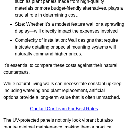
such as plant panels made from high-quality
materials or more budget-friendly alternatives, plays a
crucial role in determining cost.
Size: Whether it’s a modest feature wall or a sprawling
display—will directly impact the expenses involved
Complexity of installation: Wall designs that require
intricate detailing or special mounting systems will
naturally command higher prices.
It’s essential to compare these costs against their natural
counterparts.
While natural living walls can necessitate constant upkeep,
including watering and plant replacement, artificial
options provide a long-term value that is often unmatched.
Contact Our Team For Best Rates
The UV-protected panels not only look vibrant but also
require minimal maintenance, making them a practical