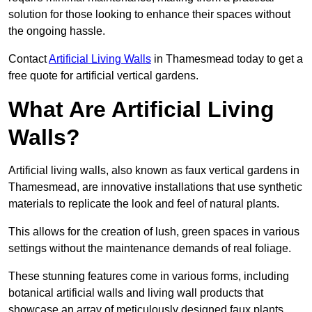
solution for those looking to enhance their spaces without
the ongoing hassle.
Contact
Artificial Living Walls
in Thamesmead today to get a
free quote for artificial vertical gardens.
What Are Artificial Living
Walls?
Artificial living walls, also known as faux vertical gardens in
Thamesmead, are innovative installations that use synthetic
materials to replicate the look and feel of natural plants.
This allows for the creation of lush, green spaces in various
settings without the maintenance demands of real foliage.
These stunning features come in various forms, including
botanical artificial walls and living wall products that
showcase an array of meticulously designed faux plants.