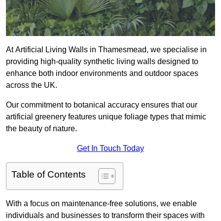
At Artificial Living Walls in Thamesmead, we specialise in
providing high-quality synthetic living walls designed to
enhance both indoor environments and outdoor spaces
across the UK.
Our commitment to botanical accuracy ensures that our
artificial greenery features unique foliage types that mimic
the beauty of nature.
Get In Touch Today
Table of Contents
With a focus on maintenance-free solutions, we enable
individuals and businesses to transform their spaces with