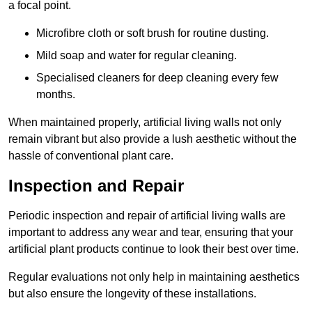
a focal point.
Microfibre cloth or soft brush for routine dusting.
Mild soap and water for regular cleaning.
Specialised cleaners for deep cleaning every few
months.
When maintained properly, artificial living walls not only
remain vibrant but also provide a lush aesthetic without the
hassle of conventional plant care.
Inspection and Repair
Periodic inspection and repair of artificial living walls are
important to address any wear and tear, ensuring that your
artificial plant products continue to look their best over time.
Regular evaluations not only help in maintaining aesthetics
but also ensure the longevity of these installations.