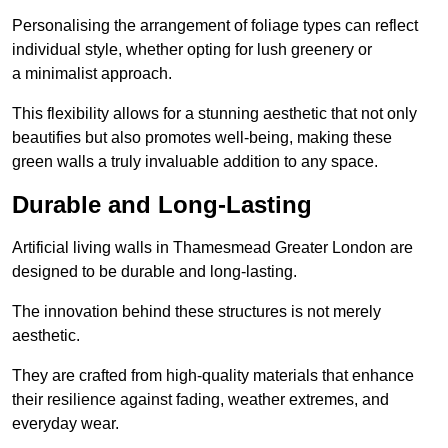
Personalising the arrangement of foliage types can reflect
individual style, whether opting for lush greenery or
a minimalist approach.
This flexibility allows for a stunning aesthetic that not only
beautifies but also promotes well-being, making these
green walls a truly invaluable addition to any space.
Durable and Long-Lasting
Artificial living walls in Thamesmead Greater London are
designed to be durable and long-lasting.
The innovation behind these structures is not merely
aesthetic.
They are crafted from high-quality materials that enhance
their resilience against fading, weather extremes, and
everyday wear.