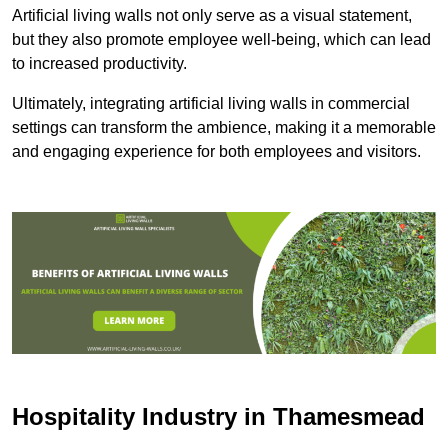
Artificial living walls not only serve as a visual statement,
but they also promote employee well-being, which can lead
to increased productivity.
Ultimately, integrating artificial living walls in commercial
settings can transform the ambience, making it a memorable
and engaging experience for both employees and visitors.
Hospitality Industry in Thamesmead