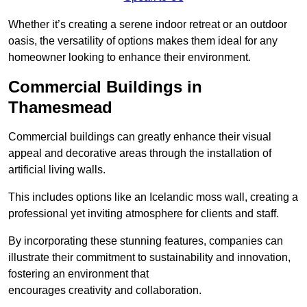
Whether it’s creating a serene indoor retreat or an outdoor
oasis, the versatility of options makes them ideal for any
homeowner looking to enhance their environment.
Commercial Buildings in
Thamesmead
Commercial buildings can greatly enhance their visual
appeal and decorative areas through the installation of
artificial living walls.
This includes options like an Icelandic moss wall, creating a
professional yet inviting atmosphere for clients and staff.
By incorporating these stunning features, companies can
illustrate their commitment to sustainability and innovation,
fostering an environment that
encourages creativity and collaboration.