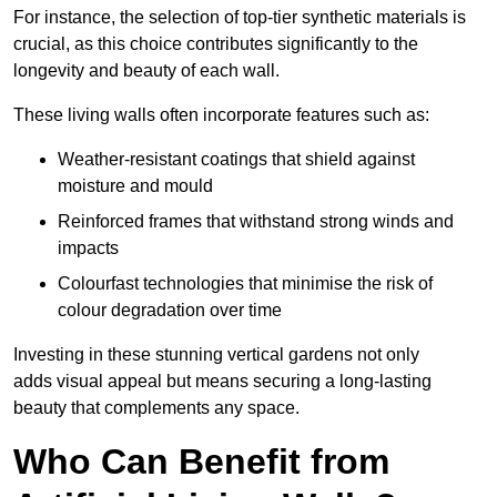
For instance, the selection of top-tier synthetic materials is
crucial, as this choice contributes significantly to the
longevity and beauty of each wall.
These living walls often incorporate features such as:
Weather-resistant coatings that shield against
moisture and mould
Reinforced frames that withstand strong winds and
impacts
Colourfast technologies that minimise the risk of
colour degradation over time
Investing in these stunning vertical gardens not only
adds visual appeal but means securing a long-lasting
beauty that complements any space.
Who Can Benefit from