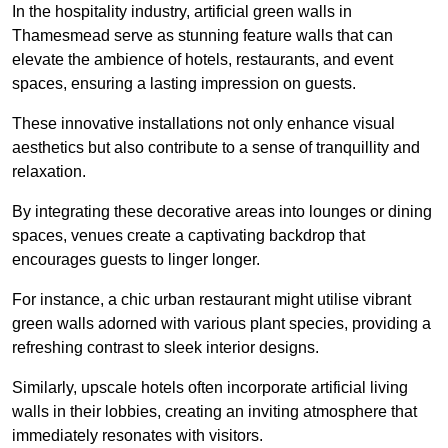
In the hospitality industry, artificial green walls in
Thamesmead serve as stunning feature walls that can
elevate the ambience of hotels, restaurants, and event
spaces, ensuring a lasting impression on guests.
These innovative installations not only enhance visual
aesthetics but also contribute to a sense of tranquillity and
relaxation.
By integrating these decorative areas into lounges or dining
spaces, venues create a captivating backdrop that
encourages guests to linger longer.
For instance, a chic urban restaurant might utilise vibrant
green walls adorned with various plant species, providing a
refreshing contrast to sleek interior designs.
Similarly, upscale hotels often incorporate artificial living
walls in their lobbies, creating an inviting atmosphere that
immediately resonates with visitors.