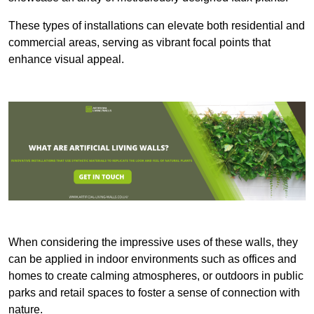
These types of installations can elevate both residential and
commercial areas, serving as vibrant focal points that
enhance visual appeal.
When considering the impressive uses of these walls, they
can be applied in indoor environments such as offices and
homes to create calming atmospheres, or outdoors in public
parks and retail spaces to foster a sense of connection with
nature.