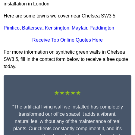
installation in London.
Here are some towns we cover near Chelsea SW3 5
Pimlico
,
Battersea
,
Kensington
,
Mayfair
,
Paddington
Receive Top Online Quotes Here
For more information on synthetic green walls in Chelsea
SW3 5, fill in the contact form below to receive a free quote
today.
★★★★★
“The artificial living wall we installed has completely
transformed our office space! It adds a vibrant,
natural feel without any of the maintenance of real
plants. Our clients constantly compliment it, and it’s