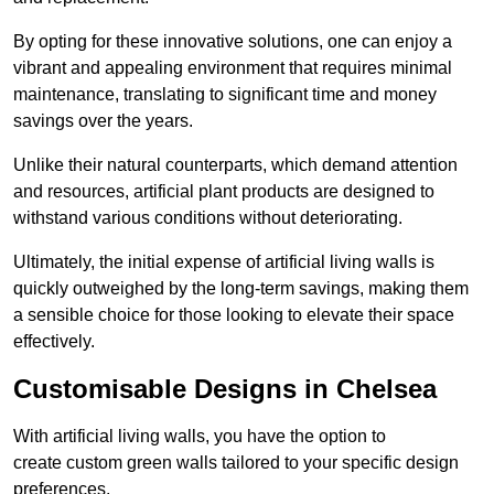
By opting for these innovative solutions, one can enjoy a
vibrant and appealing environment that requires minimal
maintenance, translating to significant time and money
savings over the years.
Unlike their natural counterparts, which demand attention
and resources, artificial plant products are designed to
withstand various conditions without deteriorating.
Ultimately, the initial expense of artificial living walls is
quickly outweighed by the long-term savings, making them
a sensible choice for those looking to elevate their space
effectively.
Customisable Designs in Chelsea
With artificial living walls, you have the option to
create custom green walls tailored to your specific design
preferences.