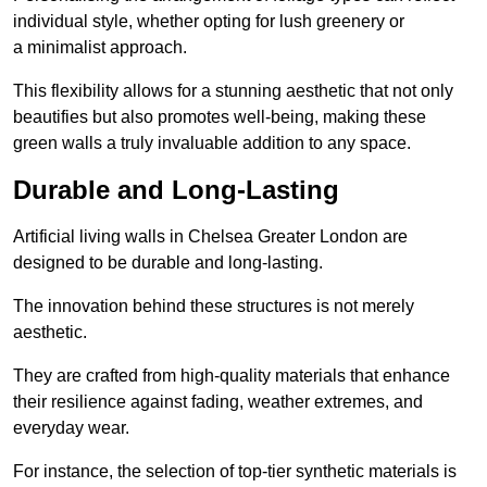
individual style, whether opting for lush greenery or
a minimalist approach.
This flexibility allows for a stunning aesthetic that not only
beautifies but also promotes well-being, making these
green walls a truly invaluable addition to any space.
Durable and Long-Lasting
Artificial living walls in Chelsea Greater London are
designed to be durable and long-lasting.
The innovation behind these structures is not merely
aesthetic.
They are crafted from high-quality materials that enhance
their resilience against fading, weather extremes, and
everyday wear.
For instance, the selection of top-tier synthetic materials is