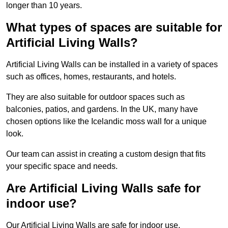
longer than 10 years.
What types of spaces are suitable for
Artificial Living Walls?
Artificial Living Walls can be installed in a variety of spaces
such as offices, homes, restaurants, and hotels.
They are also suitable for outdoor spaces such as
balconies, patios, and gardens. In the UK, many have
chosen options like the Icelandic moss wall for a unique
look.
Our team can assist in creating a custom design that fits
your specific space and needs.
Are Artificial Living Walls safe for
indoor use?
Our Artificial Living Walls are safe for indoor use.