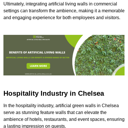
Ultimately, integrating artificial living walls in commercial
settings can transform the ambience, making it a memorable
and engaging experience for both employees and visitors.
Hospitality Industry in Chelsea
In the hospitality industry, artificial green walls in Chelsea
serve as stunning feature walls that can elevate the
ambience of hotels, restaurants, and event spaces, ensuring
a lasting impression on guests.