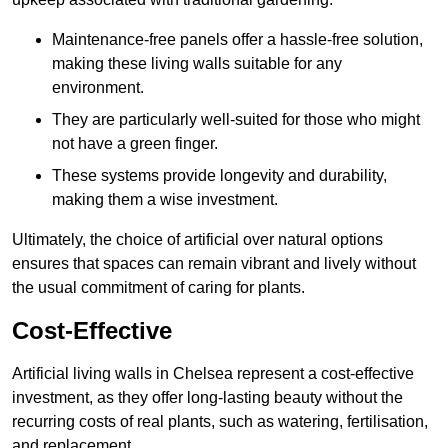
Maintenance-free panels offer a hassle-free solution,
making these living walls suitable for any
environment.
They are particularly well-suited for those who might
not have a green finger.
These systems provide longevity and durability,
making them a wise investment.
Ultimately, the choice of artificial over natural options
ensures that spaces can remain vibrant and lively without
the usual commitment of caring for plants.
Cost-Effective
Artificial living walls in Chelsea represent a cost-effective
investment, as they offer long-lasting beauty without the
recurring costs of real plants, such as watering, fertilisation,
and replacement.