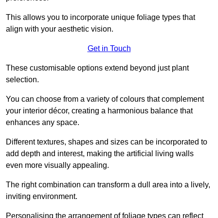
This allows you to incorporate unique foliage types that
align with your aesthetic vision.
Get in Touch
These customisable options extend beyond just plant
selection.
You can choose from a variety of colours that complement
your interior décor, creating a harmonious balance that
enhances any space.
Different textures, shapes and sizes can be incorporated to
add depth and interest, making the artificial living walls
even more visually appealing.
The right combination can transform a dull area into a lively,
inviting environment.
Personalising the arrangement of foliage types can reflect