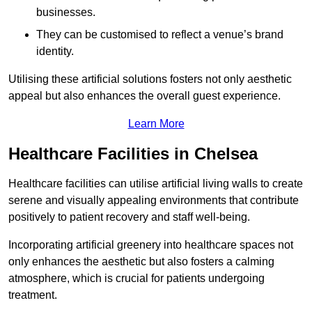
businesses.
They can be customised to reflect a venue’s brand
identity.
Utilising these artificial solutions fosters not only aesthetic
appeal but also enhances the overall guest experience.
Learn More
Healthcare Facilities in Chelsea
Healthcare facilities can utilise artificial living walls to create
serene and visually appealing environments that contribute
positively to patient recovery and staff well-being.
Incorporating artificial greenery into healthcare spaces not
only enhances the aesthetic but also fosters a calming
atmosphere, which is crucial for patients undergoing
treatment.