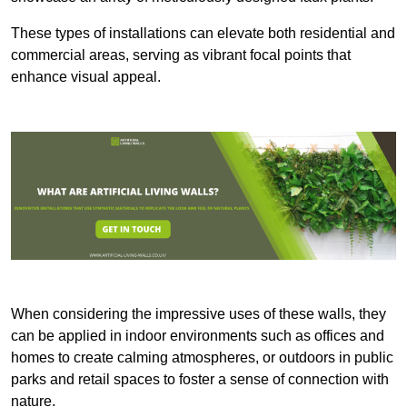
These types of installations can elevate both residential and
commercial areas, serving as vibrant focal points that
enhance visual appeal.
When considering the impressive uses of these walls, they
can be applied in indoor environments such as offices and
homes to create calming atmospheres, or outdoors in public
parks and retail spaces to foster a sense of connection with
nature.