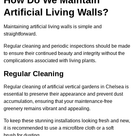
Artificial Living Walls?
Maintaining artificial living walls is simple and
straightforward.
Regular cleaning and periodic inspections should be made
to ensure their continued beauty and integrity without the
complications associated with living plants.
Regular Cleaning
Regular cleaning of artificial vertical gardens in Chelsea is
essential to preserve their appearance and prevent dust
accumulation, ensuring that your maintenance-free
greenery remains vibrant and appealing.
To keep these stunning installations looking fresh and new,
it is recommended to use a microfibre cloth or a soft
brush for dusting.