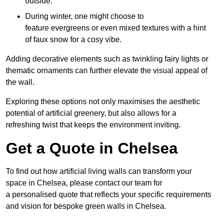
outside.
During winter, one might choose to
feature evergreens or even mixed textures with a hint
of faux snow for a cosy vibe.
Adding decorative elements such as twinkling fairy lights or
thematic ornaments can further elevate the visual appeal of
the wall.
Exploring these options not only maximises the aesthetic
potential of artificial greenery, but also allows for a
refreshing twist that keeps the environment inviting.
Get a Quote in Chelsea
To find out how artificial living walls can transform your
space in Chelsea, please contact our team for
a personalised quote that reflects your specific requirements
and vision for bespoke green walls in Chelsea.