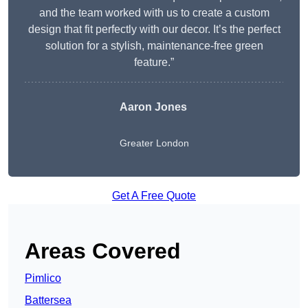
and the team worked with us to create a custom
design that fit perfectly with our decor. It’s the perfect
solution for a stylish, maintenance-free green
feature.”
Aaron Jones
Greater London
Get A Free Quote
Areas Covered
Pimlico
Battersea