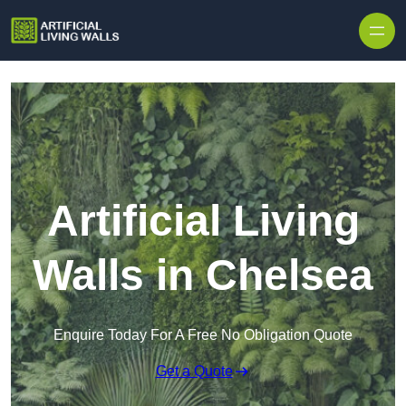
Skip to content
Artificial Living
Walls in Chelsea
Enquire Today For A Free No Obligation Quote
Get a Quote