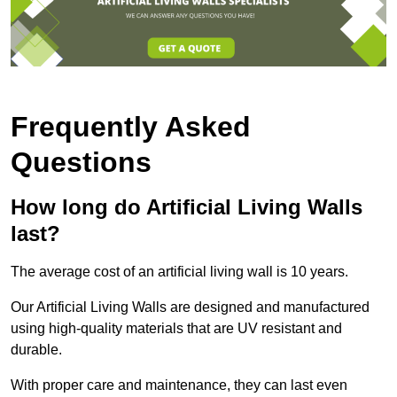
Frequently Asked
Questions
How long do Artificial Living Walls
last?
The average cost of an artificial living wall is 10 years.
Our Artificial Living Walls are designed and manufactured
using high-quality materials that are UV resistant and
durable.
With proper care and maintenance, they can last even