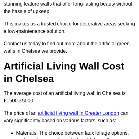
stunning feature walls that offer long-lasting beauty without
the hassle of upkeep.
This makes us a trusted choice for decorative areas seeking
a low-maintenance solution.
Contact us today to find out more about the artificial green
walls in Chelsea we provide.
Artificial Living Wall Cost
in Chelsea
The average cost of an artificial living wall in Chelsea is
£1500-£5000.
The price of an
artificial living wall in Greater London
can
vary significantly based on various factors, such as:
Materials: The choice between faux foliage options,