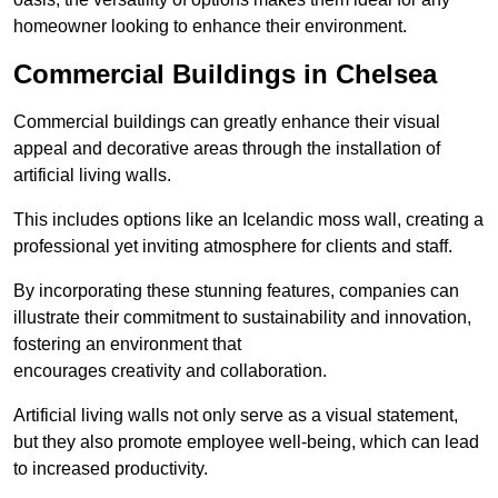
homeowner looking to enhance their environment.
Commercial Buildings in Chelsea
Commercial buildings can greatly enhance their visual
appeal and decorative areas through the installation of
artificial living walls.
This includes options like an Icelandic moss wall, creating a
professional yet inviting atmosphere for clients and staff.
By incorporating these stunning features, companies can
illustrate their commitment to sustainability and innovation,
fostering an environment that
encourages creativity and collaboration.
Artificial living walls not only serve as a visual statement,
but they also promote employee well-being, which can lead
to increased productivity.