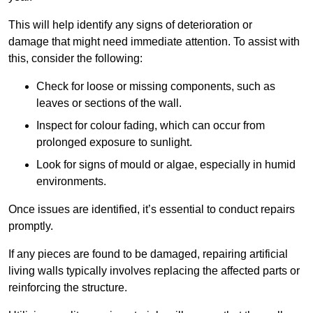
This will help identify any signs of deterioration or
damage that might need immediate attention. To assist with
this, consider the following:
Check for loose or missing components, such as
leaves or sections of the wall.
Inspect for colour fading, which can occur from
prolonged exposure to sunlight.
Look for signs of mould or algae, especially in humid
environments.
Once issues are identified, it’s essential to conduct repairs
promptly.
If any pieces are found to be damaged, repairing artificial
living walls typically involves replacing the affected parts or
reinforcing the structure.