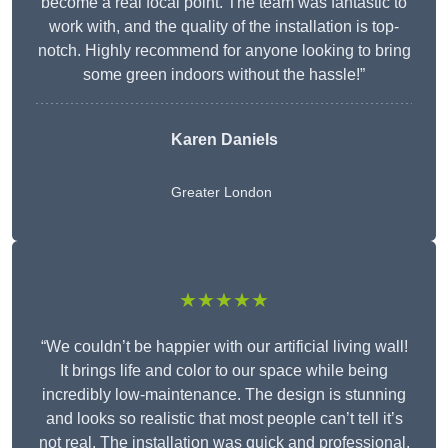
become a real focal point. The team was fantastic to
work with, and the quality of the installation is top-
notch. Highly recommend for anyone looking to bring
some green indoors without the hassle!”
Karen Daniels
Greater London
★★★★★
“We couldn’t be happier with our artificial living wall!
It brings life and color to our space while being
incredibly low-maintenance. The design is stunning
and looks so realistic that most people can’t tell it’s
not real. The installation was quick and professional,