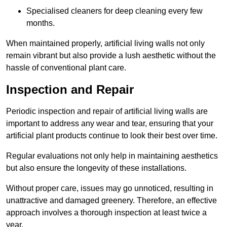
Specialised cleaners for deep cleaning every few
months.
When maintained properly, artificial living walls not only
remain vibrant but also provide a lush aesthetic without the
hassle of conventional plant care.
Inspection and Repair
Periodic inspection and repair of artificial living walls are
important to address any wear and tear, ensuring that your
artificial plant products continue to look their best over time.
Regular evaluations not only help in maintaining aesthetics
but also ensure the longevity of these installations.
Without proper care, issues may go unnoticed, resulting in
unattractive and damaged greenery. Therefore, an effective
approach involves a thorough inspection at least twice a
year.