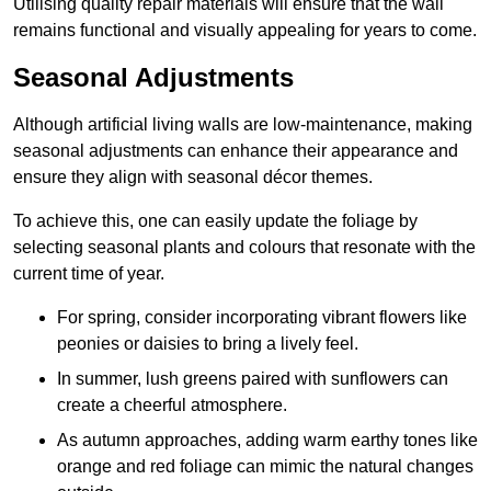
Utilising quality repair materials will ensure that the wall
remains functional and visually appealing for years to come.
Seasonal Adjustments
Although artificial living walls are low-maintenance, making
seasonal adjustments can enhance their appearance and
ensure they align with seasonal décor themes.
To achieve this, one can easily update the foliage by
selecting seasonal plants and colours that resonate with the
current time of year.
For spring, consider incorporating vibrant flowers like
peonies or daisies to bring a lively feel.
In summer, lush greens paired with sunflowers can
create a cheerful atmosphere.
As autumn approaches, adding warm earthy tones like
orange and red foliage can mimic the natural changes