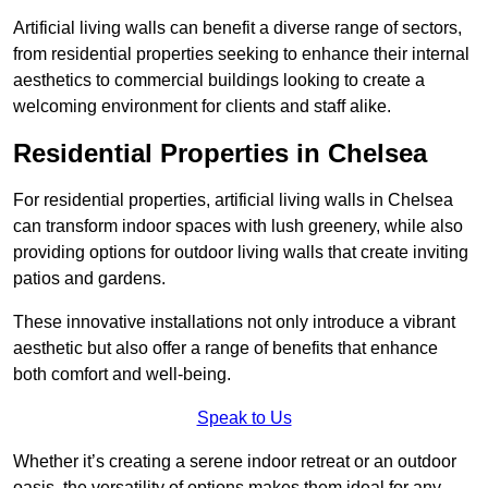
Artificial living walls can benefit a diverse range of sectors,
from residential properties seeking to enhance their internal
aesthetics to commercial buildings looking to create a
welcoming environment for clients and staff alike.
Residential Properties in Chelsea
For residential properties, artificial living walls in Chelsea
can transform indoor spaces with lush greenery, while also
providing options for outdoor living walls that create inviting
patios and gardens.
These innovative installations not only introduce a vibrant
aesthetic but also offer a range of benefits that enhance
both comfort and well-being.
Speak to Us
Whether it’s creating a serene indoor retreat or an outdoor
oasis, the versatility of options makes them ideal for any