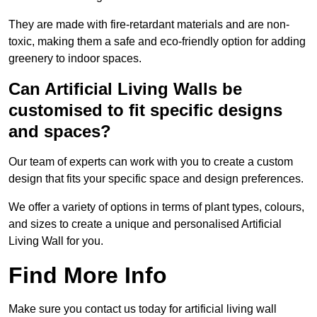
They are made with fire-retardant materials and are non-
toxic, making them a safe and eco-friendly option for adding
greenery to indoor spaces.
Can Artificial Living Walls be
customised to fit specific designs
and spaces?
Our team of experts can work with you to create a custom
design that fits your specific space and design preferences.
We offer a variety of options in terms of plant types, colours,
and sizes to create a unique and personalised Artificial
Living Wall for you.
Find More Info
Make sure you contact us today for artificial living wall