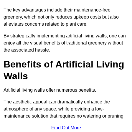
The key advantages include their maintenance-free
greenery, which not only reduces upkeep costs but also
alleviates concerns related to plant care.
By strategically implementing artificial living walls, one can
enjoy all the visual benefits of traditional greenery without
the associated hassle.
Benefits of Artificial Living
Walls
Artificial living walls offer numerous benefits.
The aesthetic appeal can dramatically enhance the
atmosphere of any space, while providing a low-
maintenance solution that requires no watering or pruning.
Find Out More