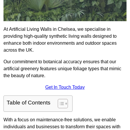
At Artificial Living Walls in Chelsea, we specialise in
providing high-quality synthetic living walls designed to
enhance both indoor environments and outdoor spaces
across the UK.
Our commitment to botanical accuracy ensures that our
artificial greenery features unique foliage types that mimic
the beauty of nature.
Get In Touch Today
Table of Contents
With a focus on maintenance-free solutions, we enable
individuals and businesses to transform their spaces with