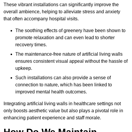
These vibrant installations can significantly improve the
overall ambience, helping to alleviate stress and anxiety
that often accompany hospital visits.
The soothing effects of greenery have been shown to
promote relaxation and can even lead to shorter
recovery times.
The maintenance-free nature of artificial living walls
ensures consistent visual appeal without the hassle of
upkeep.
Such installations can also provide a sense of
connection to nature, which has been linked to
improved mental health outcomes.
Integrating artificial living walls in healthcare settings not
only boosts aesthetic value but also plays a pivotal role in
enhancing patient experience and staff morale.
How Do We Maintain