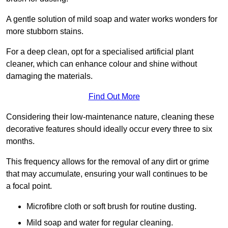
A gentle solution of mild soap and water works wonders for
more stubborn stains.
For a deep clean, opt for a specialised artificial plant
cleaner, which can enhance colour and shine without
damaging the materials.
Find Out More
Considering their low-maintenance nature, cleaning these
decorative features should ideally occur every three to six
months.
This frequency allows for the removal of any dirt or grime
that may accumulate, ensuring your wall continues to be
a focal point.
Microfibre cloth or soft brush for routine dusting.
Mild soap and water for regular cleaning.