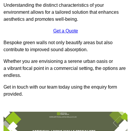
Understanding the distinct characteristics of your
environment allows for a tailored solution that enhances
aesthetics and promotes well-being.
Get a Quote
Bespoke green walls not only beautify areas but also
contribute to improved sound absorption.
Whether you are envisioning a serene urban oasis or
a vibrant focal point in a commercial setting, the options are
endless.
Get in touch with our team today using the enquiry form
provided.