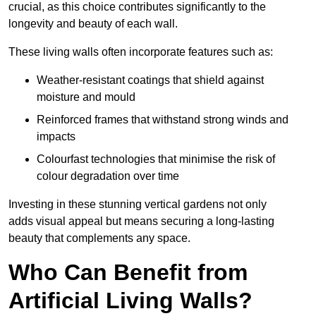
crucial, as this choice contributes significantly to the
longevity and beauty of each wall.
These living walls often incorporate features such as:
Weather-resistant coatings that shield against
moisture and mould
Reinforced frames that withstand strong winds and
impacts
Colourfast technologies that minimise the risk of
colour degradation over time
Investing in these stunning vertical gardens not only
adds visual appeal but means securing a long-lasting
beauty that complements any space.
Who Can Benefit from
Artificial Living Walls?