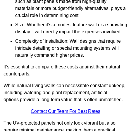
such as plant panels made from high-quality
materials or more budget-friendly alternatives, plays a
crucial role in determining cost.
Size: Whether it’s a modest feature wall or a sprawling
display—will directly impact the expenses involved
Complexity of installation: Wall designs that require
intricate detailing or special mounting systems will
naturally command higher prices.
It’s essential to compare these costs against their natural
counterparts.
While natural living walls can necessitate constant upkeep,
including watering and plant replacement, artificial
options provide a long-term value that is often unmatched.
Contact Our Team For Best Rates
The UV-protected panels not only look vibrant but also
require minimal maintenance, making them a practical