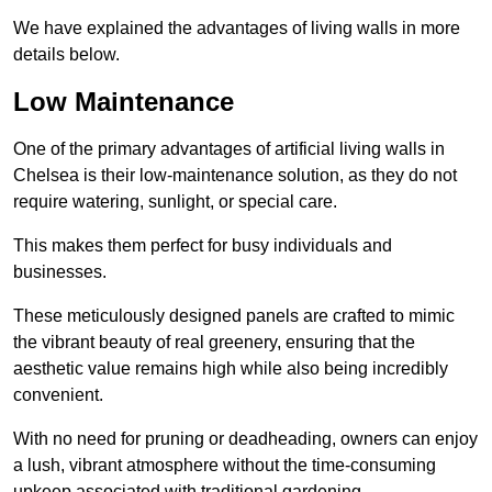
We have explained the advantages of living walls in more
details below.
Low Maintenance
One of the primary advantages of artificial living walls in
Chelsea is their low-maintenance solution, as they do not
require watering, sunlight, or special care.
This makes them perfect for busy individuals and
businesses.
These meticulously designed panels are crafted to mimic
the vibrant beauty of real greenery, ensuring that the
aesthetic value remains high while also being incredibly
convenient.
With no need for pruning or deadheading, owners can enjoy
a lush, vibrant atmosphere without the time-consuming
upkeep associated with traditional gardening.