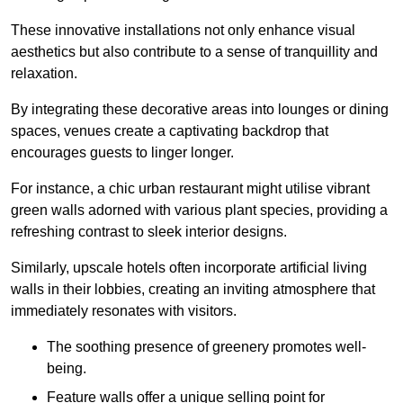
These innovative installations not only enhance visual
aesthetics but also contribute to a sense of tranquillity and
relaxation.
By integrating these decorative areas into lounges or dining
spaces, venues create a captivating backdrop that
encourages guests to linger longer.
For instance, a chic urban restaurant might utilise vibrant
green walls adorned with various plant species, providing a
refreshing contrast to sleek interior designs.
Similarly, upscale hotels often incorporate artificial living
walls in their lobbies, creating an inviting atmosphere that
immediately resonates with visitors.
The soothing presence of greenery promotes well-
being.
Feature walls offer a unique selling point for