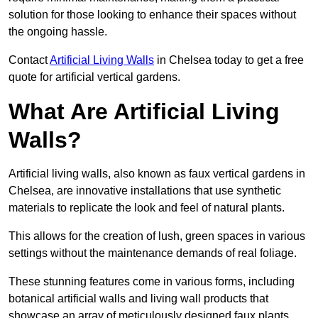
solution for those looking to enhance their spaces without
the ongoing hassle.
Contact
Artificial Living Walls
in Chelsea today to get a free
quote for artificial vertical gardens.
What Are Artificial Living
Walls?
Artificial living walls, also known as faux vertical gardens in
Chelsea, are innovative installations that use synthetic
materials to replicate the look and feel of natural plants.
This allows for the creation of lush, green spaces in various
settings without the maintenance demands of real foliage.
These stunning features come in various forms, including
botanical artificial walls and living wall products that
showcase an array of meticulously designed faux plants.