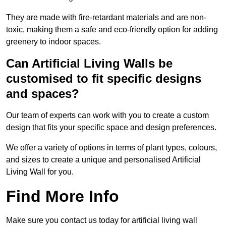
They are made with fire-retardant materials and are non-
toxic, making them a safe and eco-friendly option for adding
greenery to indoor spaces.
Can Artificial Living Walls be
customised to fit specific designs
and spaces?
Our team of experts can work with you to create a custom
design that fits your specific space and design preferences.
We offer a variety of options in terms of plant types, colours,
and sizes to create a unique and personalised Artificial
Living Wall for you.
Find More Info
Make sure you contact us today for artificial living wall