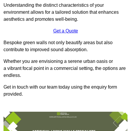
Understanding the distinct characteristics of your
environment allows for a tailored solution that enhances
aesthetics and promotes well-being.
Get a Quote
Bespoke green walls not only beautify areas but also
contribute to improved sound absorption.
Whether you are envisioning a serene urban oasis or
a vibrant focal point in a commercial setting, the options are
endless.
Get in touch with our team today using the enquiry form
provided.