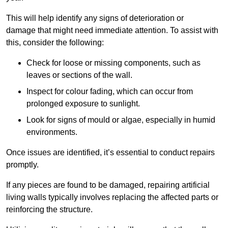
This will help identify any signs of deterioration or
damage that might need immediate attention. To assist with
this, consider the following:
Check for loose or missing components, such as
leaves or sections of the wall.
Inspect for colour fading, which can occur from
prolonged exposure to sunlight.
Look for signs of mould or algae, especially in humid
environments.
Once issues are identified, it’s essential to conduct repairs
promptly.
If any pieces are found to be damaged, repairing artificial
living walls typically involves replacing the affected parts or
reinforcing the structure.