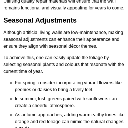
Utilising quality repair materials will ensure that the wall
remains functional and visually appealing for years to come.
Seasonal Adjustments
Although artificial living walls are low-maintenance, making
seasonal adjustments can enhance their appearance and
ensure they align with seasonal décor themes.
To achieve this, one can easily update the foliage by
selecting seasonal plants and colours that resonate with the
current time of year.
For spring, consider incorporating vibrant flowers like
peonies or daisies to bring a lively feel.
In summer, lush greens paired with sunflowers can
create a cheerful atmosphere.
As autumn approaches, adding warm earthy tones like
orange and red foliage can mimic the natural changes