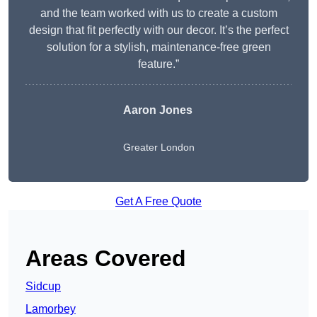
and the team worked with us to create a custom
design that fit perfectly with our decor. It’s the perfect
solution for a stylish, maintenance-free green
feature.”
Aaron Jones
Greater London
Get A Free Quote
Areas Covered
Sidcup
Lamorbey