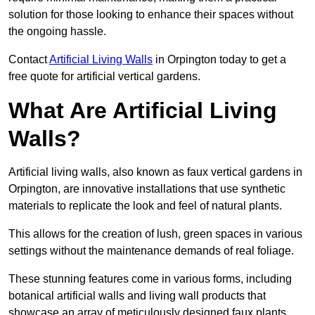
solution for those looking to enhance their spaces without
the ongoing hassle.
Contact
Artificial Living Walls
in Orpington today to get a
free quote for artificial vertical gardens.
What Are Artificial Living
Walls?
Artificial living walls, also known as faux vertical gardens in
Orpington, are innovative installations that use synthetic
materials to replicate the look and feel of natural plants.
This allows for the creation of lush, green spaces in various
settings without the maintenance demands of real foliage.
These stunning features come in various forms, including
botanical artificial walls and living wall products that
showcase an array of meticulously designed faux plants.