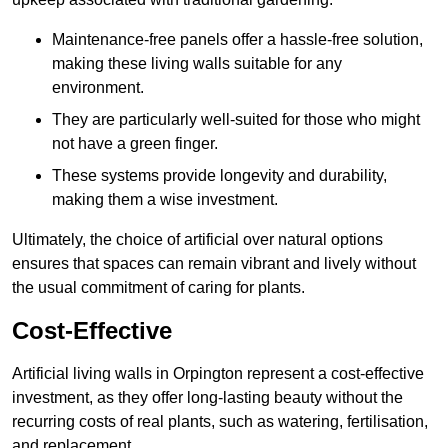
Maintenance-free panels offer a hassle-free solution,
making these living walls suitable for any
environment.
They are particularly well-suited for those who might
not have a green finger.
These systems provide longevity and durability,
making them a wise investment.
Ultimately, the choice of artificial over natural options
ensures that spaces can remain vibrant and lively without
the usual commitment of caring for plants.
Cost-Effective
Artificial living walls in Orpington represent a cost-effective
investment, as they offer long-lasting beauty without the
recurring costs of real plants, such as watering, fertilisation,
and replacement.