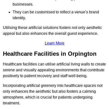
businesses.
They can be customised to reflect a venue’s brand
identity.
Utilising these artificial solutions fosters not only aesthetic
appeal but also enhances the overall guest experience.
Learn More
Healthcare Facilities in Orpington
Healthcare facilities can utilise artificial living walls to create
serene and visually appealing environments that contribute
positively to patient recovery and staff well-being.
Incorporating artificial greenery into healthcare spaces not
only enhances the aesthetic but also fosters a calming
atmosphere, which is crucial for patients undergoing
treatment.