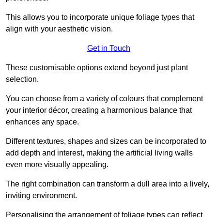
This allows you to incorporate unique foliage types that
align with your aesthetic vision.
Get in Touch
These customisable options extend beyond just plant
selection.
You can choose from a variety of colours that complement
your interior décor, creating a harmonious balance that
enhances any space.
Different textures, shapes and sizes can be incorporated to
add depth and interest, making the artificial living walls
even more visually appealing.
The right combination can transform a dull area into a lively,
inviting environment.
Personalising the arrangement of foliage types can reflect