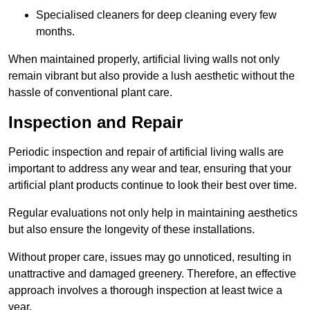
Specialised cleaners for deep cleaning every few
months.
When maintained properly, artificial living walls not only
remain vibrant but also provide a lush aesthetic without the
hassle of conventional plant care.
Inspection and Repair
Periodic inspection and repair of artificial living walls are
important to address any wear and tear, ensuring that your
artificial plant products continue to look their best over time.
Regular evaluations not only help in maintaining aesthetics
but also ensure the longevity of these installations.
Without proper care, issues may go unnoticed, resulting in
unattractive and damaged greenery. Therefore, an effective
approach involves a thorough inspection at least twice a
year.