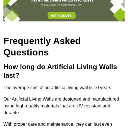
Frequently Asked
Questions
How long do Artificial Living Walls
last?
The average cost of an artificial living wall is 10 years.
Our Artificial Living Walls are designed and manufactured
using high-quality materials that are UV resistant and
durable.
With proper care and maintenance, they can last even