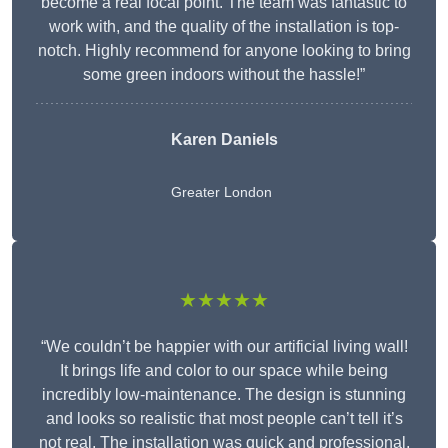
become a real focal point. The team was fantastic to
work with, and the quality of the installation is top-
notch. Highly recommend for anyone looking to bring
some green indoors without the hassle!”
Karen Daniels
Greater London
★★★★★
“We couldn’t be happier with our artificial living wall!
It brings life and color to our space while being
incredibly low-maintenance. The design is stunning
and looks so realistic that most people can’t tell it’s
not real. The installation was quick and professional,