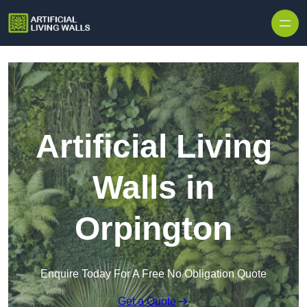
Skip to content
Artificial Living
Walls in
Orpington
Enquire Today For A Free No Obligation Quote
Get a Quote