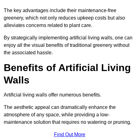
The key advantages include their maintenance-free
greenery, which not only reduces upkeep costs but also
alleviates concerns related to plant care.
By strategically implementing artificial living walls, one can
enjoy all the visual benefits of traditional greenery without
the associated hassle.
Benefits of Artificial Living
Walls
Artificial living walls offer numerous benefits.
The aesthetic appeal can dramatically enhance the
atmosphere of any space, while providing a low-
maintenance solution that requires no watering or pruning.
Find Out More