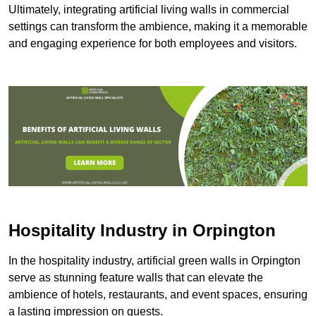
Ultimately, integrating artificial living walls in commercial
settings can transform the ambience, making it a memorable
and engaging experience for both employees and visitors.
Hospitality Industry in Orpington
In the hospitality industry, artificial green walls in Orpington
serve as stunning feature walls that can elevate the
ambience of hotels, restaurants, and event spaces, ensuring
a lasting impression on guests.