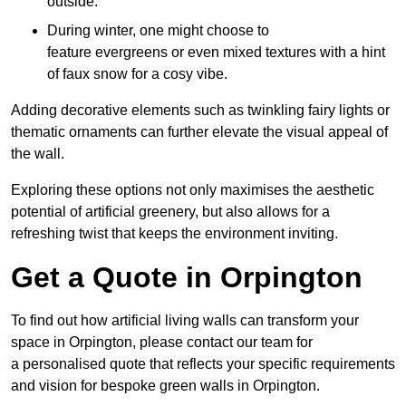
outside.
During winter, one might choose to
feature evergreens or even mixed textures with a hint
of faux snow for a cosy vibe.
Adding decorative elements such as twinkling fairy lights or
thematic ornaments can further elevate the visual appeal of
the wall.
Exploring these options not only maximises the aesthetic
potential of artificial greenery, but also allows for a
refreshing twist that keeps the environment inviting.
Get a Quote in Orpington
To find out how artificial living walls can transform your
space in Orpington, please contact our team for
a personalised quote that reflects your specific requirements
and vision for bespoke green walls in Orpington.