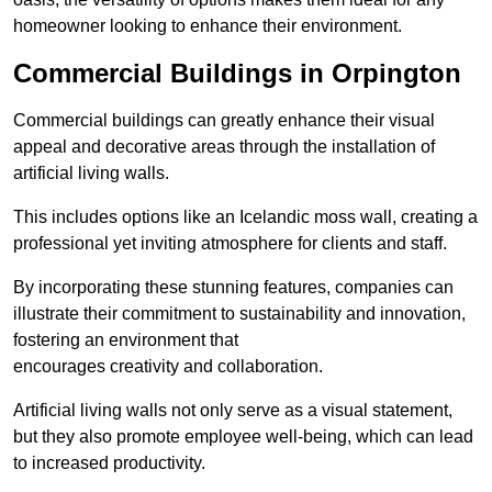
homeowner looking to enhance their environment.
Commercial Buildings in Orpington
Commercial buildings can greatly enhance their visual
appeal and decorative areas through the installation of
artificial living walls.
This includes options like an Icelandic moss wall, creating a
professional yet inviting atmosphere for clients and staff.
By incorporating these stunning features, companies can
illustrate their commitment to sustainability and innovation,
fostering an environment that
encourages creativity and collaboration.
Artificial living walls not only serve as a visual statement,
but they also promote employee well-being, which can lead
to increased productivity.