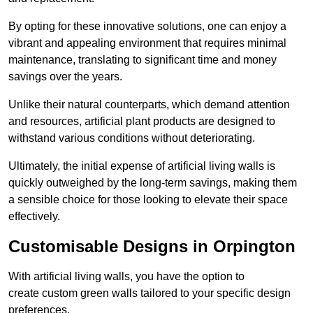
By opting for these innovative solutions, one can enjoy a
vibrant and appealing environment that requires minimal
maintenance, translating to significant time and money
savings over the years.
Unlike their natural counterparts, which demand attention
and resources, artificial plant products are designed to
withstand various conditions without deteriorating.
Ultimately, the initial expense of artificial living walls is
quickly outweighed by the long-term savings, making them
a sensible choice for those looking to elevate their space
effectively.
Customisable Designs in Orpington
With artificial living walls, you have the option to
create custom green walls tailored to your specific design
preferences.