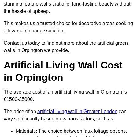
stunning feature walls that offer long-lasting beauty without
the hassle of upkeep.
This makes us a trusted choice for decorative areas seeking
a low-maintenance solution.
Contact us today to find out more about the artificial green
walls in Orpington we provide.
Artificial Living Wall Cost
in Orpington
The average cost of an artificial living wall in Orpington is
£1500-£5000.
The price of an
artificial living wall in Greater London
can
vary significantly based on various factors, such as:
Materials: The choice between faux foliage options,