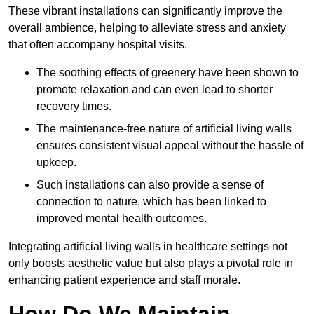
These vibrant installations can significantly improve the
overall ambience, helping to alleviate stress and anxiety
that often accompany hospital visits.
The soothing effects of greenery have been shown to
promote relaxation and can even lead to shorter
recovery times.
The maintenance-free nature of artificial living walls
ensures consistent visual appeal without the hassle of
upkeep.
Such installations can also provide a sense of
connection to nature, which has been linked to
improved mental health outcomes.
Integrating artificial living walls in healthcare settings not
only boosts aesthetic value but also plays a pivotal role in
enhancing patient experience and staff morale.
How Do We Maintain