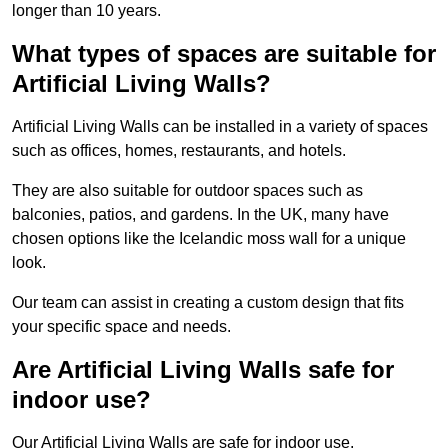
longer than 10 years.
What types of spaces are suitable for
Artificial Living Walls?
Artificial Living Walls can be installed in a variety of spaces
such as offices, homes, restaurants, and hotels.
They are also suitable for outdoor spaces such as
balconies, patios, and gardens. In the UK, many have
chosen options like the Icelandic moss wall for a unique
look.
Our team can assist in creating a custom design that fits
your specific space and needs.
Are Artificial Living Walls safe for
indoor use?
Our Artificial Living Walls are safe for indoor use.