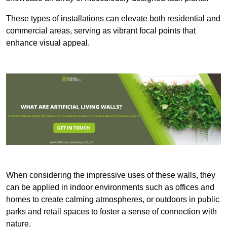
These types of installations can elevate both residential and
commercial areas, serving as vibrant focal points that
enhance visual appeal.
When considering the impressive uses of these walls, they
can be applied in indoor environments such as offices and
homes to create calming atmospheres, or outdoors in public
parks and retail spaces to foster a sense of connection with
nature.