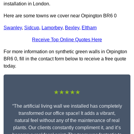
installation in London.
Here are some towns we cover near Orpington BR6 0
Swanley
,
Sidcup
,
Lamorbey
,
Bexley
,
Eltham
Receive Top Online Quotes Here
For more information on synthetic green walls in Orpington
BR6 0, fill in the contact form below to receive a free quote
today.
★★★★★
“The artificial living wall we installed has completely
transformed our office space! It adds a vibrant,
natural feel without any of the maintenance of real
plants. Our clients constantly compliment it, and it’s