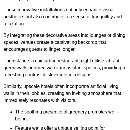
These innovative installations not only enhance visual
aesthetics but also contribute to a sense of tranquillity and
relaxation.
By integrating these decorative areas into lounges or dining
spaces, venues create a captivating backdrop that
encourages guests to linger longer.
For instance, a chic urban restaurant might utilise vibrant
green walls adorned with various plant species, providing a
refreshing contrast to sleek interior designs.
Similarly, upscale hotels often incorporate artificial living
walls in their lobbies, creating an inviting atmosphere that
immediately resonates with visitors.
The soothing presence of greenery promotes well-
being.
Feature walls offer a unique selling point for