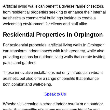
Artificial living walls can benefit a diverse range of sectors,
from residential properties seeking to enhance their internal
aesthetics to commercial buildings looking to create a
welcoming environment for clients and staff alike.
Residential Properties in Orpington
For residential properties, artificial living walls in Orpington
can transform indoor spaces with lush greenery, while also
providing options for outdoor living walls that create inviting
patios and gardens.
These innovative installations not only introduce a vibrant
aesthetic but also offer a range of benefits that enhance
both comfort and well-being.
Speak to Us
Whether it’s creating a serene indoor retreat or an outdoor
oasis, the versatility of options makes them ideal for any