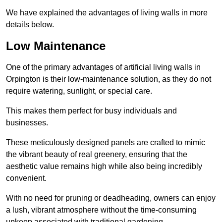
We have explained the advantages of living walls in more
details below.
Low Maintenance
One of the primary advantages of artificial living walls in
Orpington is their low-maintenance solution, as they do not
require watering, sunlight, or special care.
This makes them perfect for busy individuals and
businesses.
These meticulously designed panels are crafted to mimic
the vibrant beauty of real greenery, ensuring that the
aesthetic value remains high while also being incredibly
convenient.
With no need for pruning or deadheading, owners can enjoy
a lush, vibrant atmosphere without the time-consuming
upkeep associated with traditional gardening.