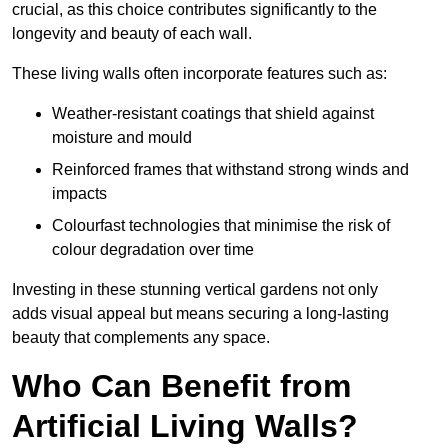
crucial, as this choice contributes significantly to the
longevity and beauty of each wall.
These living walls often incorporate features such as:
Weather-resistant coatings that shield against
moisture and mould
Reinforced frames that withstand strong winds and
impacts
Colourfast technologies that minimise the risk of
colour degradation over time
Investing in these stunning vertical gardens not only
adds visual appeal but means securing a long-lasting
beauty that complements any space.
Who Can Benefit from
Artificial Living Walls?