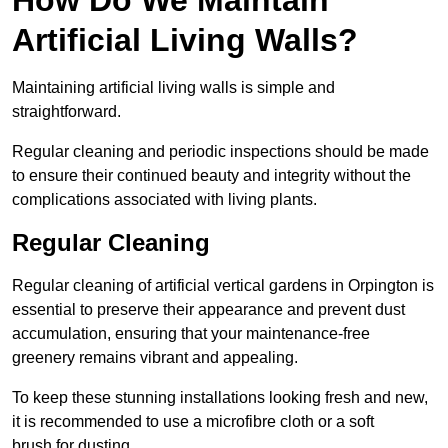
Artificial Living Walls?
Maintaining artificial living walls is simple and
straightforward.
Regular cleaning and periodic inspections should be made
to ensure their continued beauty and integrity without the
complications associated with living plants.
Regular Cleaning
Regular cleaning of artificial vertical gardens in Orpington is
essential to preserve their appearance and prevent dust
accumulation, ensuring that your maintenance-free
greenery remains vibrant and appealing.
To keep these stunning installations looking fresh and new,
it is recommended to use a microfibre cloth or a soft
brush for dusting.