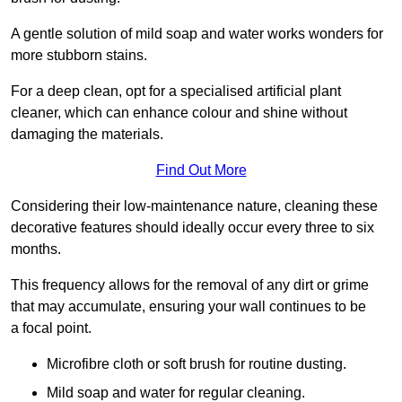
A gentle solution of mild soap and water works wonders for
more stubborn stains.
For a deep clean, opt for a specialised artificial plant
cleaner, which can enhance colour and shine without
damaging the materials.
Find Out More
Considering their low-maintenance nature, cleaning these
decorative features should ideally occur every three to six
months.
This frequency allows for the removal of any dirt or grime
that may accumulate, ensuring your wall continues to be
a focal point.
Microfibre cloth or soft brush for routine dusting.
Mild soap and water for regular cleaning.