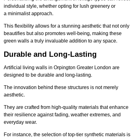
individual style, whether opting for lush greenery or
a minimalist approach.
This flexibility allows for a stunning aesthetic that not only
beautifies but also promotes well-being, making these
green walls a truly invaluable addition to any space.
Durable and Long-Lasting
Artificial living walls in Orpington Greater London are
designed to be durable and long-lasting.
The innovation behind these structures is not merely
aesthetic.
They are crafted from high-quality materials that enhance
their resilience against fading, weather extremes, and
everyday wear.
For instance, the selection of top-tier synthetic materials is