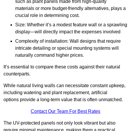
such as plant panels made from high-quality
materials or more budget-friendly alternatives, plays a
crucial role in determining cost.
Size: Whether it’s a modest feature wall or a sprawling
display—will directly impact the expenses involved
Complexity of installation: Wall designs that require
intricate detailing or special mounting systems will
naturally command higher prices.
It’s essential to compare these costs against their natural
counterparts.
While natural living walls can necessitate constant upkeep,
including watering and plant replacement, artificial
options provide a long-term value that is often unmatched.
Contact Our Team For Best Rates
The UV-protected panels not only look vibrant but also
require minimal maintenance, making them a practical