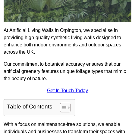
At Artificial Living Walls in Orpington, we specialise in
providing high-quality synthetic living walls designed to
enhance both indoor environments and outdoor spaces
across the UK.
Our commitment to botanical accuracy ensures that our
artificial greenery features unique foliage types that mimic
the beauty of nature.
Get In Touch Today
Table of Contents
With a focus on maintenance-free solutions, we enable
individuals and businesses to transform their spaces with