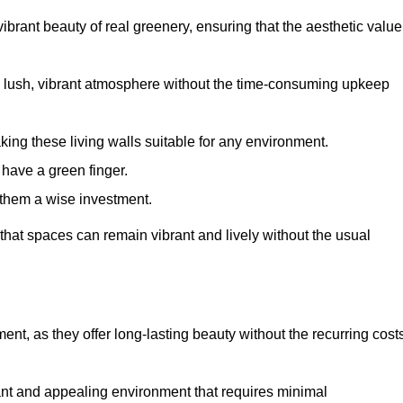
brant beauty of real greenery, ensuring that the aesthetic value
 lush, vibrant atmosphere without the time-consuming upkeep
king these living walls suitable for any environment.
 have a green finger.
 them a wise investment.
s that spaces can remain vibrant and lively without the usual
tment, as they offer long-lasting beauty without the recurring cost
rant and appealing environment that requires minimal