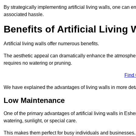
By strategically implementing artificial living walls, one can en
associated hassle.
Benefits of Artificial Living 
Artificial living walls offer numerous benefits.
The aesthetic appeal can dramatically enhance the atmospher
requires no watering or pruning.
Find
We have explained the advantages of living walls in more det
Low Maintenance
One of the primary advantages of artificial living walls in Eshe
watering, sunlight, or special care.
This makes them perfect for busy individuals and businesses.