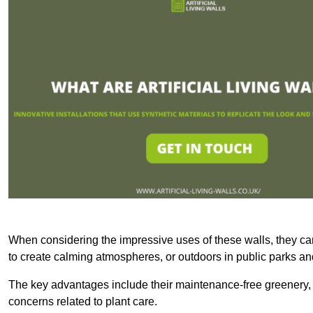
When considering the impressive uses of these walls, they c
to create calming atmospheres, or outdoors in public parks and
The key advantages include their maintenance-free greenery, 
concerns related to plant care.