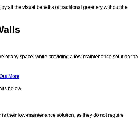
joy all the visual benefits of traditional greenery without the
Walls
e of any space, while providing a low-maintenance solution tha
 Out More
ails below.
r is their low-maintenance solution, as they do not require