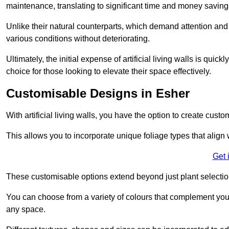
maintenance, translating to significant time and money saving
Unlike their natural counterparts, which demand attention and 
various conditions without deteriorating.
Ultimately, the initial expense of artificial living walls is qu
choice for those looking to elevate their space effectively.
Customisable Designs in Esher
With artificial living walls, you have the option to create cust
This allows you to incorporate unique foliage types that align 
Get 
These customisable options extend beyond just plant selectio
You can choose from a variety of colours that complement you
any space.