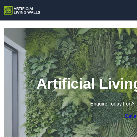
Artificial Livi
Enquire Today For A 
Get a