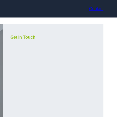
Contact
Get In Touch