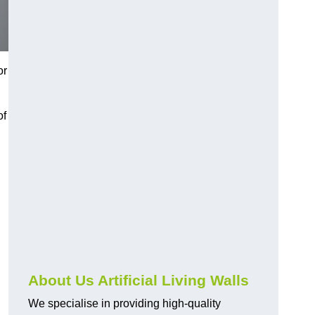
or
of
About Us Artificial Living Walls
We specialise in providing high-quality