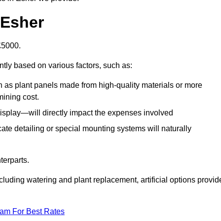
n Esher
-£5000.
ntly based on various factors, such as:
h as plant panels made from high-quality materials or more
mining cost.
display—will directly impact the expenses involved
icate detailing or special mounting systems will naturally
terparts.
cluding watering and plant replacement, artificial options provid
eam For Best Rates