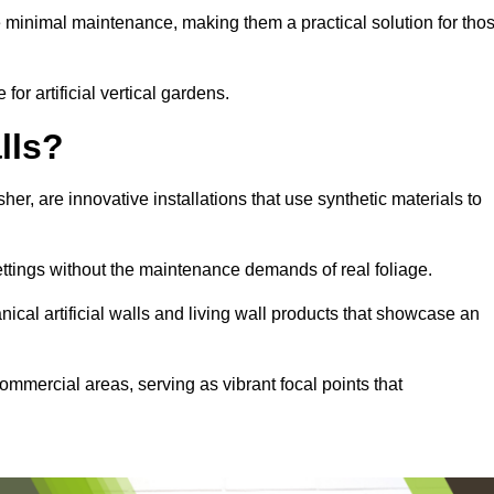
e minimal maintenance, making them a practical solution for tho
for artificial vertical gardens.
lls?
sher, are innovative installations that use synthetic materials to
settings without the maintenance demands of real foliage.
ical artificial walls and living wall products that showcase an
ommercial areas, serving as vibrant focal points that