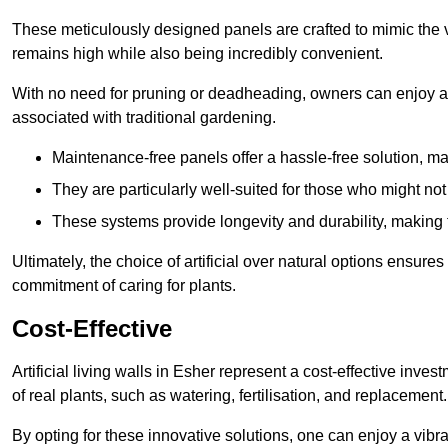
These meticulously designed panels are crafted to mimic the vi
remains high while also being incredibly convenient.
With no need for pruning or deadheading, owners can enjoy a
associated with traditional gardening.
Maintenance-free panels offer a hassle-free solution, ma
They are particularly well-suited for those who might not
These systems provide longevity and durability, making
Ultimately, the choice of artificial over natural options ensure
commitment of caring for plants.
Cost-Effective
Artificial living walls in Esher represent a cost-effective inves
of real plants, such as watering, fertilisation, and replacement.
By opting for these innovative solutions, one can enjoy a vib