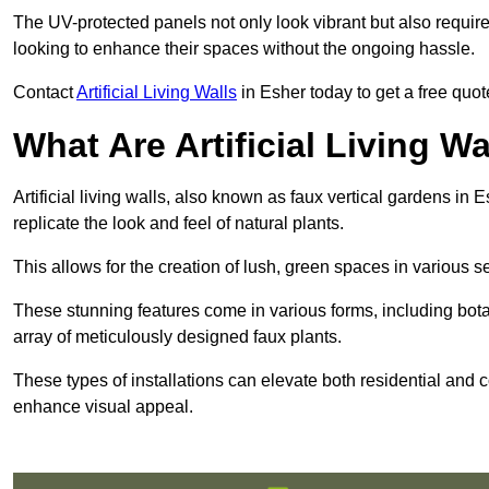
The UV-protected panels not only look vibrant but also requir
looking to enhance their spaces without the ongoing hassle.
Contact
Artificial Living Walls
in Esher today to get a free quote 
What Are Artificial Living Wa
Artificial living walls, also known as faux vertical gardens in E
replicate the look and feel of natural plants.
This allows for the creation of lush, green spaces in various 
These stunning features come in various forms, including botan
array of meticulously designed faux plants.
These types of installations can elevate both residential and c
enhance visual appeal.