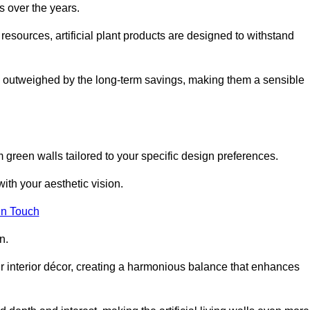
s over the years.
resources, artificial plant products are designed to withstand
ickly outweighed by the long-term savings, making them a sensible
om green walls tailored to your specific design preferences.
with your aesthetic vision.
in Touch
n.
r interior décor, creating a harmonious balance that enhances