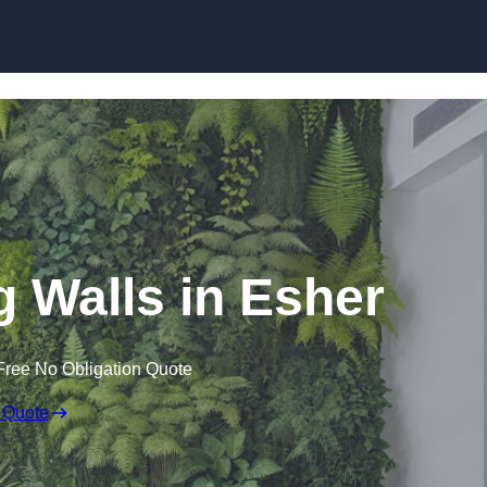
Skip to content
ng Walls in Esher
Free No Obligation Quote
 Quote