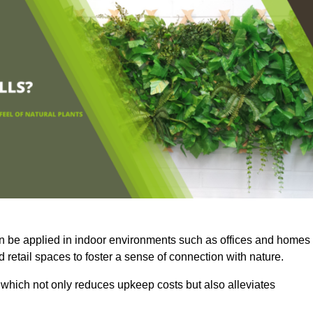
an be applied in indoor environments such as offices and homes
 retail spaces to foster a sense of connection with nature.
which not only reduces upkeep costs but also alleviates