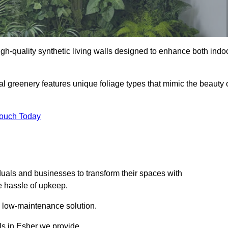
 high-quality synthetic living walls designed to enhance both indo
al greenery features unique foliage types that mimic the beauty 
Touch Today
duals and businesses to transform their spaces with
he hassle of upkeep.
a low-maintenance solution.
lls in Esher we provide.