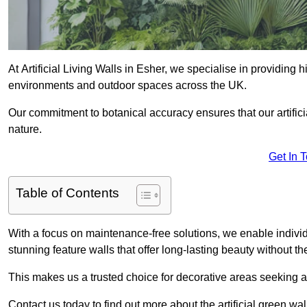
At Artificial Living Walls in Esher, we specialise in providing
environments and outdoor spaces across the UK.
Our commitment to botanical accuracy ensures that our artifici
nature.
Get In 
Table of Contents
With a focus on maintenance-free solutions, we enable indivi
stunning feature walls that offer long-lasting beauty without t
This makes us a trusted choice for decorative areas seeking 
Contact us today to find out more about the artificial green wa