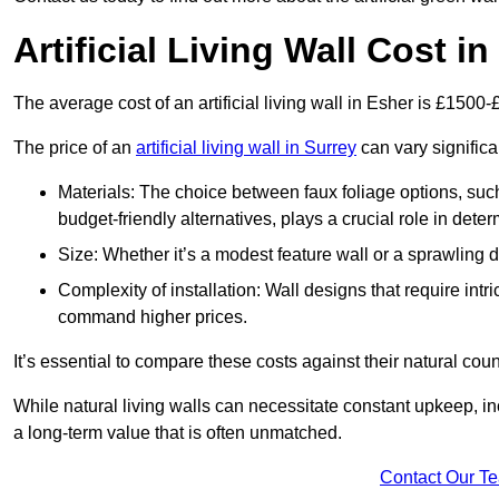
Artificial Living Wall Cost i
The average cost of an artificial living wall in Esher is £1500
The price of an
artificial living wall in Surrey
can vary significa
Materials: The choice between faux foliage options, suc
budget-friendly alternatives, plays a crucial role in deter
Size: Whether it’s a modest feature wall or a sprawling 
Complexity of installation: Wall designs that require intr
command higher prices.
It’s essential to compare these costs against their natural coun
While natural living walls can necessitate constant upkeep, in
a long-term value that is often unmatched.
Contact Our T