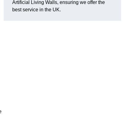
Artificial Living Walls, ensuring we offer the
best service in the UK.
e