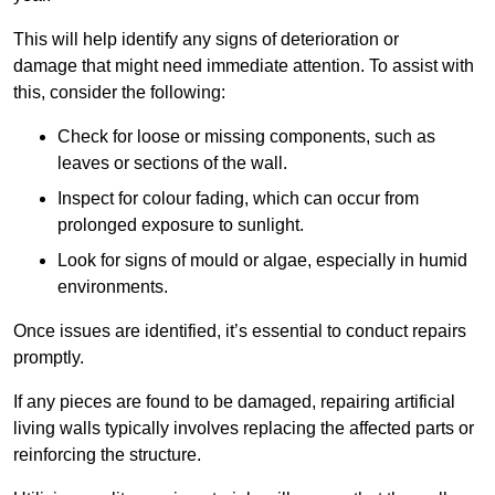
This will help identify any signs of deterioration or
damage that might need immediate attention. To assist with
this, consider the following:
Check for loose or missing components, such as
leaves or sections of the wall.
Inspect for colour fading, which can occur from
prolonged exposure to sunlight.
Look for signs of mould or algae, especially in humid
environments.
Once issues are identified, it’s essential to conduct repairs
promptly.
If any pieces are found to be damaged, repairing artificial
living walls typically involves replacing the affected parts or
reinforcing the structure.