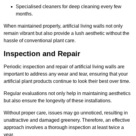
Specialised cleaners for deep cleaning every few
months.
When maintained properly, artificial living walls not only
remain vibrant but also provide a lush aesthetic without the
hassle of conventional plant care.
Inspection and Repair
Periodic inspection and repair of artificial living walls are
important to address any wear and tear, ensuring that your
artificial plant products continue to look their best over time.
Regular evaluations not only help in maintaining aesthetics
but also ensure the longevity of these installations.
Without proper care, issues may go unnoticed, resulting in
unattractive and damaged greenery. Therefore, an effective
approach involves a thorough inspection at least twice a
year.