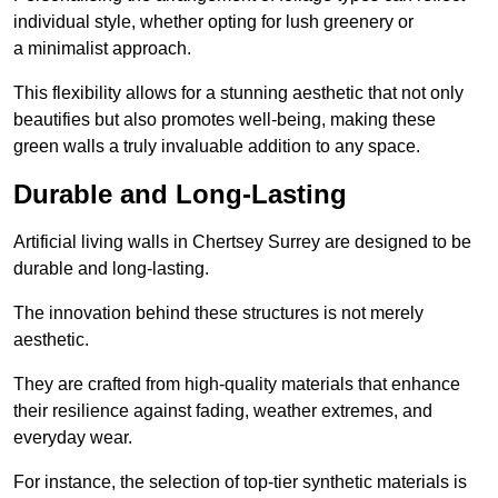
individual style, whether opting for lush greenery or
a minimalist approach.
This flexibility allows for a stunning aesthetic that not only
beautifies but also promotes well-being, making these
green walls a truly invaluable addition to any space.
Durable and Long-Lasting
Artificial living walls in Chertsey Surrey are designed to be
durable and long-lasting.
The innovation behind these structures is not merely
aesthetic.
They are crafted from high-quality materials that enhance
their resilience against fading, weather extremes, and
everyday wear.
For instance, the selection of top-tier synthetic materials is