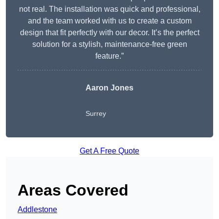
not real. The installation was quick and professional,
and the team worked with us to create a custom
design that fit perfectly with our decor. It’s the perfect
solution for a stylish, maintenance-free green
feature.”
Aaron Jones
Surrey
Get A Free Quote
Areas Covered
Addlestone