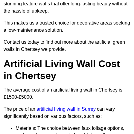
stunning feature walls that offer long-lasting beauty without
the hassle of upkeep.
This makes us a trusted choice for decorative areas seeking
a low-maintenance solution.
Contact us today to find out more about the artificial green
walls in Chertsey we provide.
Artificial Living Wall Cost
in Chertsey
The average cost of an artificial living wall in Chertsey is
£1500-£5000.
The price of an
artificial living wall in Surrey
can vary
significantly based on various factors, such as:
Materials: The choice between faux foliage options,