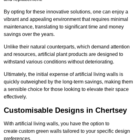
By opting for these innovative solutions, one can enjoy a
vibrant and appealing environment that requires minimal
maintenance, translating to significant time and money
savings over the years.
Unlike their natural counterparts, which demand attention
and resources, artificial plant products are designed to
withstand various conditions without deteriorating.
Ultimately, the initial expense of artificial living walls is
quickly outweighed by the long-term savings, making them
a sensible choice for those looking to elevate their space
effectively.
Customisable Designs in Chertsey
With artificial living walls, you have the option to
create custom green walls tailored to your specific design
preferences.