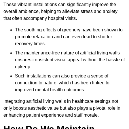
These vibrant installations can significantly improve the
overall ambience, helping to alleviate stress and anxiety
that often accompany hospital visits.
The soothing effects of greenery have been shown to
promote relaxation and can even lead to shorter
recovery times.
The maintenance-free nature of artificial living walls
ensures consistent visual appeal without the hassle of
upkeep.
Such installations can also provide a sense of
connection to nature, which has been linked to
improved mental health outcomes.
Integrating artificial living walls in healthcare settings not
only boosts aesthetic value but also plays a pivotal role in
enhancing patient experience and staff morale.
How Do We Maintain