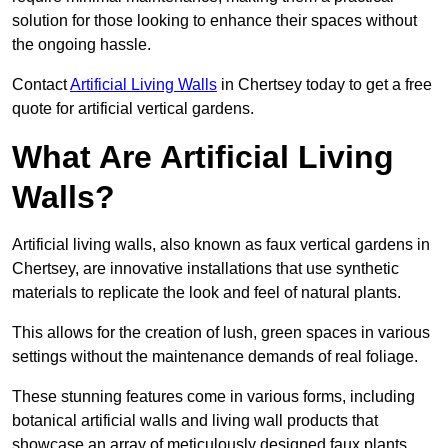
solution for those looking to enhance their spaces without
the ongoing hassle.
Contact
Artificial Living Walls
in Chertsey today to get a free
quote for artificial vertical gardens.
What Are Artificial Living
Walls?
Artificial living walls, also known as faux vertical gardens in
Chertsey, are innovative installations that use synthetic
materials to replicate the look and feel of natural plants.
This allows for the creation of lush, green spaces in various
settings without the maintenance demands of real foliage.
These stunning features come in various forms, including
botanical artificial walls and living wall products that
showcase an array of meticulously designed faux plants.