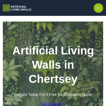
Skip to content
Artificial Living
Walls in
Chertsey
Enquire Today For A Free No Obligation Quote
Get a Quote