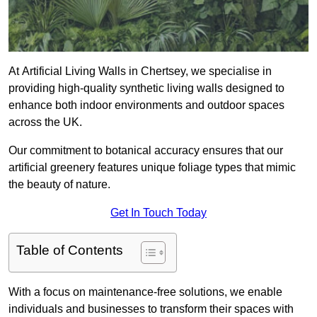
At Artificial Living Walls in Chertsey, we specialise in
providing high-quality synthetic living walls designed to
enhance both indoor environments and outdoor spaces
across the UK.
Our commitment to botanical accuracy ensures that our
artificial greenery features unique foliage types that mimic
the beauty of nature.
Get In Touch Today
Table of Contents
With a focus on maintenance-free solutions, we enable
individuals and businesses to transform their spaces with