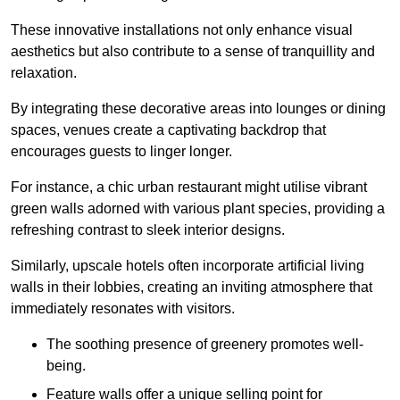
These innovative installations not only enhance visual
aesthetics but also contribute to a sense of tranquillity and
relaxation.
By integrating these decorative areas into lounges or dining
spaces, venues create a captivating backdrop that
encourages guests to linger longer.
For instance, a chic urban restaurant might utilise vibrant
green walls adorned with various plant species, providing a
refreshing contrast to sleek interior designs.
Similarly, upscale hotels often incorporate artificial living
walls in their lobbies, creating an inviting atmosphere that
immediately resonates with visitors.
The soothing presence of greenery promotes well-
being.
Feature walls offer a unique selling point for