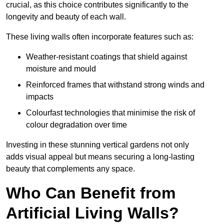
crucial, as this choice contributes significantly to the
longevity and beauty of each wall.
These living walls often incorporate features such as:
Weather-resistant coatings that shield against
moisture and mould
Reinforced frames that withstand strong winds and
impacts
Colourfast technologies that minimise the risk of
colour degradation over time
Investing in these stunning vertical gardens not only
adds visual appeal but means securing a long-lasting
beauty that complements any space.
Who Can Benefit from
Artificial Living Walls?