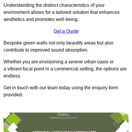
Understanding the distinct characteristics of your
environment allows for a tailored solution that enhances
aesthetics and promotes well-being.
Get a Quote
Bespoke green walls not only beautify areas but also
contribute to improved sound absorption.
Whether you are envisioning a serene urban oasis or
a vibrant focal point in a commercial setting, the options are
endless.
Get in touch with our team today using the enquiry form
provided.