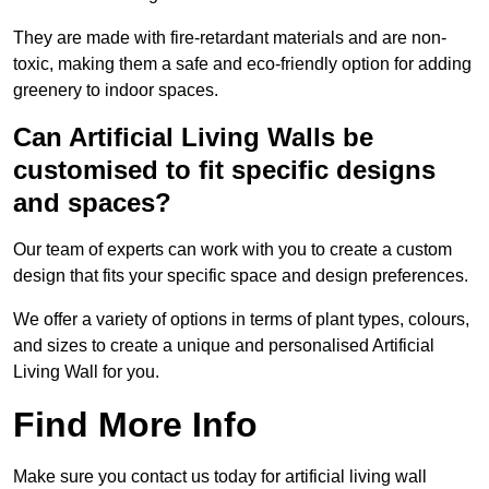
They are made with fire-retardant materials and are non-
toxic, making them a safe and eco-friendly option for adding
greenery to indoor spaces.
Can Artificial Living Walls be
customised to fit specific designs
and spaces?
Our team of experts can work with you to create a custom
design that fits your specific space and design preferences.
We offer a variety of options in terms of plant types, colours,
and sizes to create a unique and personalised Artificial
Living Wall for you.
Find More Info
Make sure you contact us today for artificial living wall