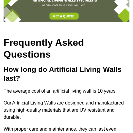
Frequently Asked
Questions
How long do Artificial Living Walls
last?
The average cost of an artificial living wall is 10 years.
Our Artificial Living Walls are designed and manufactured
using high-quality materials that are UV resistant and
durable.
With proper care and maintenance, they can last even