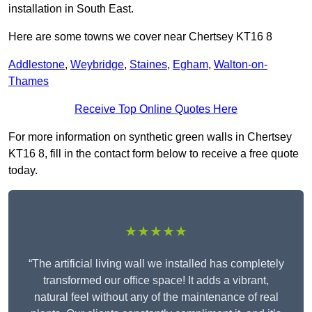
installation in South East.
Here are some towns we cover near Chertsey KT16 8
Addlestone
,
Weybridge
,
Staines
,
Egham
,
Walton-on-
Thames
Receive Top Online Quotes Here
For more information on synthetic green walls in Chertsey
KT16 8, fill in the contact form below to receive a free quote
today.
★★★★★
“The artificial living wall we installed has completely
transformed our office space! It adds a vibrant,
natural feel without any of the maintenance of real