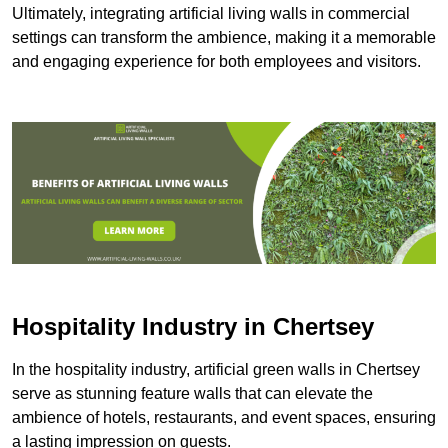
Ultimately, integrating artificial living walls in commercial
settings can transform the ambience, making it a memorable
and engaging experience for both employees and visitors.
Hospitality Industry in Chertsey
In the hospitality industry, artificial green walls in Chertsey
serve as stunning feature walls that can elevate the
ambience of hotels, restaurants, and event spaces, ensuring
a lasting impression on guests.