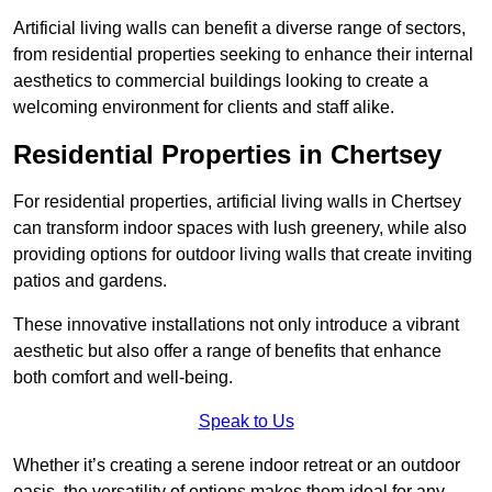
Artificial living walls can benefit a diverse range of sectors,
from residential properties seeking to enhance their internal
aesthetics to commercial buildings looking to create a
welcoming environment for clients and staff alike.
Residential Properties in Chertsey
For residential properties, artificial living walls in Chertsey
can transform indoor spaces with lush greenery, while also
providing options for outdoor living walls that create inviting
patios and gardens.
These innovative installations not only introduce a vibrant
aesthetic but also offer a range of benefits that enhance
both comfort and well-being.
Speak to Us
Whether it’s creating a serene indoor retreat or an outdoor
oasis, the versatility of options makes them ideal for any