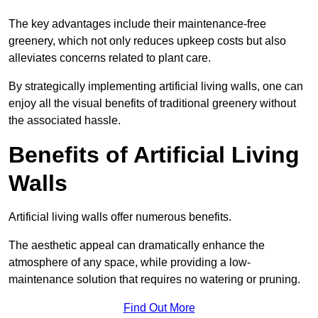
The key advantages include their maintenance-free
greenery, which not only reduces upkeep costs but also
alleviates concerns related to plant care.
By strategically implementing artificial living walls, one can
enjoy all the visual benefits of traditional greenery without
the associated hassle.
Benefits of Artificial Living
Walls
Artificial living walls offer numerous benefits.
The aesthetic appeal can dramatically enhance the
atmosphere of any space, while providing a low-
maintenance solution that requires no watering or pruning.
Find Out More