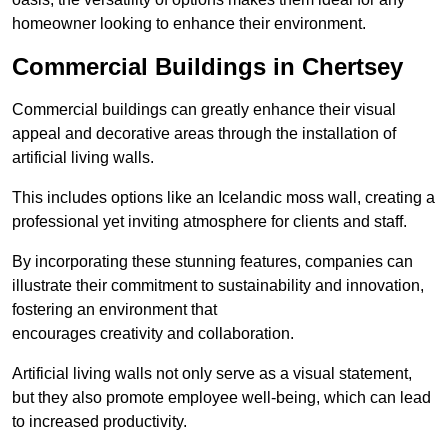
homeowner looking to enhance their environment.
Commercial Buildings in Chertsey
Commercial buildings can greatly enhance their visual
appeal and decorative areas through the installation of
artificial living walls.
This includes options like an Icelandic moss wall, creating a
professional yet inviting atmosphere for clients and staff.
By incorporating these stunning features, companies can
illustrate their commitment to sustainability and innovation,
fostering an environment that
encourages creativity and collaboration.
Artificial living walls not only serve as a visual statement,
but they also promote employee well-being, which can lead
to increased productivity.