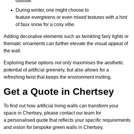
outside.
During winter, one might choose to
feature evergreens or even mixed textures with a hint
of faux snow for a cosy vibe.
Adding decorative elements such as twinkling fairy lights or
thematic ornaments can further elevate the visual appeal of
the wall.
Exploring these options not only maximises the aesthetic
potential of artificial greenery, but also allows for a
refreshing twist that keeps the environment inviting.
Get a Quote in Chertsey
To find out how artificial living walls can transform your
space in Chertsey, please contact our team for
a personalised quote that reflects your specific requirements
and vision for bespoke green walls in Chertsey.