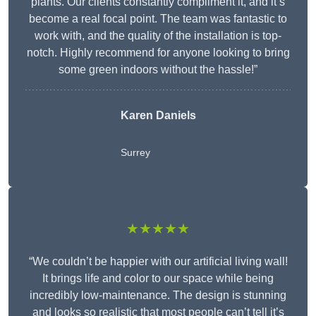
plants. Our clients constantly compliment it, and it’s
become a real focal point. The team was fantastic to
work with, and the quality of the installation is top-
notch. Highly recommend for anyone looking to bring
some green indoors without the hassle!”
Karen Daniels
Surrey
★★★★★
“We couldn’t be happier with our artificial living wall!
It brings life and color to our space while being
incredibly low-maintenance. The design is stunning
and looks so realistic that most people can’t tell it’s