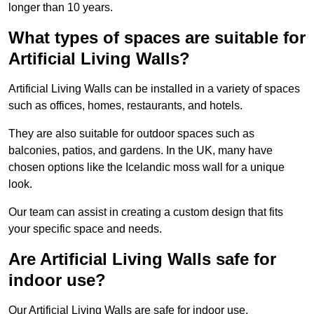
longer than 10 years.
What types of spaces are suitable for
Artificial Living Walls?
Artificial Living Walls can be installed in a variety of spaces
such as offices, homes, restaurants, and hotels.
They are also suitable for outdoor spaces such as
balconies, patios, and gardens. In the UK, many have
chosen options like the Icelandic moss wall for a unique
look.
Our team can assist in creating a custom design that fits
your specific space and needs.
Are Artificial Living Walls safe for
indoor use?
Our Artificial Living Walls are safe for indoor use.