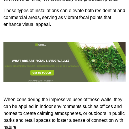
These types of installations can elevate both residential and
commercial areas, serving as vibrant focal points that
enhance visual appeal.
When considering the impressive uses of these walls, they
can be applied in indoor environments such as offices and
homes to create calming atmospheres, or outdoors in public
parks and retail spaces to foster a sense of connection with
nature.