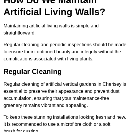
Artificial Living Walls?
Maintaining artificial living walls is simple and
straightforward.
Regular cleaning and periodic inspections should be made
to ensure their continued beauty and integrity without the
complications associated with living plants.
Regular Cleaning
Regular cleaning of artificial vertical gardens in Chertsey is
essential to preserve their appearance and prevent dust
accumulation, ensuring that your maintenance-free
greenery remains vibrant and appealing.
To keep these stunning installations looking fresh and new,
it is recommended to use a microfibre cloth or a soft
brush for dusting.