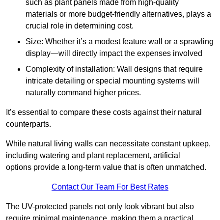
such as plant panels made from high-quality
materials or more budget-friendly alternatives, plays a
crucial role in determining cost.
Size: Whether it’s a modest feature wall or a sprawling
display—will directly impact the expenses involved
Complexity of installation: Wall designs that require
intricate detailing or special mounting systems will
naturally command higher prices.
It’s essential to compare these costs against their natural
counterparts.
While natural living walls can necessitate constant upkeep,
including watering and plant replacement, artificial
options provide a long-term value that is often unmatched.
Contact Our Team For Best Rates
The UV-protected panels not only look vibrant but also
require minimal maintenance, making them a practical