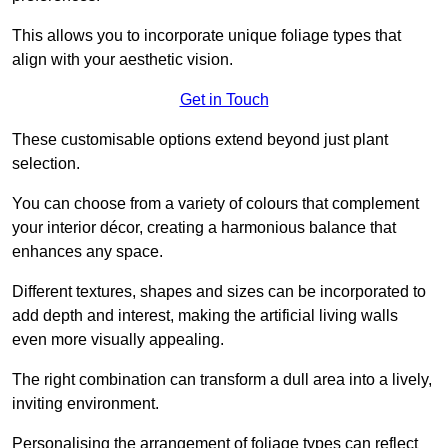
This allows you to incorporate unique foliage types that
align with your aesthetic vision.
Get in Touch
These customisable options extend beyond just plant
selection.
You can choose from a variety of colours that complement
your interior décor, creating a harmonious balance that
enhances any space.
Different textures, shapes and sizes can be incorporated to
add depth and interest, making the artificial living walls
even more visually appealing.
The right combination can transform a dull area into a lively,
inviting environment.
Personalising the arrangement of foliage types can reflect