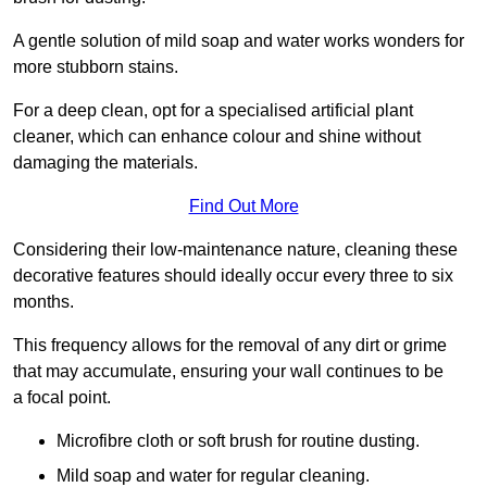
A gentle solution of mild soap and water works wonders for
more stubborn stains.
For a deep clean, opt for a specialised artificial plant
cleaner, which can enhance colour and shine without
damaging the materials.
Find Out More
Considering their low-maintenance nature, cleaning these
decorative features should ideally occur every three to six
months.
This frequency allows for the removal of any dirt or grime
that may accumulate, ensuring your wall continues to be
a focal point.
Microfibre cloth or soft brush for routine dusting.
Mild soap and water for regular cleaning.