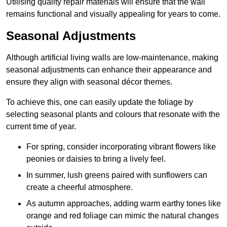
Utilising quality repair materials will ensure that the wall
remains functional and visually appealing for years to come.
Seasonal Adjustments
Although artificial living walls are low-maintenance, making
seasonal adjustments can enhance their appearance and
ensure they align with seasonal décor themes.
To achieve this, one can easily update the foliage by
selecting seasonal plants and colours that resonate with the
current time of year.
For spring, consider incorporating vibrant flowers like
peonies or daisies to bring a lively feel.
In summer, lush greens paired with sunflowers can
create a cheerful atmosphere.
As autumn approaches, adding warm earthy tones like
orange and red foliage can mimic the natural changes