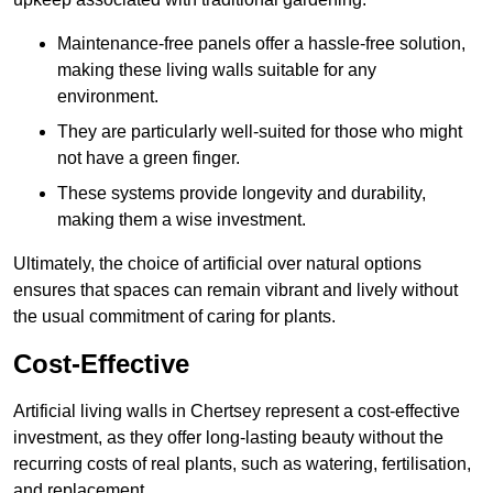
Maintenance-free panels offer a hassle-free solution,
making these living walls suitable for any
environment.
They are particularly well-suited for those who might
not have a green finger.
These systems provide longevity and durability,
making them a wise investment.
Ultimately, the choice of artificial over natural options
ensures that spaces can remain vibrant and lively without
the usual commitment of caring for plants.
Cost-Effective
Artificial living walls in Chertsey represent a cost-effective
investment, as they offer long-lasting beauty without the
recurring costs of real plants, such as watering, fertilisation,
and replacement.