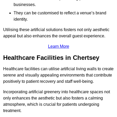
businesses.
They can be customised to reflect a venue’s brand
identity.
Utilising these artificial solutions fosters not only aesthetic
appeal but also enhances the overall guest experience.
Learn More
Healthcare Facilities in Chertsey
Healthcare facilities can utilise artificial living walls to create
serene and visually appealing environments that contribute
positively to patient recovery and staff well-being.
Incorporating artificial greenery into healthcare spaces not
only enhances the aesthetic but also fosters a calming
atmosphere, which is crucial for patients undergoing
treatment.