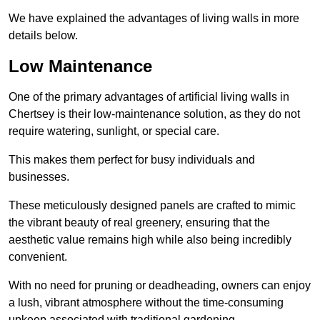
We have explained the advantages of living walls in more
details below.
Low Maintenance
One of the primary advantages of artificial living walls in
Chertsey is their low-maintenance solution, as they do not
require watering, sunlight, or special care.
This makes them perfect for busy individuals and
businesses.
These meticulously designed panels are crafted to mimic
the vibrant beauty of real greenery, ensuring that the
aesthetic value remains high while also being incredibly
convenient.
With no need for pruning or deadheading, owners can enjoy
a lush, vibrant atmosphere without the time-consuming
upkeep associated with traditional gardening.