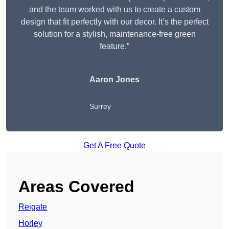
and the team worked with us to create a custom
design that fit perfectly with our decor. It’s the perfect
solution for a stylish, maintenance-free green
feature.”
Aaron Jones
Surrey
Get A Free Quote
Areas Covered
Reigate
Horley