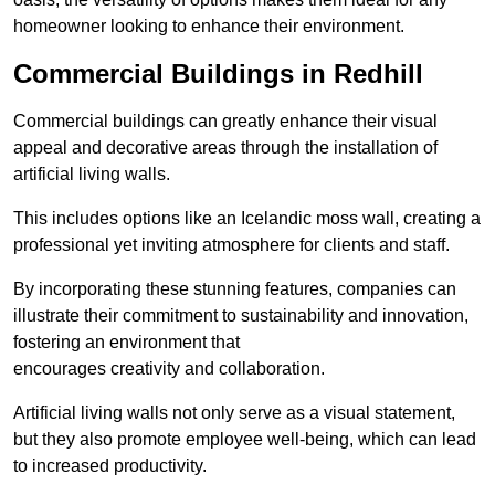
homeowner looking to enhance their environment.
Commercial Buildings in Redhill
Commercial buildings can greatly enhance their visual
appeal and decorative areas through the installation of
artificial living walls.
This includes options like an Icelandic moss wall, creating a
professional yet inviting atmosphere for clients and staff.
By incorporating these stunning features, companies can
illustrate their commitment to sustainability and innovation,
fostering an environment that
encourages creativity and collaboration.
Artificial living walls not only serve as a visual statement,
but they also promote employee well-being, which can lead
to increased productivity.