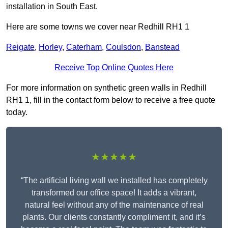
installation in South East.
Here are some towns we cover near Redhill RH1 1
Reigate
,
Horley
,
Caterham
,
Coulsdon
,
Banstead
Receive Top Online Quotes Here
For more information on synthetic green walls in Redhill
RH1 1, fill in the contact form below to receive a free quote
today.
★★★★★
“The artificial living wall we installed has completely
transformed our office space! It adds a vibrant,
natural feel without any of the maintenance of real
plants. Our clients constantly compliment it, and it’s