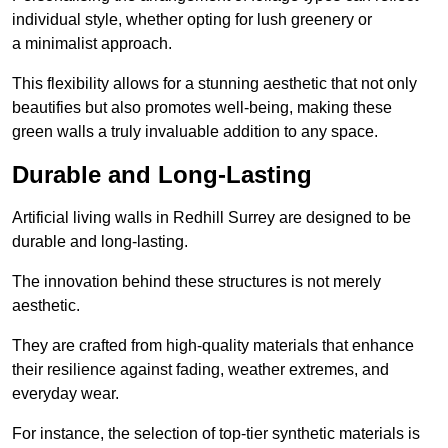
individual style, whether opting for lush greenery or
a minimalist approach.
This flexibility allows for a stunning aesthetic that not only
beautifies but also promotes well-being, making these
green walls a truly invaluable addition to any space.
Durable and Long-Lasting
Artificial living walls in Redhill Surrey are designed to be
durable and long-lasting.
The innovation behind these structures is not merely
aesthetic.
They are crafted from high-quality materials that enhance
their resilience against fading, weather extremes, and
everyday wear.
For instance, the selection of top-tier synthetic materials is