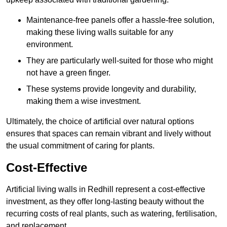
Maintenance-free panels offer a hassle-free solution,
making these living walls suitable for any
environment.
They are particularly well-suited for those who might
not have a green finger.
These systems provide longevity and durability,
making them a wise investment.
Ultimately, the choice of artificial over natural options
ensures that spaces can remain vibrant and lively without
the usual commitment of caring for plants.
Cost-Effective
Artificial living walls in Redhill represent a cost-effective
investment, as they offer long-lasting beauty without the
recurring costs of real plants, such as watering, fertilisation,
and replacement.