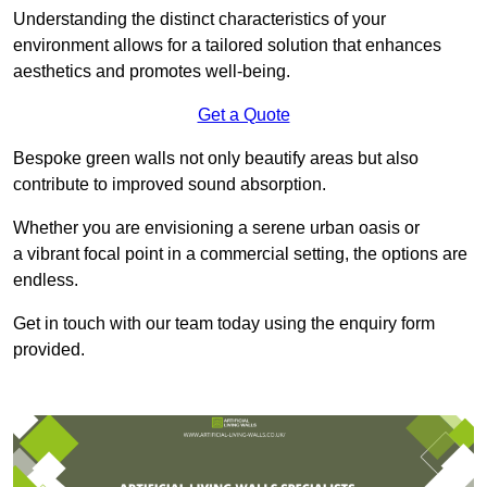
Understanding the distinct characteristics of your
environment allows for a tailored solution that enhances
aesthetics and promotes well-being.
Get a Quote
Bespoke green walls not only beautify areas but also
contribute to improved sound absorption.
Whether you are envisioning a serene urban oasis or
a vibrant focal point in a commercial setting, the options are
endless.
Get in touch with our team today using the enquiry form
provided.