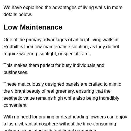
We have explained the advantages of living walls in more
details below.
Low Maintenance
One of the primary advantages of artificial living walls in
Redhill is their low-maintenance solution, as they do not
require watering, sunlight, or special care.
This makes them perfect for busy individuals and
businesses.
These meticulously designed panels are crafted to mimic
the vibrant beauty of real greenery, ensuring that the
aesthetic value remains high while also being incredibly
convenient.
With no need for pruning or deadheading, owners can enjoy
a lush, vibrant atmosphere without the time-consuming
upkeep associated with traditional gardening.