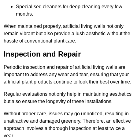
Specialised cleaners for deep cleaning every few
months.
When maintained properly, artificial living walls not only
remain vibrant but also provide a lush aesthetic without the
hassle of conventional plant care.
Inspection and Repair
Periodic inspection and repair of artificial living walls are
important to address any wear and tear, ensuring that your
artificial plant products continue to look their best over time.
Regular evaluations not only help in maintaining aesthetics
but also ensure the longevity of these installations.
Without proper care, issues may go unnoticed, resulting in
unattractive and damaged greenery. Therefore, an effective
approach involves a thorough inspection at least twice a
year.