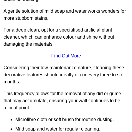
A gentle solution of mild soap and water works wonders for
more stubborn stains.
For a deep clean, opt for a specialised artificial plant
cleaner, which can enhance colour and shine without
damaging the materials.
Find Out More
Considering their low-maintenance nature, cleaning these
decorative features should ideally occur every three to six
months.
This frequency allows for the removal of any dirt or grime
that may accumulate, ensuring your wall continues to be
a focal point.
Microfibre cloth or soft brush for routine dusting.
Mild soap and water for regular cleaning.