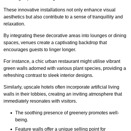
These innovative installations not only enhance visual
aesthetics but also contribute to a sense of tranquillity and
relaxation.
By integrating these decorative areas into lounges or dining
spaces, venues create a captivating backdrop that
encourages guests to linger longer.
For instance, a chic urban restaurant might utilise vibrant
green walls adorned with various plant species, providing a
refreshing contrast to sleek interior designs.
Similarly, upscale hotels often incorporate artificial living
walls in their lobbies, creating an inviting atmosphere that
immediately resonates with visitors.
The soothing presence of greenery promotes well-
being.
Feature walls offer a unique selling point for