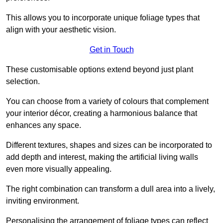
This allows you to incorporate unique foliage types that
align with your aesthetic vision.
Get in Touch
These customisable options extend beyond just plant
selection.
You can choose from a variety of colours that complement
your interior décor, creating a harmonious balance that
enhances any space.
Different textures, shapes and sizes can be incorporated to
add depth and interest, making the artificial living walls
even more visually appealing.
The right combination can transform a dull area into a lively,
inviting environment.
Personalising the arrangement of foliage types can reflect