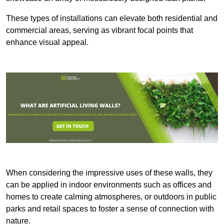
These types of installations can elevate both residential and
commercial areas, serving as vibrant focal points that
enhance visual appeal.
When considering the impressive uses of these walls, they
can be applied in indoor environments such as offices and
homes to create calming atmospheres, or outdoors in public
parks and retail spaces to foster a sense of connection with
nature.