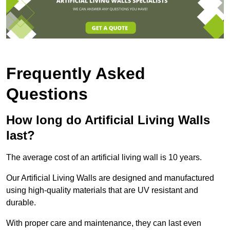
Frequently Asked
Questions
How long do Artificial Living Walls
last?
The average cost of an artificial living wall is 10 years.
Our Artificial Living Walls are designed and manufactured
using high-quality materials that are UV resistant and
durable.
With proper care and maintenance, they can last even