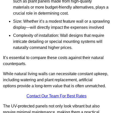
such as plant panels made from high-quality
materials or more budget-friendly alternatives, plays a
crucial role in determining cost.
Size: Whether it’s a modest feature wall or a sprawling
display—will directly impact the expenses involved
Complexity of installation: Wall designs that require
intricate detailing or special mounting systems will
naturally command higher prices.
It’s essential to compare these costs against their natural
counterparts.
While natural living walls can necessitate constant upkeep,
including watering and plant replacement, artificial
options provide a long-term value that is often unmatched.
Contact Our Team For Best Rates
The UV-protected panels not only look vibrant but also
require minimal maintenance, making them a practical