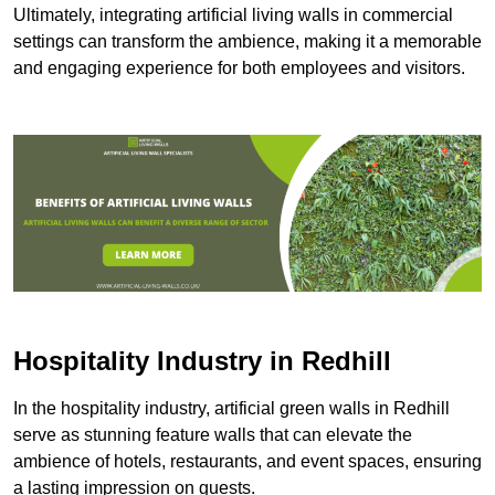
Ultimately, integrating artificial living walls in commercial
settings can transform the ambience, making it a memorable
and engaging experience for both employees and visitors.
Hospitality Industry in Redhill
In the hospitality industry, artificial green walls in Redhill
serve as stunning feature walls that can elevate the
ambience of hotels, restaurants, and event spaces, ensuring
a lasting impression on guests.