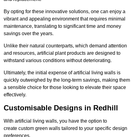
By opting for these innovative solutions, one can enjoy a
vibrant and appealing environment that requires minimal
maintenance, translating to significant time and money
savings over the years.
Unlike their natural counterparts, which demand attention
and resources, artificial plant products are designed to
withstand various conditions without deteriorating.
Ultimately, the initial expense of artificial living walls is
quickly outweighed by the long-term savings, making them
a sensible choice for those looking to elevate their space
effectively.
Customisable Designs in Redhill
With artificial living walls, you have the option to
create custom green walls tailored to your specific design
preferences.