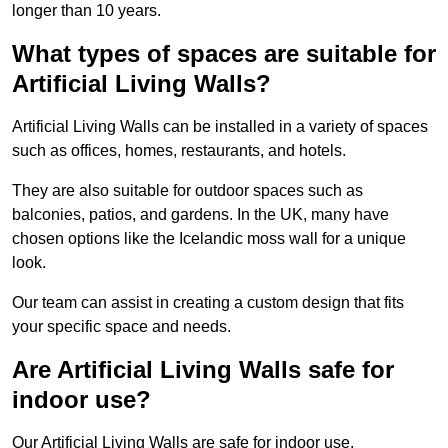
longer than 10 years.
What types of spaces are suitable for
Artificial Living Walls?
Artificial Living Walls can be installed in a variety of spaces
such as offices, homes, restaurants, and hotels.
They are also suitable for outdoor spaces such as
balconies, patios, and gardens. In the UK, many have
chosen options like the Icelandic moss wall for a unique
look.
Our team can assist in creating a custom design that fits
your specific space and needs.
Are Artificial Living Walls safe for
indoor use?
Our Artificial Living Walls are safe for indoor use.