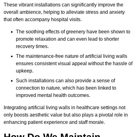
These vibrant installations can significantly improve the
overall ambience, helping to alleviate stress and anxiety
that often accompany hospital visits.
The soothing effects of greenery have been shown to
promote relaxation and can even lead to shorter
recovery times.
The maintenance-free nature of artificial living walls
ensures consistent visual appeal without the hassle of
upkeep.
Such installations can also provide a sense of
connection to nature, which has been linked to
improved mental health outcomes.
Integrating artificial living walls in healthcare settings not
only boosts aesthetic value but also plays a pivotal role in
enhancing patient experience and staff morale.
How Do We Maintain