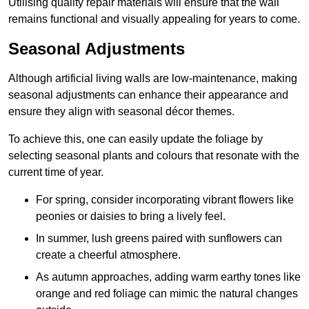
Utilising quality repair materials will ensure that the wall
remains functional and visually appealing for years to come.
Seasonal Adjustments
Although artificial living walls are low-maintenance, making
seasonal adjustments can enhance their appearance and
ensure they align with seasonal décor themes.
To achieve this, one can easily update the foliage by
selecting seasonal plants and colours that resonate with the
current time of year.
For spring, consider incorporating vibrant flowers like
peonies or daisies to bring a lively feel.
In summer, lush greens paired with sunflowers can
create a cheerful atmosphere.
As autumn approaches, adding warm earthy tones like
orange and red foliage can mimic the natural changes