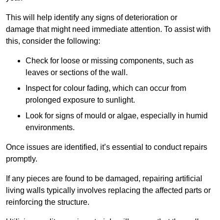
This will help identify any signs of deterioration or
damage that might need immediate attention. To assist with
this, consider the following:
Check for loose or missing components, such as
leaves or sections of the wall.
Inspect for colour fading, which can occur from
prolonged exposure to sunlight.
Look for signs of mould or algae, especially in humid
environments.
Once issues are identified, it’s essential to conduct repairs
promptly.
If any pieces are found to be damaged, repairing artificial
living walls typically involves replacing the affected parts or
reinforcing the structure.