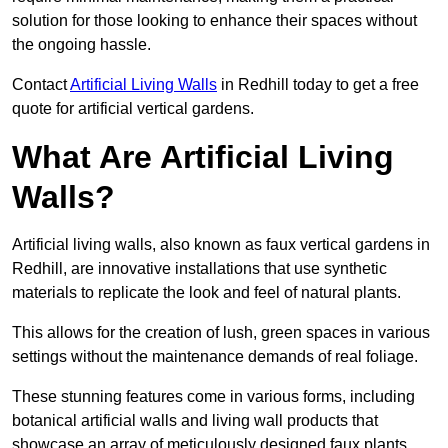
solution for those looking to enhance their spaces without
the ongoing hassle.
Contact
Artificial Living Walls
in Redhill today to get a free
quote for artificial vertical gardens.
What Are Artificial Living
Walls?
Artificial living walls, also known as faux vertical gardens in
Redhill, are innovative installations that use synthetic
materials to replicate the look and feel of natural plants.
This allows for the creation of lush, green spaces in various
settings without the maintenance demands of real foliage.
These stunning features come in various forms, including
botanical artificial walls and living wall products that
showcase an array of meticulously designed faux plants.