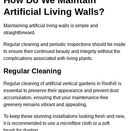
Artificial Living Walls?
Maintaining artificial living walls is simple and
straightforward.
Regular cleaning and periodic inspections should be made
to ensure their continued beauty and integrity without the
complications associated with living plants.
Regular Cleaning
Regular cleaning of artificial vertical gardens in Redhill is
essential to preserve their appearance and prevent dust
accumulation, ensuring that your maintenance-free
greenery remains vibrant and appealing.
To keep these stunning installations looking fresh and new,
it is recommended to use a microfibre cloth or a soft
brush for dusting.