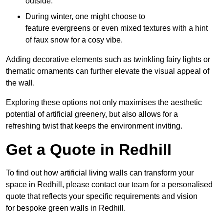
outside.
During winter, one might choose to
feature evergreens or even mixed textures with a hint
of faux snow for a cosy vibe.
Adding decorative elements such as twinkling fairy lights or
thematic ornaments can further elevate the visual appeal of
the wall.
Exploring these options not only maximises the aesthetic
potential of artificial greenery, but also allows for a
refreshing twist that keeps the environment inviting.
Get a Quote in Redhill
To find out how artificial living walls can transform your
space in Redhill, please contact our team for a personalised
quote that reflects your specific requirements and vision
for bespoke green walls in Redhill.