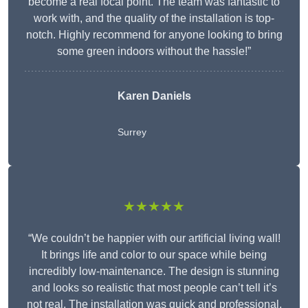
become a real focal point. The team was fantastic to
work with, and the quality of the installation is top-
notch. Highly recommend for anyone looking to bring
some green indoors without the hassle!”
Karen Daniels
Surrey
★★★★★
“We couldn’t be happier with our artificial living wall!
It brings life and color to our space while being
incredibly low-maintenance. The design is stunning
and looks so realistic that most people can’t tell it’s
not real. The installation was quick and professional,