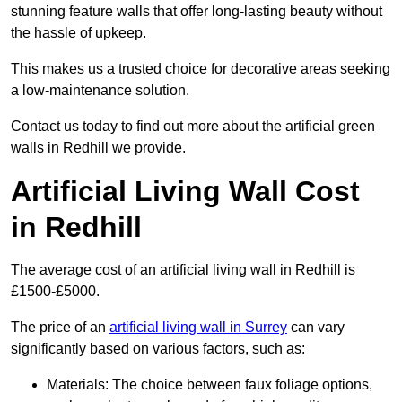
stunning feature walls that offer long-lasting beauty without
the hassle of upkeep.
This makes us a trusted choice for decorative areas seeking
a low-maintenance solution.
Contact us today to find out more about the artificial green
walls in Redhill we provide.
Artificial Living Wall Cost
in Redhill
The average cost of an artificial living wall in Redhill is
£1500-£5000.
The price of an
artificial living wall in Surrey
can vary
significantly based on various factors, such as:
Materials: The choice between faux foliage options,