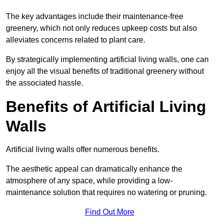
The key advantages include their maintenance-free
greenery, which not only reduces upkeep costs but also
alleviates concerns related to plant care.
By strategically implementing artificial living walls, one can
enjoy all the visual benefits of traditional greenery without
the associated hassle.
Benefits of Artificial Living
Walls
Artificial living walls offer numerous benefits.
The aesthetic appeal can dramatically enhance the
atmosphere of any space, while providing a low-
maintenance solution that requires no watering or pruning.
Find Out More