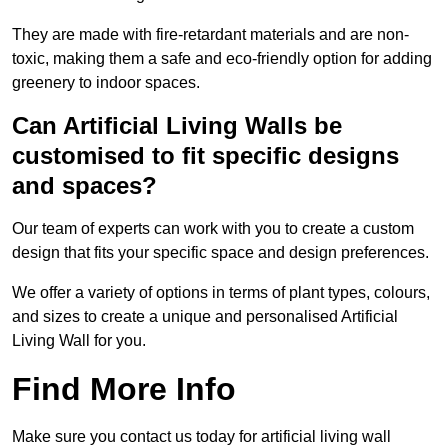
They are made with fire-retardant materials and are non-
toxic, making them a safe and eco-friendly option for adding
greenery to indoor spaces.
Can Artificial Living Walls be
customised to fit specific designs
and spaces?
Our team of experts can work with you to create a custom
design that fits your specific space and design preferences.
We offer a variety of options in terms of plant types, colours,
and sizes to create a unique and personalised Artificial
Living Wall for you.
Find More Info
Make sure you contact us today for artificial living wall