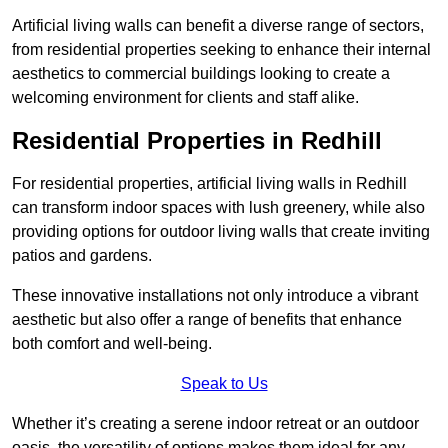
Artificial living walls can benefit a diverse range of sectors,
from residential properties seeking to enhance their internal
aesthetics to commercial buildings looking to create a
welcoming environment for clients and staff alike.
Residential Properties in Redhill
For residential properties, artificial living walls in Redhill
can transform indoor spaces with lush greenery, while also
providing options for outdoor living walls that create inviting
patios and gardens.
These innovative installations not only introduce a vibrant
aesthetic but also offer a range of benefits that enhance
both comfort and well-being.
Speak to Us
Whether it’s creating a serene indoor retreat or an outdoor
oasis, the versatility of options makes them ideal for any