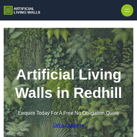
Skip to content
Artificial Living
Walls in Redhill
Enquire Today For A Free No Obligation Quote
Get a Quote