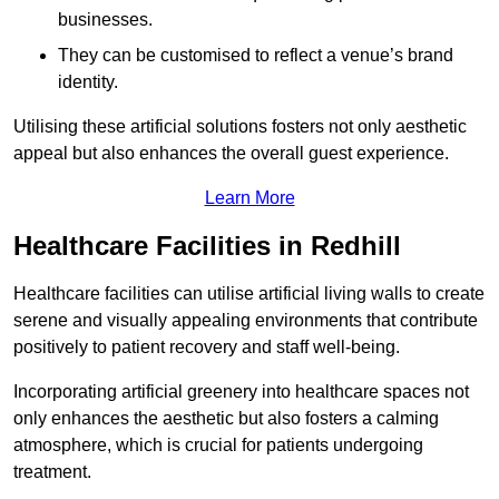
businesses.
They can be customised to reflect a venue’s brand
identity.
Utilising these artificial solutions fosters not only aesthetic
appeal but also enhances the overall guest experience.
Learn More
Healthcare Facilities in Redhill
Healthcare facilities can utilise artificial living walls to create
serene and visually appealing environments that contribute
positively to patient recovery and staff well-being.
Incorporating artificial greenery into healthcare spaces not
only enhances the aesthetic but also fosters a calming
atmosphere, which is crucial for patients undergoing
treatment.