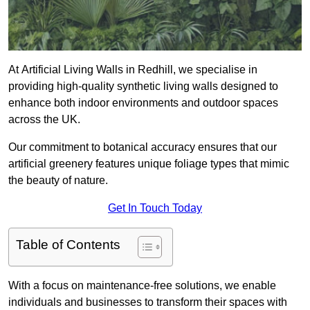
At Artificial Living Walls in Redhill, we specialise in
providing high-quality synthetic living walls designed to
enhance both indoor environments and outdoor spaces
across the UK.
Our commitment to botanical accuracy ensures that our
artificial greenery features unique foliage types that mimic
the beauty of nature.
Get In Touch Today
Table of Contents
With a focus on maintenance-free solutions, we enable
individuals and businesses to transform their spaces with