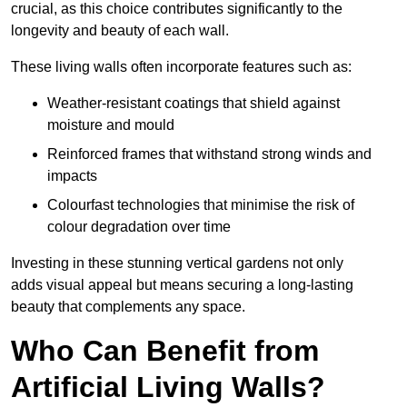
crucial, as this choice contributes significantly to the
longevity and beauty of each wall.
These living walls often incorporate features such as:
Weather-resistant coatings that shield against
moisture and mould
Reinforced frames that withstand strong winds and
impacts
Colourfast technologies that minimise the risk of
colour degradation over time
Investing in these stunning vertical gardens not only
adds visual appeal but means securing a long-lasting
beauty that complements any space.
Who Can Benefit from
Artificial Living Walls?