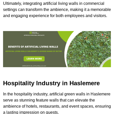
Ultimately, integrating artificial living walls in commercial
settings can transform the ambience, making it a memorable
and engaging experience for both employees and visitors.
Hospitality Industry in Haslemere
In the hospitality industry, artificial green walls in Haslemere
serve as stunning feature walls that can elevate the
ambience of hotels, restaurants, and event spaces, ensuring
a lasting impression on guests.