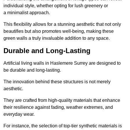
individual style, whether opting for lush greenery or
a minimalist approach.
This flexibility allows for a stunning aesthetic that not only
beautifies but also promotes well-being, making these
green walls a truly invaluable addition to any space.
Durable and Long-Lasting
Artificial living walls in Haslemere Surrey are designed to
be durable and long-lasting.
The innovation behind these structures is not merely
aesthetic.
They are crafted from high-quality materials that enhance
their resilience against fading, weather extremes, and
everyday wear.
For instance, the selection of top-tier synthetic materials is