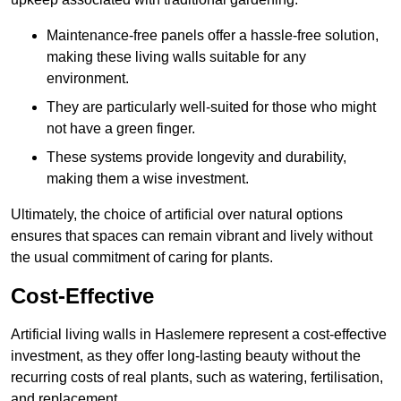
Maintenance-free panels offer a hassle-free solution,
making these living walls suitable for any
environment.
They are particularly well-suited for those who might
not have a green finger.
These systems provide longevity and durability,
making them a wise investment.
Ultimately, the choice of artificial over natural options
ensures that spaces can remain vibrant and lively without
the usual commitment of caring for plants.
Cost-Effective
Artificial living walls in Haslemere represent a cost-effective
investment, as they offer long-lasting beauty without the
recurring costs of real plants, such as watering, fertilisation,
and replacement.