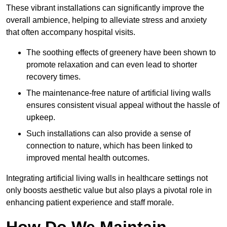
These vibrant installations can significantly improve the
overall ambience, helping to alleviate stress and anxiety
that often accompany hospital visits.
The soothing effects of greenery have been shown to
promote relaxation and can even lead to shorter
recovery times.
The maintenance-free nature of artificial living walls
ensures consistent visual appeal without the hassle of
upkeep.
Such installations can also provide a sense of
connection to nature, which has been linked to
improved mental health outcomes.
Integrating artificial living walls in healthcare settings not
only boosts aesthetic value but also plays a pivotal role in
enhancing patient experience and staff morale.
How Do We Maintain