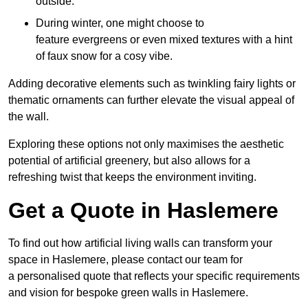
outside.
During winter, one might choose to
feature evergreens or even mixed textures with a hint
of faux snow for a cosy vibe.
Adding decorative elements such as twinkling fairy lights or
thematic ornaments can further elevate the visual appeal of
the wall.
Exploring these options not only maximises the aesthetic
potential of artificial greenery, but also allows for a
refreshing twist that keeps the environment inviting.
Get a Quote in Haslemere
To find out how artificial living walls can transform your
space in Haslemere, please contact our team for
a personalised quote that reflects your specific requirements
and vision for bespoke green walls in Haslemere.