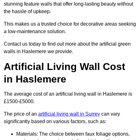
stunning feature walls that offer long-lasting beauty without
the hassle of upkeep.
This makes us a trusted choice for decorative areas seeking
a low-maintenance solution.
Contact us today to find out more about the artificial green
walls in Haslemere we provide.
Artificial Living Wall Cost
in Haslemere
The average cost of an artificial living wall in Haslemere is
£1500-£5000.
The price of an
artificial living wall in Surrey
can vary
significantly based on various factors, such as:
Materials: The choice between faux foliage options,