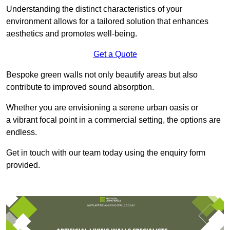
Understanding the distinct characteristics of your
environment allows for a tailored solution that enhances
aesthetics and promotes well-being.
Get a Quote
Bespoke green walls not only beautify areas but also
contribute to improved sound absorption.
Whether you are envisioning a serene urban oasis or
a vibrant focal point in a commercial setting, the options are
endless.
Get in touch with our team today using the enquiry form
provided.