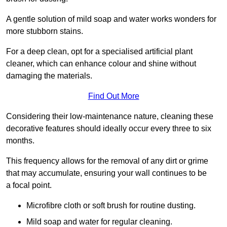
A gentle solution of mild soap and water works wonders for
more stubborn stains.
For a deep clean, opt for a specialised artificial plant
cleaner, which can enhance colour and shine without
damaging the materials.
Find Out More
Considering their low-maintenance nature, cleaning these
decorative features should ideally occur every three to six
months.
This frequency allows for the removal of any dirt or grime
that may accumulate, ensuring your wall continues to be
a focal point.
Microfibre cloth or soft brush for routine dusting.
Mild soap and water for regular cleaning.