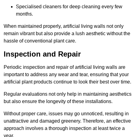
Specialised cleaners for deep cleaning every few
months.
When maintained properly, artificial living walls not only
remain vibrant but also provide a lush aesthetic without the
hassle of conventional plant care.
Inspection and Repair
Periodic inspection and repair of artificial living walls are
important to address any wear and tear, ensuring that your
artificial plant products continue to look their best over time.
Regular evaluations not only help in maintaining aesthetics
but also ensure the longevity of these installations.
Without proper care, issues may go unnoticed, resulting in
unattractive and damaged greenery. Therefore, an effective
approach involves a thorough inspection at least twice a
year.