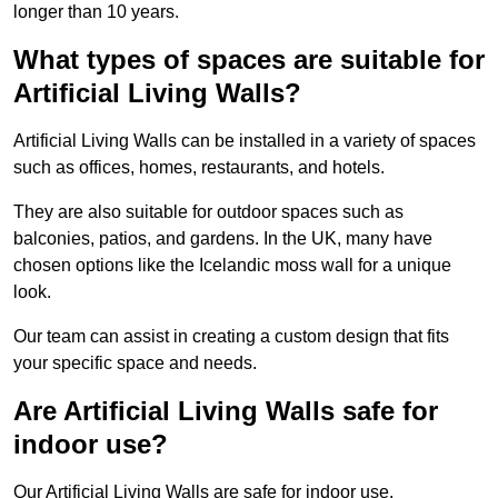
longer than 10 years.
What types of spaces are suitable for
Artificial Living Walls?
Artificial Living Walls can be installed in a variety of spaces
such as offices, homes, restaurants, and hotels.
They are also suitable for outdoor spaces such as
balconies, patios, and gardens. In the UK, many have
chosen options like the Icelandic moss wall for a unique
look.
Our team can assist in creating a custom design that fits
your specific space and needs.
Are Artificial Living Walls safe for
indoor use?
Our Artificial Living Walls are safe for indoor use.