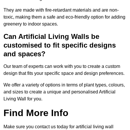
They are made with fire-retardant materials and are non-
toxic, making them a safe and eco-friendly option for adding
greenery to indoor spaces.
Can Artificial Living Walls be
customised to fit specific designs
and spaces?
Our team of experts can work with you to create a custom
design that fits your specific space and design preferences.
We offer a variety of options in terms of plant types, colours,
and sizes to create a unique and personalised Artificial
Living Wall for you.
Find More Info
Make sure you contact us today for artificial living wall