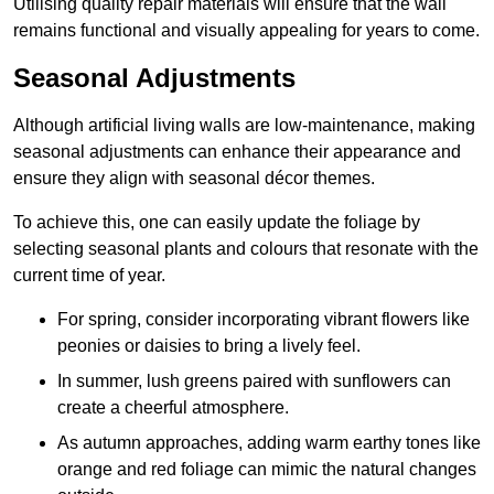
Utilising quality repair materials will ensure that the wall
remains functional and visually appealing for years to come.
Seasonal Adjustments
Although artificial living walls are low-maintenance, making
seasonal adjustments can enhance their appearance and
ensure they align with seasonal décor themes.
To achieve this, one can easily update the foliage by
selecting seasonal plants and colours that resonate with the
current time of year.
For spring, consider incorporating vibrant flowers like
peonies or daisies to bring a lively feel.
In summer, lush greens paired with sunflowers can
create a cheerful atmosphere.
As autumn approaches, adding warm earthy tones like
orange and red foliage can mimic the natural changes