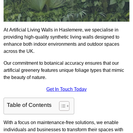
At Artificial Living Walls in Haslemere, we specialise in
providing high-quality synthetic living walls designed to
enhance both indoor environments and outdoor spaces
across the UK.
Our commitment to botanical accuracy ensures that our
artificial greenery features unique foliage types that mimic
the beauty of nature.
Get In Touch Today
Table of Contents
With a focus on maintenance-free solutions, we enable
individuals and businesses to transform their spaces with