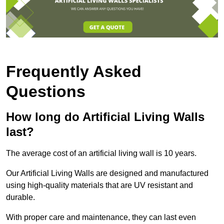
Frequently Asked
Questions
How long do Artificial Living Walls
last?
The average cost of an artificial living wall is 10 years.
Our Artificial Living Walls are designed and manufactured
using high-quality materials that are UV resistant and
durable.
With proper care and maintenance, they can last even