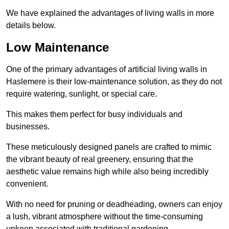
We have explained the advantages of living walls in more
details below.
Low Maintenance
One of the primary advantages of artificial living walls in
Haslemere is their low-maintenance solution, as they do not
require watering, sunlight, or special care.
This makes them perfect for busy individuals and
businesses.
These meticulously designed panels are crafted to mimic
the vibrant beauty of real greenery, ensuring that the
aesthetic value remains high while also being incredibly
convenient.
With no need for pruning or deadheading, owners can enjoy
a lush, vibrant atmosphere without the time-consuming
upkeep associated with traditional gardening.