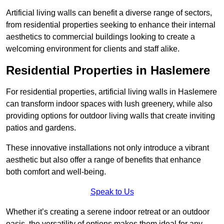
Artificial living walls can benefit a diverse range of sectors,
from residential properties seeking to enhance their internal
aesthetics to commercial buildings looking to create a
welcoming environment for clients and staff alike.
Residential Properties in Haslemere
For residential properties, artificial living walls in Haslemere
can transform indoor spaces with lush greenery, while also
providing options for outdoor living walls that create inviting
patios and gardens.
These innovative installations not only introduce a vibrant
aesthetic but also offer a range of benefits that enhance
both comfort and well-being.
Speak to Us
Whether it’s creating a serene indoor retreat or an outdoor
oasis, the versatility of options makes them ideal for any