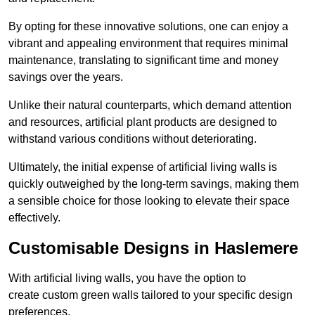
By opting for these innovative solutions, one can enjoy a
vibrant and appealing environment that requires minimal
maintenance, translating to significant time and money
savings over the years.
Unlike their natural counterparts, which demand attention
and resources, artificial plant products are designed to
withstand various conditions without deteriorating.
Ultimately, the initial expense of artificial living walls is
quickly outweighed by the long-term savings, making them
a sensible choice for those looking to elevate their space
effectively.
Customisable Designs in Haslemere
With artificial living walls, you have the option to
create custom green walls tailored to your specific design
preferences.