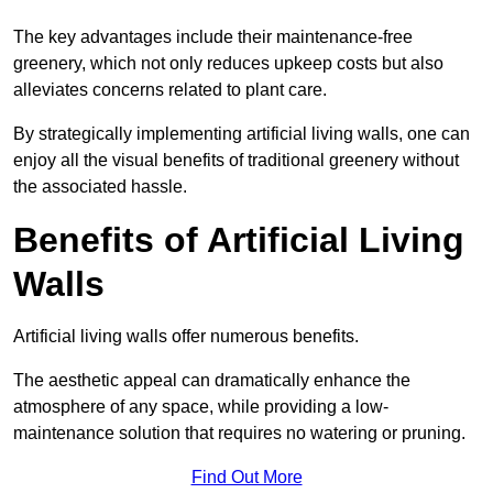
The key advantages include their maintenance-free
greenery, which not only reduces upkeep costs but also
alleviates concerns related to plant care.
By strategically implementing artificial living walls, one can
enjoy all the visual benefits of traditional greenery without
the associated hassle.
Benefits of Artificial Living
Walls
Artificial living walls offer numerous benefits.
The aesthetic appeal can dramatically enhance the
atmosphere of any space, while providing a low-
maintenance solution that requires no watering or pruning.
Find Out More