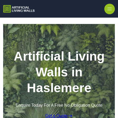
Skip to content
Artificial Living
Walls in
Haslemere
Enquire Today For A Free No Obligation Quote
Get a Quote