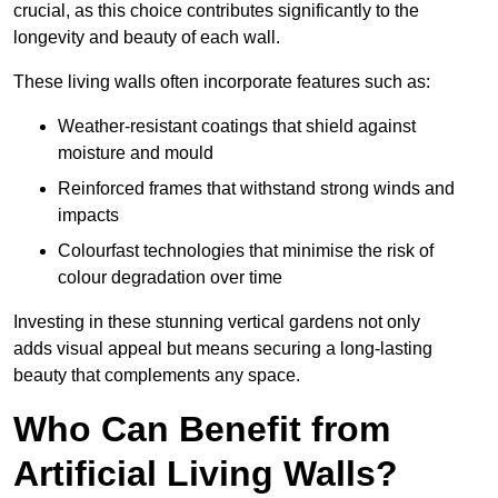
crucial, as this choice contributes significantly to the
longevity and beauty of each wall.
These living walls often incorporate features such as:
Weather-resistant coatings that shield against
moisture and mould
Reinforced frames that withstand strong winds and
impacts
Colourfast technologies that minimise the risk of
colour degradation over time
Investing in these stunning vertical gardens not only
adds visual appeal but means securing a long-lasting
beauty that complements any space.
Who Can Benefit from
Artificial Living Walls?