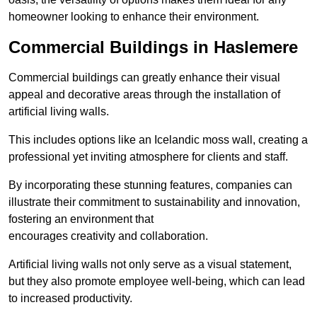
homeowner looking to enhance their environment.
Commercial Buildings in Haslemere
Commercial buildings can greatly enhance their visual
appeal and decorative areas through the installation of
artificial living walls.
This includes options like an Icelandic moss wall, creating a
professional yet inviting atmosphere for clients and staff.
By incorporating these stunning features, companies can
illustrate their commitment to sustainability and innovation,
fostering an environment that
encourages creativity and collaboration.
Artificial living walls not only serve as a visual statement,
but they also promote employee well-being, which can lead
to increased productivity.