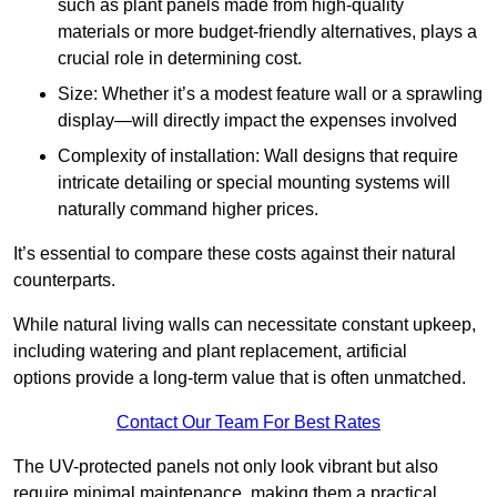
such as plant panels made from high-quality
materials or more budget-friendly alternatives, plays a
crucial role in determining cost.
Size: Whether it’s a modest feature wall or a sprawling
display—will directly impact the expenses involved
Complexity of installation: Wall designs that require
intricate detailing or special mounting systems will
naturally command higher prices.
It’s essential to compare these costs against their natural
counterparts.
While natural living walls can necessitate constant upkeep,
including watering and plant replacement, artificial
options provide a long-term value that is often unmatched.
Contact Our Team For Best Rates
The UV-protected panels not only look vibrant but also
require minimal maintenance, making them a practical