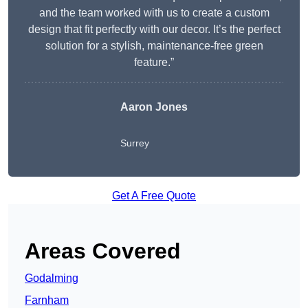
and the team worked with us to create a custom
design that fit perfectly with our decor. It’s the perfect
solution for a stylish, maintenance-free green
feature.”
Aaron Jones
Surrey
Get A Free Quote
Areas Covered
Godalming
Farnham