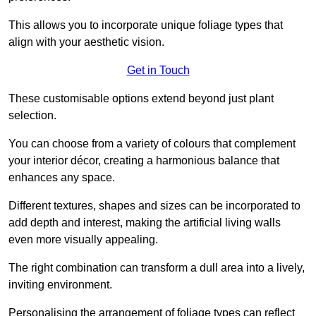
This allows you to incorporate unique foliage types that
align with your aesthetic vision.
Get in Touch
These customisable options extend beyond just plant
selection.
You can choose from a variety of colours that complement
your interior décor, creating a harmonious balance that
enhances any space.
Different textures, shapes and sizes can be incorporated to
add depth and interest, making the artificial living walls
even more visually appealing.
The right combination can transform a dull area into a lively,
inviting environment.
Personalising the arrangement of foliage types can reflect