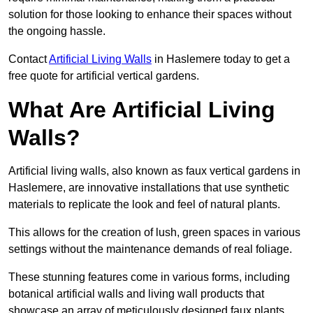
solution for those looking to enhance their spaces without
the ongoing hassle.
Contact
Artificial Living Walls
in Haslemere today to get a
free quote for artificial vertical gardens.
What Are Artificial Living
Walls?
Artificial living walls, also known as faux vertical gardens in
Haslemere, are innovative installations that use synthetic
materials to replicate the look and feel of natural plants.
This allows for the creation of lush, green spaces in various
settings without the maintenance demands of real foliage.
These stunning features come in various forms, including
botanical artificial walls and living wall products that
showcase an array of meticulously designed faux plants.