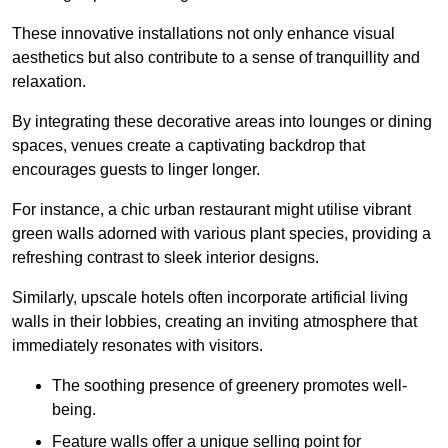
These innovative installations not only enhance visual
aesthetics but also contribute to a sense of tranquillity and
relaxation.
By integrating these decorative areas into lounges or dining
spaces, venues create a captivating backdrop that
encourages guests to linger longer.
For instance, a chic urban restaurant might utilise vibrant
green walls adorned with various plant species, providing a
refreshing contrast to sleek interior designs.
Similarly, upscale hotels often incorporate artificial living
walls in their lobbies, creating an inviting atmosphere that
immediately resonates with visitors.
The soothing presence of greenery promotes well-
being.
Feature walls offer a unique selling point for