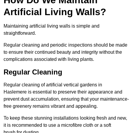
Artificial Living Walls?
Maintaining artificial living walls is simple and
straightforward.
Regular cleaning and periodic inspections should be made
to ensure their continued beauty and integrity without the
complications associated with living plants.
Regular Cleaning
Regular cleaning of artificial vertical gardens in
Haslemere is essential to preserve their appearance and
prevent dust accumulation, ensuring that your maintenance-
free greenery remains vibrant and appealing.
To keep these stunning installations looking fresh and new,
it is recommended to use a microfibre cloth or a soft
brush for dusting.