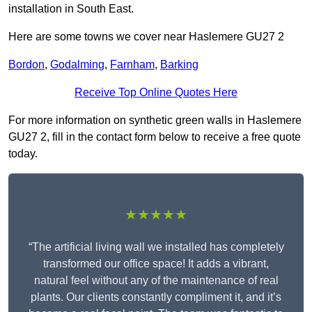
installation in South East.
Here are some towns we cover near Haslemere GU27 2
Bordon
,
Godalming
,
Farnham
,
Barking
Receive Top Online Quotes Here
For more information on synthetic green walls in Haslemere
GU27 2, fill in the contact form below to receive a free quote
today.
★★★★★
“The artificial living wall we installed has completely
transformed our office space! It adds a vibrant,
natural feel without any of the maintenance of real
plants. Our clients constantly compliment it, and it’s