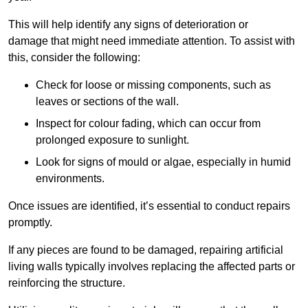
This will help identify any signs of deterioration or
damage that might need immediate attention. To assist with
this, consider the following:
Check for loose or missing components, such as
leaves or sections of the wall.
Inspect for colour fading, which can occur from
prolonged exposure to sunlight.
Look for signs of mould or algae, especially in humid
environments.
Once issues are identified, it’s essential to conduct repairs
promptly.
If any pieces are found to be damaged, repairing artificial
living walls typically involves replacing the affected parts or
reinforcing the structure.