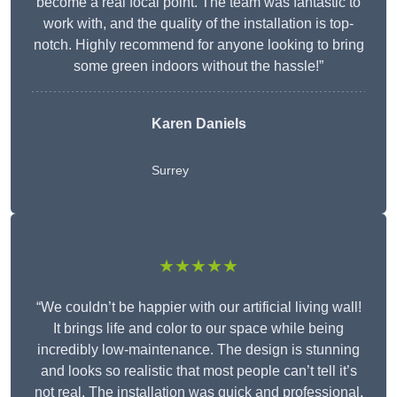
become a real focal point. The team was fantastic to
work with, and the quality of the installation is top-
notch. Highly recommend for anyone looking to bring
some green indoors without the hassle!”
Karen Daniels
Surrey
★★★★★
“We couldn’t be happier with our artificial living wall!
It brings life and color to our space while being
incredibly low-maintenance. The design is stunning
and looks so realistic that most people can’t tell it’s
not real. The installation was quick and professional,