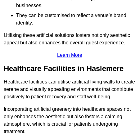
businesses.
They can be customised to reflect a venue’s brand
identity.
Utilising these artificial solutions fosters not only aesthetic
appeal but also enhances the overall guest experience.
Learn More
Healthcare Facilities in Haslemere
Healthcare facilities can utilise artificial living walls to create
serene and visually appealing environments that contribute
positively to patient recovery and staff well-being.
Incorporating artificial greenery into healthcare spaces not
only enhances the aesthetic but also fosters a calming
atmosphere, which is crucial for patients undergoing
treatment.