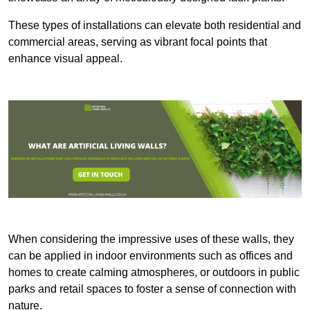
These types of installations can elevate both residential and
commercial areas, serving as vibrant focal points that
enhance visual appeal.
When considering the impressive uses of these walls, they
can be applied in indoor environments such as offices and
homes to create calming atmospheres, or outdoors in public
parks and retail spaces to foster a sense of connection with
nature.