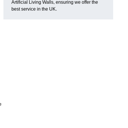
Artificial Living Walls, ensuring we offer the
best service in the UK.
e