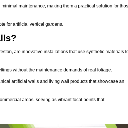
e minimal maintenance, making them a practical solution for tho
e for artificial vertical gardens.
lls?
reston, are innovative installations that use synthetic materials t
settings without the maintenance demands of real foliage.
ical artificial walls and living wall products that showcase an
ommercial areas, serving as vibrant focal points that