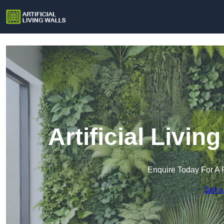
Artificial Livin
Enquire Today For A 
Get a