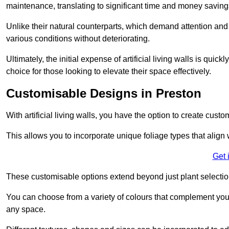
maintenance, translating to significant time and money saving
Unlike their natural counterparts, which demand attention and 
various conditions without deteriorating.
Ultimately, the initial expense of artificial living walls is qu
choice for those looking to elevate their space effectively.
Customisable Designs in Preston
With artificial living walls, you have the option to create cust
This allows you to incorporate unique foliage types that align 
Get 
These customisable options extend beyond just plant selectio
You can choose from a variety of colours that complement you
any space.