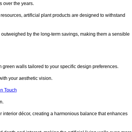
s over the years.
resources, artificial plant products are designed to withstand
ickly outweighed by the long-term savings, making them a sensible
om green walls tailored to your specific design preferences.
with your aesthetic vision.
in Touch
n.
r interior décor, creating a harmonious balance that enhances