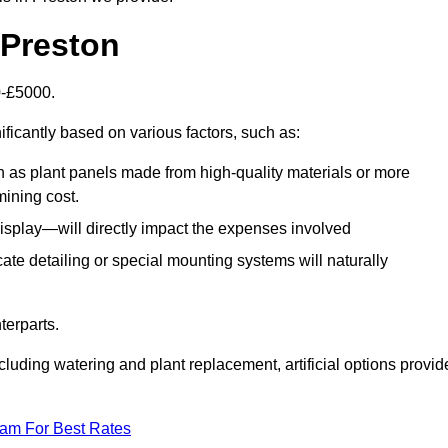
n Preston
00-£5000.
ificantly based on various factors, such as:
h as plant panels made from high-quality materials or more
mining cost.
display—will directly impact the expenses involved
icate detailing or special mounting systems will naturally
terparts.
cluding watering and plant replacement, artificial options provid
eam For Best Rates