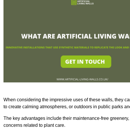
When considering the impressive uses of these walls, they c
to create calming atmospheres, or outdoors in public parks and
The key advantages include their maintenance-free greenery, 
concerns related to plant care.