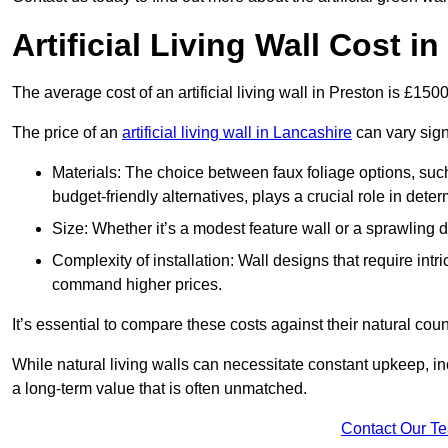
Artificial Living Wall Cost i
The average cost of an artificial living wall in Preston is £15
The price of an
artificial living wall in Lancashire
can vary sign
Materials: The choice between faux foliage options, suc
budget-friendly alternatives, plays a crucial role in deter
Size: Whether it’s a modest feature wall or a sprawling 
Complexity of installation: Wall designs that require intr
command higher prices.
It’s essential to compare these costs against their natural coun
While natural living walls can necessitate constant upkeep, in
a long-term value that is often unmatched.
Contact Our T