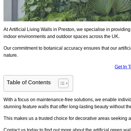
At Artificial Living Walls in Preston, we specialise in providi
indoor environments and outdoor spaces across the UK.
Our commitment to botanical accuracy ensures that our artifici
nature.
Get In 
Table of Contents
With a focus on maintenance-free solutions, we enable indivi
stunning feature walls that offer long-lasting beauty without t
This makes us a trusted choice for decorative areas seeking 
Contact us today to find out more about the artificial green wa