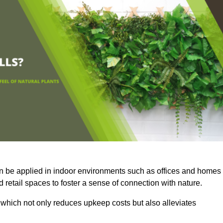
an be applied in indoor environments such as offices and homes
 retail spaces to foster a sense of connection with nature.
which not only reduces upkeep costs but also alleviates