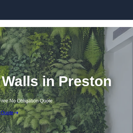
Skip to content
g Walls in Preston
Free No Obligation Quote
 Quote