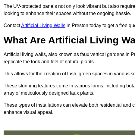
The UV-protected panels not only look vibrant but also requir
looking to enhance their spaces without the ongoing hassle.
Contact
Artificial Living Walls
in Preston today to get a free quot
What Are Artificial Living Wa
Artificial living walls, also known as faux vertical gardens in P
replicate the look and feel of natural plants.
This allows for the creation of lush, green spaces in various 
These stunning features come in various forms, including botan
array of meticulously designed faux plants.
These types of installations can elevate both residential and c
enhance visual appeal.