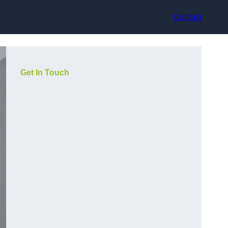
Contact
Get In Touch