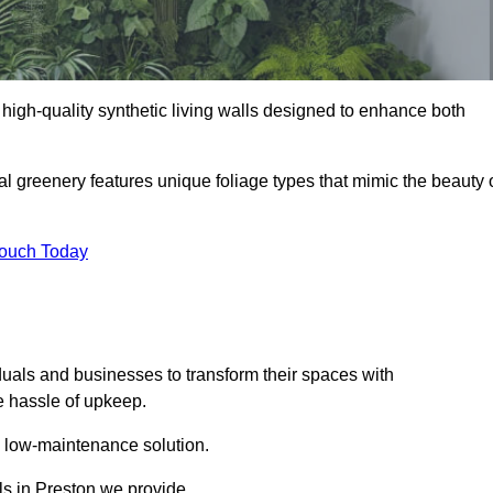
ng high-quality synthetic living walls designed to enhance both
al greenery features unique foliage types that mimic the beauty 
Touch Today
duals and businesses to transform their spaces with
he hassle of upkeep.
a low-maintenance solution.
lls in Preston we provide.