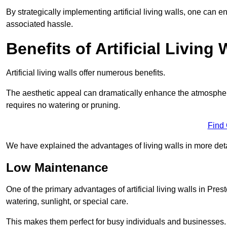
By strategically implementing artificial living walls, one can en
associated hassle.
Benefits of Artificial Living 
Artificial living walls offer numerous benefits.
The aesthetic appeal can dramatically enhance the atmospher
requires no watering or pruning.
Find
We have explained the advantages of living walls in more det
Low Maintenance
One of the primary advantages of artificial living walls in Pres
watering, sunlight, or special care.
This makes them perfect for busy individuals and businesses.