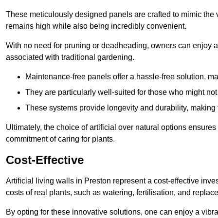
These meticulously designed panels are crafted to mimic the vi
remains high while also being incredibly convenient.
With no need for pruning or deadheading, owners can enjoy a
associated with traditional gardening.
Maintenance-free panels offer a hassle-free solution, ma
They are particularly well-suited for those who might not
These systems provide longevity and durability, making
Ultimately, the choice of artificial over natural options ensure
commitment of caring for plants.
Cost-Effective
Artificial living walls in Preston represent a cost-effective inv
costs of real plants, such as watering, fertilisation, and replac
By opting for these innovative solutions, one can enjoy a vib