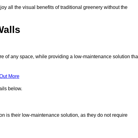
joy all the visual benefits of traditional greenery without the
Walls
e of any space, while providing a low-maintenance solution tha
 Out More
ails below.
ton is their low-maintenance solution, as they do not require