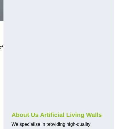
of
About Us Artificial Living Walls
We specialise in providing high-quality