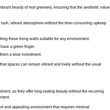
brant beauty of real greenery, ensuring that the aesthetic value
 lush, vibrant atmosphere without the time-consuming upkeep
king these living walls suitable for any environment.
 have a green finger.
 them a wise investment.
s that spaces can remain vibrant and lively without the usual
estment, as they offer long-lasting beauty without the recurring
ement.
rant and appealing environment that requires minimal