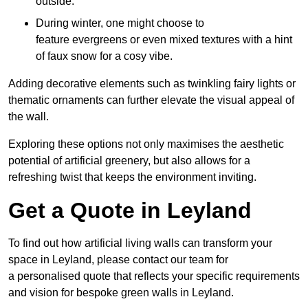
outside.
During winter, one might choose to
feature evergreens or even mixed textures with a hint
of faux snow for a cosy vibe.
Adding decorative elements such as twinkling fairy lights or
thematic ornaments can further elevate the visual appeal of
the wall.
Exploring these options not only maximises the aesthetic
potential of artificial greenery, but also allows for a
refreshing twist that keeps the environment inviting.
Get a Quote in Leyland
To find out how artificial living walls can transform your
space in Leyland, please contact our team for
a personalised quote that reflects your specific requirements
and vision for bespoke green walls in Leyland.