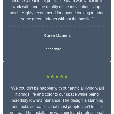
become a real focal point. The team was fantastic to
work with, and the quality of the installation is top-
notch. Highly recommend for anyone looking to bring
some green indoors without the hassle!”
Karen Daniels
Lancashire
★★★★★
“We couldn’t be happier with our artificial living wall!
It brings life and color to our space while being
incredibly low-maintenance. The design is stunning
and looks so realistic that most people can’t tell it’s
not real. The installation was quick and professional,