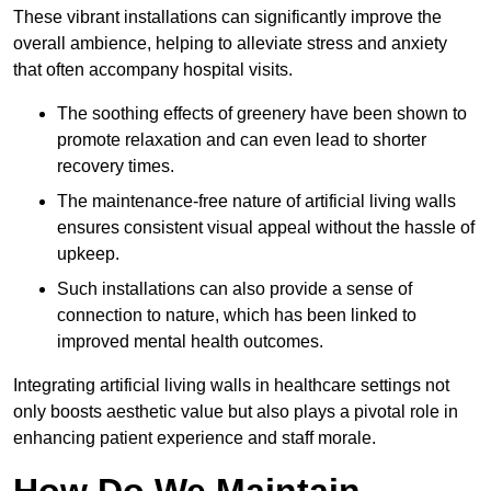
These vibrant installations can significantly improve the
overall ambience, helping to alleviate stress and anxiety
that often accompany hospital visits.
The soothing effects of greenery have been shown to
promote relaxation and can even lead to shorter
recovery times.
The maintenance-free nature of artificial living walls
ensures consistent visual appeal without the hassle of
upkeep.
Such installations can also provide a sense of
connection to nature, which has been linked to
improved mental health outcomes.
Integrating artificial living walls in healthcare settings not
only boosts aesthetic value but also plays a pivotal role in
enhancing patient experience and staff morale.
How Do We Maintain