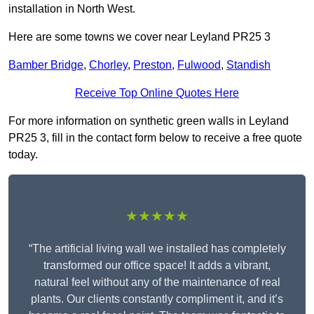
installation in North West.
Here are some towns we cover near Leyland PR25 3
Bamber Bridge
,
Chorley
,
Preston
,
Fulwood
,
Standish
Receive Top Online Quotes Here
For more information on synthetic green walls in Leyland
PR25 3, fill in the contact form below to receive a free quote
today.
★★★★★
“The artificial living wall we installed has completely
transformed our office space! It adds a vibrant,
natural feel without any of the maintenance of real
plants. Our clients constantly compliment it, and it’s