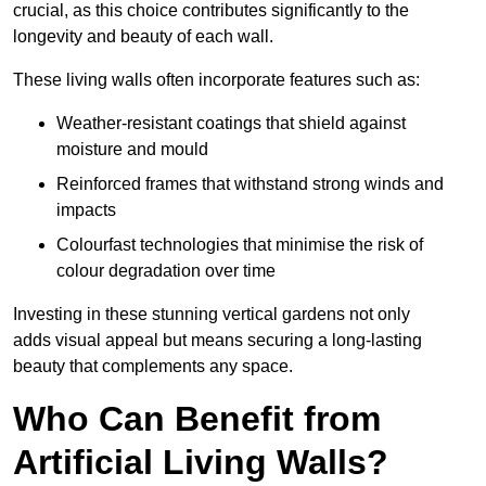
crucial, as this choice contributes significantly to the
longevity and beauty of each wall.
These living walls often incorporate features such as:
Weather-resistant coatings that shield against
moisture and mould
Reinforced frames that withstand strong winds and
impacts
Colourfast technologies that minimise the risk of
colour degradation over time
Investing in these stunning vertical gardens not only
adds visual appeal but means securing a long-lasting
beauty that complements any space.
Who Can Benefit from
Artificial Living Walls?