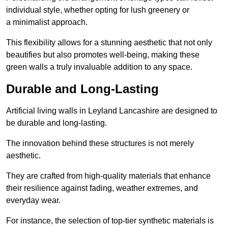
individual style, whether opting for lush greenery or
a minimalist approach.
This flexibility allows for a stunning aesthetic that not only
beautifies but also promotes well-being, making these
green walls a truly invaluable addition to any space.
Durable and Long-Lasting
Artificial living walls in Leyland Lancashire are designed to
be durable and long-lasting.
The innovation behind these structures is not merely
aesthetic.
They are crafted from high-quality materials that enhance
their resilience against fading, weather extremes, and
everyday wear.
For instance, the selection of top-tier synthetic materials is