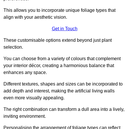
This allows you to incorporate unique foliage types that
align with your aesthetic vision.
Get in Touch
These customisable options extend beyond just plant
selection.
You can choose from a variety of colours that complement
your interior décor, creating a harmonious balance that
enhances any space.
Different textures, shapes and sizes can be incorporated to
add depth and interest, making the artificial living walls
even more visually appealing.
The right combination can transform a dull area into a lively,
inviting environment.
Personalising the arrangement of foliage types can reflect