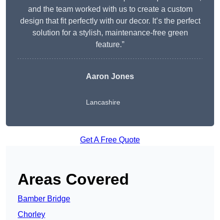
and the team worked with us to create a custom
design that fit perfectly with our decor. It’s the perfect
solution for a stylish, maintenance-free green
feature.”
Aaron Jones
Lancashire
Get A Free Quote
Areas Covered
Bamber Bridge
Chorley