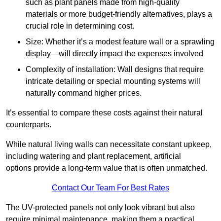
such as plant panels made from high-quality
materials or more budget-friendly alternatives, plays a
crucial role in determining cost.
Size: Whether it’s a modest feature wall or a sprawling
display—will directly impact the expenses involved
Complexity of installation: Wall designs that require
intricate detailing or special mounting systems will
naturally command higher prices.
It’s essential to compare these costs against their natural
counterparts.
While natural living walls can necessitate constant upkeep,
including watering and plant replacement, artificial
options provide a long-term value that is often unmatched.
Contact Our Team For Best Rates
The UV-protected panels not only look vibrant but also
require minimal maintenance, making them a practical