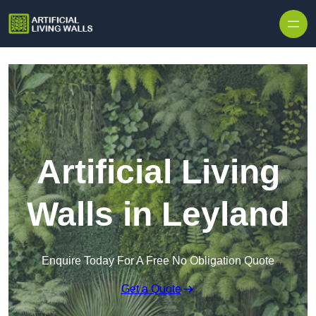
Skip to content
Artificial Living
Walls in Leyland
Enquire Today For A Free No Obligation Quote
Get a Quote