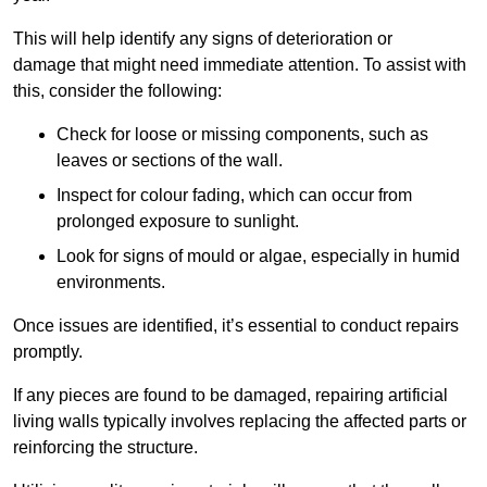
This will help identify any signs of deterioration or
damage that might need immediate attention. To assist with
this, consider the following:
Check for loose or missing components, such as
leaves or sections of the wall.
Inspect for colour fading, which can occur from
prolonged exposure to sunlight.
Look for signs of mould or algae, especially in humid
environments.
Once issues are identified, it’s essential to conduct repairs
promptly.
If any pieces are found to be damaged, repairing artificial
living walls typically involves replacing the affected parts or
reinforcing the structure.