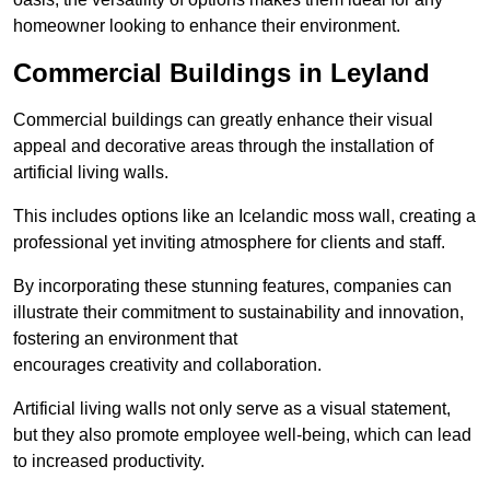
homeowner looking to enhance their environment.
Commercial Buildings in Leyland
Commercial buildings can greatly enhance their visual
appeal and decorative areas through the installation of
artificial living walls.
This includes options like an Icelandic moss wall, creating a
professional yet inviting atmosphere for clients and staff.
By incorporating these stunning features, companies can
illustrate their commitment to sustainability and innovation,
fostering an environment that
encourages creativity and collaboration.
Artificial living walls not only serve as a visual statement,
but they also promote employee well-being, which can lead
to increased productivity.