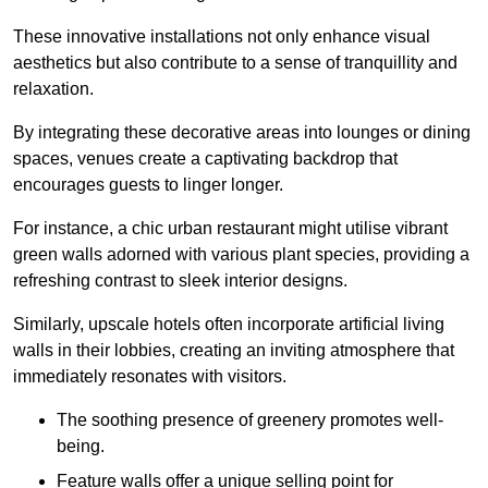
These innovative installations not only enhance visual
aesthetics but also contribute to a sense of tranquillity and
relaxation.
By integrating these decorative areas into lounges or dining
spaces, venues create a captivating backdrop that
encourages guests to linger longer.
For instance, a chic urban restaurant might utilise vibrant
green walls adorned with various plant species, providing a
refreshing contrast to sleek interior designs.
Similarly, upscale hotels often incorporate artificial living
walls in their lobbies, creating an inviting atmosphere that
immediately resonates with visitors.
The soothing presence of greenery promotes well-
being.
Feature walls offer a unique selling point for