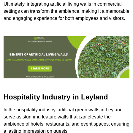
Ultimately, integrating artificial living walls in commercial
settings can transform the ambience, making it a memorable
and engaging experience for both employees and visitors.
Hospitality Industry in Leyland
In the hospitality industry, artificial green walls in Leyland
serve as stunning feature walls that can elevate the
ambience of hotels, restaurants, and event spaces, ensuring
a lasting impression on guests.