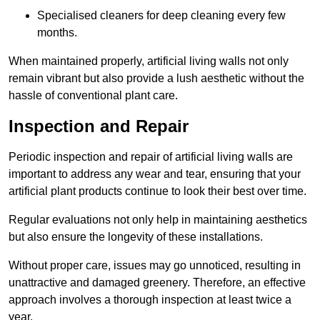
Specialised cleaners for deep cleaning every few
months.
When maintained properly, artificial living walls not only
remain vibrant but also provide a lush aesthetic without the
hassle of conventional plant care.
Inspection and Repair
Periodic inspection and repair of artificial living walls are
important to address any wear and tear, ensuring that your
artificial plant products continue to look their best over time.
Regular evaluations not only help in maintaining aesthetics
but also ensure the longevity of these installations.
Without proper care, issues may go unnoticed, resulting in
unattractive and damaged greenery. Therefore, an effective
approach involves a thorough inspection at least twice a
year.