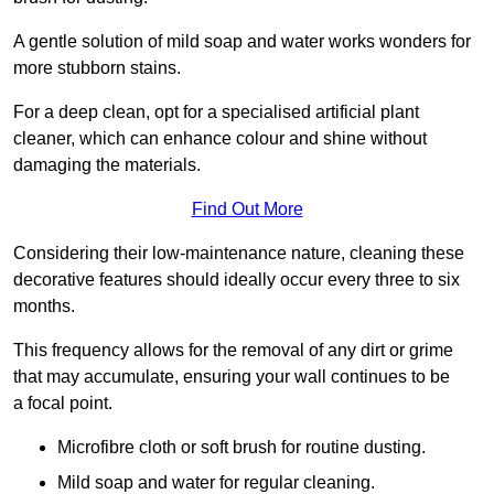
A gentle solution of mild soap and water works wonders for
more stubborn stains.
For a deep clean, opt for a specialised artificial plant
cleaner, which can enhance colour and shine without
damaging the materials.
Find Out More
Considering their low-maintenance nature, cleaning these
decorative features should ideally occur every three to six
months.
This frequency allows for the removal of any dirt or grime
that may accumulate, ensuring your wall continues to be
a focal point.
Microfibre cloth or soft brush for routine dusting.
Mild soap and water for regular cleaning.