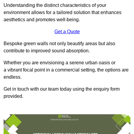
Understanding the distinct characteristics of your
environment allows for a tailored solution that enhances
aesthetics and promotes well-being.
Get a Quote
Bespoke green walls not only beautify areas but also
contribute to improved sound absorption.
Whether you are envisioning a serene urban oasis or
a vibrant focal point in a commercial setting, the options are
endless.
Get in touch with our team today using the enquiry form
provided.