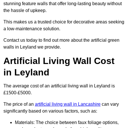
stunning feature walls that offer long-lasting beauty without
the hassle of upkeep.
This makes us a trusted choice for decorative areas seeking
a low-maintenance solution.
Contact us today to find out more about the artificial green
walls in Leyland we provide.
Artificial Living Wall Cost
in Leyland
The average cost of an artificial living wall in Leyland is
£1500-£5000.
The price of an
artificial living wall in Lancashire
can vary
significantly based on various factors, such as:
Materials: The choice between faux foliage options,