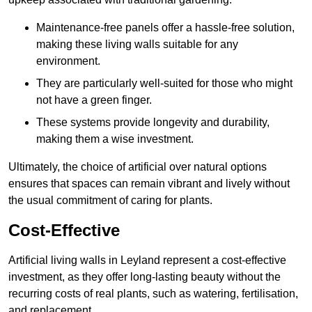
Maintenance-free panels offer a hassle-free solution,
making these living walls suitable for any
environment.
They are particularly well-suited for those who might
not have a green finger.
These systems provide longevity and durability,
making them a wise investment.
Ultimately, the choice of artificial over natural options
ensures that spaces can remain vibrant and lively without
the usual commitment of caring for plants.
Cost-Effective
Artificial living walls in Leyland represent a cost-effective
investment, as they offer long-lasting beauty without the
recurring costs of real plants, such as watering, fertilisation,
and replacement.