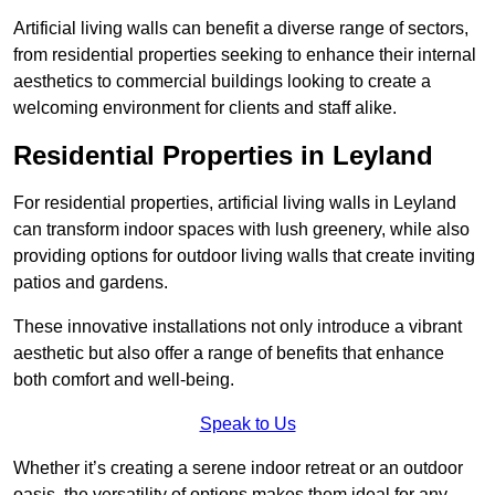
Artificial living walls can benefit a diverse range of sectors,
from residential properties seeking to enhance their internal
aesthetics to commercial buildings looking to create a
welcoming environment for clients and staff alike.
Residential Properties in Leyland
For residential properties, artificial living walls in Leyland
can transform indoor spaces with lush greenery, while also
providing options for outdoor living walls that create inviting
patios and gardens.
These innovative installations not only introduce a vibrant
aesthetic but also offer a range of benefits that enhance
both comfort and well-being.
Speak to Us
Whether it’s creating a serene indoor retreat or an outdoor
oasis, the versatility of options makes them ideal for any