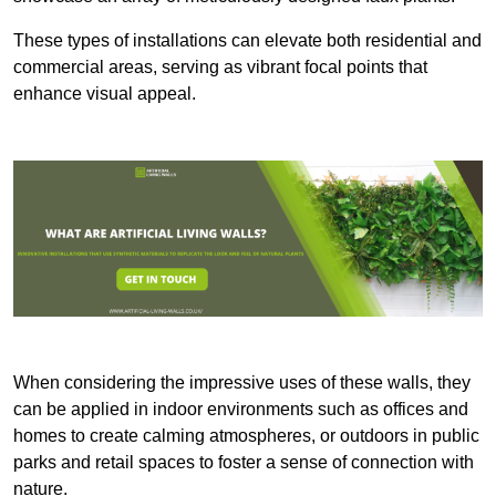
These types of installations can elevate both residential and
commercial areas, serving as vibrant focal points that
enhance visual appeal.
When considering the impressive uses of these walls, they
can be applied in indoor environments such as offices and
homes to create calming atmospheres, or outdoors in public
parks and retail spaces to foster a sense of connection with
nature.