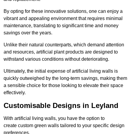
By opting for these innovative solutions, one can enjoy a
vibrant and appealing environment that requires minimal
maintenance, translating to significant time and money
savings over the years.
Unlike their natural counterparts, which demand attention
and resources, artificial plant products are designed to
withstand various conditions without deteriorating.
Ultimately, the initial expense of artificial living walls is
quickly outweighed by the long-term savings, making them
a sensible choice for those looking to elevate their space
effectively.
Customisable Designs in Leyland
With artificial living walls, you have the option to
create custom green walls tailored to your specific design
preferences.