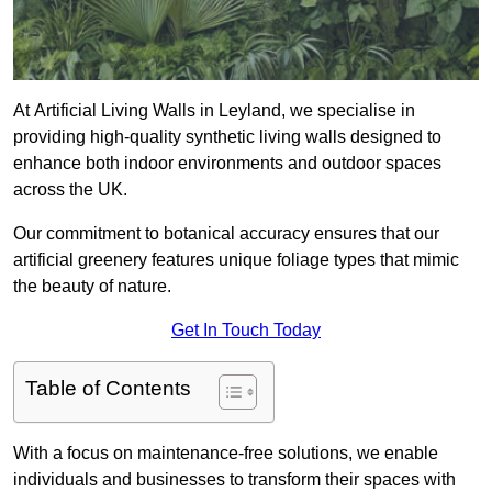
At Artificial Living Walls in Leyland, we specialise in
providing high-quality synthetic living walls designed to
enhance both indoor environments and outdoor spaces
across the UK.
Our commitment to botanical accuracy ensures that our
artificial greenery features unique foliage types that mimic
the beauty of nature.
Get In Touch Today
Table of Contents
With a focus on maintenance-free solutions, we enable
individuals and businesses to transform their spaces with