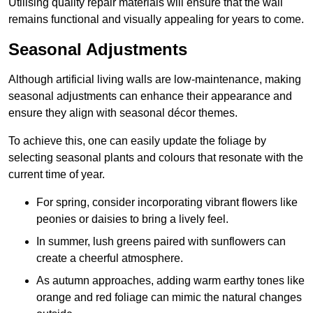
Utilising quality repair materials will ensure that the wall
remains functional and visually appealing for years to come.
Seasonal Adjustments
Although artificial living walls are low-maintenance, making
seasonal adjustments can enhance their appearance and
ensure they align with seasonal décor themes.
To achieve this, one can easily update the foliage by
selecting seasonal plants and colours that resonate with the
current time of year.
For spring, consider incorporating vibrant flowers like
peonies or daisies to bring a lively feel.
In summer, lush greens paired with sunflowers can
create a cheerful atmosphere.
As autumn approaches, adding warm earthy tones like
orange and red foliage can mimic the natural changes