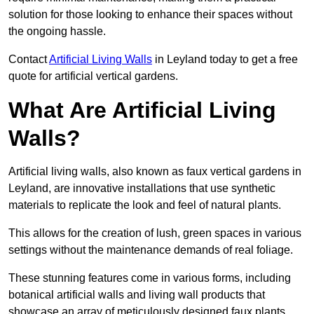
solution for those looking to enhance their spaces without
the ongoing hassle.
Contact
Artificial Living Walls
in Leyland today to get a free
quote for artificial vertical gardens.
What Are Artificial Living
Walls?
Artificial living walls, also known as faux vertical gardens in
Leyland, are innovative installations that use synthetic
materials to replicate the look and feel of natural plants.
This allows for the creation of lush, green spaces in various
settings without the maintenance demands of real foliage.
These stunning features come in various forms, including
botanical artificial walls and living wall products that
showcase an array of meticulously designed faux plants.