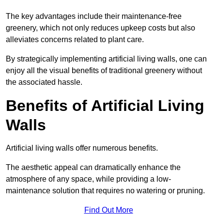
The key advantages include their maintenance-free
greenery, which not only reduces upkeep costs but also
alleviates concerns related to plant care.
By strategically implementing artificial living walls, one can
enjoy all the visual benefits of traditional greenery without
the associated hassle.
Benefits of Artificial Living
Walls
Artificial living walls offer numerous benefits.
The aesthetic appeal can dramatically enhance the
atmosphere of any space, while providing a low-
maintenance solution that requires no watering or pruning.
Find Out More