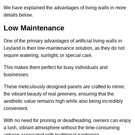
We have explained the advantages of living walls in more
details below.
Low Maintenance
One of the primary advantages of artificial living walls in
Leyland is their low-maintenance solution, as they do not
require watering, sunlight, or special care.
This makes them perfect for busy individuals and
businesses.
These meticulously designed panels are crafted to mimic
the vibrant beauty of real greenery, ensuring that the
aesthetic value remains high while also being incredibly
convenient.
With no need for pruning or deadheading, owners can enjoy
a lush, vibrant atmosphere without the time-consuming
upkeep associated with traditional gardening.