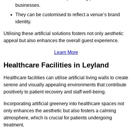
businesses.
They can be customised to reflect a venue’s brand
identity.
Utilising these artificial solutions fosters not only aesthetic
appeal but also enhances the overall guest experience.
Learn More
Healthcare Facilities in Leyland
Healthcare facilities can utilise artificial living walls to create
serene and visually appealing environments that contribute
positively to patient recovery and staff well-being.
Incorporating artificial greenery into healthcare spaces not
only enhances the aesthetic but also fosters a calming
atmosphere, which is crucial for patients undergoing
treatment.