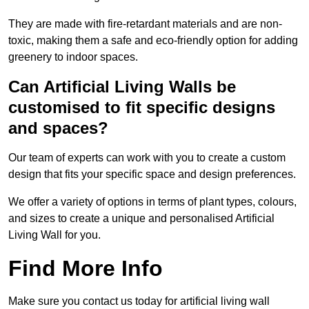
They are made with fire-retardant materials and are non-
toxic, making them a safe and eco-friendly option for adding
greenery to indoor spaces.
Can Artificial Living Walls be
customised to fit specific designs
and spaces?
Our team of experts can work with you to create a custom
design that fits your specific space and design preferences.
We offer a variety of options in terms of plant types, colours,
and sizes to create a unique and personalised Artificial
Living Wall for you.
Find More Info
Make sure you contact us today for artificial living wall