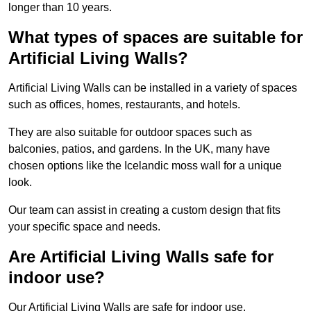
longer than 10 years.
What types of spaces are suitable for
Artificial Living Walls?
Artificial Living Walls can be installed in a variety of spaces
such as offices, homes, restaurants, and hotels.
They are also suitable for outdoor spaces such as
balconies, patios, and gardens. In the UK, many have
chosen options like the Icelandic moss wall for a unique
look.
Our team can assist in creating a custom design that fits
your specific space and needs.
Are Artificial Living Walls safe for
indoor use?
Our Artificial Living Walls are safe for indoor use.