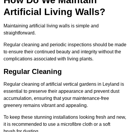
Artificial Living Walls?
Maintaining artificial living walls is simple and
straightforward.
Regular cleaning and periodic inspections should be made
to ensure their continued beauty and integrity without the
complications associated with living plants.
Regular Cleaning
Regular cleaning of artificial vertical gardens in Leyland is
essential to preserve their appearance and prevent dust
accumulation, ensuring that your maintenance-free
greenery remains vibrant and appealing.
To keep these stunning installations looking fresh and new,
it is recommended to use a microfibre cloth or a soft
brush for dusting.