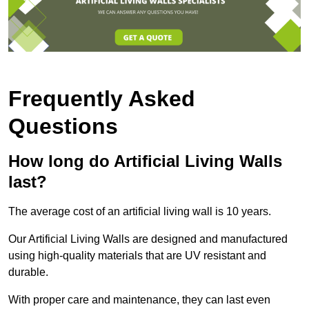
Frequently Asked
Questions
How long do Artificial Living Walls
last?
The average cost of an artificial living wall is 10 years.
Our Artificial Living Walls are designed and manufactured
using high-quality materials that are UV resistant and
durable.
With proper care and maintenance, they can last even