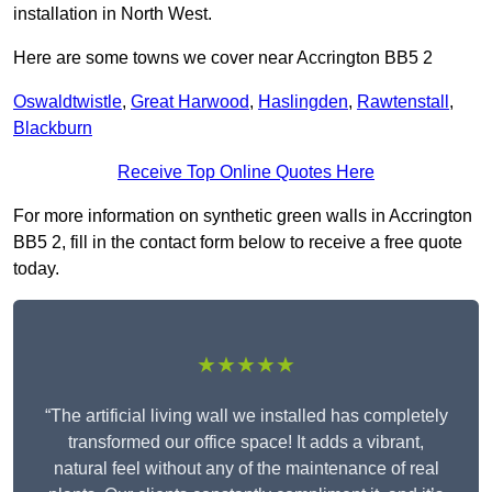
installation in North West.
Here are some towns we cover near Accrington BB5 2
Oswaldtwistle
,
Great Harwood
,
Haslingden
,
Rawtenstall
,
Blackburn
Receive Top Online Quotes Here
For more information on synthetic green walls in Accrington
BB5 2, fill in the contact form below to receive a free quote
today.
★★★★★
“The artificial living wall we installed has completely
transformed our office space! It adds a vibrant,
natural feel without any of the maintenance of real