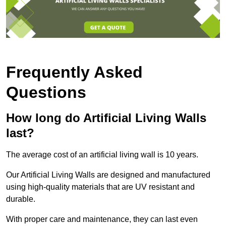
Frequently Asked
Questions
How long do Artificial Living Walls
last?
The average cost of an artificial living wall is 10 years.
Our Artificial Living Walls are designed and manufactured
using high-quality materials that are UV resistant and
durable.
With proper care and maintenance, they can last even