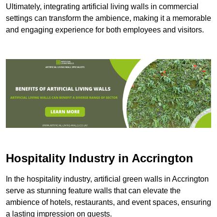
Ultimately, integrating artificial living walls in commercial
settings can transform the ambience, making it a memorable
and engaging experience for both employees and visitors.
Hospitality Industry in Accrington
In the hospitality industry, artificial green walls in Accrington
serve as stunning feature walls that can elevate the
ambience of hotels, restaurants, and event spaces, ensuring
a lasting impression on guests.