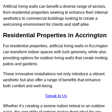
Artificial living walls can benefit a diverse range of sectors,
from residential properties seeking to enhance their internal
aesthetics to commercial buildings looking to create a
welcoming environment for clients and staff alike.
Residential Properties in Accrington
For residential properties, artificial living walls in Accrington
can transform indoor spaces with lush greenery, while also
providing options for outdoor living walls that create inviting
patios and gardens.
These innovative installations not only introduce a vibrant
aesthetic but also offer a range of benefits that enhance
both comfort and well-being.
Speak to Us
Whether it’s creating a serene indoor retreat or an outdoor
oasis, the versatility of options makes them ideal for any