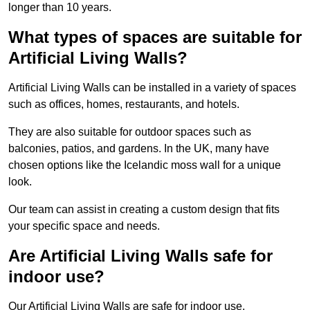
longer than 10 years.
What types of spaces are suitable for
Artificial Living Walls?
Artificial Living Walls can be installed in a variety of spaces
such as offices, homes, restaurants, and hotels.
They are also suitable for outdoor spaces such as
balconies, patios, and gardens. In the UK, many have
chosen options like the Icelandic moss wall for a unique
look.
Our team can assist in creating a custom design that fits
your specific space and needs.
Are Artificial Living Walls safe for
indoor use?
Our Artificial Living Walls are safe for indoor use.