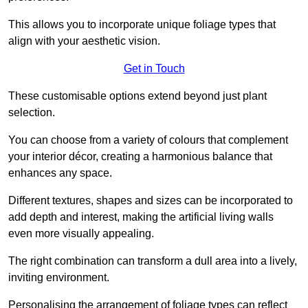
This allows you to incorporate unique foliage types that
align with your aesthetic vision.
Get in Touch
These customisable options extend beyond just plant
selection.
You can choose from a variety of colours that complement
your interior décor, creating a harmonious balance that
enhances any space.
Different textures, shapes and sizes can be incorporated to
add depth and interest, making the artificial living walls
even more visually appealing.
The right combination can transform a dull area into a lively,
inviting environment.
Personalising the arrangement of foliage types can reflect