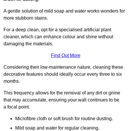
A gentle solution of mild soap and water works wonders for
more stubborn stains.
For a deep clean, opt for a specialised artificial plant
cleaner, which can enhance colour and shine without
damaging the materials.
Find Out More
Considering their low-maintenance nature, cleaning these
decorative features should ideally occur every three to six
months.
This frequency allows for the removal of any dirt or grime
that may accumulate, ensuring your wall continues to be
a focal point.
Microfibre cloth or soft brush for routine dusting.
Mild soap and water for regular cleaning.