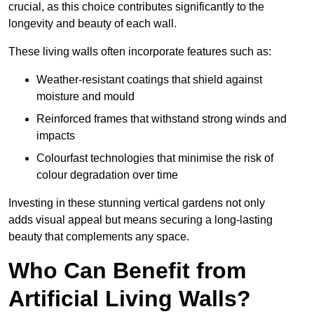
crucial, as this choice contributes significantly to the
longevity and beauty of each wall.
These living walls often incorporate features such as:
Weather-resistant coatings that shield against
moisture and mould
Reinforced frames that withstand strong winds and
impacts
Colourfast technologies that minimise the risk of
colour degradation over time
Investing in these stunning vertical gardens not only
adds visual appeal but means securing a long-lasting
beauty that complements any space.
Who Can Benefit from
Artificial Living Walls?