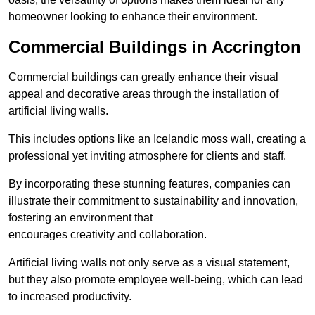
homeowner looking to enhance their environment.
Commercial Buildings in Accrington
Commercial buildings can greatly enhance their visual
appeal and decorative areas through the installation of
artificial living walls.
This includes options like an Icelandic moss wall, creating a
professional yet inviting atmosphere for clients and staff.
By incorporating these stunning features, companies can
illustrate their commitment to sustainability and innovation,
fostering an environment that
encourages creativity and collaboration.
Artificial living walls not only serve as a visual statement,
but they also promote employee well-being, which can lead
to increased productivity.