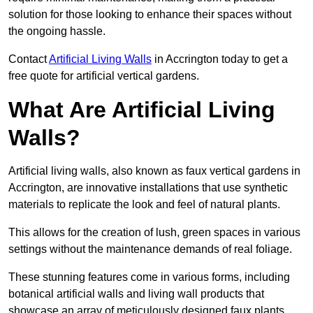
solution for those looking to enhance their spaces without
the ongoing hassle.
Contact
Artificial Living Walls
in Accrington today to get a
free quote for artificial vertical gardens.
What Are Artificial Living
Walls?
Artificial living walls, also known as faux vertical gardens in
Accrington, are innovative installations that use synthetic
materials to replicate the look and feel of natural plants.
This allows for the creation of lush, green spaces in various
settings without the maintenance demands of real foliage.
These stunning features come in various forms, including
botanical artificial walls and living wall products that
showcase an array of meticulously designed faux plants.