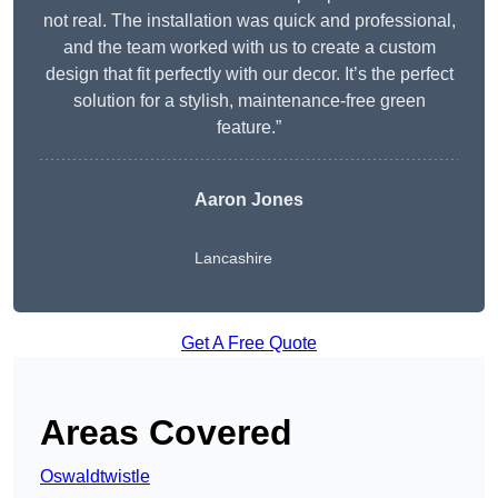
not real. The installation was quick and professional,
and the team worked with us to create a custom
design that fit perfectly with our decor. It’s the perfect
solution for a stylish, maintenance-free green
feature.”
Aaron Jones
Lancashire
Get A Free Quote
Areas Covered
Oswaldtwistle