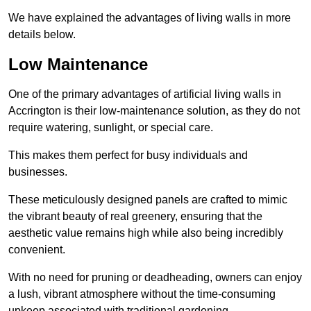
We have explained the advantages of living walls in more
details below.
Low Maintenance
One of the primary advantages of artificial living walls in
Accrington is their low-maintenance solution, as they do not
require watering, sunlight, or special care.
This makes them perfect for busy individuals and
businesses.
These meticulously designed panels are crafted to mimic
the vibrant beauty of real greenery, ensuring that the
aesthetic value remains high while also being incredibly
convenient.
With no need for pruning or deadheading, owners can enjoy
a lush, vibrant atmosphere without the time-consuming
upkeep associated with traditional gardening.