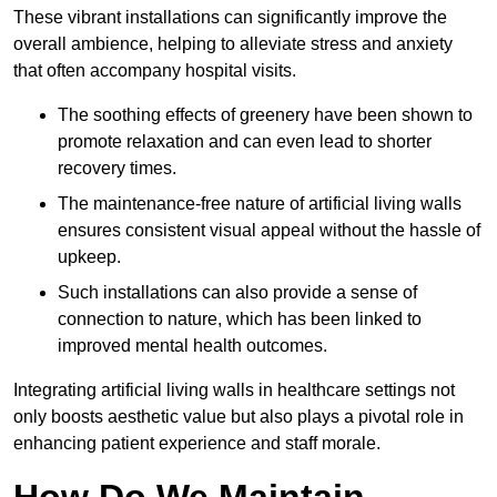
These vibrant installations can significantly improve the
overall ambience, helping to alleviate stress and anxiety
that often accompany hospital visits.
The soothing effects of greenery have been shown to
promote relaxation and can even lead to shorter
recovery times.
The maintenance-free nature of artificial living walls
ensures consistent visual appeal without the hassle of
upkeep.
Such installations can also provide a sense of
connection to nature, which has been linked to
improved mental health outcomes.
Integrating artificial living walls in healthcare settings not
only boosts aesthetic value but also plays a pivotal role in
enhancing patient experience and staff morale.
How Do We Maintain