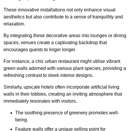
These innovative installations not only enhance visual
aesthetics but also contribute to a sense of tranquillity and
relaxation.
By integrating these decorative areas into lounges or dining
spaces, venues create a captivating backdrop that
encourages guests to linger longer.
For instance, a chic urban restaurant might utilise vibrant
green walls adorned with various plant species, providing a
refreshing contrast to sleek interior designs.
Similarly, upscale hotels often incorporate artificial living
walls in their lobbies, creating an inviting atmosphere that
immediately resonates with visitors.
The soothing presence of greenery promotes well-
being.
Feature walls offer a unique selling point for