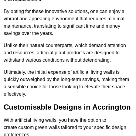
By opting for these innovative solutions, one can enjoy a
vibrant and appealing environment that requires minimal
maintenance, translating to significant time and money
savings over the years.
Unlike their natural counterparts, which demand attention
and resources, artificial plant products are designed to
withstand various conditions without deteriorating.
Ultimately, the initial expense of artificial living walls is
quickly outweighed by the long-term savings, making them
a sensible choice for those looking to elevate their space
effectively.
Customisable Designs in Accrington
With artificial living walls, you have the option to
create custom green walls tailored to your specific design
preferences.