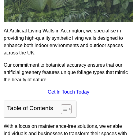
At Artificial Living Walls in Accrington, we specialise in
providing high-quality synthetic living walls designed to
enhance both indoor environments and outdoor spaces
across the UK.
Our commitment to botanical accuracy ensures that our
artificial greenery features unique foliage types that mimic
the beauty of nature.
Get In Touch Today
Table of Contents
With a focus on maintenance-free solutions, we enable
individuals and businesses to transform their spaces with