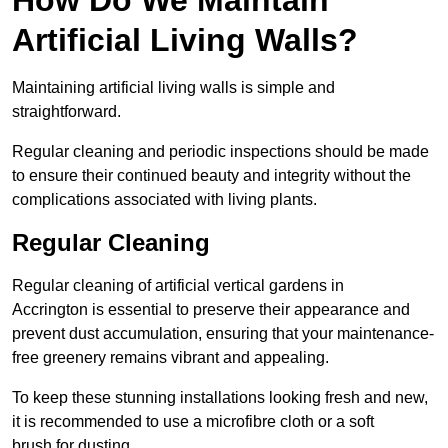
Artificial Living Walls?
Maintaining artificial living walls is simple and
straightforward.
Regular cleaning and periodic inspections should be made
to ensure their continued beauty and integrity without the
complications associated with living plants.
Regular Cleaning
Regular cleaning of artificial vertical gardens in
Accrington is essential to preserve their appearance and
prevent dust accumulation, ensuring that your maintenance-
free greenery remains vibrant and appealing.
To keep these stunning installations looking fresh and new,
it is recommended to use a microfibre cloth or a soft
brush for dusting.