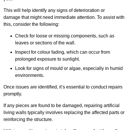
This will help identify any signs of deterioration or
damage that might need immediate attention. To assist with
this, consider the following:
Check for loose or missing components, such as
leaves or sections of the wall.
Inspect for colour fading, which can occur from
prolonged exposure to sunlight.
Look for signs of mould or algae, especially in humid
environments.
Once issues are identified, it’s essential to conduct repairs
promptly.
If any pieces are found to be damaged, repairing artificial
living walls typically involves replacing the affected parts or
reinforcing the structure.