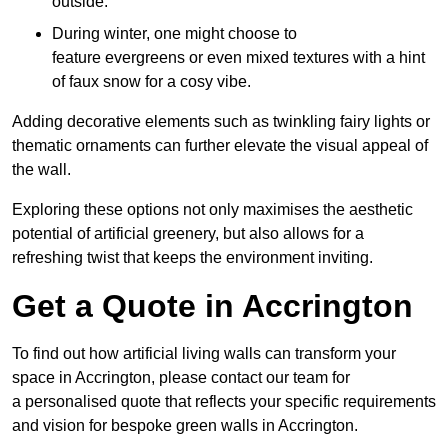
outside.
During winter, one might choose to
feature evergreens or even mixed textures with a hint
of faux snow for a cosy vibe.
Adding decorative elements such as twinkling fairy lights or
thematic ornaments can further elevate the visual appeal of
the wall.
Exploring these options not only maximises the aesthetic
potential of artificial greenery, but also allows for a
refreshing twist that keeps the environment inviting.
Get a Quote in Accrington
To find out how artificial living walls can transform your
space in Accrington, please contact our team for
a personalised quote that reflects your specific requirements
and vision for bespoke green walls in Accrington.