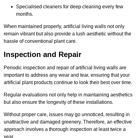
Specialised cleaners for deep cleaning every few
months.
When maintained properly, artificial living walls not only
remain vibrant but also provide a lush aesthetic without the
hassle of conventional plant care.
Inspection and Repair
Periodic inspection and repair of artificial living walls are
important to address any wear and tear, ensuring that your
artificial plant products continue to look their best over time.
Regular evaluations not only help in maintaining aesthetics
but also ensure the longevity of these installations.
Without proper care, issues may go unnoticed, resulting in
unattractive and damaged greenery. Therefore, an effective
approach involves a thorough inspection at least twice a
year.