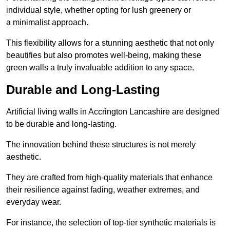
individual style, whether opting for lush greenery or
a minimalist approach.
This flexibility allows for a stunning aesthetic that not only
beautifies but also promotes well-being, making these
green walls a truly invaluable addition to any space.
Durable and Long-Lasting
Artificial living walls in Accrington Lancashire are designed
to be durable and long-lasting.
The innovation behind these structures is not merely
aesthetic.
They are crafted from high-quality materials that enhance
their resilience against fading, weather extremes, and
everyday wear.
For instance, the selection of top-tier synthetic materials is