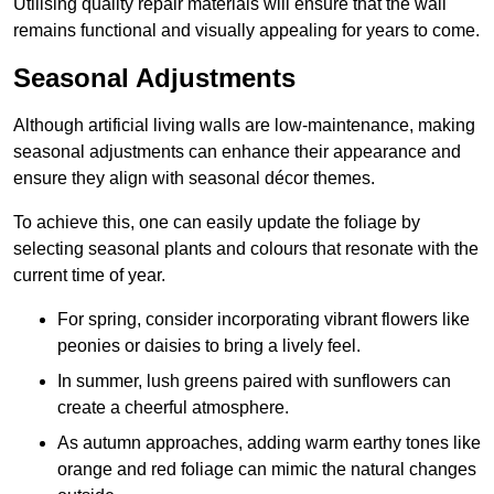
Utilising quality repair materials will ensure that the wall
remains functional and visually appealing for years to come.
Seasonal Adjustments
Although artificial living walls are low-maintenance, making
seasonal adjustments can enhance their appearance and
ensure they align with seasonal décor themes.
To achieve this, one can easily update the foliage by
selecting seasonal plants and colours that resonate with the
current time of year.
For spring, consider incorporating vibrant flowers like
peonies or daisies to bring a lively feel.
In summer, lush greens paired with sunflowers can
create a cheerful atmosphere.
As autumn approaches, adding warm earthy tones like
orange and red foliage can mimic the natural changes