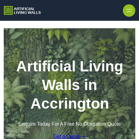
Skip to content
Artificial Living
Walls in
Accrington
Enquire Today For A Free No Obligation Quote
Get a Quote