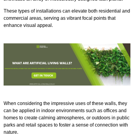
These types of installations can elevate both residential and
commercial areas, serving as vibrant focal points that
enhance visual appeal.
When considering the impressive uses of these walls, they
can be applied in indoor environments such as offices and
homes to create calming atmospheres, or outdoors in public
parks and retail spaces to foster a sense of connection with
nature.