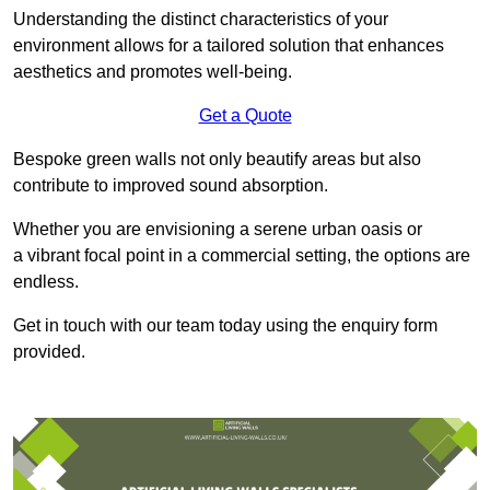
Understanding the distinct characteristics of your
environment allows for a tailored solution that enhances
aesthetics and promotes well-being.
Get a Quote
Bespoke green walls not only beautify areas but also
contribute to improved sound absorption.
Whether you are envisioning a serene urban oasis or
a vibrant focal point in a commercial setting, the options are
endless.
Get in touch with our team today using the enquiry form
provided.