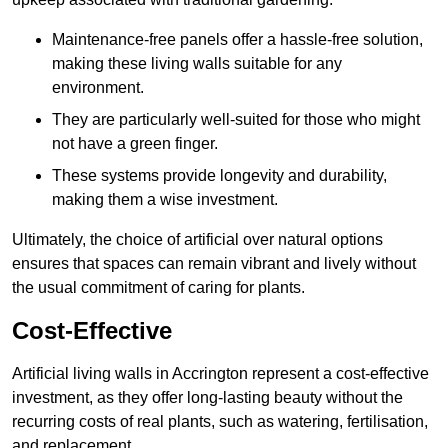
Maintenance-free panels offer a hassle-free solution,
making these living walls suitable for any
environment.
They are particularly well-suited for those who might
not have a green finger.
These systems provide longevity and durability,
making them a wise investment.
Ultimately, the choice of artificial over natural options
ensures that spaces can remain vibrant and lively without
the usual commitment of caring for plants.
Cost-Effective
Artificial living walls in Accrington represent a cost-effective
investment, as they offer long-lasting beauty without the
recurring costs of real plants, such as watering, fertilisation,
and replacement.