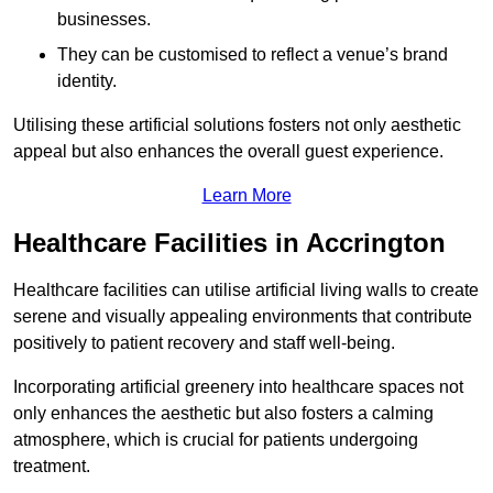
businesses.
They can be customised to reflect a venue’s brand
identity.
Utilising these artificial solutions fosters not only aesthetic
appeal but also enhances the overall guest experience.
Learn More
Healthcare Facilities in Accrington
Healthcare facilities can utilise artificial living walls to create
serene and visually appealing environments that contribute
positively to patient recovery and staff well-being.
Incorporating artificial greenery into healthcare spaces not
only enhances the aesthetic but also fosters a calming
atmosphere, which is crucial for patients undergoing
treatment.