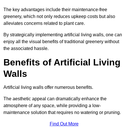
The key advantages include their maintenance-free
greenery, which not only reduces upkeep costs but also
alleviates concerns related to plant care.
By strategically implementing artificial living walls, one can
enjoy all the visual benefits of traditional greenery without
the associated hassle.
Benefits of Artificial Living
Walls
Artificial living walls offer numerous benefits.
The aesthetic appeal can dramatically enhance the
atmosphere of any space, while providing a low-
maintenance solution that requires no watering or pruning.
Find Out More