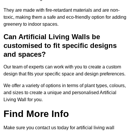
They are made with fire-retardant materials and are non-
toxic, making them a safe and eco-friendly option for adding
greenery to indoor spaces.
Can Artificial Living Walls be
customised to fit specific designs
and spaces?
Our team of experts can work with you to create a custom
design that fits your specific space and design preferences.
We offer a variety of options in terms of plant types, colours,
and sizes to create a unique and personalised Artificial
Living Wall for you.
Find More Info
Make sure you contact us today for artificial living wall