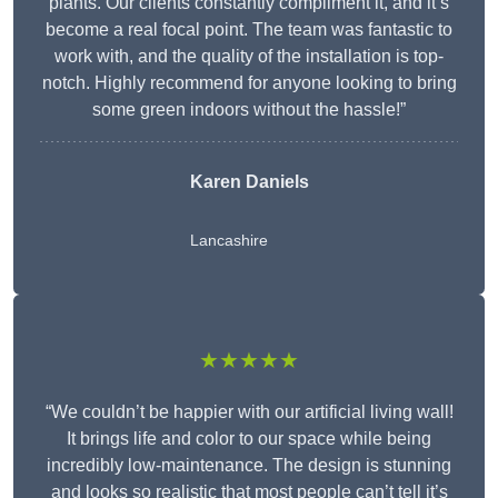
plants. Our clients constantly compliment it, and it’s
become a real focal point. The team was fantastic to
work with, and the quality of the installation is top-
notch. Highly recommend for anyone looking to bring
some green indoors without the hassle!”
Karen Daniels
Lancashire
★★★★★
“We couldn’t be happier with our artificial living wall!
It brings life and color to our space while being
incredibly low-maintenance. The design is stunning
and looks so realistic that most people can’t tell it’s