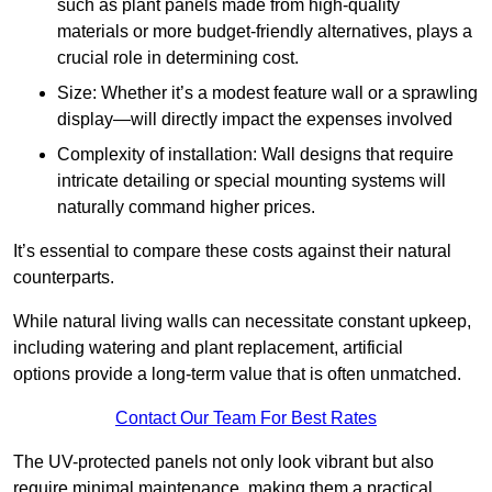
such as plant panels made from high-quality
materials or more budget-friendly alternatives, plays a
crucial role in determining cost.
Size: Whether it’s a modest feature wall or a sprawling
display—will directly impact the expenses involved
Complexity of installation: Wall designs that require
intricate detailing or special mounting systems will
naturally command higher prices.
It’s essential to compare these costs against their natural
counterparts.
While natural living walls can necessitate constant upkeep,
including watering and plant replacement, artificial
options provide a long-term value that is often unmatched.
Contact Our Team For Best Rates
The UV-protected panels not only look vibrant but also
require minimal maintenance, making them a practical