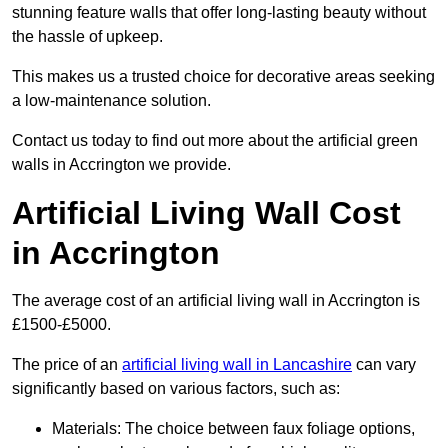
stunning feature walls that offer long-lasting beauty without
the hassle of upkeep.
This makes us a trusted choice for decorative areas seeking
a low-maintenance solution.
Contact us today to find out more about the artificial green
walls in Accrington we provide.
Artificial Living Wall Cost
in Accrington
The average cost of an artificial living wall in Accrington is
£1500-£5000.
The price of an
artificial living wall in Lancashire
can vary
significantly based on various factors, such as:
Materials: The choice between faux foliage options,