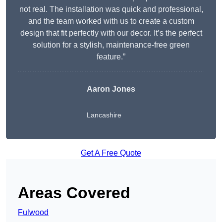
not real. The installation was quick and professional,
and the team worked with us to create a custom
design that fit perfectly with our decor. It’s the perfect
solution for a stylish, maintenance-free green
feature.”
Aaron Jones
Lancashire
Get A Free Quote
Areas Covered
Fulwood