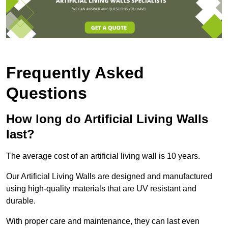
Frequently Asked
Questions
How long do Artificial Living Walls
last?
The average cost of an artificial living wall is 10 years.
Our Artificial Living Walls are designed and manufactured
using high-quality materials that are UV resistant and
durable.
With proper care and maintenance, they can last even