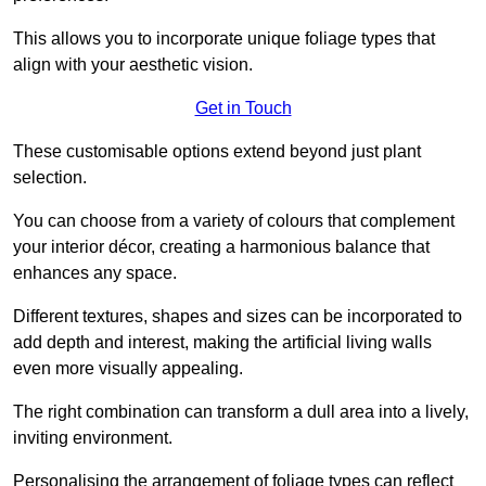
This allows you to incorporate unique foliage types that
align with your aesthetic vision.
Get in Touch
These customisable options extend beyond just plant
selection.
You can choose from a variety of colours that complement
your interior décor, creating a harmonious balance that
enhances any space.
Different textures, shapes and sizes can be incorporated to
add depth and interest, making the artificial living walls
even more visually appealing.
The right combination can transform a dull area into a lively,
inviting environment.
Personalising the arrangement of foliage types can reflect