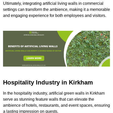
Ultimately, integrating artificial living walls in commercial
settings can transform the ambience, making it a memorable
and engaging experience for both employees and visitors.
Hospitality Industry in Kirkham
In the hospitality industry, artificial green walls in Kirkham
serve as stunning feature walls that can elevate the
ambience of hotels, restaurants, and event spaces, ensuring
a lasting impression on guests.