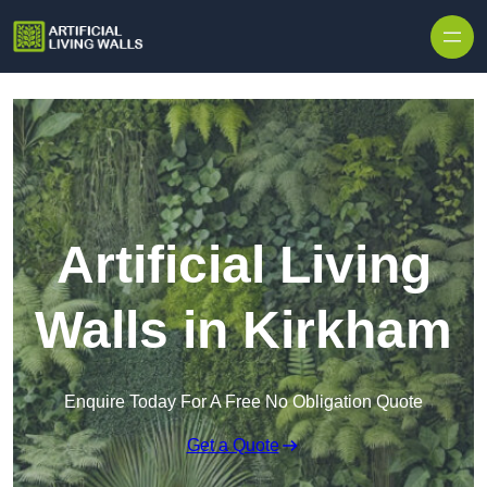
Skip to content
Artificial Living
Walls in Kirkham
Enquire Today For A Free No Obligation Quote
Get a Quote