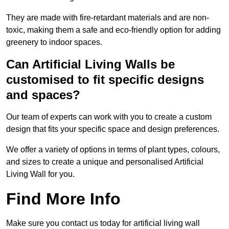
They are made with fire-retardant materials and are non-
toxic, making them a safe and eco-friendly option for adding
greenery to indoor spaces.
Can Artificial Living Walls be
customised to fit specific designs
and spaces?
Our team of experts can work with you to create a custom
design that fits your specific space and design preferences.
We offer a variety of options in terms of plant types, colours,
and sizes to create a unique and personalised Artificial
Living Wall for you.
Find More Info
Make sure you contact us today for artificial living wall