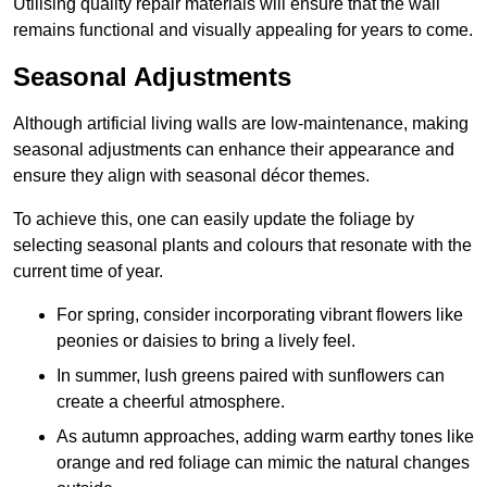
Utilising quality repair materials will ensure that the wall
remains functional and visually appealing for years to come.
Seasonal Adjustments
Although artificial living walls are low-maintenance, making
seasonal adjustments can enhance their appearance and
ensure they align with seasonal décor themes.
To achieve this, one can easily update the foliage by
selecting seasonal plants and colours that resonate with the
current time of year.
For spring, consider incorporating vibrant flowers like
peonies or daisies to bring a lively feel.
In summer, lush greens paired with sunflowers can
create a cheerful atmosphere.
As autumn approaches, adding warm earthy tones like
orange and red foliage can mimic the natural changes