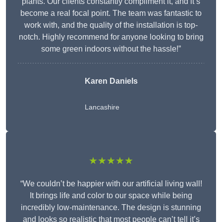
plants. Our clients constantly compliment it, and it’s
become a real focal point. The team was fantastic to
work with, and the quality of the installation is top-
notch. Highly recommend for anyone looking to bring
some green indoors without the hassle!”
Karen Daniels
Lancashire
★★★★★
“We couldn’t be happier with our artificial living wall!
It brings life and color to our space while being
incredibly low-maintenance. The design is stunning
and looks so realistic that most people can’t tell it’s