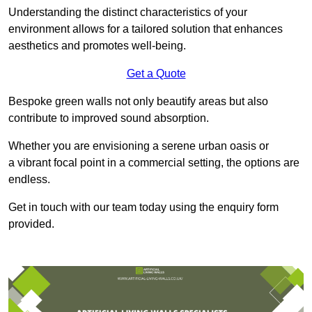
Understanding the distinct characteristics of your
environment allows for a tailored solution that enhances
aesthetics and promotes well-being.
Get a Quote
Bespoke green walls not only beautify areas but also
contribute to improved sound absorption.
Whether you are envisioning a serene urban oasis or
a vibrant focal point in a commercial setting, the options are
endless.
Get in touch with our team today using the enquiry form
provided.