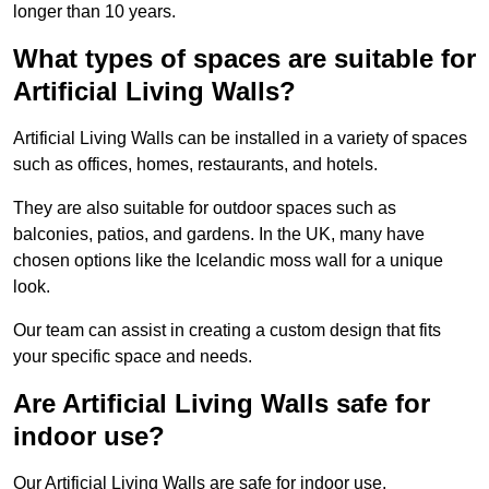
longer than 10 years.
What types of spaces are suitable for
Artificial Living Walls?
Artificial Living Walls can be installed in a variety of spaces
such as offices, homes, restaurants, and hotels.
They are also suitable for outdoor spaces such as
balconies, patios, and gardens. In the UK, many have
chosen options like the Icelandic moss wall for a unique
look.
Our team can assist in creating a custom design that fits
your specific space and needs.
Are Artificial Living Walls safe for
indoor use?
Our Artificial Living Walls are safe for indoor use.