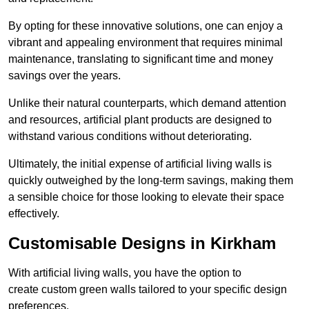
By opting for these innovative solutions, one can enjoy a
vibrant and appealing environment that requires minimal
maintenance, translating to significant time and money
savings over the years.
Unlike their natural counterparts, which demand attention
and resources, artificial plant products are designed to
withstand various conditions without deteriorating.
Ultimately, the initial expense of artificial living walls is
quickly outweighed by the long-term savings, making them
a sensible choice for those looking to elevate their space
effectively.
Customisable Designs in Kirkham
With artificial living walls, you have the option to
create custom green walls tailored to your specific design
preferences.