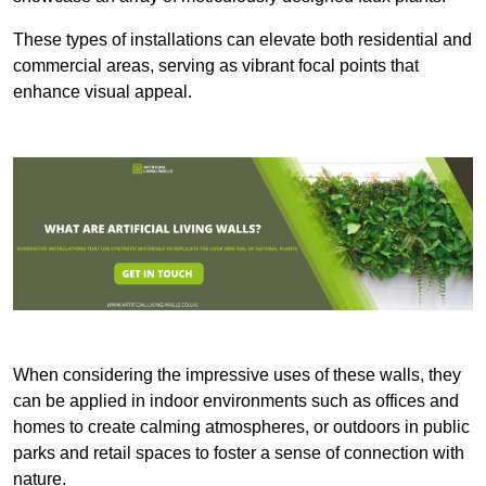
These types of installations can elevate both residential and
commercial areas, serving as vibrant focal points that
enhance visual appeal.
When considering the impressive uses of these walls, they
can be applied in indoor environments such as offices and
homes to create calming atmospheres, or outdoors in public
parks and retail spaces to foster a sense of connection with
nature.