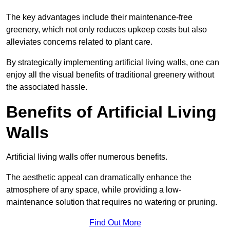
The key advantages include their maintenance-free
greenery, which not only reduces upkeep costs but also
alleviates concerns related to plant care.
By strategically implementing artificial living walls, one can
enjoy all the visual benefits of traditional greenery without
the associated hassle.
Benefits of Artificial Living
Walls
Artificial living walls offer numerous benefits.
The aesthetic appeal can dramatically enhance the
atmosphere of any space, while providing a low-
maintenance solution that requires no watering or pruning.
Find Out More