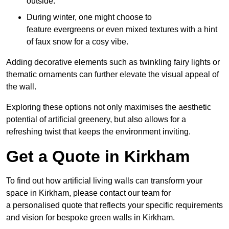
outside.
During winter, one might choose to
feature evergreens or even mixed textures with a hint
of faux snow for a cosy vibe.
Adding decorative elements such as twinkling fairy lights or
thematic ornaments can further elevate the visual appeal of
the wall.
Exploring these options not only maximises the aesthetic
potential of artificial greenery, but also allows for a
refreshing twist that keeps the environment inviting.
Get a Quote in Kirkham
To find out how artificial living walls can transform your
space in Kirkham, please contact our team for
a personalised quote that reflects your specific requirements
and vision for bespoke green walls in Kirkham.