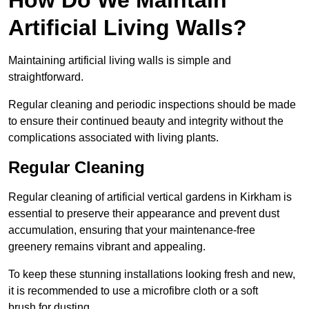
Artificial Living Walls?
Maintaining artificial living walls is simple and
straightforward.
Regular cleaning and periodic inspections should be made
to ensure their continued beauty and integrity without the
complications associated with living plants.
Regular Cleaning
Regular cleaning of artificial vertical gardens in Kirkham is
essential to preserve their appearance and prevent dust
accumulation, ensuring that your maintenance-free
greenery remains vibrant and appealing.
To keep these stunning installations looking fresh and new,
it is recommended to use a microfibre cloth or a soft
brush for dusting.