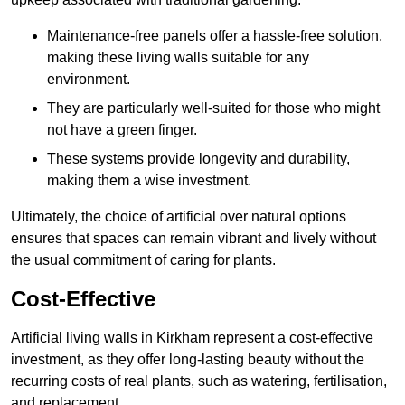
Maintenance-free panels offer a hassle-free solution,
making these living walls suitable for any
environment.
They are particularly well-suited for those who might
not have a green finger.
These systems provide longevity and durability,
making them a wise investment.
Ultimately, the choice of artificial over natural options
ensures that spaces can remain vibrant and lively without
the usual commitment of caring for plants.
Cost-Effective
Artificial living walls in Kirkham represent a cost-effective
investment, as they offer long-lasting beauty without the
recurring costs of real plants, such as watering, fertilisation,
and replacement.