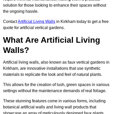
solution for those looking to enhance their spaces without
the ongoing hassle.
Contact
Artificial Living Walls
in Kirkham today to get a free
quote for artificial vertical gardens.
What Are Artificial Living
Walls?
Artificial living walls, also known as faux vertical gardens in
Kirkham, are innovative installations that use synthetic
materials to replicate the look and feel of natural plants.
This allows for the creation of lush, green spaces in various
settings without the maintenance demands of real foliage.
These stunning features come in various forms, including
botanical artificial walls and living wall products that
showcase an array of meticulously designed faux plants.