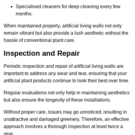
Specialised cleaners for deep cleaning every few
months.
When maintained properly, artificial living walls not only
remain vibrant but also provide a lush aesthetic without the
hassle of conventional plant care.
Inspection and Repair
Periodic inspection and repair of artificial living walls are
important to address any wear and tear, ensuring that your
artificial plant products continue to look their best over time.
Regular evaluations not only help in maintaining aesthetics
but also ensure the longevity of these installations.
Without proper care, issues may go unnoticed, resulting in
unattractive and damaged greenery. Therefore, an effective
approach involves a thorough inspection at least twice a
year.