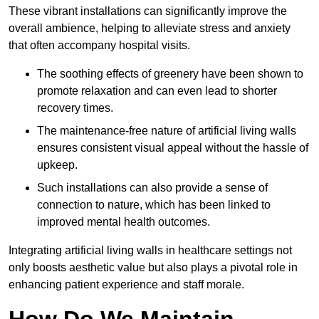
These vibrant installations can significantly improve the
overall ambience, helping to alleviate stress and anxiety
that often accompany hospital visits.
The soothing effects of greenery have been shown to
promote relaxation and can even lead to shorter
recovery times.
The maintenance-free nature of artificial living walls
ensures consistent visual appeal without the hassle of
upkeep.
Such installations can also provide a sense of
connection to nature, which has been linked to
improved mental health outcomes.
Integrating artificial living walls in healthcare settings not
only boosts aesthetic value but also plays a pivotal role in
enhancing patient experience and staff morale.
How Do We Maintain