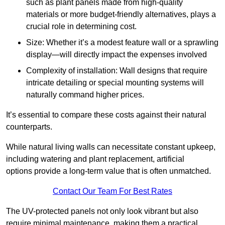
such as plant panels made from high-quality
materials or more budget-friendly alternatives, plays a
crucial role in determining cost.
Size: Whether it’s a modest feature wall or a sprawling
display—will directly impact the expenses involved
Complexity of installation: Wall designs that require
intricate detailing or special mounting systems will
naturally command higher prices.
It’s essential to compare these costs against their natural
counterparts.
While natural living walls can necessitate constant upkeep,
including watering and plant replacement, artificial
options provide a long-term value that is often unmatched.
Contact Our Team For Best Rates
The UV-protected panels not only look vibrant but also
require minimal maintenance, making them a practical