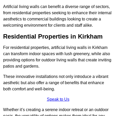
Artificial living walls can benefit a diverse range of sectors,
from residential properties seeking to enhance their internal
aesthetics to commercial buildings looking to create a
welcoming environment for clients and staff alike.
Residential Properties in Kirkham
For residential properties, artificial living walls in Kirkham
can transform indoor spaces with lush greenery, while also
providing options for outdoor living walls that create inviting
patios and gardens.
These innovative installations not only introduce a vibrant
aesthetic but also offer a range of benefits that enhance
both comfort and well-being.
Speak to Us
Whether it’s creating a serene indoor retreat or an outdoor
oasis, the versatility of options makes them ideal for any