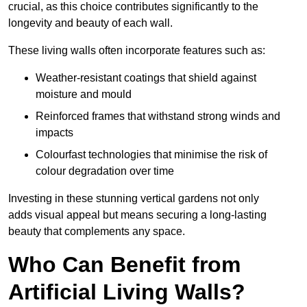
crucial, as this choice contributes significantly to the
longevity and beauty of each wall.
These living walls often incorporate features such as:
Weather-resistant coatings that shield against
moisture and mould
Reinforced frames that withstand strong winds and
impacts
Colourfast technologies that minimise the risk of
colour degradation over time
Investing in these stunning vertical gardens not only
adds visual appeal but means securing a long-lasting
beauty that complements any space.
Who Can Benefit from
Artificial Living Walls?