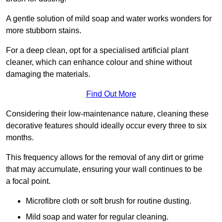
A gentle solution of mild soap and water works wonders for
more stubborn stains.
For a deep clean, opt for a specialised artificial plant
cleaner, which can enhance colour and shine without
damaging the materials.
Find Out More
Considering their low-maintenance nature, cleaning these
decorative features should ideally occur every three to six
months.
This frequency allows for the removal of any dirt or grime
that may accumulate, ensuring your wall continues to be
a focal point.
Microfibre cloth or soft brush for routine dusting.
Mild soap and water for regular cleaning.