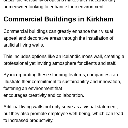
homeowner looking to enhance their environment.
Commercial Buildings in Kirkham
Commercial buildings can greatly enhance their visual
appeal and decorative areas through the installation of
artificial living walls.
This includes options like an Icelandic moss wall, creating a
professional yet inviting atmosphere for clients and staff.
By incorporating these stunning features, companies can
illustrate their commitment to sustainability and innovation,
fostering an environment that
encourages creativity and collaboration.
Artificial living walls not only serve as a visual statement,
but they also promote employee well-being, which can lead
to increased productivity.