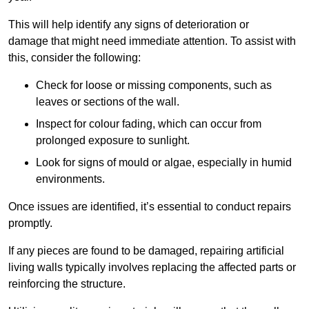
This will help identify any signs of deterioration or
damage that might need immediate attention. To assist with
this, consider the following:
Check for loose or missing components, such as
leaves or sections of the wall.
Inspect for colour fading, which can occur from
prolonged exposure to sunlight.
Look for signs of mould or algae, especially in humid
environments.
Once issues are identified, it’s essential to conduct repairs
promptly.
If any pieces are found to be damaged, repairing artificial
living walls typically involves replacing the affected parts or
reinforcing the structure.