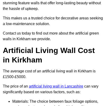
stunning feature walls that offer long-lasting beauty without
the hassle of upkeep.
This makes us a trusted choice for decorative areas seeking
a low-maintenance solution.
Contact us today to find out more about the artificial green
walls in Kirkham we provide.
Artificial Living Wall Cost
in Kirkham
The average cost of an artificial living wall in Kirkham is
£1500-£5000.
The price of an
artificial living wall in Lancashire
can vary
significantly based on various factors, such as:
Materials: The choice between faux foliage options,