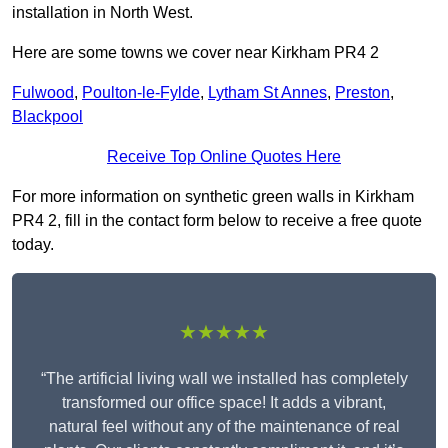
installation in North West.
Here are some towns we cover near Kirkham PR4 2
Fulwood
,
Poulton-le-Fylde
,
Lytham St Annes
,
Preston
,
Blackpool
Receive Top Online Quotes Here
For more information on synthetic green walls in Kirkham
PR4 2, fill in the contact form below to receive a free quote
today.
★★★★★
“The artificial living wall we installed has completely
transformed our office space! It adds a vibrant,
natural feel without any of the maintenance of real