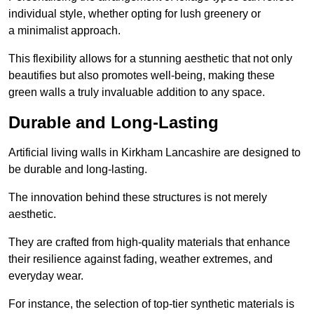
individual style, whether opting for lush greenery or
a minimalist approach.
This flexibility allows for a stunning aesthetic that not only
beautifies but also promotes well-being, making these
green walls a truly invaluable addition to any space.
Durable and Long-Lasting
Artificial living walls in Kirkham Lancashire are designed to
be durable and long-lasting.
The innovation behind these structures is not merely
aesthetic.
They are crafted from high-quality materials that enhance
their resilience against fading, weather extremes, and
everyday wear.
For instance, the selection of top-tier synthetic materials is