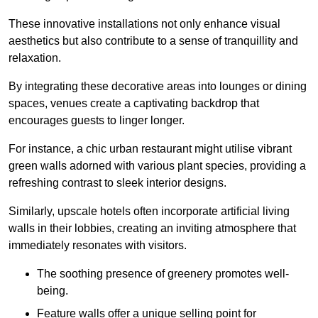
These innovative installations not only enhance visual
aesthetics but also contribute to a sense of tranquillity and
relaxation.
By integrating these decorative areas into lounges or dining
spaces, venues create a captivating backdrop that
encourages guests to linger longer.
For instance, a chic urban restaurant might utilise vibrant
green walls adorned with various plant species, providing a
refreshing contrast to sleek interior designs.
Similarly, upscale hotels often incorporate artificial living
walls in their lobbies, creating an inviting atmosphere that
immediately resonates with visitors.
The soothing presence of greenery promotes well-
being.
Feature walls offer a unique selling point for