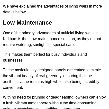
We have explained the advantages of living walls in more
details below.
Low Maintenance
One of the primary advantages of artificial living walls in
Kirkham is their low-maintenance solution, as they do not
require watering, sunlight, or special care.
This makes them perfect for busy individuals and
businesses.
These meticulously designed panels are crafted to mimic
the vibrant beauty of real greenery, ensuring that the
aesthetic value remains high while also being incredibly
convenient.
With no need for pruning or deadheading, owners can enjoy
a lush, vibrant atmosphere without the time-consuming
upkeep associated with traditional gardening.