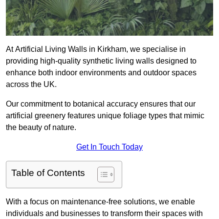
At Artificial Living Walls in Kirkham, we specialise in
providing high-quality synthetic living walls designed to
enhance both indoor environments and outdoor spaces
across the UK.
Our commitment to botanical accuracy ensures that our
artificial greenery features unique foliage types that mimic
the beauty of nature.
Get In Touch Today
Table of Contents
With a focus on maintenance-free solutions, we enable
individuals and businesses to transform their spaces with