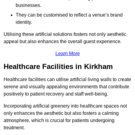
businesses.
They can be customised to reflect a venue’s brand
identity.
Utilising these artificial solutions fosters not only aesthetic
appeal but also enhances the overall guest experience.
Learn More
Healthcare Facilities in Kirkham
Healthcare facilities can utilise artificial living walls to create
serene and visually appealing environments that contribute
positively to patient recovery and staff well-being.
Incorporating artificial greenery into healthcare spaces not
only enhances the aesthetic but also fosters a calming
atmosphere, which is crucial for patients undergoing
treatment.