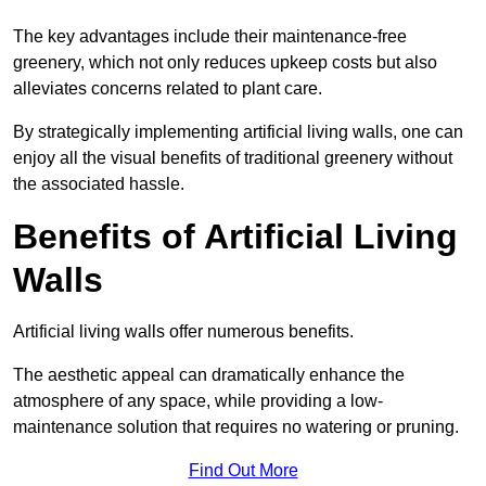
The key advantages include their maintenance-free
greenery, which not only reduces upkeep costs but also
alleviates concerns related to plant care.
By strategically implementing artificial living walls, one can
enjoy all the visual benefits of traditional greenery without
the associated hassle.
Benefits of Artificial Living
Walls
Artificial living walls offer numerous benefits.
The aesthetic appeal can dramatically enhance the
atmosphere of any space, while providing a low-
maintenance solution that requires no watering or pruning.
Find Out More