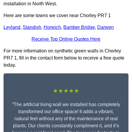
installation in North West.
Here are some towns we cover near Chorley PR7 1
Leyland
,
Standish
,
Horwich
,
Bamber Bridge
,
Darwen
Receive Top Online Quotes Here
For more information on synthetic green walls in Chorley
PR7 1, fill in the contact form below to receive a free quote
today.
★★★★★
“The artificial living wall we installed has completely
transformed our office space! It adds a vibrant,
natural feel without any of the maintenance of real
plants. Our clients constantly compliment it, and it’s