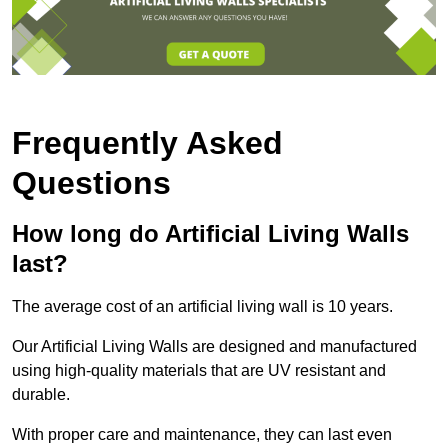
Frequently Asked
Questions
How long do Artificial Living Walls
last?
The average cost of an artificial living wall is 10 years.
Our Artificial Living Walls are designed and manufactured
using high-quality materials that are UV resistant and
durable.
With proper care and maintenance, they can last even