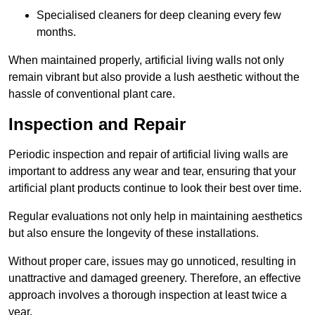
Specialised cleaners for deep cleaning every few
months.
When maintained properly, artificial living walls not only
remain vibrant but also provide a lush aesthetic without the
hassle of conventional plant care.
Inspection and Repair
Periodic inspection and repair of artificial living walls are
important to address any wear and tear, ensuring that your
artificial plant products continue to look their best over time.
Regular evaluations not only help in maintaining aesthetics
but also ensure the longevity of these installations.
Without proper care, issues may go unnoticed, resulting in
unattractive and damaged greenery. Therefore, an effective
approach involves a thorough inspection at least twice a
year.