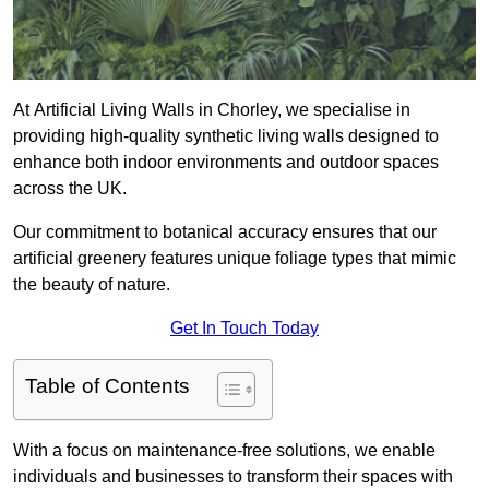
At Artificial Living Walls in Chorley, we specialise in
providing high-quality synthetic living walls designed to
enhance both indoor environments and outdoor spaces
across the UK.
Our commitment to botanical accuracy ensures that our
artificial greenery features unique foliage types that mimic
the beauty of nature.
Get In Touch Today
Table of Contents
With a focus on maintenance-free solutions, we enable
individuals and businesses to transform their spaces with