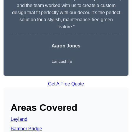
and the team worked with us to create a custom
design that fit perfectly with our decor. It’s the perfect
solution for a stylish, maintenance-free green
feature.”
Aaron Jones
Lancashire
Get A Free Quote
Areas Covered
Leyland
Bamber Bridge