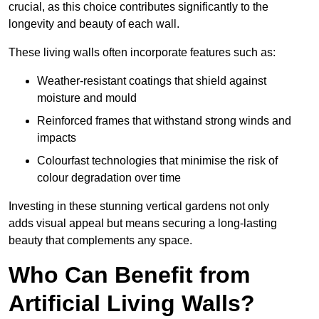
crucial, as this choice contributes significantly to the
longevity and beauty of each wall.
These living walls often incorporate features such as:
Weather-resistant coatings that shield against
moisture and mould
Reinforced frames that withstand strong winds and
impacts
Colourfast technologies that minimise the risk of
colour degradation over time
Investing in these stunning vertical gardens not only
adds visual appeal but means securing a long-lasting
beauty that complements any space.
Who Can Benefit from
Artificial Living Walls?