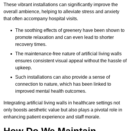
These vibrant installations can significantly improve the
overall ambience, helping to alleviate stress and anxiety
that often accompany hospital visits.
The soothing effects of greenery have been shown to
promote relaxation and can even lead to shorter
recovery times.
The maintenance-free nature of artificial living walls
ensures consistent visual appeal without the hassle of
upkeep.
Such installations can also provide a sense of
connection to nature, which has been linked to
improved mental health outcomes.
Integrating artificial living walls in healthcare settings not
only boosts aesthetic value but also plays a pivotal role in
enhancing patient experience and staff morale.
How Do We Maintain