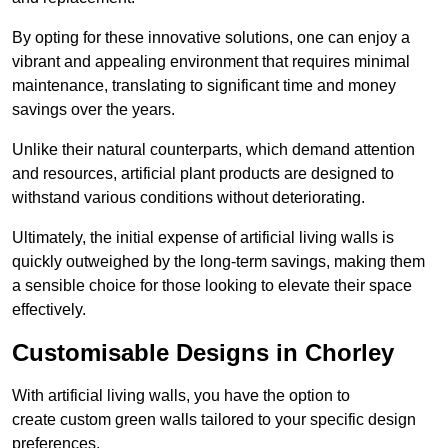
By opting for these innovative solutions, one can enjoy a
vibrant and appealing environment that requires minimal
maintenance, translating to significant time and money
savings over the years.
Unlike their natural counterparts, which demand attention
and resources, artificial plant products are designed to
withstand various conditions without deteriorating.
Ultimately, the initial expense of artificial living walls is
quickly outweighed by the long-term savings, making them
a sensible choice for those looking to elevate their space
effectively.
Customisable Designs in Chorley
With artificial living walls, you have the option to
create custom green walls tailored to your specific design
preferences.