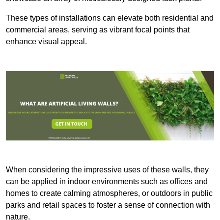
These types of installations can elevate both residential and
commercial areas, serving as vibrant focal points that
enhance visual appeal.
When considering the impressive uses of these walls, they
can be applied in indoor environments such as offices and
homes to create calming atmospheres, or outdoors in public
parks and retail spaces to foster a sense of connection with
nature.