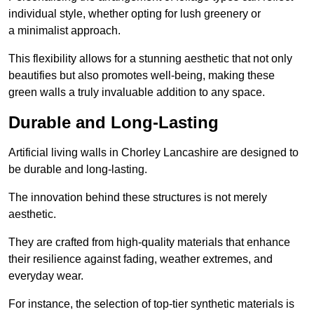
individual style, whether opting for lush greenery or
a minimalist approach.
This flexibility allows for a stunning aesthetic that not only
beautifies but also promotes well-being, making these
green walls a truly invaluable addition to any space.
Durable and Long-Lasting
Artificial living walls in Chorley Lancashire are designed to
be durable and long-lasting.
The innovation behind these structures is not merely
aesthetic.
They are crafted from high-quality materials that enhance
their resilience against fading, weather extremes, and
everyday wear.
For instance, the selection of top-tier synthetic materials is