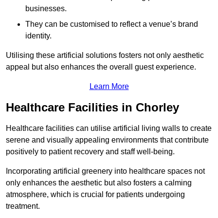
businesses.
They can be customised to reflect a venue’s brand
identity.
Utilising these artificial solutions fosters not only aesthetic
appeal but also enhances the overall guest experience.
Learn More
Healthcare Facilities in Chorley
Healthcare facilities can utilise artificial living walls to create
serene and visually appealing environments that contribute
positively to patient recovery and staff well-being.
Incorporating artificial greenery into healthcare spaces not
only enhances the aesthetic but also fosters a calming
atmosphere, which is crucial for patients undergoing
treatment.