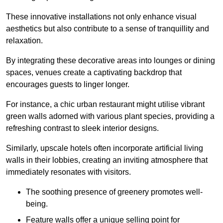
These innovative installations not only enhance visual
aesthetics but also contribute to a sense of tranquillity and
relaxation.
By integrating these decorative areas into lounges or dining
spaces, venues create a captivating backdrop that
encourages guests to linger longer.
For instance, a chic urban restaurant might utilise vibrant
green walls adorned with various plant species, providing a
refreshing contrast to sleek interior designs.
Similarly, upscale hotels often incorporate artificial living
walls in their lobbies, creating an inviting atmosphere that
immediately resonates with visitors.
The soothing presence of greenery promotes well-
being.
Feature walls offer a unique selling point for