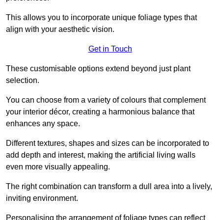
This allows you to incorporate unique foliage types that
align with your aesthetic vision.
Get in Touch
These customisable options extend beyond just plant
selection.
You can choose from a variety of colours that complement
your interior décor, creating a harmonious balance that
enhances any space.
Different textures, shapes and sizes can be incorporated to
add depth and interest, making the artificial living walls
even more visually appealing.
The right combination can transform a dull area into a lively,
inviting environment.
Personalising the arrangement of foliage types can reflect