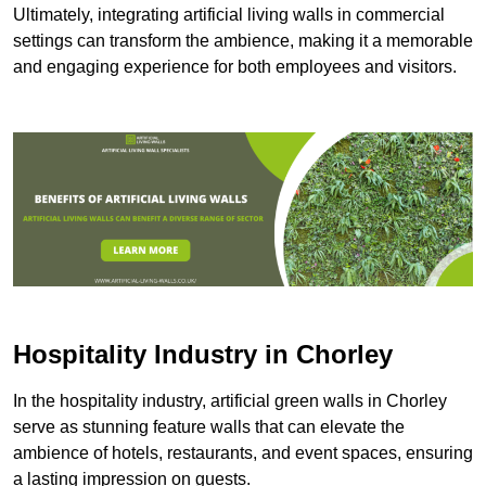
Ultimately, integrating artificial living walls in commercial
settings can transform the ambience, making it a memorable
and engaging experience for both employees and visitors.
Hospitality Industry in Chorley
In the hospitality industry, artificial green walls in Chorley
serve as stunning feature walls that can elevate the
ambience of hotels, restaurants, and event spaces, ensuring
a lasting impression on guests.