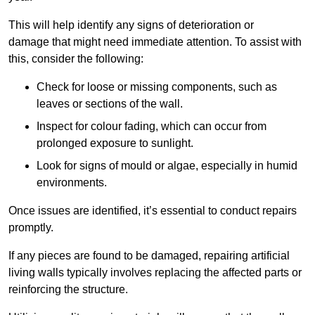
This will help identify any signs of deterioration or
damage that might need immediate attention. To assist with
this, consider the following:
Check for loose or missing components, such as
leaves or sections of the wall.
Inspect for colour fading, which can occur from
prolonged exposure to sunlight.
Look for signs of mould or algae, especially in humid
environments.
Once issues are identified, it’s essential to conduct repairs
promptly.
If any pieces are found to be damaged, repairing artificial
living walls typically involves replacing the affected parts or
reinforcing the structure.