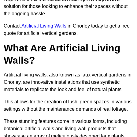
solution for those looking to enhance their spaces without
the ongoing hassle.
Contact
Artificial Living Walls
in Chorley today to get a free
quote for artificial vertical gardens.
What Are Artificial Living
Walls?
Artificial living walls, also known as faux vertical gardens in
Chorley, are innovative installations that use synthetic
materials to replicate the look and feel of natural plants.
This allows for the creation of lush, green spaces in various
settings without the maintenance demands of real foliage.
These stunning features come in various forms, including
botanical artificial walls and living wall products that
showcase an array of meticulously designed faux plants.