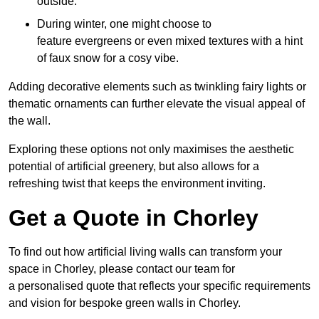
outside.
During winter, one might choose to
feature evergreens or even mixed textures with a hint
of faux snow for a cosy vibe.
Adding decorative elements such as twinkling fairy lights or
thematic ornaments can further elevate the visual appeal of
the wall.
Exploring these options not only maximises the aesthetic
potential of artificial greenery, but also allows for a
refreshing twist that keeps the environment inviting.
Get a Quote in Chorley
To find out how artificial living walls can transform your
space in Chorley, please contact our team for
a personalised quote that reflects your specific requirements
and vision for bespoke green walls in Chorley.