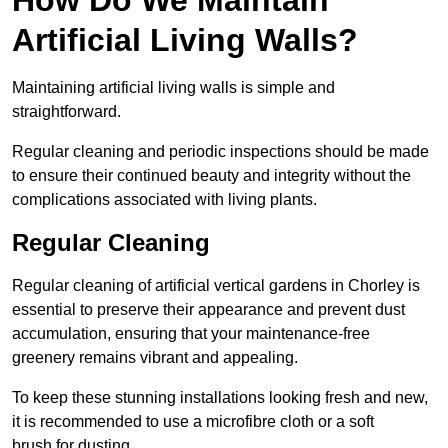
Artificial Living Walls?
Maintaining artificial living walls is simple and
straightforward.
Regular cleaning and periodic inspections should be made
to ensure their continued beauty and integrity without the
complications associated with living plants.
Regular Cleaning
Regular cleaning of artificial vertical gardens in Chorley is
essential to preserve their appearance and prevent dust
accumulation, ensuring that your maintenance-free
greenery remains vibrant and appealing.
To keep these stunning installations looking fresh and new,
it is recommended to use a microfibre cloth or a soft
brush for dusting.