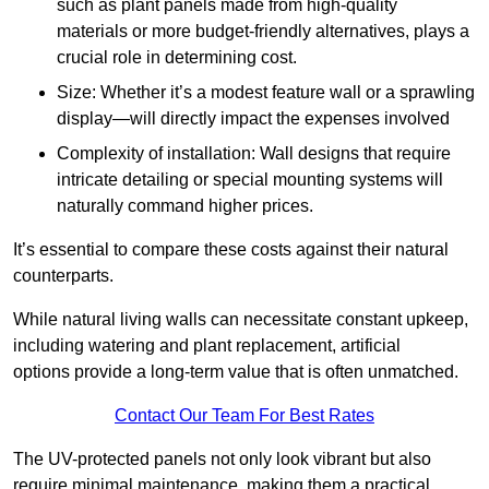
such as plant panels made from high-quality
materials or more budget-friendly alternatives, plays a
crucial role in determining cost.
Size: Whether it’s a modest feature wall or a sprawling
display—will directly impact the expenses involved
Complexity of installation: Wall designs that require
intricate detailing or special mounting systems will
naturally command higher prices.
It’s essential to compare these costs against their natural
counterparts.
While natural living walls can necessitate constant upkeep,
including watering and plant replacement, artificial
options provide a long-term value that is often unmatched.
Contact Our Team For Best Rates
The UV-protected panels not only look vibrant but also
require minimal maintenance, making them a practical