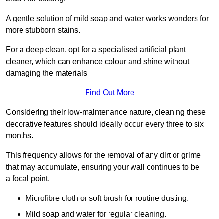
A gentle solution of mild soap and water works wonders for
more stubborn stains.
For a deep clean, opt for a specialised artificial plant
cleaner, which can enhance colour and shine without
damaging the materials.
Find Out More
Considering their low-maintenance nature, cleaning these
decorative features should ideally occur every three to six
months.
This frequency allows for the removal of any dirt or grime
that may accumulate, ensuring your wall continues to be
a focal point.
Microfibre cloth or soft brush for routine dusting.
Mild soap and water for regular cleaning.