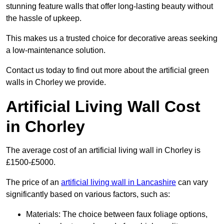
stunning feature walls that offer long-lasting beauty without
the hassle of upkeep.
This makes us a trusted choice for decorative areas seeking
a low-maintenance solution.
Contact us today to find out more about the artificial green
walls in Chorley we provide.
Artificial Living Wall Cost
in Chorley
The average cost of an artificial living wall in Chorley is
£1500-£5000.
The price of an
artificial living wall in Lancashire
can vary
significantly based on various factors, such as:
Materials: The choice between faux foliage options,