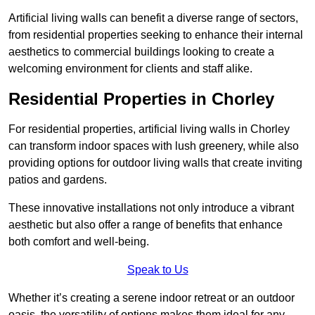
Artificial living walls can benefit a diverse range of sectors,
from residential properties seeking to enhance their internal
aesthetics to commercial buildings looking to create a
welcoming environment for clients and staff alike.
Residential Properties in Chorley
For residential properties, artificial living walls in Chorley
can transform indoor spaces with lush greenery, while also
providing options for outdoor living walls that create inviting
patios and gardens.
These innovative installations not only introduce a vibrant
aesthetic but also offer a range of benefits that enhance
both comfort and well-being.
Speak to Us
Whether it’s creating a serene indoor retreat or an outdoor
oasis, the versatility of options makes them ideal for any