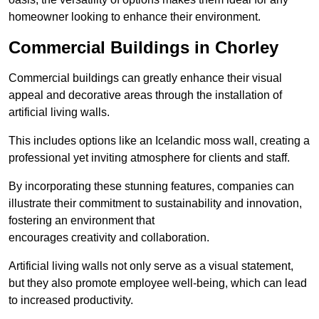
homeowner looking to enhance their environment.
Commercial Buildings in Chorley
Commercial buildings can greatly enhance their visual
appeal and decorative areas through the installation of
artificial living walls.
This includes options like an Icelandic moss wall, creating a
professional yet inviting atmosphere for clients and staff.
By incorporating these stunning features, companies can
illustrate their commitment to sustainability and innovation,
fostering an environment that
encourages creativity and collaboration.
Artificial living walls not only serve as a visual statement,
but they also promote employee well-being, which can lead
to increased productivity.