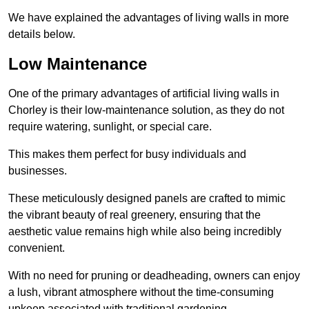
We have explained the advantages of living walls in more
details below.
Low Maintenance
One of the primary advantages of artificial living walls in
Chorley is their low-maintenance solution, as they do not
require watering, sunlight, or special care.
This makes them perfect for busy individuals and
businesses.
These meticulously designed panels are crafted to mimic
the vibrant beauty of real greenery, ensuring that the
aesthetic value remains high while also being incredibly
convenient.
With no need for pruning or deadheading, owners can enjoy
a lush, vibrant atmosphere without the time-consuming
upkeep associated with traditional gardening.