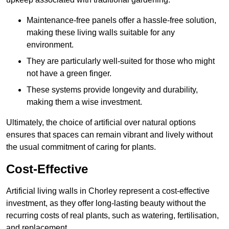
Maintenance-free panels offer a hassle-free solution,
making these living walls suitable for any
environment.
They are particularly well-suited for those who might
not have a green finger.
These systems provide longevity and durability,
making them a wise investment.
Ultimately, the choice of artificial over natural options
ensures that spaces can remain vibrant and lively without
the usual commitment of caring for plants.
Cost-Effective
Artificial living walls in Chorley represent a cost-effective
investment, as they offer long-lasting beauty without the
recurring costs of real plants, such as watering, fertilisation,
and replacement.