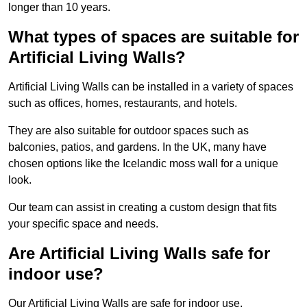
longer than 10 years.
What types of spaces are suitable for
Artificial Living Walls?
Artificial Living Walls can be installed in a variety of spaces
such as offices, homes, restaurants, and hotels.
They are also suitable for outdoor spaces such as
balconies, patios, and gardens. In the UK, many have
chosen options like the Icelandic moss wall for a unique
look.
Our team can assist in creating a custom design that fits
your specific space and needs.
Are Artificial Living Walls safe for
indoor use?
Our Artificial Living Walls are safe for indoor use.