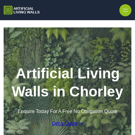
Skip to content
Artificial Living
Walls in Chorley
Enquire Today For A Free No Obligation Quote
Get a Quote