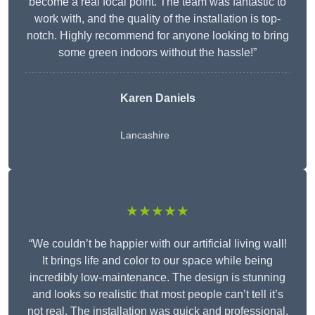
become a real focal point. The team was fantastic to
work with, and the quality of the installation is top-
notch. Highly recommend for anyone looking to bring
some green indoors without the hassle!”
Karen Daniels
Lancashire
★★★★★
“We couldn’t be happier with our artificial living wall!
It brings life and color to our space while being
incredibly low-maintenance. The design is stunning
and looks so realistic that most people can’t tell it’s
not real. The installation was quick and professional,