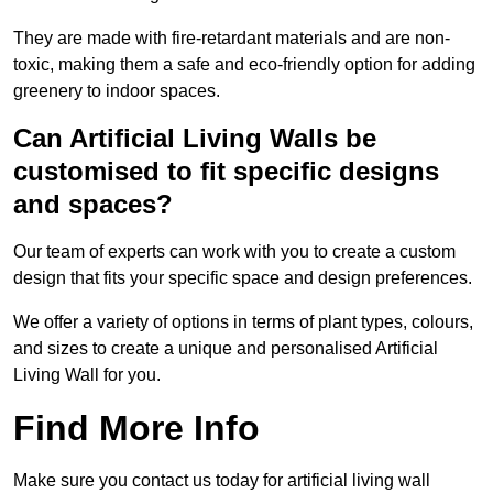
They are made with fire-retardant materials and are non-
toxic, making them a safe and eco-friendly option for adding
greenery to indoor spaces.
Can Artificial Living Walls be
customised to fit specific designs
and spaces?
Our team of experts can work with you to create a custom
design that fits your specific space and design preferences.
We offer a variety of options in terms of plant types, colours,
and sizes to create a unique and personalised Artificial
Living Wall for you.
Find More Info
Make sure you contact us today for artificial living wall