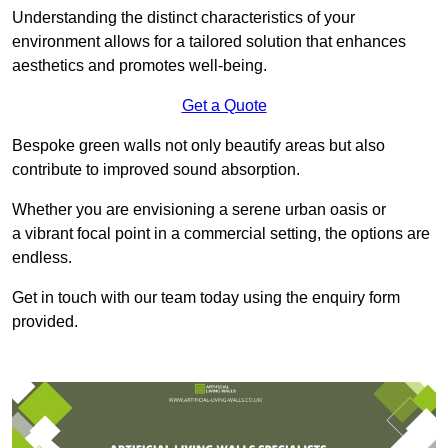
Understanding the distinct characteristics of your
environment allows for a tailored solution that enhances
aesthetics and promotes well-being.
Get a Quote
Bespoke green walls not only beautify areas but also
contribute to improved sound absorption.
Whether you are envisioning a serene urban oasis or
a vibrant focal point in a commercial setting, the options are
endless.
Get in touch with our team today using the enquiry form
provided.