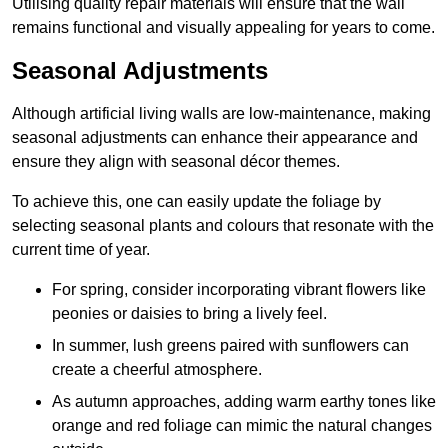
Utilising quality repair materials will ensure that the wall
remains functional and visually appealing for years to come.
Seasonal Adjustments
Although artificial living walls are low-maintenance, making
seasonal adjustments can enhance their appearance and
ensure they align with seasonal décor themes.
To achieve this, one can easily update the foliage by
selecting seasonal plants and colours that resonate with the
current time of year.
For spring, consider incorporating vibrant flowers like
peonies or daisies to bring a lively feel.
In summer, lush greens paired with sunflowers can
create a cheerful atmosphere.
As autumn approaches, adding warm earthy tones like
orange and red foliage can mimic the natural changes