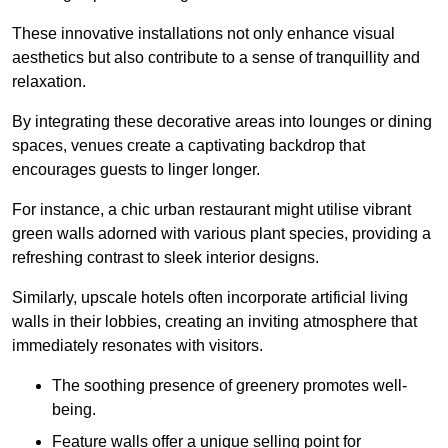
These innovative installations not only enhance visual
aesthetics but also contribute to a sense of tranquillity and
relaxation.
By integrating these decorative areas into lounges or dining
spaces, venues create a captivating backdrop that
encourages guests to linger longer.
For instance, a chic urban restaurant might utilise vibrant
green walls adorned with various plant species, providing a
refreshing contrast to sleek interior designs.
Similarly, upscale hotels often incorporate artificial living
walls in their lobbies, creating an inviting atmosphere that
immediately resonates with visitors.
The soothing presence of greenery promotes well-
being.
Feature walls offer a unique selling point for