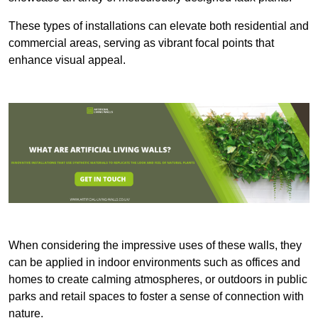
These types of installations can elevate both residential and
commercial areas, serving as vibrant focal points that
enhance visual appeal.
When considering the impressive uses of these walls, they
can be applied in indoor environments such as offices and
homes to create calming atmospheres, or outdoors in public
parks and retail spaces to foster a sense of connection with
nature.