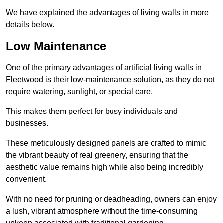
We have explained the advantages of living walls in more
details below.
Low Maintenance
One of the primary advantages of artificial living walls in
Fleetwood is their low-maintenance solution, as they do not
require watering, sunlight, or special care.
This makes them perfect for busy individuals and
businesses.
These meticulously designed panels are crafted to mimic
the vibrant beauty of real greenery, ensuring that the
aesthetic value remains high while also being incredibly
convenient.
With no need for pruning or deadheading, owners can enjoy
a lush, vibrant atmosphere without the time-consuming
upkeep associated with traditional gardening.