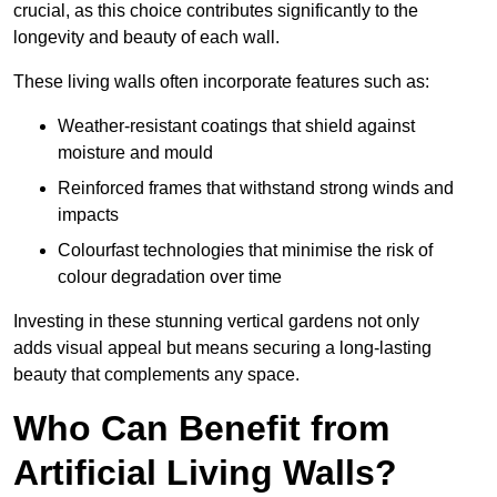
crucial, as this choice contributes significantly to the
longevity and beauty of each wall.
These living walls often incorporate features such as:
Weather-resistant coatings that shield against
moisture and mould
Reinforced frames that withstand strong winds and
impacts
Colourfast technologies that minimise the risk of
colour degradation over time
Investing in these stunning vertical gardens not only
adds visual appeal but means securing a long-lasting
beauty that complements any space.
Who Can Benefit from
Artificial Living Walls?