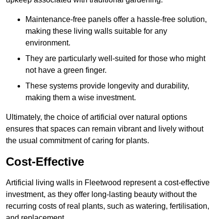
Maintenance-free panels offer a hassle-free solution,
making these living walls suitable for any
environment.
They are particularly well-suited for those who might
not have a green finger.
These systems provide longevity and durability,
making them a wise investment.
Ultimately, the choice of artificial over natural options
ensures that spaces can remain vibrant and lively without
the usual commitment of caring for plants.
Cost-Effective
Artificial living walls in Fleetwood represent a cost-effective
investment, as they offer long-lasting beauty without the
recurring costs of real plants, such as watering, fertilisation,
and replacement.