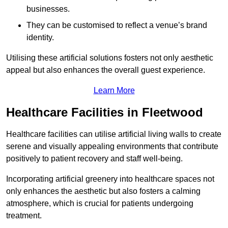
businesses.
They can be customised to reflect a venue’s brand
identity.
Utilising these artificial solutions fosters not only aesthetic
appeal but also enhances the overall guest experience.
Learn More
Healthcare Facilities in Fleetwood
Healthcare facilities can utilise artificial living walls to create
serene and visually appealing environments that contribute
positively to patient recovery and staff well-being.
Incorporating artificial greenery into healthcare spaces not
only enhances the aesthetic but also fosters a calming
atmosphere, which is crucial for patients undergoing
treatment.