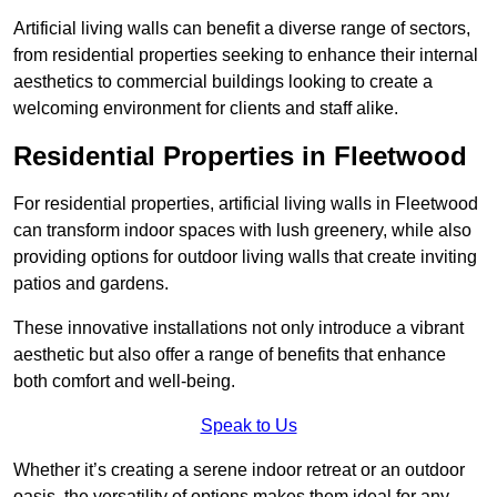
Artificial living walls can benefit a diverse range of sectors,
from residential properties seeking to enhance their internal
aesthetics to commercial buildings looking to create a
welcoming environment for clients and staff alike.
Residential Properties in Fleetwood
For residential properties, artificial living walls in Fleetwood
can transform indoor spaces with lush greenery, while also
providing options for outdoor living walls that create inviting
patios and gardens.
These innovative installations not only introduce a vibrant
aesthetic but also offer a range of benefits that enhance
both comfort and well-being.
Speak to Us
Whether it’s creating a serene indoor retreat or an outdoor
oasis, the versatility of options makes them ideal for any