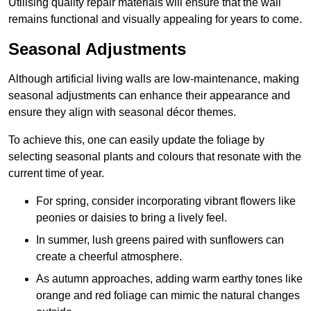
Utilising quality repair materials will ensure that the wall
remains functional and visually appealing for years to come.
Seasonal Adjustments
Although artificial living walls are low-maintenance, making
seasonal adjustments can enhance their appearance and
ensure they align with seasonal décor themes.
To achieve this, one can easily update the foliage by
selecting seasonal plants and colours that resonate with the
current time of year.
For spring, consider incorporating vibrant flowers like
peonies or daisies to bring a lively feel.
In summer, lush greens paired with sunflowers can
create a cheerful atmosphere.
As autumn approaches, adding warm earthy tones like
orange and red foliage can mimic the natural changes