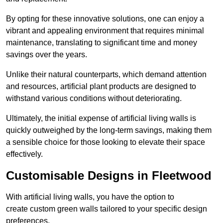
By opting for these innovative solutions, one can enjoy a
vibrant and appealing environment that requires minimal
maintenance, translating to significant time and money
savings over the years.
Unlike their natural counterparts, which demand attention
and resources, artificial plant products are designed to
withstand various conditions without deteriorating.
Ultimately, the initial expense of artificial living walls is
quickly outweighed by the long-term savings, making them
a sensible choice for those looking to elevate their space
effectively.
Customisable Designs in Fleetwood
With artificial living walls, you have the option to
create custom green walls tailored to your specific design
preferences.