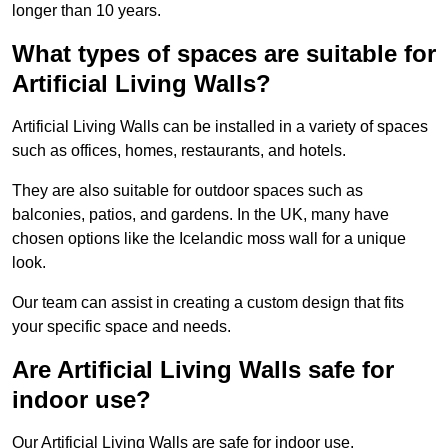
longer than 10 years.
What types of spaces are suitable for
Artificial Living Walls?
Artificial Living Walls can be installed in a variety of spaces
such as offices, homes, restaurants, and hotels.
They are also suitable for outdoor spaces such as
balconies, patios, and gardens. In the UK, many have
chosen options like the Icelandic moss wall for a unique
look.
Our team can assist in creating a custom design that fits
your specific space and needs.
Are Artificial Living Walls safe for
indoor use?
Our Artificial Living Walls are safe for indoor use.