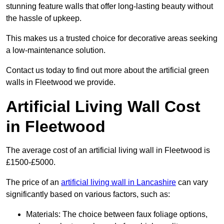
stunning feature walls that offer long-lasting beauty without
the hassle of upkeep.
This makes us a trusted choice for decorative areas seeking
a low-maintenance solution.
Contact us today to find out more about the artificial green
walls in Fleetwood we provide.
Artificial Living Wall Cost
in Fleetwood
The average cost of an artificial living wall in Fleetwood is
£1500-£5000.
The price of an
artificial living wall in Lancashire
can vary
significantly based on various factors, such as:
Materials: The choice between faux foliage options,