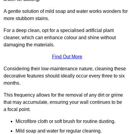
A gentle solution of mild soap and water works wonders for
more stubborn stains.
For a deep clean, opt for a specialised artificial plant
cleaner, which can enhance colour and shine without
damaging the materials.
Find Out More
Considering their low-maintenance nature, cleaning these
decorative features should ideally occur every three to six
months.
This frequency allows for the removal of any dirt or grime
that may accumulate, ensuring your wall continues to be
a focal point.
Microfibre cloth or soft brush for routine dusting.
Mild soap and water for regular cleaning.