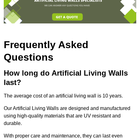
Frequently Asked
Questions
How long do Artificial Living Walls
last?
The average cost of an artificial living wall is 10 years.
Our Artificial Living Walls are designed and manufactured
using high-quality materials that are UV resistant and
durable.
With proper care and maintenance, they can last even