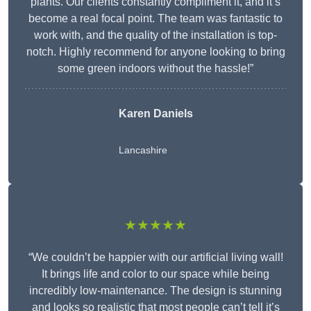
plants. Our clients constantly compliment it, and it’s
become a real focal point. The team was fantastic to
work with, and the quality of the installation is top-
notch. Highly recommend for anyone looking to bring
some green indoors without the hassle!”
Karen Daniels
Lancashire
★★★★★
“We couldn’t be happier with our artificial living wall!
It brings life and color to our space while being
incredibly low-maintenance. The design is stunning
and looks so realistic that most people can’t tell it’s