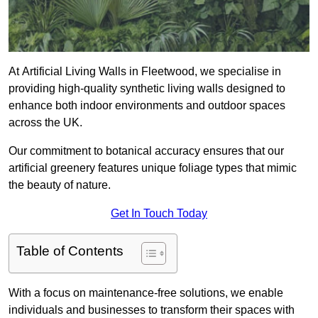
At Artificial Living Walls in Fleetwood, we specialise in
providing high-quality synthetic living walls designed to
enhance both indoor environments and outdoor spaces
across the UK.
Our commitment to botanical accuracy ensures that our
artificial greenery features unique foliage types that mimic
the beauty of nature.
Get In Touch Today
Table of Contents
With a focus on maintenance-free solutions, we enable
individuals and businesses to transform their spaces with