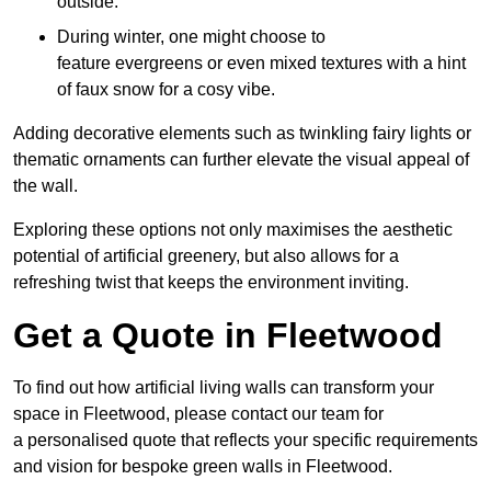
outside.
During winter, one might choose to
feature evergreens or even mixed textures with a hint
of faux snow for a cosy vibe.
Adding decorative elements such as twinkling fairy lights or
thematic ornaments can further elevate the visual appeal of
the wall.
Exploring these options not only maximises the aesthetic
potential of artificial greenery, but also allows for a
refreshing twist that keeps the environment inviting.
Get a Quote in Fleetwood
To find out how artificial living walls can transform your
space in Fleetwood, please contact our team for
a personalised quote that reflects your specific requirements
and vision for bespoke green walls in Fleetwood.