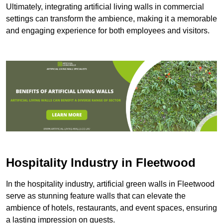
Ultimately, integrating artificial living walls in commercial
settings can transform the ambience, making it a memorable
and engaging experience for both employees and visitors.
Hospitality Industry in Fleetwood
In the hospitality industry, artificial green walls in Fleetwood
serve as stunning feature walls that can elevate the
ambience of hotels, restaurants, and event spaces, ensuring
a lasting impression on guests.