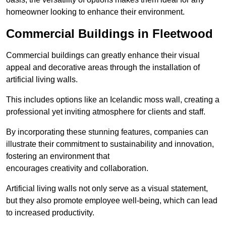
homeowner looking to enhance their environment.
Commercial Buildings in Fleetwood
Commercial buildings can greatly enhance their visual
appeal and decorative areas through the installation of
artificial living walls.
This includes options like an Icelandic moss wall, creating a
professional yet inviting atmosphere for clients and staff.
By incorporating these stunning features, companies can
illustrate their commitment to sustainability and innovation,
fostering an environment that
encourages creativity and collaboration.
Artificial living walls not only serve as a visual statement,
but they also promote employee well-being, which can lead
to increased productivity.