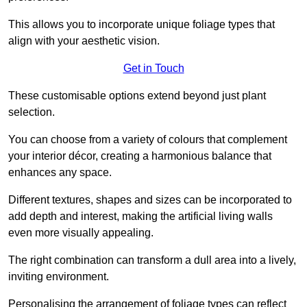
This allows you to incorporate unique foliage types that
align with your aesthetic vision.
Get in Touch
These customisable options extend beyond just plant
selection.
You can choose from a variety of colours that complement
your interior décor, creating a harmonious balance that
enhances any space.
Different textures, shapes and sizes can be incorporated to
add depth and interest, making the artificial living walls
even more visually appealing.
The right combination can transform a dull area into a lively,
inviting environment.
Personalising the arrangement of foliage types can reflect