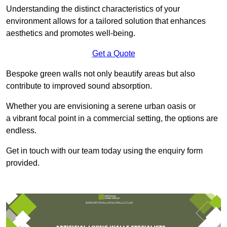
Understanding the distinct characteristics of your
environment allows for a tailored solution that enhances
aesthetics and promotes well-being.
Get a Quote
Bespoke green walls not only beautify areas but also
contribute to improved sound absorption.
Whether you are envisioning a serene urban oasis or
a vibrant focal point in a commercial setting, the options are
endless.
Get in touch with our team today using the enquiry form
provided.