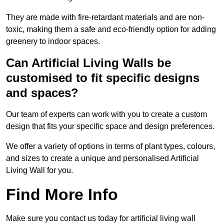
They are made with fire-retardant materials and are non-
toxic, making them a safe and eco-friendly option for adding
greenery to indoor spaces.
Can Artificial Living Walls be
customised to fit specific designs
and spaces?
Our team of experts can work with you to create a custom
design that fits your specific space and design preferences.
We offer a variety of options in terms of plant types, colours,
and sizes to create a unique and personalised Artificial
Living Wall for you.
Find More Info
Make sure you contact us today for artificial living wall