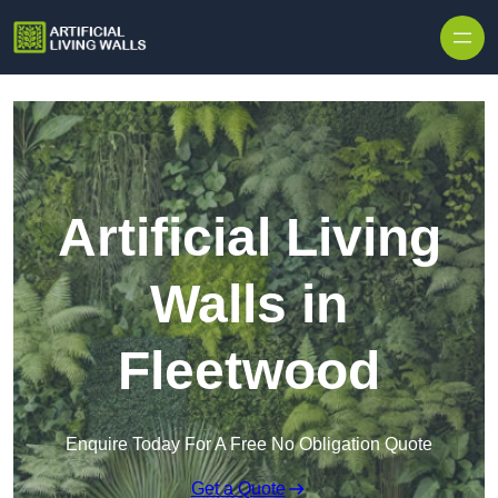
Skip to content
Artificial Living
Walls in
Fleetwood
Enquire Today For A Free No Obligation Quote
Get a Quote