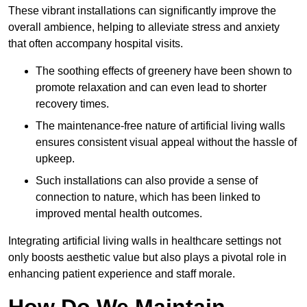
These vibrant installations can significantly improve the
overall ambience, helping to alleviate stress and anxiety
that often accompany hospital visits.
The soothing effects of greenery have been shown to
promote relaxation and can even lead to shorter
recovery times.
The maintenance-free nature of artificial living walls
ensures consistent visual appeal without the hassle of
upkeep.
Such installations can also provide a sense of
connection to nature, which has been linked to
improved mental health outcomes.
Integrating artificial living walls in healthcare settings not
only boosts aesthetic value but also plays a pivotal role in
enhancing patient experience and staff morale.
How Do We Maintain