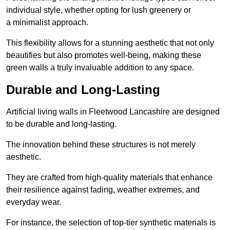
individual style, whether opting for lush greenery or
a minimalist approach.
This flexibility allows for a stunning aesthetic that not only
beautifies but also promotes well-being, making these
green walls a truly invaluable addition to any space.
Durable and Long-Lasting
Artificial living walls in Fleetwood Lancashire are designed
to be durable and long-lasting.
The innovation behind these structures is not merely
aesthetic.
They are crafted from high-quality materials that enhance
their resilience against fading, weather extremes, and
everyday wear.
For instance, the selection of top-tier synthetic materials is