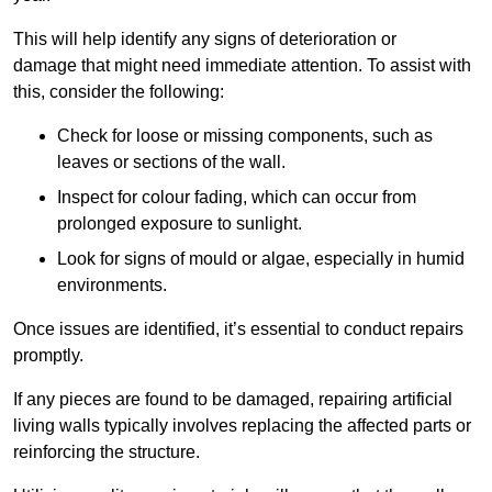
This will help identify any signs of deterioration or
damage that might need immediate attention. To assist with
this, consider the following:
Check for loose or missing components, such as
leaves or sections of the wall.
Inspect for colour fading, which can occur from
prolonged exposure to sunlight.
Look for signs of mould or algae, especially in humid
environments.
Once issues are identified, it’s essential to conduct repairs
promptly.
If any pieces are found to be damaged, repairing artificial
living walls typically involves replacing the affected parts or
reinforcing the structure.