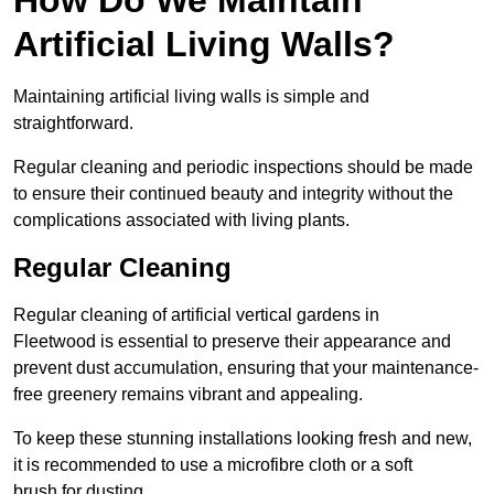
Artificial Living Walls?
Maintaining artificial living walls is simple and
straightforward.
Regular cleaning and periodic inspections should be made
to ensure their continued beauty and integrity without the
complications associated with living plants.
Regular Cleaning
Regular cleaning of artificial vertical gardens in
Fleetwood is essential to preserve their appearance and
prevent dust accumulation, ensuring that your maintenance-
free greenery remains vibrant and appealing.
To keep these stunning installations looking fresh and new,
it is recommended to use a microfibre cloth or a soft
brush for dusting.