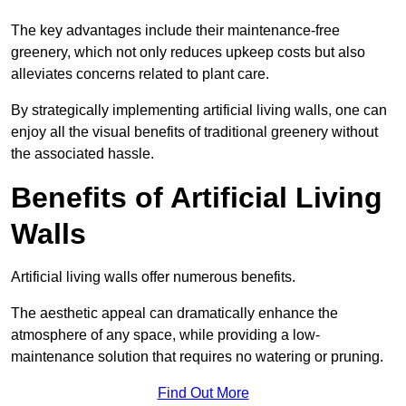
The key advantages include their maintenance-free
greenery, which not only reduces upkeep costs but also
alleviates concerns related to plant care.
By strategically implementing artificial living walls, one can
enjoy all the visual benefits of traditional greenery without
the associated hassle.
Benefits of Artificial Living
Walls
Artificial living walls offer numerous benefits.
The aesthetic appeal can dramatically enhance the
atmosphere of any space, while providing a low-
maintenance solution that requires no watering or pruning.
Find Out More