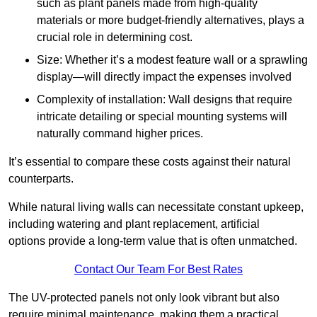
such as plant panels made from high-quality
materials or more budget-friendly alternatives, plays a
crucial role in determining cost.
Size: Whether it’s a modest feature wall or a sprawling
display—will directly impact the expenses involved
Complexity of installation: Wall designs that require
intricate detailing or special mounting systems will
naturally command higher prices.
It’s essential to compare these costs against their natural
counterparts.
While natural living walls can necessitate constant upkeep,
including watering and plant replacement, artificial
options provide a long-term value that is often unmatched.
Contact Our Team For Best Rates
The UV-protected panels not only look vibrant but also
require minimal maintenance, making them a practical