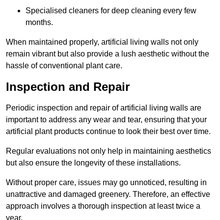
Specialised cleaners for deep cleaning every few
months.
When maintained properly, artificial living walls not only
remain vibrant but also provide a lush aesthetic without the
hassle of conventional plant care.
Inspection and Repair
Periodic inspection and repair of artificial living walls are
important to address any wear and tear, ensuring that your
artificial plant products continue to look their best over time.
Regular evaluations not only help in maintaining aesthetics
but also ensure the longevity of these installations.
Without proper care, issues may go unnoticed, resulting in
unattractive and damaged greenery. Therefore, an effective
approach involves a thorough inspection at least twice a
year.