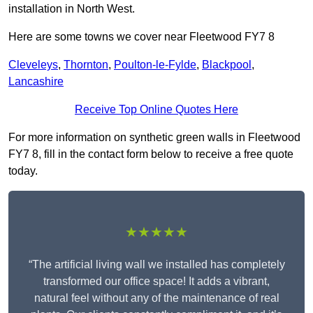
installation in North West.
Here are some towns we cover near Fleetwood FY7 8
Cleveleys
,
Thornton
,
Poulton-le-Fylde
,
Blackpool
,
Lancashire
Receive Top Online Quotes Here
For more information on synthetic green walls in Fleetwood
FY7 8, fill in the contact form below to receive a free quote
today.
★★★★★
“The artificial living wall we installed has completely
transformed our office space! It adds a vibrant,
natural feel without any of the maintenance of real