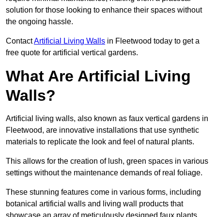
solution for those looking to enhance their spaces without
the ongoing hassle.
Contact
Artificial Living Walls
in Fleetwood today to get a
free quote for artificial vertical gardens.
What Are Artificial Living
Walls?
Artificial living walls, also known as faux vertical gardens in
Fleetwood, are innovative installations that use synthetic
materials to replicate the look and feel of natural plants.
This allows for the creation of lush, green spaces in various
settings without the maintenance demands of real foliage.
These stunning features come in various forms, including
botanical artificial walls and living wall products that
showcase an array of meticulously designed faux plants.