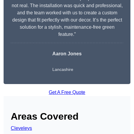
not real. The installation was quick and professional,
and the team worked with us to create a custom
design that fit perfectly with our decor. It’s the perfect
solution for a stylish, maintenance-free green
feature.”
Aaron Jones
Lancashire
Get A Free Quote
Areas Covered
Cleveleys