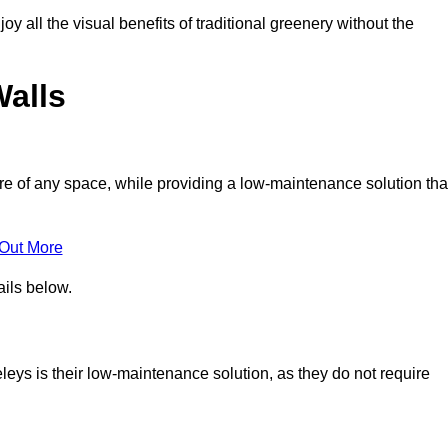
joy all the visual benefits of traditional greenery without the
Walls
e of any space, while providing a low-maintenance solution tha
 Out More
ails below.
veleys is their low-maintenance solution, as they do not require