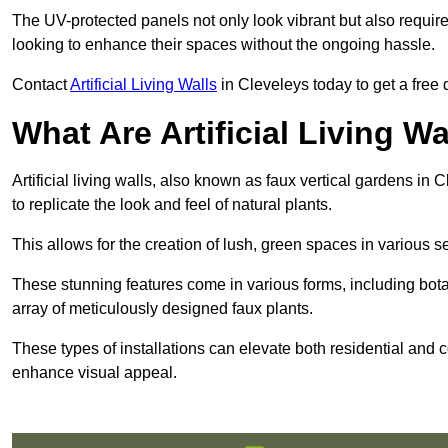
The UV-protected panels not only look vibrant but also requir
looking to enhance their spaces without the ongoing hassle.
Contact
Artificial Living Walls
in Cleveleys today to get a free qu
What Are Artificial Living Wa
Artificial living walls, also known as faux vertical gardens in 
to replicate the look and feel of natural plants.
This allows for the creation of lush, green spaces in various 
These stunning features come in various forms, including botan
array of meticulously designed faux plants.
These types of installations can elevate both residential and c
enhance visual appeal.