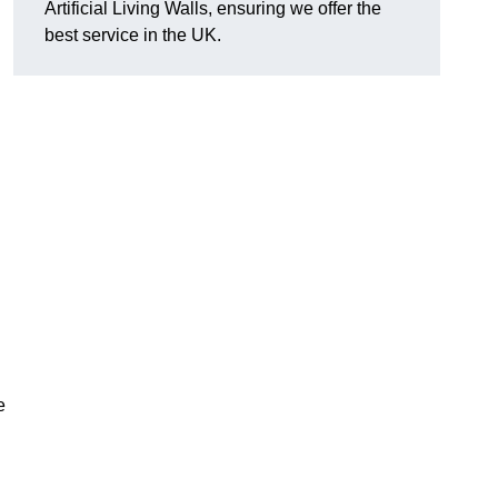
Artificial Living Walls, ensuring we offer the
best service in the UK.
e