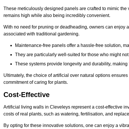
These meticulously designed panels are crafted to mimic the vi
remains high while also being incredibly convenient.
With no need for pruning or deadheading, owners can enjoy a
associated with traditional gardening.
Maintenance-free panels offer a hassle-free solution, ma
They are particularly well-suited for those who might not
These systems provide longevity and durability, making
Ultimately, the choice of artificial over natural options ensure
commitment of caring for plants.
Cost-Effective
Artificial living walls in Cleveleys represent a cost-effective i
costs of real plants, such as watering, fertilisation, and replac
By opting for these innovative solutions, one can enjoy a vib