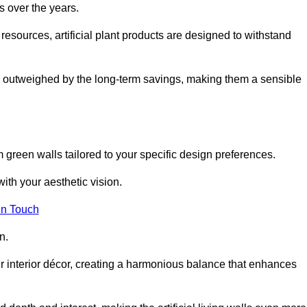
s over the years.
resources, artificial plant products are designed to withstand
ickly outweighed by the long-term savings, making them a sensible
om green walls tailored to your specific design preferences.
with your aesthetic vision.
in Touch
n.
r interior décor, creating a harmonious balance that enhances