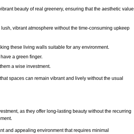
brant beauty of real greenery, ensuring that the aesthetic value
 lush, vibrant atmosphere without the time-consuming upkeep
king these living walls suitable for any environment.
 have a green finger.
 them a wise investment.
s that spaces can remain vibrant and lively without the usual
nvestment, as they offer long-lasting beauty without the recurring
ement.
rant and appealing environment that requires minimal