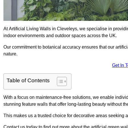
At Artificial Living Walls in Cleveleys, we specialise in provi
indoor environments and outdoor spaces across the UK.
Our commitment to botanical accuracy ensures that our artifici
nature.
Get In 
Table of Contents
With a focus on maintenance-free solutions, we enable indivi
stunning feature walls that offer long-lasting beauty without t
This makes us a trusted choice for decorative areas seeking 
Contact us today to find out more about the artificial green wa