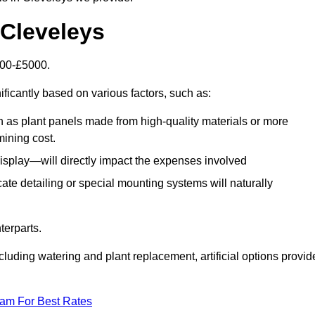
n Cleveleys
1500-£5000.
ificantly based on various factors, such as:
h as plant panels made from high-quality materials or more
mining cost.
display—will directly impact the expenses involved
icate detailing or special mounting systems will naturally
terparts.
cluding watering and plant replacement, artificial options provid
eam For Best Rates