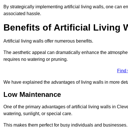
By strategically implementing artificial living walls, one can en
associated hassle.
Benefits of Artificial Living 
Artificial living walls offer numerous benefits.
The aesthetic appeal can dramatically enhance the atmospher
requires no watering or pruning.
Find
We have explained the advantages of living walls in more det
Low Maintenance
One of the primary advantages of artificial living walls in Cle
watering, sunlight, or special care.
This makes them perfect for busy individuals and businesses.