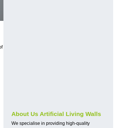
of
About Us Artificial Living Walls
We specialise in providing high-quality