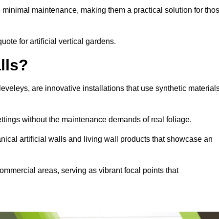
e minimal maintenance, making them a practical solution for tho
ote for artificial vertical gardens.
lls?
Cleveleys, are innovative installations that use synthetic material
settings without the maintenance demands of real foliage.
ical artificial walls and living wall products that showcase an
ommercial areas, serving as vibrant focal points that