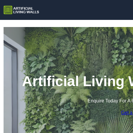
Artificial Living
Enquire Today For A 
Get a