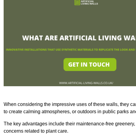
When considering the impressive uses of these walls, they c
to create calming atmospheres, or outdoors in public parks and
The key advantages include their maintenance-free greenery, 
concerns related to plant care.