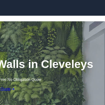
Skip to content
 Walls in Cleveleys
Free No Obligation Quote
 Quote