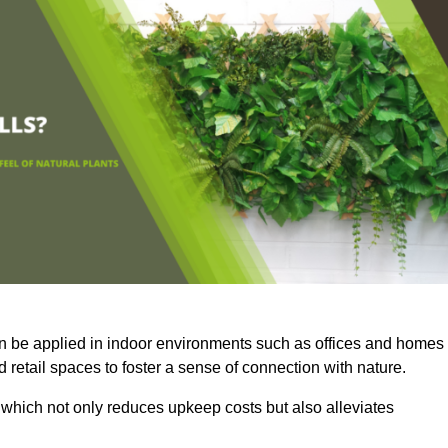
an be applied in indoor environments such as offices and homes
 retail spaces to foster a sense of connection with nature.
which not only reduces upkeep costs but also alleviates