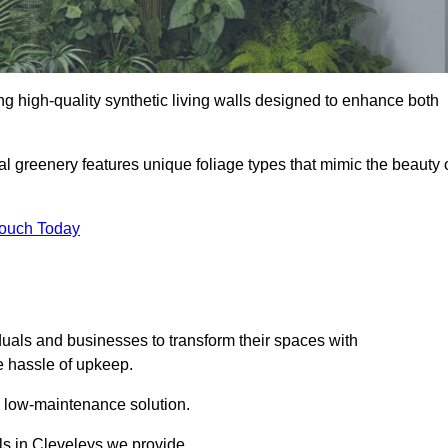
ding high-quality synthetic living walls designed to enhance both
al greenery features unique foliage types that mimic the beauty 
Touch Today
duals and businesses to transform their spaces with
he hassle of upkeep.
a low-maintenance solution.
lls in Cleveleys we provide.