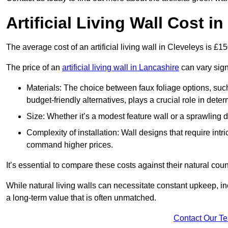
Artificial Living Wall Cost i
The average cost of an artificial living wall in Cleveleys is £
The price of an
artificial living wall in Lancashire
can vary sign
Materials: The choice between faux foliage options, suc
budget-friendly alternatives, plays a crucial role in deter
Size: Whether it’s a modest feature wall or a sprawling 
Complexity of installation: Wall designs that require intr
command higher prices.
It’s essential to compare these costs against their natural coun
While natural living walls can necessitate constant upkeep, in
a long-term value that is often unmatched.
Contact Our T