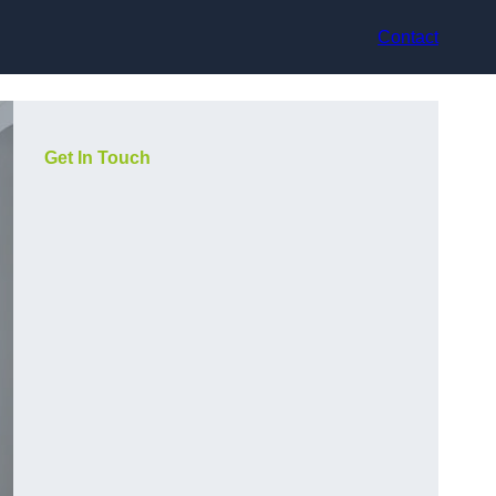
Contact
Get In Touch