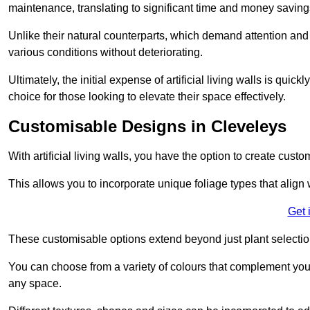
maintenance, translating to significant time and money saving
Unlike their natural counterparts, which demand attention and 
various conditions without deteriorating.
Ultimately, the initial expense of artificial living walls is qu
choice for those looking to elevate their space effectively.
Customisable Designs in Cleveleys
With artificial living walls, you have the option to create cust
This allows you to incorporate unique foliage types that align 
Get 
These customisable options extend beyond just plant selectio
You can choose from a variety of colours that complement you
any space.