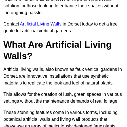
solution for those looking to enhance their spaces without
the ongoing hassle.
Contact
Artificial Living Walls
in Dorset today to get a free
quote for artificial vertical gardens.
What Are Artificial Living
Walls?
Artificial living walls, also known as faux vertical gardens in
Dorset, are innovative installations that use synthetic
materials to replicate the look and feel of natural plants.
This allows for the creation of lush, green spaces in various
settings without the maintenance demands of real foliage.
These stunning features come in various forms, including
botanical artificial walls and living wall products that
showcase an array of meticulously designed faux plants.