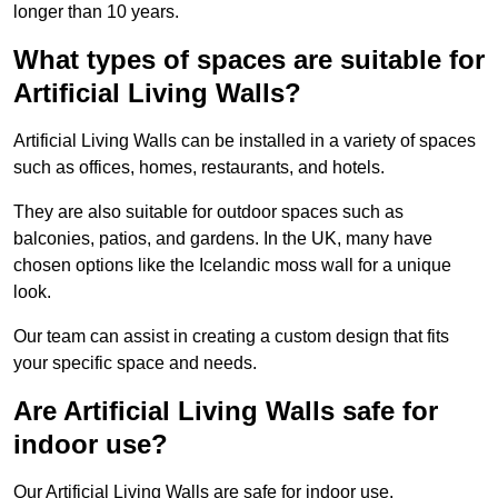
longer than 10 years.
What types of spaces are suitable for
Artificial Living Walls?
Artificial Living Walls can be installed in a variety of spaces
such as offices, homes, restaurants, and hotels.
They are also suitable for outdoor spaces such as
balconies, patios, and gardens. In the UK, many have
chosen options like the Icelandic moss wall for a unique
look.
Our team can assist in creating a custom design that fits
your specific space and needs.
Are Artificial Living Walls safe for
indoor use?
Our Artificial Living Walls are safe for indoor use.