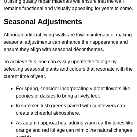
Utilising quality repair materials will ensure that the wall
remains functional and visually appealing for years to come.
Seasonal Adjustments
Although artificial living walls are low-maintenance, making
seasonal adjustments can enhance their appearance and
ensure they align with seasonal décor themes.
To achieve this, one can easily update the foliage by
selecting seasonal plants and colours that resonate with the
current time of year.
For spring, consider incorporating vibrant flowers like
peonies or daisies to bring a lively feel.
In summer, lush greens paired with sunflowers can
create a cheerful atmosphere.
As autumn approaches, adding warm earthy tones like
orange and red foliage can mimic the natural changes