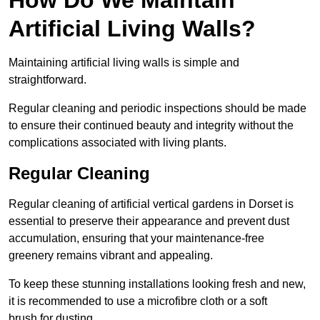
Artificial Living Walls?
Maintaining artificial living walls is simple and
straightforward.
Regular cleaning and periodic inspections should be made
to ensure their continued beauty and integrity without the
complications associated with living plants.
Regular Cleaning
Regular cleaning of artificial vertical gardens in Dorset is
essential to preserve their appearance and prevent dust
accumulation, ensuring that your maintenance-free
greenery remains vibrant and appealing.
To keep these stunning installations looking fresh and new,
it is recommended to use a microfibre cloth or a soft
brush for dusting.