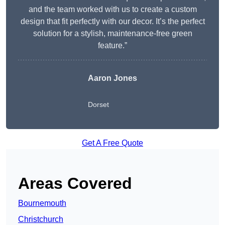
and the team worked with us to create a custom
design that fit perfectly with our decor. It’s the perfect
solution for a stylish, maintenance-free green
feature.”
Aaron Jones
Dorset
Get A Free Quote
Areas Covered
Bournemouth
Christchurch