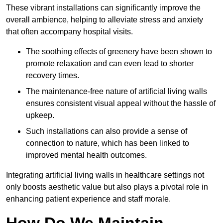
These vibrant installations can significantly improve the
overall ambience, helping to alleviate stress and anxiety
that often accompany hospital visits.
The soothing effects of greenery have been shown to
promote relaxation and can even lead to shorter
recovery times.
The maintenance-free nature of artificial living walls
ensures consistent visual appeal without the hassle of
upkeep.
Such installations can also provide a sense of
connection to nature, which has been linked to
improved mental health outcomes.
Integrating artificial living walls in healthcare settings not
only boosts aesthetic value but also plays a pivotal role in
enhancing patient experience and staff morale.
How Do We Maintain