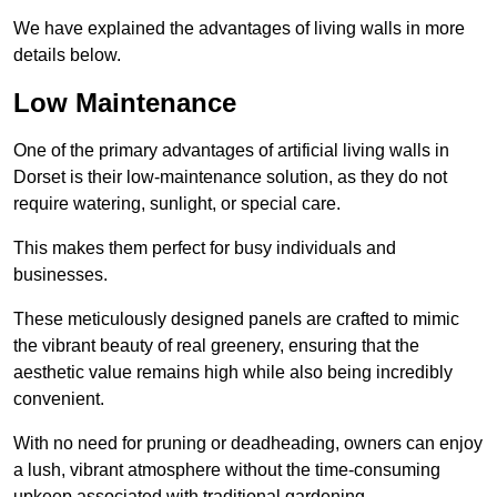
We have explained the advantages of living walls in more
details below.
Low Maintenance
One of the primary advantages of artificial living walls in
Dorset is their low-maintenance solution, as they do not
require watering, sunlight, or special care.
This makes them perfect for busy individuals and
businesses.
These meticulously designed panels are crafted to mimic
the vibrant beauty of real greenery, ensuring that the
aesthetic value remains high while also being incredibly
convenient.
With no need for pruning or deadheading, owners can enjoy
a lush, vibrant atmosphere without the time-consuming
upkeep associated with traditional gardening.