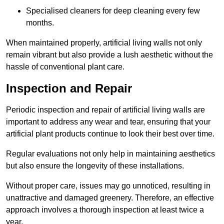
Specialised cleaners for deep cleaning every few
months.
When maintained properly, artificial living walls not only
remain vibrant but also provide a lush aesthetic without the
hassle of conventional plant care.
Inspection and Repair
Periodic inspection and repair of artificial living walls are
important to address any wear and tear, ensuring that your
artificial plant products continue to look their best over time.
Regular evaluations not only help in maintaining aesthetics
but also ensure the longevity of these installations.
Without proper care, issues may go unnoticed, resulting in
unattractive and damaged greenery. Therefore, an effective
approach involves a thorough inspection at least twice a
year.