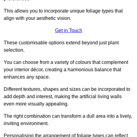
This allows you to incorporate unique foliage types that
align with your aesthetic vision.
Get in Touch
These customisable options extend beyond just plant
selection.
You can choose from a variety of colours that complement
your interior décor, creating a harmonious balance that
enhances any space.
Different textures, shapes and sizes can be incorporated to
add depth and interest, making the artificial living walls
even more visually appealing.
The right combination can transform a dull area into a lively,
inviting environment.
Personalising the arrangement of foliage types can reflect