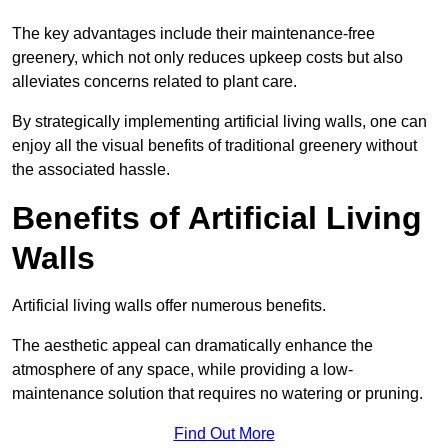
The key advantages include their maintenance-free
greenery, which not only reduces upkeep costs but also
alleviates concerns related to plant care.
By strategically implementing artificial living walls, one can
enjoy all the visual benefits of traditional greenery without
the associated hassle.
Benefits of Artificial Living
Walls
Artificial living walls offer numerous benefits.
The aesthetic appeal can dramatically enhance the
atmosphere of any space, while providing a low-
maintenance solution that requires no watering or pruning.
Find Out More