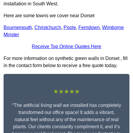
installation in South West.
Here are some towns we cover near Dorset
Bournemouth
,
Christchurch
,
Poole
,
Ferndown
,
Wimborne
Minster
Receive Top Online Quotes Here
For more information on synthetic green walls in Dorset , fill
in the contact form below to receive a free quote today.
★★★★★
“The artificial living wall we installed has completely
transformed our office space! It adds a vibrant,
natural feel without any of the maintenance of real
plants. Our clients constantly compliment it, and it’s