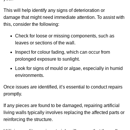
This will help identify any signs of deterioration or
damage that might need immediate attention. To assist with
this, consider the following:
Check for loose or missing components, such as
leaves or sections of the wall.
Inspect for colour fading, which can occur from
prolonged exposure to sunlight.
Look for signs of mould or algae, especially in humid
environments.
Once issues are identified, it’s essential to conduct repairs
promptly.
If any pieces are found to be damaged, repairing artificial
living walls typically involves replacing the affected parts or
reinforcing the structure.