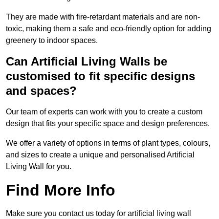
They are made with fire-retardant materials and are non-
toxic, making them a safe and eco-friendly option for adding
greenery to indoor spaces.
Can Artificial Living Walls be
customised to fit specific designs
and spaces?
Our team of experts can work with you to create a custom
design that fits your specific space and design preferences.
We offer a variety of options in terms of plant types, colours,
and sizes to create a unique and personalised Artificial
Living Wall for you.
Find More Info
Make sure you contact us today for artificial living wall