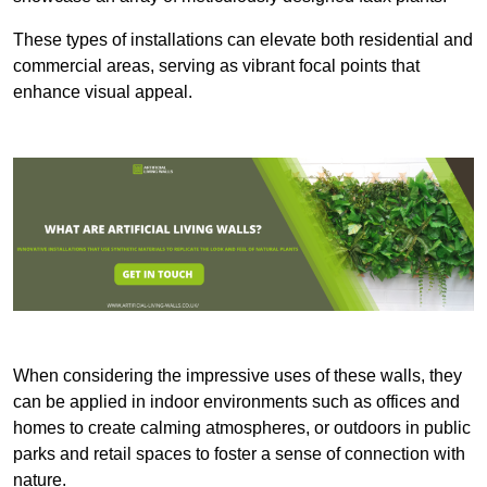
These types of installations can elevate both residential and
commercial areas, serving as vibrant focal points that
enhance visual appeal.
When considering the impressive uses of these walls, they
can be applied in indoor environments such as offices and
homes to create calming atmospheres, or outdoors in public
parks and retail spaces to foster a sense of connection with
nature.