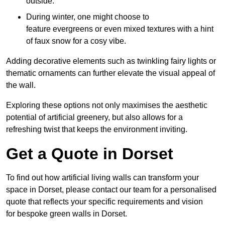
outside.
During winter, one might choose to
feature evergreens or even mixed textures with a hint
of faux snow for a cosy vibe.
Adding decorative elements such as twinkling fairy lights or
thematic ornaments can further elevate the visual appeal of
the wall.
Exploring these options not only maximises the aesthetic
potential of artificial greenery, but also allows for a
refreshing twist that keeps the environment inviting.
Get a Quote in Dorset
To find out how artificial living walls can transform your
space in Dorset, please contact our team for a personalised
quote that reflects your specific requirements and vision
for bespoke green walls in Dorset.