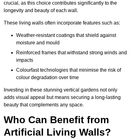
crucial, as this choice contributes significantly to the
longevity and beauty of each wall.
These living walls often incorporate features such as:
Weather-resistant coatings that shield against
moisture and mould
Reinforced frames that withstand strong winds and
impacts
Colourfast technologies that minimise the risk of
colour degradation over time
Investing in these stunning vertical gardens not only
adds visual appeal but means securing a long-lasting
beauty that complements any space.
Who Can Benefit from
Artificial Living Walls?