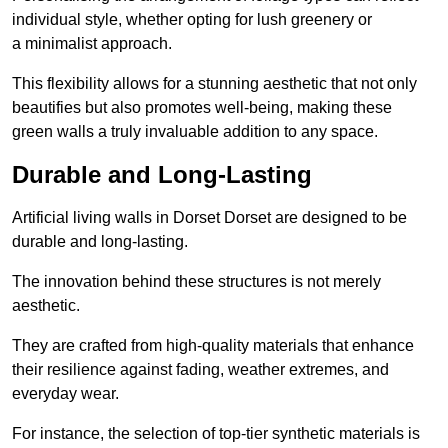
individual style, whether opting for lush greenery or
a minimalist approach.
This flexibility allows for a stunning aesthetic that not only
beautifies but also promotes well-being, making these
green walls a truly invaluable addition to any space.
Durable and Long-Lasting
Artificial living walls in Dorset Dorset are designed to be
durable and long-lasting.
The innovation behind these structures is not merely
aesthetic.
They are crafted from high-quality materials that enhance
their resilience against fading, weather extremes, and
everyday wear.
For instance, the selection of top-tier synthetic materials is