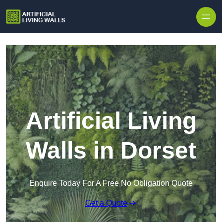
Skip to content
Artificial Living
Walls in Dorset
Enquire Today For A Free No Obligation Quote
Get a Quote