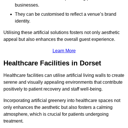
businesses.
They can be customised to reflect a venue’s brand
identity.
Utilising these artificial solutions fosters not only aesthetic
appeal but also enhances the overall guest experience.
Learn More
Healthcare Facilities in Dorset
Healthcare facilities can utilise artificial living walls to create
serene and visually appealing environments that contribute
positively to patient recovery and staff well-being.
Incorporating artificial greenery into healthcare spaces not
only enhances the aesthetic but also fosters a calming
atmosphere, which is crucial for patients undergoing
treatment.