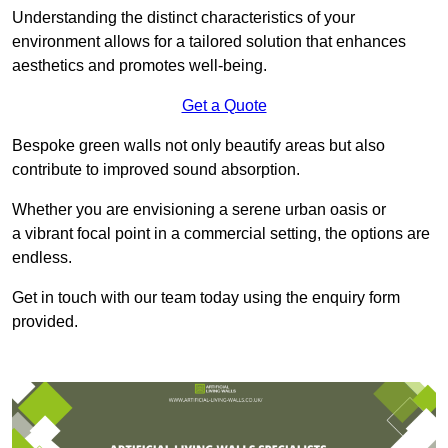
Understanding the distinct characteristics of your
environment allows for a tailored solution that enhances
aesthetics and promotes well-being.
Get a Quote
Bespoke green walls not only beautify areas but also
contribute to improved sound absorption.
Whether you are envisioning a serene urban oasis or
a vibrant focal point in a commercial setting, the options are
endless.
Get in touch with our team today using the enquiry form
provided.