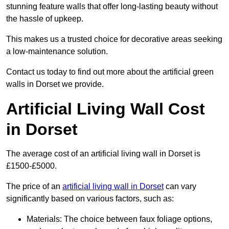
stunning feature walls that offer long-lasting beauty without
the hassle of upkeep.
This makes us a trusted choice for decorative areas seeking
a low-maintenance solution.
Contact us today to find out more about the artificial green
walls in Dorset we provide.
Artificial Living Wall Cost
in Dorset
The average cost of an artificial living wall in Dorset is
£1500-£5000.
The price of an
artificial living wall in Dorset
can vary
significantly based on various factors, such as:
Materials: The choice between faux foliage options,