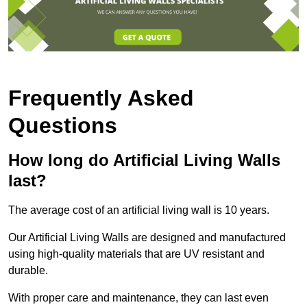
Frequently Asked
Questions
How long do Artificial Living Walls
last?
The average cost of an artificial living wall is 10 years.
Our Artificial Living Walls are designed and manufactured
using high-quality materials that are UV resistant and
durable.
With proper care and maintenance, they can last even