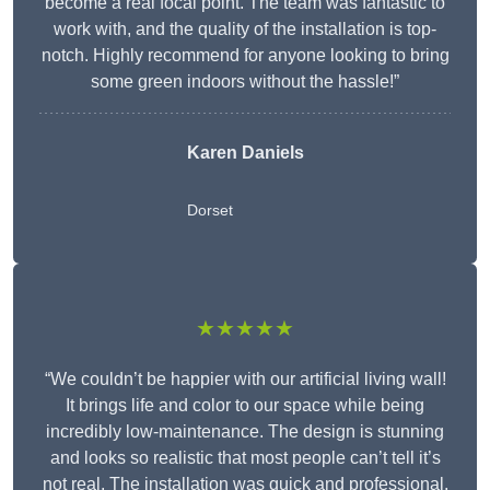
become a real focal point. The team was fantastic to
work with, and the quality of the installation is top-
notch. Highly recommend for anyone looking to bring
some green indoors without the hassle!”
Karen Daniels
Dorset
★★★★★
“We couldn’t be happier with our artificial living wall!
It brings life and color to our space while being
incredibly low-maintenance. The design is stunning
and looks so realistic that most people can’t tell it’s
not real. The installation was quick and professional,