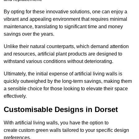
By opting for these innovative solutions, one can enjoy a
vibrant and appealing environment that requires minimal
maintenance, translating to significant time and money
savings over the years.
Unlike their natural counterparts, which demand attention
and resources, artificial plant products are designed to
withstand various conditions without deteriorating.
Ultimately, the initial expense of artificial living walls is
quickly outweighed by the long-term savings, making them
a sensible choice for those looking to elevate their space
effectively.
Customisable Designs in Dorset
With artificial living walls, you have the option to
create custom green walls tailored to your specific design
preferences.