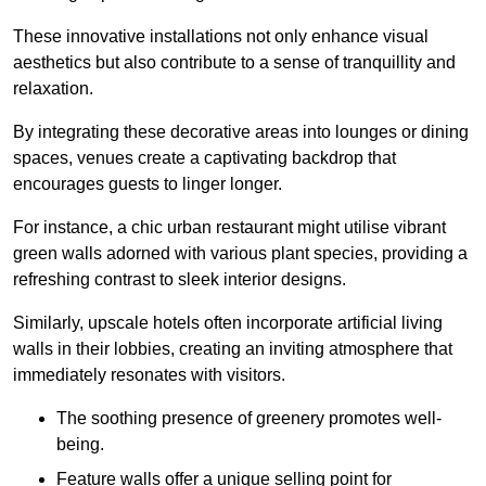
These innovative installations not only enhance visual
aesthetics but also contribute to a sense of tranquillity and
relaxation.
By integrating these decorative areas into lounges or dining
spaces, venues create a captivating backdrop that
encourages guests to linger longer.
For instance, a chic urban restaurant might utilise vibrant
green walls adorned with various plant species, providing a
refreshing contrast to sleek interior designs.
Similarly, upscale hotels often incorporate artificial living
walls in their lobbies, creating an inviting atmosphere that
immediately resonates with visitors.
The soothing presence of greenery promotes well-
being.
Feature walls offer a unique selling point for