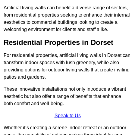
Artificial living walls can benefit a diverse range of sectors,
from residential properties seeking to enhance their internal
aesthetics to commercial buildings looking to create a
welcoming environment for clients and staff alike.
Residential Properties in Dorset
For residential properties, artificial living walls in Dorset can
transform indoor spaces with lush greenery, while also
providing options for outdoor living walls that create inviting
patios and gardens.
These innovative installations not only introduce a vibrant
aesthetic but also offer a range of benefits that enhance
both comfort and well-being.
Speak to Us
Whether it’s creating a serene indoor retreat or an outdoor
oasis, the versatility of options makes them ideal for any