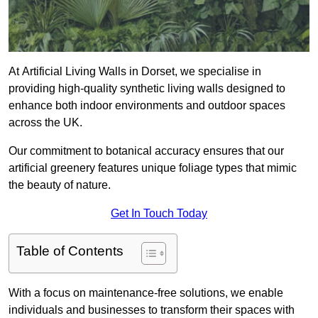
At Artificial Living Walls in Dorset, we specialise in
providing high-quality synthetic living walls designed to
enhance both indoor environments and outdoor spaces
across the UK.
Our commitment to botanical accuracy ensures that our
artificial greenery features unique foliage types that mimic
the beauty of nature.
Get In Touch Today
Table of Contents
With a focus on maintenance-free solutions, we enable
individuals and businesses to transform their spaces with