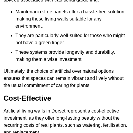
Maintenance-free panels offer a hassle-free solution,
making these living walls suitable for any
environment.
They are particularly well-suited for those who might
not have a green finger.
These systems provide longevity and durability,
making them a wise investment.
Ultimately, the choice of artificial over natural options
ensures that spaces can remain vibrant and lively without
the usual commitment of caring for plants.
Cost-Effective
Artificial living walls in Dorset represent a cost-effective
investment, as they offer long-lasting beauty without the
recurring costs of real plants, such as watering, fertilisation,
and replacement.