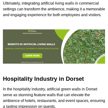
Ultimately, integrating artificial living walls in commercial
settings can transform the ambience, making it a memorable
and engaging experience for both employees and visitors.
Hospitality Industry in Dorset
In the hospitality industry, artificial green walls in Dorset
serve as stunning feature walls that can elevate the
ambience of hotels, restaurants, and event spaces, ensuring
a lasting impression on guests.