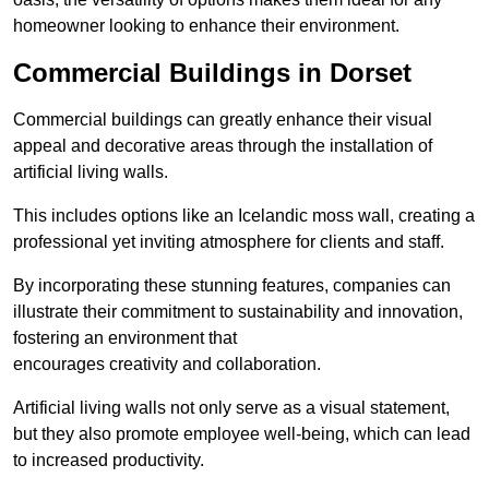
homeowner looking to enhance their environment.
Commercial Buildings in Dorset
Commercial buildings can greatly enhance their visual
appeal and decorative areas through the installation of
artificial living walls.
This includes options like an Icelandic moss wall, creating a
professional yet inviting atmosphere for clients and staff.
By incorporating these stunning features, companies can
illustrate their commitment to sustainability and innovation,
fostering an environment that
encourages creativity and collaboration.
Artificial living walls not only serve as a visual statement,
but they also promote employee well-being, which can lead
to increased productivity.