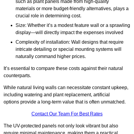
such as plant panels made from high-quality
materials or more budget-friendly alternatives, plays a
crucial role in determining cost.
Size: Whether it’s a modest feature wall or a sprawling
display—will directly impact the expenses involved
Complexity of installation: Wall designs that require
intricate detailing or special mounting systems will
naturally command higher prices.
It’s essential to compare these costs against their natural
counterparts.
While natural living walls can necessitate constant upkeep,
including watering and plant replacement, artificial
options provide a long-term value that is often unmatched.
Contact Our Team For Best Rates
The UV-protected panels not only look vibrant but also
require minimal maintenance, making them a practical