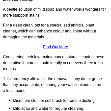
A gentle solution of mild soap and water works wonders for
more stubborn stains.
For a deep clean, opt for a specialised artificial plant
cleaner, which can enhance colour and shine without
damaging the materials.
Find Out More
Considering their low-maintenance nature, cleaning these
decorative features should ideally occur every three to six
months.
This frequency allows for the removal of any dirt or grime
that may accumulate, ensuring your wall continues to be
a focal point.
Microfibre cloth or soft brush for routine dusting.
Mild soap and water for regular cleaning.