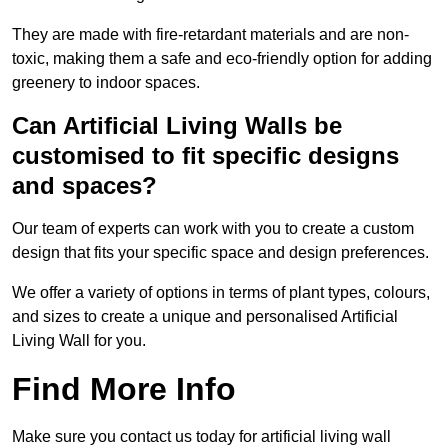
They are made with fire-retardant materials and are non-
toxic, making them a safe and eco-friendly option for adding
greenery to indoor spaces.
Can Artificial Living Walls be
customised to fit specific designs
and spaces?
Our team of experts can work with you to create a custom
design that fits your specific space and design preferences.
We offer a variety of options in terms of plant types, colours,
and sizes to create a unique and personalised Artificial
Living Wall for you.
Find More Info
Make sure you contact us today for artificial living wall