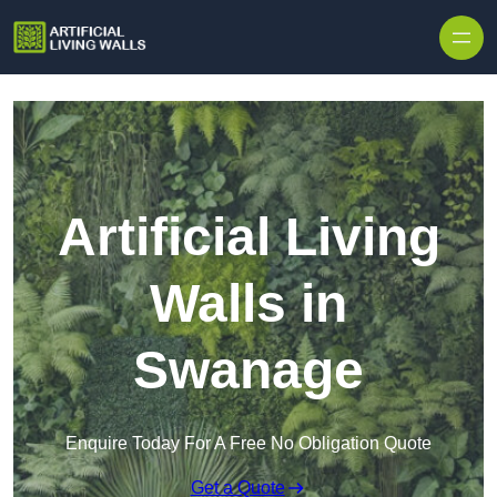
Skip to content
Artificial Living
Walls in
Swanage
Enquire Today For A Free No Obligation Quote
Get a Quote