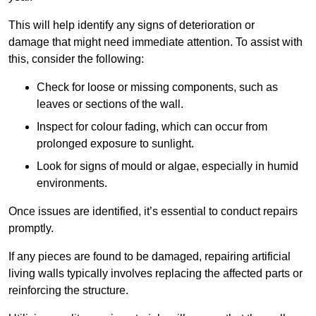
This will help identify any signs of deterioration or
damage that might need immediate attention. To assist with
this, consider the following:
Check for loose or missing components, such as
leaves or sections of the wall.
Inspect for colour fading, which can occur from
prolonged exposure to sunlight.
Look for signs of mould or algae, especially in humid
environments.
Once issues are identified, it’s essential to conduct repairs
promptly.
If any pieces are found to be damaged, repairing artificial
living walls typically involves replacing the affected parts or
reinforcing the structure.