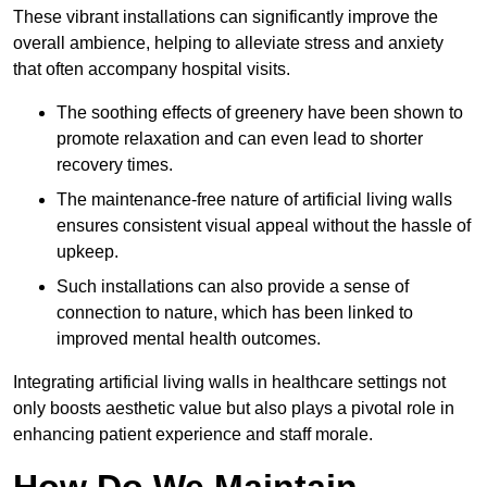
These vibrant installations can significantly improve the
overall ambience, helping to alleviate stress and anxiety
that often accompany hospital visits.
The soothing effects of greenery have been shown to
promote relaxation and can even lead to shorter
recovery times.
The maintenance-free nature of artificial living walls
ensures consistent visual appeal without the hassle of
upkeep.
Such installations can also provide a sense of
connection to nature, which has been linked to
improved mental health outcomes.
Integrating artificial living walls in healthcare settings not
only boosts aesthetic value but also plays a pivotal role in
enhancing patient experience and staff morale.
How Do We Maintain