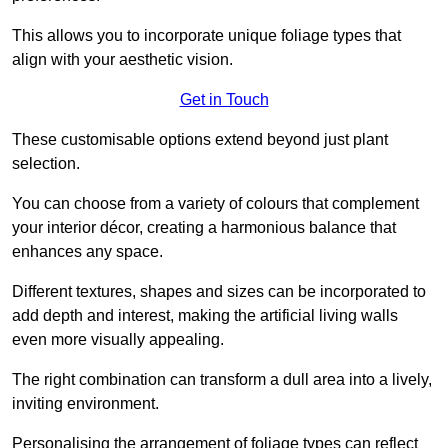
This allows you to incorporate unique foliage types that
align with your aesthetic vision.
Get in Touch
These customisable options extend beyond just plant
selection.
You can choose from a variety of colours that complement
your interior décor, creating a harmonious balance that
enhances any space.
Different textures, shapes and sizes can be incorporated to
add depth and interest, making the artificial living walls
even more visually appealing.
The right combination can transform a dull area into a lively,
inviting environment.
Personalising the arrangement of foliage types can reflect