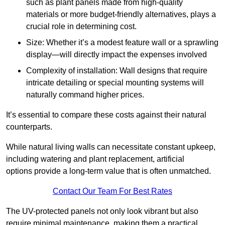
such as plant panels made from high-quality
materials or more budget-friendly alternatives, plays a
crucial role in determining cost.
Size: Whether it’s a modest feature wall or a sprawling
display—will directly impact the expenses involved
Complexity of installation: Wall designs that require
intricate detailing or special mounting systems will
naturally command higher prices.
It’s essential to compare these costs against their natural
counterparts.
While natural living walls can necessitate constant upkeep,
including watering and plant replacement, artificial
options provide a long-term value that is often unmatched.
Contact Our Team For Best Rates
The UV-protected panels not only look vibrant but also
require minimal maintenance, making them a practical