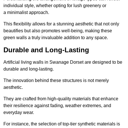
individual style, whether opting for lush greenery or
a minimalist approach.
This flexibility allows for a stunning aesthetic that not only
beautifies but also promotes well-being, making these
green walls a truly invaluable addition to any space.
Durable and Long-Lasting
Artificial living walls in Swanage Dorset are designed to be
durable and long-lasting.
The innovation behind these structures is not merely
aesthetic.
They are crafted from high-quality materials that enhance
their resilience against fading, weather extremes, and
everyday wear.
For instance, the selection of top-tier synthetic materials is