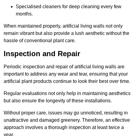
Specialised cleaners for deep cleaning every few
months.
When maintained properly, artificial living walls not only
remain vibrant but also provide a lush aesthetic without the
hassle of conventional plant care.
Inspection and Repair
Periodic inspection and repair of artificial living walls are
important to address any wear and tear, ensuring that your
artificial plant products continue to look their best over time.
Regular evaluations not only help in maintaining aesthetics
but also ensure the longevity of these installations.
Without proper care, issues may go unnoticed, resulting in
unattractive and damaged greenery. Therefore, an effective
approach involves a thorough inspection at least twice a
year.