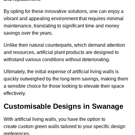
By opting for these innovative solutions, one can enjoy a
vibrant and appealing environment that requires minimal
maintenance, translating to significant time and money
savings over the years.
Unlike their natural counterparts, which demand attention
and resources, artificial plant products are designed to
withstand various conditions without deteriorating.
Ultimately, the initial expense of artificial living walls is
quickly outweighed by the long-term savings, making them
a sensible choice for those looking to elevate their space
effectively.
Customisable Designs in Swanage
With artificial living walls, you have the option to
create custom green walls tailored to your specific design
preferences.