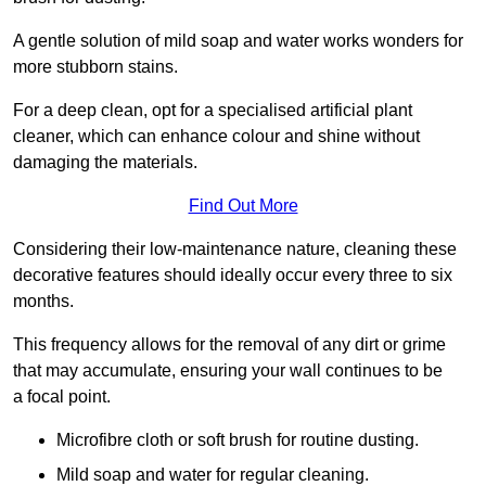
A gentle solution of mild soap and water works wonders for
more stubborn stains.
For a deep clean, opt for a specialised artificial plant
cleaner, which can enhance colour and shine without
damaging the materials.
Find Out More
Considering their low-maintenance nature, cleaning these
decorative features should ideally occur every three to six
months.
This frequency allows for the removal of any dirt or grime
that may accumulate, ensuring your wall continues to be
a focal point.
Microfibre cloth or soft brush for routine dusting.
Mild soap and water for regular cleaning.