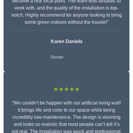
become a real focal point. The team was fantastic to
work with, and the quality of the installation is top-
notch. Highly recommend for anyone looking to bring
some green indoors without the hassle!”
Karen Daniels
Dorset
★★★★★
“We couldn’t be happier with our artificial living wall!
It brings life and color to our space while being
incredibly low-maintenance. The design is stunning
and looks so realistic that most people can’t tell it’s
not real. The installation was quick and professional,