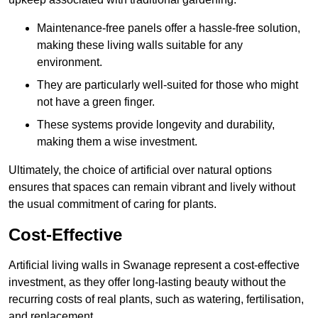
Maintenance-free panels offer a hassle-free solution,
making these living walls suitable for any
environment.
They are particularly well-suited for those who might
not have a green finger.
These systems provide longevity and durability,
making them a wise investment.
Ultimately, the choice of artificial over natural options
ensures that spaces can remain vibrant and lively without
the usual commitment of caring for plants.
Cost-Effective
Artificial living walls in Swanage represent a cost-effective
investment, as they offer long-lasting beauty without the
recurring costs of real plants, such as watering, fertilisation,
and replacement.