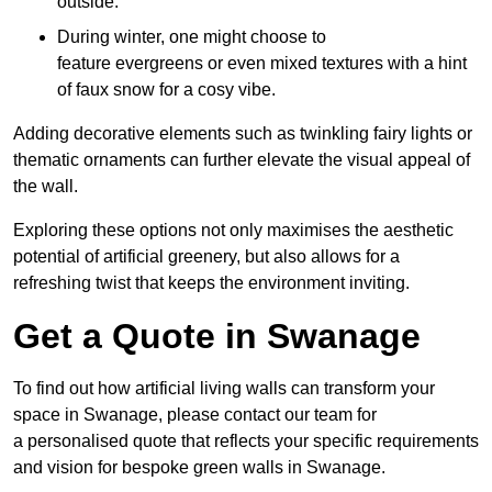
outside.
During winter, one might choose to
feature evergreens or even mixed textures with a hint
of faux snow for a cosy vibe.
Adding decorative elements such as twinkling fairy lights or
thematic ornaments can further elevate the visual appeal of
the wall.
Exploring these options not only maximises the aesthetic
potential of artificial greenery, but also allows for a
refreshing twist that keeps the environment inviting.
Get a Quote in Swanage
To find out how artificial living walls can transform your
space in Swanage, please contact our team for
a personalised quote that reflects your specific requirements
and vision for bespoke green walls in Swanage.