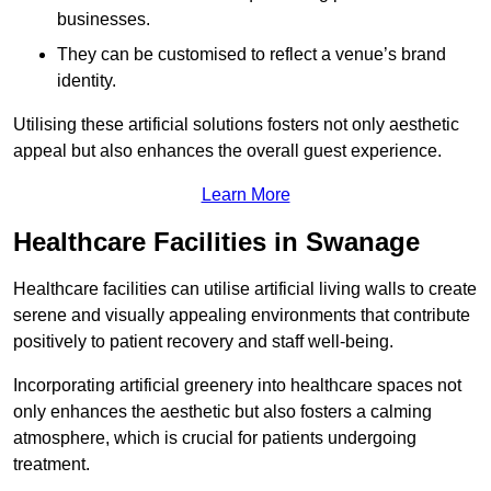
businesses.
They can be customised to reflect a venue’s brand
identity.
Utilising these artificial solutions fosters not only aesthetic
appeal but also enhances the overall guest experience.
Learn More
Healthcare Facilities in Swanage
Healthcare facilities can utilise artificial living walls to create
serene and visually appealing environments that contribute
positively to patient recovery and staff well-being.
Incorporating artificial greenery into healthcare spaces not
only enhances the aesthetic but also fosters a calming
atmosphere, which is crucial for patients undergoing
treatment.