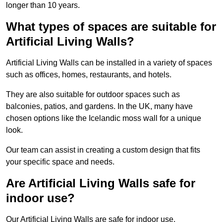
longer than 10 years.
What types of spaces are suitable for
Artificial Living Walls?
Artificial Living Walls can be installed in a variety of spaces
such as offices, homes, restaurants, and hotels.
They are also suitable for outdoor spaces such as
balconies, patios, and gardens. In the UK, many have
chosen options like the Icelandic moss wall for a unique
look.
Our team can assist in creating a custom design that fits
your specific space and needs.
Are Artificial Living Walls safe for
indoor use?
Our Artificial Living Walls are safe for indoor use.