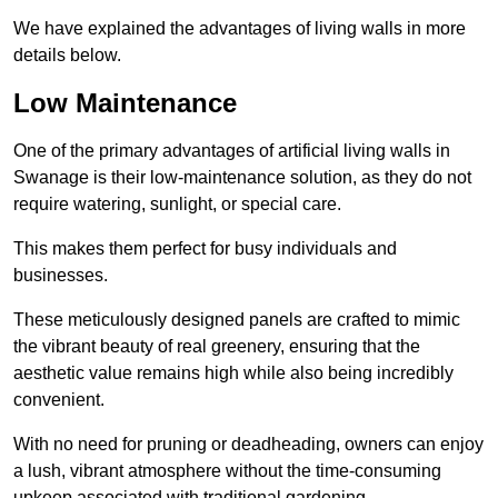
We have explained the advantages of living walls in more
details below.
Low Maintenance
One of the primary advantages of artificial living walls in
Swanage is their low-maintenance solution, as they do not
require watering, sunlight, or special care.
This makes them perfect for busy individuals and
businesses.
These meticulously designed panels are crafted to mimic
the vibrant beauty of real greenery, ensuring that the
aesthetic value remains high while also being incredibly
convenient.
With no need for pruning or deadheading, owners can enjoy
a lush, vibrant atmosphere without the time-consuming
upkeep associated with traditional gardening.