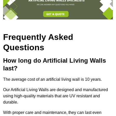
Frequently Asked
Questions
How long do Artificial Living Walls
last?
The average cost of an artificial living wall is 10 years.
Our Artificial Living Walls are designed and manufactured
using high-quality materials that are UV resistant and
durable.
With proper care and maintenance, they can last even