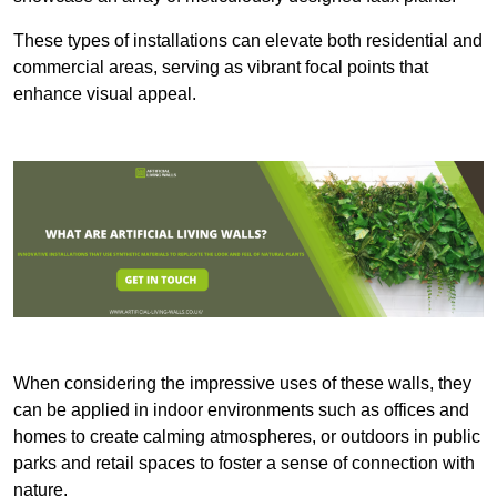
These types of installations can elevate both residential and
commercial areas, serving as vibrant focal points that
enhance visual appeal.
When considering the impressive uses of these walls, they
can be applied in indoor environments such as offices and
homes to create calming atmospheres, or outdoors in public
parks and retail spaces to foster a sense of connection with
nature.