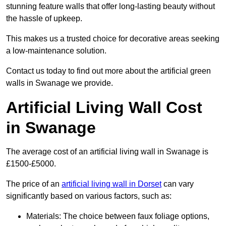
stunning feature walls that offer long-lasting beauty without
the hassle of upkeep.
This makes us a trusted choice for decorative areas seeking
a low-maintenance solution.
Contact us today to find out more about the artificial green
walls in Swanage we provide.
Artificial Living Wall Cost
in Swanage
The average cost of an artificial living wall in Swanage is
£1500-£5000.
The price of an
artificial living wall in Dorset
can vary
significantly based on various factors, such as:
Materials: The choice between faux foliage options,