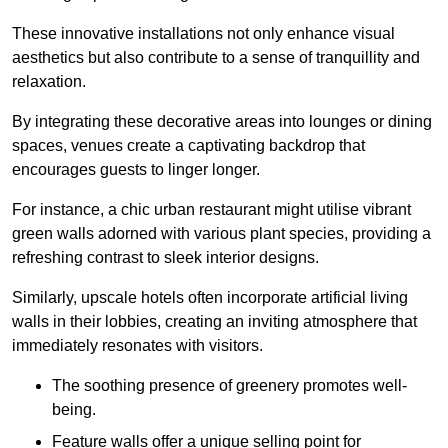
These innovative installations not only enhance visual
aesthetics but also contribute to a sense of tranquillity and
relaxation.
By integrating these decorative areas into lounges or dining
spaces, venues create a captivating backdrop that
encourages guests to linger longer.
For instance, a chic urban restaurant might utilise vibrant
green walls adorned with various plant species, providing a
refreshing contrast to sleek interior designs.
Similarly, upscale hotels often incorporate artificial living
walls in their lobbies, creating an inviting atmosphere that
immediately resonates with visitors.
The soothing presence of greenery promotes well-
being.
Feature walls offer a unique selling point for