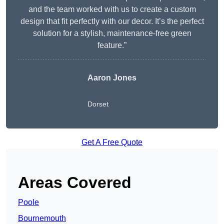
and the team worked with us to create a custom
design that fit perfectly with our decor. It’s the perfect
solution for a stylish, maintenance-free green
feature.”
Aaron Jones
Dorset
Get A Free Quote
Areas Covered
Poole
Bournemouth