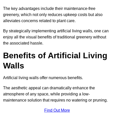
The key advantages include their maintenance-free
greenery, which not only reduces upkeep costs but also
alleviates concerns related to plant care.
By strategically implementing artificial living walls, one can
enjoy all the visual benefits of traditional greenery without
the associated hassle.
Benefits of Artificial Living
Walls
Artificial living walls offer numerous benefits.
The aesthetic appeal can dramatically enhance the
atmosphere of any space, while providing a low-
maintenance solution that requires no watering or pruning.
Find Out More