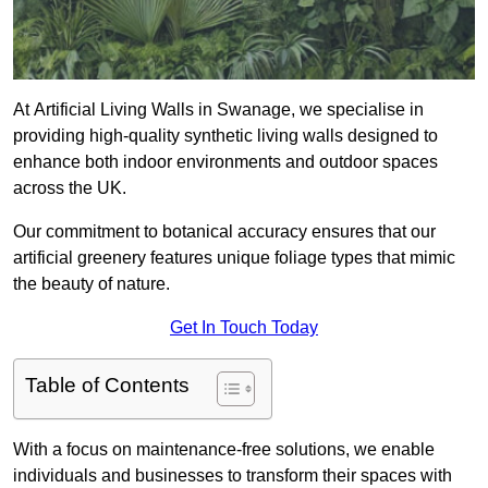
At Artificial Living Walls in Swanage, we specialise in
providing high-quality synthetic living walls designed to
enhance both indoor environments and outdoor spaces
across the UK.
Our commitment to botanical accuracy ensures that our
artificial greenery features unique foliage types that mimic
the beauty of nature.
Get In Touch Today
Table of Contents
With a focus on maintenance-free solutions, we enable
individuals and businesses to transform their spaces with