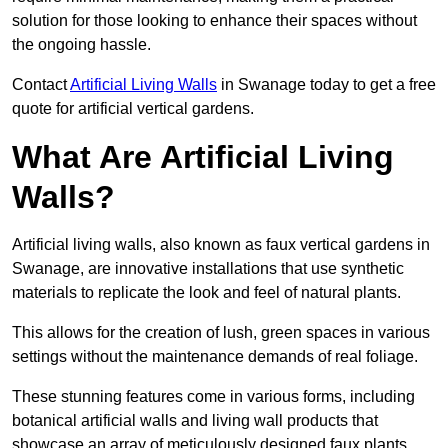
solution for those looking to enhance their spaces without
the ongoing hassle.
Contact
Artificial Living Walls
in Swanage today to get a free
quote for artificial vertical gardens.
What Are Artificial Living
Walls?
Artificial living walls, also known as faux vertical gardens in
Swanage, are innovative installations that use synthetic
materials to replicate the look and feel of natural plants.
This allows for the creation of lush, green spaces in various
settings without the maintenance demands of real foliage.
These stunning features come in various forms, including
botanical artificial walls and living wall products that
showcase an array of meticulously designed faux plants.