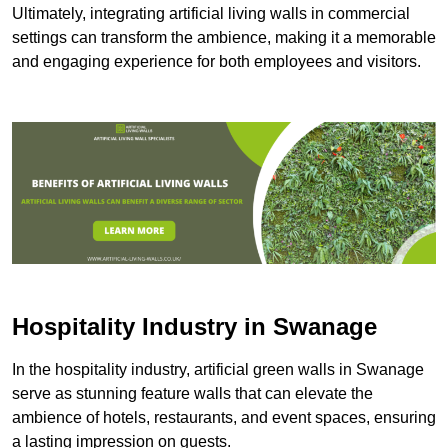
Ultimately, integrating artificial living walls in commercial
settings can transform the ambience, making it a memorable
and engaging experience for both employees and visitors.
Hospitality Industry in Swanage
In the hospitality industry, artificial green walls in Swanage
serve as stunning feature walls that can elevate the
ambience of hotels, restaurants, and event spaces, ensuring
a lasting impression on guests.