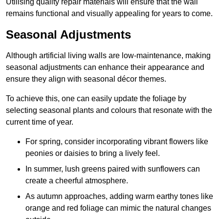
Utilising quality repair materials will ensure that the wall
remains functional and visually appealing for years to come.
Seasonal Adjustments
Although artificial living walls are low-maintenance, making
seasonal adjustments can enhance their appearance and
ensure they align with seasonal décor themes.
To achieve this, one can easily update the foliage by
selecting seasonal plants and colours that resonate with the
current time of year.
For spring, consider incorporating vibrant flowers like
peonies or daisies to bring a lively feel.
In summer, lush greens paired with sunflowers can
create a cheerful atmosphere.
As autumn approaches, adding warm earthy tones like
orange and red foliage can mimic the natural changes