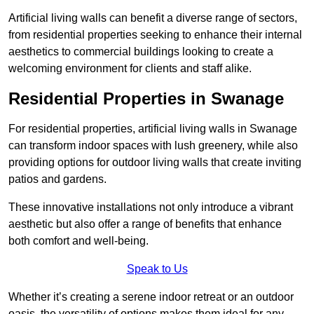
Artificial living walls can benefit a diverse range of sectors,
from residential properties seeking to enhance their internal
aesthetics to commercial buildings looking to create a
welcoming environment for clients and staff alike.
Residential Properties in Swanage
For residential properties, artificial living walls in Swanage
can transform indoor spaces with lush greenery, while also
providing options for outdoor living walls that create inviting
patios and gardens.
These innovative installations not only introduce a vibrant
aesthetic but also offer a range of benefits that enhance
both comfort and well-being.
Speak to Us
Whether it’s creating a serene indoor retreat or an outdoor
oasis, the versatility of options makes them ideal for any