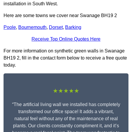
installation in South West.
Here are some towns we cover near Swanage BH19 2
Poole
,
Bournemouth
,
Dorset
,
Barking
Receive Top Online Quotes Here
For more information on synthetic green walls in Swanage
BH19 2, fill in the contact form below to receive a free quote
today.
★★★★★
“The artificial living wall we installed has completely
transformed our office space! It adds a vibrant,
natural feel without any of the maintenance of real
plants. Our clients constantly compliment it, and it’s