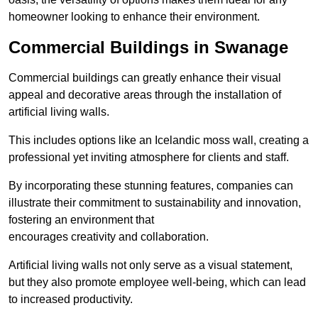
homeowner looking to enhance their environment.
Commercial Buildings in Swanage
Commercial buildings can greatly enhance their visual
appeal and decorative areas through the installation of
artificial living walls.
This includes options like an Icelandic moss wall, creating a
professional yet inviting atmosphere for clients and staff.
By incorporating these stunning features, companies can
illustrate their commitment to sustainability and innovation,
fostering an environment that
encourages creativity and collaboration.
Artificial living walls not only serve as a visual statement,
but they also promote employee well-being, which can lead
to increased productivity.