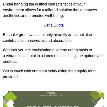
Understanding the distinct characteristics of your
environment allows for a tailored solution that enhances
aesthetics and promotes well-being.
Get a Quote
Bespoke green walls not only beautify areas but also
contribute to improved sound absorption.
Whether you are envisioning a serene urban oasis or
a vibrant focal point in a commercial setting, the options are
endless.
Get in touch with our team today using the enquiry form
provided.