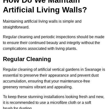
Artificial Living Walls?
Maintaining artificial living walls is simple and
straightforward.
Regular cleaning and periodic inspections should be made
to ensure their continued beauty and integrity without the
complications associated with living plants.
Regular Cleaning
Regular cleaning of artificial vertical gardens in Swanage is
essential to preserve their appearance and prevent dust
accumulation, ensuring that your maintenance-free
greenery remains vibrant and appealing.
To keep these stunning installations looking fresh and new,
it is recommended to use a microfibre cloth or a soft
brush for dusting.