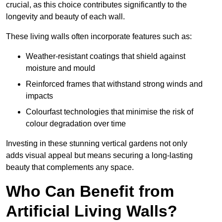
crucial, as this choice contributes significantly to the
longevity and beauty of each wall.
These living walls often incorporate features such as:
Weather-resistant coatings that shield against
moisture and mould
Reinforced frames that withstand strong winds and
impacts
Colourfast technologies that minimise the risk of
colour degradation over time
Investing in these stunning vertical gardens not only
adds visual appeal but means securing a long-lasting
beauty that complements any space.
Who Can Benefit from
Artificial Living Walls?