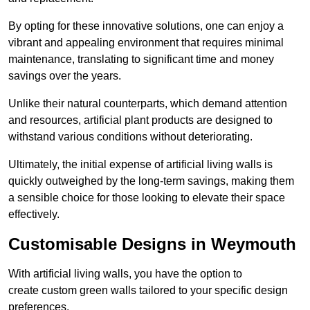
By opting for these innovative solutions, one can enjoy a
vibrant and appealing environment that requires minimal
maintenance, translating to significant time and money
savings over the years.
Unlike their natural counterparts, which demand attention
and resources, artificial plant products are designed to
withstand various conditions without deteriorating.
Ultimately, the initial expense of artificial living walls is
quickly outweighed by the long-term savings, making them
a sensible choice for those looking to elevate their space
effectively.
Customisable Designs in Weymouth
With artificial living walls, you have the option to
create custom green walls tailored to your specific design
preferences.