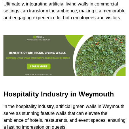
Ultimately, integrating artificial living walls in commercial
settings can transform the ambience, making it a memorable
and engaging experience for both employees and visitors.
Hospitality Industry in Weymouth
In the hospitality industry, artificial green walls in Weymouth
serve as stunning feature walls that can elevate the
ambience of hotels, restaurants, and event spaces, ensuring
a lasting impression on guests.