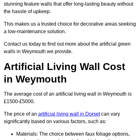
stunning feature walls that offer long-lasting beauty without
the hassle of upkeep.
This makes us a trusted choice for decorative areas seeking
a low-maintenance solution.
Contact us today to find out more about the artificial green
walls in Weymouth we provide.
Artificial Living Wall Cost
in Weymouth
The average cost of an artificial living wall in Weymouth is
£1500-£5000.
The price of an
artificial living wall in Dorset
can vary
significantly based on various factors, such as:
Materials: The choice between faux foliage options,