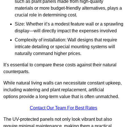
such as plant panels made from high-quality
materials or more budget-friendly alternatives, plays a
crucial role in determining cost.
Size: Whether it’s a modest feature wall or a sprawling
display—will directly impact the expenses involved
Complexity of installation: Wall designs that require
intricate detailing or special mounting systems will
naturally command higher prices.
It’s essential to compare these costs against their natural
counterparts.
While natural living walls can necessitate constant upkeep,
including watering and plant replacement, artificial
options provide a long-term value that is often unmatched.
Contact Our Team For Best Rates
The UV-protected panels not only look vibrant but also
require minimal maintenance, making them a practical