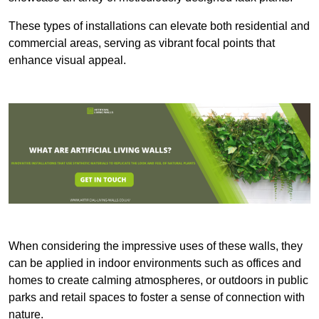
These types of installations can elevate both residential and
commercial areas, serving as vibrant focal points that
enhance visual appeal.
When considering the impressive uses of these walls, they
can be applied in indoor environments such as offices and
homes to create calming atmospheres, or outdoors in public
parks and retail spaces to foster a sense of connection with
nature.