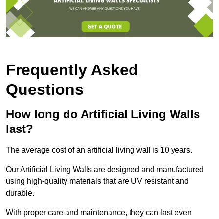
Frequently Asked
Questions
How long do Artificial Living Walls
last?
The average cost of an artificial living wall is 10 years.
Our Artificial Living Walls are designed and manufactured
using high-quality materials that are UV resistant and
durable.
With proper care and maintenance, they can last even