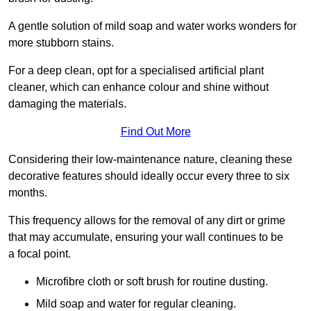
A gentle solution of mild soap and water works wonders for
more stubborn stains.
For a deep clean, opt for a specialised artificial plant
cleaner, which can enhance colour and shine without
damaging the materials.
Find Out More
Considering their low-maintenance nature, cleaning these
decorative features should ideally occur every three to six
months.
This frequency allows for the removal of any dirt or grime
that may accumulate, ensuring your wall continues to be
a focal point.
Microfibre cloth or soft brush for routine dusting.
Mild soap and water for regular cleaning.