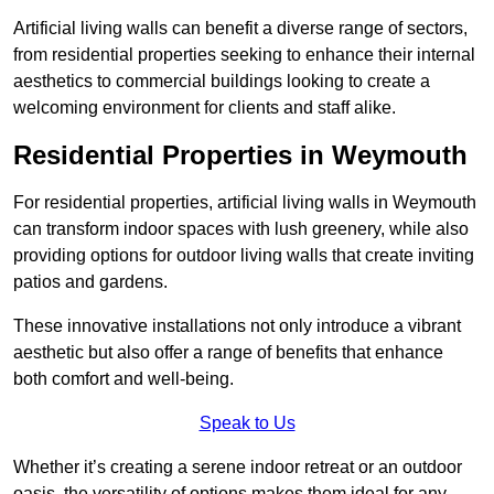
Artificial living walls can benefit a diverse range of sectors,
from residential properties seeking to enhance their internal
aesthetics to commercial buildings looking to create a
welcoming environment for clients and staff alike.
Residential Properties in Weymouth
For residential properties, artificial living walls in Weymouth
can transform indoor spaces with lush greenery, while also
providing options for outdoor living walls that create inviting
patios and gardens.
These innovative installations not only introduce a vibrant
aesthetic but also offer a range of benefits that enhance
both comfort and well-being.
Speak to Us
Whether it’s creating a serene indoor retreat or an outdoor
oasis, the versatility of options makes them ideal for any