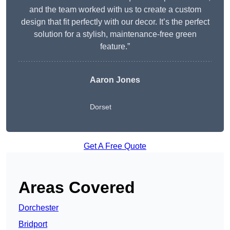
and the team worked with us to create a custom
design that fit perfectly with our decor. It’s the perfect
solution for a stylish, maintenance-free green
feature.”
Aaron Jones
Dorset
Get A Free Quote
Areas Covered
Dorchester
Bridport