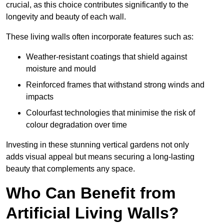
crucial, as this choice contributes significantly to the
longevity and beauty of each wall.
These living walls often incorporate features such as:
Weather-resistant coatings that shield against
moisture and mould
Reinforced frames that withstand strong winds and
impacts
Colourfast technologies that minimise the risk of
colour degradation over time
Investing in these stunning vertical gardens not only
adds visual appeal but means securing a long-lasting
beauty that complements any space.
Who Can Benefit from
Artificial Living Walls?