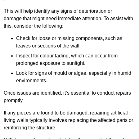
This will help identify any signs of deterioration or
damage that might need immediate attention. To assist with
this, consider the following:
Check for loose or missing components, such as
leaves or sections of the wall.
Inspect for colour fading, which can occur from
prolonged exposure to sunlight.
Look for signs of mould or algae, especially in humid
environments.
Once issues are identified, it’s essential to conduct repairs
promptly.
If any pieces are found to be damaged, repairing artificial
living walls typically involves replacing the affected parts or
reinforcing the structure.