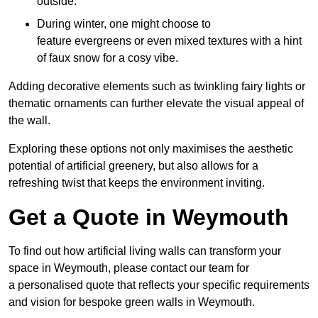
outside.
During winter, one might choose to
feature evergreens or even mixed textures with a hint
of faux snow for a cosy vibe.
Adding decorative elements such as twinkling fairy lights or
thematic ornaments can further elevate the visual appeal of
the wall.
Exploring these options not only maximises the aesthetic
potential of artificial greenery, but also allows for a
refreshing twist that keeps the environment inviting.
Get a Quote in Weymouth
To find out how artificial living walls can transform your
space in Weymouth, please contact our team for
a personalised quote that reflects your specific requirements
and vision for bespoke green walls in Weymouth.