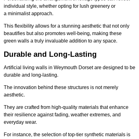
individual style, whether opting for lush greenery or
a minimalist approach.
This flexibility allows for a stunning aesthetic that not only
beautifies but also promotes well-being, making these
green walls a truly invaluable addition to any space.
Durable and Long-Lasting
Artificial living walls in Weymouth Dorset are designed to be
durable and long-lasting.
The innovation behind these structures is not merely
aesthetic.
They are crafted from high-quality materials that enhance
their resilience against fading, weather extremes, and
everyday wear.
For instance, the selection of top-tier synthetic materials is