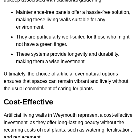
Maintenance-free panels offer a hassle-free solution,
making these living walls suitable for any
environment.
They are particularly well-suited for those who might
not have a green finger.
These systems provide longevity and durability,
making them a wise investment.
Ultimately, the choice of artificial over natural options
ensures that spaces can remain vibrant and lively without
the usual commitment of caring for plants.
Cost-Effective
Artificial living walls in Weymouth represent a cost-effective
investment, as they offer long-lasting beauty without the
recurring costs of real plants, such as watering, fertilisation,
and replacement.