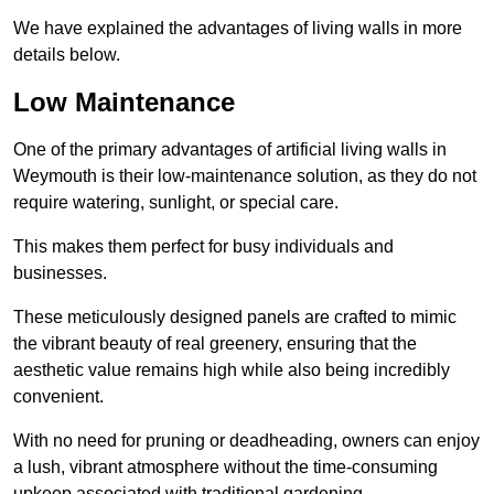
We have explained the advantages of living walls in more
details below.
Low Maintenance
One of the primary advantages of artificial living walls in
Weymouth is their low-maintenance solution, as they do not
require watering, sunlight, or special care.
This makes them perfect for busy individuals and
businesses.
These meticulously designed panels are crafted to mimic
the vibrant beauty of real greenery, ensuring that the
aesthetic value remains high while also being incredibly
convenient.
With no need for pruning or deadheading, owners can enjoy
a lush, vibrant atmosphere without the time-consuming
upkeep associated with traditional gardening.