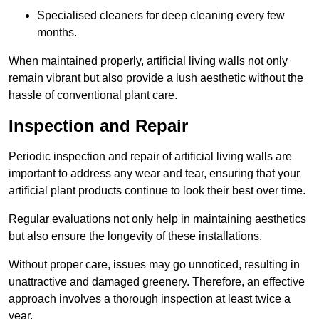
Specialised cleaners for deep cleaning every few
months.
When maintained properly, artificial living walls not only
remain vibrant but also provide a lush aesthetic without the
hassle of conventional plant care.
Inspection and Repair
Periodic inspection and repair of artificial living walls are
important to address any wear and tear, ensuring that your
artificial plant products continue to look their best over time.
Regular evaluations not only help in maintaining aesthetics
but also ensure the longevity of these installations.
Without proper care, issues may go unnoticed, resulting in
unattractive and damaged greenery. Therefore, an effective
approach involves a thorough inspection at least twice a
year.