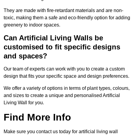
They are made with fire-retardant materials and are non-
toxic, making them a safe and eco-friendly option for adding
greenery to indoor spaces.
Can Artificial Living Walls be
customised to fit specific designs
and spaces?
Our team of experts can work with you to create a custom
design that fits your specific space and design preferences.
We offer a variety of options in terms of plant types, colours,
and sizes to create a unique and personalised Artificial
Living Wall for you.
Find More Info
Make sure you contact us today for artificial living wall