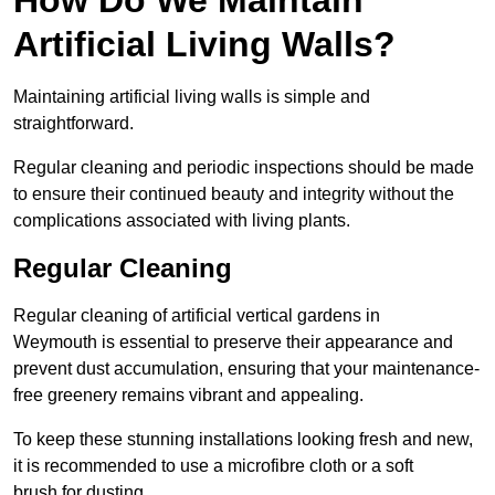
Artificial Living Walls?
Maintaining artificial living walls is simple and
straightforward.
Regular cleaning and periodic inspections should be made
to ensure their continued beauty and integrity without the
complications associated with living plants.
Regular Cleaning
Regular cleaning of artificial vertical gardens in
Weymouth is essential to preserve their appearance and
prevent dust accumulation, ensuring that your maintenance-
free greenery remains vibrant and appealing.
To keep these stunning installations looking fresh and new,
it is recommended to use a microfibre cloth or a soft
brush for dusting.