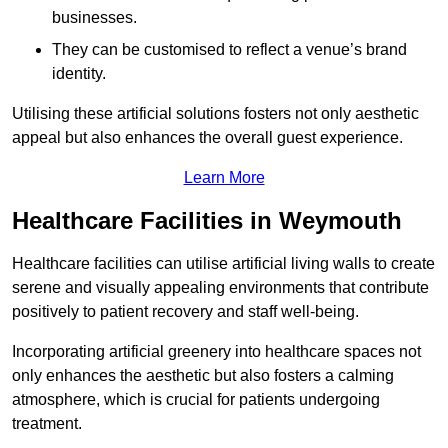
businesses.
They can be customised to reflect a venue’s brand
identity.
Utilising these artificial solutions fosters not only aesthetic
appeal but also enhances the overall guest experience.
Learn More
Healthcare Facilities in Weymouth
Healthcare facilities can utilise artificial living walls to create
serene and visually appealing environments that contribute
positively to patient recovery and staff well-being.
Incorporating artificial greenery into healthcare spaces not
only enhances the aesthetic but also fosters a calming
atmosphere, which is crucial for patients undergoing
treatment.