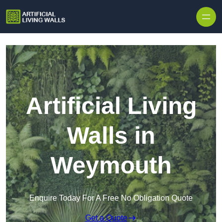
Skip to content
Artificial Living
Walls in
Weymouth
Enquire Today For A Free No Obligation Quote
Get a Quote