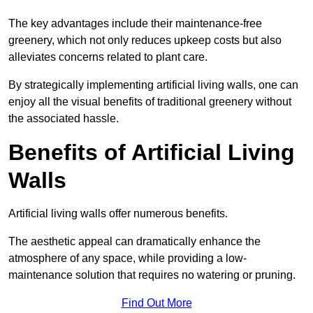
The key advantages include their maintenance-free
greenery, which not only reduces upkeep costs but also
alleviates concerns related to plant care.
By strategically implementing artificial living walls, one can
enjoy all the visual benefits of traditional greenery without
the associated hassle.
Benefits of Artificial Living
Walls
Artificial living walls offer numerous benefits.
The aesthetic appeal can dramatically enhance the
atmosphere of any space, while providing a low-
maintenance solution that requires no watering or pruning.
Find Out More