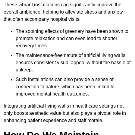
These vibrant installations can significantly improve the
overall ambience, helping to alleviate stress and anxiety
that often accompany hospital visits.
The soothing effects of greenery have been shown to
promote relaxation and can even lead to shorter
recovery times.
The maintenance-free nature of artificial living walls
ensures consistent visual appeal without the hassle of
upkeep.
Such installations can also provide a sense of
connection to nature, which has been linked to
improved mental health outcomes.
Integrating artificial living walls in healthcare settings not
only boosts aesthetic value but also plays a pivotal role in
enhancing patient experience and staff morale.
How Do We Maintain