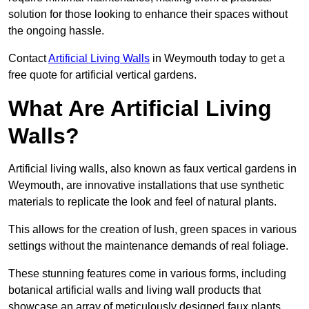
solution for those looking to enhance their spaces without
the ongoing hassle.
Contact
Artificial Living Walls
in Weymouth today to get a
free quote for artificial vertical gardens.
What Are Artificial Living
Walls?
Artificial living walls, also known as faux vertical gardens in
Weymouth, are innovative installations that use synthetic
materials to replicate the look and feel of natural plants.
This allows for the creation of lush, green spaces in various
settings without the maintenance demands of real foliage.
These stunning features come in various forms, including
botanical artificial walls and living wall products that
showcase an array of meticulously designed faux plants.