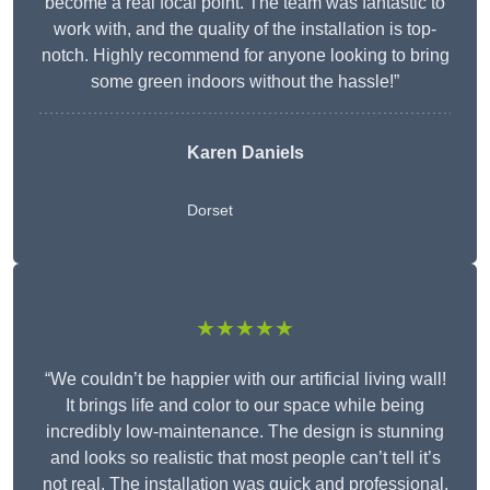
become a real focal point. The team was fantastic to
work with, and the quality of the installation is top-
notch. Highly recommend for anyone looking to bring
some green indoors without the hassle!”
Karen Daniels
Dorset
★★★★★
“We couldn’t be happier with our artificial living wall!
It brings life and color to our space while being
incredibly low-maintenance. The design is stunning
and looks so realistic that most people can’t tell it’s
not real. The installation was quick and professional,