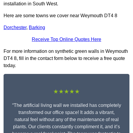
installation in South West.
Here are some towns we cover near Weymouth DT4 8
Dorchester
,
Barking
Receive Top Online Quotes Here
For more information on synthetic green walls in Weymouth
DT4 8, fill in the contact form below to receive a free quote
today.
★★★★★
“The artificial living wall we installed has completely
transformed our office space! It adds a vibrant,
natural feel without any of the maintenance of real
plants. Our clients constantly compliment it, and it’s