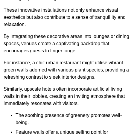
These innovative installations not only enhance visual
aesthetics but also contribute to a sense of tranquillity and
relaxation.
By integrating these decorative areas into lounges or dining
spaces, venues create a captivating backdrop that
encourages guests to linger longer.
For instance, a chic urban restaurant might utilise vibrant
green walls adorned with various plant species, providing a
refreshing contrast to sleek interior designs.
Similarly, upscale hotels often incorporate artificial living
walls in their lobbies, creating an inviting atmosphere that
immediately resonates with visitors.
The soothing presence of greenery promotes well-
being.
Feature walls offer a unique selling point for