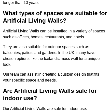
longer than 10 years.
What types of spaces are suitable for
Artificial Living Walls?
Artificial Living Walls can be installed in a variety of spaces
such as offices, homes, restaurants, and hotels.
They are also suitable for outdoor spaces such as
balconies, patios, and gardens. In the UK, many have
chosen options like the Icelandic moss wall for a unique
look.
Our team can assist in creating a custom design that fits
your specific space and needs.
Are Artificial Living Walls safe for
indoor use?
Our Artificial Living Walls are safe for indoor use.