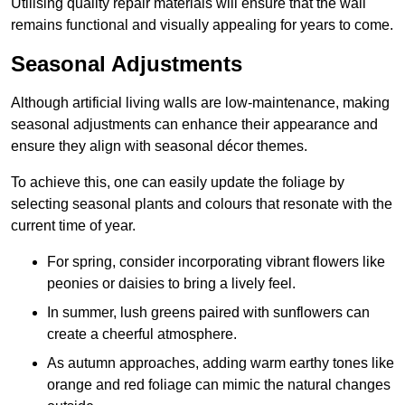
Utilising quality repair materials will ensure that the wall
remains functional and visually appealing for years to come.
Seasonal Adjustments
Although artificial living walls are low-maintenance, making
seasonal adjustments can enhance their appearance and
ensure they align with seasonal décor themes.
To achieve this, one can easily update the foliage by
selecting seasonal plants and colours that resonate with the
current time of year.
For spring, consider incorporating vibrant flowers like
peonies or daisies to bring a lively feel.
In summer, lush greens paired with sunflowers can
create a cheerful atmosphere.
As autumn approaches, adding warm earthy tones like
orange and red foliage can mimic the natural changes