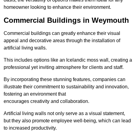
homeowner looking to enhance their environment.
Commercial Buildings in Weymouth
Commercial buildings can greatly enhance their visual
appeal and decorative areas through the installation of
artificial living walls.
This includes options like an Icelandic moss wall, creating a
professional yet inviting atmosphere for clients and staff.
By incorporating these stunning features, companies can
illustrate their commitment to sustainability and innovation,
fostering an environment that
encourages creativity and collaboration.
Artificial living walls not only serve as a visual statement,
but they also promote employee well-being, which can lead
to increased productivity.