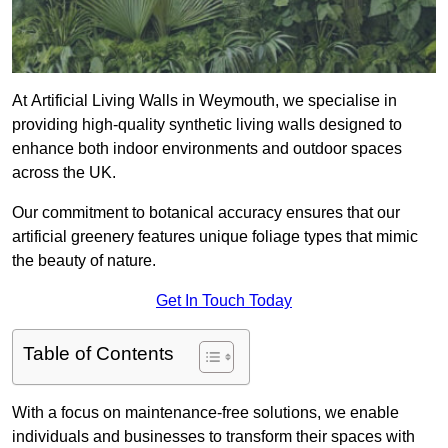
At Artificial Living Walls in Weymouth, we specialise in
providing high-quality synthetic living walls designed to
enhance both indoor environments and outdoor spaces
across the UK.
Our commitment to botanical accuracy ensures that our
artificial greenery features unique foliage types that mimic
the beauty of nature.
Get In Touch Today
Table of Contents
With a focus on maintenance-free solutions, we enable
individuals and businesses to transform their spaces with