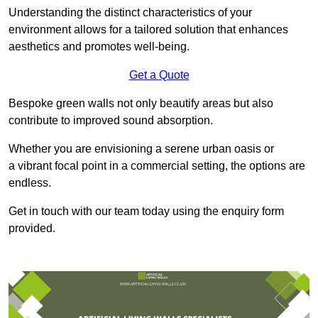
Understanding the distinct characteristics of your
environment allows for a tailored solution that enhances
aesthetics and promotes well-being.
Get a Quote
Bespoke green walls not only beautify areas but also
contribute to improved sound absorption.
Whether you are envisioning a serene urban oasis or
a vibrant focal point in a commercial setting, the options are
endless.
Get in touch with our team today using the enquiry form
provided.