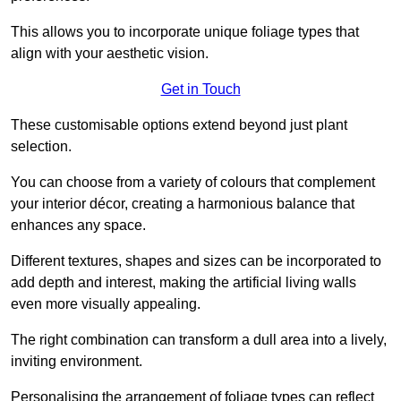
This allows you to incorporate unique foliage types that
align with your aesthetic vision.
Get in Touch
These customisable options extend beyond just plant
selection.
You can choose from a variety of colours that complement
your interior décor, creating a harmonious balance that
enhances any space.
Different textures, shapes and sizes can be incorporated to
add depth and interest, making the artificial living walls
even more visually appealing.
The right combination can transform a dull area into a lively,
inviting environment.
Personalising the arrangement of foliage types can reflect