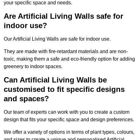
your specific space and needs.
Are Artificial Living Walls safe for
indoor use?
Our Artificial Living Walls are safe for indoor use.
They are made with fire-retardant materials and are non-
toxic, making them a safe and eco-friendly option for adding
greenery to indoor spaces.
Can Artificial Living Walls be
customised to fit specific designs
and spaces?
Our team of experts can work with you to create a custom
design that fits your specific space and design preferences.
We offer a variety of options in terms of plant types, colours,
and sizes to create a unique and personalised Artificial