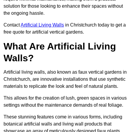
solution for those looking to enhance their spaces without
the ongoing hassle.
Contact
Artificial Living Walls
in Christchurch today to get a
free quote for artificial vertical gardens.
What Are Artificial Living
Walls?
Artificial living walls, also known as faux vertical gardens in
Christchurch, are innovative installations that use synthetic
materials to replicate the look and feel of natural plants.
This allows for the creation of lush, green spaces in various
settings without the maintenance demands of real foliage.
These stunning features come in various forms, including
botanical artificial walls and living wall products that
showcase an array of meticulously designed faux plants.