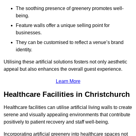
The soothing presence of greenery promotes well-
being.
Feature walls offer a unique selling point for
businesses.
They can be customised to reflect a venue’s brand
identity.
Utilising these artificial solutions fosters not only aesthetic
appeal but also enhances the overall guest experience.
Learn More
Healthcare Facilities in Christchurch
Healthcare facilities can utilise artificial living walls to create
serene and visually appealing environments that contribute
positively to patient recovery and staff well-being.
Incorporating artificial greenery into healthcare spaces not