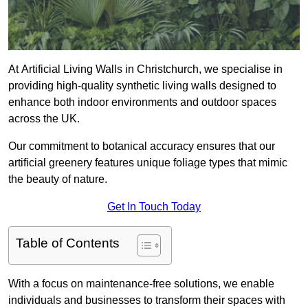
At Artificial Living Walls in Christchurch, we specialise in
providing high-quality synthetic living walls designed to
enhance both indoor environments and outdoor spaces
across the UK.
Our commitment to botanical accuracy ensures that our
artificial greenery features unique foliage types that mimic
the beauty of nature.
Get In Touch Today
Table of Contents
With a focus on maintenance-free solutions, we enable
individuals and businesses to transform their spaces with