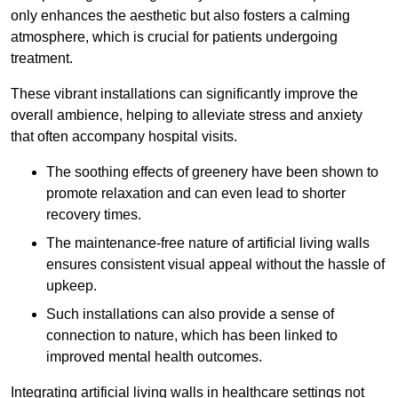
only enhances the aesthetic but also fosters a calming
atmosphere, which is crucial for patients undergoing
treatment.
These vibrant installations can significantly improve the
overall ambience, helping to alleviate stress and anxiety
that often accompany hospital visits.
The soothing effects of greenery have been shown to
promote relaxation and can even lead to shorter
recovery times.
The maintenance-free nature of artificial living walls
ensures consistent visual appeal without the hassle of
upkeep.
Such installations can also provide a sense of
connection to nature, which has been linked to
improved mental health outcomes.
Integrating artificial living walls in healthcare settings not