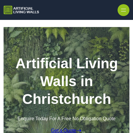
Skip to content
Artificial Living
Walls in
Christchurch
Enquire Today For A Free No Obligation Quote
Get a Quote