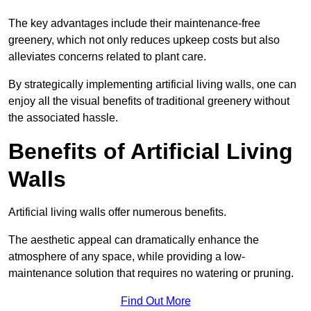
The key advantages include their maintenance-free
greenery, which not only reduces upkeep costs but also
alleviates concerns related to plant care.
By strategically implementing artificial living walls, one can
enjoy all the visual benefits of traditional greenery without
the associated hassle.
Benefits of Artificial Living
Walls
Artificial living walls offer numerous benefits.
The aesthetic appeal can dramatically enhance the
atmosphere of any space, while providing a low-
maintenance solution that requires no watering or pruning.
Find Out More