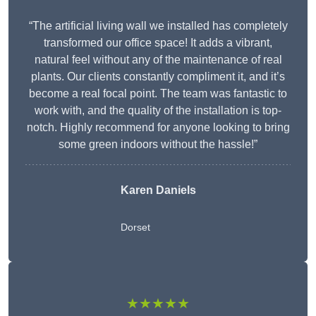
“The artificial living wall we installed has completely
transformed our office space! It adds a vibrant,
natural feel without any of the maintenance of real
plants. Our clients constantly compliment it, and it’s
become a real focal point. The team was fantastic to
work with, and the quality of the installation is top-
notch. Highly recommend for anyone looking to bring
some green indoors without the hassle!”
Karen Daniels
Dorset
★★★★★