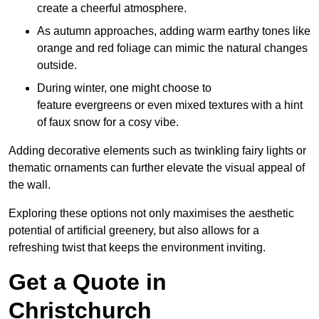
create a cheerful atmosphere.
As autumn approaches, adding warm earthy tones like
orange and red foliage can mimic the natural changes
outside.
During winter, one might choose to
feature evergreens or even mixed textures with a hint
of faux snow for a cosy vibe.
Adding decorative elements such as twinkling fairy lights or
thematic ornaments can further elevate the visual appeal of
the wall.
Exploring these options not only maximises the aesthetic
potential of artificial greenery, but also allows for a
refreshing twist that keeps the environment inviting.
Get a Quote in
Christchurch