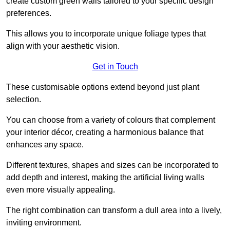
create custom green walls tailored to your specific design
preferences.
This allows you to incorporate unique foliage types that
align with your aesthetic vision.
Get in Touch
These customisable options extend beyond just plant
selection.
You can choose from a variety of colours that complement
your interior décor, creating a harmonious balance that
enhances any space.
Different textures, shapes and sizes can be incorporated to
add depth and interest, making the artificial living walls
even more visually appealing.
The right combination can transform a dull area into a lively,
inviting environment.