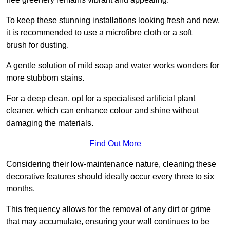
To keep these stunning installations looking fresh and new,
it is recommended to use a microfibre cloth or a soft
brush for dusting.
A gentle solution of mild soap and water works wonders for
more stubborn stains.
For a deep clean, opt for a specialised artificial plant
cleaner, which can enhance colour and shine without
damaging the materials.
Find Out More
Considering their low-maintenance nature, cleaning these
decorative features should ideally occur every three to six
months.
This frequency allows for the removal of any dirt or grime
that may accumulate, ensuring your wall continues to be