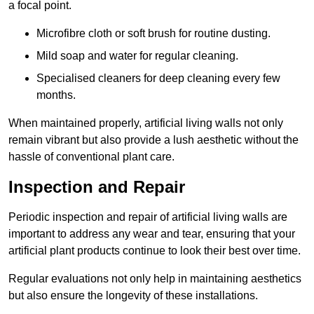
a focal point.
Microfibre cloth or soft brush for routine dusting.
Mild soap and water for regular cleaning.
Specialised cleaners for deep cleaning every few
months.
When maintained properly, artificial living walls not only
remain vibrant but also provide a lush aesthetic without the
hassle of conventional plant care.
Inspection and Repair
Periodic inspection and repair of artificial living walls are
important to address any wear and tear, ensuring that your
artificial plant products continue to look their best over time.
Regular evaluations not only help in maintaining aesthetics
but also ensure the longevity of these installations.