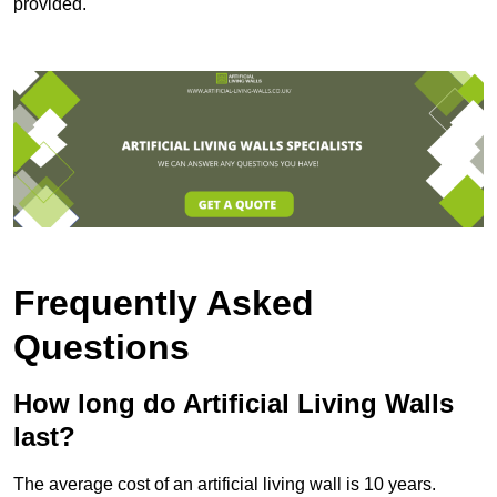
provided.
Frequently Asked
Questions
How long do Artificial Living Walls
last?
The average cost of an artificial living wall is 10 years.