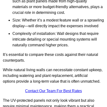
such as plant panels made from high-quality
materials or more budget-friendly alternatives, plays a
crucial role in determining cost.
Size: Whether it’s a modest feature wall or a sprawling
display—will directly impact the expenses involved
Complexity of installation: Wall designs that require
intricate detailing or special mounting systems will
naturally command higher prices.
It’s essential to compare these costs against their natural
counterparts.
While natural living walls can necessitate constant upkeep,
including watering and plant replacement, artificial
options provide a long-term value that is often unmatched.
Contact Our Team For Best Rates
The UV-protected panels not only look vibrant but also
require minimal maintenance, making them a practical