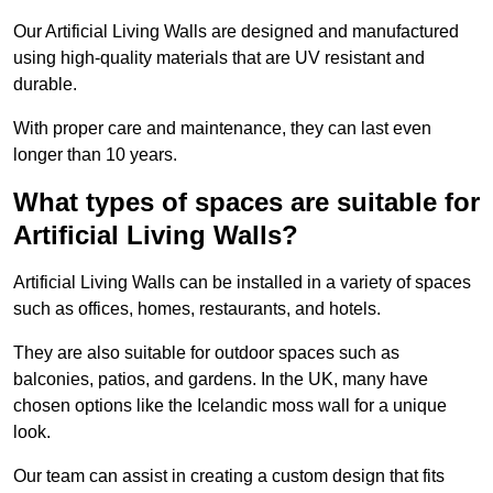
Our Artificial Living Walls are designed and manufactured
using high-quality materials that are UV resistant and
durable.
With proper care and maintenance, they can last even
longer than 10 years.
What types of spaces are suitable for
Artificial Living Walls?
Artificial Living Walls can be installed in a variety of spaces
such as offices, homes, restaurants, and hotels.
They are also suitable for outdoor spaces such as
balconies, patios, and gardens. In the UK, many have
chosen options like the Icelandic moss wall for a unique
look.
Our team can assist in creating a custom design that fits