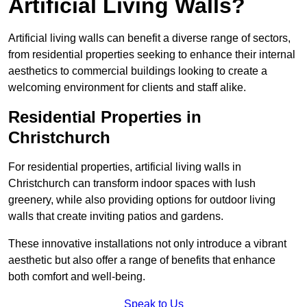
Artificial Living Walls?
Artificial living walls can benefit a diverse range of sectors,
from residential properties seeking to enhance their internal
aesthetics to commercial buildings looking to create a
welcoming environment for clients and staff alike.
Residential Properties in
Christchurch
For residential properties, artificial living walls in
Christchurch can transform indoor spaces with lush
greenery, while also providing options for outdoor living
walls that create inviting patios and gardens.
These innovative installations not only introduce a vibrant
aesthetic but also offer a range of benefits that enhance
both comfort and well-being.
Speak to Us