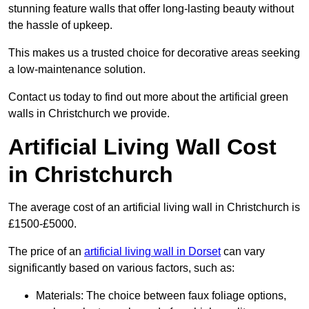
stunning feature walls that offer long-lasting beauty without
the hassle of upkeep.
This makes us a trusted choice for decorative areas seeking
a low-maintenance solution.
Contact us today to find out more about the artificial green
walls in Christchurch we provide.
Artificial Living Wall Cost
in Christchurch
The average cost of an artificial living wall in Christchurch is
£1500-£5000.
The price of an
artificial living wall in Dorset
can vary
significantly based on various factors, such as:
Materials: The choice between faux foliage options,