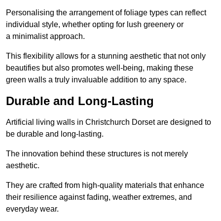
Personalising the arrangement of foliage types can reflect
individual style, whether opting for lush greenery or
a minimalist approach.
This flexibility allows for a stunning aesthetic that not only
beautifies but also promotes well-being, making these
green walls a truly invaluable addition to any space.
Durable and Long-Lasting
Artificial living walls in Christchurch Dorset are designed to
be durable and long-lasting.
The innovation behind these structures is not merely
aesthetic.
They are crafted from high-quality materials that enhance
their resilience against fading, weather extremes, and
everyday wear.