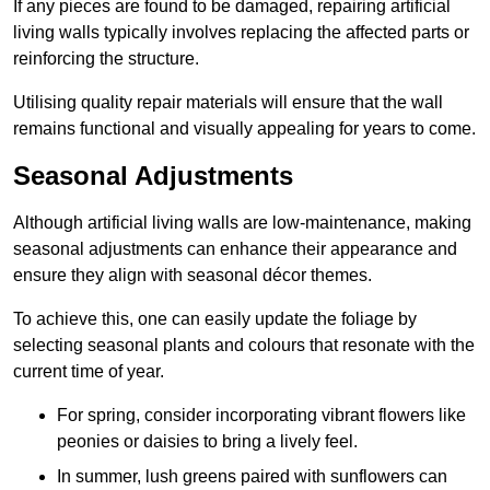
If any pieces are found to be damaged, repairing artificial
living walls typically involves replacing the affected parts or
reinforcing the structure.
Utilising quality repair materials will ensure that the wall
remains functional and visually appealing for years to come.
Seasonal Adjustments
Although artificial living walls are low-maintenance, making
seasonal adjustments can enhance their appearance and
ensure they align with seasonal décor themes.
To achieve this, one can easily update the foliage by
selecting seasonal plants and colours that resonate with the
current time of year.
For spring, consider incorporating vibrant flowers like
peonies or daisies to bring a lively feel.
In summer, lush greens paired with sunflowers can