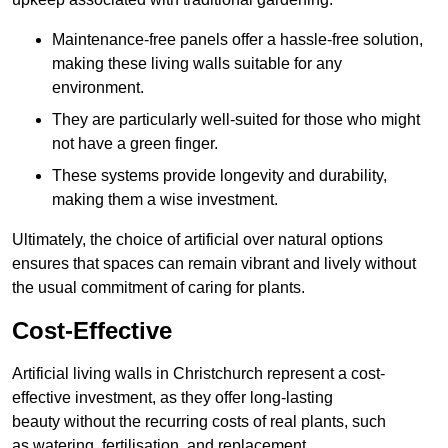
Maintenance-free panels offer a hassle-free solution,
making these living walls suitable for any
environment.
They are particularly well-suited for those who might
not have a green finger.
These systems provide longevity and durability,
making them a wise investment.
Ultimately, the choice of artificial over natural options
ensures that spaces can remain vibrant and lively without
the usual commitment of caring for plants.
Cost-Effective
Artificial living walls in Christchurch represent a cost-
effective investment, as they offer long-lasting
beauty without the recurring costs of real plants, such
as watering, fertilisation, and replacement.