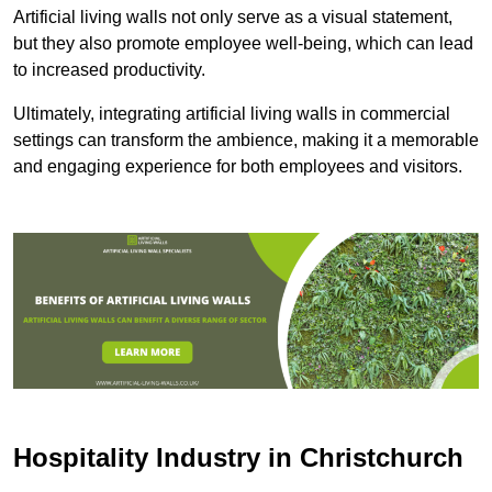
Artificial living walls not only serve as a visual statement,
but they also promote employee well-being, which can lead
to increased productivity.
Ultimately, integrating artificial living walls in commercial
settings can transform the ambience, making it a memorable
and engaging experience for both employees and visitors.
Hospitality Industry in Christchurch