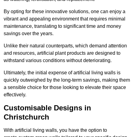
By opting for these innovative solutions, one can enjoy a
vibrant and appealing environment that requires minimal
maintenance, translating to significant time and money
savings over the years.
Unlike their natural counterparts, which demand attention
and resources, artificial plant products are designed to
withstand various conditions without deteriorating.
Ultimately, the initial expense of artificial living walls is
quickly outweighed by the long-term savings, making them
a sensible choice for those looking to elevate their space
effectively.
Customisable Designs in
Christchurch
With artificial living walls, you have the option to