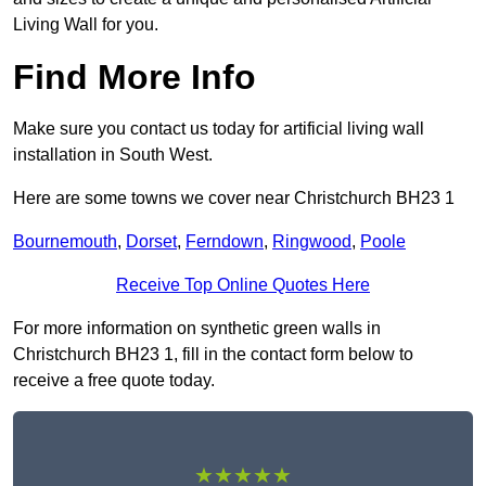
Living Wall for you.
Find More Info
Make sure you contact us today for artificial living wall
installation in South West.
Here are some towns we cover near Christchurch BH23 1
Bournemouth
,
Dorset
,
Ferndown
,
Ringwood
,
Poole
Receive Top Online Quotes Here
For more information on synthetic green walls in
Christchurch BH23 1, fill in the contact form below to
receive a free quote today.
★★★★★