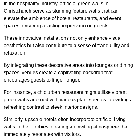
In the hospitality industry, artificial green walls in
Christchurch serve as stunning feature walls that can
elevate the ambience of hotels, restaurants, and event
spaces, ensuring a lasting impression on guests.
These innovative installations not only enhance visual
aesthetics but also contribute to a sense of tranquillity and
relaxation.
By integrating these decorative areas into lounges or dining
spaces, venues create a captivating backdrop that
encourages guests to linger longer.
For instance, a chic urban restaurant might utilise vibrant
green walls adorned with various plant species, providing a
refreshing contrast to sleek interior designs.
Similarly, upscale hotels often incorporate artificial living
walls in their lobbies, creating an inviting atmosphere that
immediately resonates with visitors.