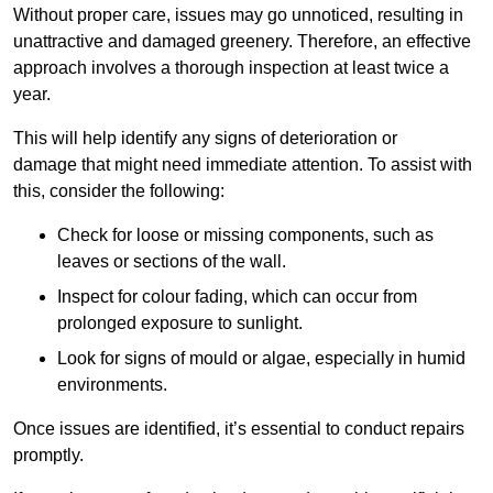
Without proper care, issues may go unnoticed, resulting in
unattractive and damaged greenery. Therefore, an effective
approach involves a thorough inspection at least twice a
year.
This will help identify any signs of deterioration or
damage that might need immediate attention. To assist with
this, consider the following:
Check for loose or missing components, such as
leaves or sections of the wall.
Inspect for colour fading, which can occur from
prolonged exposure to sunlight.
Look for signs of mould or algae, especially in humid
environments.
Once issues are identified, it’s essential to conduct repairs
promptly.