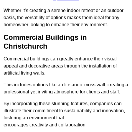
Whether it’s creating a serene indoor retreat or an outdoor
oasis, the versatility of options makes them ideal for any
homeowner looking to enhance their environment.
Commercial Buildings in
Christchurch
Commercial buildings can greatly enhance their visual
appeal and decorative areas through the installation of
artificial living walls.
This includes options like an Icelandic moss wall, creating a
professional yet inviting atmosphere for clients and staff.
By incorporating these stunning features, companies can
illustrate their commitment to sustainability and innovation,
fostering an environment that
encourages creativity and collaboration.