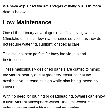
We have explained the advantages of living walls in more
details below.
Low Maintenance
One of the primary advantages of artificial living walls in
Christchurch is their low-maintenance solution, as they do
not require watering, sunlight, or special care.
This makes them perfect for busy individuals and
businesses.
These meticulously designed panels are crafted to mimic
the vibrant beauty of real greenery, ensuring that the
aesthetic value remains high while also being incredibly
convenient.
With no need for pruning or deadheading, owners can enjoy
a lush, vibrant atmosphere without the time-consuming
upkeep associated with traditional gardening.