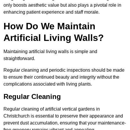
only boosts aesthetic value but also plays a pivotal role in
enhancing patient experience and staff morale.
How Do We Maintain
Artificial Living Walls?
Maintaining artificial living walls is simple and
straightforward.
Regular cleaning and periodic inspections should be made
to ensure their continued beauty and integrity without the
complications associated with living plants.
Regular Cleaning
Regular cleaning of artificial vertical gardens in
Christchurch is essential to preserve their appearance and
prevent dust accumulation, ensuring that your maintenance-
free greenery remains vibrant and appealing.