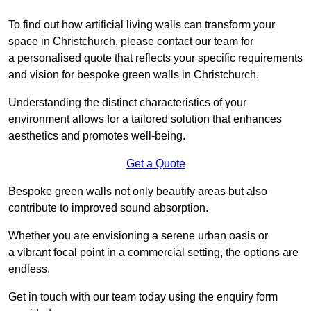
To find out how artificial living walls can transform your
space in Christchurch, please contact our team for
a personalised quote that reflects your specific requirements
and vision for bespoke green walls in Christchurch.
Understanding the distinct characteristics of your
environment allows for a tailored solution that enhances
aesthetics and promotes well-being.
Get a Quote
Bespoke green walls not only beautify areas but also
contribute to improved sound absorption.
Whether you are envisioning a serene urban oasis or
a vibrant focal point in a commercial setting, the options are
endless.
Get in touch with our team today using the enquiry form