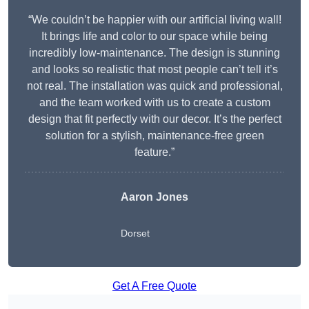
“We couldn’t be happier with our artificial living wall!
It brings life and color to our space while being
incredibly low-maintenance. The design is stunning
and looks so realistic that most people can’t tell it’s
not real. The installation was quick and professional,
and the team worked with us to create a custom
design that fit perfectly with our decor. It’s the perfect
solution for a stylish, maintenance-free green
feature.”
Aaron Jones
Dorset
Get A Free Quote