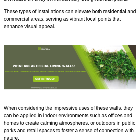
These types of installations can elevate both residential and
commercial areas, serving as vibrant focal points that
enhance visual appeal.
When considering the impressive uses of these walls, they
can be applied in indoor environments such as offices and
homes to create calming atmospheres, or outdoors in public
parks and retail spaces to foster a sense of connection with
nature.