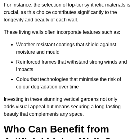
For instance, the selection of top-tier synthetic materials is
crucial, as this choice contributes significantly to the
longevity and beauty of each wall.
These living walls often incorporate features such as:
Weather-resistant coatings that shield against
moisture and mould
Reinforced frames that withstand strong winds and
impacts
Colourfast technologies that minimise the risk of
colour degradation over time
Investing in these stunning vertical gardens not only
adds visual appeal but means securing a long-lasting
beauty that complements any space.
Who Can Benefit from