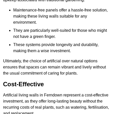
Maintenance-free panels offer a hassle-free solution,
making these living walls suitable for any
environment.
They are particularly well-suited for those who might
not have a green finger.
These systems provide longevity and durability,
making them a wise investment.
Ultimately, the choice of artificial over natural options
ensures that spaces can remain vibrant and lively without
the usual commitment of caring for plants.
Cost-Effective
Artificial living walls in Ferndown represent a cost-effective
investment, as they offer long-lasting beauty without the
recurring costs of real plants, such as watering, fertilisation,
and replacement.