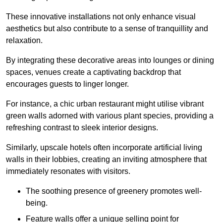
These innovative installations not only enhance visual
aesthetics but also contribute to a sense of tranquillity and
relaxation.
By integrating these decorative areas into lounges or dining
spaces, venues create a captivating backdrop that
encourages guests to linger longer.
For instance, a chic urban restaurant might utilise vibrant
green walls adorned with various plant species, providing a
refreshing contrast to sleek interior designs.
Similarly, upscale hotels often incorporate artificial living
walls in their lobbies, creating an inviting atmosphere that
immediately resonates with visitors.
The soothing presence of greenery promotes well-
being.
Feature walls offer a unique selling point for