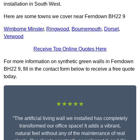
installation in South West.
Here are some towns we cover near Ferndown BH22 9
Wimborne Minster
,
Ringwood
,
Bournemouth
,
Dorset
,
Verwood
Receive Top Online Quotes Here
For more information on synthetic green walls in Ferndown
BH22 9, fill in the contact form below to receive a free quote
today.
★★★★★
“The artificial living wall we installed has completely
transformed our office space! It adds a vibrant,
natural feel without any of the maintenance of real