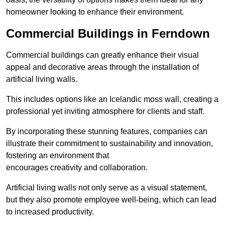
homeowner looking to enhance their environment.
Commercial Buildings in Ferndown
Commercial buildings can greatly enhance their visual
appeal and decorative areas through the installation of
artificial living walls.
This includes options like an Icelandic moss wall, creating a
professional yet inviting atmosphere for clients and staff.
By incorporating these stunning features, companies can
illustrate their commitment to sustainability and innovation,
fostering an environment that
encourages creativity and collaboration.
Artificial living walls not only serve as a visual statement,
but they also promote employee well-being, which can lead
to increased productivity.