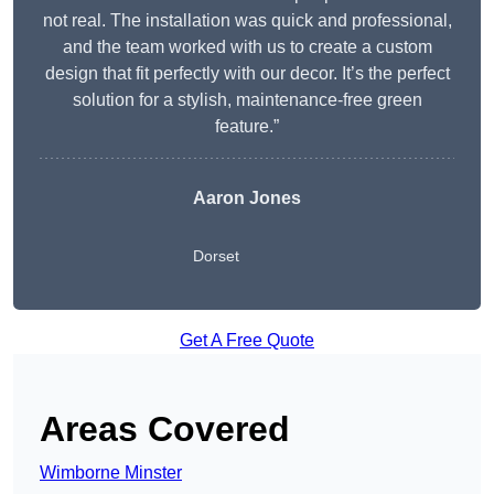
not real. The installation was quick and professional,
and the team worked with us to create a custom
design that fit perfectly with our decor. It’s the perfect
solution for a stylish, maintenance-free green
feature.”
Aaron Jones
Dorset
Get A Free Quote
Areas Covered
Wimborne Minster