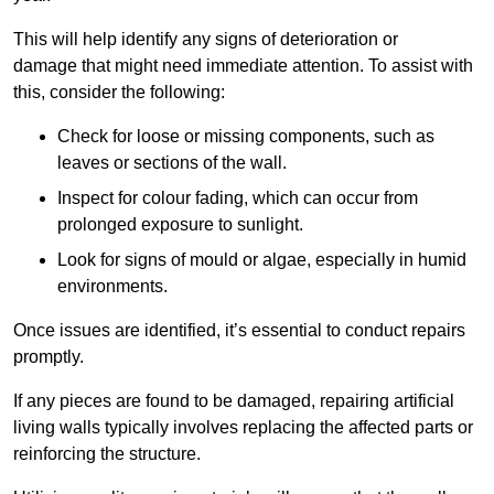
This will help identify any signs of deterioration or
damage that might need immediate attention. To assist with
this, consider the following:
Check for loose or missing components, such as
leaves or sections of the wall.
Inspect for colour fading, which can occur from
prolonged exposure to sunlight.
Look for signs of mould or algae, especially in humid
environments.
Once issues are identified, it’s essential to conduct repairs
promptly.
If any pieces are found to be damaged, repairing artificial
living walls typically involves replacing the affected parts or
reinforcing the structure.