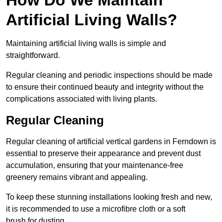
Artificial Living Walls?
Maintaining artificial living walls is simple and
straightforward.
Regular cleaning and periodic inspections should be made
to ensure their continued beauty and integrity without the
complications associated with living plants.
Regular Cleaning
Regular cleaning of artificial vertical gardens in Ferndown is
essential to preserve their appearance and prevent dust
accumulation, ensuring that your maintenance-free
greenery remains vibrant and appealing.
To keep these stunning installations looking fresh and new,
it is recommended to use a microfibre cloth or a soft
brush for dusting.