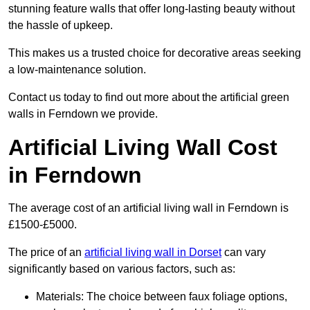
stunning feature walls that offer long-lasting beauty without
the hassle of upkeep.
This makes us a trusted choice for decorative areas seeking
a low-maintenance solution.
Contact us today to find out more about the artificial green
walls in Ferndown we provide.
Artificial Living Wall Cost
in Ferndown
The average cost of an artificial living wall in Ferndown is
£1500-£5000.
The price of an
artificial living wall in Dorset
can vary
significantly based on various factors, such as:
Materials: The choice between faux foliage options,