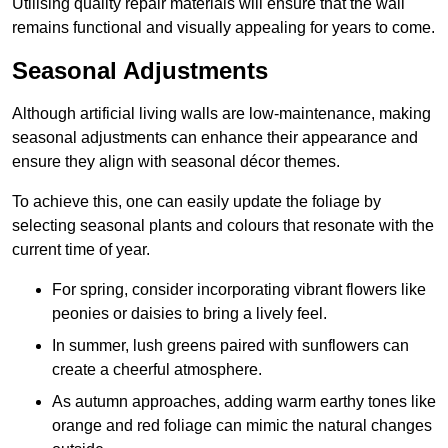
Utilising quality repair materials will ensure that the wall
remains functional and visually appealing for years to come.
Seasonal Adjustments
Although artificial living walls are low-maintenance, making
seasonal adjustments can enhance their appearance and
ensure they align with seasonal décor themes.
To achieve this, one can easily update the foliage by
selecting seasonal plants and colours that resonate with the
current time of year.
For spring, consider incorporating vibrant flowers like
peonies or daisies to bring a lively feel.
In summer, lush greens paired with sunflowers can
create a cheerful atmosphere.
As autumn approaches, adding warm earthy tones like
orange and red foliage can mimic the natural changes