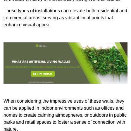
These types of installations can elevate both residential and
commercial areas, serving as vibrant focal points that
enhance visual appeal.
When considering the impressive uses of these walls, they
can be applied in indoor environments such as offices and
homes to create calming atmospheres, or outdoors in public
parks and retail spaces to foster a sense of connection with
nature.