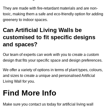
They are made with fire-retardant materials and are non-
toxic, making them a safe and eco-friendly option for adding
greenery to indoor spaces.
Can Artificial Living Walls be
customised to fit specific designs
and spaces?
Our team of experts can work with you to create a custom
design that fits your specific space and design preferences.
We offer a variety of options in terms of plant types, colours,
and sizes to create a unique and personalised Artificial
Living Wall for you.
Find More Info
Make sure you contact us today for artificial living wall