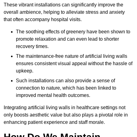
These vibrant installations can significantly improve the
overall ambience, helping to alleviate stress and anxiety
that often accompany hospital visits.
The soothing effects of greenery have been shown to
promote relaxation and can even lead to shorter
recovery times.
The maintenance-free nature of artificial living walls
ensures consistent visual appeal without the hassle of
upkeep.
Such installations can also provide a sense of
connection to nature, which has been linked to
improved mental health outcomes.
Integrating artificial living walls in healthcare settings not
only boosts aesthetic value but also plays a pivotal role in
enhancing patient experience and staff morale.
How Do We Maintain