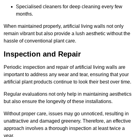
Specialised cleaners for deep cleaning every few
months.
When maintained properly, artificial living walls not only
remain vibrant but also provide a lush aesthetic without the
hassle of conventional plant care.
Inspection and Repair
Periodic inspection and repair of artificial living walls are
important to address any wear and tear, ensuring that your
artificial plant products continue to look their best over time.
Regular evaluations not only help in maintaining aesthetics
but also ensure the longevity of these installations.
Without proper care, issues may go unnoticed, resulting in
unattractive and damaged greenery. Therefore, an effective
approach involves a thorough inspection at least twice a
year.