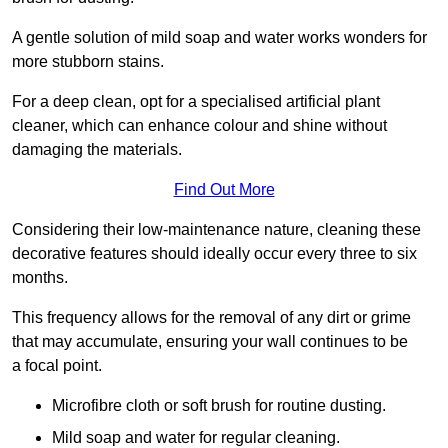
A gentle solution of mild soap and water works wonders for
more stubborn stains.
For a deep clean, opt for a specialised artificial plant
cleaner, which can enhance colour and shine without
damaging the materials.
Find Out More
Considering their low-maintenance nature, cleaning these
decorative features should ideally occur every three to six
months.
This frequency allows for the removal of any dirt or grime
that may accumulate, ensuring your wall continues to be
a focal point.
Microfibre cloth or soft brush for routine dusting.
Mild soap and water for regular cleaning.