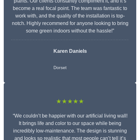
plants. Our clients constantly compliment it, and it’s
become a real focal point. The team was fantastic to
work with, and the quality of the installation is top-
notch. Highly recommend for anyone looking to bring
some green indoors without the hassle!”
Karen Daniels
Dorset
★★★★★
“We couldn’t be happier with our artificial living wall!
It brings life and color to our space while being
incredibly low-maintenance. The design is stunning
and looks so realistic that most people can’t tell it’s