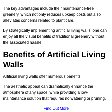
The key advantages include their maintenance-free
greenery, which not only reduces upkeep costs but also
alleviates concerns related to plant care.
By strategically implementing artificial living walls, one can
enjoy all the visual benefits of traditional greenery without
the associated hassle.
Benefits of Artificial Living
Walls
Artificial living walls offer numerous benefits.
The aesthetic appeal can dramatically enhance the
atmosphere of any space, while providing a low-
maintenance solution that requires no watering or pruning.
Find Out More