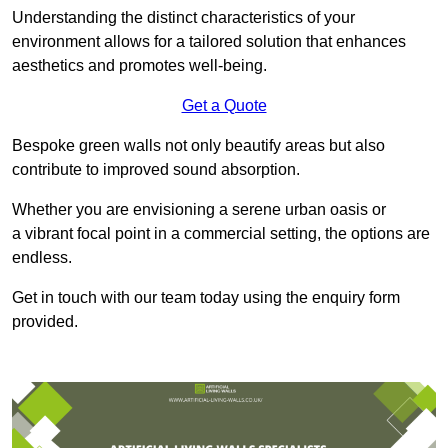
Understanding the distinct characteristics of your
environment allows for a tailored solution that enhances
aesthetics and promotes well-being.
Get a Quote
Bespoke green walls not only beautify areas but also
contribute to improved sound absorption.
Whether you are envisioning a serene urban oasis or
a vibrant focal point in a commercial setting, the options are
endless.
Get in touch with our team today using the enquiry form
provided.