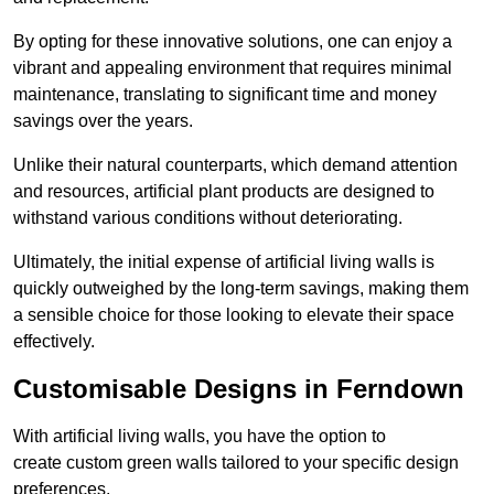
By opting for these innovative solutions, one can enjoy a
vibrant and appealing environment that requires minimal
maintenance, translating to significant time and money
savings over the years.
Unlike their natural counterparts, which demand attention
and resources, artificial plant products are designed to
withstand various conditions without deteriorating.
Ultimately, the initial expense of artificial living walls is
quickly outweighed by the long-term savings, making them
a sensible choice for those looking to elevate their space
effectively.
Customisable Designs in Ferndown
With artificial living walls, you have the option to
create custom green walls tailored to your specific design
preferences.