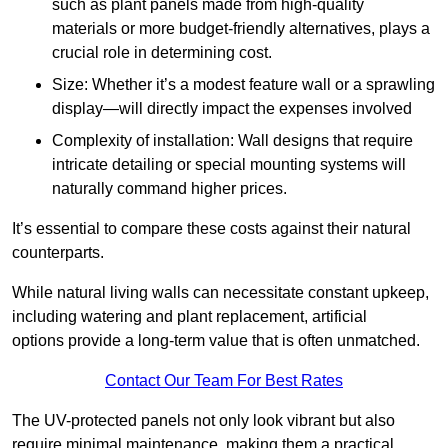
such as plant panels made from high-quality
materials or more budget-friendly alternatives, plays a
crucial role in determining cost.
Size: Whether it’s a modest feature wall or a sprawling
display—will directly impact the expenses involved
Complexity of installation: Wall designs that require
intricate detailing or special mounting systems will
naturally command higher prices.
It’s essential to compare these costs against their natural
counterparts.
While natural living walls can necessitate constant upkeep,
including watering and plant replacement, artificial
options provide a long-term value that is often unmatched.
Contact Our Team For Best Rates
The UV-protected panels not only look vibrant but also
require minimal maintenance, making them a practical