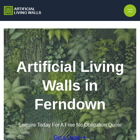
Skip to content
Artificial Living
Walls in
Ferndown
Enquire Today For A Free No Obligation Quote
Get a Quote