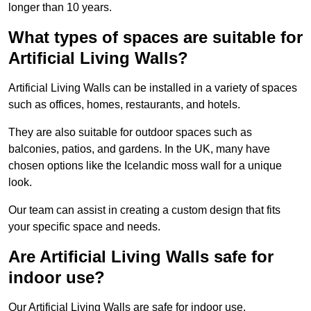
longer than 10 years.
What types of spaces are suitable for
Artificial Living Walls?
Artificial Living Walls can be installed in a variety of spaces
such as offices, homes, restaurants, and hotels.
They are also suitable for outdoor spaces such as
balconies, patios, and gardens. In the UK, many have
chosen options like the Icelandic moss wall for a unique
look.
Our team can assist in creating a custom design that fits
your specific space and needs.
Are Artificial Living Walls safe for
indoor use?
Our Artificial Living Walls are safe for indoor use.