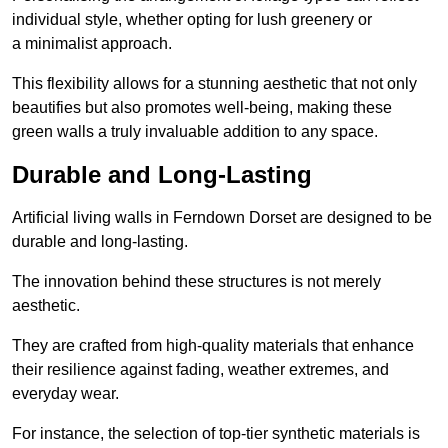
individual style, whether opting for lush greenery or
a minimalist approach.
This flexibility allows for a stunning aesthetic that not only
beautifies but also promotes well-being, making these
green walls a truly invaluable addition to any space.
Durable and Long-Lasting
Artificial living walls in Ferndown Dorset are designed to be
durable and long-lasting.
The innovation behind these structures is not merely
aesthetic.
They are crafted from high-quality materials that enhance
their resilience against fading, weather extremes, and
everyday wear.
For instance, the selection of top-tier synthetic materials is