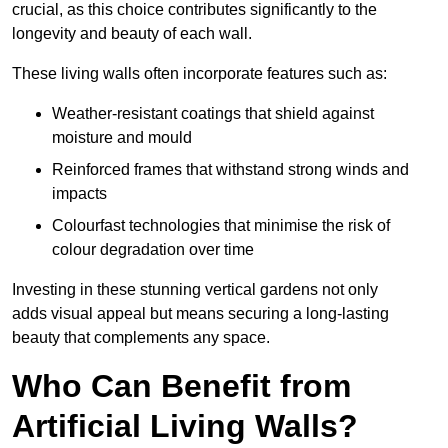
crucial, as this choice contributes significantly to the
longevity and beauty of each wall.
These living walls often incorporate features such as:
Weather-resistant coatings that shield against
moisture and mould
Reinforced frames that withstand strong winds and
impacts
Colourfast technologies that minimise the risk of
colour degradation over time
Investing in these stunning vertical gardens not only
adds visual appeal but means securing a long-lasting
beauty that complements any space.
Who Can Benefit from
Artificial Living Walls?