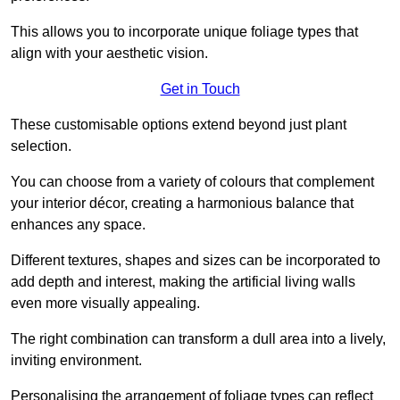
This allows you to incorporate unique foliage types that
align with your aesthetic vision.
Get in Touch
These customisable options extend beyond just plant
selection.
You can choose from a variety of colours that complement
your interior décor, creating a harmonious balance that
enhances any space.
Different textures, shapes and sizes can be incorporated to
add depth and interest, making the artificial living walls
even more visually appealing.
The right combination can transform a dull area into a lively,
inviting environment.
Personalising the arrangement of foliage types can reflect