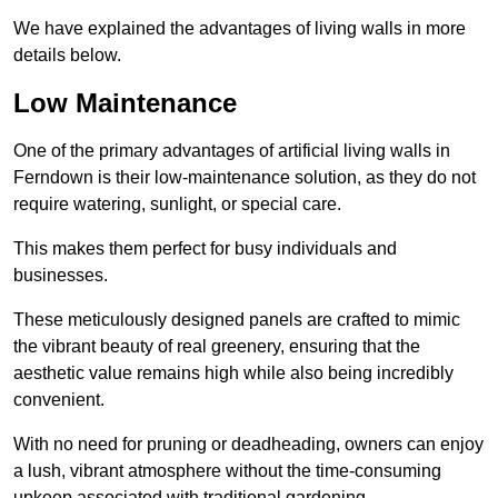
We have explained the advantages of living walls in more
details below.
Low Maintenance
One of the primary advantages of artificial living walls in
Ferndown is their low-maintenance solution, as they do not
require watering, sunlight, or special care.
This makes them perfect for busy individuals and
businesses.
These meticulously designed panels are crafted to mimic
the vibrant beauty of real greenery, ensuring that the
aesthetic value remains high while also being incredibly
convenient.
With no need for pruning or deadheading, owners can enjoy
a lush, vibrant atmosphere without the time-consuming
upkeep associated with traditional gardening.