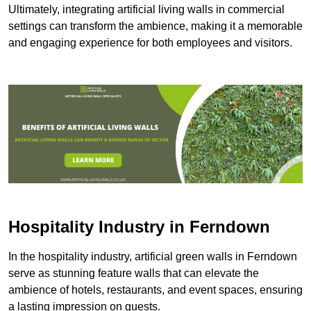
Ultimately, integrating artificial living walls in commercial
settings can transform the ambience, making it a memorable
and engaging experience for both employees and visitors.
Hospitality Industry in Ferndown
In the hospitality industry, artificial green walls in Ferndown
serve as stunning feature walls that can elevate the
ambience of hotels, restaurants, and event spaces, ensuring
a lasting impression on guests.