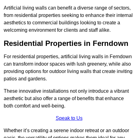
Artificial living walls can benefit a diverse range of sectors,
from residential properties seeking to enhance their internal
aesthetics to commercial buildings looking to create a
welcoming environment for clients and staff alike.
Residential Properties in Ferndown
For residential properties, artificial living walls in Ferndown
can transform indoor spaces with lush greenery, while also
providing options for outdoor living walls that create inviting
patios and gardens.
These innovative installations not only introduce a vibrant
aesthetic but also offer a range of benefits that enhance
both comfort and well-being.
Speak to Us
Whether it’s creating a serene indoor retreat or an outdoor
oasis, the versatility of options makes them ideal for any