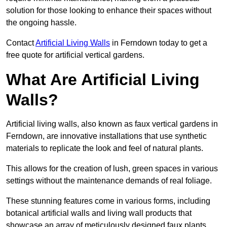
solution for those looking to enhance their spaces without
the ongoing hassle.
Contact
Artificial Living Walls
in Ferndown today to get a
free quote for artificial vertical gardens.
What Are Artificial Living
Walls?
Artificial living walls, also known as faux vertical gardens in
Ferndown, are innovative installations that use synthetic
materials to replicate the look and feel of natural plants.
This allows for the creation of lush, green spaces in various
settings without the maintenance demands of real foliage.
These stunning features come in various forms, including
botanical artificial walls and living wall products that
showcase an array of meticulously designed faux plants.