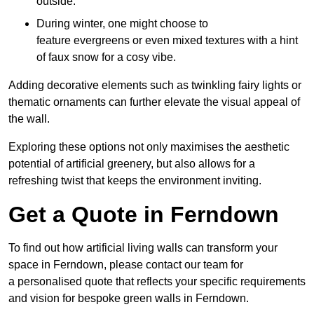
outside.
During winter, one might choose to
feature evergreens or even mixed textures with a hint
of faux snow for a cosy vibe.
Adding decorative elements such as twinkling fairy lights or
thematic ornaments can further elevate the visual appeal of
the wall.
Exploring these options not only maximises the aesthetic
potential of artificial greenery, but also allows for a
refreshing twist that keeps the environment inviting.
Get a Quote in Ferndown
To find out how artificial living walls can transform your
space in Ferndown, please contact our team for
a personalised quote that reflects your specific requirements
and vision for bespoke green walls in Ferndown.