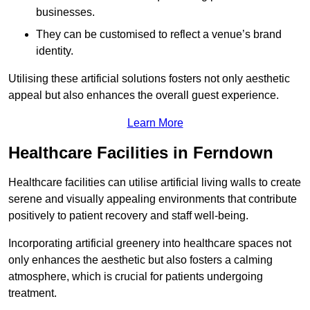
businesses.
They can be customised to reflect a venue’s brand
identity.
Utilising these artificial solutions fosters not only aesthetic
appeal but also enhances the overall guest experience.
Learn More
Healthcare Facilities in Ferndown
Healthcare facilities can utilise artificial living walls to create
serene and visually appealing environments that contribute
positively to patient recovery and staff well-being.
Incorporating artificial greenery into healthcare spaces not
only enhances the aesthetic but also fosters a calming
atmosphere, which is crucial for patients undergoing
treatment.