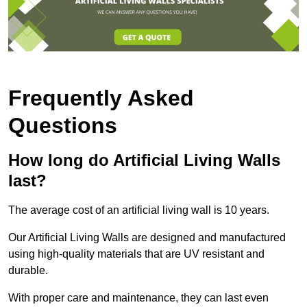
Frequently Asked
Questions
How long do Artificial Living Walls
last?
The average cost of an artificial living wall is 10 years.
Our Artificial Living Walls are designed and manufactured
using high-quality materials that are UV resistant and
durable.
With proper care and maintenance, they can last even