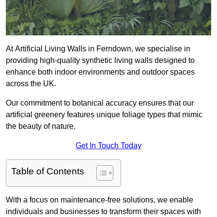
At Artificial Living Walls in Ferndown, we specialise in
providing high-quality synthetic living walls designed to
enhance both indoor environments and outdoor spaces
across the UK.
Our commitment to botanical accuracy ensures that our
artificial greenery features unique foliage types that mimic
the beauty of nature.
Get In Touch Today
Table of Contents
With a focus on maintenance-free solutions, we enable
individuals and businesses to transform their spaces with