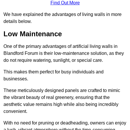
Find Out More
We have explained the advantages of living walls in more
details below.
Low Maintenance
One of the primary advantages of artificial living walls in
Blandford Forum is their low-maintenance solution, as they
do not require watering, sunlight, or special care.
This makes them perfect for busy individuals and
businesses.
These meticulously designed panels are crafted to mimic
the vibrant beauty of real greenery, ensuring that the
aesthetic value remains high while also being incredibly
convenient.
With no need for pruning or deadheading, owners can enjoy
a lush, vibrant atmosphere without the time-consuming