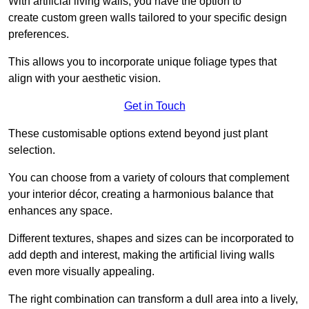
With artificial living walls, you have the option to
create custom green walls tailored to your specific design
preferences.
This allows you to incorporate unique foliage types that
align with your aesthetic vision.
Get in Touch
These customisable options extend beyond just plant
selection.
You can choose from a variety of colours that complement
your interior décor, creating a harmonious balance that
enhances any space.
Different textures, shapes and sizes can be incorporated to
add depth and interest, making the artificial living walls
even more visually appealing.
The right combination can transform a dull area into a lively,