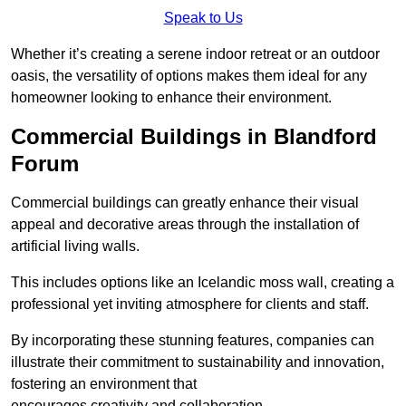
Speak to Us
Whether it’s creating a serene indoor retreat or an outdoor
oasis, the versatility of options makes them ideal for any
homeowner looking to enhance their environment.
Commercial Buildings in Blandford
Forum
Commercial buildings can greatly enhance their visual
appeal and decorative areas through the installation of
artificial living walls.
This includes options like an Icelandic moss wall, creating a
professional yet inviting atmosphere for clients and staff.
By incorporating these stunning features, companies can
illustrate their commitment to sustainability and innovation,
fostering an environment that
encourages creativity and collaboration.