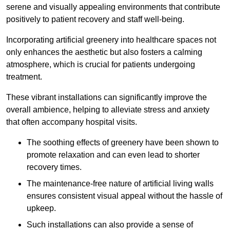
serene and visually appealing environments that contribute
positively to patient recovery and staff well-being.
Incorporating artificial greenery into healthcare spaces not
only enhances the aesthetic but also fosters a calming
atmosphere, which is crucial for patients undergoing
treatment.
These vibrant installations can significantly improve the
overall ambience, helping to alleviate stress and anxiety
that often accompany hospital visits.
The soothing effects of greenery have been shown to
promote relaxation and can even lead to shorter
recovery times.
The maintenance-free nature of artificial living walls
ensures consistent visual appeal without the hassle of
upkeep.
Such installations can also provide a sense of