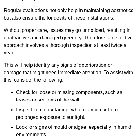
Regular evaluations not only help in maintaining aesthetics
but also ensure the longevity of these installations.
Without proper care, issues may go unnoticed, resulting in
unattractive and damaged greenery. Therefore, an effective
approach involves a thorough inspection at least twice a
year.
This will help identify any signs of deterioration or
damage that might need immediate attention. To assist with
this, consider the following:
Check for loose or missing components, such as
leaves or sections of the wall.
Inspect for colour fading, which can occur from
prolonged exposure to sunlight.
Look for signs of mould or algae, especially in humid
environments.