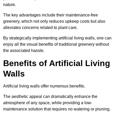
nature.
The key advantages include their maintenance-free
greenery, which not only reduces upkeep costs but also
alleviates concerns related to plant care.
By strategically implementing artificial living walls, one can
enjoy all the visual benefits of traditional greenery without
the associated hassle.
Benefits of Artificial Living
Walls
Artificial living walls offer numerous benefits.
The aesthetic appeal can dramatically enhance the
atmosphere of any space, while providing a low-
maintenance solution that requires no watering or pruning.