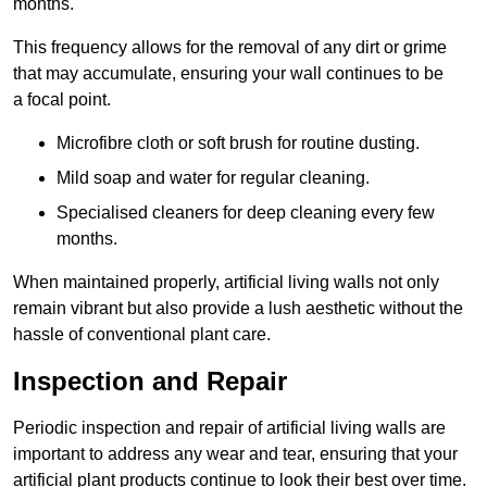
months.
This frequency allows for the removal of any dirt or grime
that may accumulate, ensuring your wall continues to be
a focal point.
Microfibre cloth or soft brush for routine dusting.
Mild soap and water for regular cleaning.
Specialised cleaners for deep cleaning every few
months.
When maintained properly, artificial living walls not only
remain vibrant but also provide a lush aesthetic without the
hassle of conventional plant care.
Inspection and Repair
Periodic inspection and repair of artificial living walls are
important to address any wear and tear, ensuring that your
artificial plant products continue to look their best over time.