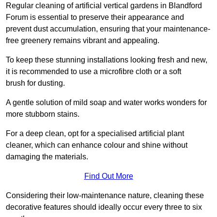
Regular cleaning of artificial vertical gardens in Blandford
Forum is essential to preserve their appearance and
prevent dust accumulation, ensuring that your maintenance-
free greenery remains vibrant and appealing.
To keep these stunning installations looking fresh and new,
it is recommended to use a microfibre cloth or a soft
brush for dusting.
A gentle solution of mild soap and water works wonders for
more stubborn stains.
For a deep clean, opt for a specialised artificial plant
cleaner, which can enhance colour and shine without
damaging the materials.
Find Out More
Considering their low-maintenance nature, cleaning these
decorative features should ideally occur every three to six