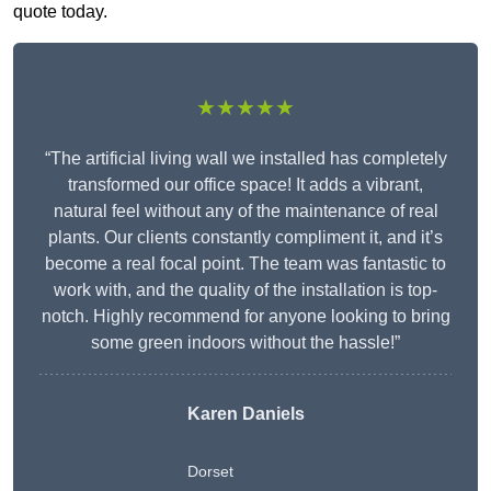
quote today.
★★★★★
“The artificial living wall we installed has completely
transformed our office space! It adds a vibrant,
natural feel without any of the maintenance of real
plants. Our clients constantly compliment it, and it’s
become a real focal point. The team was fantastic to
work with, and the quality of the installation is top-
notch. Highly recommend for anyone looking to bring
some green indoors without the hassle!”
Karen Daniels
Dorset