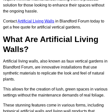
solution for those looking to enhance their spaces without
the ongoing hassle.
Contact
Artificial Living Walls
in Blandford Forum today to
get a free quote for artificial vertical gardens.
What Are Artificial Living
Walls?
Artificial living walls, also known as faux vertical gardens in
Blandford Forum, are innovative installations that use
synthetic materials to replicate the look and feel of natural
plants.
This allows for the creation of lush, green spaces in various
settings without the maintenance demands of real foliage.
These stunning features come in various forms, including
botanical artificial walls and living wall products that