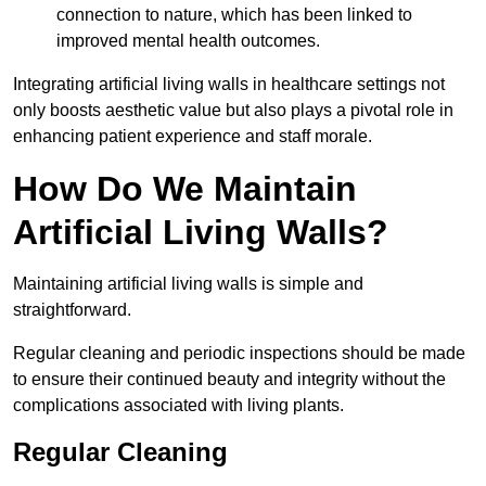
connection to nature, which has been linked to
improved mental health outcomes.
Integrating artificial living walls in healthcare settings not
only boosts aesthetic value but also plays a pivotal role in
enhancing patient experience and staff morale.
How Do We Maintain
Artificial Living Walls?
Maintaining artificial living walls is simple and
straightforward.
Regular cleaning and periodic inspections should be made
to ensure their continued beauty and integrity without the
complications associated with living plants.
Regular Cleaning