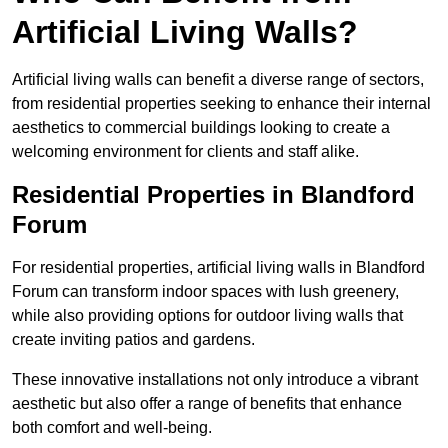
Artificial Living Walls?
Artificial living walls can benefit a diverse range of sectors,
from residential properties seeking to enhance their internal
aesthetics to commercial buildings looking to create a
welcoming environment for clients and staff alike.
Residential Properties in Blandford
Forum
For residential properties, artificial living walls in Blandford
Forum can transform indoor spaces with lush greenery,
while also providing options for outdoor living walls that
create inviting patios and gardens.
These innovative installations not only introduce a vibrant
aesthetic but also offer a range of benefits that enhance
both comfort and well-being.