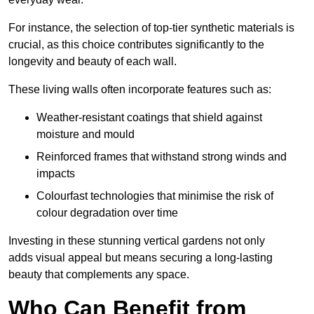
For instance, the selection of top-tier synthetic materials is
crucial, as this choice contributes significantly to the
longevity and beauty of each wall.
These living walls often incorporate features such as:
Weather-resistant coatings that shield against
moisture and mould
Reinforced frames that withstand strong winds and
impacts
Colourfast technologies that minimise the risk of
colour degradation over time
Investing in these stunning vertical gardens not only
adds visual appeal but means securing a long-lasting
beauty that complements any space.
Who Can Benefit from