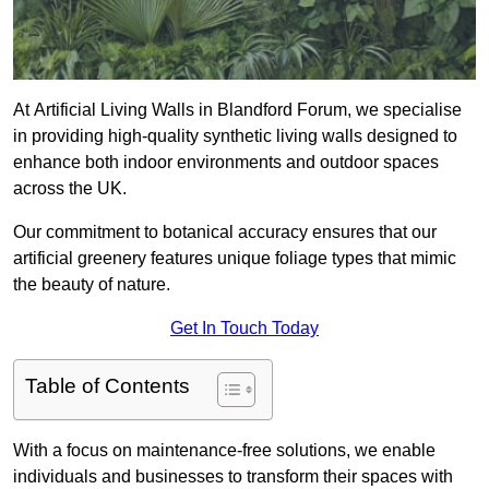
At Artificial Living Walls in Blandford Forum, we specialise
in providing high-quality synthetic living walls designed to
enhance both indoor environments and outdoor spaces
across the UK.
Our commitment to botanical accuracy ensures that our
artificial greenery features unique foliage types that mimic
the beauty of nature.
Get In Touch Today
Table of Contents
With a focus on maintenance-free solutions, we enable
individuals and businesses to transform their spaces with