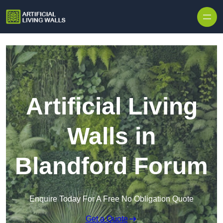
Skip to content
Artificial Living
Walls in
Blandford Forum
Enquire Today For A Free No Obligation Quote
Get a Quote