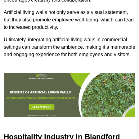
Artificial living walls not only serve as a visual statement,
but they also promote employee well-being, which can lead
to increased productivity.
Ultimately, integrating artificial living walls in commercial
settings can transform the ambience, making it a memorable
and engaging experience for both employees and visitors.
Hospitality Industry in Blandford