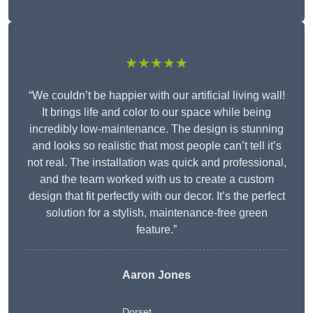
★★★★★
“We couldn’t be happier with our artificial living wall!
It brings life and color to our space while being
incredibly low-maintenance. The design is stunning
and looks so realistic that most people can’t tell it’s
not real. The installation was quick and professional,
and the team worked with us to create a custom
design that fit perfectly with our decor. It’s the perfect
solution for a stylish, maintenance-free green
feature.”
Aaron Jones
Dorset