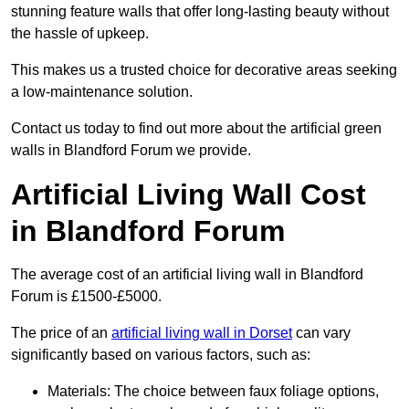
stunning feature walls that offer long-lasting beauty without
the hassle of upkeep.
This makes us a trusted choice for decorative areas seeking
a low-maintenance solution.
Contact us today to find out more about the artificial green
walls in Blandford Forum we provide.
Artificial Living Wall Cost
in Blandford Forum
The average cost of an artificial living wall in Blandford
Forum is £1500-£5000.
The price of an
artificial living wall in Dorset
can vary
significantly based on various factors, such as:
Materials: The choice between faux foliage options,