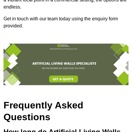
endless.
Get in touch with our team today using the enquiry form
provided.
Frequently Asked
Questions
How long do Artificial Living Walls