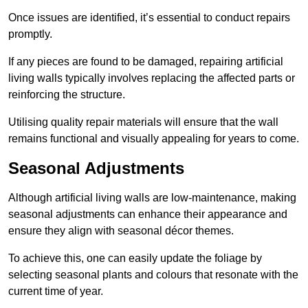
Once issues are identified, it’s essential to conduct repairs
promptly.
If any pieces are found to be damaged, repairing artificial
living walls typically involves replacing the affected parts or
reinforcing the structure.
Utilising quality repair materials will ensure that the wall
remains functional and visually appealing for years to come.
Seasonal Adjustments
Although artificial living walls are low-maintenance, making
seasonal adjustments can enhance their appearance and
ensure they align with seasonal décor themes.
To achieve this, one can easily update the foliage by
selecting seasonal plants and colours that resonate with the
current time of year.