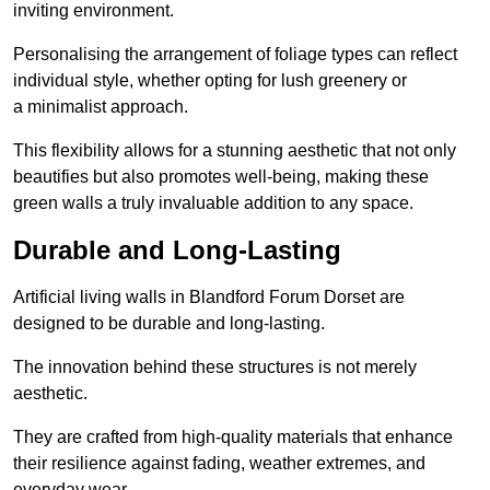
inviting environment.
Personalising the arrangement of foliage types can reflect
individual style, whether opting for lush greenery or
a minimalist approach.
This flexibility allows for a stunning aesthetic that not only
beautifies but also promotes well-being, making these
green walls a truly invaluable addition to any space.
Durable and Long-Lasting
Artificial living walls in Blandford Forum Dorset are
designed to be durable and long-lasting.
The innovation behind these structures is not merely
aesthetic.
They are crafted from high-quality materials that enhance
their resilience against fading, weather extremes, and
everyday wear.