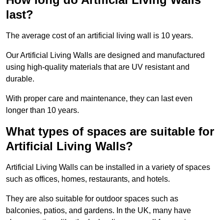
last?
The average cost of an artificial living wall is 10 years.
Our Artificial Living Walls are designed and manufactured
using high-quality materials that are UV resistant and
durable.
With proper care and maintenance, they can last even
longer than 10 years.
What types of spaces are suitable for
Artificial Living Walls?
Artificial Living Walls can be installed in a variety of spaces
such as offices, homes, restaurants, and hotels.
They are also suitable for outdoor spaces such as
balconies, patios, and gardens. In the UK, many have