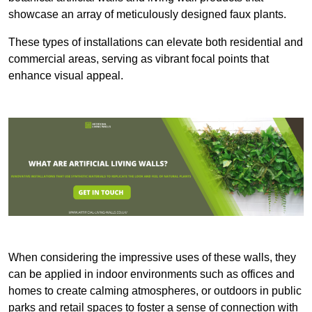
showcase an array of meticulously designed faux plants.
These types of installations can elevate both residential and
commercial areas, serving as vibrant focal points that
enhance visual appeal.
When considering the impressive uses of these walls, they
can be applied in indoor environments such as offices and
homes to create calming atmospheres, or outdoors in public
parks and retail spaces to foster a sense of connection with