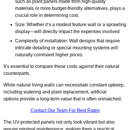
such as plant panels made from high-quality
materials or more budget-friendly alternatives, plays a
crucial role in determining cost.
Size: Whether it’s a modest feature wall or a sprawling
display—will directly impact the expenses involved
Complexity of installation: Wall designs that require
intricate detailing or special mounting systems will
naturally command higher prices.
It’s essential to compare these costs against their natural
counterparts.
While natural living walls can necessitate constant upkeep,
including watering and plant replacement, artificial
options provide a long-term value that is often unmatched.
Contact Our Team For Best Rates
The UV-protected panels not only look vibrant but also
require minimal maintenance, making them a practical