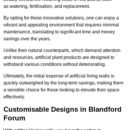
as watering, fertilisation, and replacement.
By opting for these innovative solutions, one can enjoy a
vibrant and appealing environment that requires minimal
maintenance, translating to significant time and money
savings over the years.
Unlike their natural counterparts, which demand attention
and resources, artificial plant products are designed to
withstand various conditions without deteriorating.
Ultimately, the initial expense of artificial living walls is
quickly outweighed by the long-term savings, making them
a sensible choice for those looking to elevate their space
effectively.
Customisable Designs in Blandford
Forum