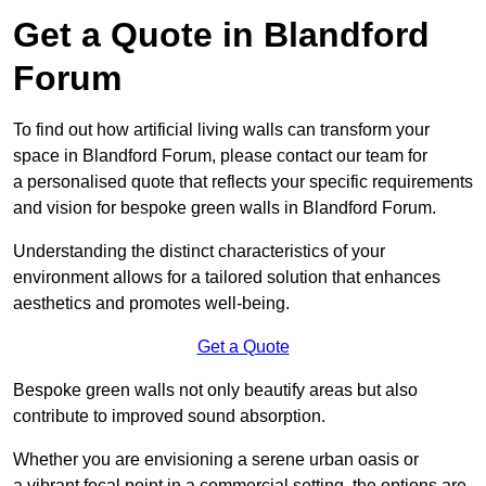
Get a Quote in Blandford
Forum
To find out how artificial living walls can transform your
space in Blandford Forum, please contact our team for
a personalised quote that reflects your specific requirements
and vision for bespoke green walls in Blandford Forum.
Understanding the distinct characteristics of your
environment allows for a tailored solution that enhances
aesthetics and promotes well-being.
Get a Quote
Bespoke green walls not only beautify areas but also
contribute to improved sound absorption.
Whether you are envisioning a serene urban oasis or
a vibrant focal point in a commercial setting, the options are