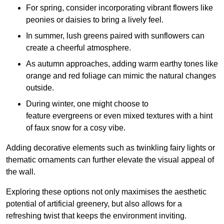
For spring, consider incorporating vibrant flowers like
peonies or daisies to bring a lively feel.
In summer, lush greens paired with sunflowers can
create a cheerful atmosphere.
As autumn approaches, adding warm earthy tones like
orange and red foliage can mimic the natural changes
outside.
During winter, one might choose to
feature evergreens or even mixed textures with a hint
of faux snow for a cosy vibe.
Adding decorative elements such as twinkling fairy lights or
thematic ornaments can further elevate the visual appeal of
the wall.
Exploring these options not only maximises the aesthetic
potential of artificial greenery, but also allows for a
refreshing twist that keeps the environment inviting.