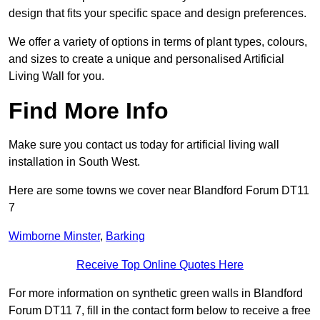
design that fits your specific space and design preferences.
We offer a variety of options in terms of plant types, colours,
and sizes to create a unique and personalised Artificial
Living Wall for you.
Find More Info
Make sure you contact us today for artificial living wall
installation in South West.
Here are some towns we cover near Blandford Forum DT11
7
Wimborne Minster
,
Barking
Receive Top Online Quotes Here
For more information on synthetic green walls in Blandford
Forum DT11 7, fill in the contact form below to receive a free