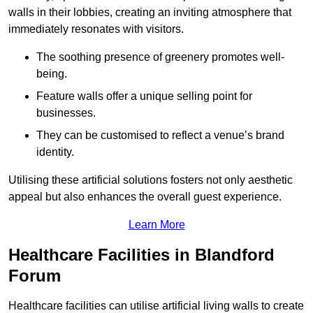
walls in their lobbies, creating an inviting atmosphere that
immediately resonates with visitors.
The soothing presence of greenery promotes well-
being.
Feature walls offer a unique selling point for
businesses.
They can be customised to reflect a venue’s brand
identity.
Utilising these artificial solutions fosters not only aesthetic
appeal but also enhances the overall guest experience.
Learn More
Healthcare Facilities in Blandford
Forum
Healthcare facilities can utilise artificial living walls to create