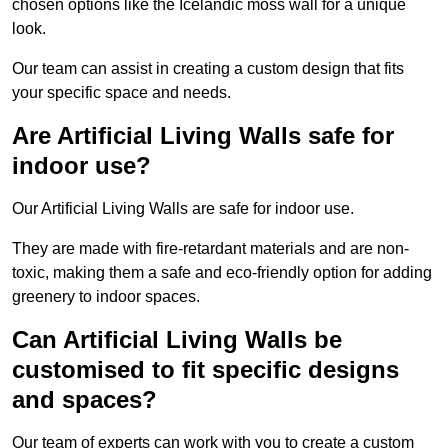
chosen options like the Icelandic moss wall for a unique
look.
Our team can assist in creating a custom design that fits
your specific space and needs.
Are Artificial Living Walls safe for
indoor use?
Our Artificial Living Walls are safe for indoor use.
They are made with fire-retardant materials and are non-
toxic, making them a safe and eco-friendly option for adding
greenery to indoor spaces.
Can Artificial Living Walls be
customised to fit specific designs
and spaces?
Our team of experts can work with you to create a custom