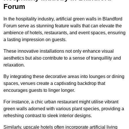
Forum
In the hospitality industry, artificial green walls in Blandford
Forum serve as stunning feature walls that can elevate the
ambience of hotels, restaurants, and event spaces, ensuring
a lasting impression on guests.
These innovative installations not only enhance visual
aesthetics but also contribute to a sense of tranquillity and
relaxation.
By integrating these decorative areas into lounges or dining
spaces, venues create a captivating backdrop that
encourages guests to linger longer.
For instance, a chic urban restaurant might utilise vibrant
green walls adorned with various plant species, providing a
refreshing contrast to sleek interior designs.
Similarly, upscale hotels often incorporate artificial living