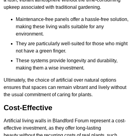
upkeep associated with traditional gardening.
Maintenance-free panels offer a hassle-free solution,
making these living walls suitable for any
environment.
They are particularly well-suited for those who might
not have a green finger.
These systems provide longevity and durability,
making them a wise investment.
Ultimately, the choice of artificial over natural options
ensures that spaces can remain vibrant and lively without
the usual commitment of caring for plants.
Cost-Effective
Artificial living walls in Blandford Forum represent a cost-
effective investment, as they offer long-lasting
beauty without the recurring costs of real plants, such