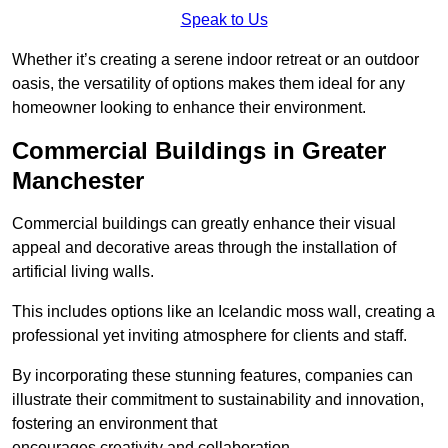
Speak to Us
Whether it’s creating a serene indoor retreat or an outdoor
oasis, the versatility of options makes them ideal for any
homeowner looking to enhance their environment.
Commercial Buildings in Greater
Manchester
Commercial buildings can greatly enhance their visual
appeal and decorative areas through the installation of
artificial living walls.
This includes options like an Icelandic moss wall, creating a
professional yet inviting atmosphere for clients and staff.
By incorporating these stunning features, companies can
illustrate their commitment to sustainability and innovation,
fostering an environment that
encourages creativity and collaboration.