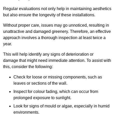
Regular evaluations not only help in maintaining aesthetics
but also ensure the longevity of these installations.
Without proper care, issues may go unnoticed, resulting in
unattractive and damaged greenery. Therefore, an effective
approach involves a thorough inspection at least twice a
year.
This will help identify any signs of deterioration or
damage that might need immediate attention. To assist with
this, consider the following:
Check for loose or missing components, such as
leaves or sections of the wall.
Inspect for colour fading, which can occur from
prolonged exposure to sunlight.
Look for signs of mould or algae, especially in humid
environments.