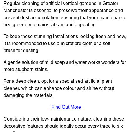
Regular cleaning of artificial vertical gardens in Greater
Manchester is essential to preserve their appearance and
prevent dust accumulation, ensuring that your maintenance-
free greenery remains vibrant and appealing.
To keep these stunning installations looking fresh and new,
it is recommended to use a microfibre cloth or a soft
brush for dusting.
A gentle solution of mild soap and water works wonders for
more stubborn stains.
For a deep clean, opt for a specialised artificial plant
cleaner, which can enhance colour and shine without
damaging the materials.
Find Out More
Considering their low-maintenance nature, cleaning these
decorative features should ideally occur every three to six