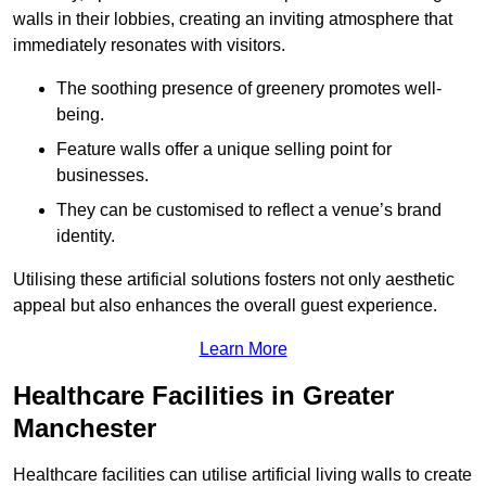
walls in their lobbies, creating an inviting atmosphere that
immediately resonates with visitors.
The soothing presence of greenery promotes well-
being.
Feature walls offer a unique selling point for
businesses.
They can be customised to reflect a venue’s brand
identity.
Utilising these artificial solutions fosters not only aesthetic
appeal but also enhances the overall guest experience.
Learn More
Healthcare Facilities in Greater
Manchester
Healthcare facilities can utilise artificial living walls to create