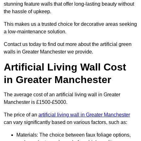
stunning feature walls that offer long-lasting beauty without
the hassle of upkeep.
This makes us a trusted choice for decorative areas seeking
a low-maintenance solution.
Contact us today to find out more about the artificial green
walls in Greater Manchester we provide.
Artificial Living Wall Cost
in Greater Manchester
The average cost of an artificial living wall in Greater
Manchester is £1500-£5000.
The price of an
artificial living wall in Greater Manchester
can vary significantly based on various factors, such as:
Materials: The choice between faux foliage options,