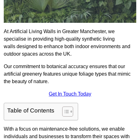
At Artificial Living Walls in Greater Manchester, we
specialise in providing high-quality synthetic living
walls designed to enhance both indoor environments and
outdoor spaces across the UK.
Our commitment to botanical accuracy ensures that our
artificial greenery features unique foliage types that mimic
the beauty of nature.
Get In Touch Today
Table of Contents
With a focus on maintenance-free solutions, we enable
individuals and businesses to transform their spaces with