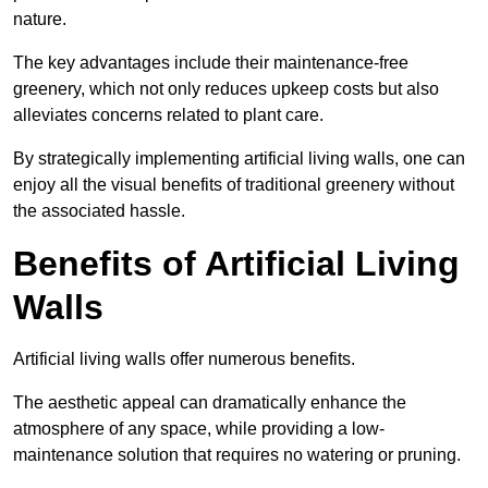
nature.
The key advantages include their maintenance-free
greenery, which not only reduces upkeep costs but also
alleviates concerns related to plant care.
By strategically implementing artificial living walls, one can
enjoy all the visual benefits of traditional greenery without
the associated hassle.
Benefits of Artificial Living
Walls
Artificial living walls offer numerous benefits.
The aesthetic appeal can dramatically enhance the
atmosphere of any space, while providing a low-
maintenance solution that requires no watering or pruning.