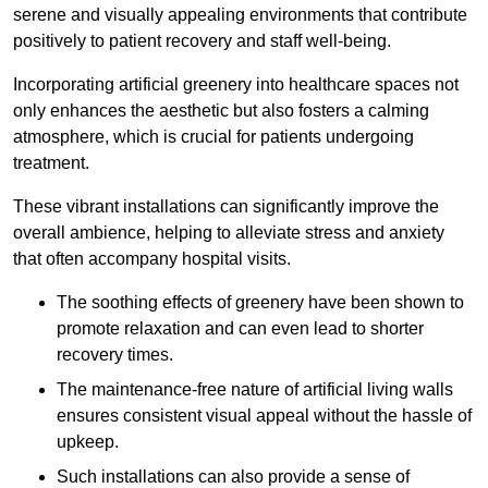
serene and visually appealing environments that contribute
positively to patient recovery and staff well-being.
Incorporating artificial greenery into healthcare spaces not
only enhances the aesthetic but also fosters a calming
atmosphere, which is crucial for patients undergoing
treatment.
These vibrant installations can significantly improve the
overall ambience, helping to alleviate stress and anxiety
that often accompany hospital visits.
The soothing effects of greenery have been shown to
promote relaxation and can even lead to shorter
recovery times.
The maintenance-free nature of artificial living walls
ensures consistent visual appeal without the hassle of
upkeep.
Such installations can also provide a sense of