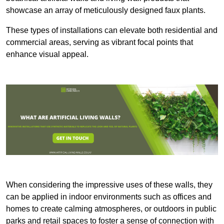
showcase an array of meticulously designed faux plants.
These types of installations can elevate both residential and
commercial areas, serving as vibrant focal points that
enhance visual appeal.
When considering the impressive uses of these walls, they
can be applied in indoor environments such as offices and
homes to create calming atmospheres, or outdoors in public
parks and retail spaces to foster a sense of connection with