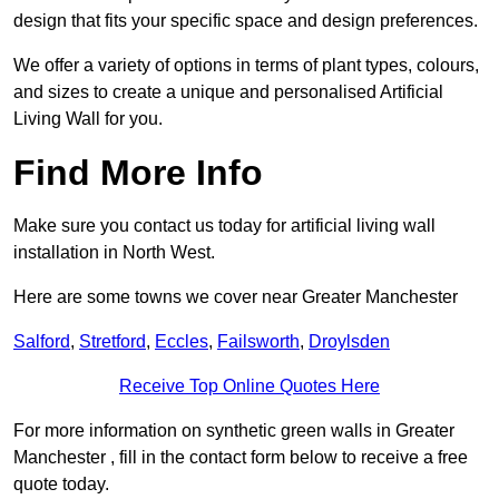
design that fits your specific space and design preferences.
We offer a variety of options in terms of plant types, colours,
and sizes to create a unique and personalised Artificial
Living Wall for you.
Find More Info
Make sure you contact us today for artificial living wall
installation in North West.
Here are some towns we cover near Greater Manchester
Salford
,
Stretford
,
Eccles
,
Failsworth
,
Droylsden
Receive Top Online Quotes Here
For more information on synthetic green walls in Greater
Manchester , fill in the contact form below to receive a free
quote today.