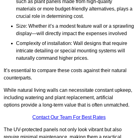
such as plant panels made from high-quality
materials or more budget-friendly alternatives, plays a
crucial role in determining cost.
Size: Whether it’s a modest feature wall or a sprawling
display—will directly impact the expenses involved
Complexity of installation: Wall designs that require
intricate detailing or special mounting systems will
naturally command higher prices.
It’s essential to compare these costs against their natural
counterparts.
While natural living walls can necessitate constant upkeep,
including watering and plant replacement, artificial
options provide a long-term value that is often unmatched.
Contact Our Team For Best Rates
The UV-protected panels not only look vibrant but also
require minimal maintenance, making them a practical