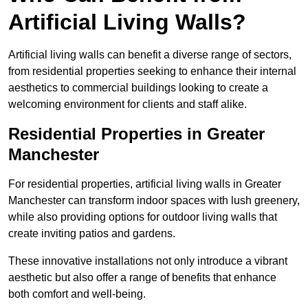
Artificial Living Walls?
Artificial living walls can benefit a diverse range of sectors,
from residential properties seeking to enhance their internal
aesthetics to commercial buildings looking to create a
welcoming environment for clients and staff alike.
Residential Properties in Greater
Manchester
For residential properties, artificial living walls in Greater
Manchester can transform indoor spaces with lush greenery,
while also providing options for outdoor living walls that
create inviting patios and gardens.
These innovative installations not only introduce a vibrant
aesthetic but also offer a range of benefits that enhance
both comfort and well-being.