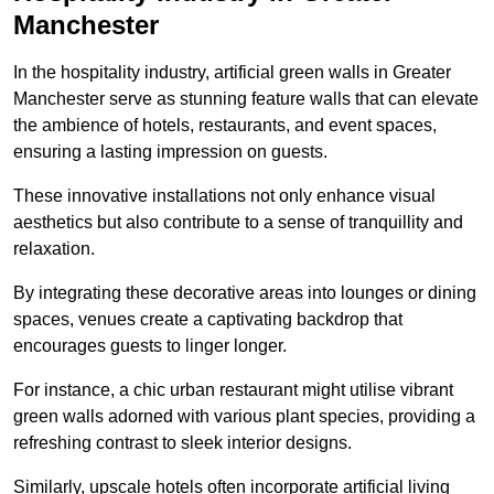
Manchester
In the hospitality industry, artificial green walls in Greater
Manchester serve as stunning feature walls that can elevate
the ambience of hotels, restaurants, and event spaces,
ensuring a lasting impression on guests.
These innovative installations not only enhance visual
aesthetics but also contribute to a sense of tranquillity and
relaxation.
By integrating these decorative areas into lounges or dining
spaces, venues create a captivating backdrop that
encourages guests to linger longer.
For instance, a chic urban restaurant might utilise vibrant
green walls adorned with various plant species, providing a
refreshing contrast to sleek interior designs.
Similarly, upscale hotels often incorporate artificial living