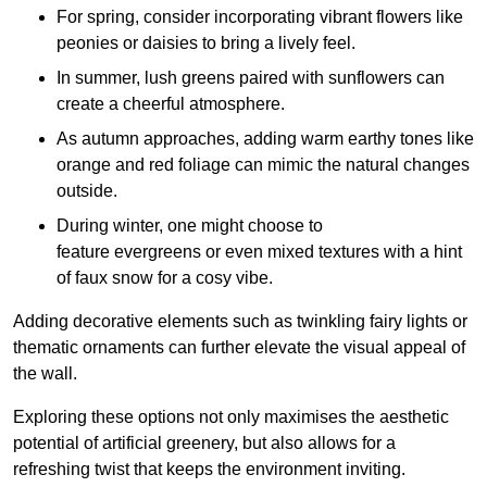
For spring, consider incorporating vibrant flowers like
peonies or daisies to bring a lively feel.
In summer, lush greens paired with sunflowers can
create a cheerful atmosphere.
As autumn approaches, adding warm earthy tones like
orange and red foliage can mimic the natural changes
outside.
During winter, one might choose to
feature evergreens or even mixed textures with a hint
of faux snow for a cosy vibe.
Adding decorative elements such as twinkling fairy lights or
thematic ornaments can further elevate the visual appeal of
the wall.
Exploring these options not only maximises the aesthetic
potential of artificial greenery, but also allows for a
refreshing twist that keeps the environment inviting.