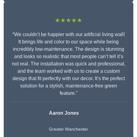
★★★★★
“We couldn’t be happier with our artificial living wall!
It brings life and color to our space while being
incredibly low-maintenance. The design is stunning
and looks so realistic that most people can’t tell it’s
not real. The installation was quick and professional,
and the team worked with us to create a custom
design that fit perfectly with our decor. It’s the perfect
solution for a stylish, maintenance-free green
feature.”
Aaron Jones
Greater Manchester