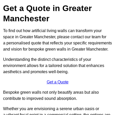
Get a Quote in Greater
Manchester
To find out how artificial living walls can transform your
space in Greater Manchester, please contact our team for
a personalised quote that reflects your specific requirements
and vision for bespoke green walls in Greater Manchester.
Understanding the distinct characteristics of your
environment allows for a tailored solution that enhances
aesthetics and promotes well-being.
Get a Quote
Bespoke green walls not only beautify areas but also
contribute to improved sound absorption.
Whether you are envisioning a serene urban oasis or
a vibrant focal point in a commercial setting, the options are