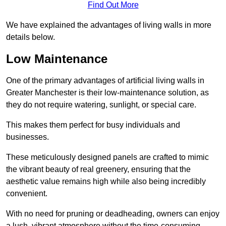
Find Out More
We have explained the advantages of living walls in more
details below.
Low Maintenance
One of the primary advantages of artificial living walls in
Greater Manchester is their low-maintenance solution, as
they do not require watering, sunlight, or special care.
This makes them perfect for busy individuals and
businesses.
These meticulously designed panels are crafted to mimic
the vibrant beauty of real greenery, ensuring that the
aesthetic value remains high while also being incredibly
convenient.
With no need for pruning or deadheading, owners can enjoy
a lush, vibrant atmosphere without the time-consuming