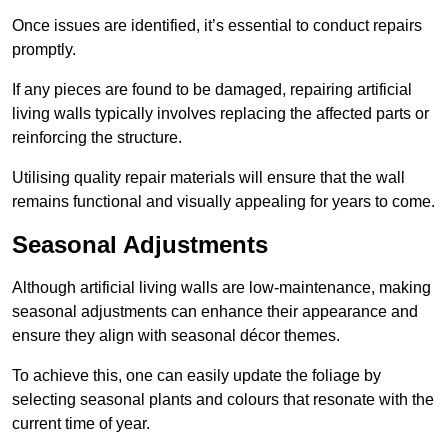
Once issues are identified, it’s essential to conduct repairs
promptly.
If any pieces are found to be damaged, repairing artificial
living walls typically involves replacing the affected parts or
reinforcing the structure.
Utilising quality repair materials will ensure that the wall
remains functional and visually appealing for years to come.
Seasonal Adjustments
Although artificial living walls are low-maintenance, making
seasonal adjustments can enhance their appearance and
ensure they align with seasonal décor themes.
To achieve this, one can easily update the foliage by
selecting seasonal plants and colours that resonate with the
current time of year.