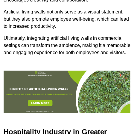
Artificial living walls not only serve as a visual statement,
but they also promote employee well-being, which can lead
to increased productivity.
Ultimately, integrating artificial living walls in commercial
settings can transform the ambience, making it a memorable
and engaging experience for both employees and visitors.
Hospitality Industry in Greater