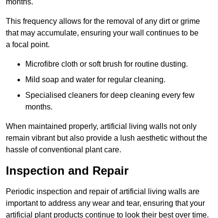
months.
This frequency allows for the removal of any dirt or grime
that may accumulate, ensuring your wall continues to be
a focal point.
Microfibre cloth or soft brush for routine dusting.
Mild soap and water for regular cleaning.
Specialised cleaners for deep cleaning every few
months.
When maintained properly, artificial living walls not only
remain vibrant but also provide a lush aesthetic without the
hassle of conventional plant care.
Inspection and Repair
Periodic inspection and repair of artificial living walls are
important to address any wear and tear, ensuring that your
artificial plant products continue to look their best over time.