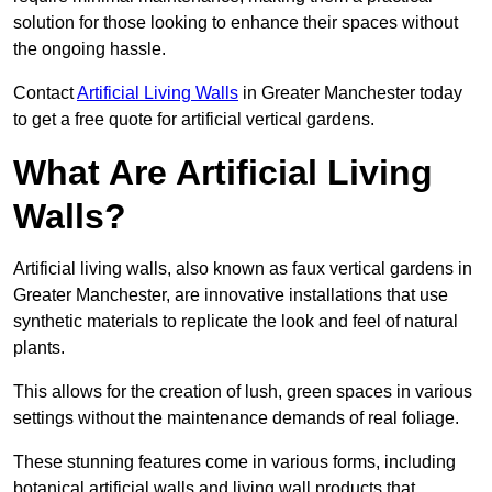
solution for those looking to enhance their spaces without
the ongoing hassle.
Contact
Artificial Living Walls
in Greater Manchester today
to get a free quote for artificial vertical gardens.
What Are Artificial Living
Walls?
Artificial living walls, also known as faux vertical gardens in
Greater Manchester, are innovative installations that use
synthetic materials to replicate the look and feel of natural
plants.
This allows for the creation of lush, green spaces in various
settings without the maintenance demands of real foliage.
These stunning features come in various forms, including
botanical artificial walls and living wall products that