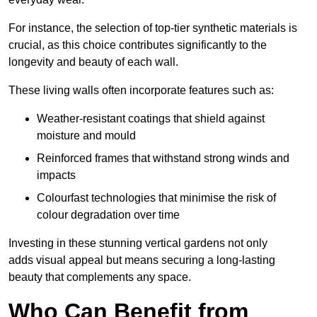
For instance, the selection of top-tier synthetic materials is
crucial, as this choice contributes significantly to the
longevity and beauty of each wall.
These living walls often incorporate features such as:
Weather-resistant coatings that shield against
moisture and mould
Reinforced frames that withstand strong winds and
impacts
Colourfast technologies that minimise the risk of
colour degradation over time
Investing in these stunning vertical gardens not only
adds visual appeal but means securing a long-lasting
beauty that complements any space.
Who Can Benefit from