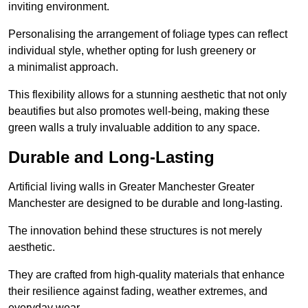
inviting environment.
Personalising the arrangement of foliage types can reflect
individual style, whether opting for lush greenery or
a minimalist approach.
This flexibility allows for a stunning aesthetic that not only
beautifies but also promotes well-being, making these
green walls a truly invaluable addition to any space.
Durable and Long-Lasting
Artificial living walls in Greater Manchester Greater
Manchester are designed to be durable and long-lasting.
The innovation behind these structures is not merely
aesthetic.
They are crafted from high-quality materials that enhance
their resilience against fading, weather extremes, and
everyday wear.