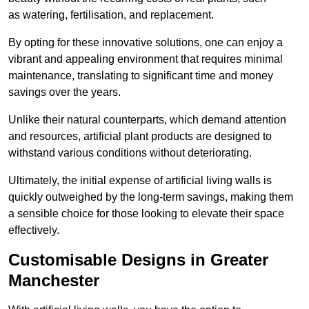
as watering, fertilisation, and replacement.
By opting for these innovative solutions, one can enjoy a
vibrant and appealing environment that requires minimal
maintenance, translating to significant time and money
savings over the years.
Unlike their natural counterparts, which demand attention
and resources, artificial plant products are designed to
withstand various conditions without deteriorating.
Ultimately, the initial expense of artificial living walls is
quickly outweighed by the long-term savings, making them
a sensible choice for those looking to elevate their space
effectively.
Customisable Designs in Greater
Manchester