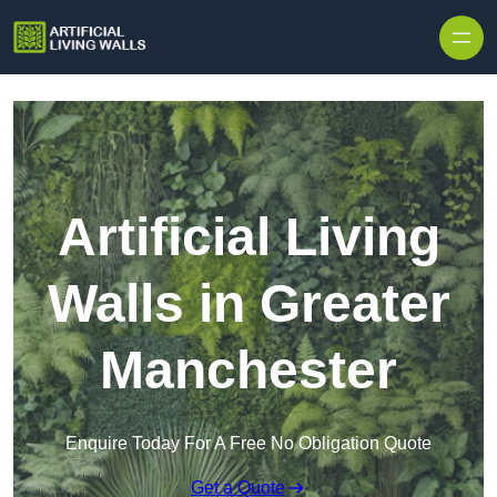
Skip to content
Artificial Living
Walls in Greater
Manchester
Enquire Today For A Free No Obligation Quote
Get a Quote