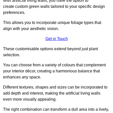
With artificial living walls, you have the option to
create custom green walls tailored to your specific design
preferences.
This allows you to incorporate unique foliage types that
align with your aesthetic vision.
Get in Touch
These customisable options extend beyond just plant
selection.
You can choose from a variety of colours that complement
your interior décor, creating a harmonious balance that
enhances any space.
Different textures, shapes and sizes can be incorporated to
add depth and interest, making the artificial living walls
even more visually appealing.
The right combination can transform a dull area into a lively,