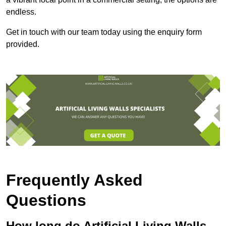
endless.
Get in touch with our team today using the enquiry form
provided.
Frequently Asked
Questions
How long do Artificial Living Walls