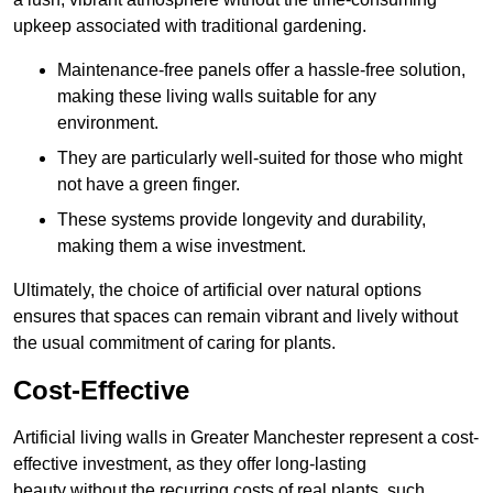
upkeep associated with traditional gardening.
Maintenance-free panels offer a hassle-free solution,
making these living walls suitable for any
environment.
They are particularly well-suited for those who might
not have a green finger.
These systems provide longevity and durability,
making them a wise investment.
Ultimately, the choice of artificial over natural options
ensures that spaces can remain vibrant and lively without
the usual commitment of caring for plants.
Cost-Effective
Artificial living walls in Greater Manchester represent a cost-
effective investment, as they offer long-lasting
beauty without the recurring costs of real plants, such