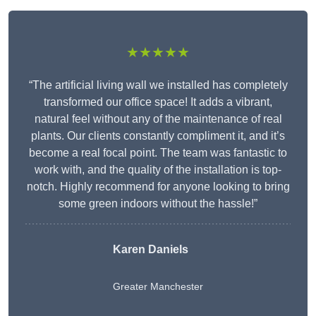
★★★★★
“The artificial living wall we installed has completely
transformed our office space! It adds a vibrant,
natural feel without any of the maintenance of real
plants. Our clients constantly compliment it, and it’s
become a real focal point. The team was fantastic to
work with, and the quality of the installation is top-
notch. Highly recommend for anyone looking to bring
some green indoors without the hassle!”
Karen Daniels
Greater Manchester