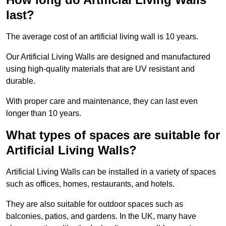
last?
The average cost of an artificial living wall is 10 years.
Our Artificial Living Walls are designed and manufactured
using high-quality materials that are UV resistant and
durable.
With proper care and maintenance, they can last even
longer than 10 years.
What types of spaces are suitable for
Artificial Living Walls?
Artificial Living Walls can be installed in a variety of spaces
such as offices, homes, restaurants, and hotels.
They are also suitable for outdoor spaces such as
balconies, patios, and gardens. In the UK, many have