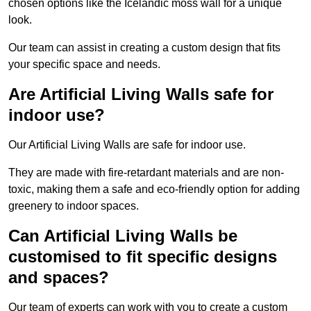
chosen options like the Icelandic moss wall for a unique
look.
Our team can assist in creating a custom design that fits
your specific space and needs.
Are Artificial Living Walls safe for
indoor use?
Our Artificial Living Walls are safe for indoor use.
They are made with fire-retardant materials and are non-
toxic, making them a safe and eco-friendly option for adding
greenery to indoor spaces.
Can Artificial Living Walls be
customised to fit specific designs
and spaces?
Our team of experts can work with you to create a custom