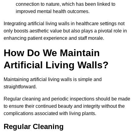
connection to nature, which has been linked to
improved mental health outcomes.
Integrating artificial living walls in healthcare settings not
only boosts aesthetic value but also plays a pivotal role in
enhancing patient experience and staff morale.
How Do We Maintain
Artificial Living Walls?
Maintaining artificial living walls is simple and
straightforward.
Regular cleaning and periodic inspections should be made
to ensure their continued beauty and integrity without the
complications associated with living plants.
Regular Cleaning