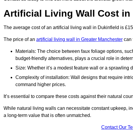
Artificial Living Wall Cost in
The average cost of an artificial living wall in Dukinfield is £
The price of an
artificial living wall in Greater Manchester
can v
Materials: The choice between faux foliage options, suc
budget-friendly alternatives, plays a crucial role in deter
Size: Whether it’s a modest feature wall or a sprawling 
Complexity of installation: Wall designs that require intr
command higher prices.
It’s essential to compare these costs against their natural coun
While natural living walls can necessitate constant upkeep, in
a long-term value that is often unmatched.
Contact Our T