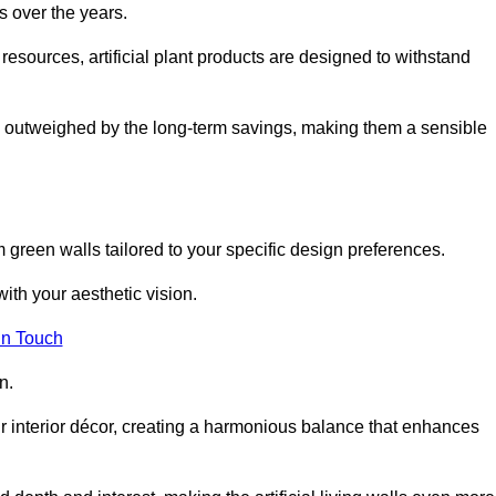
s over the years.
resources, artificial plant products are designed to withstand
ickly outweighed by the long-term savings, making them a sensible
om green walls tailored to your specific design preferences.
with your aesthetic vision.
in Touch
n.
r interior décor, creating a harmonious balance that enhances