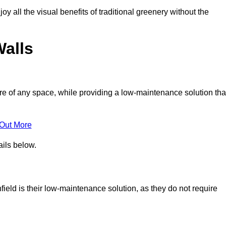
joy all the visual benefits of traditional greenery without the
Walls
e of any space, while providing a low-maintenance solution tha
 Out More
ails below.
nfield is their low-maintenance solution, as they do not require