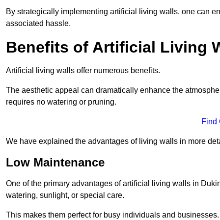
By strategically implementing artificial living walls, one can en
associated hassle.
Benefits of Artificial Living 
Artificial living walls offer numerous benefits.
The aesthetic appeal can dramatically enhance the atmospher
requires no watering or pruning.
Find
We have explained the advantages of living walls in more det
Low Maintenance
One of the primary advantages of artificial living walls in Duki
watering, sunlight, or special care.
This makes them perfect for busy individuals and businesses.