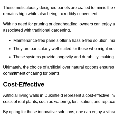
These meticulously designed panels are crafted to mimic the vi
remains high while also being incredibly convenient.
With no need for pruning or deadheading, owners can enjoy a
associated with traditional gardening.
Maintenance-free panels offer a hassle-free solution, ma
They are particularly well-suited for those who might not
These systems provide longevity and durability, making
Ultimately, the choice of artificial over natural options ensure
commitment of caring for plants.
Cost-Effective
Artificial living walls in Dukinfield represent a cost-effective 
costs of real plants, such as watering, fertilisation, and replac
By opting for these innovative solutions, one can enjoy a vib