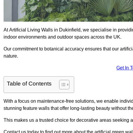
At Artificial Living Walls in Dukinfield, we specialise in provi
indoor environments and outdoor spaces across the UK.
Our commitment to botanical accuracy ensures that our artifici
nature.
Get In 
Table of Contents
With a focus on maintenance-free solutions, we enable indivi
stunning feature walls that offer long-lasting beauty without t
This makes us a trusted choice for decorative areas seeking 
Contact us today to find out more about the artificial green wal