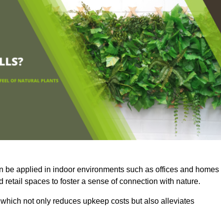
an be applied in indoor environments such as offices and homes
 retail spaces to foster a sense of connection with nature.
which not only reduces upkeep costs but also alleviates