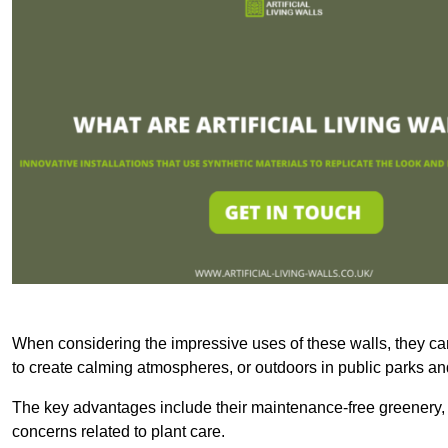
When considering the impressive uses of these walls, they c
to create calming atmospheres, or outdoors in public parks and
The key advantages include their maintenance-free greenery, 
concerns related to plant care.