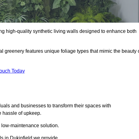
ding high-quality synthetic living walls designed to enhance both
al greenery features unique foliage types that mimic the beauty 
Touch Today
duals and businesses to transform their spaces with
he hassle of upkeep.
a low-maintenance solution.
ls in Dukinfield we provide.