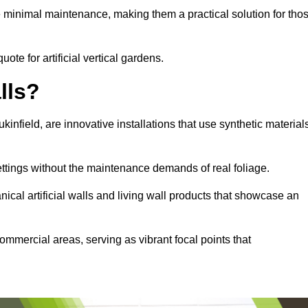
e minimal maintenance, making them a practical solution for tho
uote for artificial vertical gardens.
lls?
ukinfield, are innovative installations that use synthetic material
settings without the maintenance demands of real foliage.
ical artificial walls and living wall products that showcase an
ommercial areas, serving as vibrant focal points that