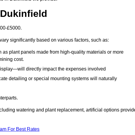
 Dukinfield
1500-£5000.
ary significantly based on various factors, such as:
h as plant panels made from high-quality materials or more
mining cost.
display—will directly impact the expenses involved
icate detailing or special mounting systems will naturally
terparts.
cluding watering and plant replacement, artificial options provid
eam For Best Rates