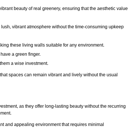
brant beauty of real greenery, ensuring that the aesthetic value
 lush, vibrant atmosphere without the time-consuming upkeep
king these living walls suitable for any environment.
 have a green finger.
 them a wise investment.
s that spaces can remain vibrant and lively without the usual
investment, as they offer long-lasting beauty without the recurring
ement.
rant and appealing environment that requires minimal