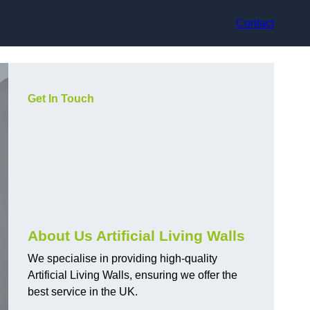
Contact
Get In Touch
About Us Artificial Living Walls
We specialise in providing high-quality
Artificial Living Walls, ensuring we offer the
best service in the UK.