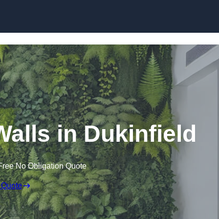
Skip to content
 Walls in Dukinfield
Free No Obligation Quote
 Quote