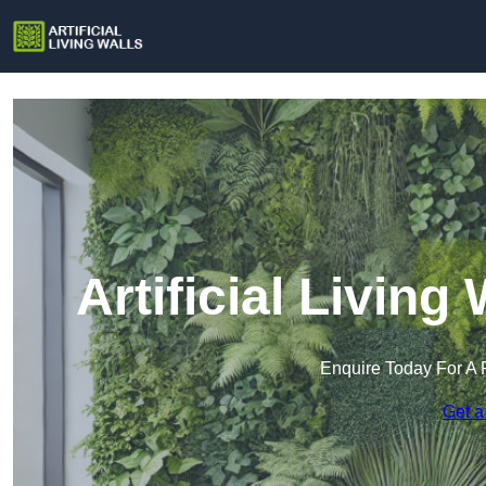
Artificial Living
Enquire Today For A 
Get a