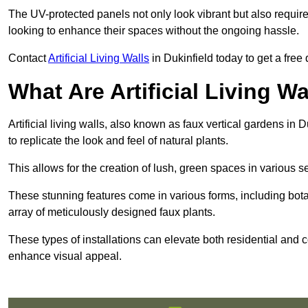
The UV-protected panels not only look vibrant but also requir
looking to enhance their spaces without the ongoing hassle.
Contact
Artificial Living Walls
in Dukinfield today to get a free q
What Are Artificial Living Wa
Artificial living walls, also known as faux vertical gardens in D
to replicate the look and feel of natural plants.
This allows for the creation of lush, green spaces in various 
These stunning features come in various forms, including botan
array of meticulously designed faux plants.
These types of installations can elevate both residential and c
enhance visual appeal.