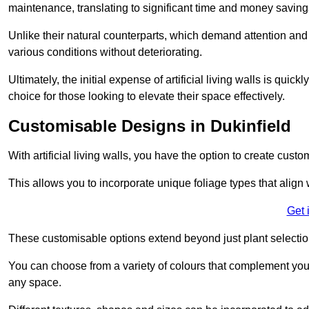
maintenance, translating to significant time and money saving
Unlike their natural counterparts, which demand attention and 
various conditions without deteriorating.
Ultimately, the initial expense of artificial living walls is qu
choice for those looking to elevate their space effectively.
Customisable Designs in Dukinfield
With artificial living walls, you have the option to create cust
This allows you to incorporate unique foliage types that align 
Get 
These customisable options extend beyond just plant selectio
You can choose from a variety of colours that complement you
any space.