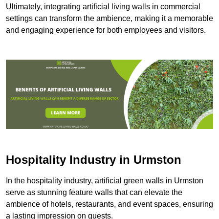
Ultimately, integrating artificial living walls in commercial
settings can transform the ambience, making it a memorable
and engaging experience for both employees and visitors.
Hospitality Industry in Urmston
In the hospitality industry, artificial green walls in Urmston
serve as stunning feature walls that can elevate the
ambience of hotels, restaurants, and event spaces, ensuring
a lasting impression on guests.