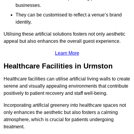
businesses.
They can be customised to reflect a venue’s brand
identity.
Utilising these artificial solutions fosters not only aesthetic
appeal but also enhances the overall guest experience.
Learn More
Healthcare Facilities in Urmston
Healthcare facilities can utilise artificial living walls to create
serene and visually appealing environments that contribute
positively to patient recovery and staff well-being.
Incorporating artificial greenery into healthcare spaces not
only enhances the aesthetic but also fosters a calming
atmosphere, which is crucial for patients undergoing
treatment.