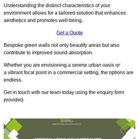
Understanding the distinct characteristics of your
environment allows for a tailored solution that enhances
aesthetics and promotes well-being.
Get a Quote
Bespoke green walls not only beautify areas but also
contribute to improved sound absorption.
Whether you are envisioning a serene urban oasis or
a vibrant focal point in a commercial setting, the options are
endless.
Get in touch with our team today using the enquiry form
provided.