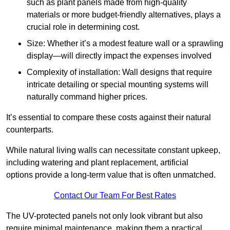
such as plant panels made from high-quality
materials or more budget-friendly alternatives, plays a
crucial role in determining cost.
Size: Whether it’s a modest feature wall or a sprawling
display—will directly impact the expenses involved
Complexity of installation: Wall designs that require
intricate detailing or special mounting systems will
naturally command higher prices.
It’s essential to compare these costs against their natural
counterparts.
While natural living walls can necessitate constant upkeep,
including watering and plant replacement, artificial
options provide a long-term value that is often unmatched.
Contact Our Team For Best Rates
The UV-protected panels not only look vibrant but also
require minimal maintenance, making them a practical