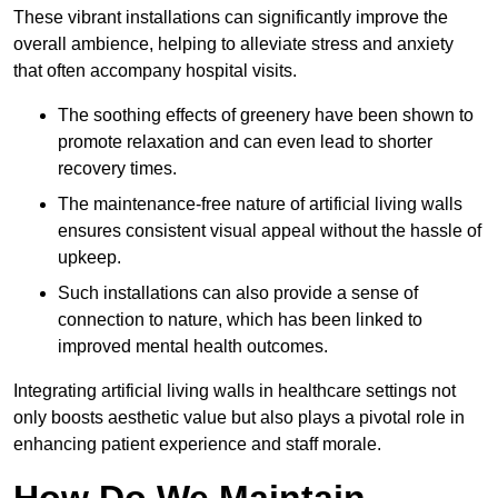
These vibrant installations can significantly improve the
overall ambience, helping to alleviate stress and anxiety
that often accompany hospital visits.
The soothing effects of greenery have been shown to
promote relaxation and can even lead to shorter
recovery times.
The maintenance-free nature of artificial living walls
ensures consistent visual appeal without the hassle of
upkeep.
Such installations can also provide a sense of
connection to nature, which has been linked to
improved mental health outcomes.
Integrating artificial living walls in healthcare settings not
only boosts aesthetic value but also plays a pivotal role in
enhancing patient experience and staff morale.
How Do We Maintain