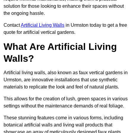
solution for those looking to enhance their spaces without
the ongoing hassle.
Contact
Artificial Living Walls
in Urmston today to get a free
quote for artificial vertical gardens.
What Are Artificial Living
Walls?
Artificial living walls, also known as faux vertical gardens in
Urmston, are innovative installations that use synthetic
materials to replicate the look and feel of natural plants.
This allows for the creation of lush, green spaces in various
settings without the maintenance demands of real foliage.
These stunning features come in various forms, including
botanical artificial walls and living wall products that
showcase an array of meticulously designed faux plants.