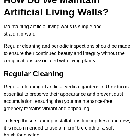
Artificial Living Walls?
Maintaining artificial living walls is simple and
straightforward.
Regular cleaning and periodic inspections should be made
to ensure their continued beauty and integrity without the
complications associated with living plants.
Regular Cleaning
Regular cleaning of artificial vertical gardens in Urmston is
essential to preserve their appearance and prevent dust
accumulation, ensuring that your maintenance-free
greenery remains vibrant and appealing.
To keep these stunning installations looking fresh and new,
it is recommended to use a microfibre cloth or a soft
brush for dusting.