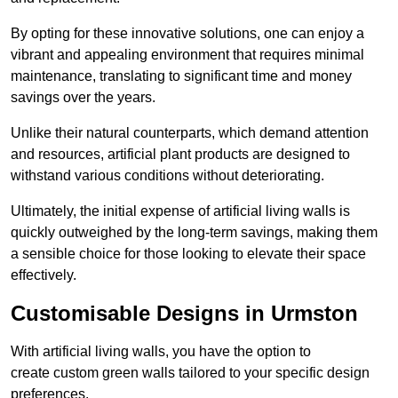
By opting for these innovative solutions, one can enjoy a
vibrant and appealing environment that requires minimal
maintenance, translating to significant time and money
savings over the years.
Unlike their natural counterparts, which demand attention
and resources, artificial plant products are designed to
withstand various conditions without deteriorating.
Ultimately, the initial expense of artificial living walls is
quickly outweighed by the long-term savings, making them
a sensible choice for those looking to elevate their space
effectively.
Customisable Designs in Urmston
With artificial living walls, you have the option to
create custom green walls tailored to your specific design
preferences.