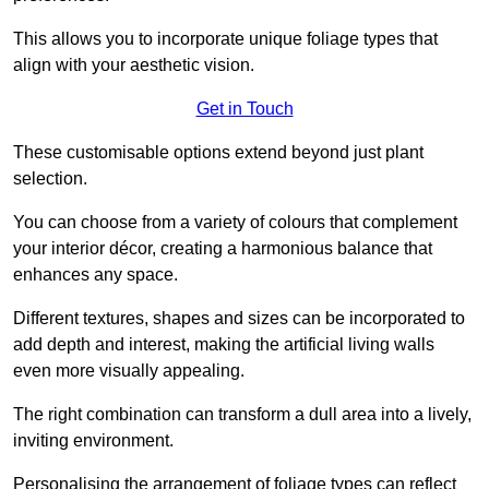
This allows you to incorporate unique foliage types that
align with your aesthetic vision.
Get in Touch
These customisable options extend beyond just plant
selection.
You can choose from a variety of colours that complement
your interior décor, creating a harmonious balance that
enhances any space.
Different textures, shapes and sizes can be incorporated to
add depth and interest, making the artificial living walls
even more visually appealing.
The right combination can transform a dull area into a lively,
inviting environment.
Personalising the arrangement of foliage types can reflect