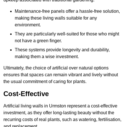
Maintenance-free panels offer a hassle-free solution,
making these living walls suitable for any
environment.
They are particularly well-suited for those who might
not have a green finger.
These systems provide longevity and durability,
making them a wise investment.
Ultimately, the choice of artificial over natural options
ensures that spaces can remain vibrant and lively without
the usual commitment of caring for plants.
Cost-Effective
Artificial living walls in Urmston represent a cost-effective
investment, as they offer long-lasting beauty without the
recurring costs of real plants, such as watering, fertilisation,
and replacement.