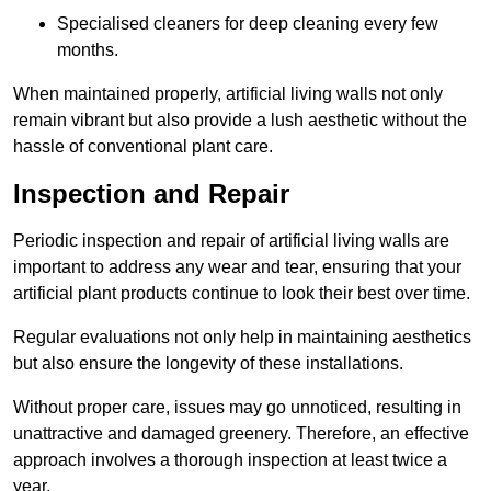
Specialised cleaners for deep cleaning every few
months.
When maintained properly, artificial living walls not only
remain vibrant but also provide a lush aesthetic without the
hassle of conventional plant care.
Inspection and Repair
Periodic inspection and repair of artificial living walls are
important to address any wear and tear, ensuring that your
artificial plant products continue to look their best over time.
Regular evaluations not only help in maintaining aesthetics
but also ensure the longevity of these installations.
Without proper care, issues may go unnoticed, resulting in
unattractive and damaged greenery. Therefore, an effective
approach involves a thorough inspection at least twice a
year.