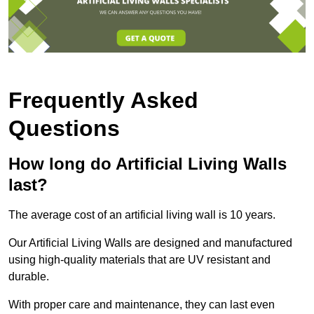
Frequently Asked
Questions
How long do Artificial Living Walls
last?
The average cost of an artificial living wall is 10 years.
Our Artificial Living Walls are designed and manufactured
using high-quality materials that are UV resistant and
durable.
With proper care and maintenance, they can last even