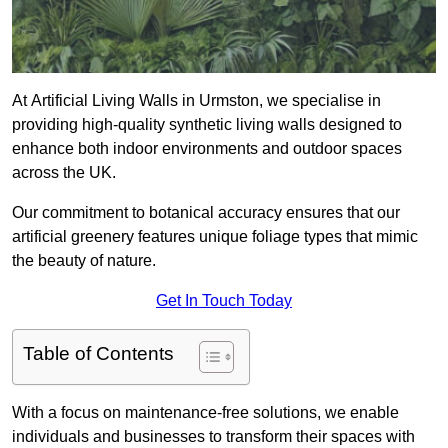
At Artificial Living Walls in Urmston, we specialise in
providing high-quality synthetic living walls designed to
enhance both indoor environments and outdoor spaces
across the UK.
Our commitment to botanical accuracy ensures that our
artificial greenery features unique foliage types that mimic
the beauty of nature.
Get In Touch Today
Table of Contents
With a focus on maintenance-free solutions, we enable
individuals and businesses to transform their spaces with