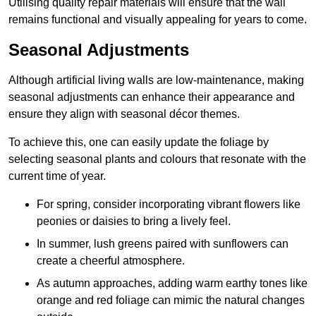
Utilising quality repair materials will ensure that the wall
remains functional and visually appealing for years to come.
Seasonal Adjustments
Although artificial living walls are low-maintenance, making
seasonal adjustments can enhance their appearance and
ensure they align with seasonal décor themes.
To achieve this, one can easily update the foliage by
selecting seasonal plants and colours that resonate with the
current time of year.
For spring, consider incorporating vibrant flowers like
peonies or daisies to bring a lively feel.
In summer, lush greens paired with sunflowers can
create a cheerful atmosphere.
As autumn approaches, adding warm earthy tones like
orange and red foliage can mimic the natural changes