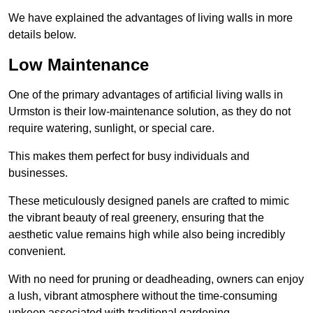
We have explained the advantages of living walls in more
details below.
Low Maintenance
One of the primary advantages of artificial living walls in
Urmston is their low-maintenance solution, as they do not
require watering, sunlight, or special care.
This makes them perfect for busy individuals and
businesses.
These meticulously designed panels are crafted to mimic
the vibrant beauty of real greenery, ensuring that the
aesthetic value remains high while also being incredibly
convenient.
With no need for pruning or deadheading, owners can enjoy
a lush, vibrant atmosphere without the time-consuming
upkeep associated with traditional gardening.