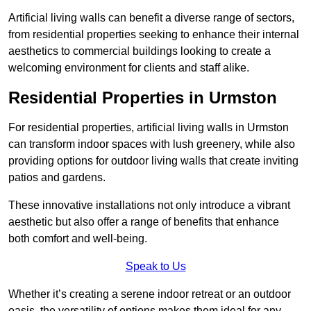
Artificial living walls can benefit a diverse range of sectors,
from residential properties seeking to enhance their internal
aesthetics to commercial buildings looking to create a
welcoming environment for clients and staff alike.
Residential Properties in Urmston
For residential properties, artificial living walls in Urmston
can transform indoor spaces with lush greenery, while also
providing options for outdoor living walls that create inviting
patios and gardens.
These innovative installations not only introduce a vibrant
aesthetic but also offer a range of benefits that enhance
both comfort and well-being.
Speak to Us
Whether it’s creating a serene indoor retreat or an outdoor
oasis, the versatility of options makes them ideal for any