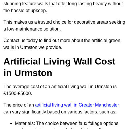
stunning feature walls that offer long-lasting beauty without
the hassle of upkeep.
This makes us a trusted choice for decorative areas seeking
a low-maintenance solution.
Contact us today to find out more about the artificial green
walls in Urmston we provide.
Artificial Living Wall Cost
in Urmston
The average cost of an artificial living wall in Urmston is
£1500-£5000.
The price of an
artificial living wall in Greater Manchester
can vary significantly based on various factors, such as:
Materials: The choice between faux foliage options,