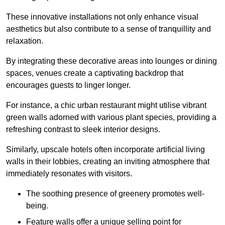
These innovative installations not only enhance visual
aesthetics but also contribute to a sense of tranquillity and
relaxation.
By integrating these decorative areas into lounges or dining
spaces, venues create a captivating backdrop that
encourages guests to linger longer.
For instance, a chic urban restaurant might utilise vibrant
green walls adorned with various plant species, providing a
refreshing contrast to sleek interior designs.
Similarly, upscale hotels often incorporate artificial living
walls in their lobbies, creating an inviting atmosphere that
immediately resonates with visitors.
The soothing presence of greenery promotes well-
being.
Feature walls offer a unique selling point for