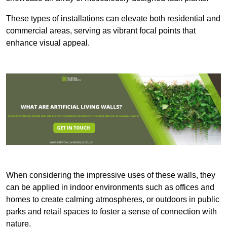
These types of installations can elevate both residential and
commercial areas, serving as vibrant focal points that
enhance visual appeal.
When considering the impressive uses of these walls, they
can be applied in indoor environments such as offices and
homes to create calming atmospheres, or outdoors in public
parks and retail spaces to foster a sense of connection with
nature.