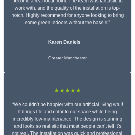
become a real focal point. The team was fantastic to
work with, and the quality of the installation is top-
notch. Highly recommend for anyone looking to bring
some green indoors without the hassle!”
Karen Daniels
Greater Manchester
★★★★★
“We couldn’t be happier with our artificial living wall!
It brings life and color to our space while being
incredibly low-maintenance. The design is stunning
and looks so realistic that most people can’t tell it’s
not real. The installation was quick and professional,