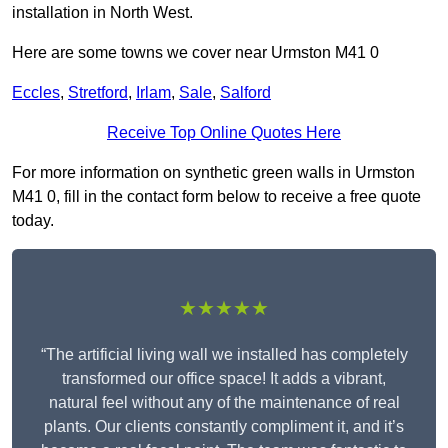
installation in North West.
Here are some towns we cover near Urmston M41 0
Eccles
,
Stretford
,
Irlam
,
Sale
,
Salford
Receive Top Online Quotes Here
For more information on synthetic green walls in Urmston
M41 0, fill in the contact form below to receive a free quote
today.
★★★★★
“The artificial living wall we installed has completely
transformed our office space! It adds a vibrant,
natural feel without any of the maintenance of real
plants. Our clients constantly compliment it, and it’s