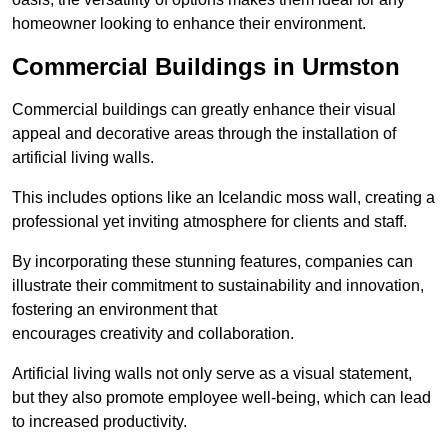
homeowner looking to enhance their environment.
Commercial Buildings in Urmston
Commercial buildings can greatly enhance their visual
appeal and decorative areas through the installation of
artificial living walls.
This includes options like an Icelandic moss wall, creating a
professional yet inviting atmosphere for clients and staff.
By incorporating these stunning features, companies can
illustrate their commitment to sustainability and innovation,
fostering an environment that
encourages creativity and collaboration.
Artificial living walls not only serve as a visual statement,
but they also promote employee well-being, which can lead
to increased productivity.