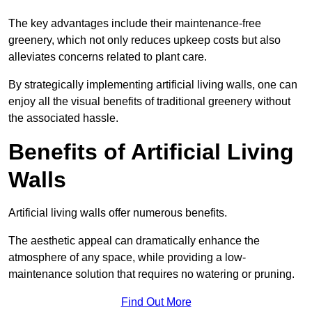
The key advantages include their maintenance-free
greenery, which not only reduces upkeep costs but also
alleviates concerns related to plant care.
By strategically implementing artificial living walls, one can
enjoy all the visual benefits of traditional greenery without
the associated hassle.
Benefits of Artificial Living
Walls
Artificial living walls offer numerous benefits.
The aesthetic appeal can dramatically enhance the
atmosphere of any space, while providing a low-
maintenance solution that requires no watering or pruning.
Find Out More