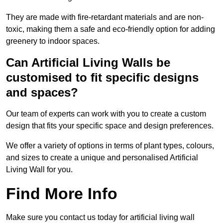
They are made with fire-retardant materials and are non-
toxic, making them a safe and eco-friendly option for adding
greenery to indoor spaces.
Can Artificial Living Walls be
customised to fit specific designs
and spaces?
Our team of experts can work with you to create a custom
design that fits your specific space and design preferences.
We offer a variety of options in terms of plant types, colours,
and sizes to create a unique and personalised Artificial
Living Wall for you.
Find More Info
Make sure you contact us today for artificial living wall