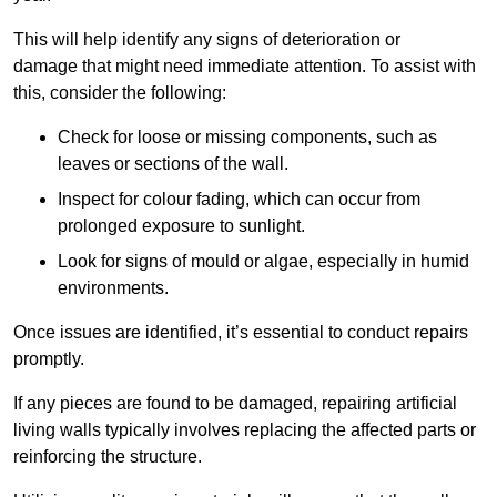
This will help identify any signs of deterioration or
damage that might need immediate attention. To assist with
this, consider the following:
Check for loose or missing components, such as
leaves or sections of the wall.
Inspect for colour fading, which can occur from
prolonged exposure to sunlight.
Look for signs of mould or algae, especially in humid
environments.
Once issues are identified, it’s essential to conduct repairs
promptly.
If any pieces are found to be damaged, repairing artificial
living walls typically involves replacing the affected parts or
reinforcing the structure.