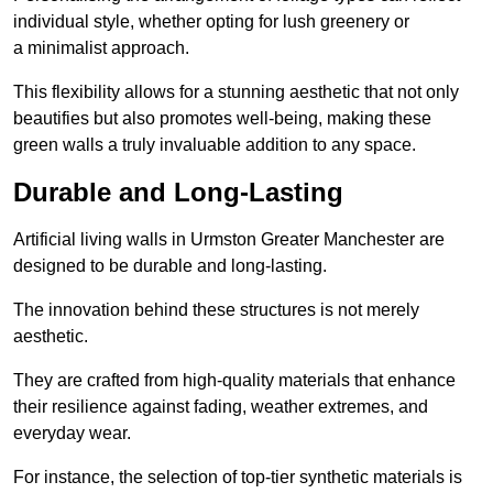
individual style, whether opting for lush greenery or
a minimalist approach.
This flexibility allows for a stunning aesthetic that not only
beautifies but also promotes well-being, making these
green walls a truly invaluable addition to any space.
Durable and Long-Lasting
Artificial living walls in Urmston Greater Manchester are
designed to be durable and long-lasting.
The innovation behind these structures is not merely
aesthetic.
They are crafted from high-quality materials that enhance
their resilience against fading, weather extremes, and
everyday wear.
For instance, the selection of top-tier synthetic materials is