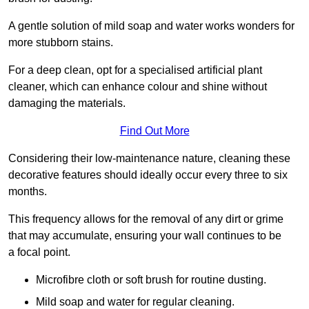
A gentle solution of mild soap and water works wonders for
more stubborn stains.
For a deep clean, opt for a specialised artificial plant
cleaner, which can enhance colour and shine without
damaging the materials.
Find Out More
Considering their low-maintenance nature, cleaning these
decorative features should ideally occur every three to six
months.
This frequency allows for the removal of any dirt or grime
that may accumulate, ensuring your wall continues to be
a focal point.
Microfibre cloth or soft brush for routine dusting.
Mild soap and water for regular cleaning.