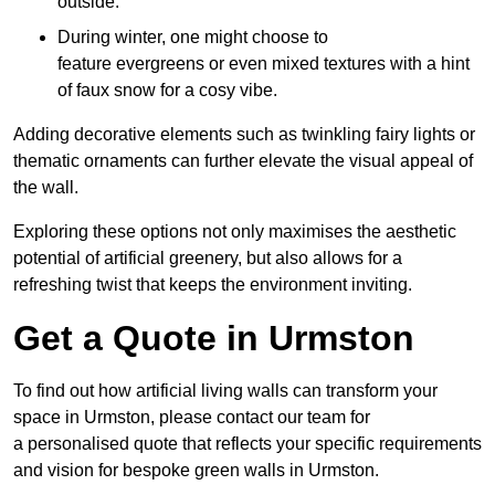
outside.
During winter, one might choose to
feature evergreens or even mixed textures with a hint
of faux snow for a cosy vibe.
Adding decorative elements such as twinkling fairy lights or
thematic ornaments can further elevate the visual appeal of
the wall.
Exploring these options not only maximises the aesthetic
potential of artificial greenery, but also allows for a
refreshing twist that keeps the environment inviting.
Get a Quote in Urmston
To find out how artificial living walls can transform your
space in Urmston, please contact our team for
a personalised quote that reflects your specific requirements
and vision for bespoke green walls in Urmston.