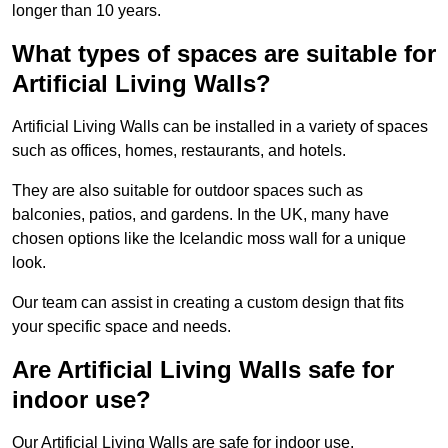
longer than 10 years.
What types of spaces are suitable for
Artificial Living Walls?
Artificial Living Walls can be installed in a variety of spaces
such as offices, homes, restaurants, and hotels.
They are also suitable for outdoor spaces such as
balconies, patios, and gardens. In the UK, many have
chosen options like the Icelandic moss wall for a unique
look.
Our team can assist in creating a custom design that fits
your specific space and needs.
Are Artificial Living Walls safe for
indoor use?
Our Artificial Living Walls are safe for indoor use.