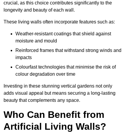
crucial, as this choice contributes significantly to the
longevity and beauty of each wall.
These living walls often incorporate features such as:
Weather-resistant coatings that shield against
moisture and mould
Reinforced frames that withstand strong winds and
impacts
Colourfast technologies that minimise the risk of
colour degradation over time
Investing in these stunning vertical gardens not only
adds visual appeal but means securing a long-lasting
beauty that complements any space.
Who Can Benefit from
Artificial Living Walls?