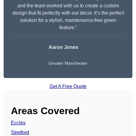
and the team worked with us to create a custom
design that fit perfectly with our decor. It’s the perfect
solution for a stylish, maintenance-free green
feature.”
Aaron Jones
Greater Manchester
Get A Free Quote
Areas Covered
Eccles
Stretford