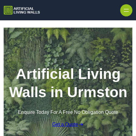
Skip to content
Artificial Living
Walls in Urmston
Enquire Today For A Free No Obligation Quote
Get a Quote