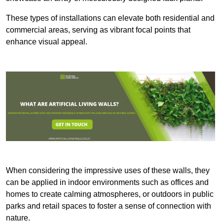
These types of installations can elevate both residential and
commercial areas, serving as vibrant focal points that
enhance visual appeal.
When considering the impressive uses of these walls, they
can be applied in indoor environments such as offices and
homes to create calming atmospheres, or outdoors in public
parks and retail spaces to foster a sense of connection with
nature.