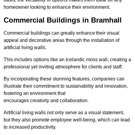
homeowner looking to enhance their environment.
Commercial Buildings in Bramhall
Commercial buildings can greatly enhance their visual
appeal and decorative areas through the installation of
artificial living walls.
This includes options like an Icelandic moss wall, creating a
professional yet inviting atmosphere for clients and staff.
By incorporating these stunning features, companies can
illustrate their commitment to sustainability and innovation,
fostering an environment that
encourages creativity and collaboration.
Artificial living walls not only serve as a visual statement,
but they also promote employee well-being, which can lead
to increased productivity.