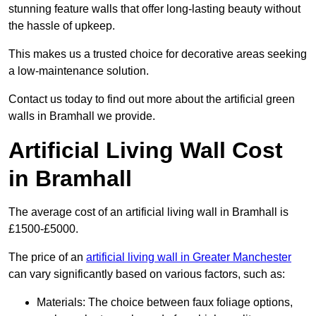
stunning feature walls that offer long-lasting beauty without
the hassle of upkeep.
This makes us a trusted choice for decorative areas seeking
a low-maintenance solution.
Contact us today to find out more about the artificial green
walls in Bramhall we provide.
Artificial Living Wall Cost
in Bramhall
The average cost of an artificial living wall in Bramhall is
£1500-£5000.
The price of an
artificial living wall in Greater Manchester
can vary significantly based on various factors, such as:
Materials: The choice between faux foliage options,