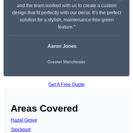
and the team worked with us to create a custom
design that fit perfectly with our decor. It’s the perfect
solution for a stylish, maintenance-free green
feature.”
Aaron Jones
Greater Manchester
Get A Free Quote
Areas Covered
Hazel Grove
Stockport