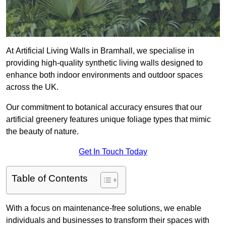
At Artificial Living Walls in Bramhall, we specialise in
providing high-quality synthetic living walls designed to
enhance both indoor environments and outdoor spaces
across the UK.
Our commitment to botanical accuracy ensures that our
artificial greenery features unique foliage types that mimic
the beauty of nature.
Get In Touch Today
Table of Contents
With a focus on maintenance-free solutions, we enable
individuals and businesses to transform their spaces with