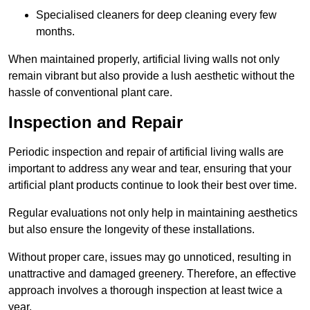
Specialised cleaners for deep cleaning every few
months.
When maintained properly, artificial living walls not only
remain vibrant but also provide a lush aesthetic without the
hassle of conventional plant care.
Inspection and Repair
Periodic inspection and repair of artificial living walls are
important to address any wear and tear, ensuring that your
artificial plant products continue to look their best over time.
Regular evaluations not only help in maintaining aesthetics
but also ensure the longevity of these installations.
Without proper care, issues may go unnoticed, resulting in
unattractive and damaged greenery. Therefore, an effective
approach involves a thorough inspection at least twice a
year.