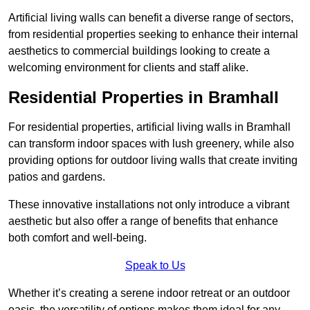
Artificial living walls can benefit a diverse range of sectors,
from residential properties seeking to enhance their internal
aesthetics to commercial buildings looking to create a
welcoming environment for clients and staff alike.
Residential Properties in Bramhall
For residential properties, artificial living walls in Bramhall
can transform indoor spaces with lush greenery, while also
providing options for outdoor living walls that create inviting
patios and gardens.
These innovative installations not only introduce a vibrant
aesthetic but also offer a range of benefits that enhance
both comfort and well-being.
Speak to Us
Whether it’s creating a serene indoor retreat or an outdoor
oasis, the versatility of options makes them ideal for any