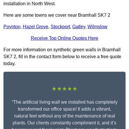
installation in North West.
Here are some towns we cover near Bramhall SK7 2
Poynton
,
Hazel Grove
,
Stockport
,
Gatley
,
Wilmslow
Receive Top Online Quotes Here
For more information on synthetic green walls in Bramhall
SK7 2, fill in the contact form below to receive a free quote
today.
★★★★★
“The artificial living wall we installed has completely
transformed our office space! It adds a vibrant,
natural feel without any of the maintenance of real
plants. Our clients constantly compliment it, and it’s