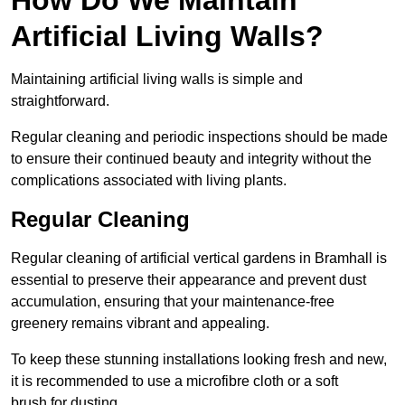
Artificial Living Walls?
Maintaining artificial living walls is simple and
straightforward.
Regular cleaning and periodic inspections should be made
to ensure their continued beauty and integrity without the
complications associated with living plants.
Regular Cleaning
Regular cleaning of artificial vertical gardens in Bramhall is
essential to preserve their appearance and prevent dust
accumulation, ensuring that your maintenance-free
greenery remains vibrant and appealing.
To keep these stunning installations looking fresh and new,
it is recommended to use a microfibre cloth or a soft
brush for dusting.