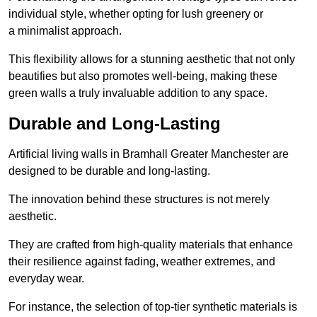
individual style, whether opting for lush greenery or
a minimalist approach.
This flexibility allows for a stunning aesthetic that not only
beautifies but also promotes well-being, making these
green walls a truly invaluable addition to any space.
Durable and Long-Lasting
Artificial living walls in Bramhall Greater Manchester are
designed to be durable and long-lasting.
The innovation behind these structures is not merely
aesthetic.
They are crafted from high-quality materials that enhance
their resilience against fading, weather extremes, and
everyday wear.
For instance, the selection of top-tier synthetic materials is