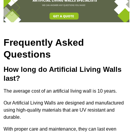
Frequently Asked
Questions
How long do Artificial Living Walls
last?
The average cost of an artificial living wall is 10 years.
Our Artificial Living Walls are designed and manufactured
using high-quality materials that are UV resistant and
durable.
With proper care and maintenance, they can last even