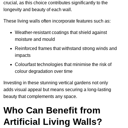
crucial, as this choice contributes significantly to the
longevity and beauty of each wall.
These living walls often incorporate features such as:
Weather-resistant coatings that shield against
moisture and mould
Reinforced frames that withstand strong winds and
impacts
Colourfast technologies that minimise the risk of
colour degradation over time
Investing in these stunning vertical gardens not only
adds visual appeal but means securing a long-lasting
beauty that complements any space.
Who Can Benefit from
Artificial Living Walls?