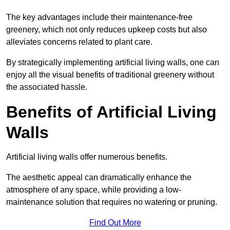
The key advantages include their maintenance-free
greenery, which not only reduces upkeep costs but also
alleviates concerns related to plant care.
By strategically implementing artificial living walls, one can
enjoy all the visual benefits of traditional greenery without
the associated hassle.
Benefits of Artificial Living
Walls
Artificial living walls offer numerous benefits.
The aesthetic appeal can dramatically enhance the
atmosphere of any space, while providing a low-
maintenance solution that requires no watering or pruning.
Find Out More