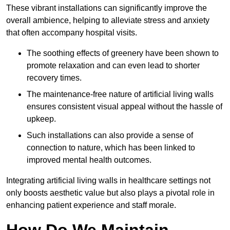
These vibrant installations can significantly improve the
overall ambience, helping to alleviate stress and anxiety
that often accompany hospital visits.
The soothing effects of greenery have been shown to
promote relaxation and can even lead to shorter
recovery times.
The maintenance-free nature of artificial living walls
ensures consistent visual appeal without the hassle of
upkeep.
Such installations can also provide a sense of
connection to nature, which has been linked to
improved mental health outcomes.
Integrating artificial living walls in healthcare settings not
only boosts aesthetic value but also plays a pivotal role in
enhancing patient experience and staff morale.
How Do We Maintain