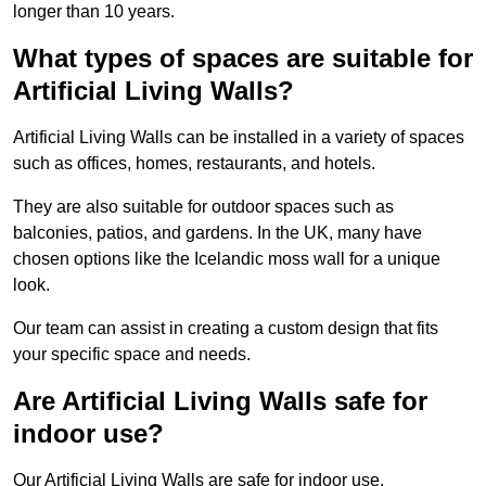
longer than 10 years.
What types of spaces are suitable for
Artificial Living Walls?
Artificial Living Walls can be installed in a variety of spaces
such as offices, homes, restaurants, and hotels.
They are also suitable for outdoor spaces such as
balconies, patios, and gardens. In the UK, many have
chosen options like the Icelandic moss wall for a unique
look.
Our team can assist in creating a custom design that fits
your specific space and needs.
Are Artificial Living Walls safe for
indoor use?
Our Artificial Living Walls are safe for indoor use.