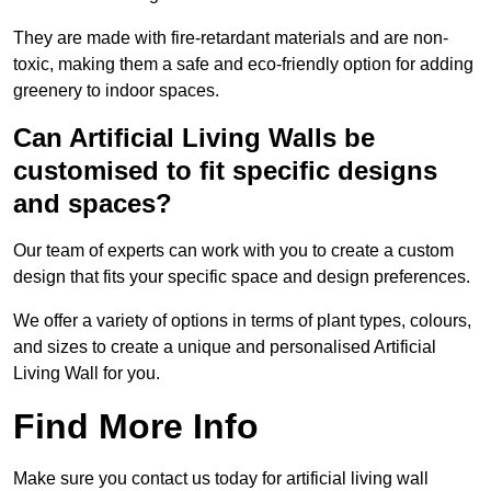
They are made with fire-retardant materials and are non-
toxic, making them a safe and eco-friendly option for adding
greenery to indoor spaces.
Can Artificial Living Walls be
customised to fit specific designs
and spaces?
Our team of experts can work with you to create a custom
design that fits your specific space and design preferences.
We offer a variety of options in terms of plant types, colours,
and sizes to create a unique and personalised Artificial
Living Wall for you.
Find More Info
Make sure you contact us today for artificial living wall