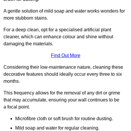
A gentle solution of mild soap and water works wonders for
more stubborn stains.
For a deep clean, opt for a specialised artificial plant
cleaner, which can enhance colour and shine without
damaging the materials.
Find Out More
Considering their low-maintenance nature, cleaning these
decorative features should ideally occur every three to six
months.
This frequency allows for the removal of any dirt or grime
that may accumulate, ensuring your wall continues to be
a focal point.
Microfibre cloth or soft brush for routine dusting.
Mild soap and water for regular cleaning.