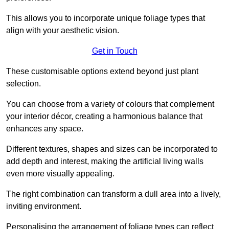
This allows you to incorporate unique foliage types that
align with your aesthetic vision.
Get in Touch
These customisable options extend beyond just plant
selection.
You can choose from a variety of colours that complement
your interior décor, creating a harmonious balance that
enhances any space.
Different textures, shapes and sizes can be incorporated to
add depth and interest, making the artificial living walls
even more visually appealing.
The right combination can transform a dull area into a lively,
inviting environment.
Personalising the arrangement of foliage types can reflect