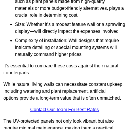
such as plant panels made from high-quality
materials or more budget-friendly alternatives, plays a
crucial role in determining cost.
Size: Whether it’s a modest feature wall or a sprawling
display—will directly impact the expenses involved
Complexity of installation: Wall designs that require
intricate detailing or special mounting systems will
naturally command higher prices.
It’s essential to compare these costs against their natural
counterparts.
While natural living walls can necessitate constant upkeep,
including watering and plant replacement, artificial
options provide a long-term value that is often unmatched.
Contact Our Team For Best Rates
The UV-protected panels not only look vibrant but also
require minimal maintenance, making them a practical