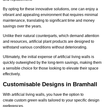
By opting for these innovative solutions, one can enjoy a
vibrant and appealing environment that requires minimal
maintenance, translating to significant time and money
savings over the years.
Unlike their natural counterparts, which demand attention
and resources, artificial plant products are designed to
withstand various conditions without deteriorating.
Ultimately, the initial expense of artificial living walls is
quickly outweighed by the long-term savings, making them
a sensible choice for those looking to elevate their space
effectively.
Customisable Designs in Bramhall
With artificial living walls, you have the option to
create custom green walls tailored to your specific design
preferences.