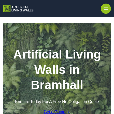
Skip to content
Artificial Living
Walls in
Bramhall
Enquire Today For A Free No Obligation Quote
Get a Quote