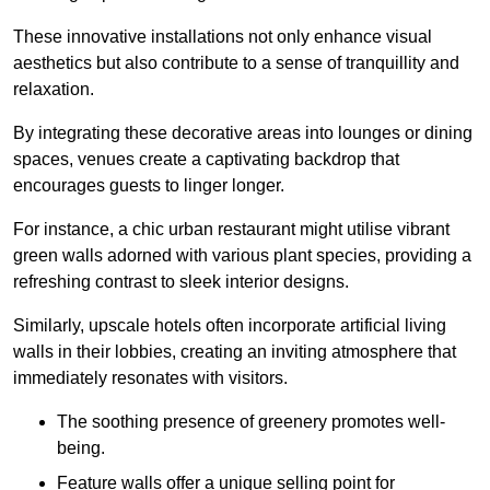
These innovative installations not only enhance visual
aesthetics but also contribute to a sense of tranquillity and
relaxation.
By integrating these decorative areas into lounges or dining
spaces, venues create a captivating backdrop that
encourages guests to linger longer.
For instance, a chic urban restaurant might utilise vibrant
green walls adorned with various plant species, providing a
refreshing contrast to sleek interior designs.
Similarly, upscale hotels often incorporate artificial living
walls in their lobbies, creating an inviting atmosphere that
immediately resonates with visitors.
The soothing presence of greenery promotes well-
being.
Feature walls offer a unique selling point for