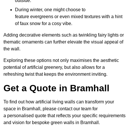
outside.
During winter, one might choose to
feature evergreens or even mixed textures with a hint
of faux snow for a cosy vibe.
Adding decorative elements such as twinkling fairy lights or
thematic ornaments can further elevate the visual appeal of
the wall.
Exploring these options not only maximises the aesthetic
potential of artificial greenery, but also allows for a
refreshing twist that keeps the environment inviting.
Get a Quote in Bramhall
To find out how artificial living walls can transform your
space in Bramhall, please contact our team for
a personalised quote that reflects your specific requirements
and vision for bespoke green walls in Bramhall.