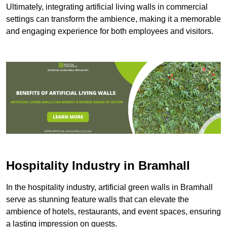
Ultimately, integrating artificial living walls in commercial
settings can transform the ambience, making it a memorable
and engaging experience for both employees and visitors.
Hospitality Industry in Bramhall
In the hospitality industry, artificial green walls in Bramhall
serve as stunning feature walls that can elevate the
ambience of hotels, restaurants, and event spaces, ensuring
a lasting impression on guests.