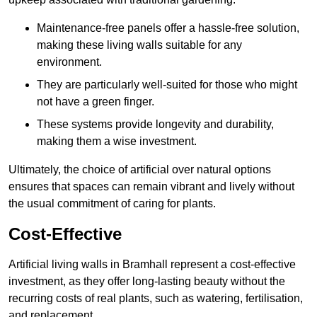
Maintenance-free panels offer a hassle-free solution,
making these living walls suitable for any
environment.
They are particularly well-suited for those who might
not have a green finger.
These systems provide longevity and durability,
making them a wise investment.
Ultimately, the choice of artificial over natural options
ensures that spaces can remain vibrant and lively without
the usual commitment of caring for plants.
Cost-Effective
Artificial living walls in Bramhall represent a cost-effective
investment, as they offer long-lasting beauty without the
recurring costs of real plants, such as watering, fertilisation,
and replacement.