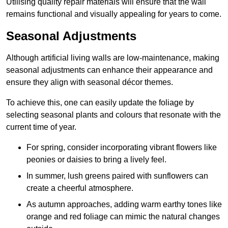
Utilising quality repair materials will ensure that the wall
remains functional and visually appealing for years to come.
Seasonal Adjustments
Although artificial living walls are low-maintenance, making
seasonal adjustments can enhance their appearance and
ensure they align with seasonal décor themes.
To achieve this, one can easily update the foliage by
selecting seasonal plants and colours that resonate with the
current time of year.
For spring, consider incorporating vibrant flowers like
peonies or daisies to bring a lively feel.
In summer, lush greens paired with sunflowers can
create a cheerful atmosphere.
As autumn approaches, adding warm earthy tones like
orange and red foliage can mimic the natural changes