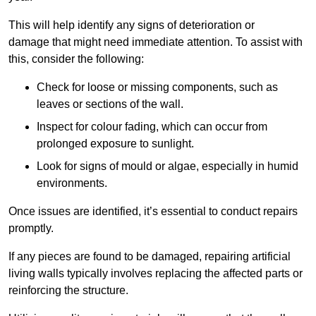
This will help identify any signs of deterioration or
damage that might need immediate attention. To assist with
this, consider the following:
Check for loose or missing components, such as
leaves or sections of the wall.
Inspect for colour fading, which can occur from
prolonged exposure to sunlight.
Look for signs of mould or algae, especially in humid
environments.
Once issues are identified, it’s essential to conduct repairs
promptly.
If any pieces are found to be damaged, repairing artificial
living walls typically involves replacing the affected parts or
reinforcing the structure.