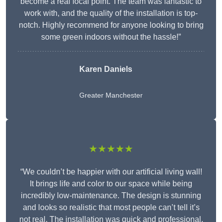
become a real focal point. The team was fantastic to
work with, and the quality of the installation is top-
notch. Highly recommend for anyone looking to bring
some green indoors without the hassle!”
Karen Daniels
Greater Manchester
★★★★★
“We couldn’t be happier with our artificial living wall!
It brings life and color to our space while being
incredibly low-maintenance. The design is stunning
and looks so realistic that most people can’t tell it’s
not real. The installation was quick and professional,