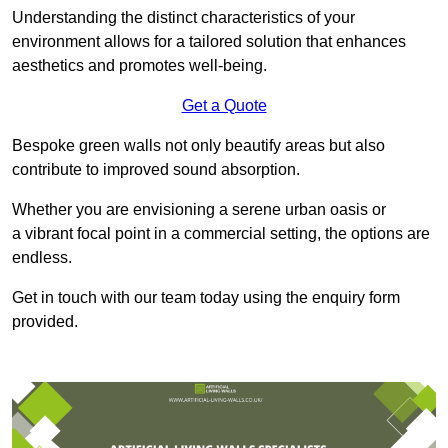
Understanding the distinct characteristics of your
environment allows for a tailored solution that enhances
aesthetics and promotes well-being.
Get a Quote
Bespoke green walls not only beautify areas but also
contribute to improved sound absorption.
Whether you are envisioning a serene urban oasis or
a vibrant focal point in a commercial setting, the options are
endless.
Get in touch with our team today using the enquiry form
provided.