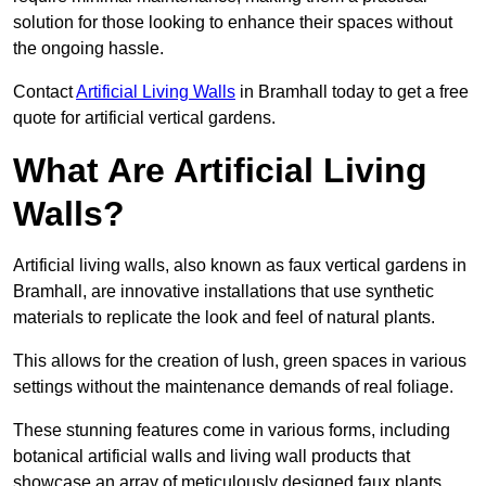
solution for those looking to enhance their spaces without
the ongoing hassle.
Contact
Artificial Living Walls
in Bramhall today to get a free
quote for artificial vertical gardens.
What Are Artificial Living
Walls?
Artificial living walls, also known as faux vertical gardens in
Bramhall, are innovative installations that use synthetic
materials to replicate the look and feel of natural plants.
This allows for the creation of lush, green spaces in various
settings without the maintenance demands of real foliage.
These stunning features come in various forms, including
botanical artificial walls and living wall products that
showcase an array of meticulously designed faux plants.