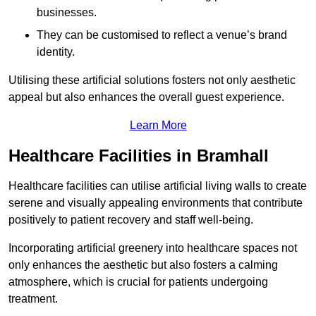
businesses.
They can be customised to reflect a venue’s brand
identity.
Utilising these artificial solutions fosters not only aesthetic
appeal but also enhances the overall guest experience.
Learn More
Healthcare Facilities in Bramhall
Healthcare facilities can utilise artificial living walls to create
serene and visually appealing environments that contribute
positively to patient recovery and staff well-being.
Incorporating artificial greenery into healthcare spaces not
only enhances the aesthetic but also fosters a calming
atmosphere, which is crucial for patients undergoing
treatment.