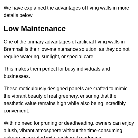
We have explained the advantages of living walls in more
details below.
Low Maintenance
One of the primary advantages of artificial living walls in
Bramhall is their low-maintenance solution, as they do not
require watering, sunlight, or special care.
This makes them perfect for busy individuals and
businesses.
These meticulously designed panels are crafted to mimic
the vibrant beauty of real greenery, ensuring that the
aesthetic value remains high while also being incredibly
convenient.
With no need for pruning or deadheading, owners can enjoy
a lush, vibrant atmosphere without the time-consuming
upkeep associated with traditional gardening.