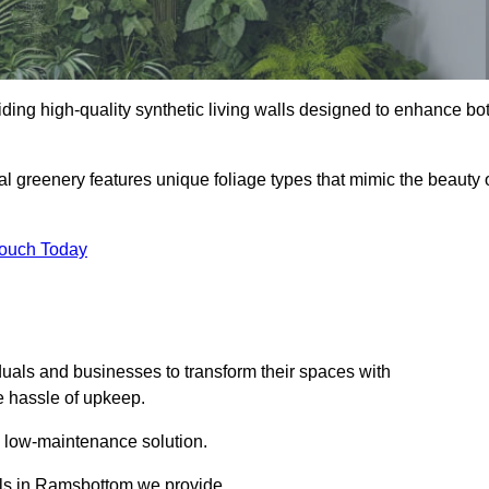
viding high-quality synthetic living walls designed to enhance bo
al greenery features unique foliage types that mimic the beauty 
Touch Today
duals and businesses to transform their spaces with
he hassle of upkeep.
a low-maintenance solution.
alls in Ramsbottom we provide.