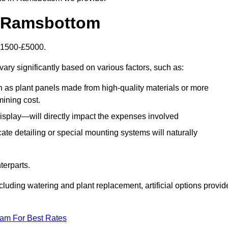
in Ramsbottom
 £1500-£5000.
ary significantly based on various factors, such as:
h as plant panels made from high-quality materials or more
mining cost.
display—will directly impact the expenses involved
icate detailing or special mounting systems will naturally
terparts.
cluding watering and plant replacement, artificial options provid
eam For Best Rates