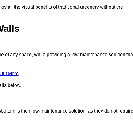
joy all the visual benefits of traditional greenery without the
Walls
e of any space, while providing a low-maintenance solution tha
 Out More
ails below.
sbottom is their low-maintenance solution, as they do not requir