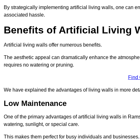
By strategically implementing artificial living walls, one can en
associated hassle.
Benefits of Artificial Living 
Artificial living walls offer numerous benefits.
The aesthetic appeal can dramatically enhance the atmospher
requires no watering or pruning.
Find
We have explained the advantages of living walls in more det
Low Maintenance
One of the primary advantages of artificial living walls in Ram
watering, sunlight, or special care.
This makes them perfect for busy individuals and businesses.