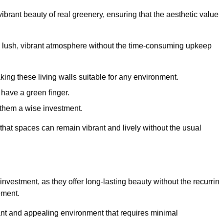
brant beauty of real greenery, ensuring that the aesthetic value
 lush, vibrant atmosphere without the time-consuming upkeep
king these living walls suitable for any environment.
 have a green finger.
 them a wise investment.
s that spaces can remain vibrant and lively without the usual
 investment, as they offer long-lasting beauty without the recurri
ement.
rant and appealing environment that requires minimal