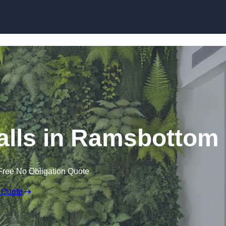
Skip to content
 Walls in Ramsbottom
Free No Obligation Quote
 Quote