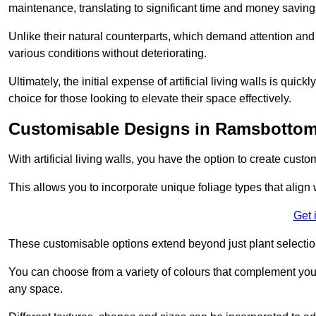
maintenance, translating to significant time and money saving
Unlike their natural counterparts, which demand attention and 
various conditions without deteriorating.
Ultimately, the initial expense of artificial living walls is qu
choice for those looking to elevate their space effectively.
Customisable Designs in Ramsbotto
With artificial living walls, you have the option to create cust
This allows you to incorporate unique foliage types that align 
Get 
These customisable options extend beyond just plant selectio
You can choose from a variety of colours that complement you
any space.