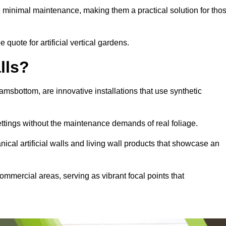
e minimal maintenance, making them a practical solution for tho
quote for artificial vertical gardens.
lls?
Ramsbottom, are innovative installations that use synthetic
settings without the maintenance demands of real foliage.
ical artificial walls and living wall products that showcase an
ommercial areas, serving as vibrant focal points that