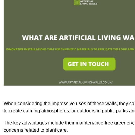
When considering the impressive uses of these walls, they c
to create calming atmospheres, or outdoors in public parks and
The key advantages include their maintenance-free greenery, 
concerns related to plant care.