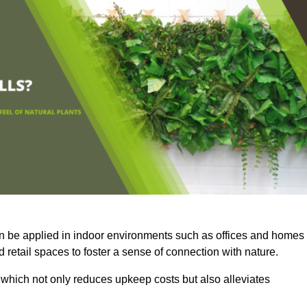
an be applied in indoor environments such as offices and homes
 retail spaces to foster a sense of connection with nature.
which not only reduces upkeep costs but also alleviates