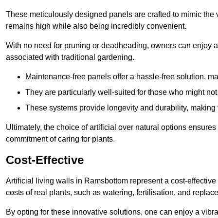
These meticulously designed panels are crafted to mimic the vi
remains high while also being incredibly convenient.
With no need for pruning or deadheading, owners can enjoy a
associated with traditional gardening.
Maintenance-free panels offer a hassle-free solution, ma
They are particularly well-suited for those who might not
These systems provide longevity and durability, making
Ultimately, the choice of artificial over natural options ensure
commitment of caring for plants.
Cost-Effective
Artificial living walls in Ramsbottom represent a cost-effective
costs of real plants, such as watering, fertilisation, and replac
By opting for these innovative solutions, one can enjoy a vib