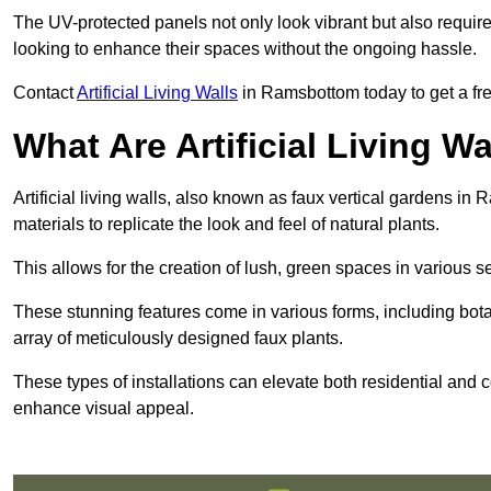
The UV-protected panels not only look vibrant but also requir
looking to enhance their spaces without the ongoing hassle.
Contact
Artificial Living Walls
in Ramsbottom today to get a free 
What Are Artificial Living Wa
Artificial living walls, also known as faux vertical gardens in 
materials to replicate the look and feel of natural plants.
This allows for the creation of lush, green spaces in various 
These stunning features come in various forms, including botan
array of meticulously designed faux plants.
These types of installations can elevate both residential and c
enhance visual appeal.