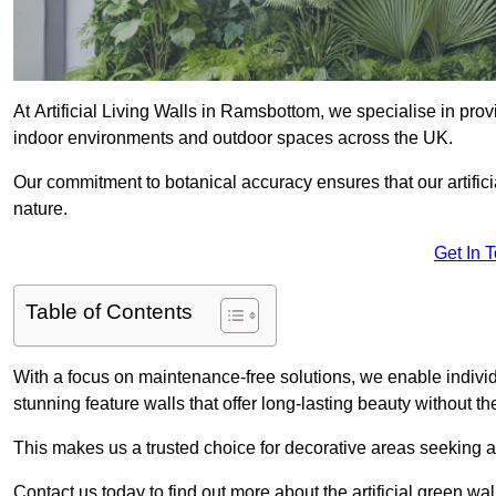
At Artificial Living Walls in Ramsbottom, we specialise in pro
indoor environments and outdoor spaces across the UK.
Our commitment to botanical accuracy ensures that our artifici
nature.
Get In 
Table of Contents
With a focus on maintenance-free solutions, we enable indivi
stunning feature walls that offer long-lasting beauty without t
This makes us a trusted choice for decorative areas seeking 
Contact us today to find out more about the artificial green w