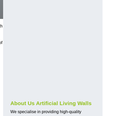
th
of
About Us Artificial Living Walls
We specialise in providing high-quality