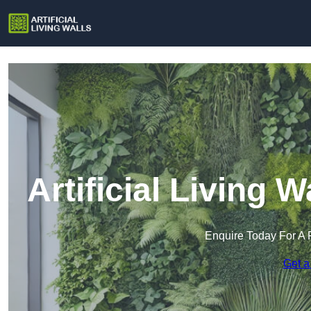
Artificial Living
Enquire Today For A 
Get a