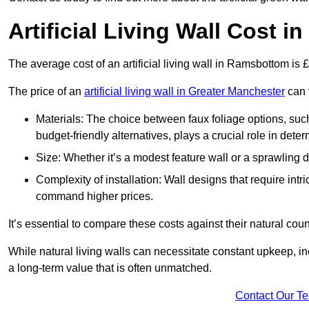
Artificial Living Wall Cost 
The average cost of an artificial living wall in Ramsbottom is
The price of an
artificial living wall in Greater Manchester
can v
Materials: The choice between faux foliage options, suc
budget-friendly alternatives, plays a crucial role in deter
Size: Whether it’s a modest feature wall or a sprawling 
Complexity of installation: Wall designs that require intr
command higher prices.
It’s essential to compare these costs against their natural coun
While natural living walls can necessitate constant upkeep, in
a long-term value that is often unmatched.
Contact Our T