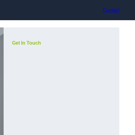
Contact
Get In Touch