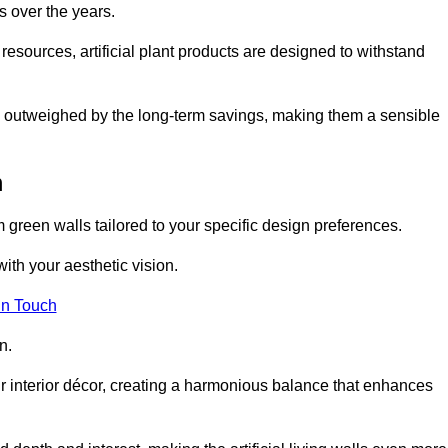
s over the years.
resources, artificial plant products are designed to withstand
ickly outweighed by the long-term savings, making them a sensible
m
om green walls tailored to your specific design preferences.
with your aesthetic vision.
in Touch
n.
r interior décor, creating a harmonious balance that enhances