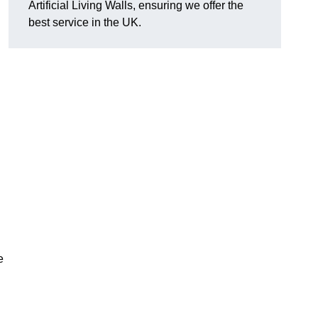
Artificial Living Walls, ensuring we offer the
best service in the UK.
e