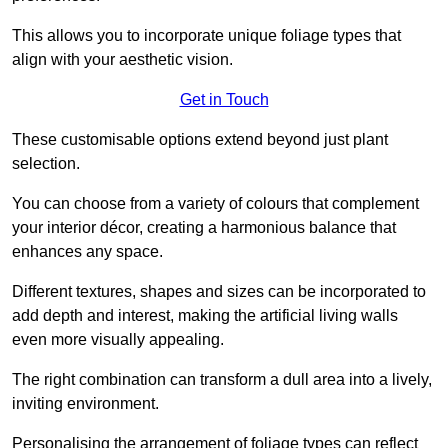
This allows you to incorporate unique foliage types that
align with your aesthetic vision.
Get in Touch
These customisable options extend beyond just plant
selection.
You can choose from a variety of colours that complement
your interior décor, creating a harmonious balance that
enhances any space.
Different textures, shapes and sizes can be incorporated to
add depth and interest, making the artificial living walls
even more visually appealing.
The right combination can transform a dull area into a lively,
inviting environment.
Personalising the arrangement of foliage types can reflect