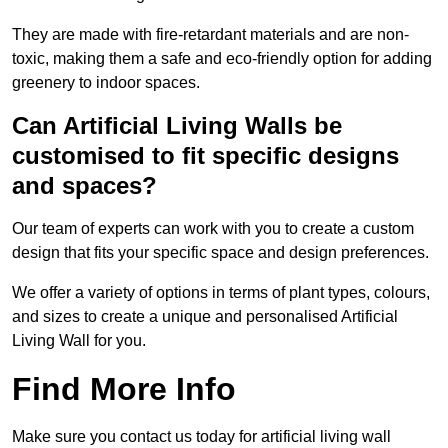
They are made with fire-retardant materials and are non-
toxic, making them a safe and eco-friendly option for adding
greenery to indoor spaces.
Can Artificial Living Walls be
customised to fit specific designs
and spaces?
Our team of experts can work with you to create a custom
design that fits your specific space and design preferences.
We offer a variety of options in terms of plant types, colours,
and sizes to create a unique and personalised Artificial
Living Wall for you.
Find More Info
Make sure you contact us today for artificial living wall