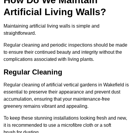
Artificial Living Walls?
Maintaining artificial living walls is simple and
straightforward.
Regular cleaning and periodic inspections should be made
to ensure their continued beauty and integrity without the
complications associated with living plants.
Regular Cleaning
Regular cleaning of artificial vertical gardens in Wakefield is
essential to preserve their appearance and prevent dust
accumulation, ensuring that your maintenance-free
greenery remains vibrant and appealing.
To keep these stunning installations looking fresh and new,
it is recommended to use a microfibre cloth or a soft
brush for dusting.