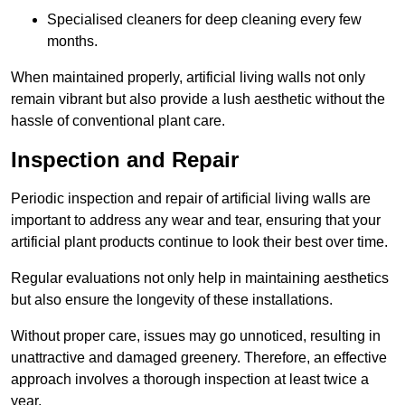
Specialised cleaners for deep cleaning every few
months.
When maintained properly, artificial living walls not only
remain vibrant but also provide a lush aesthetic without the
hassle of conventional plant care.
Inspection and Repair
Periodic inspection and repair of artificial living walls are
important to address any wear and tear, ensuring that your
artificial plant products continue to look their best over time.
Regular evaluations not only help in maintaining aesthetics
but also ensure the longevity of these installations.
Without proper care, issues may go unnoticed, resulting in
unattractive and damaged greenery. Therefore, an effective
approach involves a thorough inspection at least twice a
year.