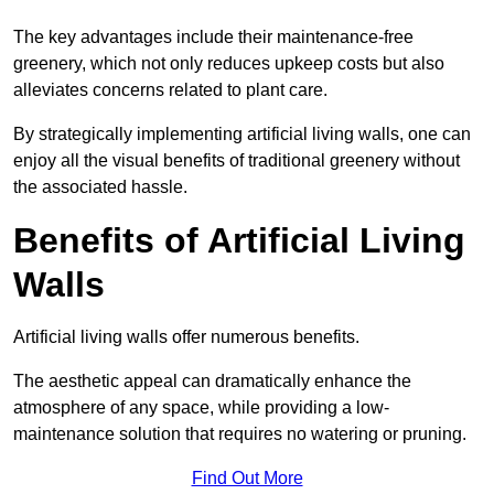
The key advantages include their maintenance-free
greenery, which not only reduces upkeep costs but also
alleviates concerns related to plant care.
By strategically implementing artificial living walls, one can
enjoy all the visual benefits of traditional greenery without
the associated hassle.
Benefits of Artificial Living
Walls
Artificial living walls offer numerous benefits.
The aesthetic appeal can dramatically enhance the
atmosphere of any space, while providing a low-
maintenance solution that requires no watering or pruning.
Find Out More