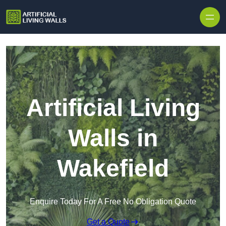
Skip to content
Artificial Living
Walls in
Wakefield
Enquire Today For A Free No Obligation Quote
Get a Quote