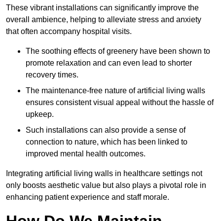
These vibrant installations can significantly improve the
overall ambience, helping to alleviate stress and anxiety
that often accompany hospital visits.
The soothing effects of greenery have been shown to
promote relaxation and can even lead to shorter
recovery times.
The maintenance-free nature of artificial living walls
ensures consistent visual appeal without the hassle of
upkeep.
Such installations can also provide a sense of
connection to nature, which has been linked to
improved mental health outcomes.
Integrating artificial living walls in healthcare settings not
only boosts aesthetic value but also plays a pivotal role in
enhancing patient experience and staff morale.
How Do We Maintain