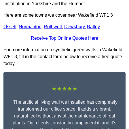
installation in Yorkshire and the Humber.
Here are some towns we cover near Wakefield WF1 3
Ossett
,
Normanton
,
Rothwell
,
Dewsbury
,
Batley
Receive Top Online Quotes Here
For more information on synthetic green walls in Wakefield
WF1 3, fill in the contact form below to receive a free quote
today.
★★★★★
“The artificial living wall we installed has completely
transformed our office space! It adds a vibrant,
natural feel without any of the maintenance of real
plants. Our clients constantly compliment it, and it’s