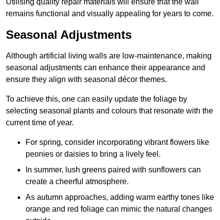
Utilising quality repair materials will ensure that the wall
remains functional and visually appealing for years to come.
Seasonal Adjustments
Although artificial living walls are low-maintenance, making
seasonal adjustments can enhance their appearance and
ensure they align with seasonal décor themes.
To achieve this, one can easily update the foliage by
selecting seasonal plants and colours that resonate with the
current time of year.
For spring, consider incorporating vibrant flowers like
peonies or daisies to bring a lively feel.
In summer, lush greens paired with sunflowers can
create a cheerful atmosphere.
As autumn approaches, adding warm earthy tones like
orange and red foliage can mimic the natural changes