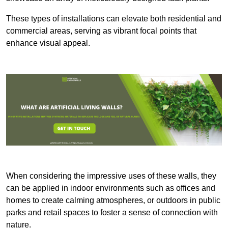
These types of installations can elevate both residential and
commercial areas, serving as vibrant focal points that
enhance visual appeal.
When considering the impressive uses of these walls, they
can be applied in indoor environments such as offices and
homes to create calming atmospheres, or outdoors in public
parks and retail spaces to foster a sense of connection with
nature.