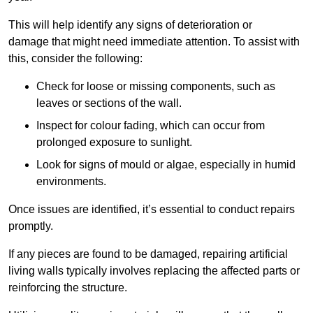
This will help identify any signs of deterioration or
damage that might need immediate attention. To assist with
this, consider the following:
Check for loose or missing components, such as
leaves or sections of the wall.
Inspect for colour fading, which can occur from
prolonged exposure to sunlight.
Look for signs of mould or algae, especially in humid
environments.
Once issues are identified, it’s essential to conduct repairs
promptly.
If any pieces are found to be damaged, repairing artificial
living walls typically involves replacing the affected parts or
reinforcing the structure.