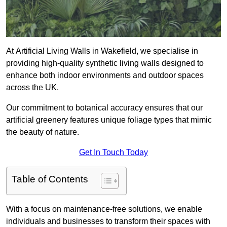
At Artificial Living Walls in Wakefield, we specialise in
providing high-quality synthetic living walls designed to
enhance both indoor environments and outdoor spaces
across the UK.
Our commitment to botanical accuracy ensures that our
artificial greenery features unique foliage types that mimic
the beauty of nature.
Get In Touch Today
Table of Contents
With a focus on maintenance-free solutions, we enable
individuals and businesses to transform their spaces with