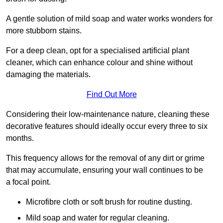
A gentle solution of mild soap and water works wonders for
more stubborn stains.
For a deep clean, opt for a specialised artificial plant
cleaner, which can enhance colour and shine without
damaging the materials.
Find Out More
Considering their low-maintenance nature, cleaning these
decorative features should ideally occur every three to six
months.
This frequency allows for the removal of any dirt or grime
that may accumulate, ensuring your wall continues to be
a focal point.
Microfibre cloth or soft brush for routine dusting.
Mild soap and water for regular cleaning.