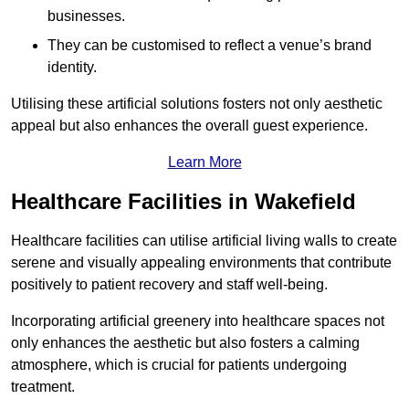
businesses.
They can be customised to reflect a venue’s brand
identity.
Utilising these artificial solutions fosters not only aesthetic
appeal but also enhances the overall guest experience.
Learn More
Healthcare Facilities in Wakefield
Healthcare facilities can utilise artificial living walls to create
serene and visually appealing environments that contribute
positively to patient recovery and staff well-being.
Incorporating artificial greenery into healthcare spaces not
only enhances the aesthetic but also fosters a calming
atmosphere, which is crucial for patients undergoing
treatment.