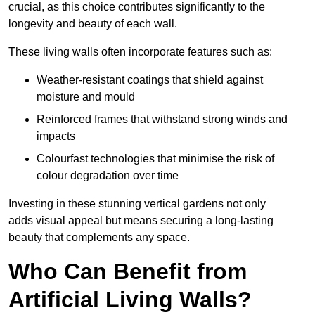
crucial, as this choice contributes significantly to the
longevity and beauty of each wall.
These living walls often incorporate features such as:
Weather-resistant coatings that shield against
moisture and mould
Reinforced frames that withstand strong winds and
impacts
Colourfast technologies that minimise the risk of
colour degradation over time
Investing in these stunning vertical gardens not only
adds visual appeal but means securing a long-lasting
beauty that complements any space.
Who Can Benefit from
Artificial Living Walls?