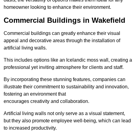
homeowner looking to enhance their environment.
Commercial Buildings in Wakefield
Commercial buildings can greatly enhance their visual
appeal and decorative areas through the installation of
artificial living walls.
This includes options like an Icelandic moss wall, creating a
professional yet inviting atmosphere for clients and staff.
By incorporating these stunning features, companies can
illustrate their commitment to sustainability and innovation,
fostering an environment that
encourages creativity and collaboration.
Artificial living walls not only serve as a visual statement,
but they also promote employee well-being, which can lead
to increased productivity.