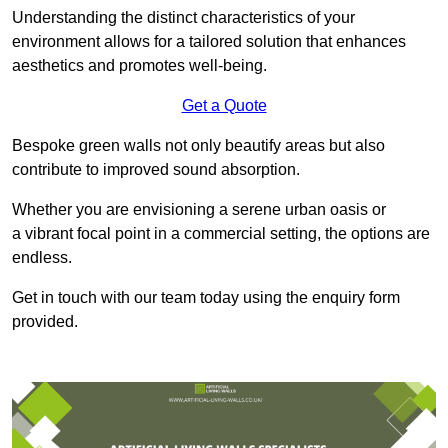
Understanding the distinct characteristics of your
environment allows for a tailored solution that enhances
aesthetics and promotes well-being.
Get a Quote
Bespoke green walls not only beautify areas but also
contribute to improved sound absorption.
Whether you are envisioning a serene urban oasis or
a vibrant focal point in a commercial setting, the options are
endless.
Get in touch with our team today using the enquiry form
provided.