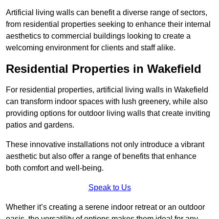
Artificial living walls can benefit a diverse range of sectors,
from residential properties seeking to enhance their internal
aesthetics to commercial buildings looking to create a
welcoming environment for clients and staff alike.
Residential Properties in Wakefield
For residential properties, artificial living walls in Wakefield
can transform indoor spaces with lush greenery, while also
providing options for outdoor living walls that create inviting
patios and gardens.
These innovative installations not only introduce a vibrant
aesthetic but also offer a range of benefits that enhance
both comfort and well-being.
Speak to Us
Whether it’s creating a serene indoor retreat or an outdoor
oasis, the versatility of options makes them ideal for any