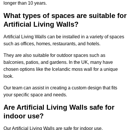
longer than 10 years.
What types of spaces are suitable for
Artificial Living Walls?
Artificial Living Walls can be installed in a variety of spaces
such as offices, homes, restaurants, and hotels.
They are also suitable for outdoor spaces such as
balconies, patios, and gardens. In the UK, many have
chosen options like the Icelandic moss wall for a unique
look.
Our team can assist in creating a custom design that fits
your specific space and needs.
Are Artificial Living Walls safe for
indoor use?
Our Artificial Living Walls are safe for indoor use.