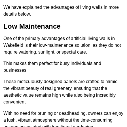
We have explained the advantages of living walls in more
details below.
Low Maintenance
One of the primary advantages of artificial living walls in
Wakefield is their low-maintenance solution, as they do not
require watering, sunlight, or special care.
This makes them perfect for busy individuals and
businesses.
These meticulously designed panels are crafted to mimic
the vibrant beauty of real greenery, ensuring that the
aesthetic value remains high while also being incredibly
convenient.
With no need for pruning or deadheading, owners can enjoy
a lush, vibrant atmosphere without the time-consuming
upkeep associated with traditional gardening.