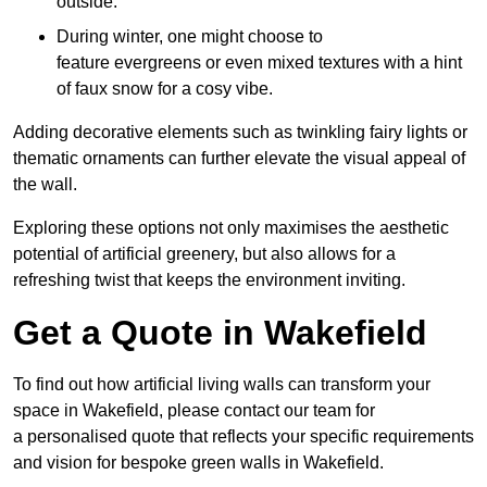
outside.
During winter, one might choose to
feature evergreens or even mixed textures with a hint
of faux snow for a cosy vibe.
Adding decorative elements such as twinkling fairy lights or
thematic ornaments can further elevate the visual appeal of
the wall.
Exploring these options not only maximises the aesthetic
potential of artificial greenery, but also allows for a
refreshing twist that keeps the environment inviting.
Get a Quote in Wakefield
To find out how artificial living walls can transform your
space in Wakefield, please contact our team for
a personalised quote that reflects your specific requirements
and vision for bespoke green walls in Wakefield.