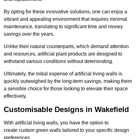
By opting for these innovative solutions, one can enjoy a
vibrant and appealing environment that requires minimal
maintenance, translating to significant time and money
savings over the years.
Unlike their natural counterparts, which demand attention
and resources, artificial plant products are designed to
withstand various conditions without deteriorating.
Ultimately, the initial expense of artificial living walls is
quickly outweighed by the long-term savings, making them
a sensible choice for those looking to elevate their space
effectively.
Customisable Designs in Wakefield
With artificial living walls, you have the option to
create custom green walls tailored to your specific design
preferences.