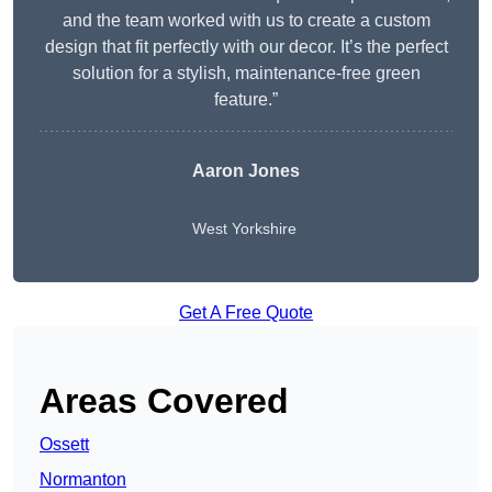
and the team worked with us to create a custom
design that fit perfectly with our decor. It’s the perfect
solution for a stylish, maintenance-free green
feature.”
Aaron Jones
West Yorkshire
Get A Free Quote
Areas Covered
Ossett
Normanton