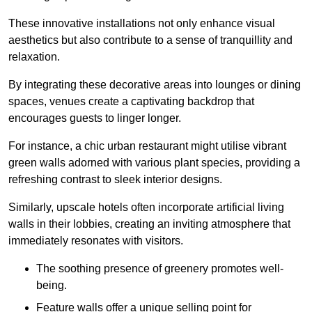
These innovative installations not only enhance visual
aesthetics but also contribute to a sense of tranquillity and
relaxation.
By integrating these decorative areas into lounges or dining
spaces, venues create a captivating backdrop that
encourages guests to linger longer.
For instance, a chic urban restaurant might utilise vibrant
green walls adorned with various plant species, providing a
refreshing contrast to sleek interior designs.
Similarly, upscale hotels often incorporate artificial living
walls in their lobbies, creating an inviting atmosphere that
immediately resonates with visitors.
The soothing presence of greenery promotes well-
being.
Feature walls offer a unique selling point for