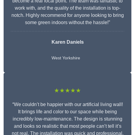
become a real focal point. The team was fantastic to
work with, and the quality of the installation is top-
notch. Highly recommend for anyone looking to bring
some green indoors without the hassle!”
Karen Daniels
West Yorkshire
★★★★★
“We couldn’t be happier with our artificial living wall!
It brings life and color to our space while being
incredibly low-maintenance. The design is stunning
and looks so realistic that most people can’t tell it’s
not real. The installation was quick and professional,