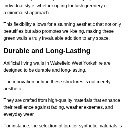
individual style, whether opting for lush greenery or
a minimalist approach.
This flexibility allows for a stunning aesthetic that not only
beautifies but also promotes well-being, making these
green walls a truly invaluable addition to any space.
Durable and Long-Lasting
Artificial living walls in Wakefield West Yorkshire are
designed to be durable and long-lasting.
The innovation behind these structures is not merely
aesthetic.
They are crafted from high-quality materials that enhance
their resilience against fading, weather extremes, and
everyday wear.
For instance, the selection of top-tier synthetic materials is