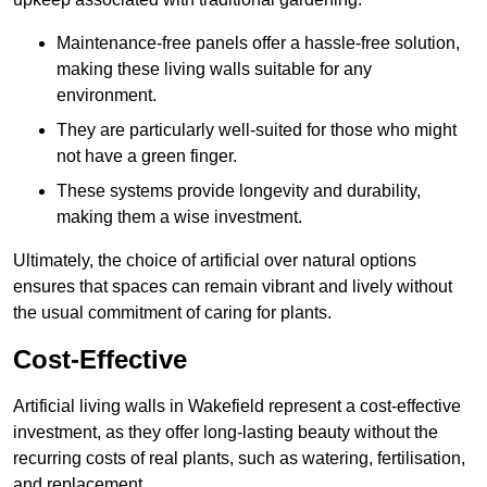
Maintenance-free panels offer a hassle-free solution,
making these living walls suitable for any
environment.
They are particularly well-suited for those who might
not have a green finger.
These systems provide longevity and durability,
making them a wise investment.
Ultimately, the choice of artificial over natural options
ensures that spaces can remain vibrant and lively without
the usual commitment of caring for plants.
Cost-Effective
Artificial living walls in Wakefield represent a cost-effective
investment, as they offer long-lasting beauty without the
recurring costs of real plants, such as watering, fertilisation,
and replacement.