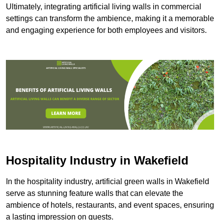
Ultimately, integrating artificial living walls in commercial
settings can transform the ambience, making it a memorable
and engaging experience for both employees and visitors.
Hospitality Industry in Wakefield
In the hospitality industry, artificial green walls in Wakefield
serve as stunning feature walls that can elevate the
ambience of hotels, restaurants, and event spaces, ensuring
a lasting impression on guests.