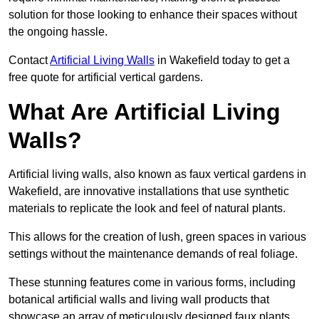
solution for those looking to enhance their spaces without
the ongoing hassle.
Contact
Artificial Living Walls
in Wakefield today to get a
free quote for artificial vertical gardens.
What Are Artificial Living
Walls?
Artificial living walls, also known as faux vertical gardens in
Wakefield, are innovative installations that use synthetic
materials to replicate the look and feel of natural plants.
This allows for the creation of lush, green spaces in various
settings without the maintenance demands of real foliage.
These stunning features come in various forms, including
botanical artificial walls and living wall products that
showcase an array of meticulously designed faux plants.