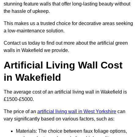
stunning feature walls that offer long-lasting beauty without
the hassle of upkeep.
This makes us a trusted choice for decorative areas seeking
a low-maintenance solution.
Contact us today to find out more about the artificial green
walls in Wakefield we provide.
Artificial Living Wall Cost
in Wakefield
The average cost of an artificial living wall in Wakefield is
£1500-£5000.
The price of an
artificial living wall in West Yorkshire
can
vary significantly based on various factors, such as:
Materials: The choice between faux foliage options,