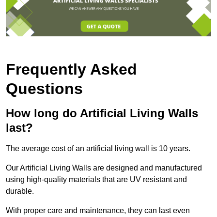
Frequently Asked
Questions
How long do Artificial Living Walls
last?
The average cost of an artificial living wall is 10 years.
Our Artificial Living Walls are designed and manufactured
using high-quality materials that are UV resistant and
durable.
With proper care and maintenance, they can last even