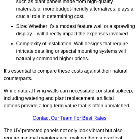
such as plant panels made from high-quality
materials or more budget-friendly alternatives, plays a
crucial role in determining cost.
Size: Whether it’s a modest feature wall or a sprawling
display—will directly impact the expenses involved
Complexity of installation: Wall designs that require
intricate detailing or special mounting systems will
naturally command higher prices.
It’s essential to compare these costs against their natural
counterparts.
While natural living walls can necessitate constant upkeep,
including watering and plant replacement, artificial
options provide a long-term value that is often unmatched.
Contact Our Team For Best Rates
The UV-protected panels not only look vibrant but also
require minimal maintenance, making them a practical