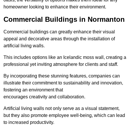
homeowner looking to enhance their environment.
Commercial Buildings in Normanton
Commercial buildings can greatly enhance their visual
appeal and decorative areas through the installation of
artificial living walls.
This includes options like an Icelandic moss wall, creating a
professional yet inviting atmosphere for clients and staff.
By incorporating these stunning features, companies can
illustrate their commitment to sustainability and innovation,
fostering an environment that
encourages creativity and collaboration.
Artificial living walls not only serve as a visual statement,
but they also promote employee well-being, which can lead
to increased productivity.