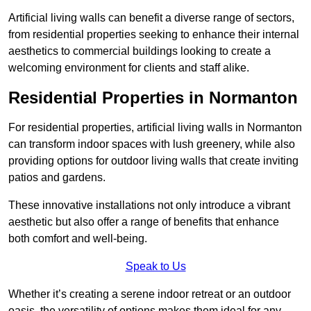
Artificial living walls can benefit a diverse range of sectors,
from residential properties seeking to enhance their internal
aesthetics to commercial buildings looking to create a
welcoming environment for clients and staff alike.
Residential Properties in Normanton
For residential properties, artificial living walls in Normanton
can transform indoor spaces with lush greenery, while also
providing options for outdoor living walls that create inviting
patios and gardens.
These innovative installations not only introduce a vibrant
aesthetic but also offer a range of benefits that enhance
both comfort and well-being.
Speak to Us
Whether it’s creating a serene indoor retreat or an outdoor
oasis, the versatility of options makes them ideal for any