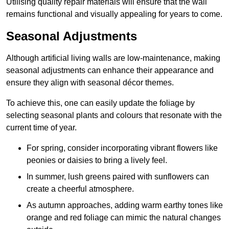
Utilising quality repair materials will ensure that the wall
remains functional and visually appealing for years to come.
Seasonal Adjustments
Although artificial living walls are low-maintenance, making
seasonal adjustments can enhance their appearance and
ensure they align with seasonal décor themes.
To achieve this, one can easily update the foliage by
selecting seasonal plants and colours that resonate with the
current time of year.
For spring, consider incorporating vibrant flowers like
peonies or daisies to bring a lively feel.
In summer, lush greens paired with sunflowers can
create a cheerful atmosphere.
As autumn approaches, adding warm earthy tones like
orange and red foliage can mimic the natural changes