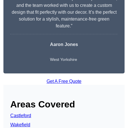
and the team worked with us to create a custom
design that fit perfectly with our decor. It’s the perfect
solution for a stylish, maintenance-free green
feature.”
Aaron Jones
West Yorkshire
Get A Free Quote
Areas Covered
Castleford
Wakefield