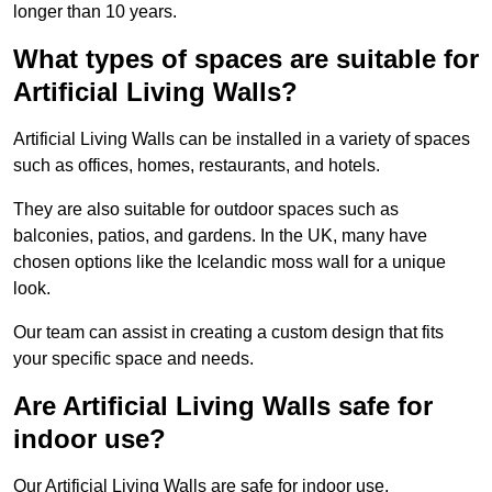
longer than 10 years.
What types of spaces are suitable for
Artificial Living Walls?
Artificial Living Walls can be installed in a variety of spaces
such as offices, homes, restaurants, and hotels.
They are also suitable for outdoor spaces such as
balconies, patios, and gardens. In the UK, many have
chosen options like the Icelandic moss wall for a unique
look.
Our team can assist in creating a custom design that fits
your specific space and needs.
Are Artificial Living Walls safe for
indoor use?
Our Artificial Living Walls are safe for indoor use.