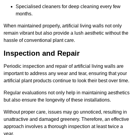
Specialised cleaners for deep cleaning every few
months.
When maintained properly, artificial living walls not only
remain vibrant but also provide a lush aesthetic without the
hassle of conventional plant care.
Inspection and Repair
Periodic inspection and repair of artificial living walls are
important to address any wear and tear, ensuring that your
artificial plant products continue to look their best over time.
Regular evaluations not only help in maintaining aesthetics
but also ensure the longevity of these installations.
Without proper care, issues may go unnoticed, resulting in
unattractive and damaged greenery. Therefore, an effective
approach involves a thorough inspection at least twice a
year.