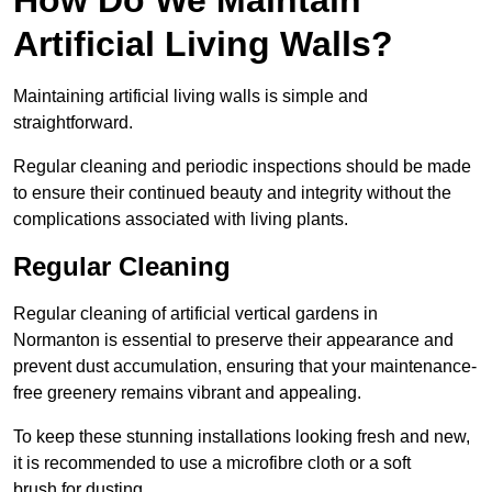
Artificial Living Walls?
Maintaining artificial living walls is simple and
straightforward.
Regular cleaning and periodic inspections should be made
to ensure their continued beauty and integrity without the
complications associated with living plants.
Regular Cleaning
Regular cleaning of artificial vertical gardens in
Normanton is essential to preserve their appearance and
prevent dust accumulation, ensuring that your maintenance-
free greenery remains vibrant and appealing.
To keep these stunning installations looking fresh and new,
it is recommended to use a microfibre cloth or a soft
brush for dusting.