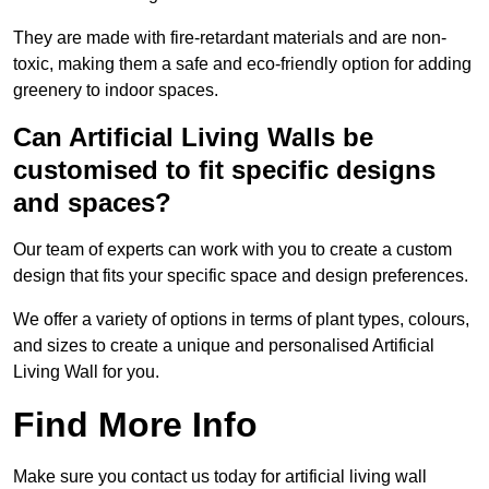
They are made with fire-retardant materials and are non-
toxic, making them a safe and eco-friendly option for adding
greenery to indoor spaces.
Can Artificial Living Walls be
customised to fit specific designs
and spaces?
Our team of experts can work with you to create a custom
design that fits your specific space and design preferences.
We offer a variety of options in terms of plant types, colours,
and sizes to create a unique and personalised Artificial
Living Wall for you.
Find More Info
Make sure you contact us today for artificial living wall