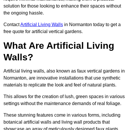
solution for those looking to enhance their spaces without
the ongoing hassle.
Contact
Artificial Living Walls
in Normanton today to get a
free quote for artificial vertical gardens.
What Are Artificial Living
Walls?
Artificial living walls, also known as faux vertical gardens in
Normanton, are innovative installations that use synthetic
materials to replicate the look and feel of natural plants.
This allows for the creation of lush, green spaces in various
settings without the maintenance demands of real foliage.
These stunning features come in various forms, including
botanical artificial walls and living wall products that
showcase an array of meticulously designed faux plants.