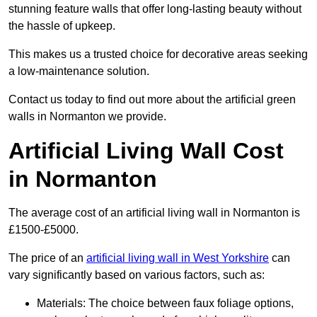
stunning feature walls that offer long-lasting beauty without
the hassle of upkeep.
This makes us a trusted choice for decorative areas seeking
a low-maintenance solution.
Contact us today to find out more about the artificial green
walls in Normanton we provide.
Artificial Living Wall Cost
in Normanton
The average cost of an artificial living wall in Normanton is
£1500-£5000.
The price of an
artificial living wall in West Yorkshire
can
vary significantly based on various factors, such as:
Materials: The choice between faux foliage options,