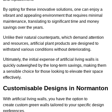
By opting for these innovative solutions, one can enjoy a
vibrant and appealing environment that requires minimal
maintenance, translating to significant time and money
savings over the years.
Unlike their natural counterparts, which demand attention
and resources, artificial plant products are designed to
withstand various conditions without deteriorating.
Ultimately, the initial expense of artificial living walls is
quickly outweighed by the long-term savings, making them
a sensible choice for those looking to elevate their space
effectively.
Customisable Designs in Normanton
With artificial living walls, you have the option to
create custom green walls tailored to your specific design
preferences.