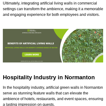
Ultimately, integrating artificial living walls in commercial
settings can transform the ambience, making it a memorable
and engaging experience for both employees and visitors.
Hospitality Industry in Normanton
In the hospitality industry, artificial green walls in Normanton
serve as stunning feature walls that can elevate the
ambience of hotels, restaurants, and event spaces, ensuring
a lasting impression on guests.