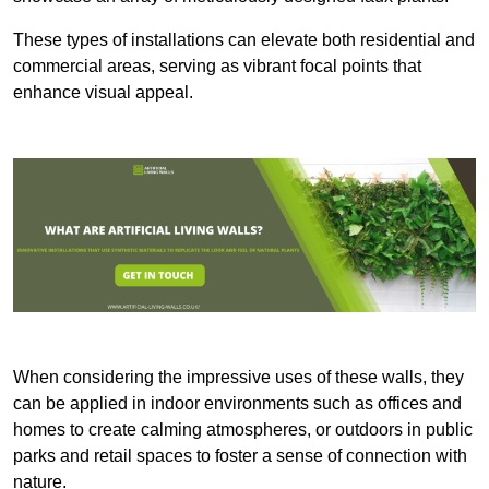
These types of installations can elevate both residential and
commercial areas, serving as vibrant focal points that
enhance visual appeal.
When considering the impressive uses of these walls, they
can be applied in indoor environments such as offices and
homes to create calming atmospheres, or outdoors in public
parks and retail spaces to foster a sense of connection with
nature.