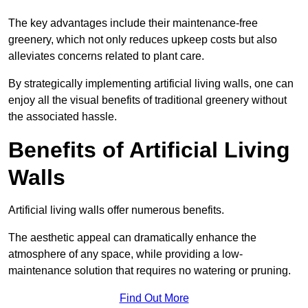
The key advantages include their maintenance-free
greenery, which not only reduces upkeep costs but also
alleviates concerns related to plant care.
By strategically implementing artificial living walls, one can
enjoy all the visual benefits of traditional greenery without
the associated hassle.
Benefits of Artificial Living
Walls
Artificial living walls offer numerous benefits.
The aesthetic appeal can dramatically enhance the
atmosphere of any space, while providing a low-
maintenance solution that requires no watering or pruning.
Find Out More