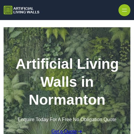
Skip to content
Artificial Living
Walls in
Normanton
Enquire Today For A Free No Obligation Quote
Get a Quote