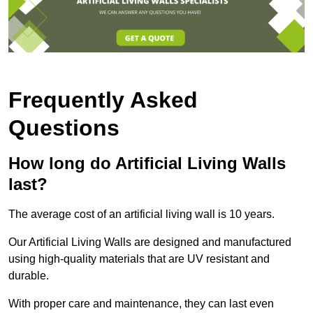
Frequently Asked
Questions
How long do Artificial Living Walls
last?
The average cost of an artificial living wall is 10 years.
Our Artificial Living Walls are designed and manufactured
using high-quality materials that are UV resistant and
durable.
With proper care and maintenance, they can last even