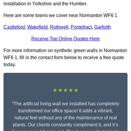
installation in Yorkshire and the Humber.
Here are some towns we cover near Normanton WF6 1
Castleford
,
Wakefield
,
Rothwell
,
Pontefract
,
Garforth
Receive Top Online Quotes Here
For more information on synthetic green walls in Normanton
WF6 1, fill in the contact form below to receive a free quote
today.
★★★★★
“The artificial living wall we installed has completely
transformed our office space! It adds a vibrant,
natural feel without any of the maintenance of real
plants. Our clients constantly compliment it, and it’s