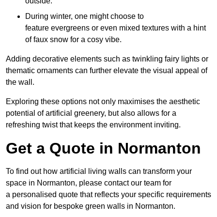
outside.
During winter, one might choose to
feature evergreens or even mixed textures with a hint
of faux snow for a cosy vibe.
Adding decorative elements such as twinkling fairy lights or
thematic ornaments can further elevate the visual appeal of
the wall.
Exploring these options not only maximises the aesthetic
potential of artificial greenery, but also allows for a
refreshing twist that keeps the environment inviting.
Get a Quote in Normanton
To find out how artificial living walls can transform your
space in Normanton, please contact our team for
a personalised quote that reflects your specific requirements
and vision for bespoke green walls in Normanton.