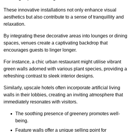
These innovative installations not only enhance visual
aesthetics but also contribute to a sense of tranquillity and
relaxation.
By integrating these decorative areas into lounges or dining
spaces, venues create a captivating backdrop that
encourages guests to linger longer.
For instance, a chic urban restaurant might utilise vibrant
green walls adorned with various plant species, providing a
refreshing contrast to sleek interior designs.
Similarly, upscale hotels often incorporate artificial living
walls in their lobbies, creating an inviting atmosphere that
immediately resonates with visitors.
The soothing presence of greenery promotes well-
being.
Feature walls offer a unique selling point for