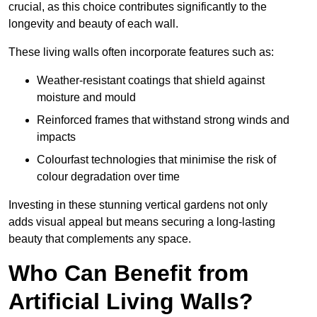
crucial, as this choice contributes significantly to the
longevity and beauty of each wall.
These living walls often incorporate features such as:
Weather-resistant coatings that shield against
moisture and mould
Reinforced frames that withstand strong winds and
impacts
Colourfast technologies that minimise the risk of
colour degradation over time
Investing in these stunning vertical gardens not only
adds visual appeal but means securing a long-lasting
beauty that complements any space.
Who Can Benefit from
Artificial Living Walls?