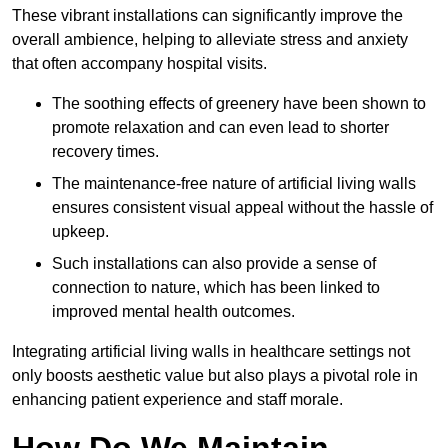
These vibrant installations can significantly improve the
overall ambience, helping to alleviate stress and anxiety
that often accompany hospital visits.
The soothing effects of greenery have been shown to
promote relaxation and can even lead to shorter
recovery times.
The maintenance-free nature of artificial living walls
ensures consistent visual appeal without the hassle of
upkeep.
Such installations can also provide a sense of
connection to nature, which has been linked to
improved mental health outcomes.
Integrating artificial living walls in healthcare settings not
only boosts aesthetic value but also plays a pivotal role in
enhancing patient experience and staff morale.
How Do We Maintain