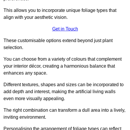
This allows you to incorporate unique foliage types that
align with your aesthetic vision.
Get in Touch
These customisable options extend beyond just plant
selection.
You can choose from a variety of colours that complement
your interior décor, creating a harmonious balance that
enhances any space.
Different textures, shapes and sizes can be incorporated to
add depth and interest, making the artificial living walls
even more visually appealing.
The right combination can transform a dull area into a lively,
inviting environment.
Personalising the arrangement of foliage types can reflect