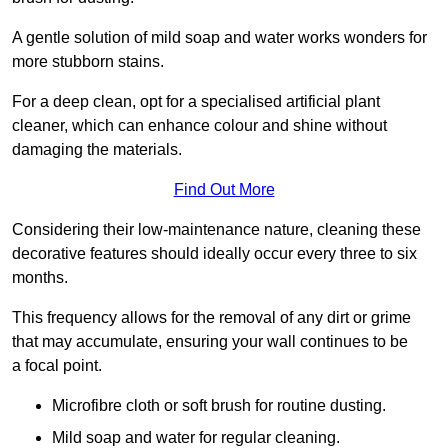
A gentle solution of mild soap and water works wonders for
more stubborn stains.
For a deep clean, opt for a specialised artificial plant
cleaner, which can enhance colour and shine without
damaging the materials.
Find Out More
Considering their low-maintenance nature, cleaning these
decorative features should ideally occur every three to six
months.
This frequency allows for the removal of any dirt or grime
that may accumulate, ensuring your wall continues to be
a focal point.
Microfibre cloth or soft brush for routine dusting.
Mild soap and water for regular cleaning.