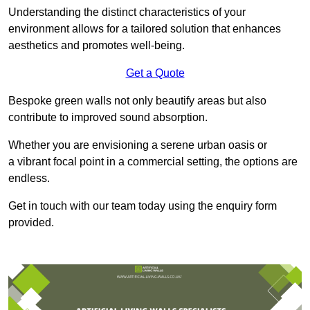
Understanding the distinct characteristics of your
environment allows for a tailored solution that enhances
aesthetics and promotes well-being.
Get a Quote
Bespoke green walls not only beautify areas but also
contribute to improved sound absorption.
Whether you are envisioning a serene urban oasis or
a vibrant focal point in a commercial setting, the options are
endless.
Get in touch with our team today using the enquiry form
provided.