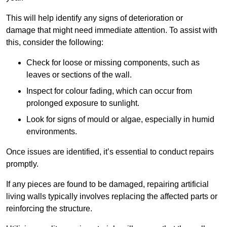
This will help identify any signs of deterioration or
damage that might need immediate attention. To assist with
this, consider the following:
Check for loose or missing components, such as
leaves or sections of the wall.
Inspect for colour fading, which can occur from
prolonged exposure to sunlight.
Look for signs of mould or algae, especially in humid
environments.
Once issues are identified, it’s essential to conduct repairs
promptly.
If any pieces are found to be damaged, repairing artificial
living walls typically involves replacing the affected parts or
reinforcing the structure.