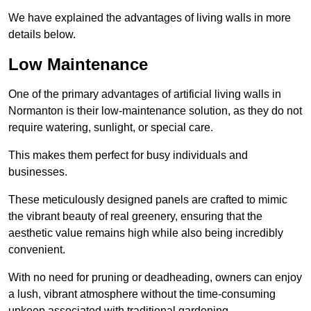
We have explained the advantages of living walls in more
details below.
Low Maintenance
One of the primary advantages of artificial living walls in
Normanton is their low-maintenance solution, as they do not
require watering, sunlight, or special care.
This makes them perfect for busy individuals and
businesses.
These meticulously designed panels are crafted to mimic
the vibrant beauty of real greenery, ensuring that the
aesthetic value remains high while also being incredibly
convenient.
With no need for pruning or deadheading, owners can enjoy
a lush, vibrant atmosphere without the time-consuming
upkeep associated with traditional gardening.