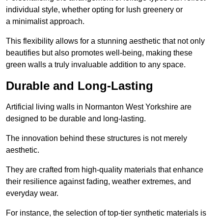
individual style, whether opting for lush greenery or
a minimalist approach.
This flexibility allows for a stunning aesthetic that not only
beautifies but also promotes well-being, making these
green walls a truly invaluable addition to any space.
Durable and Long-Lasting
Artificial living walls in Normanton West Yorkshire are
designed to be durable and long-lasting.
The innovation behind these structures is not merely
aesthetic.
They are crafted from high-quality materials that enhance
their resilience against fading, weather extremes, and
everyday wear.
For instance, the selection of top-tier synthetic materials is