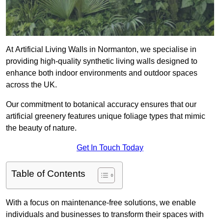
At Artificial Living Walls in Normanton, we specialise in
providing high-quality synthetic living walls designed to
enhance both indoor environments and outdoor spaces
across the UK.
Our commitment to botanical accuracy ensures that our
artificial greenery features unique foliage types that mimic
the beauty of nature.
Get In Touch Today
Table of Contents
With a focus on maintenance-free solutions, we enable
individuals and businesses to transform their spaces with