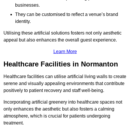
businesses.
They can be customised to reflect a venue’s brand
identity.
Utilising these artificial solutions fosters not only aesthetic
appeal but also enhances the overall guest experience.
Learn More
Healthcare Facilities in Normanton
Healthcare facilities can utilise artificial living walls to create
serene and visually appealing environments that contribute
positively to patient recovery and staff well-being.
Incorporating artificial greenery into healthcare spaces not
only enhances the aesthetic but also fosters a calming
atmosphere, which is crucial for patients undergoing
treatment.