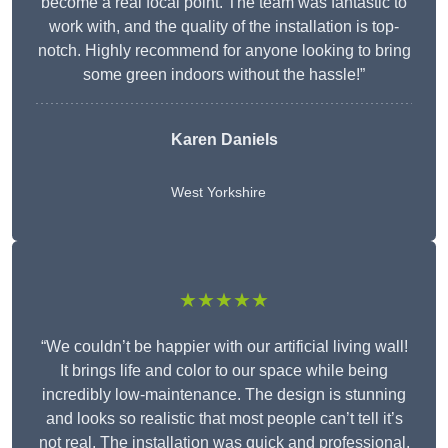
become a real focal point. The team was fantastic to
work with, and the quality of the installation is top-
notch. Highly recommend for anyone looking to bring
some green indoors without the hassle!”
Karen Daniels
West Yorkshire
★★★★★
“We couldn’t be happier with our artificial living wall!
It brings life and color to our space while being
incredibly low-maintenance. The design is stunning
and looks so realistic that most people can’t tell it’s
not real. The installation was quick and professional,