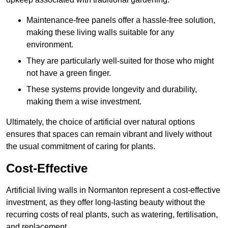
Maintenance-free panels offer a hassle-free solution,
making these living walls suitable for any
environment.
They are particularly well-suited for those who might
not have a green finger.
These systems provide longevity and durability,
making them a wise investment.
Ultimately, the choice of artificial over natural options
ensures that spaces can remain vibrant and lively without
the usual commitment of caring for plants.
Cost-Effective
Artificial living walls in Normanton represent a cost-effective
investment, as they offer long-lasting beauty without the
recurring costs of real plants, such as watering, fertilisation,
and replacement.