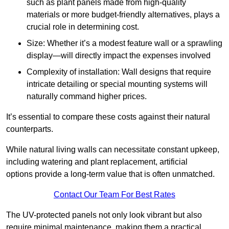
such as plant panels made from high-quality
materials or more budget-friendly alternatives, plays a
crucial role in determining cost.
Size: Whether it’s a modest feature wall or a sprawling
display—will directly impact the expenses involved
Complexity of installation: Wall designs that require
intricate detailing or special mounting systems will
naturally command higher prices.
It’s essential to compare these costs against their natural
counterparts.
While natural living walls can necessitate constant upkeep,
including watering and plant replacement, artificial
options provide a long-term value that is often unmatched.
Contact Our Team For Best Rates
The UV-protected panels not only look vibrant but also
require minimal maintenance, making them a practical