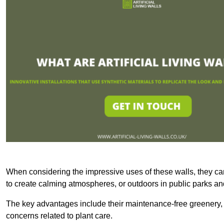
When considering the impressive uses of these walls, they c
to create calming atmospheres, or outdoors in public parks and
The key advantages include their maintenance-free greenery, 
concerns related to plant care.