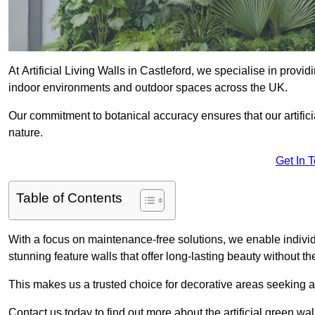
At Artificial Living Walls in Castleford, we specialise in provi
indoor environments and outdoor spaces across the UK.
Our commitment to botanical accuracy ensures that our artifici
nature.
Get In 
Table of Contents
With a focus on maintenance-free solutions, we enable indivi
stunning feature walls that offer long-lasting beauty without t
This makes us a trusted choice for decorative areas seeking 
Contact us today to find out more about the artificial green wa