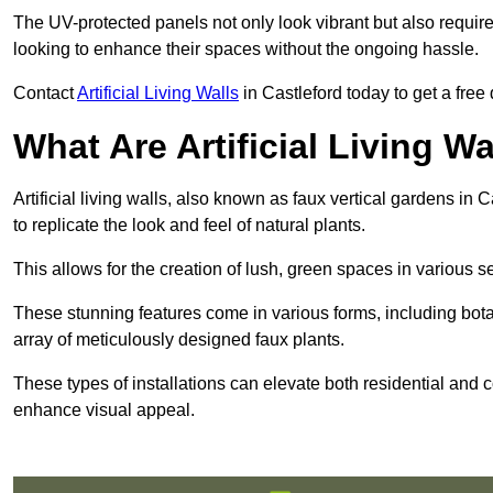
The UV-protected panels not only look vibrant but also requir
looking to enhance their spaces without the ongoing hassle.
Contact
Artificial Living Walls
in Castleford today to get a free q
What Are Artificial Living Wa
Artificial living walls, also known as faux vertical gardens in C
to replicate the look and feel of natural plants.
This allows for the creation of lush, green spaces in various 
These stunning features come in various forms, including botan
array of meticulously designed faux plants.
These types of installations can elevate both residential and c
enhance visual appeal.