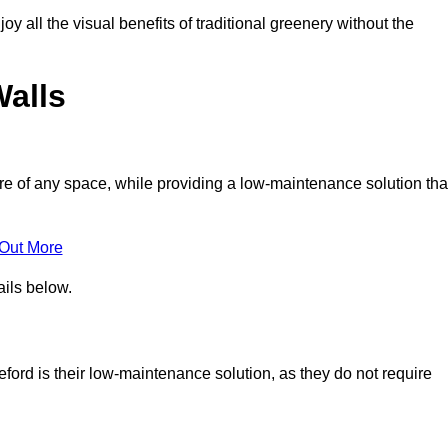
joy all the visual benefits of traditional greenery without the
Walls
e of any space, while providing a low-maintenance solution tha
 Out More
ails below.
leford is their low-maintenance solution, as they do not require