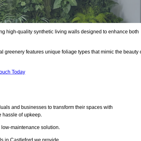
ding high-quality synthetic living walls designed to enhance both
al greenery features unique foliage types that mimic the beauty 
Touch Today
duals and businesses to transform their spaces with
he hassle of upkeep.
a low-maintenance solution.
lls in Castleford we provide.