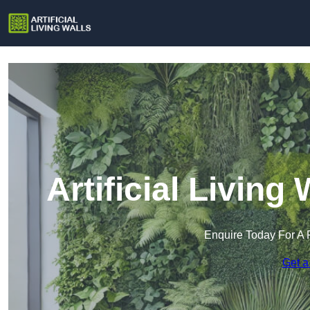
Artificial Living
Enquire Today For A 
Get a