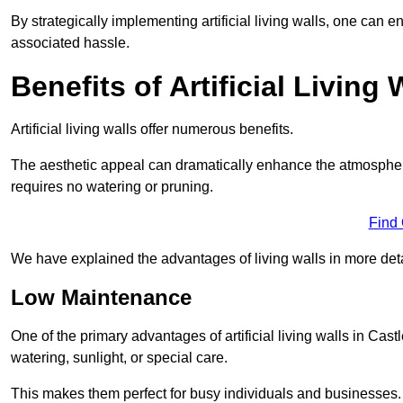
By strategically implementing artificial living walls, one can en
associated hassle.
Benefits of Artificial Living 
Artificial living walls offer numerous benefits.
The aesthetic appeal can dramatically enhance the atmospher
requires no watering or pruning.
Find
We have explained the advantages of living walls in more det
Low Maintenance
One of the primary advantages of artificial living walls in Cast
watering, sunlight, or special care.
This makes them perfect for busy individuals and businesses.