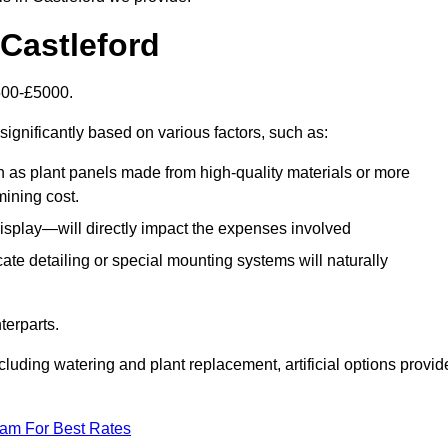
n Castleford
1500-£5000.
significantly based on various factors, such as:
h as plant panels made from high-quality materials or more
mining cost.
display—will directly impact the expenses involved
icate detailing or special mounting systems will naturally
terparts.
cluding watering and plant replacement, artificial options provid
eam For Best Rates