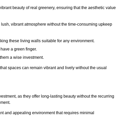
brant beauty of real greenery, ensuring that the aesthetic value
 lush, vibrant atmosphere without the time-consuming upkeep
king these living walls suitable for any environment.
 have a green finger.
 them a wise investment.
s that spaces can remain vibrant and lively without the usual
investment, as they offer long-lasting beauty without the recurring
ement.
rant and appealing environment that requires minimal