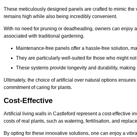
These meticulously designed panels are crafted to mimic the vi
remains high while also being incredibly convenient.
With no need for pruning or deadheading, owners can enjoy a
associated with traditional gardening.
Maintenance-free panels offer a hassle-free solution, ma
They are particularly well-suited for those who might not
These systems provide longevity and durability, making
Ultimately, the choice of artificial over natural options ensure
commitment of caring for plants.
Cost-Effective
Artificial living walls in Castleford represent a cost-effective 
costs of real plants, such as watering, fertilisation, and replac
By opting for these innovative solutions, one can enjoy a vib