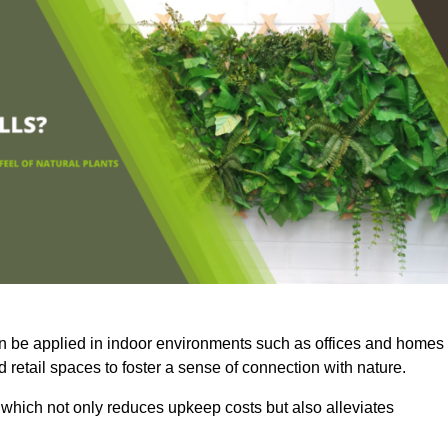
an be applied in indoor environments such as offices and homes
 retail spaces to foster a sense of connection with nature.
which not only reduces upkeep costs but also alleviates