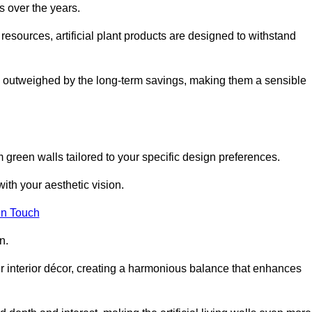
s over the years.
resources, artificial plant products are designed to withstand
ickly outweighed by the long-term savings, making them a sensible
om green walls tailored to your specific design preferences.
with your aesthetic vision.
in Touch
n.
r interior décor, creating a harmonious balance that enhances