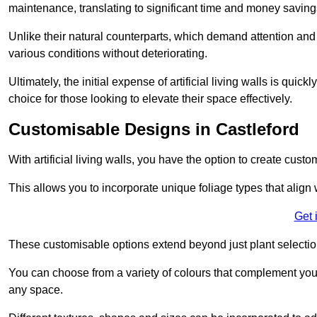
maintenance, translating to significant time and money saving
Unlike their natural counterparts, which demand attention and 
various conditions without deteriorating.
Ultimately, the initial expense of artificial living walls is qu
choice for those looking to elevate their space effectively.
Customisable Designs in Castleford
With artificial living walls, you have the option to create cust
This allows you to incorporate unique foliage types that align 
Get 
These customisable options extend beyond just plant selectio
You can choose from a variety of colours that complement you
any space.