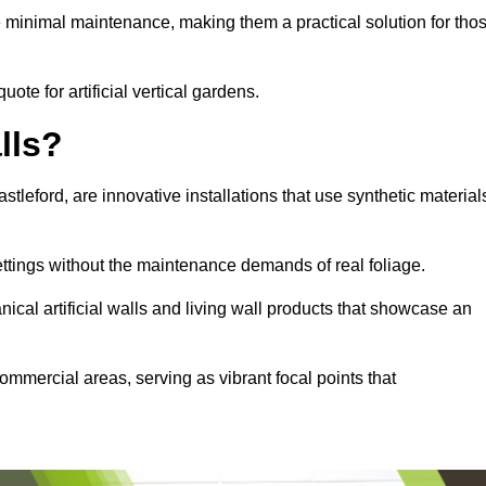
e minimal maintenance, making them a practical solution for tho
uote for artificial vertical gardens.
lls?
astleford, are innovative installations that use synthetic material
settings without the maintenance demands of real foliage.
ical artificial walls and living wall products that showcase an
ommercial areas, serving as vibrant focal points that