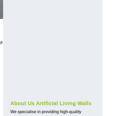
of
About Us Artificial Living Walls
We specialise in providing high-quality