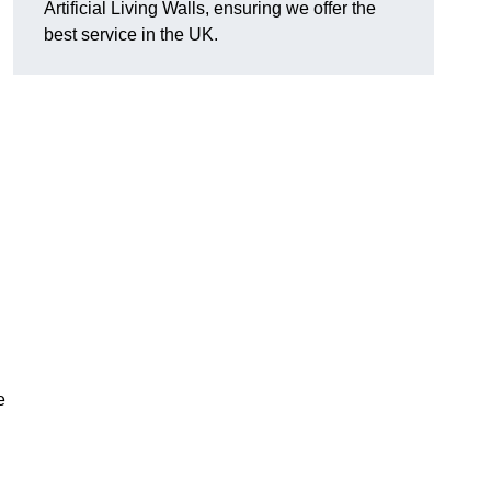
Artificial Living Walls, ensuring we offer the
best service in the UK.
e