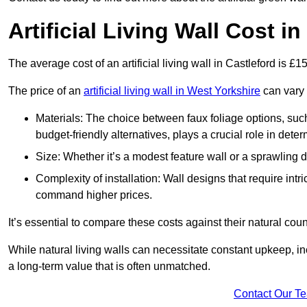
Artificial Living Wall Cost i
The average cost of an artificial living wall in Castleford is £
The price of an
artificial living wall in West Yorkshire
can vary 
Materials: The choice between faux foliage options, suc
budget-friendly alternatives, plays a crucial role in deter
Size: Whether it’s a modest feature wall or a sprawling 
Complexity of installation: Wall designs that require intr
command higher prices.
It’s essential to compare these costs against their natural coun
While natural living walls can necessitate constant upkeep, in
a long-term value that is often unmatched.
Contact Our T