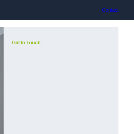
Contact
Get In Touch