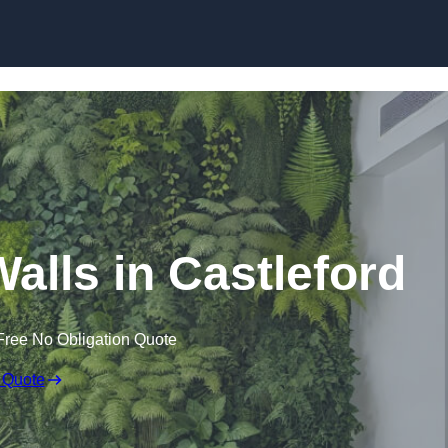
Skip to content
 Walls in Castleford
Free No Obligation Quote
 Quote