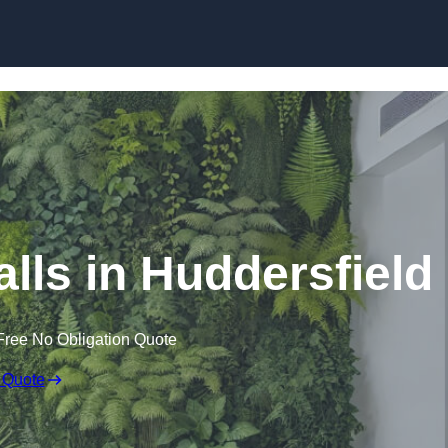
Skip to content
Walls in Huddersfield
Free No Obligation Quote
 Quote