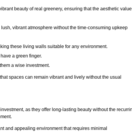
brant beauty of real greenery, ensuring that the aesthetic value
 lush, vibrant atmosphere without the time-consuming upkeep
king these living walls suitable for any environment.
 have a green finger.
 them a wise investment.
s that spaces can remain vibrant and lively without the usual
e investment, as they offer long-lasting beauty without the recurri
ement.
rant and appealing environment that requires minimal