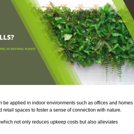
an be applied in indoor environments such as offices and homes
 retail spaces to foster a sense of connection with nature.
which not only reduces upkeep costs but also alleviates