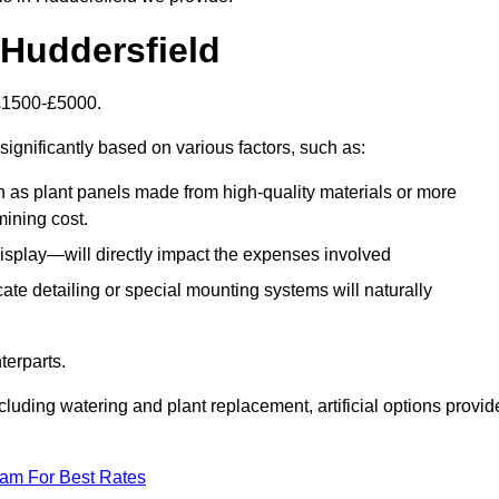
n Huddersfield
s £1500-£5000.
significantly based on various factors, such as:
h as plant panels made from high-quality materials or more
mining cost.
display—will directly impact the expenses involved
icate detailing or special mounting systems will naturally
terparts.
cluding watering and plant replacement, artificial options provid
eam For Best Rates