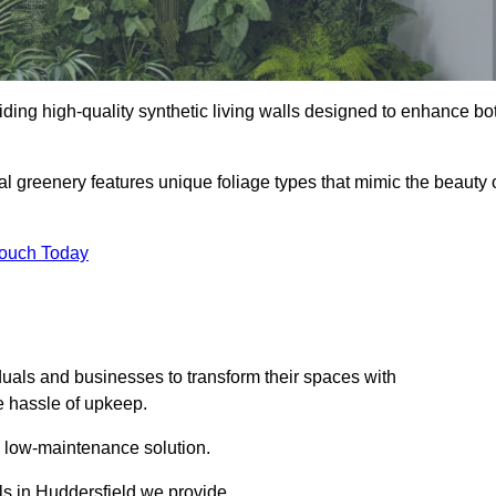
oviding high-quality synthetic living walls designed to enhance bo
al greenery features unique foliage types that mimic the beauty 
Touch Today
duals and businesses to transform their spaces with
he hassle of upkeep.
a low-maintenance solution.
lls in Huddersfield we provide.