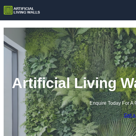
Artificial Living 
Enquire Today For A 
Get a