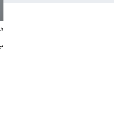
th
of