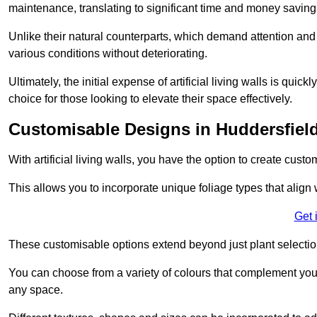
maintenance, translating to significant time and money saving
Unlike their natural counterparts, which demand attention and 
various conditions without deteriorating.
Ultimately, the initial expense of artificial living walls is qu
choice for those looking to elevate their space effectively.
Customisable Designs in Huddersfiel
With artificial living walls, you have the option to create cust
This allows you to incorporate unique foliage types that align 
Get 
These customisable options extend beyond just plant selectio
You can choose from a variety of colours that complement you
any space.