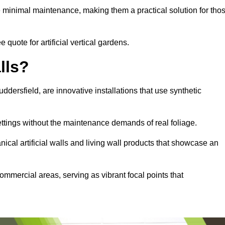
e minimal maintenance, making them a practical solution for tho
 quote for artificial vertical gardens.
lls?
uddersfield, are innovative installations that use synthetic
settings without the maintenance demands of real foliage.
ical artificial walls and living wall products that showcase an
ommercial areas, serving as vibrant focal points that