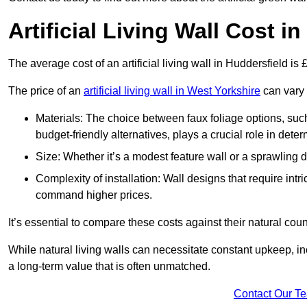
Artificial Living Wall Cost i
The average cost of an artificial living wall in Huddersfield i
The price of an
artificial living wall in West Yorkshire
can vary 
Materials: The choice between faux foliage options, suc
budget-friendly alternatives, plays a crucial role in deter
Size: Whether it’s a modest feature wall or a sprawling 
Complexity of installation: Wall designs that require intr
command higher prices.
It’s essential to compare these costs against their natural coun
While natural living walls can necessitate constant upkeep, in
a long-term value that is often unmatched.
Contact Our T