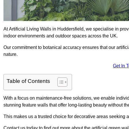
At Artificial Living Walls in Huddersfield, we specialise in pr
indoor environments and outdoor spaces across the UK.
Our commitment to botanical accuracy ensures that our artifici
nature.
Get In 
Table of Contents
With a focus on maintenance-free solutions, we enable indivi
stunning feature walls that offer long-lasting beauty without t
This makes us a trusted choice for decorative areas seeking 
Contact us today to find out more about the artificial green wa