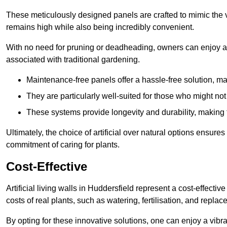
These meticulously designed panels are crafted to mimic the vi
remains high while also being incredibly convenient.
With no need for pruning or deadheading, owners can enjoy a
associated with traditional gardening.
Maintenance-free panels offer a hassle-free solution, ma
They are particularly well-suited for those who might not
These systems provide longevity and durability, making
Ultimately, the choice of artificial over natural options ensure
commitment of caring for plants.
Cost-Effective
Artificial living walls in Huddersfield represent a cost-effectiv
costs of real plants, such as watering, fertilisation, and replac
By opting for these innovative solutions, one can enjoy a vib