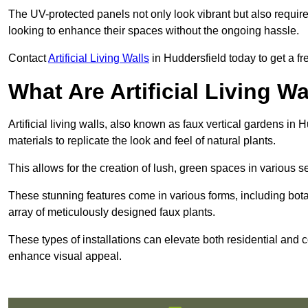
The UV-protected panels not only look vibrant but also requir
looking to enhance their spaces without the ongoing hassle.
Contact
Artificial Living Walls
in Huddersfield today to get a free
What Are Artificial Living Wa
Artificial living walls, also known as faux vertical gardens in H
materials to replicate the look and feel of natural plants.
This allows for the creation of lush, green spaces in various 
These stunning features come in various forms, including botan
array of meticulously designed faux plants.
These types of installations can elevate both residential and c
enhance visual appeal.