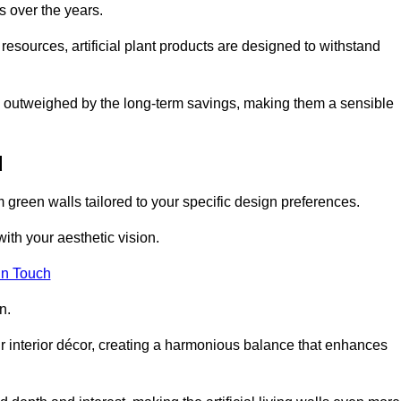
s over the years.
resources, artificial plant products are designed to withstand
ickly outweighed by the long-term savings, making them a sensible
d
om green walls tailored to your specific design preferences.
with your aesthetic vision.
in Touch
n.
r interior décor, creating a harmonious balance that enhances