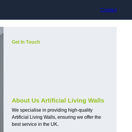
Contact
Get In Touch
About Us Artificial Living Walls
We specialise in providing high-quality
Artificial Living Walls, ensuring we offer the
best service in the UK.