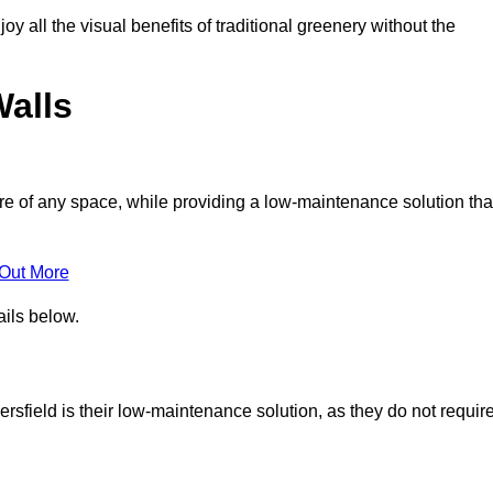
joy all the visual benefits of traditional greenery without the
Walls
e of any space, while providing a low-maintenance solution tha
 Out More
ails below.
dersfield is their low-maintenance solution, as they do not requir