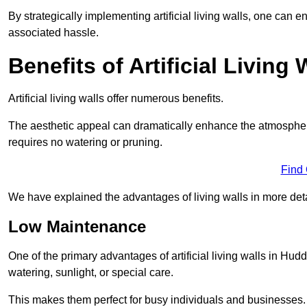
By strategically implementing artificial living walls, one can en
associated hassle.
Benefits of Artificial Living 
Artificial living walls offer numerous benefits.
The aesthetic appeal can dramatically enhance the atmospher
requires no watering or pruning.
Find
We have explained the advantages of living walls in more det
Low Maintenance
One of the primary advantages of artificial living walls in Hud
watering, sunlight, or special care.
This makes them perfect for busy individuals and businesses.