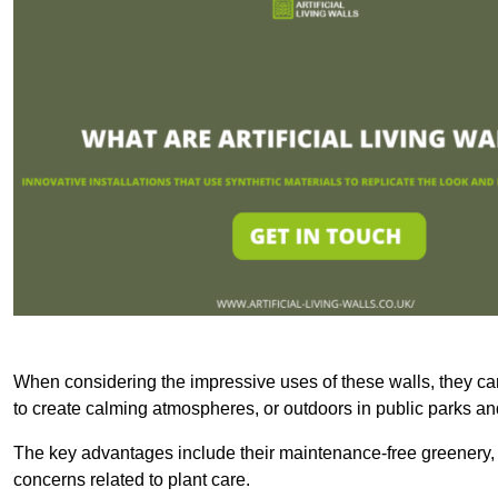
When considering the impressive uses of these walls, they c
to create calming atmospheres, or outdoors in public parks and
The key advantages include their maintenance-free greenery, 
concerns related to plant care.