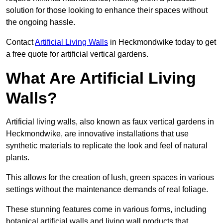
solution for those looking to enhance their spaces without
the ongoing hassle.
Contact
Artificial Living Walls
in Heckmondwike today to get
a free quote for artificial vertical gardens.
What Are Artificial Living
Walls?
Artificial living walls, also known as faux vertical gardens in
Heckmondwike, are innovative installations that use
synthetic materials to replicate the look and feel of natural
plants.
This allows for the creation of lush, green spaces in various
settings without the maintenance demands of real foliage.
These stunning features come in various forms, including
botanical artificial walls and living wall products that