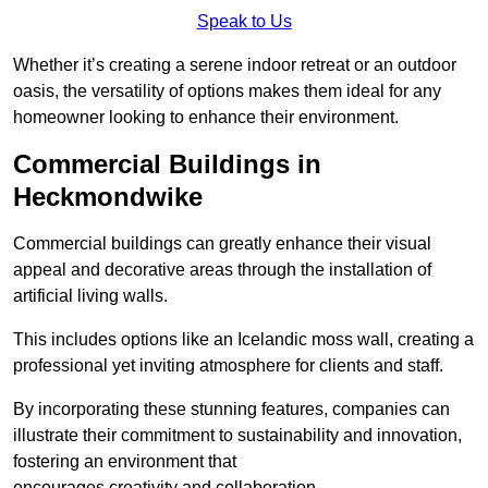
Speak to Us
Whether it’s creating a serene indoor retreat or an outdoor
oasis, the versatility of options makes them ideal for any
homeowner looking to enhance their environment.
Commercial Buildings in
Heckmondwike
Commercial buildings can greatly enhance their visual
appeal and decorative areas through the installation of
artificial living walls.
This includes options like an Icelandic moss wall, creating a
professional yet inviting atmosphere for clients and staff.
By incorporating these stunning features, companies can
illustrate their commitment to sustainability and innovation,
fostering an environment that
encourages creativity and collaboration.