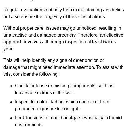
Regular evaluations not only help in maintaining aesthetics
but also ensure the longevity of these installations.
Without proper care, issues may go unnoticed, resulting in
unattractive and damaged greenery. Therefore, an effective
approach involves a thorough inspection at least twice a
year.
This will help identify any signs of deterioration or
damage that might need immediate attention. To assist with
this, consider the following:
Check for loose or missing components, such as
leaves or sections of the wall.
Inspect for colour fading, which can occur from
prolonged exposure to sunlight.
Look for signs of mould or algae, especially in humid
environments.