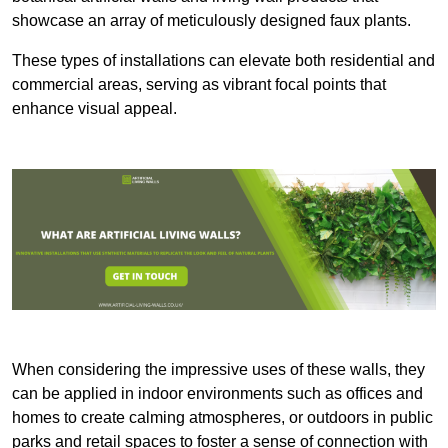
showcase an array of meticulously designed faux plants.
These types of installations can elevate both residential and
commercial areas, serving as vibrant focal points that
enhance visual appeal.
When considering the impressive uses of these walls, they
can be applied in indoor environments such as offices and
homes to create calming atmospheres, or outdoors in public
parks and retail spaces to foster a sense of connection with