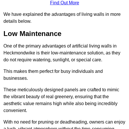
Find Out More
We have explained the advantages of living walls in more
details below.
Low Maintenance
One of the primary advantages of artificial living walls in
Heckmondwike is their low-maintenance solution, as they
do not require watering, sunlight, or special care.
This makes them perfect for busy individuals and
businesses.
These meticulously designed panels are crafted to mimic
the vibrant beauty of real greenery, ensuring that the
aesthetic value remains high while also being incredibly
convenient.
With no need for pruning or deadheading, owners can enjoy
a lush, vibrant atmosphere without the time-consuming