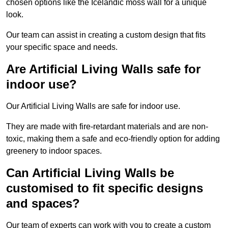
chosen options like the Icelandic moss wall for a unique
look.
Our team can assist in creating a custom design that fits
your specific space and needs.
Are Artificial Living Walls safe for
indoor use?
Our Artificial Living Walls are safe for indoor use.
They are made with fire-retardant materials and are non-
toxic, making them a safe and eco-friendly option for adding
greenery to indoor spaces.
Can Artificial Living Walls be
customised to fit specific designs
and spaces?
Our team of experts can work with you to create a custom