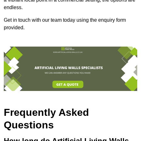
endless.
Get in touch with our team today using the enquiry form
provided.
Frequently Asked
Questions
How long do Artificial Living Walls