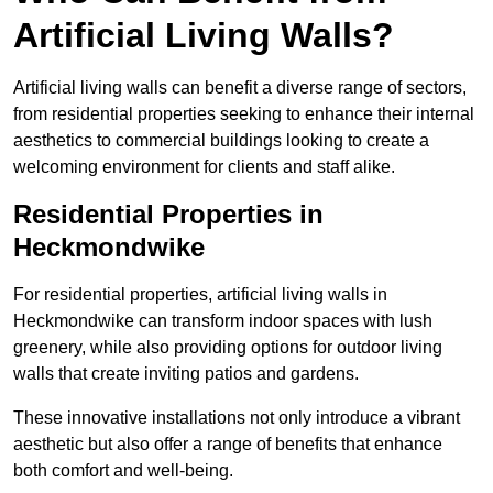
Artificial Living Walls?
Artificial living walls can benefit a diverse range of sectors,
from residential properties seeking to enhance their internal
aesthetics to commercial buildings looking to create a
welcoming environment for clients and staff alike.
Residential Properties in
Heckmondwike
For residential properties, artificial living walls in
Heckmondwike can transform indoor spaces with lush
greenery, while also providing options for outdoor living
walls that create inviting patios and gardens.
These innovative installations not only introduce a vibrant
aesthetic but also offer a range of benefits that enhance
both comfort and well-being.