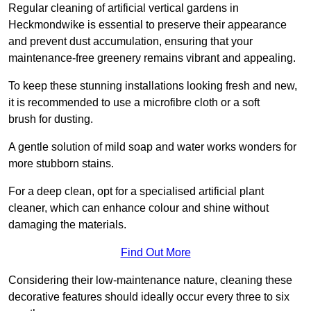
Regular cleaning of artificial vertical gardens in
Heckmondwike is essential to preserve their appearance
and prevent dust accumulation, ensuring that your
maintenance-free greenery remains vibrant and appealing.
To keep these stunning installations looking fresh and new,
it is recommended to use a microfibre cloth or a soft
brush for dusting.
A gentle solution of mild soap and water works wonders for
more stubborn stains.
For a deep clean, opt for a specialised artificial plant
cleaner, which can enhance colour and shine without
damaging the materials.
Find Out More
Considering their low-maintenance nature, cleaning these
decorative features should ideally occur every three to six