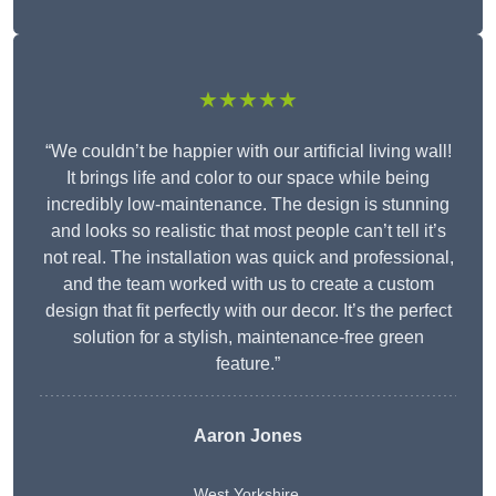
★★★★★
“We couldn’t be happier with our artificial living wall!
It brings life and color to our space while being
incredibly low-maintenance. The design is stunning
and looks so realistic that most people can’t tell it’s
not real. The installation was quick and professional,
and the team worked with us to create a custom
design that fit perfectly with our decor. It’s the perfect
solution for a stylish, maintenance-free green
feature.”
Aaron Jones
West Yorkshire