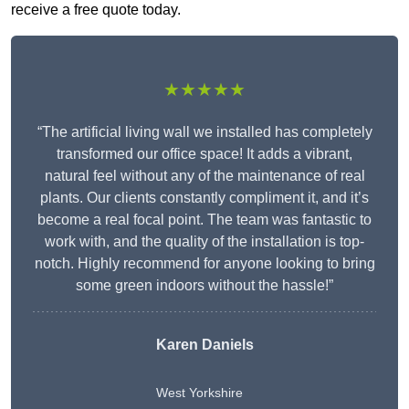
receive a free quote today.
★★★★★
“The artificial living wall we installed has completely
transformed our office space! It adds a vibrant,
natural feel without any of the maintenance of real
plants. Our clients constantly compliment it, and it’s
become a real focal point. The team was fantastic to
work with, and the quality of the installation is top-
notch. Highly recommend for anyone looking to bring
some green indoors without the hassle!”
Karen Daniels
West Yorkshire