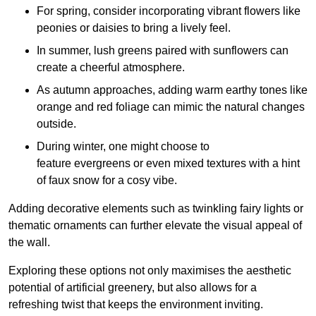
For spring, consider incorporating vibrant flowers like
peonies or daisies to bring a lively feel.
In summer, lush greens paired with sunflowers can
create a cheerful atmosphere.
As autumn approaches, adding warm earthy tones like
orange and red foliage can mimic the natural changes
outside.
During winter, one might choose to
feature evergreens or even mixed textures with a hint
of faux snow for a cosy vibe.
Adding decorative elements such as twinkling fairy lights or
thematic ornaments can further elevate the visual appeal of
the wall.
Exploring these options not only maximises the aesthetic
potential of artificial greenery, but also allows for a
refreshing twist that keeps the environment inviting.