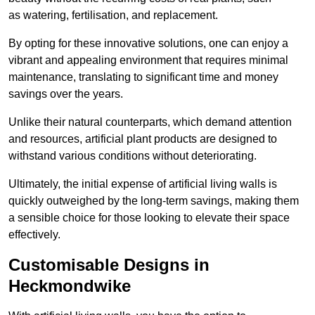
as watering, fertilisation, and replacement.
By opting for these innovative solutions, one can enjoy a
vibrant and appealing environment that requires minimal
maintenance, translating to significant time and money
savings over the years.
Unlike their natural counterparts, which demand attention
and resources, artificial plant products are designed to
withstand various conditions without deteriorating.
Ultimately, the initial expense of artificial living walls is
quickly outweighed by the long-term savings, making them
a sensible choice for those looking to elevate their space
effectively.
Customisable Designs in
Heckmondwike