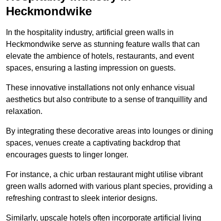
Heckmondwike
In the hospitality industry, artificial green walls in
Heckmondwike serve as stunning feature walls that can
elevate the ambience of hotels, restaurants, and event
spaces, ensuring a lasting impression on guests.
These innovative installations not only enhance visual
aesthetics but also contribute to a sense of tranquillity and
relaxation.
By integrating these decorative areas into lounges or dining
spaces, venues create a captivating backdrop that
encourages guests to linger longer.
For instance, a chic urban restaurant might utilise vibrant
green walls adorned with various plant species, providing a
refreshing contrast to sleek interior designs.
Similarly, upscale hotels often incorporate artificial living