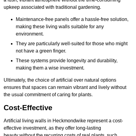
upkeep associated with traditional gardening.
Maintenance-free panels offer a hassle-free solution,
making these living walls suitable for any
environment.
They are particularly well-suited for those who might
not have a green finger.
These systems provide longevity and durability,
making them a wise investment.
Ultimately, the choice of artificial over natural options
ensures that spaces can remain vibrant and lively without
the usual commitment of caring for plants.
Cost-Effective
Artificial living walls in Heckmondwike represent a cost-
effective investment, as they offer long-lasting
beauty without the recurring costs of real plants, such