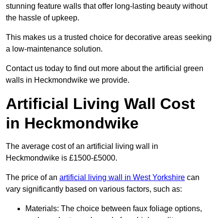
stunning feature walls that offer long-lasting beauty without
the hassle of upkeep.
This makes us a trusted choice for decorative areas seeking
a low-maintenance solution.
Contact us today to find out more about the artificial green
walls in Heckmondwike we provide.
Artificial Living Wall Cost
in Heckmondwike
The average cost of an artificial living wall in
Heckmondwike is £1500-£5000.
The price of an
artificial living wall in West Yorkshire
can
vary significantly based on various factors, such as:
Materials: The choice between faux foliage options,