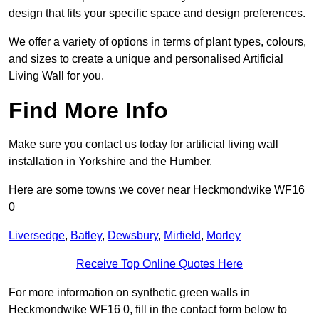
design that fits your specific space and design preferences.
We offer a variety of options in terms of plant types, colours,
and sizes to create a unique and personalised Artificial
Living Wall for you.
Find More Info
Make sure you contact us today for artificial living wall
installation in Yorkshire and the Humber.
Here are some towns we cover near Heckmondwike WF16
0
Liversedge
,
Batley
,
Dewsbury
,
Mirfield
,
Morley
Receive Top Online Quotes Here
For more information on synthetic green walls in
Heckmondwike WF16 0, fill in the contact form below to