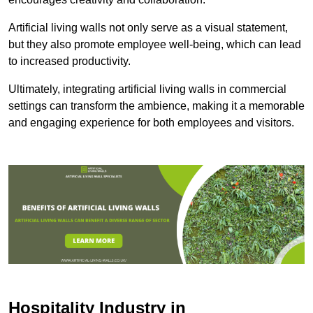
Artificial living walls not only serve as a visual statement,
but they also promote employee well-being, which can lead
to increased productivity.
Ultimately, integrating artificial living walls in commercial
settings can transform the ambience, making it a memorable
and engaging experience for both employees and visitors.
Hospitality Industry in