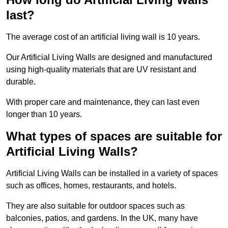
last?
The average cost of an artificial living wall is 10 years.
Our Artificial Living Walls are designed and manufactured
using high-quality materials that are UV resistant and
durable.
With proper care and maintenance, they can last even
longer than 10 years.
What types of spaces are suitable for
Artificial Living Walls?
Artificial Living Walls can be installed in a variety of spaces
such as offices, homes, restaurants, and hotels.
They are also suitable for outdoor spaces such as
balconies, patios, and gardens. In the UK, many have