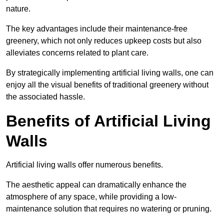
nature.
The key advantages include their maintenance-free
greenery, which not only reduces upkeep costs but also
alleviates concerns related to plant care.
By strategically implementing artificial living walls, one can
enjoy all the visual benefits of traditional greenery without
the associated hassle.
Benefits of Artificial Living
Walls
Artificial living walls offer numerous benefits.
The aesthetic appeal can dramatically enhance the
atmosphere of any space, while providing a low-
maintenance solution that requires no watering or pruning.