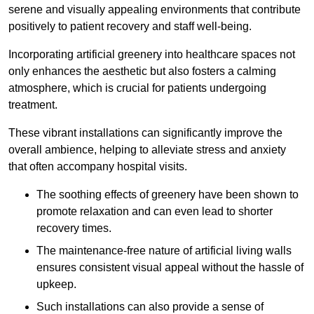
serene and visually appealing environments that contribute
positively to patient recovery and staff well-being.
Incorporating artificial greenery into healthcare spaces not
only enhances the aesthetic but also fosters a calming
atmosphere, which is crucial for patients undergoing
treatment.
These vibrant installations can significantly improve the
overall ambience, helping to alleviate stress and anxiety
that often accompany hospital visits.
The soothing effects of greenery have been shown to
promote relaxation and can even lead to shorter
recovery times.
The maintenance-free nature of artificial living walls
ensures consistent visual appeal without the hassle of
upkeep.
Such installations can also provide a sense of