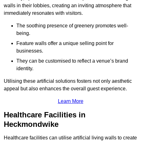
walls in their lobbies, creating an inviting atmosphere that
immediately resonates with visitors.
The soothing presence of greenery promotes well-
being.
Feature walls offer a unique selling point for
businesses.
They can be customised to reflect a venue’s brand
identity.
Utilising these artificial solutions fosters not only aesthetic
appeal but also enhances the overall guest experience.
Learn More
Healthcare Facilities in
Heckmondwike
Healthcare facilities can utilise artificial living walls to create