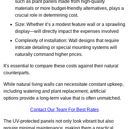
such as plant panels made from high-quality
materials or more budget-friendly alternatives, plays a
crucial role in determining cost.
Size: Whether it’s a modest feature wall or a sprawling
display—will directly impact the expenses involved
Complexity of installation: Wall designs that require
intricate detailing or special mounting systems will
naturally command higher prices.
It’s essential to compare these costs against their natural
counterparts.
While natural living walls can necessitate constant upkeep,
including watering and plant replacement, artificial
options provide a long-term value that is often unmatched.
Contact Our Team For Best Rates
The UV-protected panels not only look vibrant but also
require minimal maintenance, making them a practical