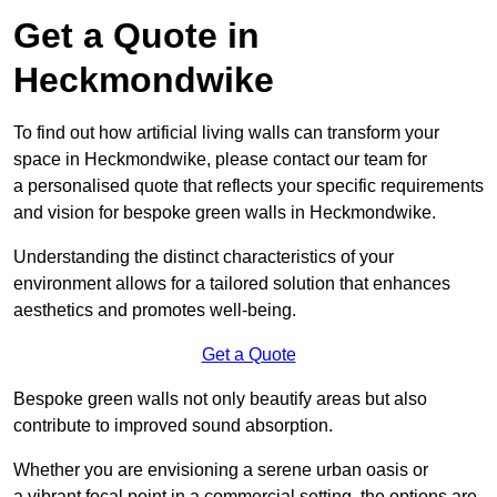
Get a Quote in
Heckmondwike
To find out how artificial living walls can transform your
space in Heckmondwike, please contact our team for
a personalised quote that reflects your specific requirements
and vision for bespoke green walls in Heckmondwike.
Understanding the distinct characteristics of your
environment allows for a tailored solution that enhances
aesthetics and promotes well-being.
Get a Quote
Bespoke green walls not only beautify areas but also
contribute to improved sound absorption.
Whether you are envisioning a serene urban oasis or
a vibrant focal point in a commercial setting, the options are