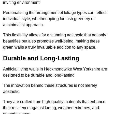
inviting environment.
Personalising the arrangement of foliage types can reflect
individual style, whether opting for lush greenery or
a minimalist approach.
This flexibility allows for a stunning aesthetic that not only
beautifies but also promotes well-being, making these
green walls a truly invaluable addition to any space.
Durable and Long-Lasting
Artificial living walls in Heckmondwike West Yorkshire are
designed to be durable and long-lasting.
The innovation behind these structures is not merely
aesthetic.
They are crafted from high-quality materials that enhance
their resilience against fading, weather extremes, and
everyday wear.