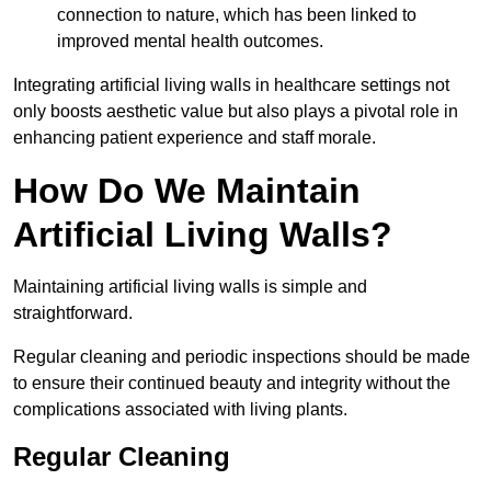
connection to nature, which has been linked to
improved mental health outcomes.
Integrating artificial living walls in healthcare settings not
only boosts aesthetic value but also plays a pivotal role in
enhancing patient experience and staff morale.
How Do We Maintain
Artificial Living Walls?
Maintaining artificial living walls is simple and
straightforward.
Regular cleaning and periodic inspections should be made
to ensure their continued beauty and integrity without the
complications associated with living plants.
Regular Cleaning