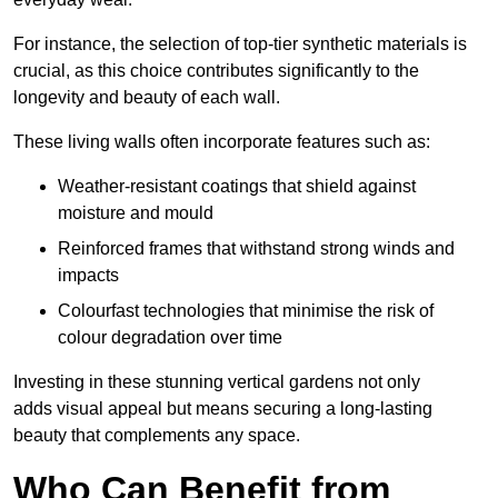
For instance, the selection of top-tier synthetic materials is
crucial, as this choice contributes significantly to the
longevity and beauty of each wall.
These living walls often incorporate features such as:
Weather-resistant coatings that shield against
moisture and mould
Reinforced frames that withstand strong winds and
impacts
Colourfast technologies that minimise the risk of
colour degradation over time
Investing in these stunning vertical gardens not only
adds visual appeal but means securing a long-lasting
beauty that complements any space.
Who Can Benefit from