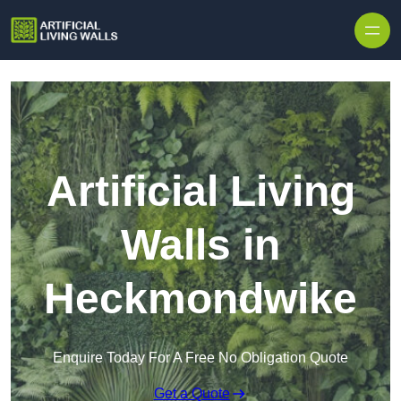
Skip to content
Artificial Living
Walls in
Heckmondwike
Enquire Today For A Free No Obligation Quote
Get a Quote