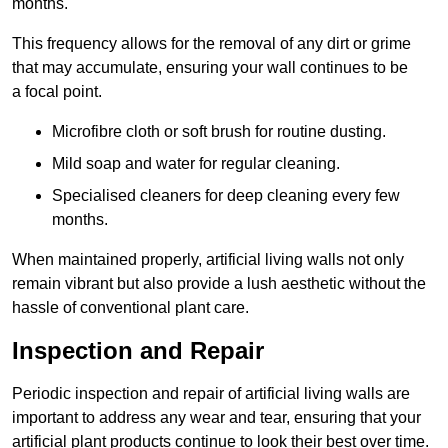
months.
This frequency allows for the removal of any dirt or grime
that may accumulate, ensuring your wall continues to be
a focal point.
Microfibre cloth or soft brush for routine dusting.
Mild soap and water for regular cleaning.
Specialised cleaners for deep cleaning every few
months.
When maintained properly, artificial living walls not only
remain vibrant but also provide a lush aesthetic without the
hassle of conventional plant care.
Inspection and Repair
Periodic inspection and repair of artificial living walls are
important to address any wear and tear, ensuring that your
artificial plant products continue to look their best over time.