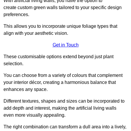
With artificial living walls, you have the option to
create custom green walls tailored to your specific design
preferences.
This allows you to incorporate unique foliage types that
align with your aesthetic vision.
Get in Touch
These customisable options extend beyond just plant
selection.
You can choose from a variety of colours that complement
your interior décor, creating a harmonious balance that
enhances any space.
Different textures, shapes and sizes can be incorporated to
add depth and interest, making the artificial living walls
even more visually appealing.
The right combination can transform a dull area into a lively,