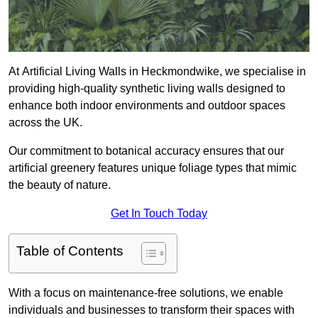
At Artificial Living Walls in Heckmondwike, we specialise in
providing high-quality synthetic living walls designed to
enhance both indoor environments and outdoor spaces
across the UK.
Our commitment to botanical accuracy ensures that our
artificial greenery features unique foliage types that mimic
the beauty of nature.
Get In Touch Today
Table of Contents
With a focus on maintenance-free solutions, we enable
individuals and businesses to transform their spaces with