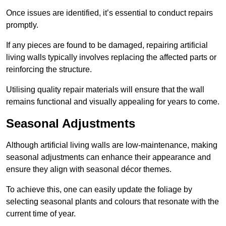
Once issues are identified, it’s essential to conduct repairs
promptly.
If any pieces are found to be damaged, repairing artificial
living walls typically involves replacing the affected parts or
reinforcing the structure.
Utilising quality repair materials will ensure that the wall
remains functional and visually appealing for years to come.
Seasonal Adjustments
Although artificial living walls are low-maintenance, making
seasonal adjustments can enhance their appearance and
ensure they align with seasonal décor themes.
To achieve this, one can easily update the foliage by
selecting seasonal plants and colours that resonate with the
current time of year.