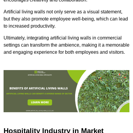
Artificial living walls not only serve as a visual statement,
but they also promote employee well-being, which can lead
to increased productivity.
Ultimately, integrating artificial living walls in commercial
settings can transform the ambience, making it a memorable
and engaging experience for both employees and visitors.
Hospitality Industry in Market