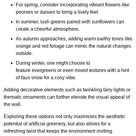
For spring, consider incorporating vibrant flowers like
peonies or daisies to bring a lively feel.
In summer, lush greens paired with sunflowers can
create a cheerful atmosphere.
As autumn approaches, adding warm earthy tones like
orange and red foliage can mimic the natural changes
outside.
During winter, one might choose to
feature evergreens or even mixed textures with a hint
of faux snow for a cosy vibe.
Adding decorative elements such as twinkling fairy lights or
thematic ornaments can further elevate the visual appeal of
the wall.
Exploring these options not only maximises the aesthetic
potential of artificial greenery, but also allows for a
refreshing twist that keeps the environment inviting.