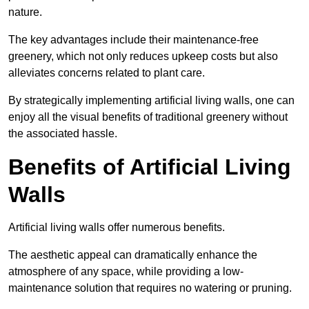
nature.
The key advantages include their maintenance-free
greenery, which not only reduces upkeep costs but also
alleviates concerns related to plant care.
By strategically implementing artificial living walls, one can
enjoy all the visual benefits of traditional greenery without
the associated hassle.
Benefits of Artificial Living
Walls
Artificial living walls offer numerous benefits.
The aesthetic appeal can dramatically enhance the
atmosphere of any space, while providing a low-
maintenance solution that requires no watering or pruning.