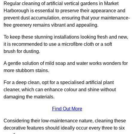
Regular cleaning of artificial vertical gardens in Market
Harborough is essential to preserve their appearance and
prevent dust accumulation, ensuring that your maintenance-
free greenery remains vibrant and appealing.
To keep these stunning installations looking fresh and new,
it is recommended to use a microfibre cloth or a soft
brush for dusting.
A gentle solution of mild soap and water works wonders for
more stubborn stains.
For a deep clean, opt for a specialised artificial plant
cleaner, which can enhance colour and shine without
damaging the materials.
Find Out More
Considering their low-maintenance nature, cleaning these
decorative features should ideally occur every three to six