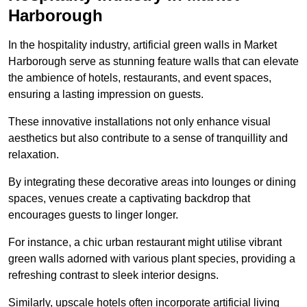
Harborough
In the hospitality industry, artificial green walls in Market
Harborough serve as stunning feature walls that can elevate
the ambience of hotels, restaurants, and event spaces,
ensuring a lasting impression on guests.
These innovative installations not only enhance visual
aesthetics but also contribute to a sense of tranquillity and
relaxation.
By integrating these decorative areas into lounges or dining
spaces, venues create a captivating backdrop that
encourages guests to linger longer.
For instance, a chic urban restaurant might utilise vibrant
green walls adorned with various plant species, providing a
refreshing contrast to sleek interior designs.
Similarly, upscale hotels often incorporate artificial living