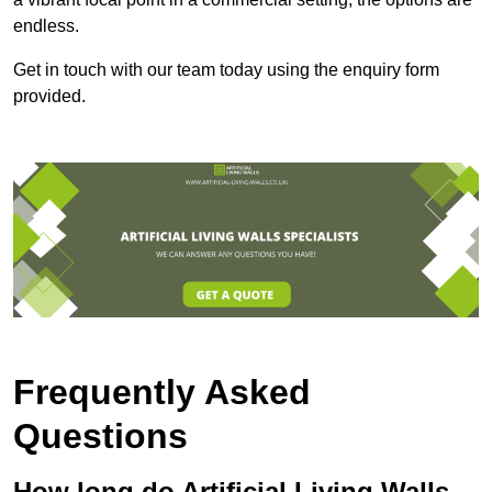
endless.
Get in touch with our team today using the enquiry form
provided.
Frequently Asked
Questions
How long do Artificial Living Walls