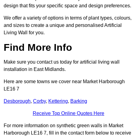
design that fits your specific space and design preferences.
We offer a variety of options in terms of plant types, colours,
and sizes to create a unique and personalised Artificial
Living Wall for you.
Find More Info
Make sure you contact us today for artificial living wall
installation in East Midlands.
Here are some towns we cover near Market Harborough
LE16 7
Desborough
,
Corby
,
Kettering
,
Barking
Receive Top Online Quotes Here
For more information on synthetic green walls in Market
Harborough LE16 7, fill in the contact form below to receive