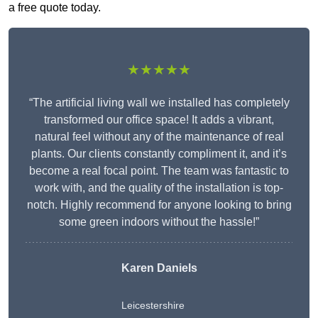
a free quote today.
★★★★★
“The artificial living wall we installed has completely
transformed our office space! It adds a vibrant,
natural feel without any of the maintenance of real
plants. Our clients constantly compliment it, and it’s
become a real focal point. The team was fantastic to
work with, and the quality of the installation is top-
notch. Highly recommend for anyone looking to bring
some green indoors without the hassle!”
Karen Daniels
Leicestershire