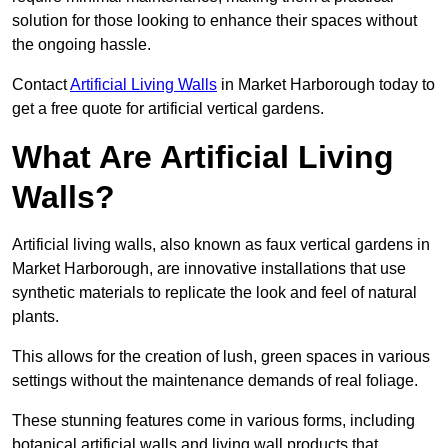
solution for those looking to enhance their spaces without
the ongoing hassle.
Contact
Artificial Living Walls
in Market Harborough today to
get a free quote for artificial vertical gardens.
What Are Artificial Living
Walls?
Artificial living walls, also known as faux vertical gardens in
Market Harborough, are innovative installations that use
synthetic materials to replicate the look and feel of natural
plants.
This allows for the creation of lush, green spaces in various
settings without the maintenance demands of real foliage.
These stunning features come in various forms, including
botanical artificial walls and living wall products that