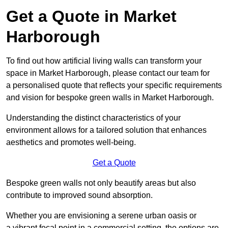
Get a Quote in Market
Harborough
To find out how artificial living walls can transform your
space in Market Harborough, please contact our team for
a personalised quote that reflects your specific requirements
and vision for bespoke green walls in Market Harborough.
Understanding the distinct characteristics of your
environment allows for a tailored solution that enhances
aesthetics and promotes well-being.
Get a Quote
Bespoke green walls not only beautify areas but also
contribute to improved sound absorption.
Whether you are envisioning a serene urban oasis or
a vibrant focal point in a commercial setting, the options are