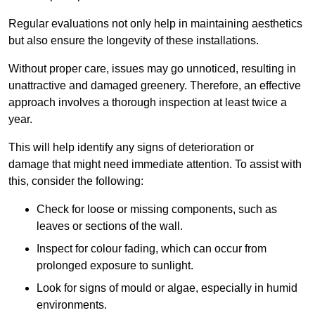
Regular evaluations not only help in maintaining aesthetics
but also ensure the longevity of these installations.
Without proper care, issues may go unnoticed, resulting in
unattractive and damaged greenery. Therefore, an effective
approach involves a thorough inspection at least twice a
year.
This will help identify any signs of deterioration or
damage that might need immediate attention. To assist with
this, consider the following:
Check for loose or missing components, such as
leaves or sections of the wall.
Inspect for colour fading, which can occur from
prolonged exposure to sunlight.
Look for signs of mould or algae, especially in humid
environments.