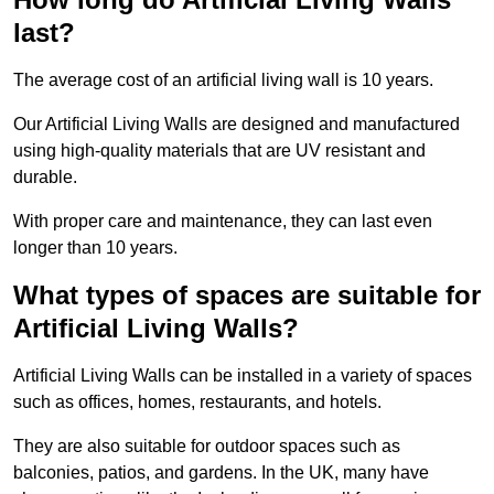
last?
The average cost of an artificial living wall is 10 years.
Our Artificial Living Walls are designed and manufactured
using high-quality materials that are UV resistant and
durable.
With proper care and maintenance, they can last even
longer than 10 years.
What types of spaces are suitable for
Artificial Living Walls?
Artificial Living Walls can be installed in a variety of spaces
such as offices, homes, restaurants, and hotels.
They are also suitable for outdoor spaces such as
balconies, patios, and gardens. In the UK, many have