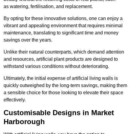
as watering, fertilisation, and replacement.
By opting for these innovative solutions, one can enjoy a
vibrant and appealing environment that requires minimal
maintenance, translating to significant time and money
savings over the years.
Unlike their natural counterparts, which demand attention
and resources, artificial plant products are designed to
withstand various conditions without deteriorating.
Ultimately, the initial expense of artificial living walls is
quickly outweighed by the long-term savings, making them
a sensible choice for those looking to elevate their space
effectively.
Customisable Designs in Market
Harborough