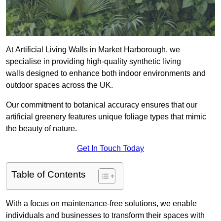
At Artificial Living Walls in Market Harborough, we
specialise in providing high-quality synthetic living
walls designed to enhance both indoor environments and
outdoor spaces across the UK.
Our commitment to botanical accuracy ensures that our
artificial greenery features unique foliage types that mimic
the beauty of nature.
Get In Touch Today
Table of Contents
With a focus on maintenance-free solutions, we enable
individuals and businesses to transform their spaces with