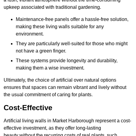
upkeep associated with traditional gardening.
Maintenance-free panels offer a hassle-free solution,
making these living walls suitable for any
environment.
They are particularly well-suited for those who might
not have a green finger.
These systems provide longevity and durability,
making them a wise investment.
Ultimately, the choice of artificial over natural options
ensures that spaces can remain vibrant and lively without
the usual commitment of caring for plants.
Cost-Effective
Artificial living walls in Market Harborough represent a cost-
effective investment, as they offer long-lasting
beauty without the recurring costs of real plants, such