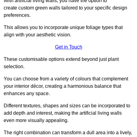
With artificial living walls, you have the option to
create custom green walls tailored to your specific design
preferences.
This allows you to incorporate unique foliage types that
align with your aesthetic vision.
Get in Touch
These customisable options extend beyond just plant
selection.
You can choose from a variety of colours that complement
your interior décor, creating a harmonious balance that
enhances any space.
Different textures, shapes and sizes can be incorporated to
add depth and interest, making the artificial living walls
even more visually appealing.
The right combination can transform a dull area into a lively,