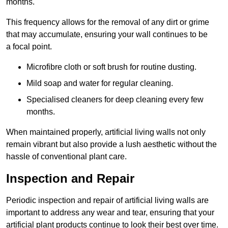
months.
This frequency allows for the removal of any dirt or grime
that may accumulate, ensuring your wall continues to be
a focal point.
Microfibre cloth or soft brush for routine dusting.
Mild soap and water for regular cleaning.
Specialised cleaners for deep cleaning every few
months.
When maintained properly, artificial living walls not only
remain vibrant but also provide a lush aesthetic without the
hassle of conventional plant care.
Inspection and Repair
Periodic inspection and repair of artificial living walls are
important to address any wear and tear, ensuring that your
artificial plant products continue to look their best over time.