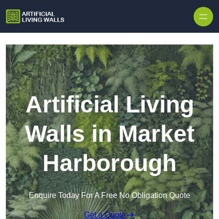
Skip to content
Artificial Living
Walls in Market
Harborough
Enquire Today For A Free No Obligation Quote
Get a Quote