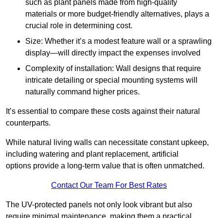
such as plant panels made from high-quality
materials or more budget-friendly alternatives, plays a
crucial role in determining cost.
Size: Whether it’s a modest feature wall or a sprawling
display—will directly impact the expenses involved
Complexity of installation: Wall designs that require
intricate detailing or special mounting systems will
naturally command higher prices.
It’s essential to compare these costs against their natural
counterparts.
While natural living walls can necessitate constant upkeep,
including watering and plant replacement, artificial
options provide a long-term value that is often unmatched.
Contact Our Team For Best Rates
The UV-protected panels not only look vibrant but also
require minimal maintenance, making them a practical