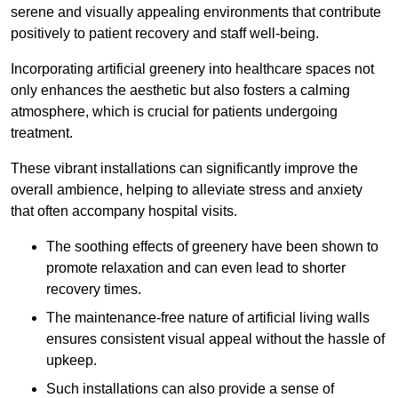
serene and visually appealing environments that contribute
positively to patient recovery and staff well-being.
Incorporating artificial greenery into healthcare spaces not
only enhances the aesthetic but also fosters a calming
atmosphere, which is crucial for patients undergoing
treatment.
These vibrant installations can significantly improve the
overall ambience, helping to alleviate stress and anxiety
that often accompany hospital visits.
The soothing effects of greenery have been shown to
promote relaxation and can even lead to shorter
recovery times.
The maintenance-free nature of artificial living walls
ensures consistent visual appeal without the hassle of
upkeep.
Such installations can also provide a sense of