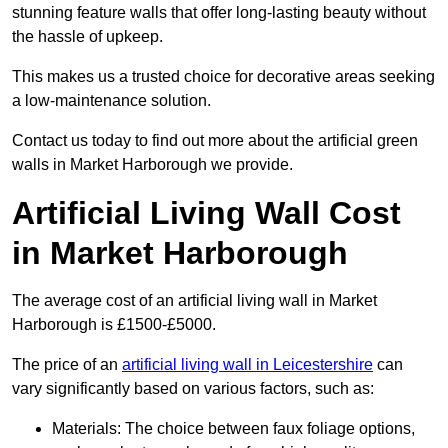
stunning feature walls that offer long-lasting beauty without
the hassle of upkeep.
This makes us a trusted choice for decorative areas seeking
a low-maintenance solution.
Contact us today to find out more about the artificial green
walls in Market Harborough we provide.
Artificial Living Wall Cost
in Market Harborough
The average cost of an artificial living wall in Market
Harborough is £1500-£5000.
The price of an
artificial living wall in Leicestershire
can
vary significantly based on various factors, such as:
Materials: The choice between faux foliage options,