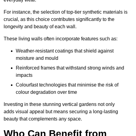
For instance, the selection of top-tier synthetic materials is
crucial, as this choice contributes significantly to the
longevity and beauty of each wall.
These living walls often incorporate features such as:
Weather-resistant coatings that shield against
moisture and mould
Reinforced frames that withstand strong winds and
impacts
Colourfast technologies that minimise the risk of
colour degradation over time
Investing in these stunning vertical gardens not only
adds visual appeal but means securing a long-lasting
beauty that complements any space.
Who Can Benefit from