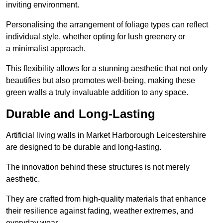
inviting environment.
Personalising the arrangement of foliage types can reflect
individual style, whether opting for lush greenery or
a minimalist approach.
This flexibility allows for a stunning aesthetic that not only
beautifies but also promotes well-being, making these
green walls a truly invaluable addition to any space.
Durable and Long-Lasting
Artificial living walls in Market Harborough Leicestershire
are designed to be durable and long-lasting.
The innovation behind these structures is not merely
aesthetic.
They are crafted from high-quality materials that enhance
their resilience against fading, weather extremes, and
everyday wear.