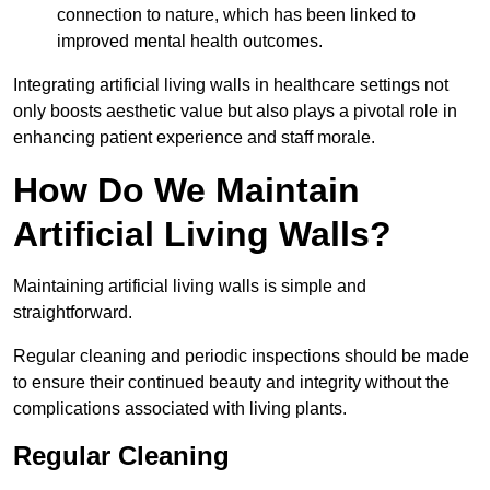
connection to nature, which has been linked to
improved mental health outcomes.
Integrating artificial living walls in healthcare settings not
only boosts aesthetic value but also plays a pivotal role in
enhancing patient experience and staff morale.
How Do We Maintain
Artificial Living Walls?
Maintaining artificial living walls is simple and
straightforward.
Regular cleaning and periodic inspections should be made
to ensure their continued beauty and integrity without the
complications associated with living plants.
Regular Cleaning