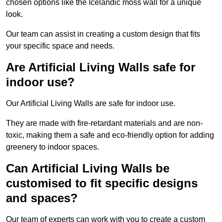
chosen options like the Icelandic moss wall for a unique
look.
Our team can assist in creating a custom design that fits
your specific space and needs.
Are Artificial Living Walls safe for
indoor use?
Our Artificial Living Walls are safe for indoor use.
They are made with fire-retardant materials and are non-
toxic, making them a safe and eco-friendly option for adding
greenery to indoor spaces.
Can Artificial Living Walls be
customised to fit specific designs
and spaces?
Our team of experts can work with you to create a custom