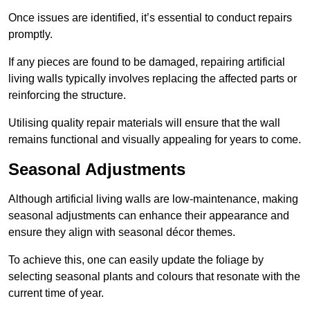
Once issues are identified, it’s essential to conduct repairs
promptly.
If any pieces are found to be damaged, repairing artificial
living walls typically involves replacing the affected parts or
reinforcing the structure.
Utilising quality repair materials will ensure that the wall
remains functional and visually appealing for years to come.
Seasonal Adjustments
Although artificial living walls are low-maintenance, making
seasonal adjustments can enhance their appearance and
ensure they align with seasonal décor themes.
To achieve this, one can easily update the foliage by
selecting seasonal plants and colours that resonate with the
current time of year.