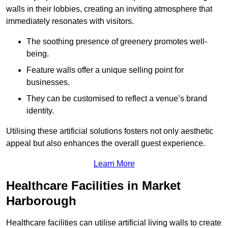
walls in their lobbies, creating an inviting atmosphere that
immediately resonates with visitors.
The soothing presence of greenery promotes well-
being.
Feature walls offer a unique selling point for
businesses.
They can be customised to reflect a venue’s brand
identity.
Utilising these artificial solutions fosters not only aesthetic
appeal but also enhances the overall guest experience.
Learn More
Healthcare Facilities in Market
Harborough
Healthcare facilities can utilise artificial living walls to create