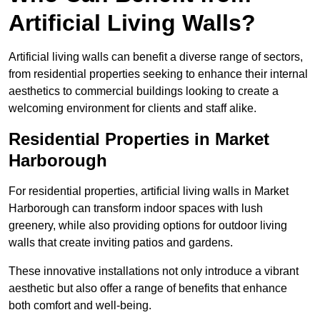
Artificial Living Walls?
Artificial living walls can benefit a diverse range of sectors,
from residential properties seeking to enhance their internal
aesthetics to commercial buildings looking to create a
welcoming environment for clients and staff alike.
Residential Properties in Market
Harborough
For residential properties, artificial living walls in Market
Harborough can transform indoor spaces with lush
greenery, while also providing options for outdoor living
walls that create inviting patios and gardens.
These innovative installations not only introduce a vibrant
aesthetic but also offer a range of benefits that enhance
both comfort and well-being.