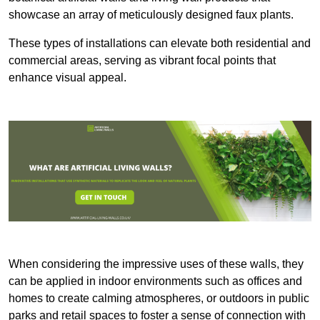
showcase an array of meticulously designed faux plants.
These types of installations can elevate both residential and
commercial areas, serving as vibrant focal points that
enhance visual appeal.
When considering the impressive uses of these walls, they
can be applied in indoor environments such as offices and
homes to create calming atmospheres, or outdoors in public
parks and retail spaces to foster a sense of connection with