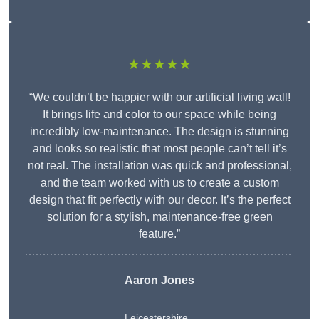
★★★★★
“We couldn’t be happier with our artificial living wall!
It brings life and color to our space while being
incredibly low-maintenance. The design is stunning
and looks so realistic that most people can’t tell it’s
not real. The installation was quick and professional,
and the team worked with us to create a custom
design that fit perfectly with our decor. It’s the perfect
solution for a stylish, maintenance-free green
feature.”
Aaron Jones
Leicestershire