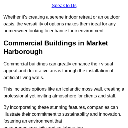
Speak to Us
Whether it’s creating a serene indoor retreat or an outdoor
oasis, the versatility of options makes them ideal for any
homeowner looking to enhance their environment.
Commercial Buildings in Market
Harborough
Commercial buildings can greatly enhance their visual
appeal and decorative areas through the installation of
artificial living walls.
This includes options like an Icelandic moss wall, creating a
professional yet inviting atmosphere for clients and staff.
By incorporating these stunning features, companies can
illustrate their commitment to sustainability and innovation,
fostering an environment that
encourages creativity and collaboration.