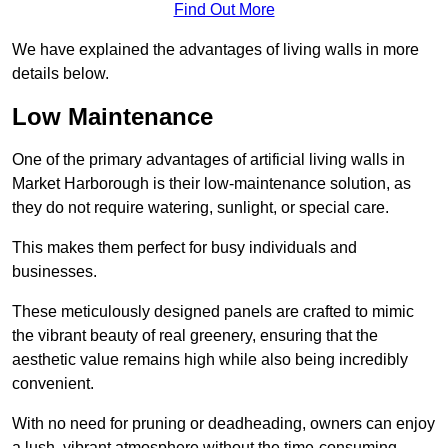
Find Out More
We have explained the advantages of living walls in more
details below.
Low Maintenance
One of the primary advantages of artificial living walls in
Market Harborough is their low-maintenance solution, as
they do not require watering, sunlight, or special care.
This makes them perfect for busy individuals and
businesses.
These meticulously designed panels are crafted to mimic
the vibrant beauty of real greenery, ensuring that the
aesthetic value remains high while also being incredibly
convenient.
With no need for pruning or deadheading, owners can enjoy
a lush, vibrant atmosphere without the time-consuming