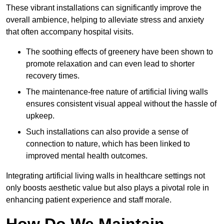
These vibrant installations can significantly improve the
overall ambience, helping to alleviate stress and anxiety
that often accompany hospital visits.
The soothing effects of greenery have been shown to
promote relaxation and can even lead to shorter
recovery times.
The maintenance-free nature of artificial living walls
ensures consistent visual appeal without the hassle of
upkeep.
Such installations can also provide a sense of
connection to nature, which has been linked to
improved mental health outcomes.
Integrating artificial living walls in healthcare settings not
only boosts aesthetic value but also plays a pivotal role in
enhancing patient experience and staff morale.
How Do We Maintain