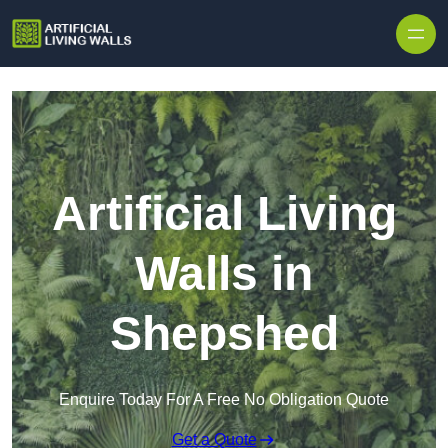
Skip to content
Artificial Living
Walls in
Shepshed
Enquire Today For A Free No Obligation Quote
Get a Quote