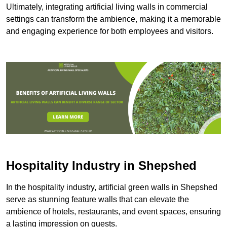
Ultimately, integrating artificial living walls in commercial
settings can transform the ambience, making it a memorable
and engaging experience for both employees and visitors.
Hospitality Industry in Shepshed
In the hospitality industry, artificial green walls in Shepshed
serve as stunning feature walls that can elevate the
ambience of hotels, restaurants, and event spaces, ensuring
a lasting impression on guests.