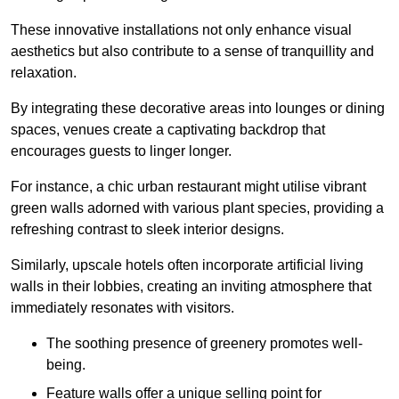
These innovative installations not only enhance visual
aesthetics but also contribute to a sense of tranquillity and
relaxation.
By integrating these decorative areas into lounges or dining
spaces, venues create a captivating backdrop that
encourages guests to linger longer.
For instance, a chic urban restaurant might utilise vibrant
green walls adorned with various plant species, providing a
refreshing contrast to sleek interior designs.
Similarly, upscale hotels often incorporate artificial living
walls in their lobbies, creating an inviting atmosphere that
immediately resonates with visitors.
The soothing presence of greenery promotes well-
being.
Feature walls offer a unique selling point for