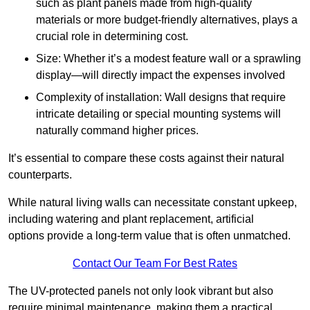
such as plant panels made from high-quality
materials or more budget-friendly alternatives, plays a
crucial role in determining cost.
Size: Whether it’s a modest feature wall or a sprawling
display—will directly impact the expenses involved
Complexity of installation: Wall designs that require
intricate detailing or special mounting systems will
naturally command higher prices.
It’s essential to compare these costs against their natural
counterparts.
While natural living walls can necessitate constant upkeep,
including watering and plant replacement, artificial
options provide a long-term value that is often unmatched.
Contact Our Team For Best Rates
The UV-protected panels not only look vibrant but also
require minimal maintenance, making them a practical