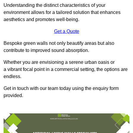
Understanding the distinct characteristics of your
environment allows for a tailored solution that enhances
aesthetics and promotes well-being.
Get a Quote
Bespoke green walls not only beautify areas but also
contribute to improved sound absorption.
Whether you are envisioning a serene urban oasis or
a vibrant focal point in a commercial setting, the options are
endless.
Get in touch with our team today using the enquiry form
provided.