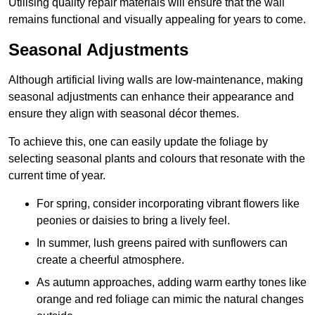
Utilising quality repair materials will ensure that the wall
remains functional and visually appealing for years to come.
Seasonal Adjustments
Although artificial living walls are low-maintenance, making
seasonal adjustments can enhance their appearance and
ensure they align with seasonal décor themes.
To achieve this, one can easily update the foliage by
selecting seasonal plants and colours that resonate with the
current time of year.
For spring, consider incorporating vibrant flowers like
peonies or daisies to bring a lively feel.
In summer, lush greens paired with sunflowers can
create a cheerful atmosphere.
As autumn approaches, adding warm earthy tones like
orange and red foliage can mimic the natural changes