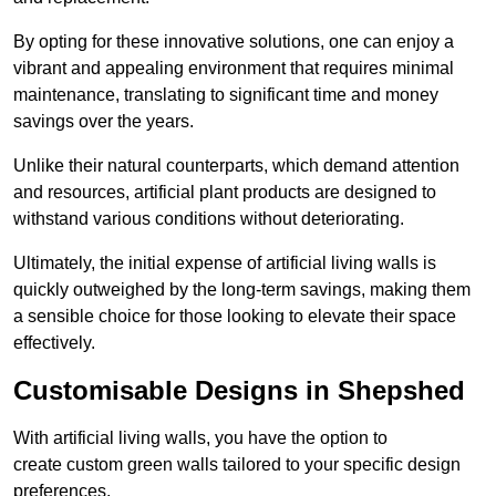
By opting for these innovative solutions, one can enjoy a
vibrant and appealing environment that requires minimal
maintenance, translating to significant time and money
savings over the years.
Unlike their natural counterparts, which demand attention
and resources, artificial plant products are designed to
withstand various conditions without deteriorating.
Ultimately, the initial expense of artificial living walls is
quickly outweighed by the long-term savings, making them
a sensible choice for those looking to elevate their space
effectively.
Customisable Designs in Shepshed
With artificial living walls, you have the option to
create custom green walls tailored to your specific design
preferences.