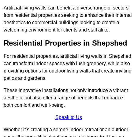
Artificial living walls can benefit a diverse range of sectors,
from residential properties seeking to enhance their internal
aesthetics to commercial buildings looking to create a
welcoming environment for clients and staff alike.
Residential Properties in Shepshed
For residential properties, artificial living walls in Shepshed
can transform indoor spaces with lush greenery, while also
providing options for outdoor living walls that create inviting
patios and gardens.
These innovative installations not only introduce a vibrant
aesthetic but also offer a range of benefits that enhance
both comfort and well-being.
Speak to Us
Whether it’s creating a serene indoor retreat or an outdoor
oasis, the versatility of options makes them ideal for any