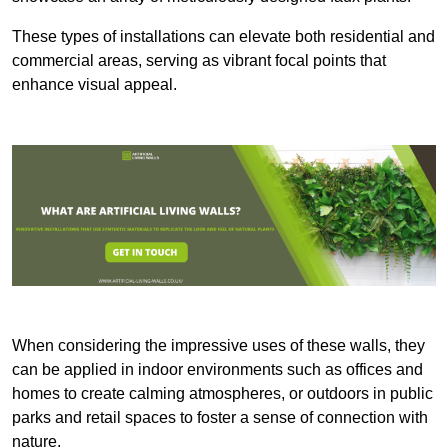
These types of installations can elevate both residential and
commercial areas, serving as vibrant focal points that
enhance visual appeal.
When considering the impressive uses of these walls, they
can be applied in indoor environments such as offices and
homes to create calming atmospheres, or outdoors in public
parks and retail spaces to foster a sense of connection with
nature.