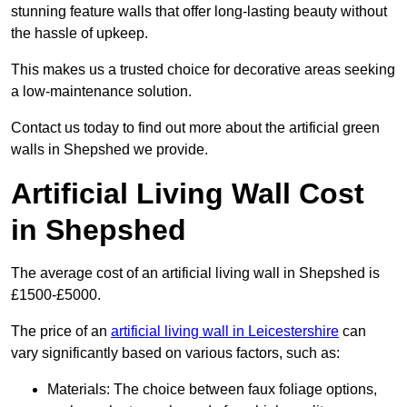
stunning feature walls that offer long-lasting beauty without
the hassle of upkeep.
This makes us a trusted choice for decorative areas seeking
a low-maintenance solution.
Contact us today to find out more about the artificial green
walls in Shepshed we provide.
Artificial Living Wall Cost
in Shepshed
The average cost of an artificial living wall in Shepshed is
£1500-£5000.
The price of an
artificial living wall in Leicestershire
can
vary significantly based on various factors, such as:
Materials: The choice between faux foliage options,