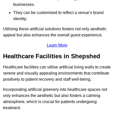
businesses.
They can be customised to reflect a venue’s brand
identity.
Utilising these artificial solutions fosters not only aesthetic
appeal but also enhances the overall guest experience.
Learn More
Healthcare Facilities in Shepshed
Healthcare facilities can utilise artificial living walls to create
serene and visually appealing environments that contribute
positively to patient recovery and staff well-being.
Incorporating artificial greenery into healthcare spaces not
only enhances the aesthetic but also fosters a calming
atmosphere, which is crucial for patients undergoing
treatment.