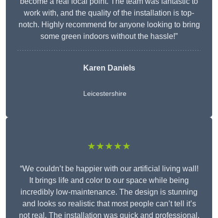
become a real focal point. The team was fantastic to
work with, and the quality of the installation is top-
notch. Highly recommend for anyone looking to bring
some green indoors without the hassle!”
Karen Daniels
Leicestershire
★★★★★
“We couldn’t be happier with our artificial living wall!
It brings life and color to our space while being
incredibly low-maintenance. The design is stunning
and looks so realistic that most people can’t tell it’s
not real. The installation was quick and professional,