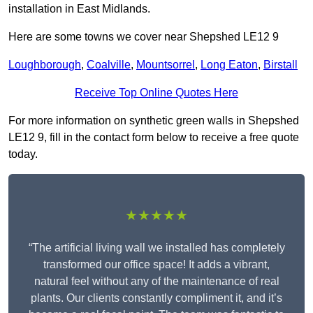
installation in East Midlands.
Here are some towns we cover near Shepshed LE12 9
Loughborough
,
Coalville
,
Mountsorrel
,
Long Eaton
,
Birstall
Receive Top Online Quotes Here
For more information on synthetic green walls in Shepshed
LE12 9, fill in the contact form below to receive a free quote
today.
★★★★★
“The artificial living wall we installed has completely
transformed our office space! It adds a vibrant,
natural feel without any of the maintenance of real
plants. Our clients constantly compliment it, and it’s