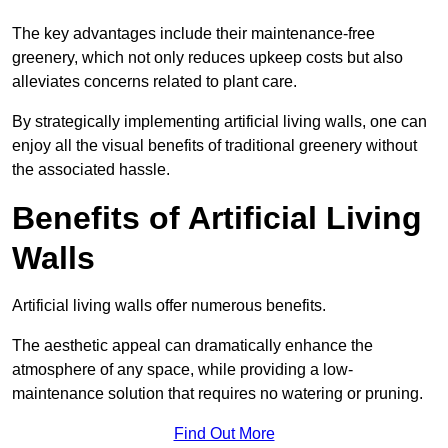
The key advantages include their maintenance-free
greenery, which not only reduces upkeep costs but also
alleviates concerns related to plant care.
By strategically implementing artificial living walls, one can
enjoy all the visual benefits of traditional greenery without
the associated hassle.
Benefits of Artificial Living
Walls
Artificial living walls offer numerous benefits.
The aesthetic appeal can dramatically enhance the
atmosphere of any space, while providing a low-
maintenance solution that requires no watering or pruning.
Find Out More