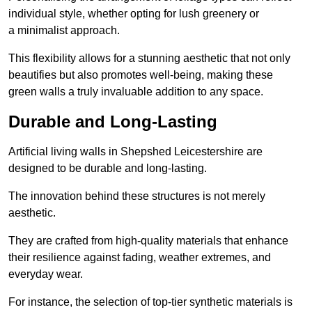
individual style, whether opting for lush greenery or
a minimalist approach.
This flexibility allows for a stunning aesthetic that not only
beautifies but also promotes well-being, making these
green walls a truly invaluable addition to any space.
Durable and Long-Lasting
Artificial living walls in Shepshed Leicestershire are
designed to be durable and long-lasting.
The innovation behind these structures is not merely
aesthetic.
They are crafted from high-quality materials that enhance
their resilience against fading, weather extremes, and
everyday wear.
For instance, the selection of top-tier synthetic materials is