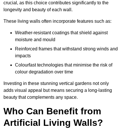
crucial, as this choice contributes significantly to the
longevity and beauty of each wall.
These living walls often incorporate features such as:
Weather-resistant coatings that shield against
moisture and mould
Reinforced frames that withstand strong winds and
impacts
Colourfast technologies that minimise the risk of
colour degradation over time
Investing in these stunning vertical gardens not only
adds visual appeal but means securing a long-lasting
beauty that complements any space.
Who Can Benefit from
Artificial Living Walls?