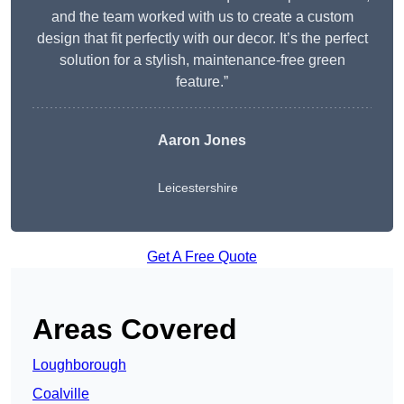
and the team worked with us to create a custom
design that fit perfectly with our decor. It’s the perfect
solution for a stylish, maintenance-free green
feature.”
Aaron Jones
Leicestershire
Get A Free Quote
Areas Covered
Loughborough
Coalville