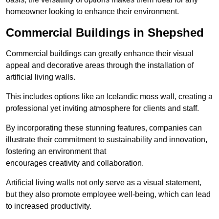
homeowner looking to enhance their environment.
Commercial Buildings in Shepshed
Commercial buildings can greatly enhance their visual
appeal and decorative areas through the installation of
artificial living walls.
This includes options like an Icelandic moss wall, creating a
professional yet inviting atmosphere for clients and staff.
By incorporating these stunning features, companies can
illustrate their commitment to sustainability and innovation,
fostering an environment that
encourages creativity and collaboration.
Artificial living walls not only serve as a visual statement,
but they also promote employee well-being, which can lead
to increased productivity.