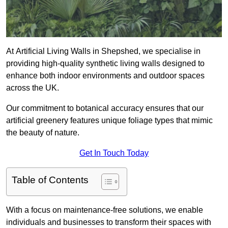
At Artificial Living Walls in Shepshed, we specialise in
providing high-quality synthetic living walls designed to
enhance both indoor environments and outdoor spaces
across the UK.
Our commitment to botanical accuracy ensures that our
artificial greenery features unique foliage types that mimic
the beauty of nature.
Get In Touch Today
Table of Contents
With a focus on maintenance-free solutions, we enable
individuals and businesses to transform their spaces with