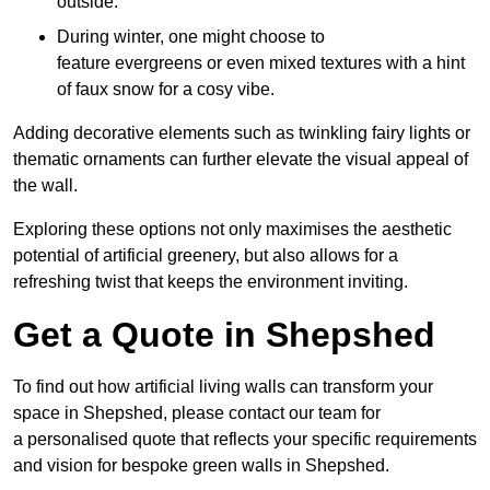
outside.
During winter, one might choose to
feature evergreens or even mixed textures with a hint
of faux snow for a cosy vibe.
Adding decorative elements such as twinkling fairy lights or
thematic ornaments can further elevate the visual appeal of
the wall.
Exploring these options not only maximises the aesthetic
potential of artificial greenery, but also allows for a
refreshing twist that keeps the environment inviting.
Get a Quote in Shepshed
To find out how artificial living walls can transform your
space in Shepshed, please contact our team for
a personalised quote that reflects your specific requirements
and vision for bespoke green walls in Shepshed.