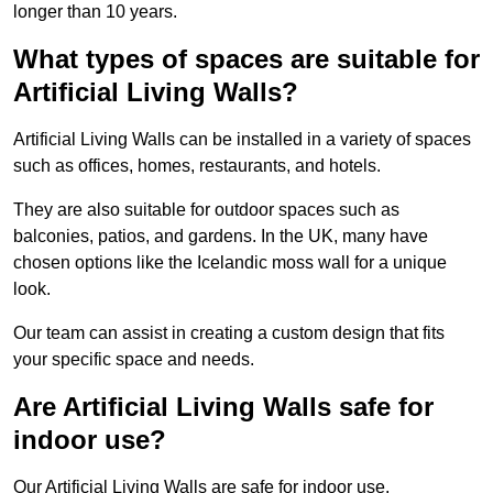
longer than 10 years.
What types of spaces are suitable for
Artificial Living Walls?
Artificial Living Walls can be installed in a variety of spaces
such as offices, homes, restaurants, and hotels.
They are also suitable for outdoor spaces such as
balconies, patios, and gardens. In the UK, many have
chosen options like the Icelandic moss wall for a unique
look.
Our team can assist in creating a custom design that fits
your specific space and needs.
Are Artificial Living Walls safe for
indoor use?
Our Artificial Living Walls are safe for indoor use.