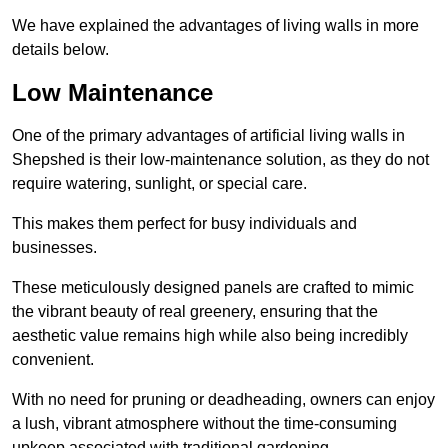
We have explained the advantages of living walls in more
details below.
Low Maintenance
One of the primary advantages of artificial living walls in
Shepshed is their low-maintenance solution, as they do not
require watering, sunlight, or special care.
This makes them perfect for busy individuals and
businesses.
These meticulously designed panels are crafted to mimic
the vibrant beauty of real greenery, ensuring that the
aesthetic value remains high while also being incredibly
convenient.
With no need for pruning or deadheading, owners can enjoy
a lush, vibrant atmosphere without the time-consuming
upkeep associated with traditional gardening.