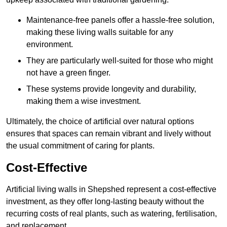
Maintenance-free panels offer a hassle-free solution,
making these living walls suitable for any
environment.
They are particularly well-suited for those who might
not have a green finger.
These systems provide longevity and durability,
making them a wise investment.
Ultimately, the choice of artificial over natural options
ensures that spaces can remain vibrant and lively without
the usual commitment of caring for plants.
Cost-Effective
Artificial living walls in Shepshed represent a cost-effective
investment, as they offer long-lasting beauty without the
recurring costs of real plants, such as watering, fertilisation,
and replacement.