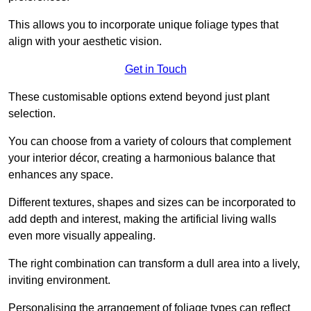
This allows you to incorporate unique foliage types that
align with your aesthetic vision.
Get in Touch
These customisable options extend beyond just plant
selection.
You can choose from a variety of colours that complement
your interior décor, creating a harmonious balance that
enhances any space.
Different textures, shapes and sizes can be incorporated to
add depth and interest, making the artificial living walls
even more visually appealing.
The right combination can transform a dull area into a lively,
inviting environment.
Personalising the arrangement of foliage types can reflect