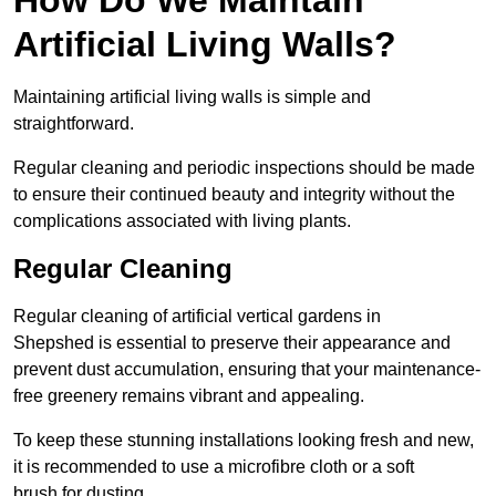
Artificial Living Walls?
Maintaining artificial living walls is simple and
straightforward.
Regular cleaning and periodic inspections should be made
to ensure their continued beauty and integrity without the
complications associated with living plants.
Regular Cleaning
Regular cleaning of artificial vertical gardens in
Shepshed is essential to preserve their appearance and
prevent dust accumulation, ensuring that your maintenance-
free greenery remains vibrant and appealing.
To keep these stunning installations looking fresh and new,
it is recommended to use a microfibre cloth or a soft
brush for dusting.