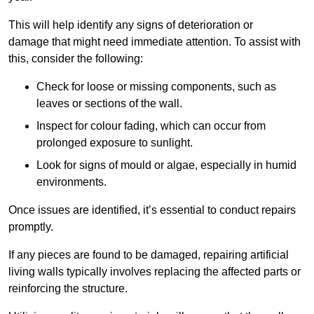
This will help identify any signs of deterioration or
damage that might need immediate attention. To assist with
this, consider the following:
Check for loose or missing components, such as
leaves or sections of the wall.
Inspect for colour fading, which can occur from
prolonged exposure to sunlight.
Look for signs of mould or algae, especially in humid
environments.
Once issues are identified, it’s essential to conduct repairs
promptly.
If any pieces are found to be damaged, repairing artificial
living walls typically involves replacing the affected parts or
reinforcing the structure.