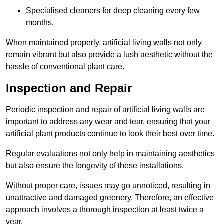
Specialised cleaners for deep cleaning every few
months.
When maintained properly, artificial living walls not only
remain vibrant but also provide a lush aesthetic without the
hassle of conventional plant care.
Inspection and Repair
Periodic inspection and repair of artificial living walls are
important to address any wear and tear, ensuring that your
artificial plant products continue to look their best over time.
Regular evaluations not only help in maintaining aesthetics
but also ensure the longevity of these installations.
Without proper care, issues may go unnoticed, resulting in
unattractive and damaged greenery. Therefore, an effective
approach involves a thorough inspection at least twice a
year.