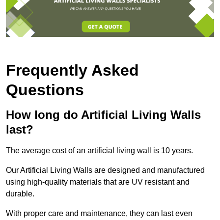
Frequently Asked
Questions
How long do Artificial Living Walls
last?
The average cost of an artificial living wall is 10 years.
Our Artificial Living Walls are designed and manufactured
using high-quality materials that are UV resistant and
durable.
With proper care and maintenance, they can last even