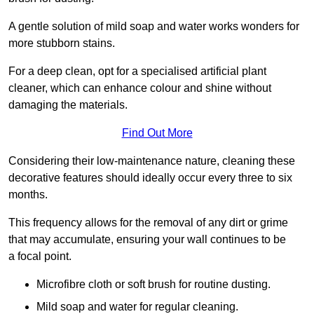
A gentle solution of mild soap and water works wonders for
more stubborn stains.
For a deep clean, opt for a specialised artificial plant
cleaner, which can enhance colour and shine without
damaging the materials.
Find Out More
Considering their low-maintenance nature, cleaning these
decorative features should ideally occur every three to six
months.
This frequency allows for the removal of any dirt or grime
that may accumulate, ensuring your wall continues to be
a focal point.
Microfibre cloth or soft brush for routine dusting.
Mild soap and water for regular cleaning.