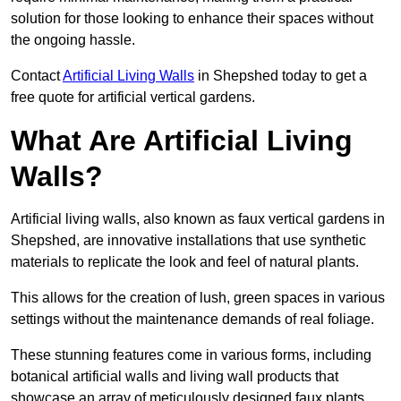
solution for those looking to enhance their spaces without
the ongoing hassle.
Contact
Artificial Living Walls
in Shepshed today to get a
free quote for artificial vertical gardens.
What Are Artificial Living
Walls?
Artificial living walls, also known as faux vertical gardens in
Shepshed, are innovative installations that use synthetic
materials to replicate the look and feel of natural plants.
This allows for the creation of lush, green spaces in various
settings without the maintenance demands of real foliage.
These stunning features come in various forms, including
botanical artificial walls and living wall products that
showcase an array of meticulously designed faux plants.