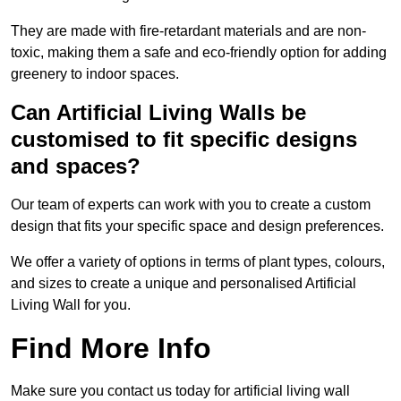
They are made with fire-retardant materials and are non-
toxic, making them a safe and eco-friendly option for adding
greenery to indoor spaces.
Can Artificial Living Walls be
customised to fit specific designs
and spaces?
Our team of experts can work with you to create a custom
design that fits your specific space and design preferences.
We offer a variety of options in terms of plant types, colours,
and sizes to create a unique and personalised Artificial
Living Wall for you.
Find More Info
Make sure you contact us today for artificial living wall