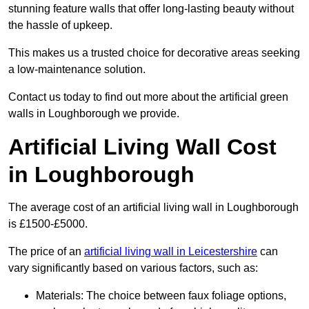
stunning feature walls that offer long-lasting beauty without
the hassle of upkeep.
This makes us a trusted choice for decorative areas seeking
a low-maintenance solution.
Contact us today to find out more about the artificial green
walls in Loughborough we provide.
Artificial Living Wall Cost
in Loughborough
The average cost of an artificial living wall in Loughborough
is £1500-£5000.
The price of an
artificial living wall in Leicestershire
can
vary significantly based on various factors, such as:
Materials: The choice between faux foliage options,