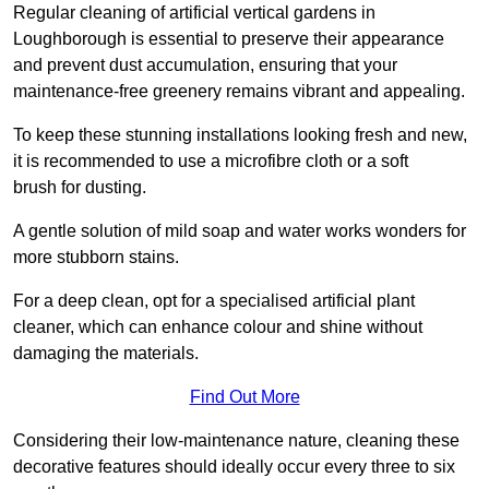
Regular cleaning of artificial vertical gardens in
Loughborough is essential to preserve their appearance
and prevent dust accumulation, ensuring that your
maintenance-free greenery remains vibrant and appealing.
To keep these stunning installations looking fresh and new,
it is recommended to use a microfibre cloth or a soft
brush for dusting.
A gentle solution of mild soap and water works wonders for
more stubborn stains.
For a deep clean, opt for a specialised artificial plant
cleaner, which can enhance colour and shine without
damaging the materials.
Find Out More
Considering their low-maintenance nature, cleaning these
decorative features should ideally occur every three to six