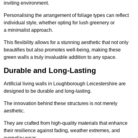
inviting environment.
Personalising the arrangement of foliage types can reflect
individual style, whether opting for lush greenery or
a minimalist approach.
This flexibility allows for a stunning aesthetic that not only
beautifies but also promotes well-being, making these
green walls a truly invaluable addition to any space.
Durable and Long-Lasting
Artificial living walls in Loughborough Leicestershire are
designed to be durable and long-lasting.
The innovation behind these structures is not merely
aesthetic.
They are crafted from high-quality materials that enhance
their resilience against fading, weather extremes, and
everyday wear.