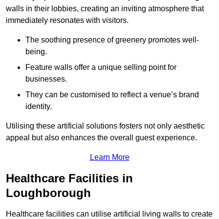
walls in their lobbies, creating an inviting atmosphere that
immediately resonates with visitors.
The soothing presence of greenery promotes well-
being.
Feature walls offer a unique selling point for
businesses.
They can be customised to reflect a venue’s brand
identity.
Utilising these artificial solutions fosters not only aesthetic
appeal but also enhances the overall guest experience.
Learn More
Healthcare Facilities in
Loughborough
Healthcare facilities can utilise artificial living walls to create