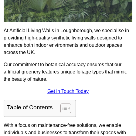
At Artificial Living Walls in Loughborough, we specialise in
providing high-quality synthetic living walls designed to
enhance both indoor environments and outdoor spaces
across the UK.
Our commitment to botanical accuracy ensures that our
artificial greenery features unique foliage types that mimic
the beauty of nature.
Get In Touch Today
Table of Contents
With a focus on maintenance-free solutions, we enable
individuals and businesses to transform their spaces with