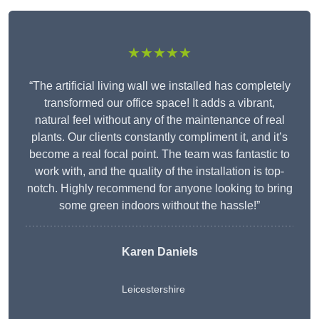
★★★★★
“The artificial living wall we installed has completely
transformed our office space! It adds a vibrant,
natural feel without any of the maintenance of real
plants. Our clients constantly compliment it, and it’s
become a real focal point. The team was fantastic to
work with, and the quality of the installation is top-
notch. Highly recommend for anyone looking to bring
some green indoors without the hassle!”
Karen Daniels
Leicestershire