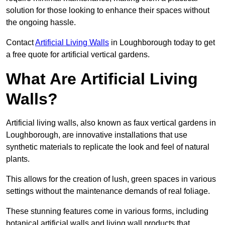
solution for those looking to enhance their spaces without
the ongoing hassle.
Contact
Artificial Living Walls
in Loughborough today to get
a free quote for artificial vertical gardens.
What Are Artificial Living
Walls?
Artificial living walls, also known as faux vertical gardens in
Loughborough, are innovative installations that use
synthetic materials to replicate the look and feel of natural
plants.
This allows for the creation of lush, green spaces in various
settings without the maintenance demands of real foliage.
These stunning features come in various forms, including
botanical artificial walls and living wall products that