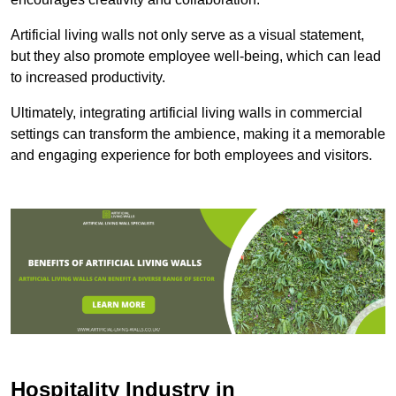
Artificial living walls not only serve as a visual statement,
but they also promote employee well-being, which can lead
to increased productivity.
Ultimately, integrating artificial living walls in commercial
settings can transform the ambience, making it a memorable
and engaging experience for both employees and visitors.
Hospitality Industry in