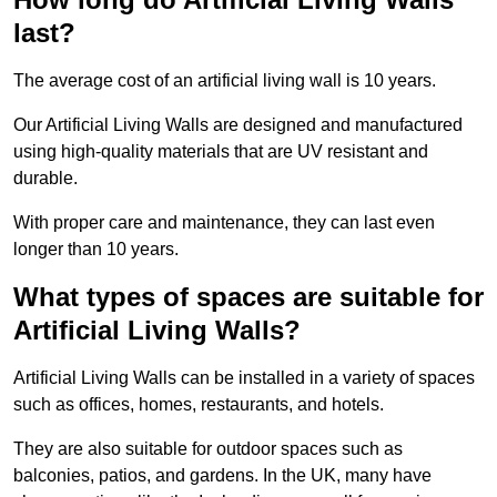
last?
The average cost of an artificial living wall is 10 years.
Our Artificial Living Walls are designed and manufactured
using high-quality materials that are UV resistant and
durable.
With proper care and maintenance, they can last even
longer than 10 years.
What types of spaces are suitable for
Artificial Living Walls?
Artificial Living Walls can be installed in a variety of spaces
such as offices, homes, restaurants, and hotels.
They are also suitable for outdoor spaces such as
balconies, patios, and gardens. In the UK, many have