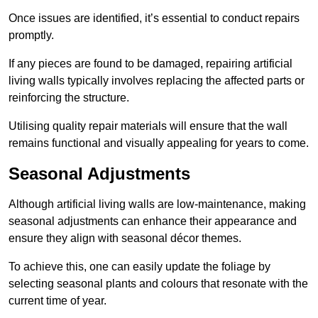
Once issues are identified, it’s essential to conduct repairs
promptly.
If any pieces are found to be damaged, repairing artificial
living walls typically involves replacing the affected parts or
reinforcing the structure.
Utilising quality repair materials will ensure that the wall
remains functional and visually appealing for years to come.
Seasonal Adjustments
Although artificial living walls are low-maintenance, making
seasonal adjustments can enhance their appearance and
ensure they align with seasonal décor themes.
To achieve this, one can easily update the foliage by
selecting seasonal plants and colours that resonate with the
current time of year.