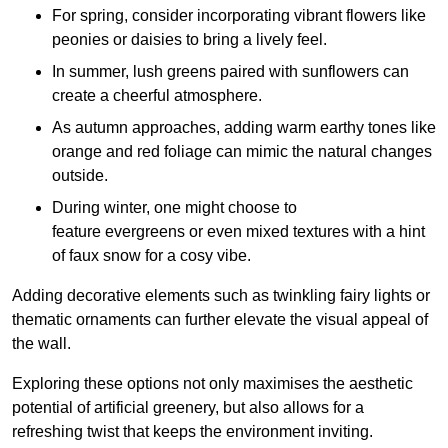
For spring, consider incorporating vibrant flowers like
peonies or daisies to bring a lively feel.
In summer, lush greens paired with sunflowers can
create a cheerful atmosphere.
As autumn approaches, adding warm earthy tones like
orange and red foliage can mimic the natural changes
outside.
During winter, one might choose to
feature evergreens or even mixed textures with a hint
of faux snow for a cosy vibe.
Adding decorative elements such as twinkling fairy lights or
thematic ornaments can further elevate the visual appeal of
the wall.
Exploring these options not only maximises the aesthetic
potential of artificial greenery, but also allows for a
refreshing twist that keeps the environment inviting.