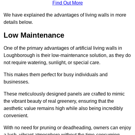
Find Out More
We have explained the advantages of living walls in more
details below.
Low Maintenance
One of the primary advantages of artificial living walls in
Loughborough is their low-maintenance solution, as they do
not require watering, sunlight, or special care.
This makes them perfect for busy individuals and
businesses.
These meticulously designed panels are crafted to mimic
the vibrant beauty of real greenery, ensuring that the
aesthetic value remains high while also being incredibly
convenient.
With no need for pruning or deadheading, owners can enjoy
a lush, vibrant atmosphere without the time-consuming