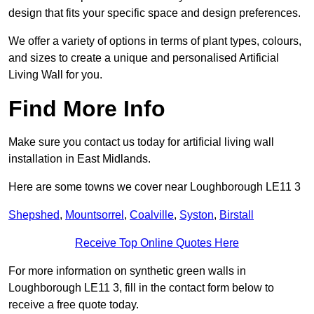
design that fits your specific space and design preferences.
We offer a variety of options in terms of plant types, colours,
and sizes to create a unique and personalised Artificial
Living Wall for you.
Find More Info
Make sure you contact us today for artificial living wall
installation in East Midlands.
Here are some towns we cover near Loughborough LE11 3
Shepshed
,
Mountsorrel
,
Coalville
,
Syston
,
Birstall
Receive Top Online Quotes Here
For more information on synthetic green walls in
Loughborough LE11 3, fill in the contact form below to
receive a free quote today.