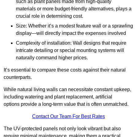
such as plant panels made from high-quality
materials or more budget-friendly alternatives, plays a
crucial role in determining cost.
Size: Whether it’s a modest feature wall or a sprawling
display—will directly impact the expenses involved
Complexity of installation: Wall designs that require
intricate detailing or special mounting systems will
naturally command higher prices.
It’s essential to compare these costs against their natural
counterparts.
While natural living walls can necessitate constant upkeep,
including watering and plant replacement, artificial
options provide a long-term value that is often unmatched.
Contact Our Team For Best Rates
The UV-protected panels not only look vibrant but also
require minimal maintenance, making them a practical