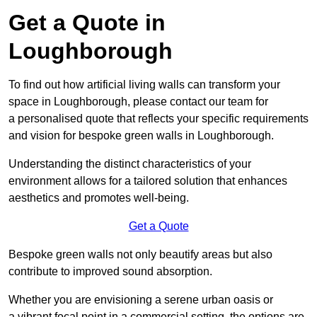
Get a Quote in
Loughborough
To find out how artificial living walls can transform your
space in Loughborough, please contact our team for
a personalised quote that reflects your specific requirements
and vision for bespoke green walls in Loughborough.
Understanding the distinct characteristics of your
environment allows for a tailored solution that enhances
aesthetics and promotes well-being.
Get a Quote
Bespoke green walls not only beautify areas but also
contribute to improved sound absorption.
Whether you are envisioning a serene urban oasis or
a vibrant focal point in a commercial setting, the options are