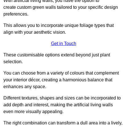
With artificial living walls, you have the option to
create custom green walls tailored to your specific design
preferences.
This allows you to incorporate unique foliage types that
align with your aesthetic vision.
Get in Touch
These customisable options extend beyond just plant
selection.
You can choose from a variety of colours that complement
your interior décor, creating a harmonious balance that
enhances any space.
Different textures, shapes and sizes can be incorporated to
add depth and interest, making the artificial living walls
even more visually appealing.
The right combination can transform a dull area into a lively,