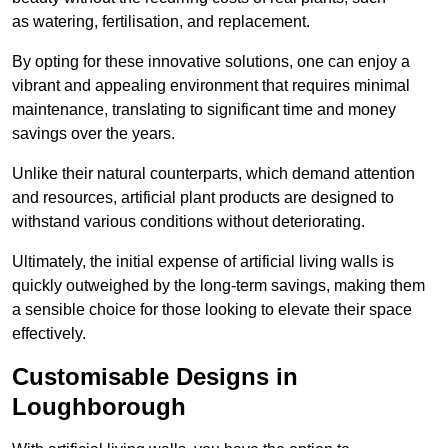
as watering, fertilisation, and replacement.
By opting for these innovative solutions, one can enjoy a
vibrant and appealing environment that requires minimal
maintenance, translating to significant time and money
savings over the years.
Unlike their natural counterparts, which demand attention
and resources, artificial plant products are designed to
withstand various conditions without deteriorating.
Ultimately, the initial expense of artificial living walls is
quickly outweighed by the long-term savings, making them
a sensible choice for those looking to elevate their space
effectively.
Customisable Designs in
Loughborough