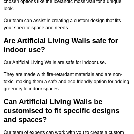
chosen options like the Icelandic moss wall for a unique
look.
Our team can assist in creating a custom design that fits
your specific space and needs.
Are Artificial Living Walls safe for
indoor use?
Our Artificial Living Walls are safe for indoor use.
They are made with fire-retardant materials and are non-
toxic, making them a safe and eco-friendly option for adding
greenery to indoor spaces.
Can Artificial Living Walls be
customised to fit specific designs
and spaces?
Our team of experts can work with you to create a custom