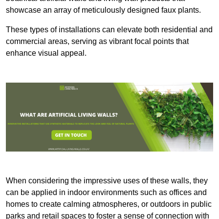
showcase an array of meticulously designed faux plants.
These types of installations can elevate both residential and
commercial areas, serving as vibrant focal points that
enhance visual appeal.
When considering the impressive uses of these walls, they
can be applied in indoor environments such as offices and
homes to create calming atmospheres, or outdoors in public
parks and retail spaces to foster a sense of connection with