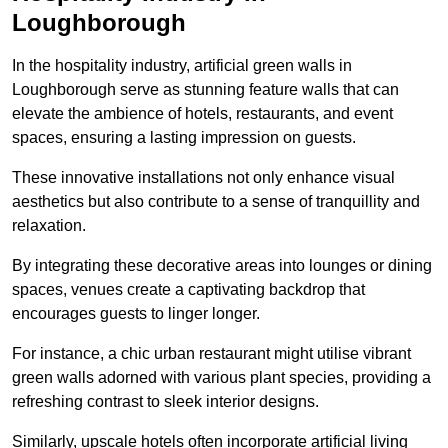
Loughborough
In the hospitality industry, artificial green walls in
Loughborough serve as stunning feature walls that can
elevate the ambience of hotels, restaurants, and event
spaces, ensuring a lasting impression on guests.
These innovative installations not only enhance visual
aesthetics but also contribute to a sense of tranquillity and
relaxation.
By integrating these decorative areas into lounges or dining
spaces, venues create a captivating backdrop that
encourages guests to linger longer.
For instance, a chic urban restaurant might utilise vibrant
green walls adorned with various plant species, providing a
refreshing contrast to sleek interior designs.
Similarly, upscale hotels often incorporate artificial living