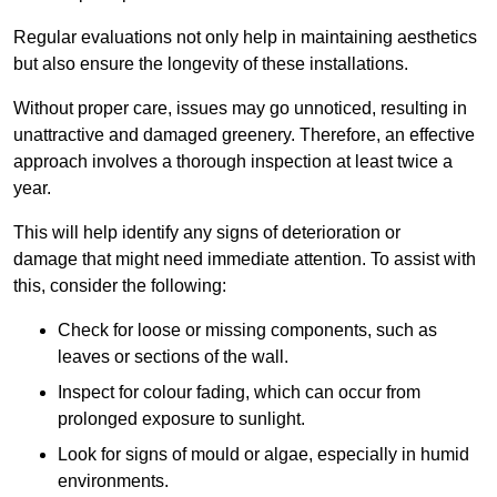
Regular evaluations not only help in maintaining aesthetics
but also ensure the longevity of these installations.
Without proper care, issues may go unnoticed, resulting in
unattractive and damaged greenery. Therefore, an effective
approach involves a thorough inspection at least twice a
year.
This will help identify any signs of deterioration or
damage that might need immediate attention. To assist with
this, consider the following:
Check for loose or missing components, such as
leaves or sections of the wall.
Inspect for colour fading, which can occur from
prolonged exposure to sunlight.
Look for signs of mould or algae, especially in humid
environments.