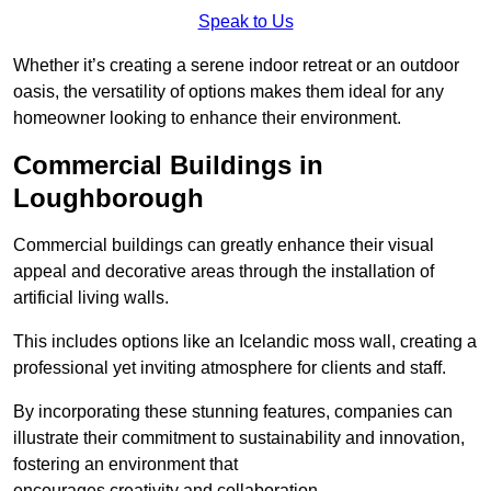
Speak to Us
Whether it’s creating a serene indoor retreat or an outdoor
oasis, the versatility of options makes them ideal for any
homeowner looking to enhance their environment.
Commercial Buildings in
Loughborough
Commercial buildings can greatly enhance their visual
appeal and decorative areas through the installation of
artificial living walls.
This includes options like an Icelandic moss wall, creating a
professional yet inviting atmosphere for clients and staff.
By incorporating these stunning features, companies can
illustrate their commitment to sustainability and innovation,
fostering an environment that
encourages creativity and collaboration.