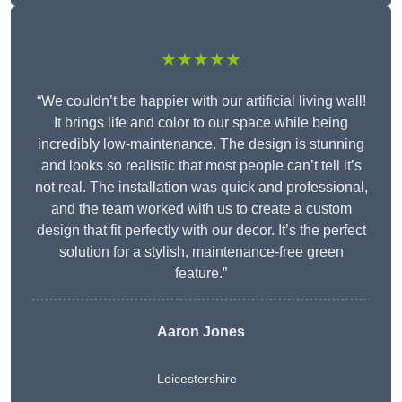
★★★★★
“We couldn’t be happier with our artificial living wall!
It brings life and color to our space while being
incredibly low-maintenance. The design is stunning
and looks so realistic that most people can’t tell it’s
not real. The installation was quick and professional,
and the team worked with us to create a custom
design that fit perfectly with our decor. It’s the perfect
solution for a stylish, maintenance-free green
feature.”
Aaron Jones
Leicestershire