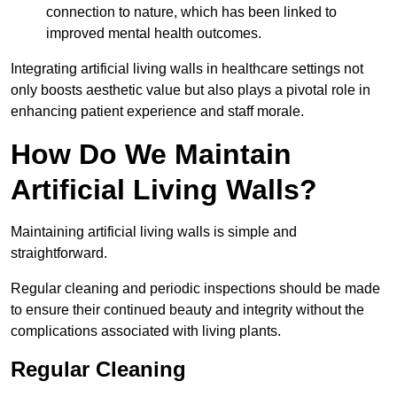
connection to nature, which has been linked to
improved mental health outcomes.
Integrating artificial living walls in healthcare settings not
only boosts aesthetic value but also plays a pivotal role in
enhancing patient experience and staff morale.
How Do We Maintain
Artificial Living Walls?
Maintaining artificial living walls is simple and
straightforward.
Regular cleaning and periodic inspections should be made
to ensure their continued beauty and integrity without the
complications associated with living plants.
Regular Cleaning