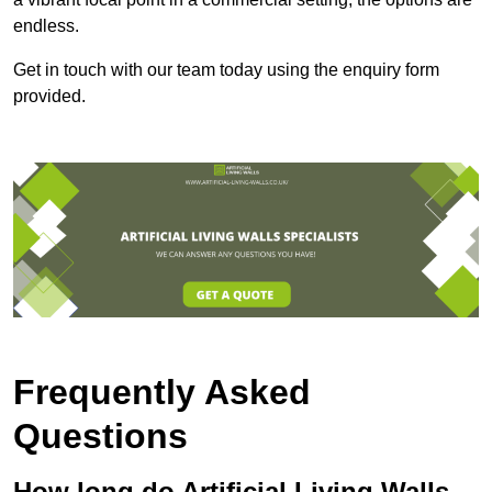
endless.
Get in touch with our team today using the enquiry form
provided.
Frequently Asked
Questions
How long do Artificial Living Walls