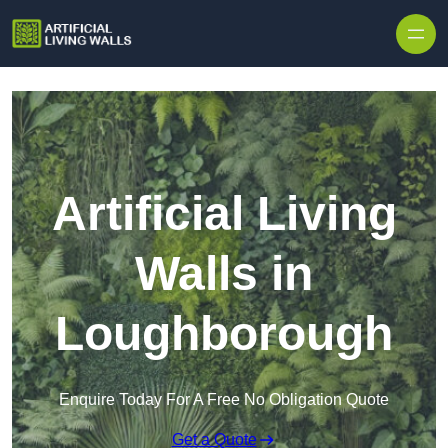
Skip to content
Artificial Living
Walls in
Loughborough
Enquire Today For A Free No Obligation Quote
Get a Quote