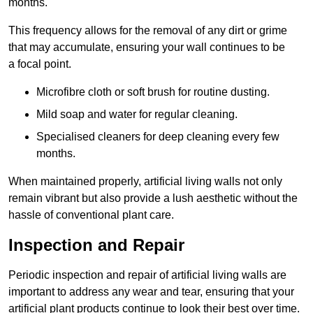
months.
This frequency allows for the removal of any dirt or grime
that may accumulate, ensuring your wall continues to be
a focal point.
Microfibre cloth or soft brush for routine dusting.
Mild soap and water for regular cleaning.
Specialised cleaners for deep cleaning every few
months.
When maintained properly, artificial living walls not only
remain vibrant but also provide a lush aesthetic without the
hassle of conventional plant care.
Inspection and Repair
Periodic inspection and repair of artificial living walls are
important to address any wear and tear, ensuring that your
artificial plant products continue to look their best over time.