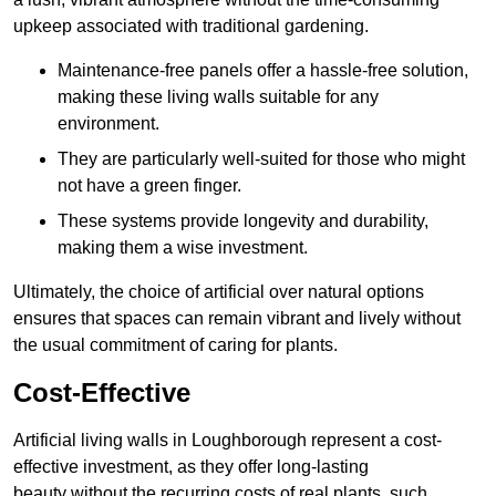
upkeep associated with traditional gardening.
Maintenance-free panels offer a hassle-free solution,
making these living walls suitable for any
environment.
They are particularly well-suited for those who might
not have a green finger.
These systems provide longevity and durability,
making them a wise investment.
Ultimately, the choice of artificial over natural options
ensures that spaces can remain vibrant and lively without
the usual commitment of caring for plants.
Cost-Effective
Artificial living walls in Loughborough represent a cost-
effective investment, as they offer long-lasting
beauty without the recurring costs of real plants, such