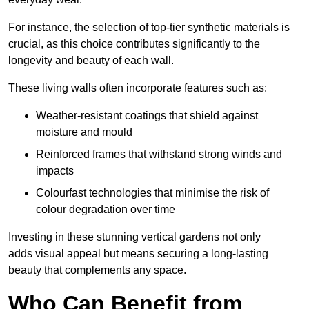
For instance, the selection of top-tier synthetic materials is
crucial, as this choice contributes significantly to the
longevity and beauty of each wall.
These living walls often incorporate features such as:
Weather-resistant coatings that shield against
moisture and mould
Reinforced frames that withstand strong winds and
impacts
Colourfast technologies that minimise the risk of
colour degradation over time
Investing in these stunning vertical gardens not only
adds visual appeal but means securing a long-lasting
beauty that complements any space.
Who Can Benefit from