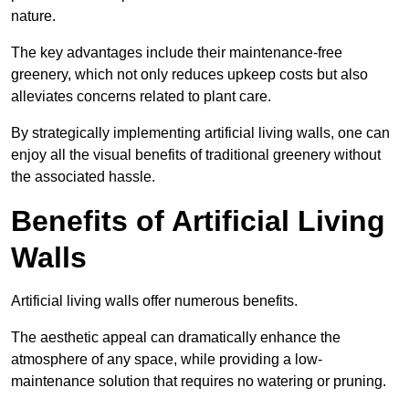
nature.
The key advantages include their maintenance-free
greenery, which not only reduces upkeep costs but also
alleviates concerns related to plant care.
By strategically implementing artificial living walls, one can
enjoy all the visual benefits of traditional greenery without
the associated hassle.
Benefits of Artificial Living
Walls
Artificial living walls offer numerous benefits.
The aesthetic appeal can dramatically enhance the
atmosphere of any space, while providing a low-
maintenance solution that requires no watering or pruning.