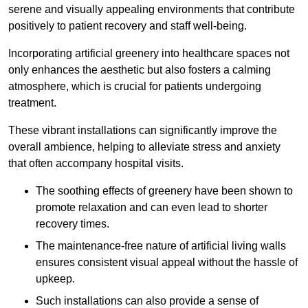
serene and visually appealing environments that contribute
positively to patient recovery and staff well-being.
Incorporating artificial greenery into healthcare spaces not
only enhances the aesthetic but also fosters a calming
atmosphere, which is crucial for patients undergoing
treatment.
These vibrant installations can significantly improve the
overall ambience, helping to alleviate stress and anxiety
that often accompany hospital visits.
The soothing effects of greenery have been shown to
promote relaxation and can even lead to shorter
recovery times.
The maintenance-free nature of artificial living walls
ensures consistent visual appeal without the hassle of
upkeep.
Such installations can also provide a sense of