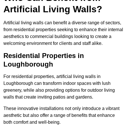
Artificial Living Walls?
Artificial living walls can benefit a diverse range of sectors,
from residential properties seeking to enhance their internal
aesthetics to commercial buildings looking to create a
welcoming environment for clients and staff alike.
Residential Properties in
Loughborough
For residential properties, artificial living walls in
Loughborough can transform indoor spaces with lush
greenery, while also providing options for outdoor living
walls that create inviting patios and gardens.
These innovative installations not only introduce a vibrant
aesthetic but also offer a range of benefits that enhance
both comfort and well-being.