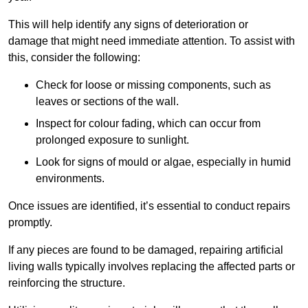
This will help identify any signs of deterioration or
damage that might need immediate attention. To assist with
this, consider the following:
Check for loose or missing components, such as
leaves or sections of the wall.
Inspect for colour fading, which can occur from
prolonged exposure to sunlight.
Look for signs of mould or algae, especially in humid
environments.
Once issues are identified, it’s essential to conduct repairs
promptly.
If any pieces are found to be damaged, repairing artificial
living walls typically involves replacing the affected parts or
reinforcing the structure.