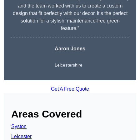
and the team worked with us to create a custom
design that fit perfectly with our decor. It’s the perfect
solution for a stylish, maintenance-free green
feature.”
Aaron Jones
Leicestershire
Get A Free Quote
Areas Covered
Syston
Leicester