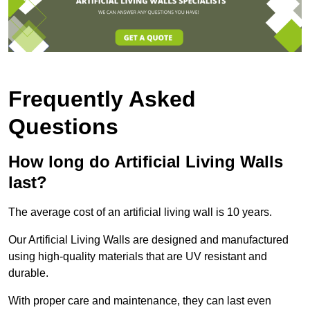
Frequently Asked
Questions
How long do Artificial Living Walls
last?
The average cost of an artificial living wall is 10 years.
Our Artificial Living Walls are designed and manufactured
using high-quality materials that are UV resistant and
durable.
With proper care and maintenance, they can last even