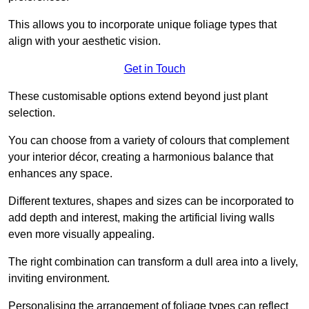
This allows you to incorporate unique foliage types that
align with your aesthetic vision.
Get in Touch
These customisable options extend beyond just plant
selection.
You can choose from a variety of colours that complement
your interior décor, creating a harmonious balance that
enhances any space.
Different textures, shapes and sizes can be incorporated to
add depth and interest, making the artificial living walls
even more visually appealing.
The right combination can transform a dull area into a lively,
inviting environment.
Personalising the arrangement of foliage types can reflect