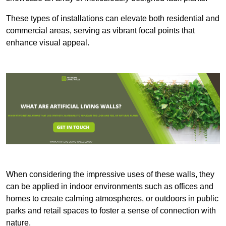
These types of installations can elevate both residential and
commercial areas, serving as vibrant focal points that
enhance visual appeal.
When considering the impressive uses of these walls, they
can be applied in indoor environments such as offices and
homes to create calming atmospheres, or outdoors in public
parks and retail spaces to foster a sense of connection with
nature.