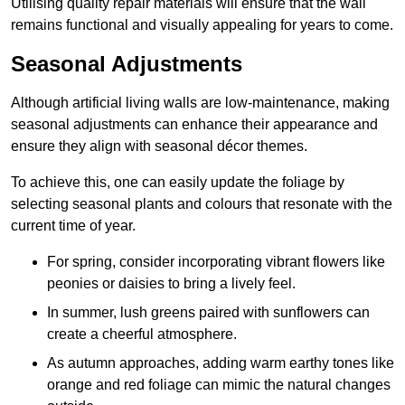
Utilising quality repair materials will ensure that the wall
remains functional and visually appealing for years to come.
Seasonal Adjustments
Although artificial living walls are low-maintenance, making
seasonal adjustments can enhance their appearance and
ensure they align with seasonal décor themes.
To achieve this, one can easily update the foliage by
selecting seasonal plants and colours that resonate with the
current time of year.
For spring, consider incorporating vibrant flowers like
peonies or daisies to bring a lively feel.
In summer, lush greens paired with sunflowers can
create a cheerful atmosphere.
As autumn approaches, adding warm earthy tones like
orange and red foliage can mimic the natural changes