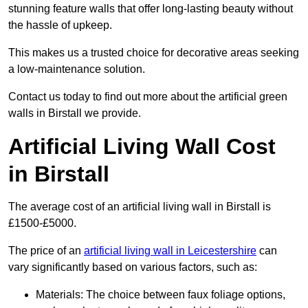
stunning feature walls that offer long-lasting beauty without
the hassle of upkeep.
This makes us a trusted choice for decorative areas seeking
a low-maintenance solution.
Contact us today to find out more about the artificial green
walls in Birstall we provide.
Artificial Living Wall Cost
in Birstall
The average cost of an artificial living wall in Birstall is
£1500-£5000.
The price of an
artificial living wall in Leicestershire
can
vary significantly based on various factors, such as:
Materials: The choice between faux foliage options,