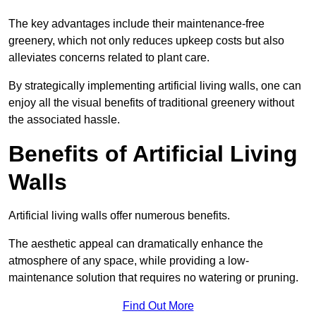
The key advantages include their maintenance-free
greenery, which not only reduces upkeep costs but also
alleviates concerns related to plant care.
By strategically implementing artificial living walls, one can
enjoy all the visual benefits of traditional greenery without
the associated hassle.
Benefits of Artificial Living
Walls
Artificial living walls offer numerous benefits.
The aesthetic appeal can dramatically enhance the
atmosphere of any space, while providing a low-
maintenance solution that requires no watering or pruning.
Find Out More