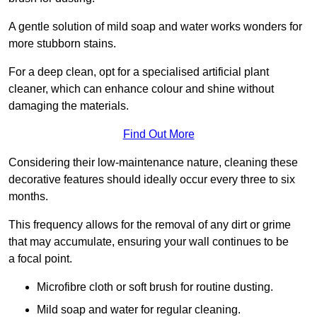
A gentle solution of mild soap and water works wonders for
more stubborn stains.
For a deep clean, opt for a specialised artificial plant
cleaner, which can enhance colour and shine without
damaging the materials.
Find Out More
Considering their low-maintenance nature, cleaning these
decorative features should ideally occur every three to six
months.
This frequency allows for the removal of any dirt or grime
that may accumulate, ensuring your wall continues to be
a focal point.
Microfibre cloth or soft brush for routine dusting.
Mild soap and water for regular cleaning.