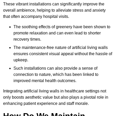
These vibrant installations can significantly improve the
overall ambience, helping to alleviate stress and anxiety
that often accompany hospital visits.
The soothing effects of greenery have been shown to
promote relaxation and can even lead to shorter
recovery times.
The maintenance-free nature of artificial living walls
ensures consistent visual appeal without the hassle of
upkeep.
Such installations can also provide a sense of
connection to nature, which has been linked to
improved mental health outcomes.
Integrating artificial living walls in healthcare settings not
only boosts aesthetic value but also plays a pivotal role in
enhancing patient experience and staff morale.
How Do We Maintain