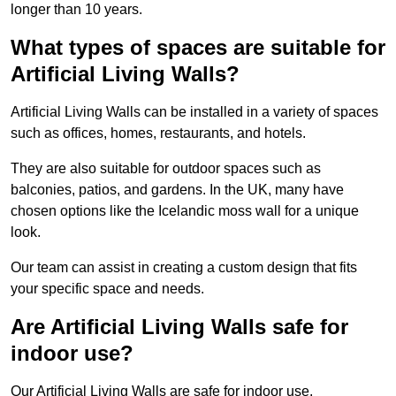
longer than 10 years.
What types of spaces are suitable for
Artificial Living Walls?
Artificial Living Walls can be installed in a variety of spaces
such as offices, homes, restaurants, and hotels.
They are also suitable for outdoor spaces such as
balconies, patios, and gardens. In the UK, many have
chosen options like the Icelandic moss wall for a unique
look.
Our team can assist in creating a custom design that fits
your specific space and needs.
Are Artificial Living Walls safe for
indoor use?
Our Artificial Living Walls are safe for indoor use.