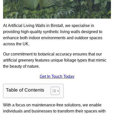
At Artificial Living Walls in Birstall, we specialise in
providing high-quality synthetic living walls designed to
enhance both indoor environments and outdoor spaces
across the UK.
Our commitment to botanical accuracy ensures that our
artificial greenery features unique foliage types that mimic
the beauty of nature.
Get In Touch Today
Table of Contents
With a focus on maintenance-free solutions, we enable
individuals and businesses to transform their spaces with