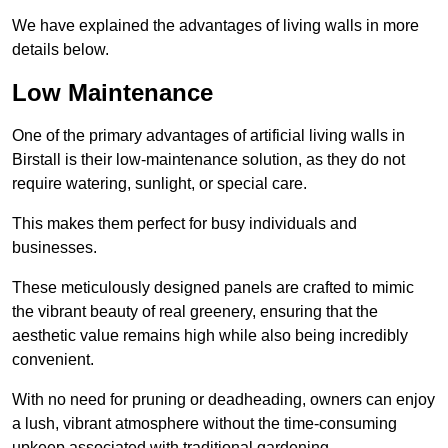
We have explained the advantages of living walls in more
details below.
Low Maintenance
One of the primary advantages of artificial living walls in
Birstall is their low-maintenance solution, as they do not
require watering, sunlight, or special care.
This makes them perfect for busy individuals and
businesses.
These meticulously designed panels are crafted to mimic
the vibrant beauty of real greenery, ensuring that the
aesthetic value remains high while also being incredibly
convenient.
With no need for pruning or deadheading, owners can enjoy
a lush, vibrant atmosphere without the time-consuming
upkeep associated with traditional gardening.