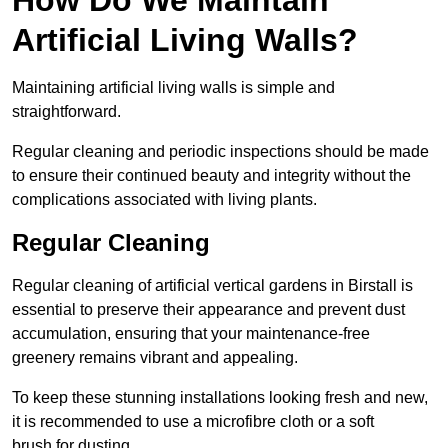
Artificial Living Walls?
Maintaining artificial living walls is simple and
straightforward.
Regular cleaning and periodic inspections should be made
to ensure their continued beauty and integrity without the
complications associated with living plants.
Regular Cleaning
Regular cleaning of artificial vertical gardens in Birstall is
essential to preserve their appearance and prevent dust
accumulation, ensuring that your maintenance-free
greenery remains vibrant and appealing.
To keep these stunning installations looking fresh and new,
it is recommended to use a microfibre cloth or a soft
brush for dusting.