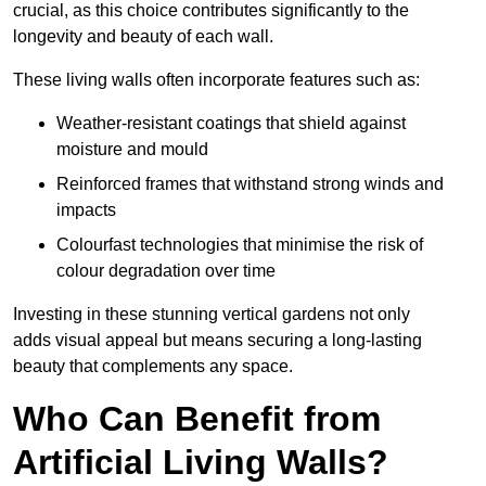
crucial, as this choice contributes significantly to the
longevity and beauty of each wall.
These living walls often incorporate features such as:
Weather-resistant coatings that shield against
moisture and mould
Reinforced frames that withstand strong winds and
impacts
Colourfast technologies that minimise the risk of
colour degradation over time
Investing in these stunning vertical gardens not only
adds visual appeal but means securing a long-lasting
beauty that complements any space.
Who Can Benefit from
Artificial Living Walls?