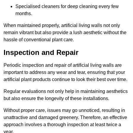
Specialised cleaners for deep cleaning every few
months.
When maintained properly, artificial living walls not only
remain vibrant but also provide a lush aesthetic without the
hassle of conventional plant care.
Inspection and Repair
Periodic inspection and repair of artificial living walls are
important to address any wear and tear, ensuring that your
artificial plant products continue to look their best over time.
Regular evaluations not only help in maintaining aesthetics
but also ensure the longevity of these installations.
Without proper care, issues may go unnoticed, resulting in
unattractive and damaged greenery. Therefore, an effective
approach involves a thorough inspection at least twice a
year.