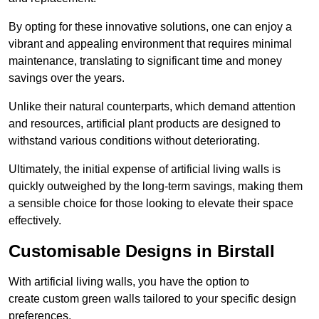
By opting for these innovative solutions, one can enjoy a
vibrant and appealing environment that requires minimal
maintenance, translating to significant time and money
savings over the years.
Unlike their natural counterparts, which demand attention
and resources, artificial plant products are designed to
withstand various conditions without deteriorating.
Ultimately, the initial expense of artificial living walls is
quickly outweighed by the long-term savings, making them
a sensible choice for those looking to elevate their space
effectively.
Customisable Designs in Birstall
With artificial living walls, you have the option to
create custom green walls tailored to your specific design
preferences.