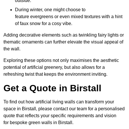
outside.
During winter, one might choose to
feature evergreens or even mixed textures with a hint
of faux snow for a cosy vibe.
Adding decorative elements such as twinkling fairy lights or
thematic ornaments can further elevate the visual appeal of
the wall.
Exploring these options not only maximises the aesthetic
potential of artificial greenery, but also allows for a
refreshing twist that keeps the environment inviting.
Get a Quote in Birstall
To find out how artificial living walls can transform your
space in Birstall, please contact our team for a personalised
quote that reflects your specific requirements and vision
for bespoke green walls in Birstall.