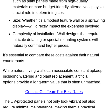
such as plant panels made from high-quality
materials or more budget-friendly alternatives, plays a
crucial role in determining cost.
Size: Whether it’s a modest feature wall or a sprawling
display—will directly impact the expenses involved
Complexity of installation: Wall designs that require
intricate detailing or special mounting systems will
naturally command higher prices.
It’s essential to compare these costs against their natural
counterparts.
While natural living walls can necessitate constant upkeep,
including watering and plant replacement, artificial
options provide a long-term value that is often unmatched.
Contact Our Team For Best Rates
The UV-protected panels not only look vibrant but also
require minimal maintenance, making them a practical