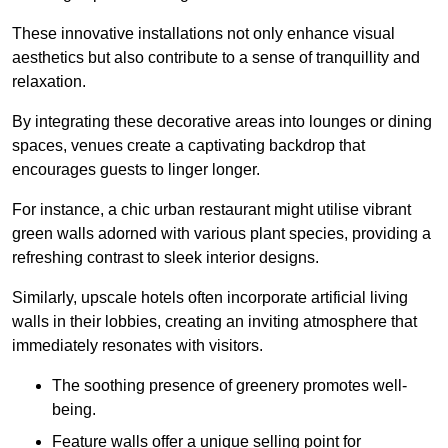
These innovative installations not only enhance visual
aesthetics but also contribute to a sense of tranquillity and
relaxation.
By integrating these decorative areas into lounges or dining
spaces, venues create a captivating backdrop that
encourages guests to linger longer.
For instance, a chic urban restaurant might utilise vibrant
green walls adorned with various plant species, providing a
refreshing contrast to sleek interior designs.
Similarly, upscale hotels often incorporate artificial living
walls in their lobbies, creating an inviting atmosphere that
immediately resonates with visitors.
The soothing presence of greenery promotes well-
being.
Feature walls offer a unique selling point for