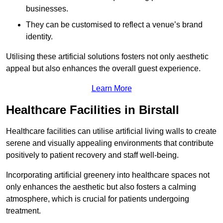
businesses.
They can be customised to reflect a venue’s brand
identity.
Utilising these artificial solutions fosters not only aesthetic
appeal but also enhances the overall guest experience.
Learn More
Healthcare Facilities in Birstall
Healthcare facilities can utilise artificial living walls to create
serene and visually appealing environments that contribute
positively to patient recovery and staff well-being.
Incorporating artificial greenery into healthcare spaces not
only enhances the aesthetic but also fosters a calming
atmosphere, which is crucial for patients undergoing
treatment.