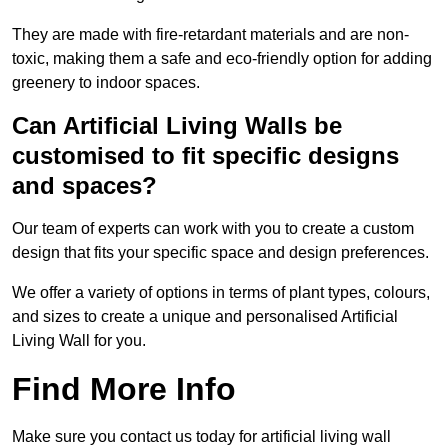
They are made with fire-retardant materials and are non-
toxic, making them a safe and eco-friendly option for adding
greenery to indoor spaces.
Can Artificial Living Walls be
customised to fit specific designs
and spaces?
Our team of experts can work with you to create a custom
design that fits your specific space and design preferences.
We offer a variety of options in terms of plant types, colours,
and sizes to create a unique and personalised Artificial
Living Wall for you.
Find More Info
Make sure you contact us today for artificial living wall