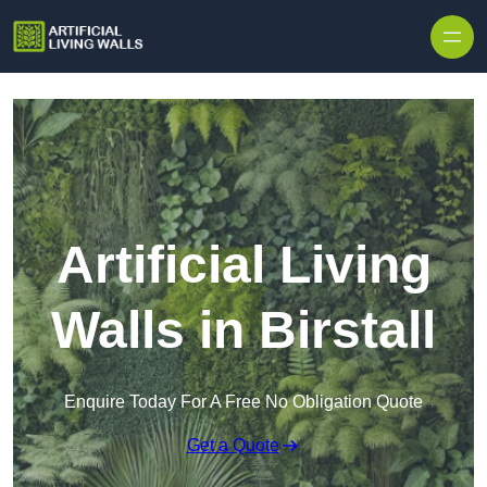
Skip to content
Artificial Living
Walls in Birstall
Enquire Today For A Free No Obligation Quote
Get a Quote