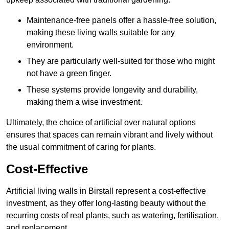
Maintenance-free panels offer a hassle-free solution,
making these living walls suitable for any
environment.
They are particularly well-suited for those who might
not have a green finger.
These systems provide longevity and durability,
making them a wise investment.
Ultimately, the choice of artificial over natural options
ensures that spaces can remain vibrant and lively without
the usual commitment of caring for plants.
Cost-Effective
Artificial living walls in Birstall represent a cost-effective
investment, as they offer long-lasting beauty without the
recurring costs of real plants, such as watering, fertilisation,
and replacement.