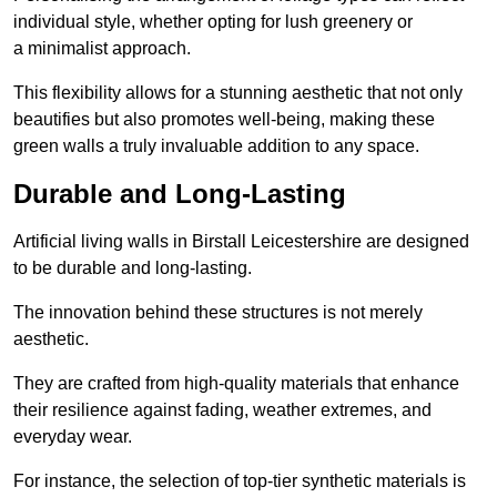
individual style, whether opting for lush greenery or
a minimalist approach.
This flexibility allows for a stunning aesthetic that not only
beautifies but also promotes well-being, making these
green walls a truly invaluable addition to any space.
Durable and Long-Lasting
Artificial living walls in Birstall Leicestershire are designed
to be durable and long-lasting.
The innovation behind these structures is not merely
aesthetic.
They are crafted from high-quality materials that enhance
their resilience against fading, weather extremes, and
everyday wear.
For instance, the selection of top-tier synthetic materials is