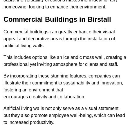
homeowner looking to enhance their environment.
Commercial Buildings in Birstall
Commercial buildings can greatly enhance their visual
appeal and decorative areas through the installation of
artificial living walls.
This includes options like an Icelandic moss wall, creating a
professional yet inviting atmosphere for clients and staff.
By incorporating these stunning features, companies can
illustrate their commitment to sustainability and innovation,
fostering an environment that
encourages creativity and collaboration.
Artificial living walls not only serve as a visual statement,
but they also promote employee well-being, which can lead
to increased productivity.