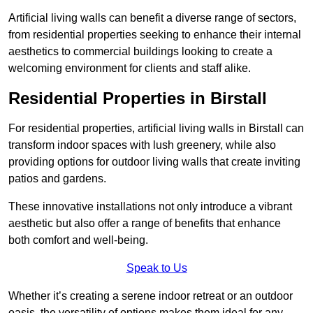
Artificial living walls can benefit a diverse range of sectors,
from residential properties seeking to enhance their internal
aesthetics to commercial buildings looking to create a
welcoming environment for clients and staff alike.
Residential Properties in Birstall
For residential properties, artificial living walls in Birstall can
transform indoor spaces with lush greenery, while also
providing options for outdoor living walls that create inviting
patios and gardens.
These innovative installations not only introduce a vibrant
aesthetic but also offer a range of benefits that enhance
both comfort and well-being.
Speak to Us
Whether it’s creating a serene indoor retreat or an outdoor
oasis, the versatility of options makes them ideal for any