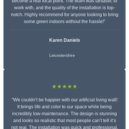
become a real focal point. The team was fantastic to
work with, and the quality of the installation is top-
notch. Highly recommend for anyone looking to bring
some green indoors without the hassle!”
Karen Daniels
Leicestershire
★★★★★
“We couldn’t be happier with our artificial living wall!
It brings life and color to our space while being
incredibly low-maintenance. The design is stunning
and looks so realistic that most people can’t tell it’s
not real. The installation was quick and professional,