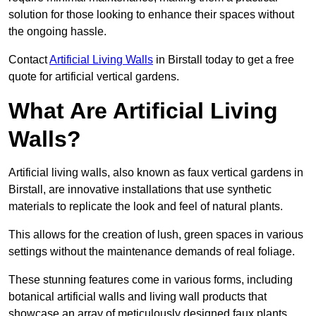
solution for those looking to enhance their spaces without
the ongoing hassle.
Contact
Artificial Living Walls
in Birstall today to get a free
quote for artificial vertical gardens.
What Are Artificial Living
Walls?
Artificial living walls, also known as faux vertical gardens in
Birstall, are innovative installations that use synthetic
materials to replicate the look and feel of natural plants.
This allows for the creation of lush, green spaces in various
settings without the maintenance demands of real foliage.
These stunning features come in various forms, including
botanical artificial walls and living wall products that
showcase an array of meticulously designed faux plants.