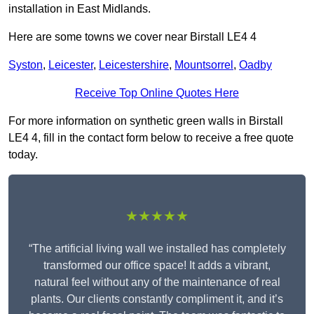
installation in East Midlands.
Here are some towns we cover near Birstall LE4 4
Syston
,
Leicester
,
Leicestershire
,
Mountsorrel
,
Oadby
Receive Top Online Quotes Here
For more information on synthetic green walls in Birstall
LE4 4, fill in the contact form below to receive a free quote
today.
★★★★★
“The artificial living wall we installed has completely
transformed our office space! It adds a vibrant,
natural feel without any of the maintenance of real
plants. Our clients constantly compliment it, and it’s