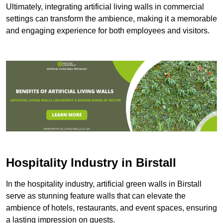
Ultimately, integrating artificial living walls in commercial
settings can transform the ambience, making it a memorable
and engaging experience for both employees and visitors.
Hospitality Industry in Birstall
In the hospitality industry, artificial green walls in Birstall
serve as stunning feature walls that can elevate the
ambience of hotels, restaurants, and event spaces, ensuring
a lasting impression on guests.