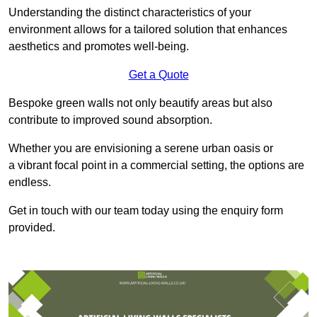
Understanding the distinct characteristics of your
environment allows for a tailored solution that enhances
aesthetics and promotes well-being.
Get a Quote
Bespoke green walls not only beautify areas but also
contribute to improved sound absorption.
Whether you are envisioning a serene urban oasis or
a vibrant focal point in a commercial setting, the options are
endless.
Get in touch with our team today using the enquiry form
provided.